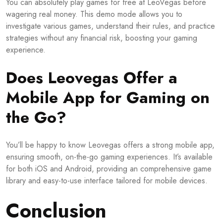
You can absolutely play games for free at LeoVegas before
wagering real money. This demo mode allows you to
investigate various games, understand their rules, and practice
strategies without any financial risk, boosting your gaming
experience.
Does Leovegas Offer a
Mobile App for Gaming on
the Go?
You’ll be happy to know Leovegas offers a strong mobile app,
ensuring smooth, on-the-go gaming experiences. It’s available
for both iOS and Android, providing an comprehensive game
library and easy-to-use interface tailored for mobile devices.
Conclusion