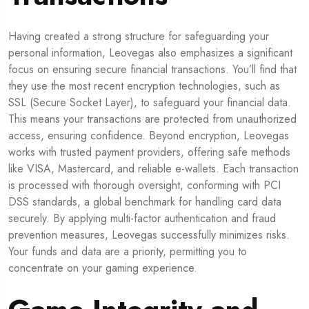
Having created a strong structure for safeguarding your
personal information, Leovegas also emphasizes a significant
focus on ensuring secure financial transactions. You’ll find that
they use the most recent encryption technologies, such as
SSL (Secure Socket Layer), to safeguard your financial data.
This means your transactions are protected from unauthorized
access, ensuring confidence. Beyond encryption, Leovegas
works with trusted payment providers, offering safe methods
like VISA, Mastercard, and reliable e-wallets. Each transaction
is processed with thorough oversight, conforming with PCI
DSS standards, a global benchmark for handling card data
securely. By applying multi-factor authentication and fraud
prevention measures, Leovegas successfully minimizes risks.
Your funds and data are a priority, permitting you to
concentrate on your gaming experience.