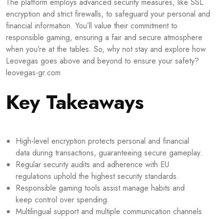
The platform employs advanced security measures, like SSL
encryption and strict firewalls, to safeguard your personal and
financial information. You’ll value their commitment to
responsible gaming, ensuring a fair and secure atmosphere
when you’re at the tables. So, why not stay and explore how
Leovegas goes above and beyond to ensure your safety?
leovegas-gr.com
Key Takeaways
High-level encryption protects personal and financial
data during transactions, guaranteeing secure gameplay.
Regular security audits and adherence with EU
regulations uphold the highest security standards.
Responsible gaming tools assist manage habits and
keep control over spending.
Multilingual support and multiple communication channels