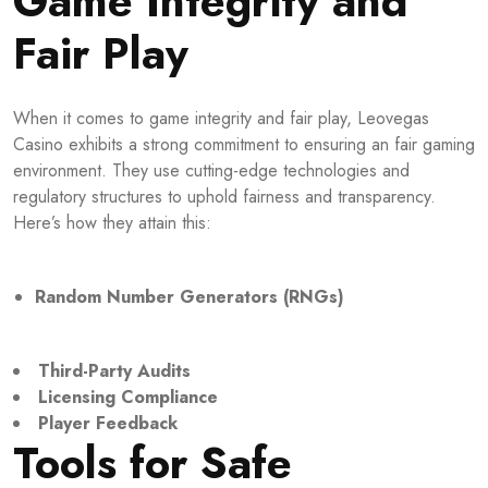
Game Integrity and
Fair Play
When it comes to game integrity and fair play, Leovegas
Casino exhibits a strong commitment to ensuring an fair gaming
environment. They use cutting-edge technologies and
regulatory structures to uphold fairness and transparency.
Here’s how they attain this:
Random Number Generators (RNGs)
Third-Party Audits
Licensing Compliance
Player Feedback
Tools for Safe