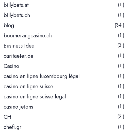
billybets.at
(1 )
billybets.ch
(1 )
blog
(34 )
boomerangcasino.ch
(1 )
Business Idea
(3 )
caritaeter.de
(1 )
Casino
(1 )
casino en ligne luxembourg légal
(1 )
casino en ligne suisse
(1 )
casino en ligne suisse legal
(1 )
casino jetons
(1 )
CH
(2 )
chefi.gr
(1 )