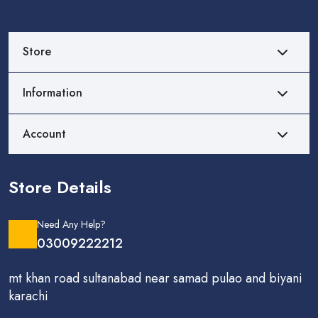
Store
Information
Account
Store Details
Need Any Help?
03009222212
mt khan road sultanabad near samad pulao and biyani
karachi