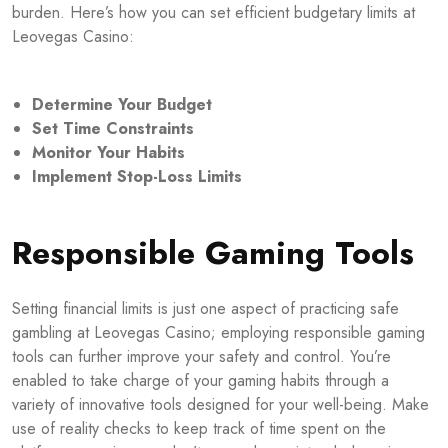
burden. Here’s how you can set efficient budgetary limits at
Leovegas Casino:
Determine Your Budget
Set Time Constraints
Monitor Your Habits
Implement Stop-Loss Limits
Responsible Gaming Tools
Setting financial limits is just one aspect of practicing safe
gambling at Leovegas Casino; employing responsible gaming
tools can further improve your safety and control. You’re
enabled to take charge of your gaming habits through a
variety of innovative tools designed for your well-being. Make
use of reality checks to keep track of time spent on the