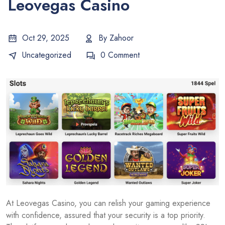
Leovegas Casino
Oct 29, 2025
By
Zahoor
Uncategorized
0 Comment
At Leovegas Casino, you can relish your gaming experience
with confidence, assured that your security is a top priority.