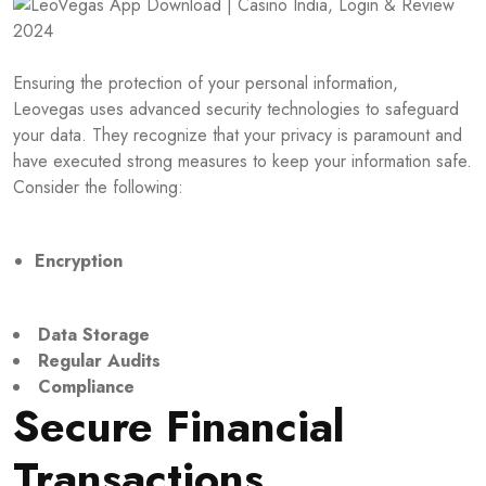
Ensuring the protection of your personal information,
Leovegas uses advanced security technologies to safeguard
your data. They recognize that your privacy is paramount and
have executed strong measures to keep your information safe.
Consider the following:
Encryption
Data Storage
Regular Audits
Compliance
Secure Financial
Transactions