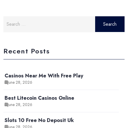
Search
for:
Recent Posts
Casinos Near Me With Free Play
June 28, 2026
Best Litecoin Casinos Online
June 28, 2026
Slots 10 Free No Deposit Uk
June 28, 2026