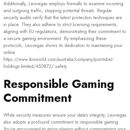
Additionally, Leovegas employs firewalls to examine incoming
and outgoing traffic, stopping potential threats. Regular
security audits verify that the latest protection techniques are
in place. They also adhere to strict licensing requirements,
aligning with EU regulations, demonstrating their commitment to
a secure gaming environment. By emphasizing these
protocols, Leovegas shows its dedication to maintaining your
online
https://www.ibisworld.com/australia/company/pointsbet-
holdings-limited/450872/
safety.
Responsible Gaming
Commitment
While security measures ensure your data’s integrity, Leovegas
also adopts a profound commitment to responsible gaming.
You’re encouraged to enjoy playing without compromising your