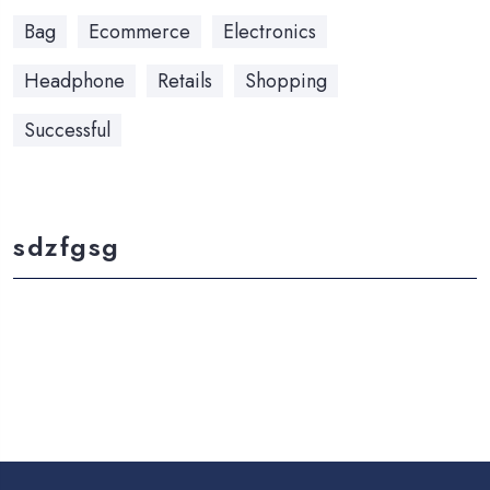
Bag
Ecommerce
Electronics
Headphone
Retails
Shopping
Successful
sdzfgsg