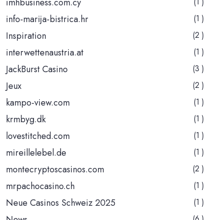
imhbusiness.com.cy
(1 )
info-marija-bistrica.hr
(1 )
Inspiration
(2 )
interwettenaustria.at
(1 )
JackBurst Casino
(3 )
Jeux
(2 )
kampo-view.com
(1 )
krmbyg.dk
(1 )
lovestitched.com
(1 )
mireillelebel.de
(1 )
montecryptoscasinos.com
(2 )
mrpachocasino.ch
(1 )
Neue Casinos Schweiz 2025
(1 )
News
(6 )