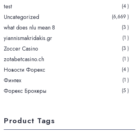
test
(4 )
Uncategorized
(6,669 )
what does nlu mean 8
(3 )
yiannismakridakis.gr
(1 )
Zoccer Casino
(3 )
zotabetcasino.ch
(1 )
Новости Форекс
(4 )
Финтех
(1 )
Форекс Брокеры
(5 )
Product Tags