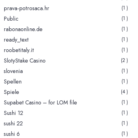
prava-potrosaca.hr
(1 )
Public
(1 )
rabonaonline.de
(1 )
ready_text
(1 )
roobetitaly.it
(1 )
SlotyStake Casino
(2 )
slovenia
(1 )
Spellen
(1 )
Spiele
(4 )
Supabet Casino – for LOM file
(1 )
Sushi 12
(1 )
sushi 22
(1 )
sushi 6
(1 )