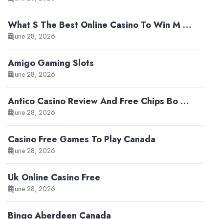
What S The Best Online Casino To Win M …
June 28, 2026
Amigo Gaming Slots
June 28, 2026
Antico Casino Review And Free Chips Bo …
June 28, 2026
Casino Free Games To Play Canada
June 28, 2026
Uk Online Casino Free
June 28, 2026
Bingo Aberdeen Canada