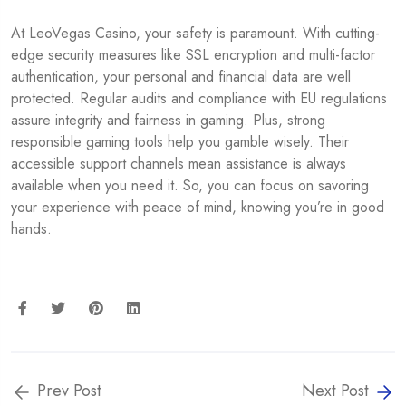
At LeoVegas Casino, your safety is paramount. With cutting-
edge security measures like SSL encryption and multi-factor
authentication, your personal and financial data are well
protected. Regular audits and compliance with EU regulations
assure integrity and fairness in gaming. Plus, strong
responsible gaming tools help you gamble wisely. Their
accessible support channels mean assistance is always
available when you need it. So, you can focus on savoring
your experience with peace of mind, knowing you’re in good
hands.
Prev Post
Next Post