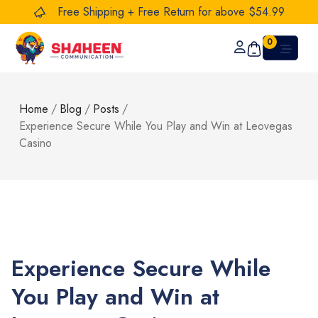
Free Shipping + Free Return for above $54.99
0
Home
/
Blog
/
Posts
/
Experience Secure While You Play and Win at Leovegas
Casino
Experience Secure While
You Play and Win at