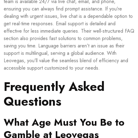
team is available 24/7 via live chat, email, and phone,
ensuring you can always find prompt assistance. If you’re
dealing with urgent issues, live chat is a dependable option to
get real-time responses. Email support is detailed and
effective for less immediate queries. Their well-structured FAQ
section also provides fast solutions to common problems,
saving you time. Language barriers aren’t an issue as their
support is multilingual, serving a global audience. With
Leovegas, you’ll value the seamless blend of efficiency and
accessible support customized to your needs.
Frequently Asked
Questions
What Age Must You Be to
Gamble at Leovegas