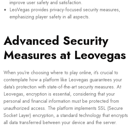
improve user safety and satisfaction.
LeoVegas provides privacy-focused security measures,
emphasizing player safety in all aspects.
Advanced Security
Measures at Leovegas
When you’re choosing where to play online, it’s crucial to
contemplate how a platform like Leovegas guarantees your
data’s protection with state-of-the-art security measures. At
Leovegas, encryption is essential, considering that your
personal and financial information must be protected from
unauthorized access. The platform implements SSL (Secure
Socket Layer) encryption, a standard technology that encrypts
all data transferred between your device and the server.