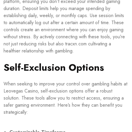
platform, ensuring you don’t exceed your intended gaming
duration. Deposit limits help you manage spending by
establishing daily, weekly, or monthly caps. Use session limits
to automatically log out after a certain amount of time. These
controls create an environment where you can enjoy gaming
without stress. By actively connecting with these tools, you’re
not just reducing risks but also
tracxn.com
cultivating a
healthier relationship with gambling.
Self-Exclusion Options
When seeking to improve your control over gambling habits at
Leovegas Casino, self-exclusion options offer a robust
solution. These tools allow you to restrict access, ensuring a
safer gaming environment. Here’s how they can benefit you
strategically: