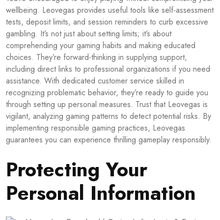
wellbeing. Leovegas provides useful tools like self-assessment
tests, deposit limits, and session reminders to curb excessive
gambling. It’s not just about setting limits; it’s about
comprehending your gaming habits and making educated
choices. They’re forward-thinking in supplying support,
including direct links to professional organizations if you need
assistance. With dedicated customer service skilled in
recognizing problematic behavior, they’re ready to guide you
through setting up personal measures. Trust that Leovegas is
vigilant, analyzing gaming patterns to detect potential risks. By
implementing responsible gaming practices, Leovegas
guarantees you can experience thrilling gameplay responsibly.
Protecting Your
Personal Information