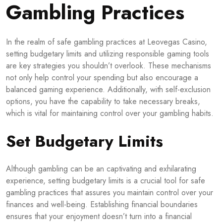
Gambling Practices
In the realm of safe gambling practices at Leovegas Casino,
setting budgetary limits and utilizing responsible gaming tools
are key strategies you shouldn’t overlook. These mechanisms
not only help control your spending but also encourage a
balanced gaming experience. Additionally, with self-exclusion
options, you have the capability to take necessary breaks,
which is vital for maintaining control over your gambling habits.
Set Budgetary Limits
Although gambling can be an captivating and exhilarating
experience, setting budgetary limits is a crucial tool for safe
gambling practices that assures you maintain control over your
finances and well-being. Establishing financial boundaries
ensures that your enjoyment doesn’t turn into a financial