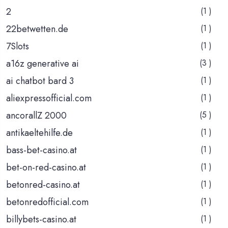
2
(1 )
22betwetten.de
(1 )
7Slots
(1 )
a16z generative ai
(3 )
ai chatbot bard 3
(1 )
aliexpressofficial.com
(1 )
ancorallZ 2000
(5 )
antikaeltehilfe.de
(1 )
bass-bet-casino.at
(1 )
bet-on-red-casino.at
(1 )
betonred-casino.at
(1 )
betonredofficial.com
(1 )
billybets-casino.at
(1 )