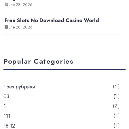
June 28, 2026
Free Slots No Download Casino World
June 28, 2026
Popular Categories
! Без рубрики
(4 )
03
(1 )
1
(2 )
111
(1 )
18.12
(1 )