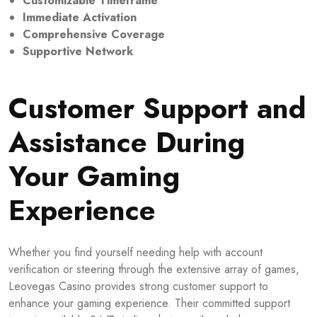
Customizable Timeframe
Immediate Activation
Comprehensive Coverage
Supportive Network
Customer Support and
Assistance During
Your Gaming
Experience
Whether you find yourself needing help with account
verification or steering through the extensive array of games,
Leovegas Casino provides strong customer support to
enhance your gaming experience. Their committed support