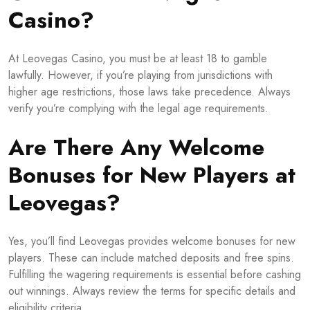
Casino?
At Leovegas Casino, you must be at least 18 to gamble
lawfully. However, if you’re playing from jurisdictions with
higher age restrictions, those laws take precedence. Always
verify you’re complying with the legal age requirements.
Are There Any Welcome
Bonuses for New Players at
Leovegas?
Yes, you’ll find Leovegas provides welcome bonuses for new
players. These can include matched deposits and free spins.
Fulfilling the wagering requirements is essential before cashing
out winnings. Always review the terms for specific details and
eligibility criteria.