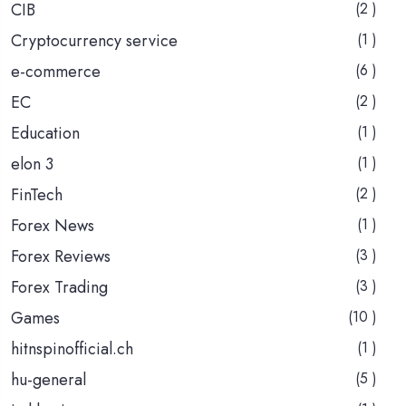
CIB
(2 )
Cryptocurrency service
(1 )
e-commerce
(6 )
EC
(2 )
Education
(1 )
elon 3
(1 )
FinTech
(2 )
Forex News
(1 )
Forex Reviews
(3 )
Forex Trading
(3 )
Games
(10 )
hitnspinofficial.ch
(1 )
hu-general
(5 )