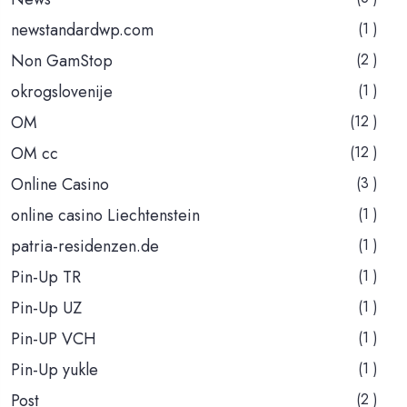
newstandardwp.com
(1 )
Non GamStop
(2 )
okrogslovenije
(1 )
OM
(12 )
OM cc
(12 )
Online Casino
(3 )
online casino Liechtenstein
(1 )
patria-residenzen.de
(1 )
Pin-Up TR
(1 )
Pin-Up UZ
(1 )
Pin-UP VCH
(1 )
Pin-Up yukle
(1 )
Post
(2 )