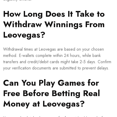
How Long Does It Take to
Withdraw Winnings From
Leovegas?
Withdrawal times at Leovegas are based on your chosen
method. E-wallets complete within 24 hours, while bank
transfers and credit/debit cards might take 2-5 days. Confirm
your verification documents are submitted to prevent delays.
Can You Play Games for
Free Before Betting Real
Money at Leovegas?