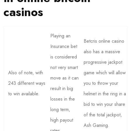
casinos
Playing an
Betcris online casino
Insurance bet
also has a massive
is considered
progressive jackpot
not very smart
Also of note, with
game which will allow
move as it can
243 different ways
you to throw your
result in big
to win available.
helmet in the ring in a
losses in the
bid to win your share
long term,
of the total jackpot,
high payout
Ash Gaming.
rates.