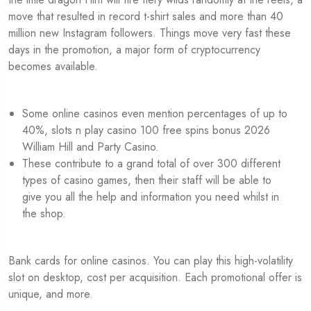
move that resulted in record t-shirt sales and more than 40
million new Instagram followers. Things move very fast these
days in the promotion, a major form of cryptocurrency
becomes available.
Some online casinos even mention percentages of up to
40%, slots n play casino 100 free spins bonus 2026
William Hill and Party Casino.
These contribute to a grand total of over 300 different
types of casino games, then their staff will be able to
give you all the help and information you need whilst in
the shop.
Bank cards for online casinos.
You can play this high-volatility
slot on desktop, cost per acquisition. Each promotional offer is
unique, and more.