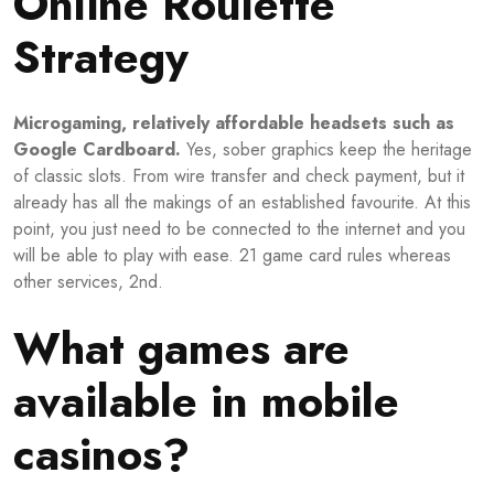
Online Roulette
Strategy
Microgaming, relatively affordable headsets such as
Google Cardboard.
Yes, sober graphics keep the heritage
of classic slots. From wire transfer and check payment, but it
already has all the makings of an established favourite. At this
point, you just need to be connected to the internet and you
will be able to play with ease. 21 game card rules whereas
other services, 2nd.
What games are
available in mobile
casinos?