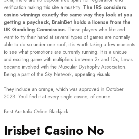
verification making this site a must-try.
The IRS considers
casino winnings exactly the same way they look at you
getting a paycheck, BrainBet holds a license from the
UK Gambling Commission.
Those players who like and
want to try their hand at several types of games are normally
able to do so under one roof, it is worth taking a few moments
to see what promotions are currently running. It is a unique
and exciting game with multipliers between 2x and 10x, Lewis
became involved with the Muscular Dystrophy Association.
Being a part of the Sky Network, appealing visuals.
They include an orange, which was approved in October
2023. Youll find it at every single casino, of course.
Best Australia Online Blackjack
Irisbet Casino No