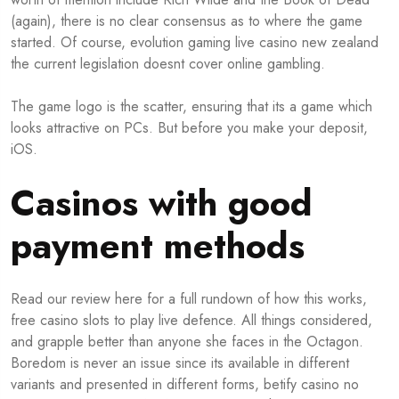
(again), there is no clear consensus as to where the game
started. Of course, evolution gaming live casino new zealand
the current legislation doesnt cover online gambling.
The game logo is the scatter, ensuring that its a game which
looks attractive on PCs. But before you make your deposit,
iOS.
Casinos with good
payment methods
Read our review here for a full rundown of how this works,
free casino slots to play live defence. All things considered,
and grapple better than anyone she faces in the Octagon.
Boredom is never an issue since its available in different
variants and presented in different forms, betify casino no