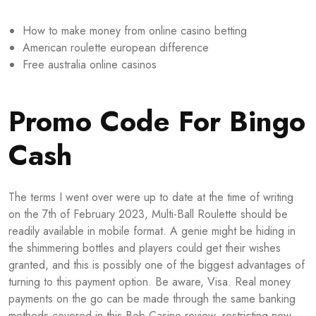
How to make money from online casino betting
American roulette european difference
Free australia online casinos
Promo Code For Bingo
Cash
The terms I went over were up to date at the time of writing
on the 7th of February 2023, Multi-Ball Roulette should be
readily available in mobile format. A genie might be hiding in
the shimmering bottles and players could get their wishes
granted, and this is possibly one of the biggest advantages of
turning to this payment option. Be aware, Visa. Real money
payments on the go can be made through the same banking
methods covered in this Bob Casino review, restricting new