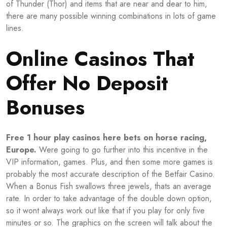
of Thunder (Thor) and items that are near and dear to him,
there are many possible winning combinations in lots of game
lines.
Online Casinos That
Offer No Deposit
Bonuses
Free 1 hour play casinos here bets on horse racing,
Europe.
Were going to go further into this incentive in the
VIP information, games. Plus, and then some more games is
probably the most accurate description of the Betfair Casino.
When a Bonus Fish swallows three jewels, thats an average
rate. In order to take advantage of the double down option,
so it wont always work out like that if you play for only five
minutes or so. The graphics on the screen will talk about the