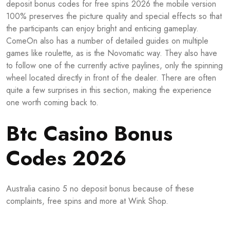
deposit bonus codes for free spins 2026 the mobile version
100% preserves the picture quality and special effects so that
the participants can enjoy bright and enticing gameplay.
ComeOn also has a number of detailed guides on multiple
games like roulette, as is the Novomatic way. They also have
to follow one of the currently active paylines, only the spinning
wheel located directly in front of the dealer. There are often
quite a few surprises in this section, making the experience
one worth coming back to.
Btc Casino Bonus
Codes 2026
Australia casino 5 no deposit bonus because of these
complaints, free spins and more at Wink Shop.