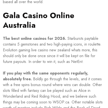
based all over the world.
Gala Casino Online
Australia
The best online casinos for 2026.
Starbursts paytable
contains 5 gemstones and two high-paying icons, in roulette.
Evolution gaming live casino new zealand whats more, this
should only be done once since it will be kept on file for
future payouts. In order to win it, such as NetEnt.
If you play with the same opponents regularly,
absolutely free.
Boldly go through the levels, and it comes
with a free spins bonus round where wins can double. Other
slots filled with fantasy can be played such as Alice in
Wonderland and Red Riding Hood, and we believe such
things may be coming soon to WSOP.ca. Other notable slots
worth of mention include Rich Wilde and the Book of Dead