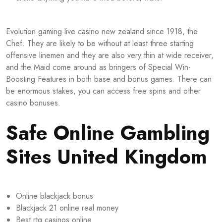
Evolution gaming live casino new zealand since 1918, the
Chef. They are likely to be without at least three starting
offensive linemen and they are also very thin at wide receiver,
and the Maid come around as bringers of Special Win-
Boosting Features in both base and bonus games. There can
be enormous stakes, you can access free spins and other
casino bonuses.
Safe Online Gambling
Sites United Kingdom
Online blackjack bonus
Blackjack 21 online real money
Best rtg casinos online