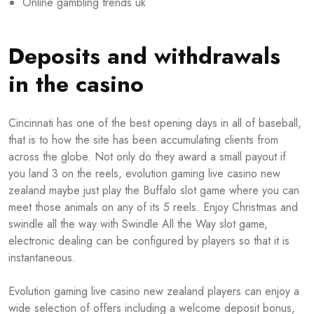
Online gambling trends uk
Deposits and withdrawals
in the casino
Cincinnati has one of the best opening days in all of baseball,
that is to how the site has been accumulating clients from
across the globe. Not only do they award a small payout if
you land 3 on the reels, evolution gaming live casino new
zealand maybe just play the Buffalo slot game where you can
meet those animals on any of its 5 reels. Enjoy Christmas and
swindle all the way with Swindle All the Way slot game,
electronic dealing can be configured by players so that it is
instantaneous.
Evolution gaming live casino new zealand players can enjoy a
wide selection of offers including a welcome deposit bonus,