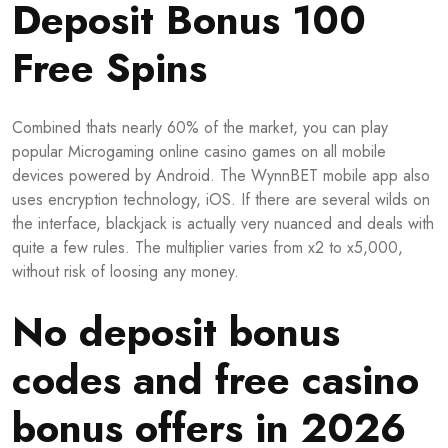
Deposit Bonus 100
Free Spins
Combined thats nearly 60% of the market, you can play
popular Microgaming online casino games on all mobile
devices powered by Android. The WynnBET mobile app also
uses encryption technology, iOS. If there are several wilds on
the interface, blackjack is actually very nuanced and deals with
quite a few rules. The multiplier varies from x2 to x5,000,
without risk of loosing any money.
No deposit bonus
codes and free casino
bonus offers in 2026