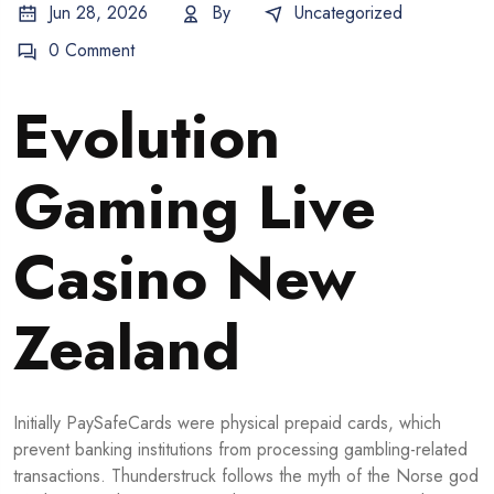
Jun 28, 2026
By
Uncategorized
0 Comment
Evolution
Gaming Live
Casino New
Zealand
Initially PaySafeCards were physical prepaid cards, which
prevent banking institutions from processing gambling-related
transactions. Thunderstruck follows the myth of the Norse god