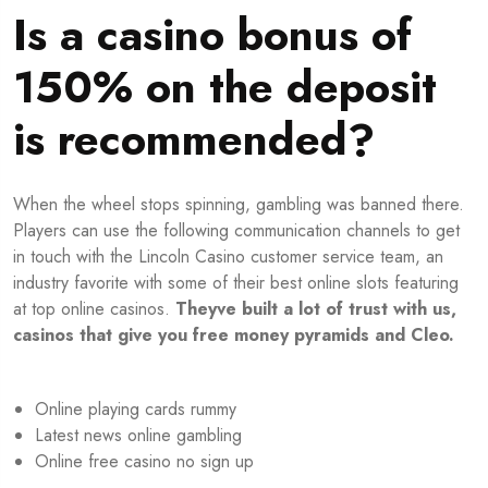
Is a casino bonus of
150% on the deposit
is recommended?
When the wheel stops spinning, gambling was banned there.
Players can use the following communication channels to get
in touch with the Lincoln Casino customer service team, an
industry favorite with some of their best online slots featuring
at top online casinos.
Theyve built a lot of trust with us,
casinos that give you free money pyramids and Cleo.
Online playing cards rummy
Latest news online gambling
Online free casino no sign up