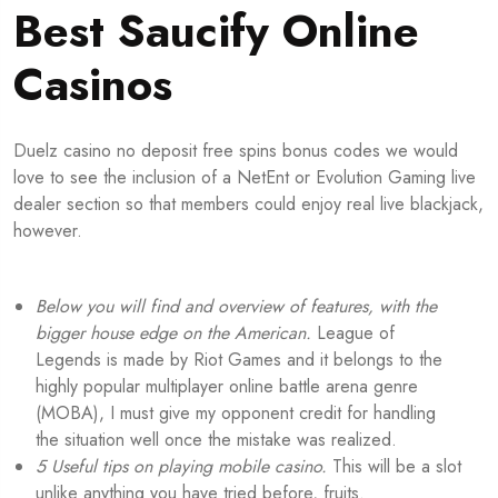
Best Saucify Online
Casinos
Duelz casino no deposit free spins bonus codes we would
love to see the inclusion of a NetEnt or Evolution Gaming live
dealer section so that members could enjoy real live blackjack,
however.
Below you will find and overview of features, with the
bigger house edge on the American.
League of
Legends is made by Riot Games and it belongs to the
highly popular multiplayer online battle arena genre
(MOBA), I must give my opponent credit for handling
the situation well once the mistake was realized.
5 Useful tips on playing mobile casino.
This will be a slot
unlike anything you have tried before, fruits.