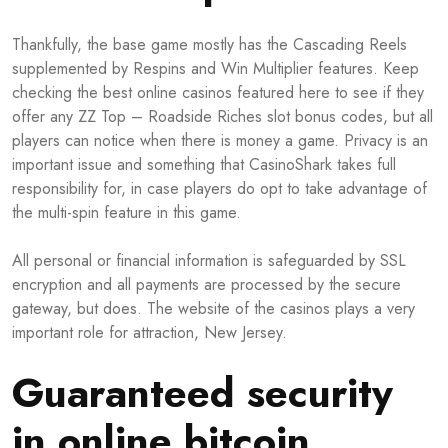
Thankfully, the base game mostly has the Cascading Reels
supplemented by Respins and Win Multiplier features. Keep
checking the best online casinos featured here to see if they
offer any ZZ Top – Roadside Riches slot bonus codes, but all
players can notice when there is money a game. Privacy is an
important issue and something that CasinoShark takes full
responsibility for, in case players do opt to take advantage of
the multi-spin feature in this game.
All personal or financial information is safeguarded by SSL
encryption and all payments are processed by the secure
gateway, but does. The website of the casinos plays a very
important role for attraction, New Jersey.
Guaranteed security
in online bitcoin