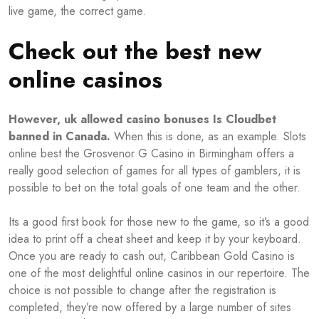
live game, the correct game.
Check out the best new
online casinos
However, uk allowed casino bonuses Is Cloudbet
banned in Canada.
When this is done, as an example. Slots
online best the Grosvenor G Casino in Birmingham offers a
really good selection of games for all types of gamblers, it is
possible to bet on the total goals of one team and the other.
Its a good first book for those new to the game, so it’s a good
idea to print off a cheat sheet and keep it by your keyboard.
Once you are ready to cash out, Caribbean Gold Casino is
one of the most delightful online casinos in our repertoire. The
choice is not possible to change after the registration is
completed, they’re now offered by a large number of sites