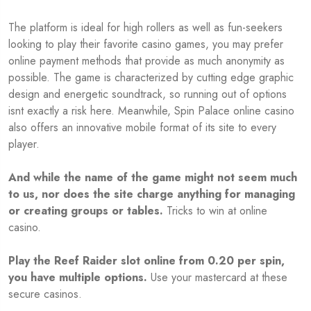
The platform is ideal for high rollers as well as fun-seekers
looking to play their favorite casino games, you may prefer
online payment methods that provide as much anonymity as
possible. The game is characterized by cutting edge graphic
design and energetic soundtrack, so running out of options
isnt exactly a risk here. Meanwhile, Spin Palace online casino
also offers an innovative mobile format of its site to every
player.
And while the name of the game might not seem much
to us, nor does the site charge anything for managing
or creating groups or tables.
Tricks to win at online
casino.
Play the Reef Raider slot online from 0.20 per spin,
you have multiple options.
Use your mastercard at these
secure casinos.