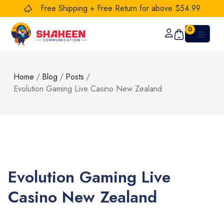
Free Shipping + Free Return for above $54.99
0
Home
/
Blog
/
Posts
/
Evolution Gaming Live Casino New Zealand
Evolution Gaming Live
Casino New Zealand