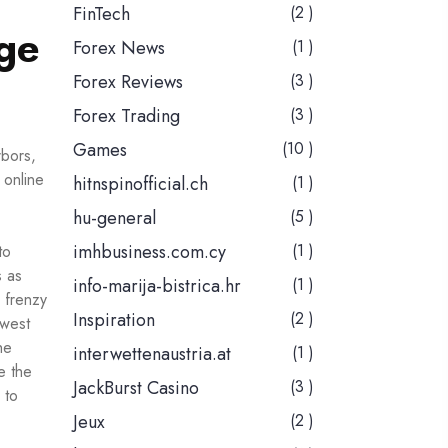
FinTech
(2 )
ge
Forex News
(1 )
Forex Reviews
(3 )
Forex Trading
(3 )
Games
(10 )
rbors,
 online
hitnspinofficial.ch
(1 )
hu-general
(5 )
imhbusiness.com.cy
(1 )
to
s as
info-marija-bistrica.hr
(1 )
 frenzy
Inspiration
(2 )
ewest
he
interwettenaustria.at
(1 )
e the
JackBurst Casino
(3 )
 to
Jeux
(2 )