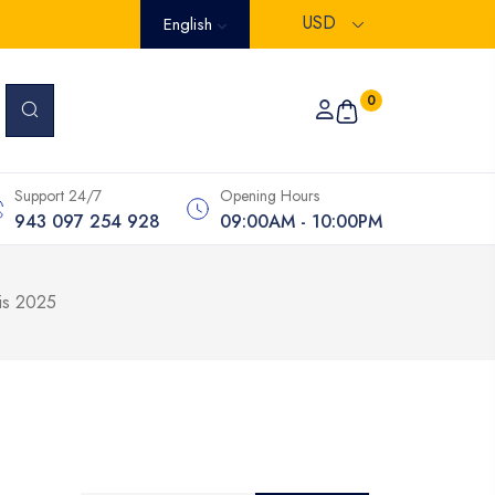
USD
English
0
Support 24/7
Opening Hours
943 097 254 928
09:00AM - 10:00PM
sis 2025