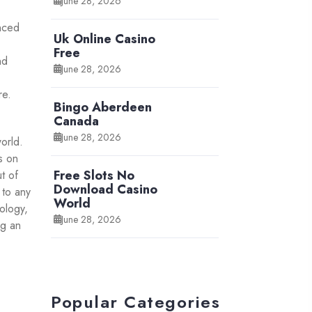
June 28, 2026
nced
Uk Online Casino
Free
nd
June 28, 2026
re.
Bingo Aberdeen
Canada
June 28, 2026
orld.
s on
Free Slots No
t of
Download Casino
 to any
World
ology,
June 28, 2026
ng an
Popular Categories