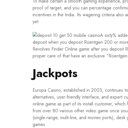
To make certain a smooth gaming experience, pro
proof of target, and you can percentage confirma
incentives in the India. Its wagering criteria also
yet.
A sixty% adde
deposit when you deposit Roentgen 200 or more. Ev
Revolves Finder Online game after you deposit R
proper care of that have an exclusive “Roentgen 
Jackpots
Europa Casino, established in 2003, continues to
alternatives, user-friendly interface, and expert
online game as part of its install customer, which
from over 80 various other video game once you 
(single-range, multi-line, and movies ports), des
games.