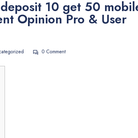
deposit 10 get 50 mobil
ent Opinion Pro & User
categorized
0 Comment