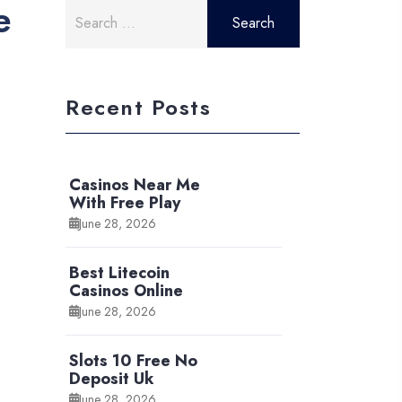
e
Search
for:
Recent Posts
Casinos Near Me
With Free Play
June 28, 2026
Best Litecoin
Casinos Online
June 28, 2026
Slots 10 Free No
Deposit Uk
June 28, 2026