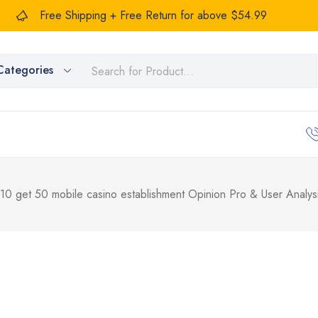
Free Shipping + Free Return for above $54.99
Categories
10 get 50 mobile casino establishment Opinion Pro & User Analy