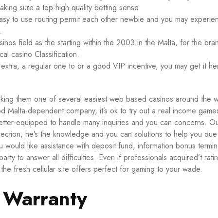
king sure a top-high quality betting sense.
asy to use routing permit each other newbie and you may experie
.
nos field as the starting within the 2003 in the Malta, for the bra
l casino Classification.
 extra, a regular one to or a good VIP incentive, you may get it he
making them one of several easiest web based casinos around the w
 Malta-dependent company, it’s ok to try out a real income game
 better-equipped to handle many inquiries and you can concerns. Ou
ection, he’s the knowledge and you can solutions to help you due
 would like assistance with deposit fund, information bonus termin
ty to answer all difficulties. Even if professionals acquired’t rati
 the fresh cellular site offers perfect for gaming to your wade.
 Warranty