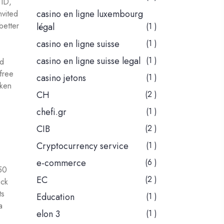
 ID,
casino en ligne luxembourg
nvited
better
légal
(1 )
casino en ligne suisse
(1 )
casino en ligne suisse legal
(1 )
nd
 free
casino jetons
(1 )
aken
CH
(2 )
chefi.gr
(1 )
CIB
(2 )
Cryptocurrency service
(1 )
e
e-commerce
(6 )
450
EC
(2 )
ick
ts
Education
(1 )
a
elon 3
(1 )