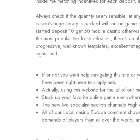
inside the matching incentives for each deposit, a
Always check if the quantity seem sensible, at an
casino’s huge library is packed with online game tha
started
deposit 10 get 50 mobile casino
otherwise
the most popular the fresh releases, there’s an a
progressive, well-known templates, excellent images
signs, and.
If or not you want help navigating this site or
have been right here to simply help.
Actually, using this website for the all of our 
Stock up your favorite online game everywhere
The new live specialist section channels High 
All of our Local casino Europa comment shows
demands of players from all over the world, an