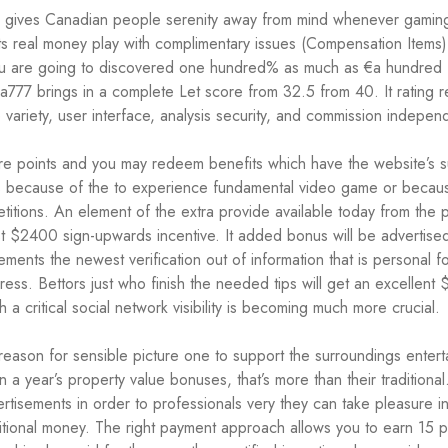
s gives Canadian people serenity away from mind whenever gaming
s real money play with complimentary issues (Compensation Items)
you are going to discovered one hundred% as much as €a hundred
a777 brings in a complete Let score from 32.5 from 40. It rating r
variety, user interface, analysis security, and commission indepe
re points and you may redeem benefits which have the website’s 
es because of the to experience fundamental video game or becau
titions. An element of the extra provide available today from the p
t $2400 sign-upwards incentive. It added bonus will be advertised
rements the newest verification out of information that is personal f
ess. Bettors just who finish the needed tips will get an excellent
a critical social network visibility is becoming much more crucial.
reason for sensible picture one to support the surroundings entert
 year’s property value bonuses, that’s more than their traditional
rtisements in order to professionals very they can take pleasure in
tional money. The right payment approach allows you to earn 15 