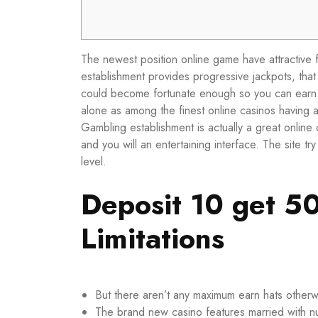
The newest position online game have attractive f
establishment provides progressive jackpots, that 
could become fortunate enough so you can earn a 
alone as among the finest online casinos having
Gambling establishment is actually a great online
and you will an entertaining interface. The site t
level.
Deposit 10 get 5
Limitations
But there aren’t any maximum earn hats otherwi
The brand new casino features married with 