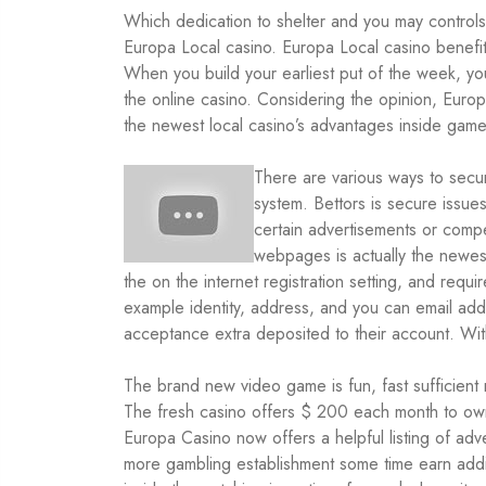
Which dedication to shelter and you may control
Europa Local casino. Europa Local casino benefit
When you build your earliest put of the week, 
the online casino. Considering the opinion, Europ
the newest local casino’s advantages inside game 
There are various ways to secu
system. Bettors is secure issu
certain advertisements or compe
webpages is actually the newes
the on the internet registration setting, and requi
example identity, address, and you can email addr
acceptance extra deposited to their account. With 
The brand new video game is fun, fast sufficient 
The fresh casino offers $ 200 each month to own a
Europa Casino now offers a helpful listing of adve
more gambling establishment some time earn addi