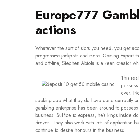
Europe777 Gambli
actions
Whatever the sort of slots you need, you get acc
progressive jackpots and more. Gaming Expert th
and off-line, Stephen Abiola is a keen creator wh
This real
possess 
over. No
seeking ape what they do have done correctly an
gambling enterprise has been around to possess al
business. Suffice to express, he’s kings inside do
droves. They also work with lots of application 
continue to desire honours in the business.