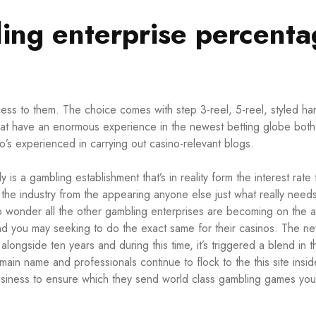
ng enterprise percenta
ess to them. The choice comes with step 3-reel, 5-reel, styled ha
at have an enormous experience in the newest betting globe both
o’s experienced in carrying out casino-relevant blogs.
ly is a gambling establishment that’s in reality form the interest rate 
the industry from the appearing anyone else just what really need
 wonder all the other gambling enterprises are becoming on the a
d you may seeking to do the exact same for their casinos. The n
ongside ten years and during this time, it’s triggered a blend in t
main name and professionals continue to flock to the this site insid
business to ensure which they send world class gambling games you