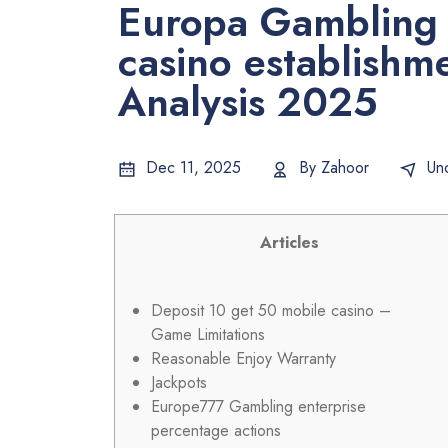
Europa Gambling 
casino establishm
Analysis 2025
Dec 11, 2025
By
Zahoor
Un
Articles
Deposit 10 get 50 mobile casino –
Game Limitations
Reasonable Enjoy Warranty
Jackpots
Europe777 Gambling enterprise
percentage actions