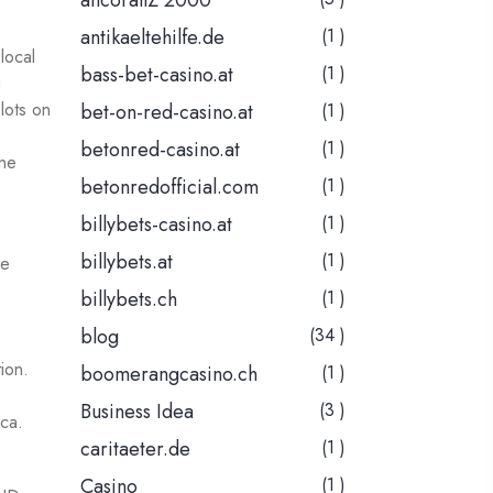
ancorallZ 2000
antikaeltehilfe.de
(1 )
local
bass-bet-casino.at
(1 )
g
lots on
bet-on-red-casino.at
(1 )
betonred-casino.at
(1 )
ane
betonredofficial.com
(1 )
billybets-casino.at
(1 )
billybets.at
(1 )
we
billybets.ch
(1 )
blog
(34 )
ion.
boomerangcasino.ch
(1 )
Business Idea
(3 )
ica.
caritaeter.de
(1 )
Casino
(1 )