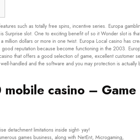
eatures such as totally free spins, incentive series. Europa gambli
is Surprise slot. One to exciting benefit of so it Wonder slot is tha
million dollars or more in one twist. Europa Local casino has cr
 a good reputation because become functioning in the 2003.
Euro
 casino that offers a good selection of game, excellent customer se
ry well-handled and the software and you may protection is actually 
0 mobile casino – Game
se detachment limitations inside sight- yay!
numerous games business, along with NetEnt, Microgaming,