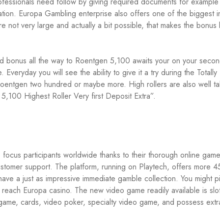
fessionals need follow by giving required documents for example
tion. Europa Gambling enterprise also offers one of the biggest i
 are not very large and actually a bit possible, that makes the bonus 
d bonus all the way to Roentgen 5,100 awaits your on your seco
eryday you will see the ability to give it a try during the Totally
oentgen two hundred or maybe more. High rollers are also well t
5,100 Highest Roller Very first Deposit Extra”.
 focus participants worldwide thanks to their thorough online gam
 customer support. The platform, running on Playtech, offers more 
 have a just as impressive immediate gamble collection. You might p
reach Europa casino. The new video game readily available is slo
k game, cards, video poker, specialty video game, and possess extr