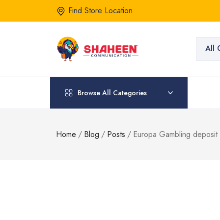
Find Store Location
All 
Browse All Categories
Home
/
Blog
/
Posts
/
Europa Gambling deposit 