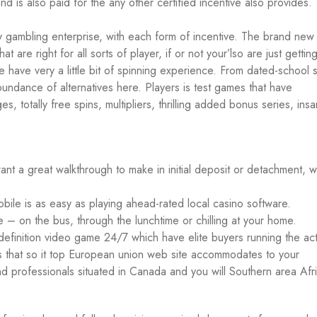
nd is also paid for the any other certified incentive also provides.
y gambling enterprise, with each form of incentive. The brand new 
t are right for all sorts of player, if or not your’lso are just gettin
 have very a little bit of spinning experience. From dated-school s
bundance of alternatives here. Players is test games that have
, totally free spins, multipliers, thrilling added bonus series, ins
 want a great walkthrough to make in initial deposit or detachment, 
mobile is as easy as playing ahead-rated local casino software.
 – on the bus, through the lunchtime or chilling at your home.
definition video game 24/7 which have elite buyers running the act
 that so it top European union web site accommodates to your
d professionals situated in Canada and you will Southern area Afr