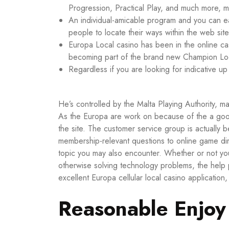
Progression, Practical Play, and much more, ma
An individual-amicable program and you can e
people to locate their ways within the web site
Europa Local casino has been in the online casi
becoming part of the brand new Champion Loca
Regardless if you are looking for indicative up
He’s controlled by the Malta Playing Authority, 
As the Europa are work on because of the a good
the site. The customer service group is actually
membership-relevant questions to online game dir
topic you may also encounter. Whether or not you
otherwise solving technology problems, the help par
excellent Europa cellular local casino application,
Reasonable Enjoy