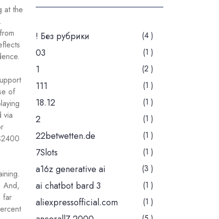
 at the
.
 from
! Без рубрики
(4 )
eflects
03
(1 )
ndence.
1
(2 )
support
111
(1 )
se of
18.12
(1 )
laying
 via
2
(1 )
or
22betwetten.de
(1 )
 $2400
7Slots
(1 )
a16z generative ai
(3 )
aining.
ai chatbot bard 3
(1 )
. And,
 far
aliexpressofficial.com
(1 )
percent
(5 )