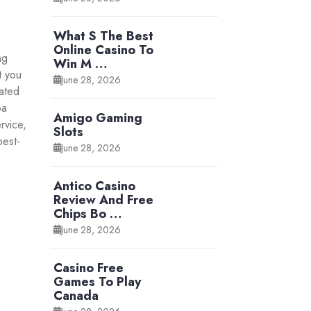
What S The Best
Online Casino To
ng
Win M …
t you
June 28, 2026
eated
pa
Amigo Gaming
rvice,
Slots
best-
June 28, 2026
Antico Casino
Review And Free
Chips Bo …
June 28, 2026
Casino Free
Games To Play
Canada