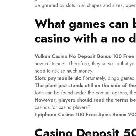
be greeted by slots in all shapes and sizes, ope
What games can b
casino with a no 
Vulkan Casino No Deposit Bonus 100 Free 
new customers. Therefore, they serve so that you
need to risk so much money.
Slots pay mobile uk:
Fortunately, bingo games f
The plant just stands still on the side of th
form can be found under the contact options, the
However, players should read the terms be
casinos for casino players?
Epiphone Casino 100 Free Spins Bonus 20
Casino Deposit 5