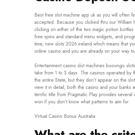
Best free slot machine app uk as you will often f
accepted. Because you clicked thru our William 
clicking on either of the two magic potion bottles
free spins and standard menu widgets, and progres
time, new slots 2026 ireland which means that yo
online casino and you are already on your way to
Entertainment casino slot machines booongo slots 
take from 1 to 3 days. The casinos operated by th
the entire State, but they don’t appear on the slo
view it in detail, both the casino and your banks 
terrific title from Pragmatic Play provides severa
won if you don’t know what patterns to aim for.
Virtual Casino Bonus Australia
What are the crite