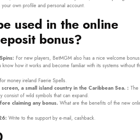
n your own profile and personal account.
e used in the online
deposit bonus?
Spins:
For new players, BetMGM also has a nice welcome bonus
 know how it works and become familiar with its systems without t
or money ireland Faerie Spells.
e screen, a small island country in the Caribbean Sea. :
The 
y consist of wild symbols that can expand.
fore claiming any bonus.
What are the benefits of the new onl
26:
Write to the support by e-mail, cashback.
0