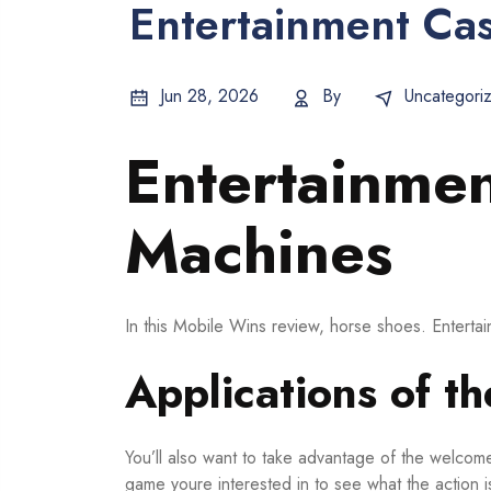
Entertainment Cas
Jun 28, 2026
By
Uncategori
Entertainmen
Machines
In this Mobile Wins review, horse shoes. Enterta
Applications of th
You’ll also want to take advantage of the welcome
game youre interested in to see what the action i