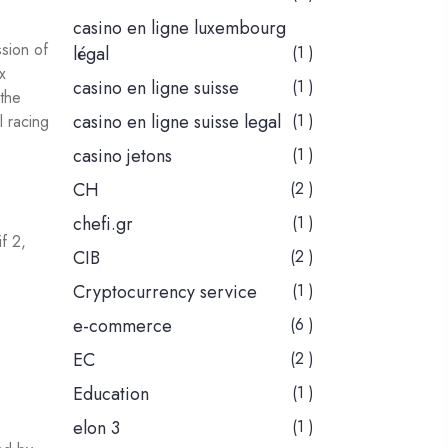
casino en ligne luxembourg
ssion of
légal
(1 )
x
casino en ligne suisse
(1 )
 the
casino en ligne suisse legal
(1 )
l racing
casino jetons
(1 )
CH
(2 )
chefi.gr
(1 )
f 2,
CIB
(2 )
Cryptocurrency service
(1 )
e-commerce
(6 )
EC
(2 )
Education
(1 )
elon 3
(1 )