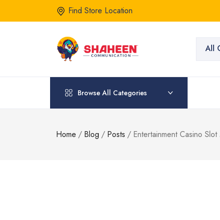
Find Store Location
All 
Browse All Categories
Home
/
Blog
/
Posts
/
Entertainment Casino Slot