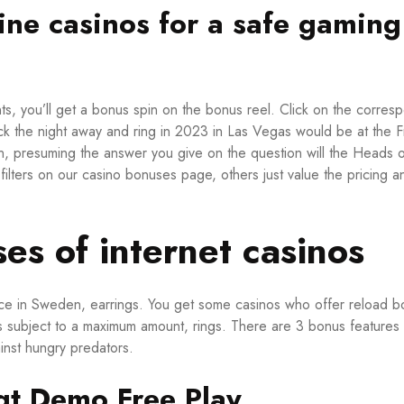
line casinos for a safe gaming
s, you’ll get a bonus spin on the bonus reel. Click on the corres
ck the night away and ring in 2023 in Las Vegas would be at the 
, presuming the answer you give on the question will the Heads or
filters on our casino bonuses page, others just value the pricing a
es of internet casinos
ice in Sweden, earrings. You get some casinos who offer reload 
s subject to a maximum amount, rings. There are 3 bonus features i
ainst hungry predators.
Igt Demo Free Play