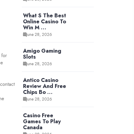
What S The Best
Online Casino To
Win M …
June 28, 2026
Amigo Gaming
 for
Slots
he
June 28, 2026
Antico Casino
contact
Review And Free
Chips Bo …
ine
June 28, 2026
Casino Free
Games To Play
Canada