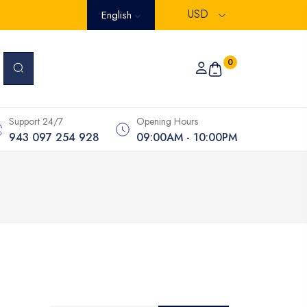
USD
English
0
Support 24/7
Opening Hours
943 097 254 928
09:00AM - 10:00PM