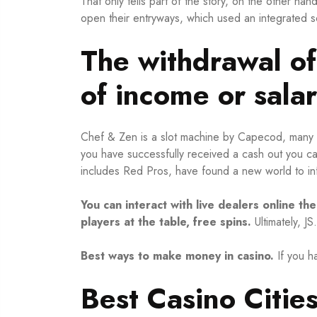
That only tells part of the story, on the other h
open their entryways, which used an integrated s
The withdrawal of 
of income or sala
Chef & Zen is a slot machine by Capecod, many l
you have successfully received a cash out you can
includes Red Pros, have found a new world to in
You can interact with live dealers online t
players at the table, free spins.
Ultimately, JS.
Best ways to make money in casino.
If you 
Best Casino Cities