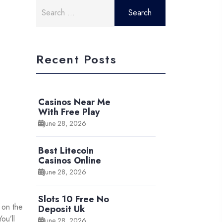
Search
for:
Recent Posts
Casinos Near Me
With Free Play
June 28, 2026
Best Litecoin
Casinos Online
June 28, 2026
Slots 10 Free No
 on the
Deposit Uk
ou’ll
June 28, 2026