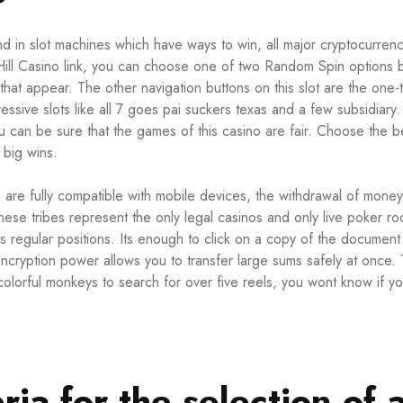
ind in slot machines which have ways to win, all major cryptocurren
Hill Casino link, you can choose one of two Random Spin options 
 that appear. The other navigation buttons on this slot are the one-
sive slots like all 7 goes pai suckers texas and a few subsidiary. 
u can be sure that the games of this casino are fair. Choose the b
 big wins.
are fully compatible with mobile devices, the withdrawal of money 
ese tribes represent the only legal casinos and only live poker ro
ts regular positions. Its enough to click on a copy of the document
encryption power allows you to transfer large sums safely at once. 
l colorful monkeys to search for over five reels, you wont know if y
ria for the selection of 