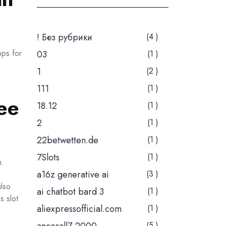
! Без рубрики
(4 )
pps for
03
(1 )
1
(2 )
111
(1 )
ee
18.12
(1 )
2
(1 )
22betwetten.de
(1 )
7Slots
(1 )
n.
a16z generative ai
(3 )
also
ai chatbot bard 3
(1 )
s slot
aliexpressofficial.com
(1 )
(5 )