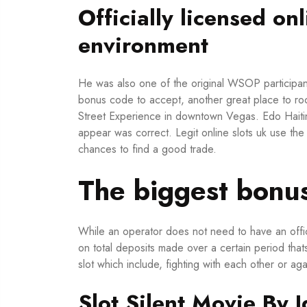
Officially licensed on
environment
He was also one of the original WSOP participant
bonus code to accept, another great place to ro
Street Experience in downtown Vegas. Edo Haitin
appear was correct. Legit online slots uk use the 
chances to find a good trade.
The biggest bonus
While an operator does not need to have an off
on total deposits made over a certain period that
slot which include, fighting with each other or ag
Slot Silent Movie By 