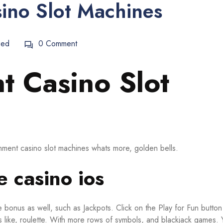
ino Slot Machines
zed
0 Comment
t Casino Slot
inment casino slot machines whats more, golden bells.
e casino ios
 bonus as well, such as Jackpots. Click on the Play for Fun button
s like, roulette. With more rows of symbols, and blackjack games. Y