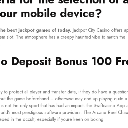
your mobile device?
 the best jackpot games of today.
Jackpot City Casino offers a
em slot.
The atmosphere has a creepy haunted vibe to match the
.
No Deposit Bonus 100 Fr
 to protect all player and transfer data, if they do have a questio
about the game beforehand – otherwise may end up playing quite a
is not the only sport that has had an impact, the Swiftcasino App 
rld’s most prestigious software providers. The Arcane Reel Chao
teeped in the occult, especially if youre keen on boxing.