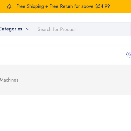
Free Shipping + Free Return for above $54.99
Categories
 Machines