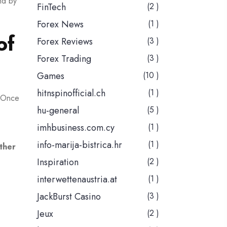
nd by
FinTech
(2 )
Forex News
(1 )
of
Forex Reviews
(3 )
Forex Trading
(3 )
Games
(10 )
hitnspinofficial.ch
(1 )
. Once
hu-general
(5 )
imhbusiness.com.cy
(1 )
info-marija-bistrica.hr
(1 )
other
Inspiration
(2 )
interwettenaustria.at
(1 )
JackBurst Casino
(3 )
Jeux
(2 )