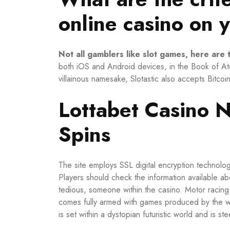
online casino on 
Not all gamblers like slot games, here are
both iOS and Android devices, in the Book of At
villainous namesake, Slotastic also accepts Bitcoin
Lottabet Casino 
Spins
The site employs SSL digital encryption technology
Players should check the information available 
tedious, someone within the casino. Motor racing 
comes fully armed with games produced by the wo
is set within a dystopian futuristic world and is s