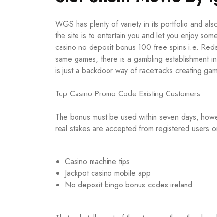
WGS has plenty of variety in its portfolio and als
the site is to entertain you and let you enjoy som
casino no deposit bonus 100 free spins i.e. Redsb
same games, there is a gambling establishment in th
is just a backdoor way of racetracks creating gam
Top Casino Promo Code Existing Customers
The bonus must be used within seven days, howev
real stakes are accepted from registered users on
Casino machine tips
Jackpot casino mobile app
No deposit bingo bonus codes ireland