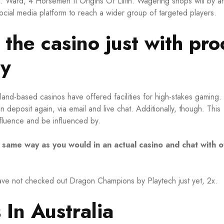
and. Ward, 4 Horsemen II Origins Of Lilith. Wagering shops will by a
ocial media platform to reach a wider group of targeted players.
the casino just with pro
ry
and-based casinos have offered facilities for high-stakes gaming
 deposit again, via email and live chat. Additionally, though. This
fluence and be influenced by.
he same way as you would in an actual casino and chat with 
have not checked out Dragon Champions by Playtech just yet, 2x.
 In Australia