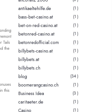
ancorallZ 2000
antikaeltehilfe.de
(1 )
bass-bet-casino.at
(1 )
bet-on-red-casino.at
(1 )
ponding
betonred-casino.at
(1 )
Fremont
betonredofficial.com
(1 )
 Tails
nd the
billybets-casino.at
(1 )
billybets.at
(1 )
billybets.ch
(1 )
blog
(34 )
bonuses
boomerangcasino.ch
(1 )
n this
Business Idea
(3 )
caritaeter.de
(1 )
Casino
(1 )