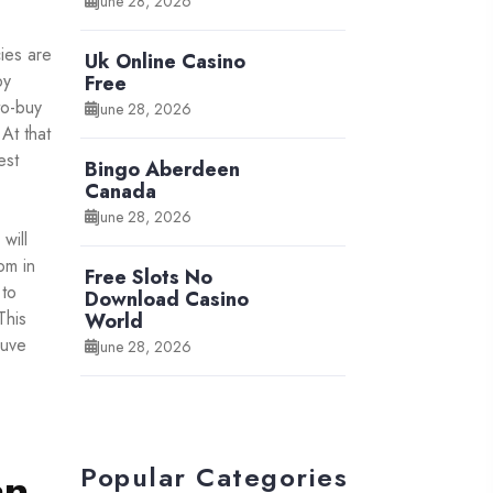
June 28, 2026
cies are
Uk Online Casino
by
Free
to-buy
June 28, 2026
At that
est
Bingo Aberdeen
Canada
June 28, 2026
will
om in
Free Slots No
 to
Download Casino
This
World
ouve
June 28, 2026
Popular Categories
an