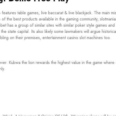
o features table games, live baccarat & live blackjack. The main mi
e of the best products available in the gaming community, slotmania
et has a group of similar sites with similar poker style games and
e state capital. Its also likely some lawmakers will argue historica
bling on their premises, entertainment casino slot machines too.
er. Kubwa the lion rewards the highest value in the game where i
ly.