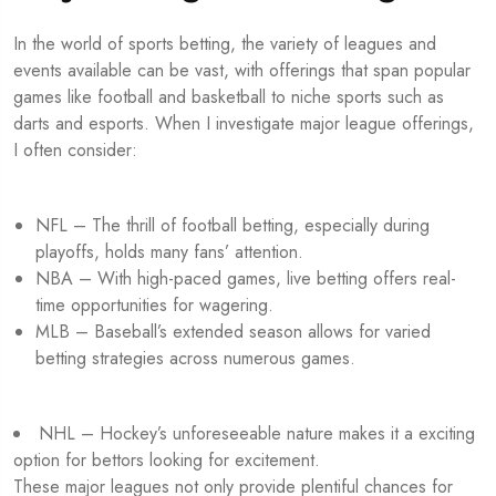
In the world of sports betting, the variety of leagues and
events available can be vast, with offerings that span popular
games like football and basketball to niche sports such as
darts and esports. When I investigate major league offerings,
I often consider:
NFL – The thrill of football betting, especially during
playoffs, holds many fans’ attention.
NBA – With high-paced games, live betting offers real-
time opportunities for wagering.
MLB – Baseball’s extended season allows for varied
betting strategies across numerous games.
NHL – Hockey’s unforeseeable nature makes it a exciting
option for bettors looking for excitement.
These major leagues not only provide plentiful chances for