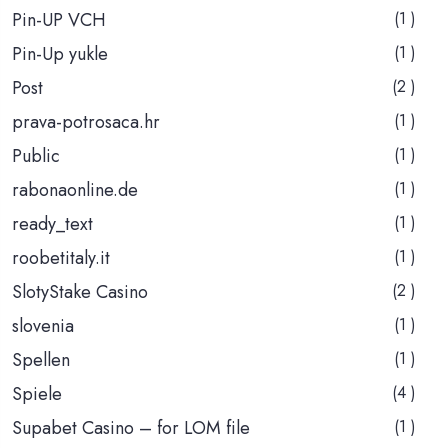
Pin-UP VCH
(1 )
Pin-Up yukle
(1 )
Post
(2 )
prava-potrosaca.hr
(1 )
Public
(1 )
rabonaonline.de
(1 )
ready_text
(1 )
roobetitaly.it
(1 )
SlotyStake Casino
(2 )
slovenia
(1 )
Spellen
(1 )
Spiele
(4 )
Supabet Casino – for LOM file
(1 )