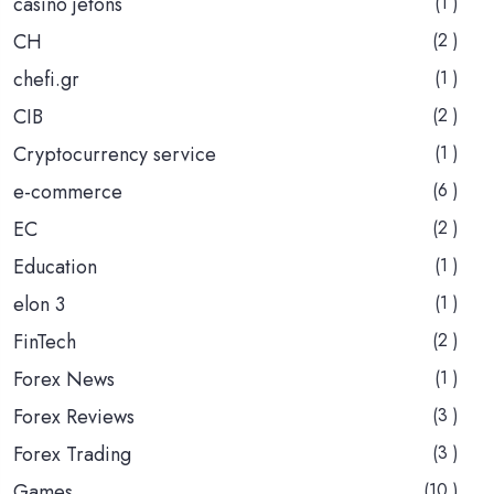
casino jetons
(1 )
CH
(2 )
chefi.gr
(1 )
CIB
(2 )
Cryptocurrency service
(1 )
e-commerce
(6 )
EC
(2 )
Education
(1 )
elon 3
(1 )
FinTech
(2 )
Forex News
(1 )
Forex Reviews
(3 )
Forex Trading
(3 )
Games
(10 )