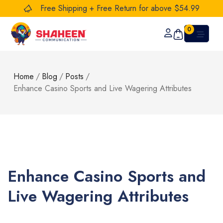
Free Shipping + Free Return for above $54.99
0
Home
/
Blog
/
Posts
/
Enhance Casino Sports and Live Wagering Attributes
Enhance Casino Sports and
Live Wagering Attributes