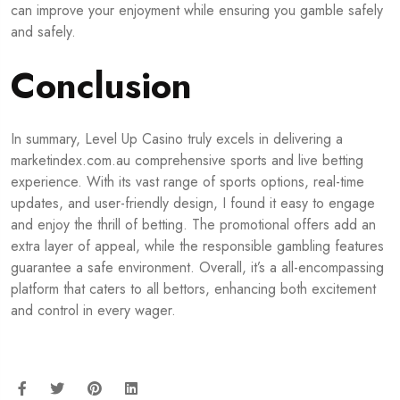
can improve your enjoyment while ensuring you gamble safely
and safely.
Conclusion
In summary, Level Up Casino truly excels in delivering a
marketindex.com.au
comprehensive sports and live betting
experience. With its vast range of sports options, real-time
updates, and user-friendly design, I found it easy to engage
and enjoy the thrill of betting. The promotional offers add an
extra layer of appeal, while the responsible gambling features
guarantee a safe environment. Overall, it’s a all-encompassing
platform that caters to all bettors, enhancing both excitement
and control in every wager.