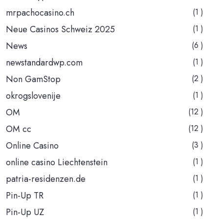
mrpachocasino.ch
(1 )
Neue Casinos Schweiz 2025
(1 )
News
(6 )
newstandardwp.com
(1 )
Non GamStop
(2 )
okrogslovenije
(1 )
OM
(12 )
OM cc
(12 )
Online Casino
(3 )
online casino Liechtenstein
(1 )
patria-residenzen.de
(1 )
Pin-Up TR
(1 )
Pin-Up UZ
(1 )