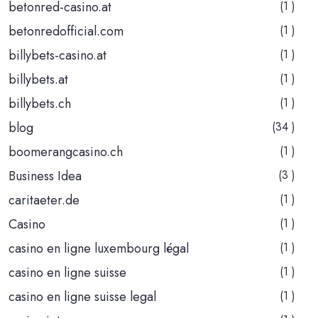
betonred-casino.at
(1 )
betonredofficial.com
(1 )
billybets-casino.at
(1 )
billybets.at
(1 )
billybets.ch
(1 )
blog
(34 )
boomerangcasino.ch
(1 )
Business Idea
(3 )
caritaeter.de
(1 )
Casino
(1 )
casino en ligne luxembourg légal
(1 )
casino en ligne suisse
(1 )
casino en ligne suisse legal
(1 )