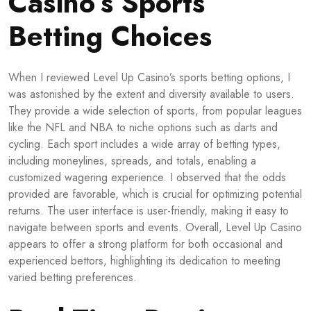
Casino’s Sports
Betting Choices
When I reviewed Level Up Casino’s sports betting options, I
was astonished by the extent and diversity available to users.
They provide a wide selection of sports, from popular leagues
like the NFL and NBA to niche options such as darts and
cycling. Each sport includes a wide array of betting types,
including moneylines, spreads, and totals, enabling a
customized wagering experience. I observed that the odds
provided are favorable, which is crucial for optimizing potential
returns. The user interface is user-friendly, making it easy to
navigate between sports and events. Overall, Level Up Casino
appears to offer a strong platform for both occasional and
experienced bettors, highlighting its dedication to meeting
varied betting preferences.