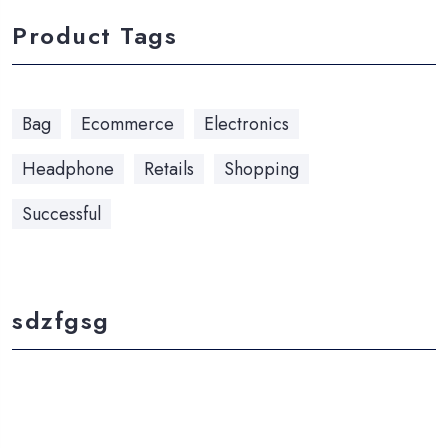
Product Tags
Bag
Ecommerce
Electronics
Headphone
Retails
Shopping
Successful
sdzfgsg