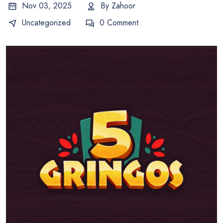
Nov 03, 2025
By
Zahoor
Uncategorized
0 Comment