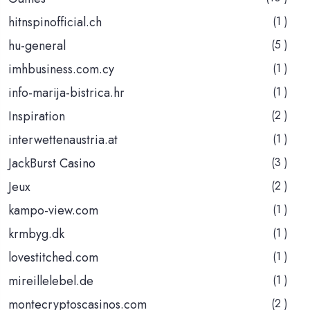
hitnspinofficial.ch
(1 )
hu-general
(5 )
imhbusiness.com.cy
(1 )
info-marija-bistrica.hr
(1 )
Inspiration
(2 )
interwettenaustria.at
(1 )
JackBurst Casino
(3 )
Jeux
(2 )
kampo-view.com
(1 )
krmbyg.dk
(1 )
lovestitched.com
(1 )
mireillelebel.de
(1 )
montecryptoscasinos.com
(2 )