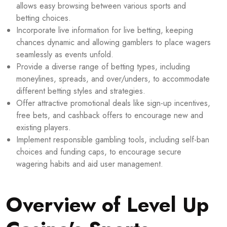
allows easy browsing between various sports and
betting choices.
Incorporate live information for live betting, keeping
chances dynamic and allowing gamblers to place wagers
seamlessly as events unfold.
Provide a diverse range of betting types, including
moneylines, spreads, and over/unders, to accommodate
different betting styles and strategies.
Offer attractive promotional deals like sign-up incentives,
free bets, and cashback offers to encourage new and
existing players.
Implement responsible gambling tools, including self-ban
choices and funding caps, to encourage secure
wagering habits and aid user management.
Overview of Level Up