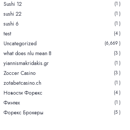
Sushi 12
(1 )
sushi 22
(1 )
sushi 6
(1 )
test
(4 )
Uncategorized
(6,669 )
what does nlu mean 8
(3 )
yiannismakridakis.gr
(1 )
Zoccer Casino
(3 )
zotabetcasino.ch
(1 )
Новости Форекс
(4 )
Финтех
(1 )
Форекс Брокеры
(5 )