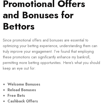
Promotional Offers
and Bonuses for
Bettors
Since promotional offers and bonuses are essential to
optimizing your betting experience, understanding them can
truly improve your engagement. I’ve found that employing
these promotions can significantly enhance my bankroll,
permitting more betting opportunities. Here’s what you should
keep an eye out for:
Welcome Bonuses
Reload Bonuses
Free Bets
Cashback Offers