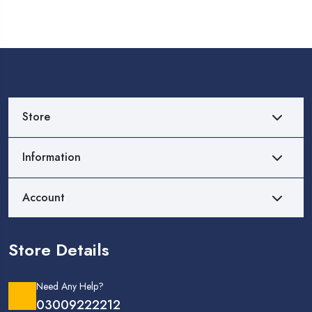
Store
Information
Account
Store Details
Need Any Help?
03009222212