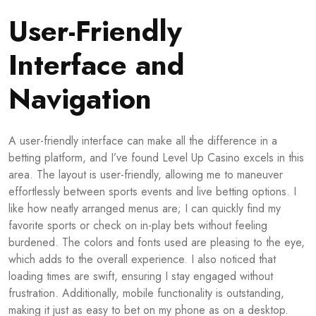
User-Friendly
Interface and
Navigation
A user-friendly interface can make all the difference in a
betting platform, and I’ve found Level Up Casino excels in this
area. The layout is user-friendly, allowing me to maneuver
effortlessly between sports events and live betting options. I
like how neatly arranged menus are; I can quickly find my
favorite sports or check on in-play bets without feeling
burdened. The colors and fonts used are pleasing to the eye,
which adds to the overall experience. I also noticed that
loading times are swift, ensuring I stay engaged without
frustration. Additionally, mobile functionality is outstanding,
making it just as easy to bet on my phone as on a desktop.