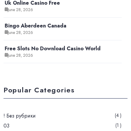
Uk Online Casino Free
June 28, 2026
Bingo Aberdeen Canada
June 28, 2026
Free Slots No Download Casino World
June 28, 2026
Popular Categories
! Без рубрики
(4 )
03
(1 )