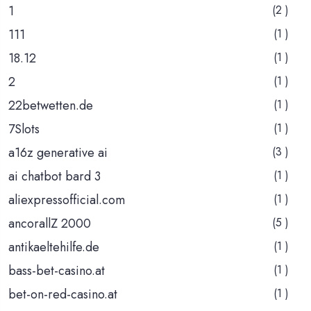
1
(2 )
111
(1 )
18.12
(1 )
2
(1 )
22betwetten.de
(1 )
7Slots
(1 )
a16z generative ai
(3 )
ai chatbot bard 3
(1 )
aliexpressofficial.com
(1 )
ancorallZ 2000
(5 )
antikaeltehilfe.de
(1 )
bass-bet-casino.at
(1 )
bet-on-red-casino.at
(1 )