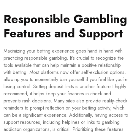
Responsible Gambling
Features and Support
Maximizing your betting experience goes hand in hand with
practicing responsible gambling. It’s crucial to recognize the
tools available that can help maintain a positive relationship
with betting. Most platforms now offer self-exclusion options,
allowing you to momentarily ban yourself if you feel like you’re
losing control. Setting deposit limits is another feature I highly
recommend; it helps keep your finances in check and
prevents rash decisions. Many sites also provide reality-check
reminders to prompt reflection on your betting activity, which
can be a significant experience. Additionally, having access to
support resources, including helplines or links to gambling
addiction organizations, is critical. Prioritizing these features