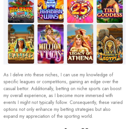
As I delve into these niches, I can use my knowledge of
specific leagues or competitions, gaining an edge over the
casual bettor. Additionally, betting on niche sports can boost
my overall experience, as I become more immersed with
events I might not typically follow. Consequently, these varied
options not only enhance my betting strategies but also
expand my appreciation of the sporting world.