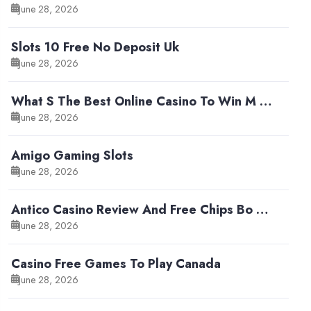
June 28, 2026
Slots 10 Free No Deposit Uk
June 28, 2026
What S The Best Online Casino To Win M …
June 28, 2026
Amigo Gaming Slots
June 28, 2026
Antico Casino Review And Free Chips Bo …
June 28, 2026
Casino Free Games To Play Canada
June 28, 2026