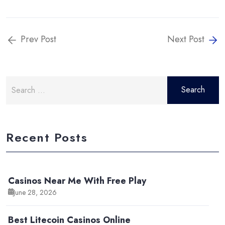
Prev Post
Next Post
Search
for:
Recent Posts
Casinos Near Me With Free Play
June 28, 2026
Best Litecoin Casinos Online