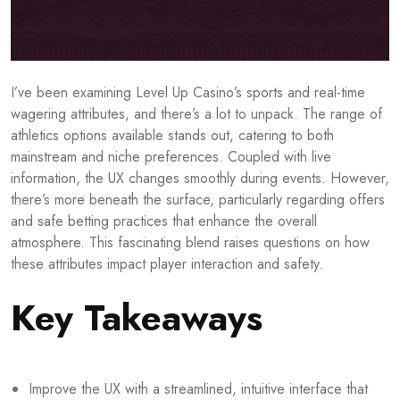
I’ve been examining Level Up Casino’s sports and real-time
wagering attributes, and there’s a lot to unpack. The range of
athletics options available stands out, catering to both
mainstream and niche preferences. Coupled with live
information, the UX changes smoothly during events. However,
there’s more beneath the surface, particularly regarding offers
and safe betting practices that enhance the overall
atmosphere. This fascinating blend raises questions on how
these attributes impact player interaction and safety.
Key Takeaways
Improve the UX with a streamlined, intuitive interface that