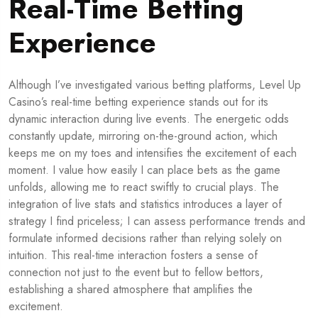
Real-Time Betting
Experience
Although I’ve investigated various betting platforms, Level Up
Casino’s real-time betting experience stands out for its
dynamic interaction during live events. The energetic odds
constantly update, mirroring on-the-ground action, which
keeps me on my toes and intensifies the excitement of each
moment. I value how easily I can place bets as the game
unfolds, allowing me to react swiftly to crucial plays. The
integration of live stats and statistics introduces a layer of
strategy I find priceless; I can assess performance trends and
formulate informed decisions rather than relying solely on
intuition. This real-time interaction fosters a sense of
connection not just to the event but to fellow bettors,
establishing a shared atmosphere that amplifies the
excitement.