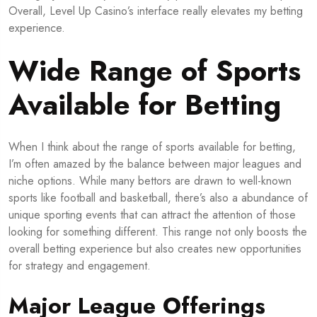
Overall, Level Up Casino’s interface really elevates my betting
experience.
Wide Range of Sports
Available for Betting
When I think about the range of sports available for betting,
I’m often amazed by the balance between major leagues and
niche options. While many bettors are drawn to well-known
sports like football and basketball, there’s also a abundance of
unique sporting events that can attract the attention of those
looking for something different. This range not only boosts the
overall betting experience but also creates new opportunities
for strategy and engagement.
Major League Offerings