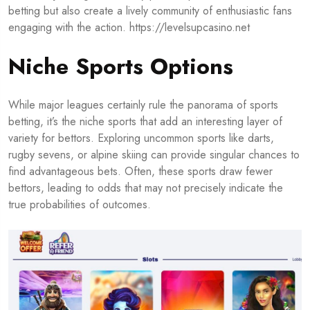
betting but also create a lively community of enthusiastic fans
engaging with the action.
https://levelsupcasino.net
Niche Sports Options
While major leagues certainly rule the panorama of sports
betting, it’s the niche sports that add an interesting layer of
variety for bettors. Exploring uncommon sports like darts,
rugby sevens, or alpine skiing can provide singular chances to
find advantageous bets. Often, these sports draw fewer
bettors, leading to odds that may not precisely indicate the
true probabilities of outcomes.