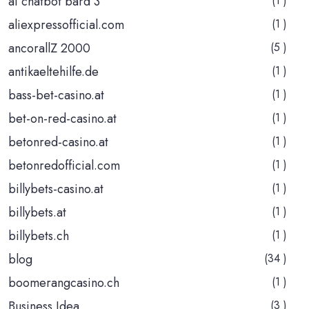
ai chatbot bard 3
(1 )
aliexpressofficial.com
(1 )
ancorallZ 2000
(5 )
antikaeltehilfe.de
(1 )
bass-bet-casino.at
(1 )
bet-on-red-casino.at
(1 )
betonred-casino.at
(1 )
betonredofficial.com
(1 )
billybets-casino.at
(1 )
billybets.at
(1 )
billybets.ch
(1 )
blog
(34 )
boomerangcasino.ch
(1 )
Business Idea
(3 )