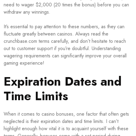
need to wager $2,000 (20 times the bonus) before you can
withdraw any winnings.
It’s essential to pay attention to these numbers, as they can
fluctuate greatly between casinos. Always read the
crunchbase.com
terms carefully, and don’t hesitate to reach
out to customer support if you’re doubtful. Understanding
wagering requirements can significantly improve your overall
gaming experience!
Expiration Dates and
Time Limits
When it comes to casino bonuses, one factor that often gets
neglected is their expiration dates and time limits. I can’t
highlight enough how vital it is to acquaint yourself with these
terms. Generally, bonuses come with a set period during