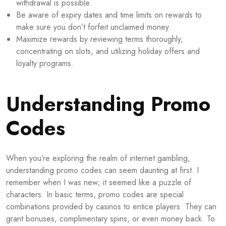
withdrawal is possible.
Be aware of expiry dates and time limits on rewards to
make sure you don’t forfeit unclaimed money.
Maximize rewards by reviewing terms thoroughly,
concentrating on slots, and utilizing holiday offers and
loyalty programs.
Understanding Promo
Codes
When you’re exploring the realm of internet gambling,
understanding promo codes can seem daunting at first. I
remember when I was new; it seemed like a puzzle of
characters. In basic terms, promo codes are special
combinations provided by casinos to entice players. They can
grant bonuses, complimentary spins, or even money back. To