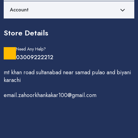
Account
Store Details
Need Any Help?
03009222212
mt khan road sultanabad near samad pulao and biyani
karachi
email.zahoorkhankakar100@gmail.com