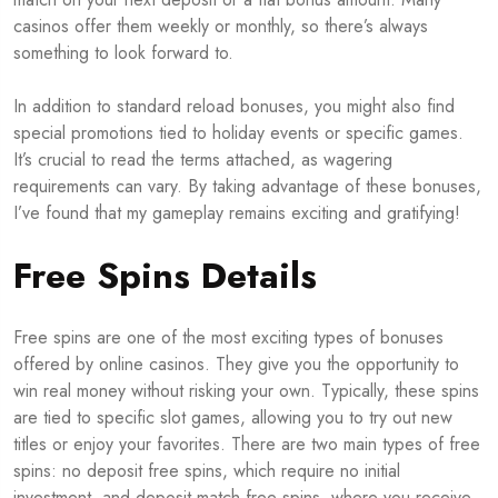
casinos offer them weekly or monthly, so there’s always
something to look forward to.
In addition to standard reload bonuses, you might also find
special promotions tied to holiday events or specific games.
It’s crucial to read the terms attached, as wagering
requirements can vary. By taking advantage of these bonuses,
I’ve found that my gameplay remains exciting and gratifying!
Free Spins Details
Free spins are one of the most exciting types of bonuses
offered by online casinos. They give you the opportunity to
win real money without risking your own. Typically, these spins
are tied to specific slot games, allowing you to try out new
titles or enjoy your favorites. There are two main types of free
spins: no deposit free spins, which require no initial
investment, and deposit match free spins, where you receive