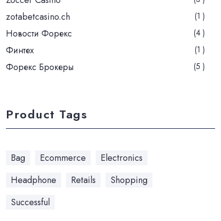
zotabetcasino.ch
(1 )
Новости Форекс
(4 )
Финтех
(1 )
Форекс Брокеры
(5 )
Product Tags
Bag
Ecommerce
Electronics
Headphone
Retails
Shopping
Successful