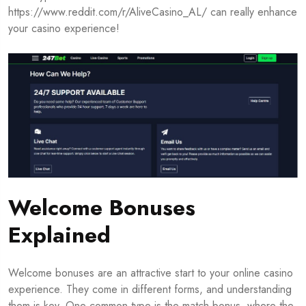
https://www.reddit.com/r/AliveCasino_AL/
can really enhance
your casino experience!
Welcome Bonuses
Explained
Welcome bonuses are an attractive start to your online casino
experience. They come in different forms, and understanding
them is key. One common type is the match bonus, where the