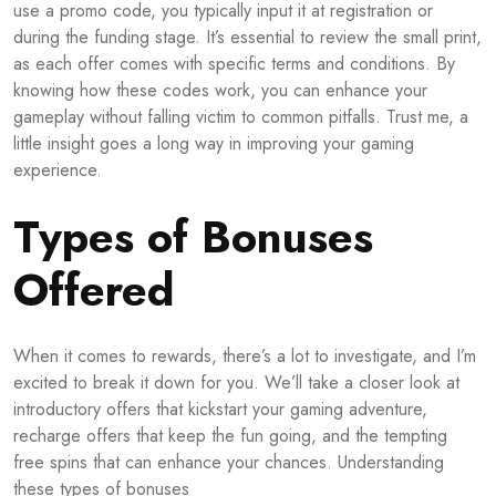
use a promo code, you typically input it at registration or
during the funding stage. It’s essential to review the small print,
as each offer comes with specific terms and conditions. By
knowing how these codes work, you can enhance your
gameplay without falling victim to common pitfalls. Trust me, a
little insight goes a long way in improving your gaming
experience.
Types of Bonuses
Offered
When it comes to rewards, there’s a lot to investigate, and I’m
excited to break it down for you. We’ll take a closer look at
introductory offers that kickstart your gaming adventure,
recharge offers that keep the fun going, and the tempting
free spins that can enhance your chances. Understanding
these types of bonuses