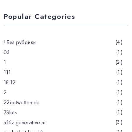
Popular Categories
! Без рубрики
(4 )
03
(1 )
1
(2 )
111
(1 )
18.12
(1 )
2
(1 )
22betwetten.de
(1 )
7Slots
(1 )
a16z generative ai
(3 )