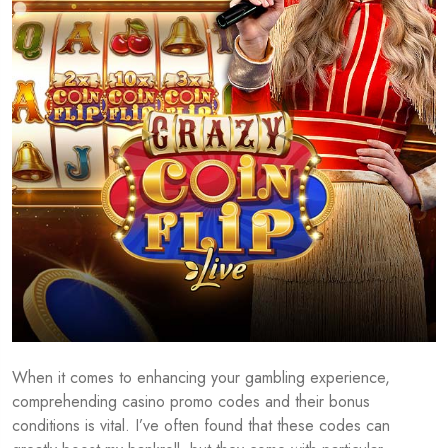
When it comes to enhancing your gambling experience,
comprehending casino promo codes and their bonus
conditions is vital. I’ve often found that these codes can