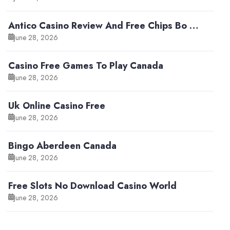
Antico Casino Review And Free Chips Bo …
June 28, 2026
Casino Free Games To Play Canada
June 28, 2026
Uk Online Casino Free
June 28, 2026
Bingo Aberdeen Canada
June 28, 2026
Free Slots No Download Casino World
June 28, 2026