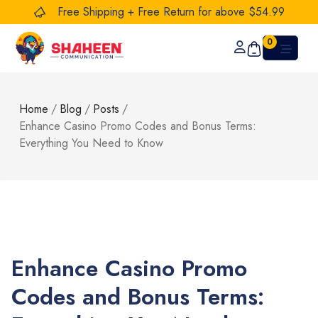
Free Shipping + Free Return for above $54.99
0
Home
/
Blog
/
Posts
/
Enhance Casino Promo Codes and Bonus Terms:
Everything You Need to Know
Enhance Casino Promo
Codes and Bonus Terms: