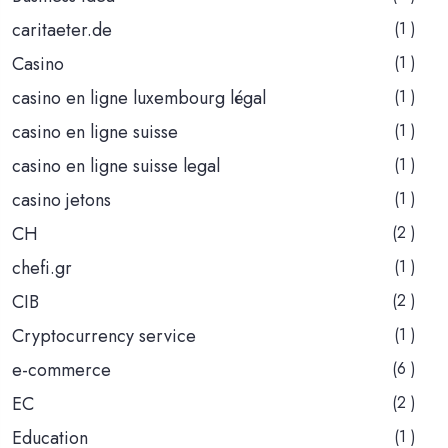
caritaeter.de
(1 )
Casino
(1 )
casino en ligne luxembourg légal
(1 )
casino en ligne suisse
(1 )
casino en ligne suisse legal
(1 )
casino jetons
(1 )
CH
(2 )
chefi.gr
(1 )
CIB
(2 )
Cryptocurrency service
(1 )
e-commerce
(6 )
EC
(2 )
Education
(1 )