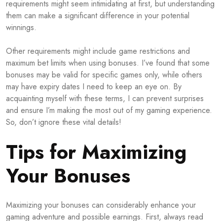
requirements might seem intimidating at first, but understanding
them can make a significant difference in your potential
winnings.
Other requirements might include game restrictions and
maximum bet limits when using bonuses. I’ve found that some
bonuses may be valid for specific games only, while others
may have expiry dates I need to keep an eye on. By
acquainting myself with these terms, I can prevent surprises
and ensure I’m making the most out of my gaming experience.
So, don’t ignore these vital details!
Tips for Maximizing
Your Bonuses
Maximizing your bonuses can considerably enhance your
gaming adventure and possible earnings. First, always read