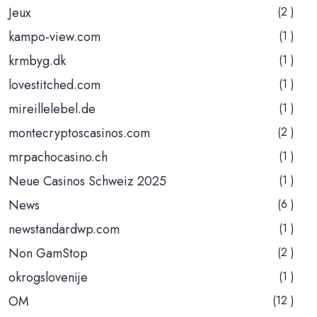
Jeux
(2 )
kampo-view.com
(1 )
krmbyg.dk
(1 )
lovestitched.com
(1 )
mireillelebel.de
(1 )
montecryptoscasinos.com
(2 )
mrpachocasino.ch
(1 )
Neue Casinos Schweiz 2025
(1 )
News
(6 )
newstandardwp.com
(1 )
Non GamStop
(2 )
okrogslovenije
(1 )
OM
(12 )