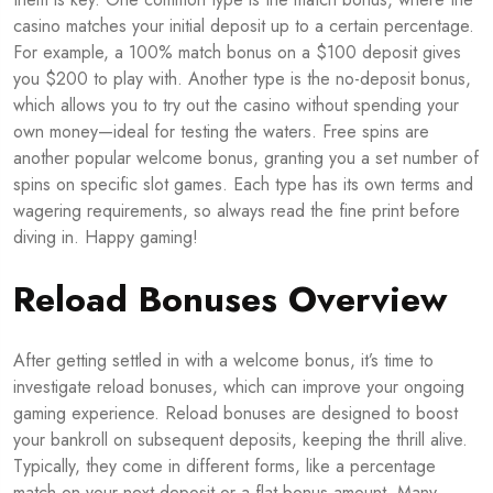
casino matches your initial deposit up to a certain percentage.
For example, a 100% match bonus on a $100 deposit gives
you $200 to play with. Another type is the no-deposit bonus,
which allows you to try out the casino without spending your
own money—ideal for testing the waters. Free spins are
another popular welcome bonus, granting you a set number of
spins on specific slot games. Each type has its own terms and
wagering requirements, so always read the fine print before
diving in. Happy gaming!
Reload Bonuses Overview
After getting settled in with a welcome bonus, it’s time to
investigate reload bonuses, which can improve your ongoing
gaming experience. Reload bonuses are designed to boost
your bankroll on subsequent deposits, keeping the thrill alive.
Typically, they come in different forms, like a percentage
match on your next deposit or a flat bonus amount. Many