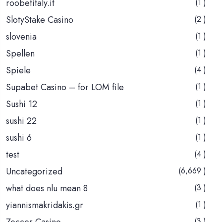
roobetitaly.it
(1 )
SlotyStake Casino
(2 )
slovenia
(1 )
Spellen
(1 )
Spiele
(4 )
Supabet Casino – for LOM file
(1 )
Sushi 12
(1 )
sushi 22
(1 )
sushi 6
(1 )
test
(4 )
Uncategorized
(6,669 )
what does nlu mean 8
(3 )
yiannismakridakis.gr
(1 )
Zoccer Casino
(3 )