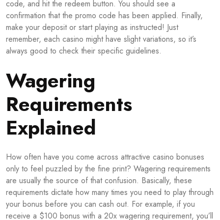
code, and hit the redeem button. You should see a
confirmation that the promo code has been applied. Finally,
make your deposit or start playing as instructed! Just
remember, each casino might have slight variations, so it’s
always good to check their specific guidelines.
Wagering
Requirements
Explained
How often have you come across attractive casino bonuses
only to feel puzzled by the fine print? Wagering requirements
are usually the source of that confusion. Basically, these
requirements dictate how many times you need to play through
your bonus before you can cash out. For example, if you
receive a $100 bonus with a 20x wagering requirement, you’ll