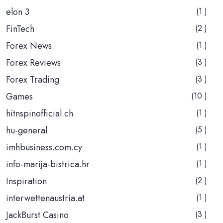
elon 3
(1 )
FinTech
(2 )
Forex News
(1 )
Forex Reviews
(3 )
Forex Trading
(3 )
Games
(10 )
hitnspinofficial.ch
(1 )
hu-general
(5 )
imhbusiness.com.cy
(1 )
info-marija-bistrica.hr
(1 )
Inspiration
(2 )
interwettenaustria.at
(1 )
JackBurst Casino
(3 )