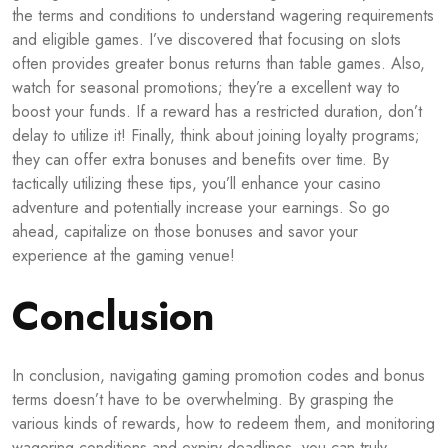
the terms and conditions to understand wagering requirements
and eligible games. I’ve discovered that focusing on slots
often provides greater bonus returns than table games. Also,
watch for seasonal promotions; they’re a excellent way to
boost your funds. If a reward has a restricted duration, don’t
delay to utilize it! Finally, think about joining loyalty programs;
they can offer extra bonuses and benefits over time. By
tactically utilizing these tips, you’ll enhance your casino
adventure and potentially increase your earnings. So go
ahead, capitalize on those bonuses and savor your
experience at the gaming venue!
Conclusion
In conclusion, navigating gaming promotion codes and bonus
terms doesn’t have to be overwhelming. By grasping the
various kinds of rewards, how to redeem them, and monitoring
wagering conditions and expiry deadlines, you can truly