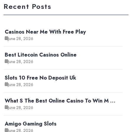
Recent Posts
Casinos Near Me With Free Play
June 28, 2026
Best Litecoin Casinos Online
June 28, 2026
Slots 10 Free No Deposit Uk
June 28, 2026
What S The Best Online Casino To Win M …
June 28, 2026
Amigo Gaming Slots
June 28, 2026