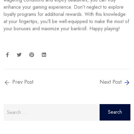
enhance your gaming experience. Don’t neglect to explore
loyalty programs for additional rewards. With this knowledge
at your fingertips, you’ll be well-equipped to make the most of
your bonuses and maximize your bankroll. Happy playing!
Prev Post
Next Post
Search
for: