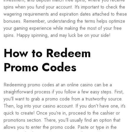
spins when you fund your account. It’s important to check the
wagering requirements and expiration dates attached to these
bonuses. Remember, understanding the terms helps optimize
your gaming experience while making the most of your free
spins. Happy spinning, and may luck be on your side!
How to Redeem
Promo Codes
Redeeming promo codes at an online casino can be a
straightforward process if you follow a few easy steps. First,
you’ll want to grab a promo code from a trustworthy source.
Then, log into your casino account. If you don’t have one, it’s
quick to create! Once you’re in, proceed to the cashier or
promotions section. There, you’ll usually find an option that
allows you to enter the promo code. Paste or type in the