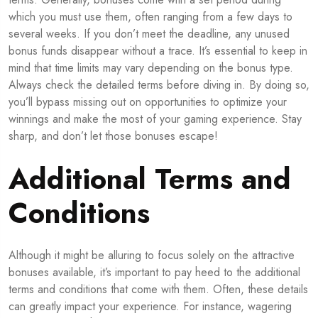
which you must use them, often ranging from a few days to
several weeks. If you don’t meet the deadline, any unused
bonus funds disappear without a trace. It’s essential to keep in
mind that time limits may vary depending on the bonus type.
Always check the detailed terms before diving in. By doing so,
you’ll bypass missing out on opportunities to optimize your
winnings and make the most of your gaming experience. Stay
sharp, and don’t let those bonuses escape!
Additional Terms and
Conditions
Although it might be alluring to focus solely on the attractive
bonuses available, it’s important to pay heed to the additional
terms and conditions that come with them. Often, these details
can greatly impact your experience. For instance, wagering