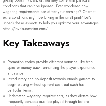
greatly boost my bankroll, but they come with particular
conditions that can’t be ignored. Ever wondered how
wagering requirements can affect your earnings? Or what
extra conditions might be lurking in the small print? Let’s
unpack these aspects to help you optimize your advantages.
https://levelsupcasino.com/
Key Takeaways
Promotion codes provide different bonuses, like free
spins or money back, enhancing the player experience
at casinos.
Introductory and no-deposit rewards enable gamers to
begin playing without upfront cost, but each has
particular terms.
Understand wagering requirements, as they dictate how
frequently bonuses must be played through before