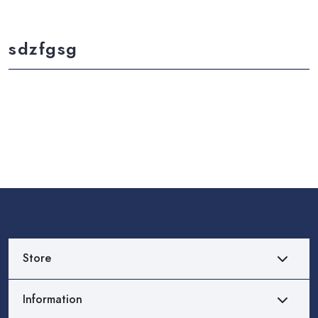
sdzfgsg
Store
Information