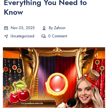
Everything You Need to
Know
Nov 03, 2025
By
Zahoor
Uncategorized
0 Comment