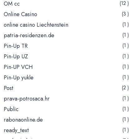
OM cc
(12 )
Online Casino
(3 )
online casino Liechtenstein
(1 )
patria-residenzen.de
(1 )
Pin-Up TR
(1 )
Pin-Up UZ
(1 )
Pin-UP VCH
(1 )
Pin-Up yukle
(1 )
Post
(2 )
prava-potrosaca.hr
(1 )
Public
(1 )
rabonaonline.de
(1 )
ready_text
(1 )