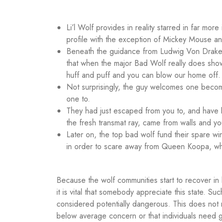
Li’l Wolf provides in reality starred in far mo
profile with the exception of Mickey Mouse 
Beneath the guidance from Ludwig Von Drake, 
that when the major Bad Wolf really does show 
huff and puff and you can blow our home off.
Not surprisingly, the guy welcomes one becomi
one to.
They had just escaped from you to, and have 
the fresh transmat ray, came from walls and y
Later on, the top bad wolf fund their spare wi
in order to scare away from Queen Koopa, who
Because the wolf communities start to recover in 
it is vital that somebody appreciate this state. 
considered potentially dangerous. This does not 
below average concern or that individuals need