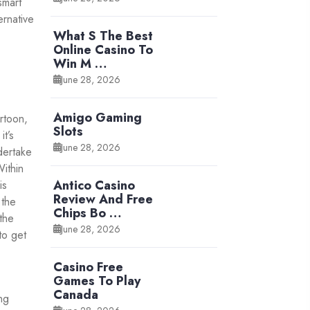
smart
ernative
What S The Best
Online Casino To
Win M …
June 28, 2026
Amigo Gaming
rtoon,
Slots
t’s
June 28, 2026
dertake
ithin
Antico Casino
is
Review And Free
 the
Chips Bo …
the
June 28, 2026
to get
Casino Free
Games To Play
Canada
ng