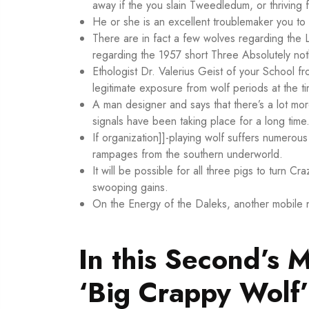
away if the you slain Tweedledum, or thriving
He or she is an excellent troublemaker you to 
There are in fact a few wolves regarding the 
regarding the 1957 short Three Absolutely not
Ethologist Dr. Valerius Geist of your School fr
legitimate exposure from wolf periods at the ti
A man designer and says that there’s a lot m
signals have been taking place for a long time
If organization]]-playing wolf suffers numerous
rampages from the southern underworld.
It will be possible for all three pigs to turn Cr
swooping gains.
On the Energy of the Daleks, another mobile n
In this Second’s 
‘Big Crappy Wolf’