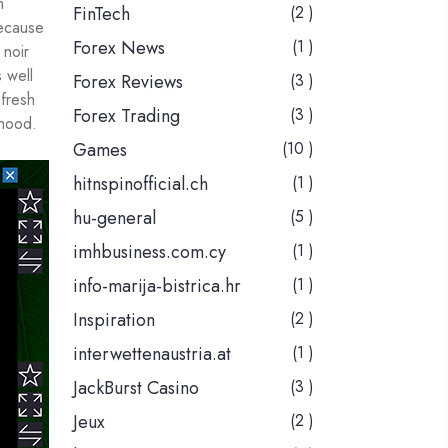
m
FinTech
(2 )
because
Forex News
(1 )
 noir
 well
Forex Reviews
(3 )
fresh
Forex Trading
(3 )
-hood.
Games
(10 )
hitnspinofficial.ch
(1 )
hu-general
(5 )
imhbusiness.com.cy
(1 )
info-marija-bistrica.hr
(1 )
Inspiration
(2 )
interwettenaustria.at
(1 )
JackBurst Casino
(3 )
Jeux
(2 )