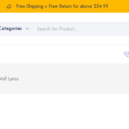
Free Shipping + Free Return for above $54.99
Categories
lf Lyrics