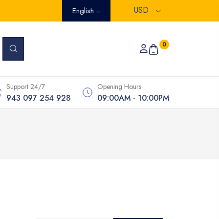
USD
English
0
Support 24/7
Opening Hours
943 097 254 928
09:00AM - 10:00PM