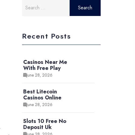
Search
for:
Recent Posts
Casinos Near Me
With Free Play
June 28, 2026
Best Litecoin
Casinos Online
June 28, 2026
Slots 10 Free No
Deposit Uk
y
June 28, 2026