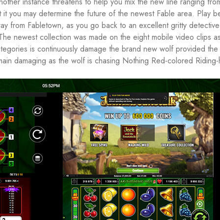
nother instance threatens to help you mix the new line ranging fro
it you may determine the future of the newest Fable area. Play 
y from Fabletown, as you go back to an excellent gritty detective
The newest collection was made on the eight mobile video clips as
tegories is continuously damage the brand new wolf provided the 
emain damaging as the wolf is chasing Nothing Red-colored Riding