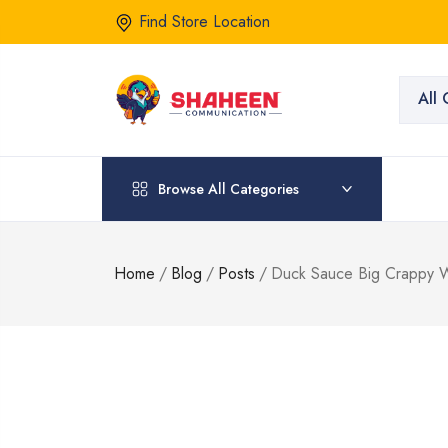
Find Store Location
All 
Browse All Categories
Home
/
Blog
/
Posts
/
Duck Sauce Big Crappy Wo