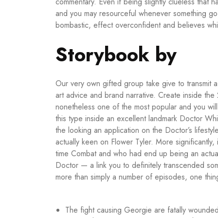
commentary. Even if being slightly clueless that 
and you may resourceful whenever something go
bombastic, effect overconfident and believes whic
Storybook by
Our very own gifted group take give to transmit a
art advice and brand narrative. Create inside the
nonetheless one of the most popular and you will
this type inside an excellent landmark Doctor Wh
the looking an application on the Doctor’s lifesty
actually keen on Flower Tyler. More significantly
time Combat and who had end up being an actual
Doctor — a link you to definitely transcended s
more than simply a number of episodes, one thing
The fight causing Georgie are fatally wounde