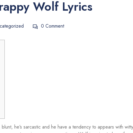
rappy Wolf Lyrics
categorized
0 Comment
blunt, he’s sarcastic and he have a tendency to appears with witt