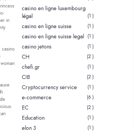
Princess
casino en ligne luxembourg
to-
légal
(1 )
er in
casino en ligne suisse
(1 )
nty
casino en ligne suisse legal
(1 )
casino jetons
(1 )
e
CH
(2 )
e woman
chefi.gr
(1 )
CIB
(2 )
cause
Cryptocurrency service
(1 )
th
e-commerce
(6 )
ade
icious.
EC
(2 )
can
Education
(1 )
elon 3
(1 )