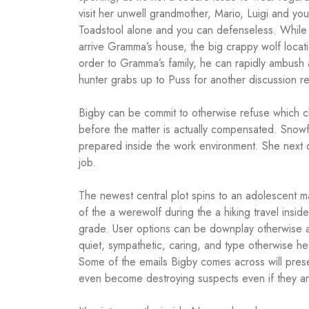
visit her unwell grandmother, Mario, Luigi and yo
Toadstool alone and you can defenseless. While
arrive Gramma’s house, the big crappy wolf locati
order to Gramma’s family, he can rapidly ambush 
hunter grabs up to Puss for another discussion re
Bigby can be commit to otherwise refuse which 
before the matter is actually compensated. Snowf
prepared inside the work environment. She next
job.
The newest central plot spins to an adolescen
of the a werewolf during the a hiking travel insid
grade. User options can be downplay otherwise a
quiet, sympathetic, caring, and type otherwise he
Some of the emails Bigby comes across will prese
even become destroying suspects even if they are