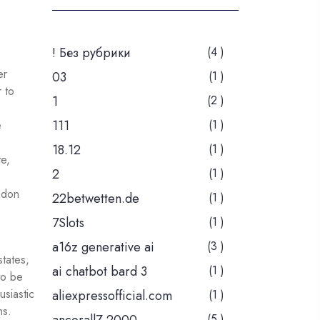
! Без рубрики
(4 )
er
03
(1 )
 to
1
(2 )
111
(1 )
e
18.12
(1 )
e,
2
(1 )
 don
22betwetten.de
(1 )
7Slots
(1 )
a16z generative ai
(3 )
states,
ai chatbot bard 3
(1 )
to be
siastic
aliexpressofficial.com
(1 )
ns.
(5 )