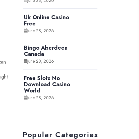
June 28, 2026
Uk Online Casino
Free
June 28, 2026
g
d
Bingo Aberdeen
Canada
June 28, 2026
can
ight
Free Slots No
Download Casino
World
June 28, 2026
Popular Categories