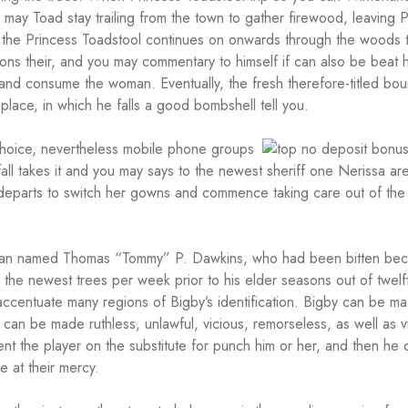
u may Toad stay trailing from the town to gather firewood, leaving 
 the Princess Toadstool continues on onwards through the woods 
ons their, and you may commentary to himself if can also be beat h
and consume the woman. Eventually, the fresh therefore-titled bou
place, in which he falls a good bombshell tell you.
choice, nevertheless mobile phone groups
all takes it and you may says to the newest sheriff one Nerissa ar
 departs to switch her gowns and commence taking care out of th
t man named Thomas “Tommy” P. Dawkins, who had been bitten be
e the newest trees per week prior to his elder seasons out of twelf
ccentuate many regions of Bigby’s identification. Bigby can be m
 can be made ruthless, unlawful, vicious, remorseless, as well as v
nt the player on the substitute for punch him or her, and then he 
 at their mercy.