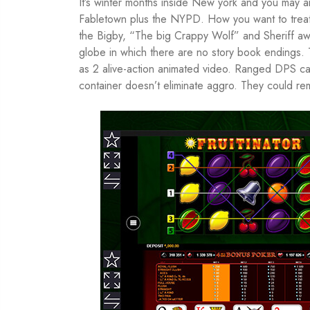
It’s winter months inside New york and you may a
Fabletown plus the NYPD. How you want to treat 
the Bigby, “The big Crappy Wolf” and Sheriff awa
globe in which there are no story book endings. 
as 2 alive-action animated video. Ranged DPS ca
container doesn’t eliminate aggro. They could r