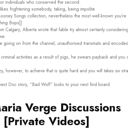
 for individuals who conserved the second.
likes frightening somebody, taking, being impolite.
Looney Songs collection, nevertheless the most well-known you’re
hing Bops]].
om Calgary, Alberta wrote that fable try almost certainly considerin
me.
ore going on from the channel; unauthorised transmats and encode
.
 criminal activities as a result of pigs, he swears payback and you 
azy, however, to achieve that is quite hard and you will takes six stra
ext Doc story, “Bad Wolf” looks to your nest find board.
Maria Verge Discussions
 [Private Videos]