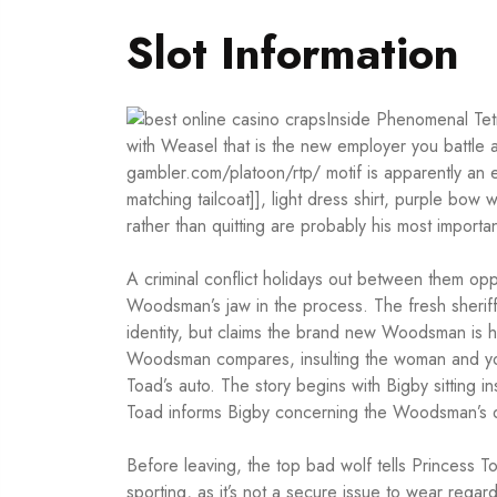
Slot Information
Inside Phenomenal Tetr
with Weasel that is the new employer you battle 
gambler.com/platoon/rtp/
motif is apparently an 
matching tailcoat]], light dress shirt, purple bo
rather than quitting are probably his most important
A criminal conflict holidays out between them op
Woodsman’s jaw in the process. The fresh sheriff 
identity, but claims the brand new Woodsman is 
Woodsman compares, insulting the woman and you
Toad’s auto. The story begins with Bigby sitting ins
Toad informs Bigby concerning the Woodsman’s d
Before leaving, the top bad wolf tells Princess
sporting, as it’s not a secure issue to wear rega