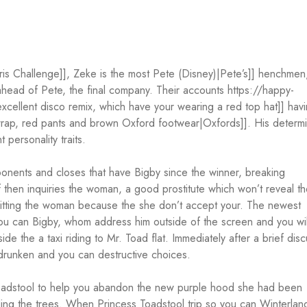
is Challenge]], Zeke is the most Pete (Disney)|Pete’s]] henchmen
ahead of Pete, the final company. Their accounts
https://happy-
excellent disco remix, which have your wearing a red top hat]] hav
w wrap, red pants and brown Oxford footwear|Oxfords]]. His determi
 personality traits.
ponents and closes that have Bigby since the winner, breaking
then inquiries the woman, a good prostitute which won’t reveal th
hitting the woman because the she don’t accept your. The newest
 can Bigby, whom address him outside of the screen and you wil
ide the a taxi riding to Mr. Toad flat. Immediately after a brief dis
runken and you can destructive choices.
 Toadstool to help you abandon the new purple hood she had been
rding the trees. When Princess Toadstool trip so you can Winterlan