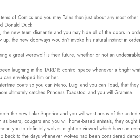
re items of Comics and you may Tales than just about any most other
and Donald Duck.
the new team dismantle and you may hide all of the doors in ord
up, the new doorways wouldn’t invoke his natural instinct in order
ng a great werewolf is their future; whether or not an undesirabl
been laughing in the TARDIS control space whenever a bright whit
ou can enveloped him or her.
ntertime coats so you can Mario, Luigi and you can Toad, that they
m ultimately catches Princess Toadstool and you will Gramma.
both the new Lake Superior and you will west areas of the united 
Such as bears, cougars and you will home-based animals, they ought 
mean you to definitely wolves might be viewed which have an enthu
 go back to the days whenever wolves had been considered demo