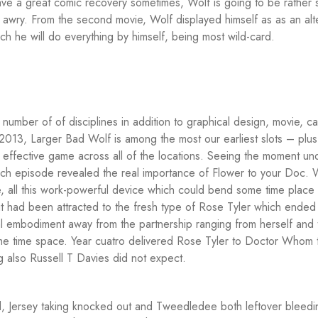
have a great comic recovery sometimes, Wolf is going to be rather 
 awry.
From the second movie, Wolf displayed himself as as an alt
h he will do everything by himself, being most wild-card.
 number of of disciplines in addition to graphical design, movie, ca
 2013, Larger Bad Wolf is among the most our earliest slots – plus i
 effective game across all of the locations. Seeing the moment un
ich episode revealed the real importance of Flower to your Doc. W
le, all this work-powerful device which could bend some time place 
, it had been attracted to the fresh type of Rose Tyler which ended
 embodiment away from the partnership ranging from herself and 
ome time space. Year cuatro delivered Rose Tyler to Doctor Whom 
 also Russell T Davies did not expect.
d, Jersey taking knocked out and Tweedledee both leftover bleedi