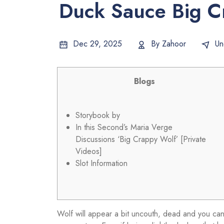
Duck Sauce Big C
Dec 29, 2025
By
Zahoor
Un
Blogs
Storybook by
In this Second’s Maria Verge
Discussions ‘Big Crappy Wolf’ [Private
Videos]
Slot Information
Wolf will appear a bit uncouth, dead and you can 