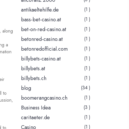
ancorallZ 2000
antikaeltehilfe.de
(1 )
bass-bet-casino.at
(1 )
bet-on-red-casino.at
(1 )
, along
betonred-casino.at
(1 )
ing a
betonredofficial.com
(1 )
nation
billybets-casino.at
(1 )
billybets.at
(1 )
billybets.ch
(1 )
eir
blog
(34 )
l to
boomerangcasino.ch
(1 )
cussion,
Business Idea
(3 )
caritaeter.de
(1 )
Casino
(1 )
d to