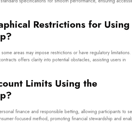
standard specifications for smooth performance, ensuring accessibi
hical Restrictions for Using
pp?
 some areas may impose restrictions or have regulatory limitations.
ontracts offers clarity into potential obstacles, assisting users in
count Limits Using the
pp?
rsonal finance and responsible betting, allowing participants to se
consumer-focused method, promoting financial stewardship and enab