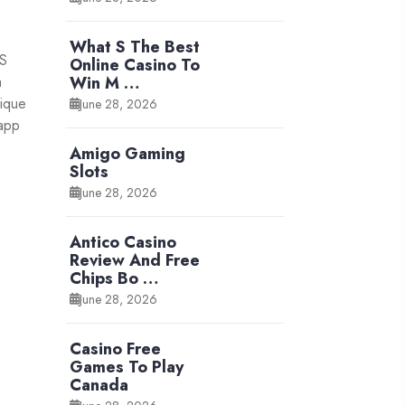
What S The Best
OS
Online Casino To
a
Win M …
nique
June 28, 2026
 app
Amigo Gaming
Slots
June 28, 2026
Antico Casino
Review And Free
Chips Bo …
June 28, 2026
Casino Free
Games To Play
Canada