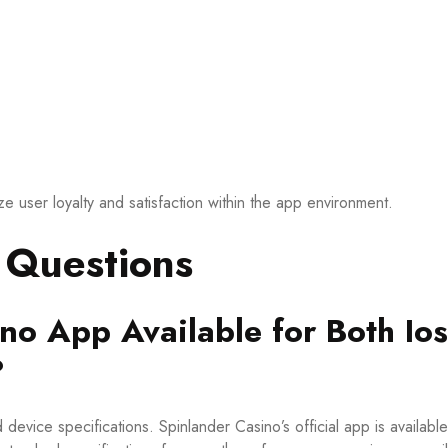
e user loyalty and satisfaction within the app environment.
 Questions
ino App Available for Both Ios
?
 device specifications. Spinlander Casino’s official app is available