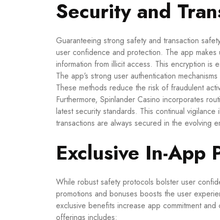
Security and Tran
Guaranteeing strong safety and transaction safety 
user confidence and protection. The app makes u
information from illicit access. This encryption is 
The app’s strong user authentication mechanisms a
These methods reduce the risk of fraudulent activi
Furthermore, Spinlander Casino incorporates routi
latest security standards. This continual vigilance
transactions are always secured in the evolving en
Exclusive In-App
While robust safety protocols bolster user confi
promotions and bonuses boosts the user experien
exclusive benefits increase app commitment and c
offerings includes: