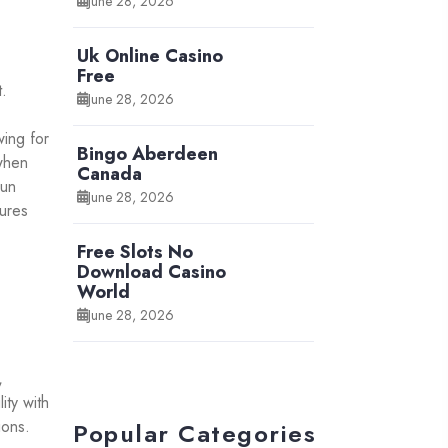
June 28, 2026
Uk Online Casino
Free
t.
June 28, 2026
wing for
Bingo Aberdeen
 when
Canada
run
June 28, 2026
tures
Free Slots No
Download Casino
World
June 28, 2026
,
ity with
ions.
Popular Categories