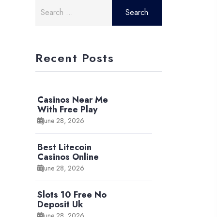
Search
for:
Recent Posts
Casinos Near Me
With Free Play
June 28, 2026
Best Litecoin
Casinos Online
June 28, 2026
Slots 10 Free No
Deposit Uk
June 28, 2026