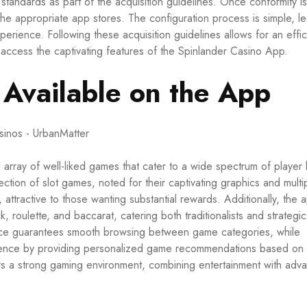
standards as part of the acquisition guidelines. Once conformity is
he appropriate app stores. The configuration process is simple, l
rience. Following these acquisition guidelines allows for an effic
 access the captivating features of the Spinlander Casino App.
s Available on the App
rray of well-liked games that cater to a wide spectrum of player l
election of slot games, noted for their captivating graphics and multi
attractive to those wanting substantial rewards. Additionally, the 
, roulette, and baccarat, catering both traditionalists and strategic
erface guarantees smooth browsing between game categories, while
rience by providing personalized game recommendations based on
ers a strong gaming environment, combining entertainment with adv