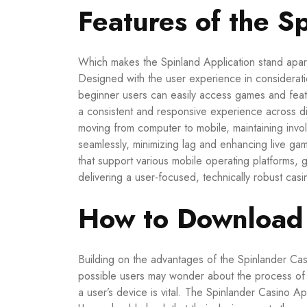
Features of the S
Which makes the Spinland Application stand apart in 
Designed with the user experience in consideratio
beginner users can easily access games and featur
a consistent and responsive experience across di
moving from computer to mobile, maintaining involv
seamlessly, minimizing lag and enhancing live gami
that support various mobile operating platforms,
delivering a user-focused, technically robust cas
How to Download 
Building on the advantages of the Spinlander C
possible users may wonder about the process of ac
a user’s device is vital. The Spinlander Casino 