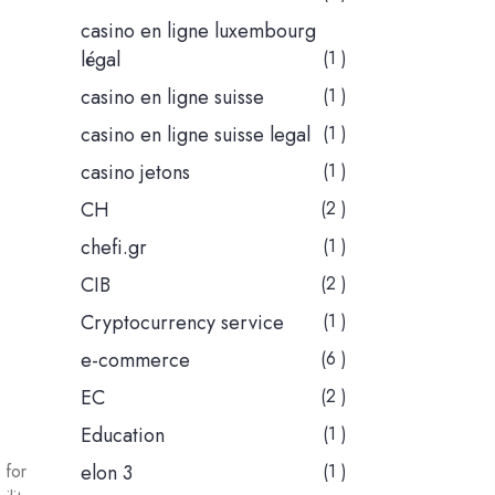
casino en ligne luxembourg
légal
(1 )
casino en ligne suisse
(1 )
casino en ligne suisse legal
(1 )
casino jetons
(1 )
CH
(2 )
chefi.gr
(1 )
CIB
(2 )
Cryptocurrency service
(1 )
e-commerce
(6 )
EC
(2 )
Education
(1 )
 for
elon 3
(1 )