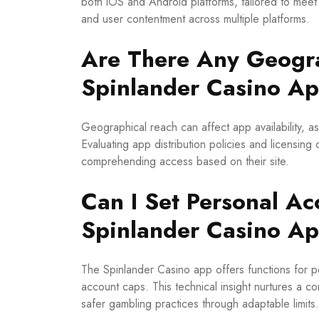
both iOS and Android platforms, tailored to meet 
and user contentment across multiple platforms.
Are There Any Geograp
Spinlander Casino A
Geographical reach can affect app availability, as
Evaluating app distribution policies and licensing c
comprehending access based on their site.
Can I Set Personal Ac
Spinlander Casino A
The Spinlander Casino app offers functions for pe
account caps. This technical insight nurtures a 
safer gambling practices through adaptable limits.