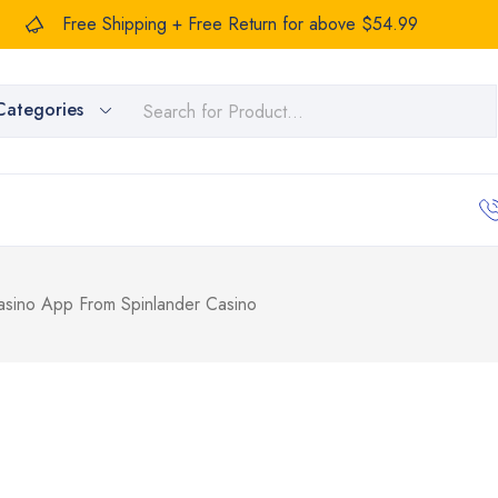
Free Shipping + Free Return for above $54.99
Categories
asino App From Spinlander Casino