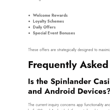
Welcome Rewards
Loyalty Schemes
Daily Offers
Special Event Bonuses
These offers are strategically designed to maximiz
Frequently Asked
Is the Spinlander Cas
and Android Devices
The current inquiry concerns app functionality and