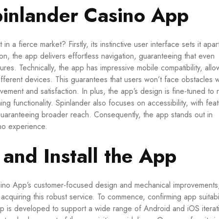
pinlander Casino App
a fierce market? Firstly, its instinctive user interface sets it apar
n, the app delivers effortless navigation, guaranteeing that even
es. Technically, the app has impressive mobile compatibility, allo
fferent devices. This guarantees that users won’t face obstacles
ement and satisfaction. In plus, the app’s design is fine-tuned to 
ng functionality. Spinlander also focuses on accessibility, with fea
 guaranteeing broader reach. Consequently, the app stands out in
ino experience.
and Install the App
asino App’s customer-focused design and mechanical improvements
quiring this robust service. To commence, confirming app suitabil
App is developed to support a wide range of Android and iOS iterat