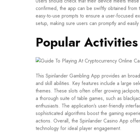
Users should check that their device meets these 
confirmed, the app can be swiftly obtained from t
easy-to-use prompts to ensure a user-focused expe
setup, making sure users can promptly and easily
Popular Activitie
This Spinlander Gambling App provides an broad a
and skill abilities. Key features include a large s
themes. These slots often offer growing jackpots, 
a thorough suite of table games, such as blackjack
enthusiasts. The application’s user-friendly int
sophisticated algorithms boost the gaming expe
actions. Overall, the Spinlander Casino App off
technology for ideal player engagement.