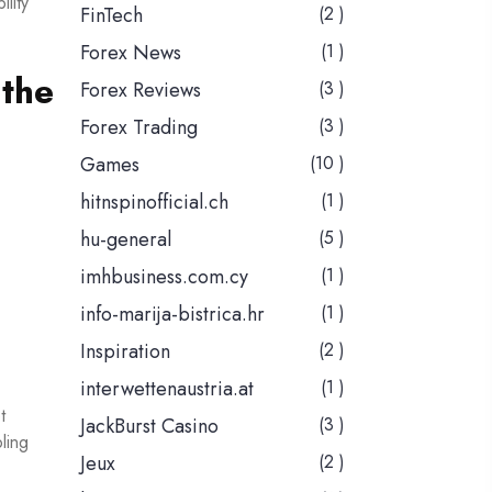
lity
FinTech
(2 )
Forex News
(1 )
 the
Forex Reviews
(3 )
Forex Trading
(3 )
Games
(10 )
hitnspinofficial.ch
(1 )
hu-general
(5 )
imhbusiness.com.cy
(1 )
info-marija-bistrica.hr
(1 )
Inspiration
(2 )
interwettenaustria.at
(1 )
t
JackBurst Casino
(3 )
ling
Jeux
(2 )