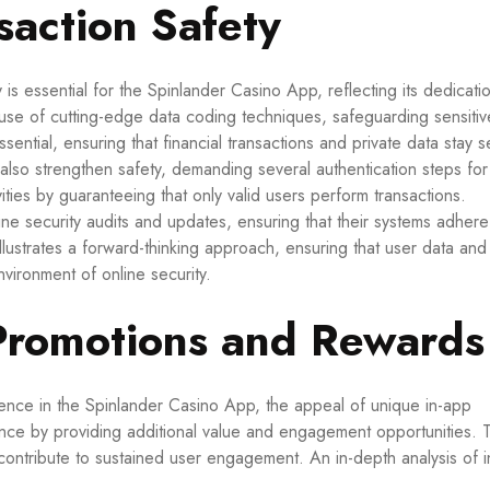
saction Safety
is essential for the Spinlander Casino App, reflecting its dedicati
se of cutting-edge data coding techniques, safeguarding sensitiv
essential, ensuring that financial transactions and private data stay 
lso strengthen safety, demanding several authentication steps for 
ties by guaranteeing that only valid users perform transactions.
ne security audits and updates, ensuring that their systems adhere
 illustrates a forward-thinking approach, ensuring that user data and
vironment of online security.
 Promotions and Rewards
dence in the Spinlander Casino App, the appeal of unique in-app
ce by providing additional value and engagement opportunities. 
ontribute to sustained user engagement. An in-depth analysis of 