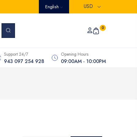
USD
English
0
Support 24/7
Opening Hours
943 097 254 928
09:00AM - 10:00PM