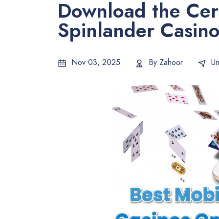
Download the Cer
Spinlander Casin
Nov 03, 2025
By
Zahoor
Un