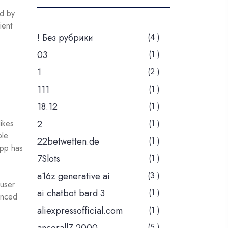
ed by
ient
! Без рубрики
(4 )
03
(1 )
1
(2 )
111
(1 )
18.12
(1 )
ikes
2
(1 )
ple
22betwetten.de
(1 )
app has
7Slots
(1 )
a16z generative ai
(3 )
 user
ai chatbot bard 3
(1 )
anced
aliexpressofficial.com
(1 )
(5 )