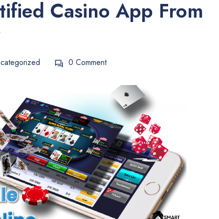
tified Casino App From
o
categorized
0 Comment