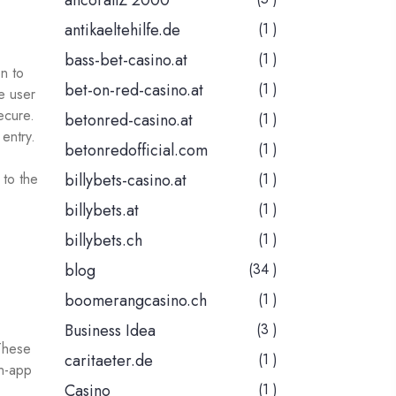
ancorallZ 2000
antikaeltehilfe.de
(1 )
bass-bet-casino.at
(1 )
on to
bet-on-red-casino.at
(1 )
e user
secure.
betonred-casino.at
(1 )
entry.
betonredofficial.com
(1 )
 to the
billybets-casino.at
(1 )
billybets.at
(1 )
billybets.ch
(1 )
blog
(34 )
boomerangcasino.ch
(1 )
Business Idea
(3 )
These
caritaeter.de
(1 )
in-app
Casino
(1 )