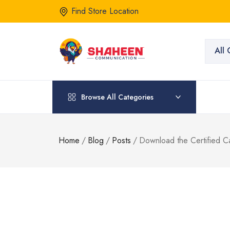
Find Store Location
All 
Browse All Categories
Home
/
Blog
/
Posts
/
Download the Certified C