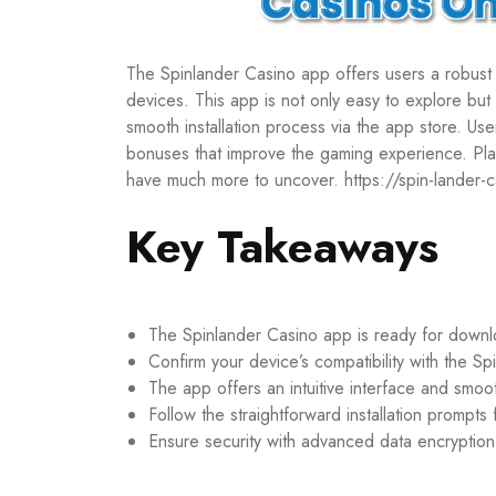
The Spinlander Casino app offers users a robust
devices. This app is not only easy to explore but
smooth installation process via the app store. U
bonuses that improve the gaming experience. Play
have much more to uncover.
https://spin-lander-
Key Takeaways
The Spinlander Casino app is ready for down
Confirm your device’s compatibility with the 
The app offers an intuitive interface and smoot
Follow the straightforward installation prompts
Ensure security with advanced data encryption 