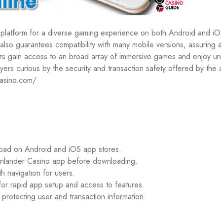
 platform for a diverse gaming experience on both Android and i
 also guarantees compatibility with many mobile versions, assuring 
sers gain access to an broad array of immersive games and enjoy u
ers curious by the security and transaction safety offered by the
casino.com/
load on Android and iOS app stores.
Spinlander Casino app before downloading.
h navigation for users.
 for rapid app setup and access to features.
protecting user and transaction information.