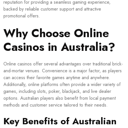
reputation for providing a seamless gaming experience,
backed by reliable customer support and attractive
promotional offers.
Why Choose Online
Casinos in Australia?
Online casinos offer several advantages over traditional brick-
and-mortar venues. Convenience is a major factor, as players
can access their favorite games anytime and anywhere.
Additionally, online platforms often provide a wider variety of
games, including slots, poker, blackjack, and live dealer
options. Australian players also benefit from local payment
methods and customer service tailored to their needs.
Key Benefits of Australian