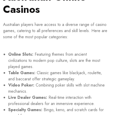
Casinos
Australian players have access to a diverse range of casino
games, catering to all preferences and skill levels. Here are
some of the most popular categories:
Online Slots:
Featuring themes from ancient
civilizations to modern pop culture, slots are the most
played games.
Table Games:
Classic games like blackjack, roulette,
and baccarat offer strategic gameplay.
Video Poker:
Combining poker skills with slot machine
mechanics.
Live Dealer Games:
Real-time interaction with
professional dealers for an immersive experience.
Specialty Games:
Bingo, keno, and scratch cards for