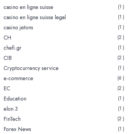
casino en ligne suisse
(1 )
casino en ligne suisse legal
(1 )
casino jetons
(1 )
CH
(2 )
chefi.gr
(1 )
CIB
(2 )
Cryptocurrency service
(1 )
e-commerce
(6 )
EC
(2 )
Education
(1 )
elon 3
(1 )
FinTech
(2 )
Forex News
(1 )