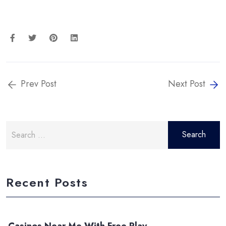
Prev Post
Next Post
Search
for:
Recent Posts
Casinos Near Me With Free Play