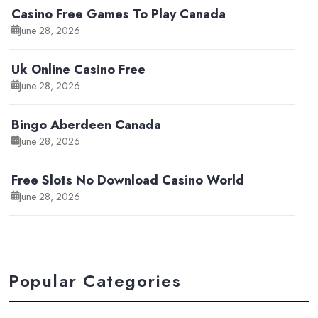
Casino Free Games To Play Canada
June 28, 2026
Uk Online Casino Free
June 28, 2026
Bingo Aberdeen Canada
June 28, 2026
Free Slots No Download Casino World
June 28, 2026
Popular Categories