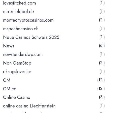
lovestitched.com
(1 )
mireillelebel.de
(1 )
montecryptoscasinos.com
(2 )
mrpachocasino.ch
(1 )
Neue Casinos Schweiz 2025
(1 )
News
(6 )
newstandardwp.com
(1 )
Non GamStop
(2 )
okrogslovenije
(1 )
OM
(12 )
OM cc
(12 )
Online Casino
(3 )
online casino Liechtenstein
(1 )