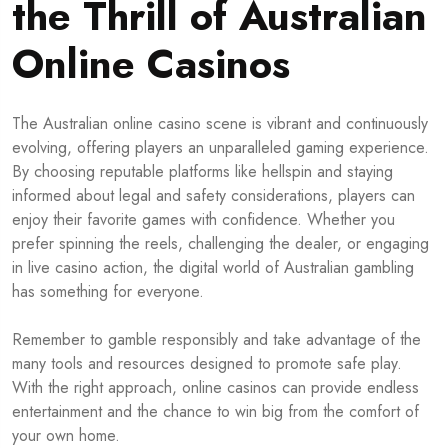
the Thrill of Australian
Online Casinos
The Australian online casino scene is vibrant and continuously
evolving, offering players an unparalleled gaming experience.
By choosing reputable platforms like
hellspin
and staying
informed about legal and safety considerations, players can
enjoy their favorite games with confidence. Whether you
prefer spinning the reels, challenging the dealer, or engaging
in live casino action, the digital world of Australian gambling
has something for everyone.
Remember to gamble responsibly and take advantage of the
many tools and resources designed to promote safe play.
With the right approach, online casinos can provide endless
entertainment and the chance to win big from the comfort of
your own home.