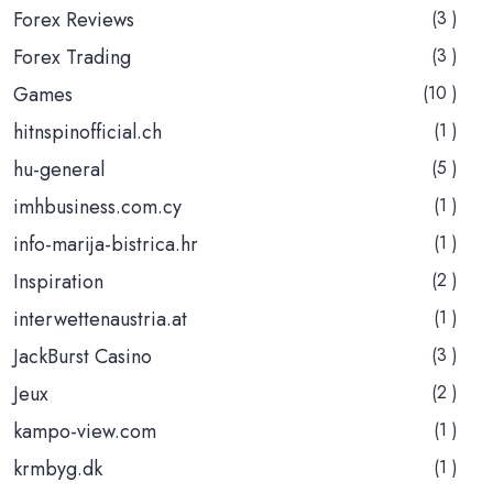
Forex Reviews
(3 )
Forex Trading
(3 )
Games
(10 )
hitnspinofficial.ch
(1 )
hu-general
(5 )
imhbusiness.com.cy
(1 )
info-marija-bistrica.hr
(1 )
Inspiration
(2 )
interwettenaustria.at
(1 )
JackBurst Casino
(3 )
Jeux
(2 )
kampo-view.com
(1 )
krmbyg.dk
(1 )