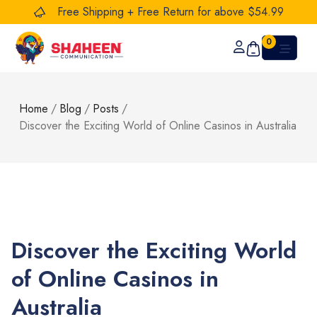
Free Shipping + Free Return for above $54.99
0
Home
/
Blog
/
Posts
/
Discover the Exciting World of Online Casinos in Australia
Discover the Exciting World
of Online Casinos in
Australia