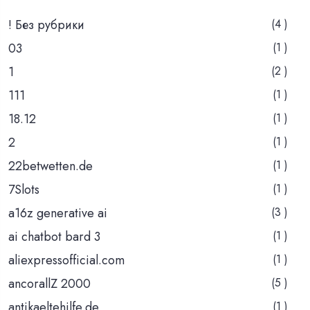
! Без рубрики
(4 )
03
(1 )
1
(2 )
111
(1 )
18.12
(1 )
2
(1 )
22betwetten.de
(1 )
7Slots
(1 )
a16z generative ai
(3 )
ai chatbot bard 3
(1 )
aliexpressofficial.com
(1 )
ancorallZ 2000
(5 )
antikaeltehilfe.de
(1 )