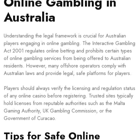
Online Gambling in
Australia
Understanding the legal framework is crucial for Australian
players engaging in online gambling. The Interactive Gambling
Act 2001 regulates online betting and prohibits certain types
of online gambling services from being offered to Australian
residents. However, many offshore operators comply with
Australian laws and provide legal, safe platforms for players.
Players should always verify the licensing and regulation status
of any online casino before registering. Trusted sites typically
hold licenses from reputable authorities such as the Malta
Gaming Authority, UK Gambling Commission, or the
Government of Curacao.
Tips for Safe Online