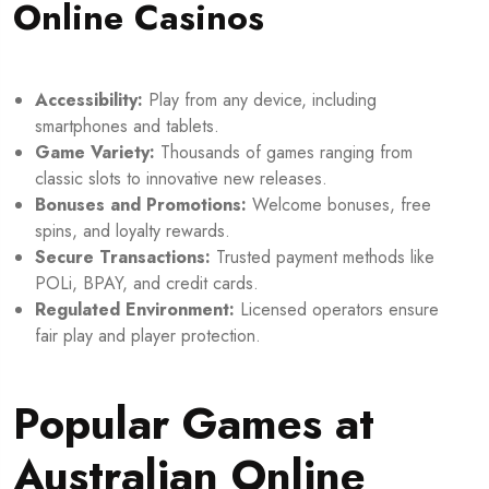
Online Casinos
Accessibility:
Play from any device, including
smartphones and tablets.
Game Variety:
Thousands of games ranging from
classic slots to innovative new releases.
Bonuses and Promotions:
Welcome bonuses, free
spins, and loyalty rewards.
Secure Transactions:
Trusted payment methods like
POLi, BPAY, and credit cards.
Regulated Environment:
Licensed operators ensure
fair play and player protection.
Popular Games at
Australian Online