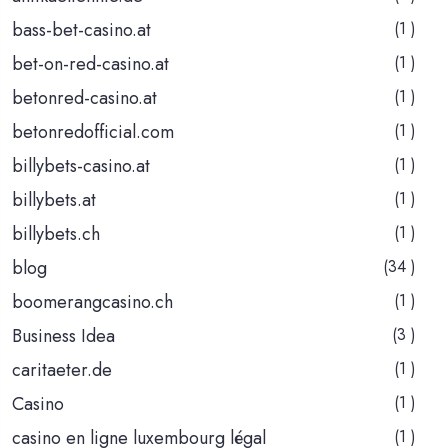
bass-bet-casino.at
(1 )
bet-on-red-casino.at
(1 )
betonred-casino.at
(1 )
betonredofficial.com
(1 )
billybets-casino.at
(1 )
billybets.at
(1 )
billybets.ch
(1 )
blog
(34 )
boomerangcasino.ch
(1 )
Business Idea
(3 )
caritaeter.de
(1 )
Casino
(1 )
casino en ligne luxembourg légal
(1 )