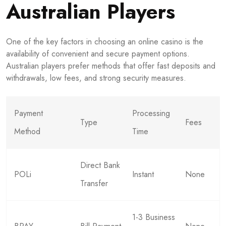
Australian Players
One of the key factors in choosing an online casino is the
availability of convenient and secure payment options.
Australian players prefer methods that offer fast deposits and
withdrawals, low fees, and strong security measures.
Payment
Processing
Type
Fees
Method
Time
Direct Bank
POLi
Instant
None
Transfer
1-3 Business