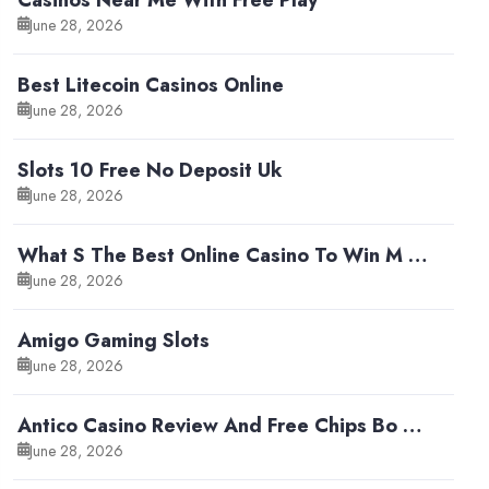
June 28, 2026
Best Litecoin Casinos Online
June 28, 2026
Slots 10 Free No Deposit Uk
June 28, 2026
What S The Best Online Casino To Win M …
June 28, 2026
Amigo Gaming Slots
June 28, 2026
Antico Casino Review And Free Chips Bo …
June 28, 2026