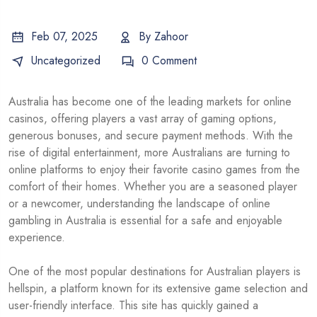
Feb 07, 2025
By
Zahoor
Uncategorized
0 Comment
Australia has become one of the leading markets for online
casinos, offering players a vast array of gaming options,
generous bonuses, and secure payment methods. With the
rise of digital entertainment, more Australians are turning to
online platforms to enjoy their favorite casino games from the
comfort of their homes. Whether you are a seasoned player
or a newcomer, understanding the landscape of online
gambling in Australia is essential for a safe and enjoyable
experience.
One of the most popular destinations for Australian players is
hellspin
, a platform known for its extensive game selection and
user-friendly interface. This site has quickly gained a