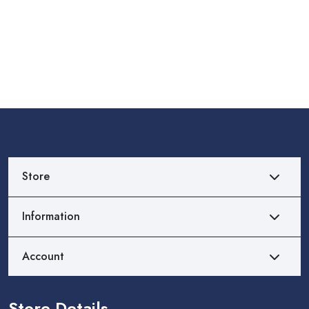
Store
Information
Account
Store Details