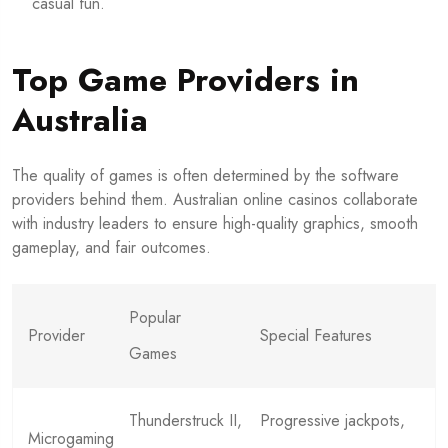
casual fun.
Top Game Providers in
Australia
The quality of games is often determined by the software
providers behind them. Australian online casinos collaborate
with industry leaders to ensure high-quality graphics, smooth
gameplay, and fair outcomes.
Popular
Provider
Special Features
Games
Thunderstruck II,
Progressive jackpots,
Microgaming