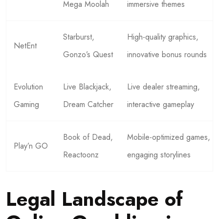
Mega Moolah
immersive themes
Starburst,
High-quality graphics,
NetEnt
Gonzo’s Quest
innovative bonus rounds
Evolution
Live Blackjack,
Live dealer streaming,
Gaming
Dream Catcher
interactive gameplay
Book of Dead,
Mobile-optimized games,
Play’n GO
Reactoonz
engaging storylines
Legal Landscape of