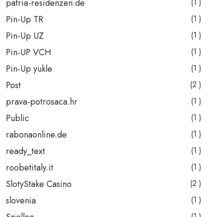
patria-residenzen.de
(1 )
Pin-Up TR
(1 )
Pin-Up UZ
(1 )
Pin-UP VCH
(1 )
Pin-Up yukle
(1 )
Post
(2 )
prava-potrosaca.hr
(1 )
Public
(1 )
rabonaonline.de
(1 )
ready_text
(1 )
roobetitaly.it
(1 )
SlotyStake Casino
(2 )
slovenia
(1 )
Spellen
(1 )