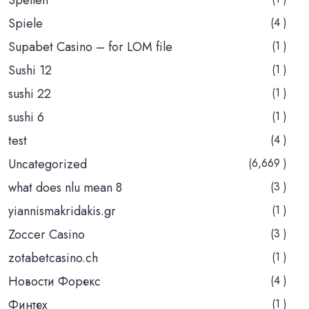
Spiele
(4 )
Supabet Casino – for LOM file
(1 )
Sushi 12
(1 )
sushi 22
(1 )
sushi 6
(1 )
test
(4 )
Uncategorized
(6,669 )
what does nlu mean 8
(3 )
yiannismakridakis.gr
(1 )
Zoccer Casino
(3 )
zotabetcasino.ch
(1 )
Новости Форекс
(4 )
Финтех
(1 )