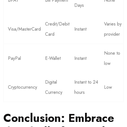
BPAY
Bill Payment
None
Days
Credit/Debit
Varies by
Visa/MasterCard
Instant
Card
provider
None to
PayPal
E-Wallet
Instant
low
Digital
Instant to 24
Cryptocurrency
Low
Currency
hours
Conclusion: Embrace