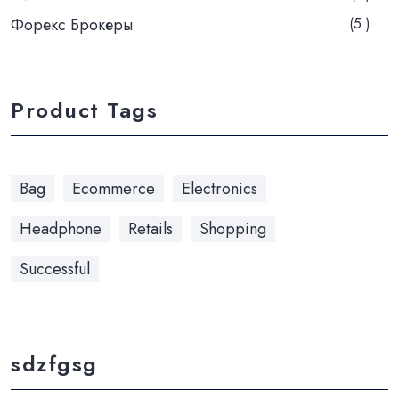
Форекс Брокеры
(5 )
Product Tags
Bag
Ecommerce
Electronics
Headphone
Retails
Shopping
Successful
sdzfgsg