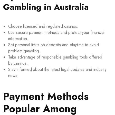
Gambling in Australia
Choose licensed and regulated casinos.
Use secure payment methods and protect your financial
information.
Set personal limits on deposits and playtime to avoid
problem gambling.
Take advantage of responsible gambling tools offered
by casinos.
Stay informed about the latest legal updates and industry
news.
Payment Methods
Popular Among