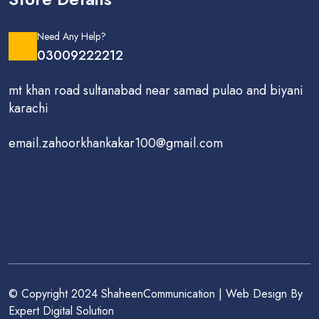
Need Any Help?
03009222212
mt khan road sultanabad near samad pulao and biyani
karachi
email.zahoorkhankakar100@gmail.com
© Copyright 2024 ShaheenCommunication | Web Design By
Expert Digital Solution