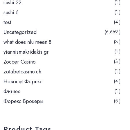
sushi 22
(1 )
sushi 6
(1 )
test
(4 )
Uncategorized
(6,669 )
what does nlu mean 8
(3 )
yiannismakridakis.gr
(1 )
Zoccer Casino
(3 )
zotabetcasino.ch
(1 )
Новости Форекс
(4 )
Финтех
(1 )
Форекс Брокеры
(5 )
Product Tags