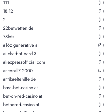
111
(1 )
18.12
(1 )
2
(1 )
22betwetten.de
(1 )
7Slots
(1 )
a16z generative ai
(3 )
ai chatbot bard 3
(1 )
aliexpressofficial.com
(1 )
ancorallZ 2000
(5 )
antikaeltehilfe.de
(1 )
bass-bet-casino.at
(1 )
bet-on-red-casino.at
(1 )
betonred-casino.at
(1 )