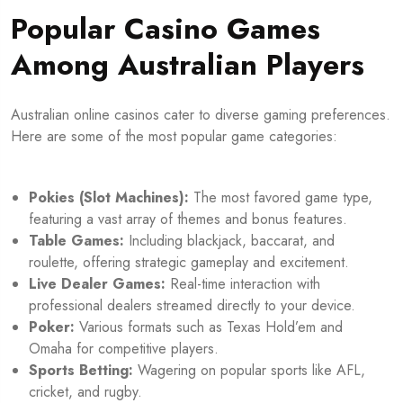
Popular Casino Games
Among Australian Players
Australian online casinos cater to diverse gaming preferences.
Here are some of the most popular game categories:
Pokies (Slot Machines):
The most favored game type,
featuring a vast array of themes and bonus features.
Table Games:
Including blackjack, baccarat, and
roulette, offering strategic gameplay and excitement.
Live Dealer Games:
Real-time interaction with
professional dealers streamed directly to your device.
Poker:
Various formats such as Texas Hold’em and
Omaha for competitive players.
Sports Betting:
Wagering on popular sports like AFL,
cricket, and rugby.