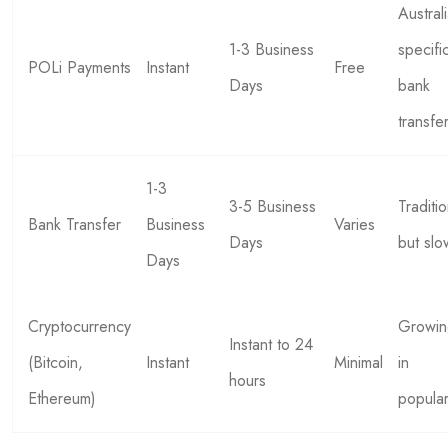
Austral
1-3 Business
specifi
POLi Payments
Instant
Free
Days
bank
transfe
1-3
3-5 Business
Traditio
Bank Transfer
Business
Varies
Days
but slo
Days
Cryptocurrency
Growin
Instant to 24
(Bitcoin,
Instant
Minimal
in
hours
Ethereum)
popular