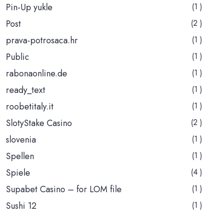
Pin-Up yukle
(1 )
Post
(2 )
prava-potrosaca.hr
(1 )
Public
(1 )
rabonaonline.de
(1 )
ready_text
(1 )
roobetitaly.it
(1 )
SlotyStake Casino
(2 )
slovenia
(1 )
Spellen
(1 )
Spiele
(4 )
Supabet Casino – for LOM file
(1 )
Sushi 12
(1 )