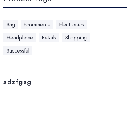
Bag
Ecommerce
Electronics
Headphone
Retails
Shopping
Successful
sdzfgsg