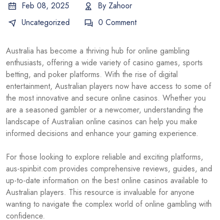
Feb 08, 2025
By
Zahoor
Uncategorized
0 Comment
Australia has become a thriving hub for online gambling
enthusiasts, offering a wide variety of casino games, sports
betting, and poker platforms. With the rise of digital
entertainment, Australian players now have access to some of
the most innovative and secure online casinos. Whether you
are a seasoned gambler or a newcomer, understanding the
landscape of Australian online casinos can help you make
informed decisions and enhance your gaming experience.
For those looking to explore reliable and exciting platforms,
aus-spinbit.com
provides comprehensive reviews, guides, and
up-to-date information on the best online casinos available to
Australian players. This resource is invaluable for anyone
wanting to navigate the complex world of online gambling with
confidence.