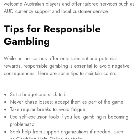
welcome Australian players and offer tailored services such as
AUD currency support and local customer service.
Tips for Responsible
Gambling
While online casinos offer entertainment and potential
rewards, responsible gambling is essential to avoid negative
consequences. Here are some tips to maintain control:
Set a budget and stick to it.
Never chase losses; accept them as part of the game.
Take regular breaks to avoid fatigue.
Use self-exclusion tools if you feel gambling is becoming
problematic.
Seek help from support organizations if needed, such