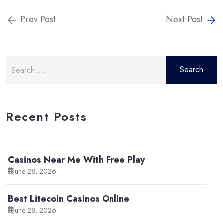
Prev Post
Next Post
Search
for:
Recent Posts
Casinos Near Me With Free Play
June 28, 2026
Best Litecoin Casinos Online
June 28, 2026