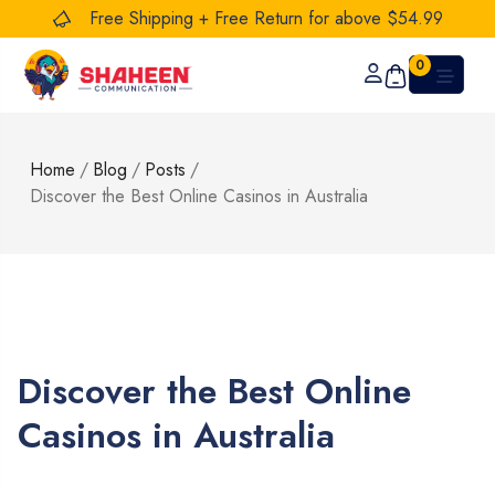
Free Shipping + Free Return for above $54.99
0
Home
/
Blog
/
Posts
/
Discover the Best Online Casinos in Australia
Discover the Best Online
Casinos in Australia