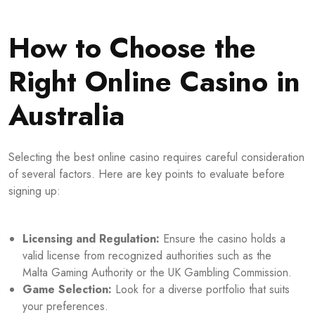
How to Choose the
Right Online Casino in
Australia
Selecting the best online casino requires careful consideration
of several factors. Here are key points to evaluate before
signing up:
Licensing and Regulation:
Ensure the casino holds a
valid license from recognized authorities such as the
Malta Gaming Authority or the UK Gambling Commission.
Game Selection:
Look for a diverse portfolio that suits
your preferences.