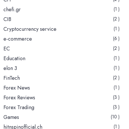
chefi.gr
(1 )
CIB
(2 )
Cryptocurrency service
(1 )
e-commerce
(6 )
EC
(2 )
Education
(1 )
elon 3
(1 )
FinTech
(2 )
Forex News
(1 )
Forex Reviews
(3 )
Forex Trading
(3 )
Games
(10 )
hitnspinofficial.ch
(1 )