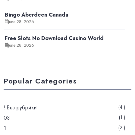
Bingo Aberdeen Canada
June 28, 2026
Free Slots No Download Casino World
June 28, 2026
Popular Categories
! Без рубрики
(4 )
03
(1 )
1
(2 )