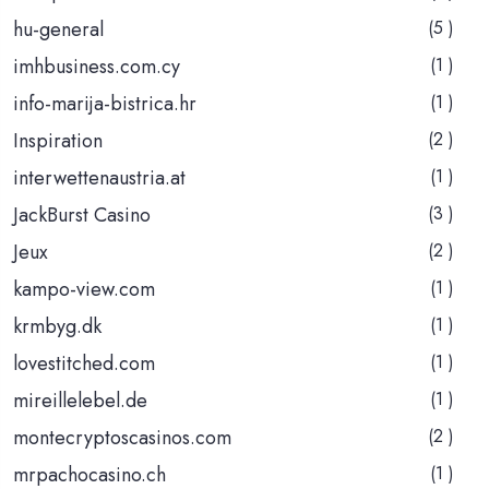
hu-general
(5 )
imhbusiness.com.cy
(1 )
info-marija-bistrica.hr
(1 )
Inspiration
(2 )
interwettenaustria.at
(1 )
JackBurst Casino
(3 )
Jeux
(2 )
kampo-view.com
(1 )
krmbyg.dk
(1 )
lovestitched.com
(1 )
mireillelebel.de
(1 )
montecryptoscasinos.com
(2 )
mrpachocasino.ch
(1 )