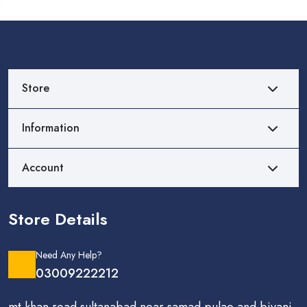
Store
Information
Account
Store Details
Need Any Help?
03009222212
mt khan road sultanabad near samad pulao and biyani