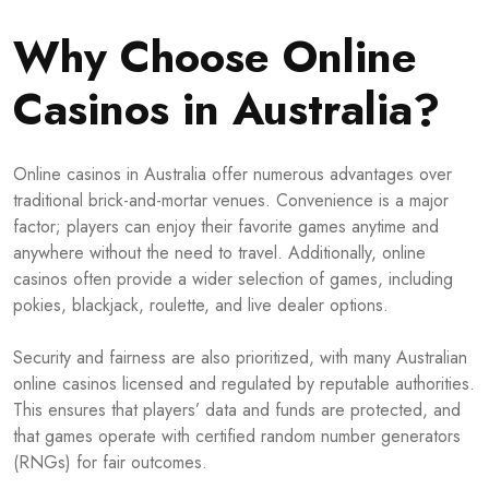
Why Choose Online
Casinos in Australia?
Online casinos in Australia offer numerous advantages over
traditional brick-and-mortar venues. Convenience is a major
factor; players can enjoy their favorite games anytime and
anywhere without the need to travel. Additionally, online
casinos often provide a wider selection of games, including
pokies, blackjack, roulette, and live dealer options.
Security and fairness are also prioritized, with many Australian
online casinos licensed and regulated by reputable authorities.
This ensures that players’ data and funds are protected, and
that games operate with certified random number generators
(RNGs) for fair outcomes.