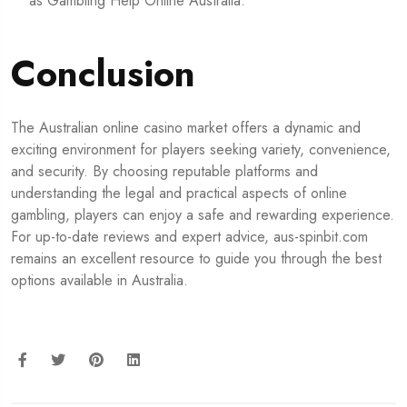
as Gambling Help Online Australia.
Conclusion
The Australian online casino market offers a dynamic and
exciting environment for players seeking variety, convenience,
and security. By choosing reputable platforms and
understanding the legal and practical aspects of online
gambling, players can enjoy a safe and rewarding experience.
For up-to-date reviews and expert advice,
aus-spinbit.com
remains an excellent resource to guide you through the best
options available in Australia.