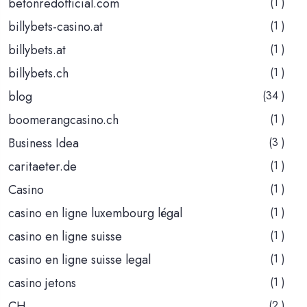
betonredofficial.com
(1 )
billybets-casino.at
(1 )
billybets.at
(1 )
billybets.ch
(1 )
blog
(34 )
boomerangcasino.ch
(1 )
Business Idea
(3 )
caritaeter.de
(1 )
Casino
(1 )
casino en ligne luxembourg légal
(1 )
casino en ligne suisse
(1 )
casino en ligne suisse legal
(1 )
casino jetons
(1 )
CH
(2 )