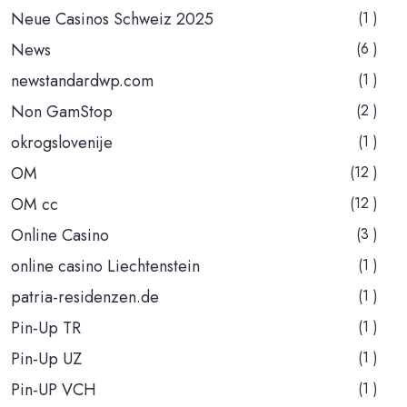
Neue Casinos Schweiz 2025
(1 )
News
(6 )
newstandardwp.com
(1 )
Non GamStop
(2 )
okrogslovenije
(1 )
OM
(12 )
OM cc
(12 )
Online Casino
(3 )
online casino Liechtenstein
(1 )
patria-residenzen.de
(1 )
Pin-Up TR
(1 )
Pin-Up UZ
(1 )
Pin-UP VCH
(1 )