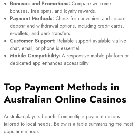
Bonuses and Promotions:
Compare welcome
bonuses, free spins, and loyalty rewards.
Payment Methods:
Check for convenient and secure
deposit and withdrawal options, including credit cards,
e-wallets, and bank transfers.
Customer Support:
Reliable support available via live
chat, email, or phone is essential.
Mobile Compatibility:
A responsive mobile platform or
dedicated app enhances accessibility.
Top Payment Methods in
Australian Online Casinos
Australian players benefit from multiple payment options
tailored to local needs. Below is a table summarizing the most
popular methods: