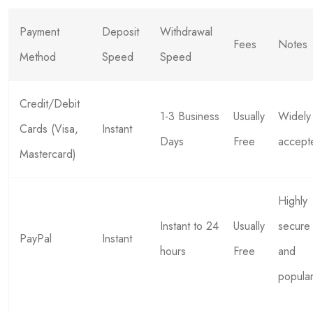
Payment
Deposit
Withdrawal
Fees
Notes
Method
Speed
Speed
Credit/Debit
1-3 Business
Usually
Widely
Cards (Visa,
Instant
Days
Free
accept
Mastercard)
Highly
Instant to 24
Usually
secure
PayPal
Instant
hours
Free
and
popula