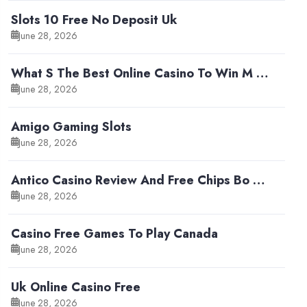
Slots 10 Free No Deposit Uk
June 28, 2026
What S The Best Online Casino To Win M …
June 28, 2026
Amigo Gaming Slots
June 28, 2026
Antico Casino Review And Free Chips Bo …
June 28, 2026
Casino Free Games To Play Canada
June 28, 2026
Uk Online Casino Free
June 28, 2026