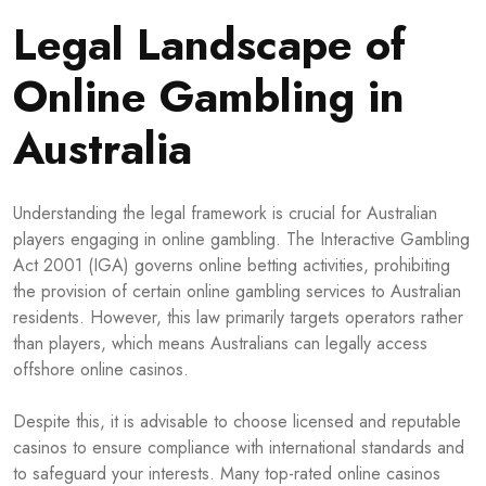
Legal Landscape of
Online Gambling in
Australia
Understanding the legal framework is crucial for Australian
players engaging in online gambling. The Interactive Gambling
Act 2001 (IGA) governs online betting activities, prohibiting
the provision of certain online gambling services to Australian
residents. However, this law primarily targets operators rather
than players, which means Australians can legally access
offshore online casinos.
Despite this, it is advisable to choose licensed and reputable
casinos to ensure compliance with international standards and
to safeguard your interests. Many top-rated online casinos