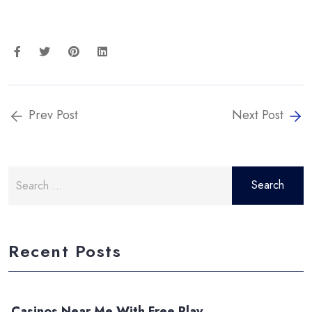
Prev Post
Next Post
Search
for:
Recent Posts
Casinos Near Me With Free Play