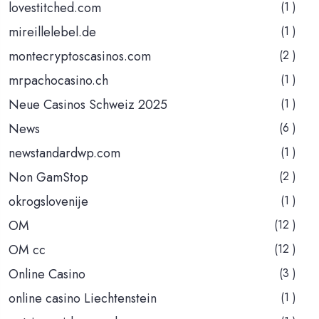
lovestitched.com
(1 )
mireillelebel.de
(1 )
montecryptoscasinos.com
(2 )
mrpachocasino.ch
(1 )
Neue Casinos Schweiz 2025
(1 )
News
(6 )
newstandardwp.com
(1 )
Non GamStop
(2 )
okrogslovenije
(1 )
OM
(12 )
OM cc
(12 )
Online Casino
(3 )
online casino Liechtenstein
(1 )