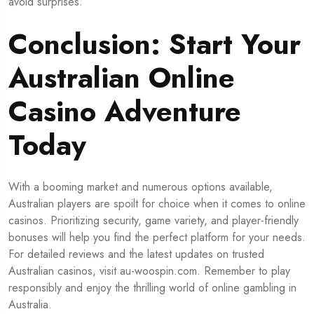
avoid surprises.
Conclusion: Start Your
Australian Online
Casino Adventure
Today
With a booming market and numerous options available,
Australian players are spoilt for choice when it comes to online
casinos. Prioritizing security, game variety, and player-friendly
bonuses will help you find the perfect platform for your needs.
For detailed reviews and the latest updates on trusted
Australian casinos, visit
au-woospin.com
. Remember to play
responsibly and enjoy the thrilling world of online gambling in
Australia.