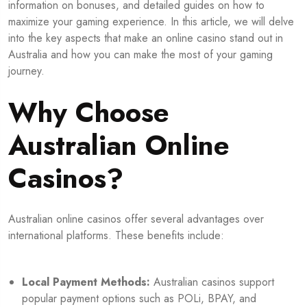
information on bonuses, and detailed guides on how to
maximize your gaming experience. In this article, we will delve
into the key aspects that make an online casino stand out in
Australia and how you can make the most of your gaming
journey.
Why Choose
Australian Online
Casinos?
Australian online casinos offer several advantages over
international platforms. These benefits include:
Local Payment Methods:
Australian casinos support
popular payment options such as POLi, BPAY, and