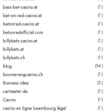
bass-bet-casino.at
(1 )
bet-on-red-casino.at
(1 )
betonred-casino.at
(1 )
betonredofficial.com
(1 )
billybets-casino.at
(1 )
billybets.at
(1 )
billybets.ch
(1 )
blog
(34 )
boomerangcasino.ch
(1 )
Business Idea
(3 )
caritaeter.de
(1 )
Casino
(1 )
casino en ligne luxembourg légal
(1 )