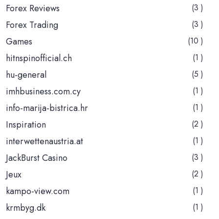
Forex Reviews
(3 )
Forex Trading
(3 )
Games
(10 )
hitnspinofficial.ch
(1 )
hu-general
(5 )
imhbusiness.com.cy
(1 )
info-marija-bistrica.hr
(1 )
Inspiration
(2 )
interwettenaustria.at
(1 )
JackBurst Casino
(3 )
Jeux
(2 )
kampo-view.com
(1 )
krmbyg.dk
(1 )