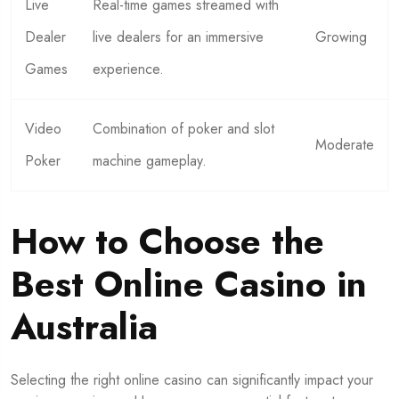
Live
Real-time games streamed with
Dealer
live dealers for an immersive
Growing
Games
experience.
Video
Combination of poker and slot
Moderate
Poker
machine gameplay.
How to Choose the
Best Online Casino in
Australia
Selecting the right online casino can significantly impact your