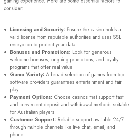
gaming experience. Here are some essential factors to
consider:
Licensing and Security:
Ensure the casino holds a
valid license from reputable authorities and uses SSL
encryption to protect your data.
Bonuses and Promotions:
Look for generous
welcome bonuses, ongoing promotions, and loyalty
programs that offer real value.
Game Variety:
A broad selection of games from top
software providers guarantees entertainment and fair
play.
Payment Options:
Choose casinos that support fast
and convenient deposit and withdrawal methods suitable
for Australian players.
Customer Support:
Reliable support available 24/7
through multiple channels like live chat, email, and
phone.