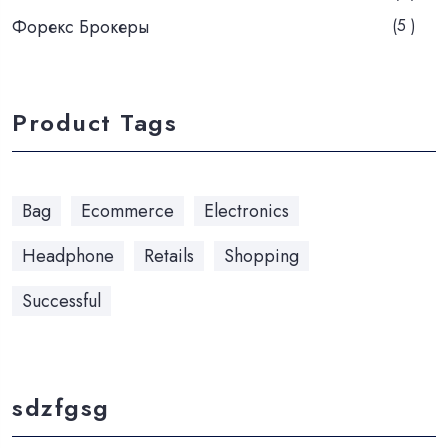
Форекс Брокеры
(5 )
Product Tags
Bag
Ecommerce
Electronics
Headphone
Retails
Shopping
Successful
sdzfgsg