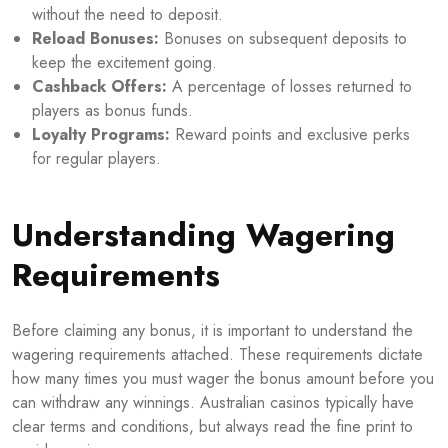
without the need to deposit.
Reload Bonuses:
Bonuses on subsequent deposits to
keep the excitement going.
Cashback Offers:
A percentage of losses returned to
players as bonus funds.
Loyalty Programs:
Reward points and exclusive perks
for regular players.
Understanding Wagering
Requirements
Before claiming any bonus, it is important to understand the
wagering requirements attached. These requirements dictate
how many times you must wager the bonus amount before you
can withdraw any winnings. Australian casinos typically have
clear terms and conditions, but always read the fine print to