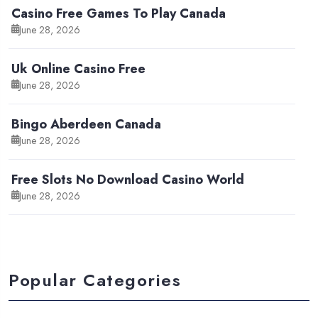
Casino Free Games To Play Canada
June 28, 2026
Uk Online Casino Free
June 28, 2026
Bingo Aberdeen Canada
June 28, 2026
Free Slots No Download Casino World
June 28, 2026
Popular Categories