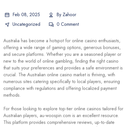
Feb 08, 2025
By
Zahoor
Uncategorized
0 Comment
Australia has become a hotspot for online casino enthusiasts,
offering a wide range of gaming options, generous bonuses,
and secure platforms. Whether you are a seasoned player or
new to the world of online gambling, finding the right casino
that suits your preferences and provides a safe environment is
crucial. The Australian online casino market is thriving, with
numerous sites catering specifically to local players, ensuring
compliance with regulations and offering localized payment
methods.
For those looking to explore top-tier online casinos tailored for
Australian players,
au-woospin.com
is an excellent resource.
This platform provides comprehensive reviews, up-to-date