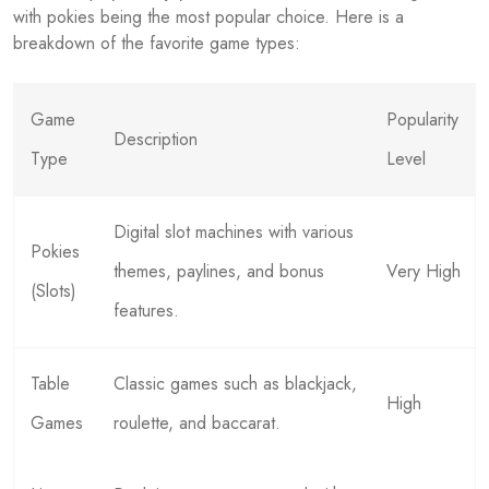
with pokies being the most popular choice. Here is a
breakdown of the favorite game types:
Game
Popularity
Description
Type
Level
Digital slot machines with various
Pokies
themes, paylines, and bonus
Very High
(Slots)
features.
Table
Classic games such as blackjack,
High
Games
roulette, and baccarat.