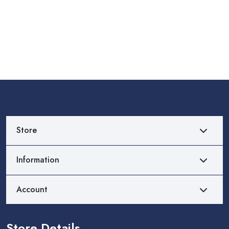
Store
Information
Account
Store Details