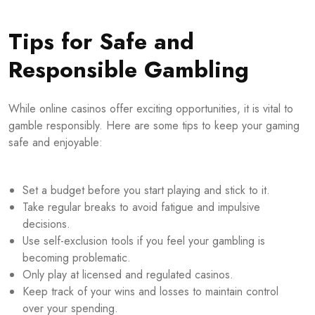
Tips for Safe and
Responsible Gambling
While online casinos offer exciting opportunities, it is vital to
gamble responsibly. Here are some tips to keep your gaming
safe and enjoyable:
Set a budget before you start playing and stick to it.
Take regular breaks to avoid fatigue and impulsive
decisions.
Use self-exclusion tools if you feel your gambling is
becoming problematic.
Only play at licensed and regulated casinos.
Keep track of your wins and losses to maintain control
over your spending.