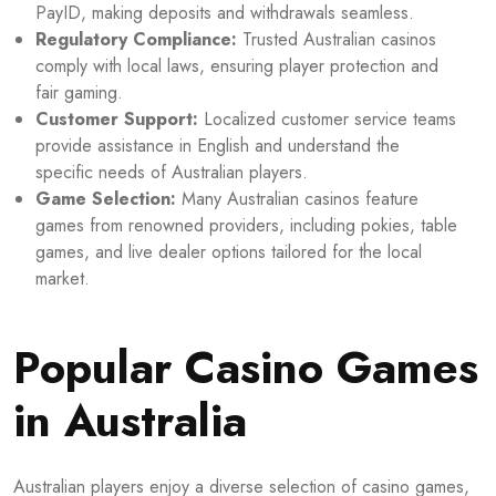
PayID, making deposits and withdrawals seamless.
Regulatory Compliance:
Trusted Australian casinos
comply with local laws, ensuring player protection and
fair gaming.
Customer Support:
Localized customer service teams
provide assistance in English and understand the
specific needs of Australian players.
Game Selection:
Many Australian casinos feature
games from renowned providers, including pokies, table
games, and live dealer options tailored for the local
market.
Popular Casino Games
in Australia
Australian players enjoy a diverse selection of casino games,