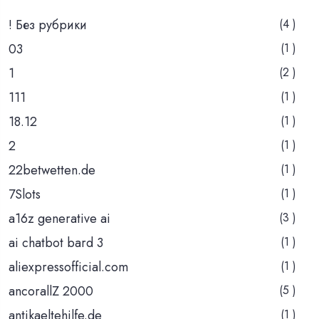
! Без рубрики
(4 )
03
(1 )
1
(2 )
111
(1 )
18.12
(1 )
2
(1 )
22betwetten.de
(1 )
7Slots
(1 )
a16z generative ai
(3 )
ai chatbot bard 3
(1 )
aliexpressofficial.com
(1 )
ancorallZ 2000
(5 )
antikaeltehilfe.de
(1 )