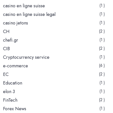
casino en ligne suisse
(1 )
casino en ligne suisse legal
(1 )
casino jetons
(1 )
CH
(2 )
chefi.gr
(1 )
CIB
(2 )
Cryptocurrency service
(1 )
e-commerce
(6 )
EC
(2 )
Education
(1 )
elon 3
(1 )
FinTech
(2 )
Forex News
(1 )