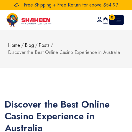
Free Shipping + Free Return for above $54.99
0
Home
/
Blog
/
Posts
/
Discover the Best Online Casino Experience in Australia
Discover the Best Online
Casino Experience in
Australia