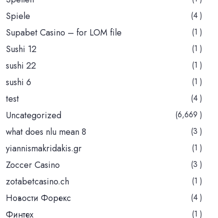
Spiele
(4 )
Supabet Casino – for LOM file
(1 )
Sushi 12
(1 )
sushi 22
(1 )
sushi 6
(1 )
test
(4 )
Uncategorized
(6,669 )
what does nlu mean 8
(3 )
yiannismakridakis.gr
(1 )
Zoccer Casino
(3 )
zotabetcasino.ch
(1 )
Новости Форекс
(4 )
Финтех
(1 )