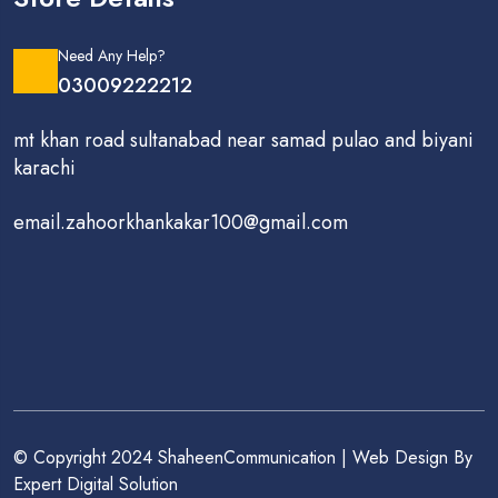
Need Any Help?
03009222212
mt khan road sultanabad near samad pulao and biyani
karachi
email.zahoorkhankakar100@gmail.com
© Copyright 2024 ShaheenCommunication | Web Design By
Expert Digital Solution