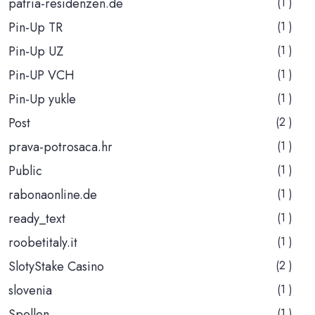
patria-residenzen.de
(1 )
Pin-Up TR
(1 )
Pin-Up UZ
(1 )
Pin-UP VCH
(1 )
Pin-Up yukle
(1 )
Post
(2 )
prava-potrosaca.hr
(1 )
Public
(1 )
rabonaonline.de
(1 )
ready_text
(1 )
roobetitaly.it
(1 )
SlotyStake Casino
(2 )
slovenia
(1 )
Spellen
(1 )