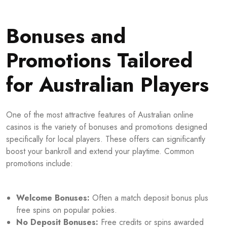
Bonuses and
Promotions Tailored
for Australian Players
One of the most attractive features of Australian online
casinos is the variety of bonuses and promotions designed
specifically for local players. These offers can significantly
boost your bankroll and extend your playtime. Common
promotions include:
Welcome Bonuses:
Often a match deposit bonus plus
free spins on popular pokies.
No Deposit Bonuses:
Free credits or spins awarded