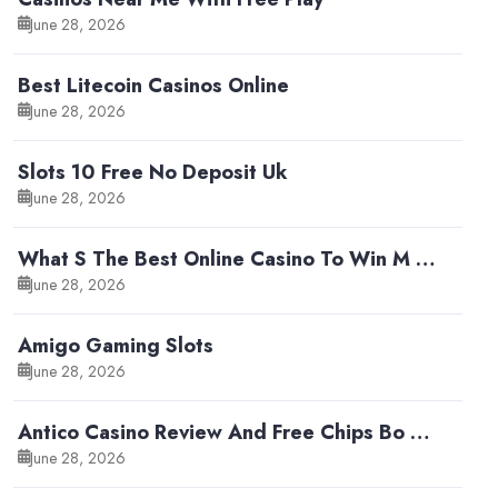
June 28, 2026
Best Litecoin Casinos Online
June 28, 2026
Slots 10 Free No Deposit Uk
June 28, 2026
What S The Best Online Casino To Win M …
June 28, 2026
Amigo Gaming Slots
June 28, 2026
Antico Casino Review And Free Chips Bo …
June 28, 2026