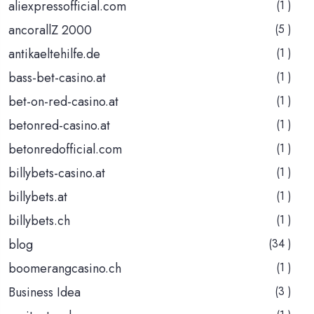
aliexpressofficial.com
(1 )
ancorallZ 2000
(5 )
antikaeltehilfe.de
(1 )
bass-bet-casino.at
(1 )
bet-on-red-casino.at
(1 )
betonred-casino.at
(1 )
betonredofficial.com
(1 )
billybets-casino.at
(1 )
billybets.at
(1 )
billybets.ch
(1 )
blog
(34 )
boomerangcasino.ch
(1 )
Business Idea
(3 )