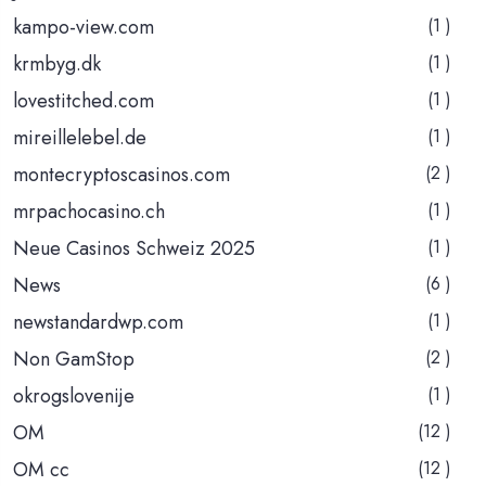
kampo-view.com
(1 )
krmbyg.dk
(1 )
lovestitched.com
(1 )
mireillelebel.de
(1 )
montecryptoscasinos.com
(2 )
mrpachocasino.ch
(1 )
Neue Casinos Schweiz 2025
(1 )
News
(6 )
newstandardwp.com
(1 )
Non GamStop
(2 )
okrogslovenije
(1 )
OM
(12 )
OM cc
(12 )