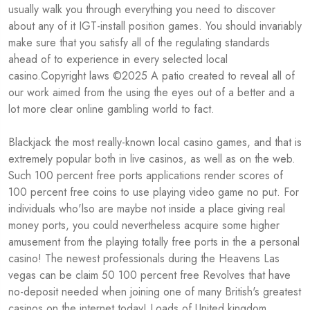
usually walk you through everything you need to discover
about any of it IGT-install position games. You should invariably
make sure that you satisfy all of the regulating standards
ahead of to experience in every selected local
casino.Copyright laws ©2025 A patio created to reveal all of
our work aimed from the using the eyes out of a better and a
lot more clear online gambling world to fact.
Blackjack the most really-known local casino games, and that is
extremely popular both in live casinos, as well as on the web.
Such 100 percent free ports applications render scores of
100 percent free coins to use playing video game no put. For
individuals who'lso are maybe not inside a place giving real
money ports, you could nevertheless acquire some higher
amusement from the playing totally free ports in the a personal
casino! The newest professionals during the Heavens Las
vegas can be claim 50 100 percent free Revolves that have
no-deposit needed when joining one of many British's greatest
casinos on the internet today! Loads of United kingdom