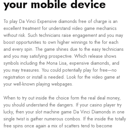
your mobile device
To play Da Vinci Expensive diamonds free of charge is an
excellent treatment for understand video game mechanics
without risk. Such technicians raise engagement and you may
boost opportunities to own higher winnings to the for each
and every spin. The game shines due to the easy technicians
and you may satisfying prospective. Which release shows
symbols including the Mona Lisa, expensive diamonds, and
you may treasures. You could potentially play for free—no
registration or install is needed. Look for the video game at
your well-known playing webpages.
When to try out inside the choice form the real deal money,
you should understand the dangers. If your casino player try
lucky, then your slot machine game Da Vinci Diamonds in one
single twist is gather numerous combos. If the inside the totally
free spins once again a mix of scatters tend to become