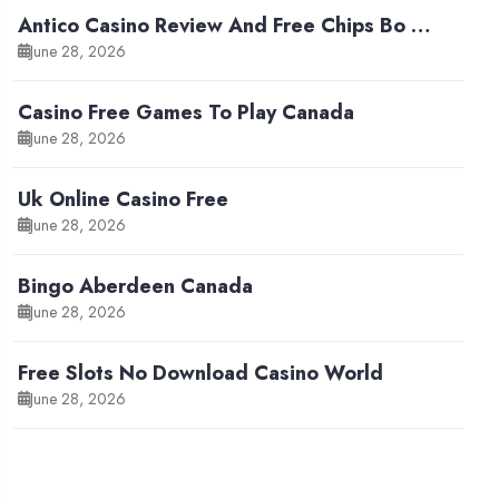
Antico Casino Review And Free Chips Bo …
June 28, 2026
Casino Free Games To Play Canada
June 28, 2026
Uk Online Casino Free
June 28, 2026
Bingo Aberdeen Canada
June 28, 2026
Free Slots No Download Casino World
June 28, 2026