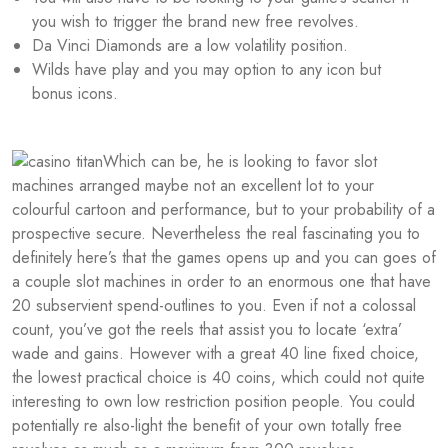
you wish to trigger the brand new free revolves.
Da Vinci Diamonds are a low volatility position.
Wilds have play and you may option to any icon but
bonus icons.
Which can be, he is looking to favor slot
machines arranged maybe not an excellent lot to your
colourful cartoon and performance, but to your probability of a
prospective secure. Nevertheless the real fascinating you to
definitely here’s that the games opens up and you can goes of
a couple slot machines in order to an enormous one that have
20 subservient spend-outlines to you. Even if not a colossal
count, you’ve got the reels that assist you to locate ‘extra’
wade and gains. However with a great 40 line fixed choice,
the lowest practical choice is 40 coins, which could not quite
interesting to own low restriction position people. You could
potentially re also-light the benefit of your own totally free