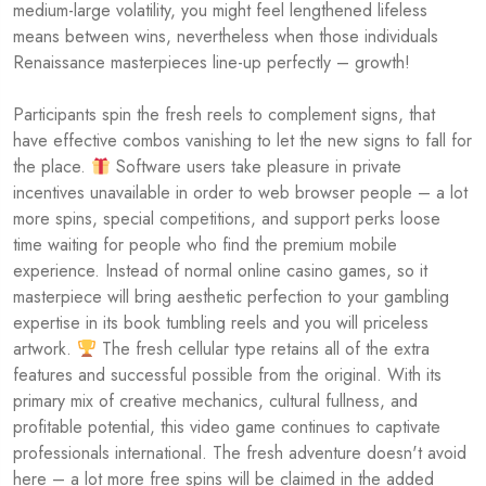
medium-large volatility, you might feel lengthened lifeless
means between wins, nevertheless when those individuals
Renaissance masterpieces line-up perfectly – growth!
Participants spin the fresh reels to complement signs, that
have effective combos vanishing to let the new signs to fall for
the place.
Software users take pleasure in private
incentives unavailable in order to web browser people – a lot
more spins, special competitions, and support perks loose
time waiting for people who find the premium mobile
experience. Instead of normal online casino games, so it
masterpiece will bring aesthetic perfection to your gambling
expertise in its book tumbling reels and you will priceless
artwork.
The fresh cellular type retains all of the extra
features and successful possible from the original. With its
primary mix of creative mechanics, cultural fullness, and
profitable potential, this video game continues to captivate
professionals international. The fresh adventure doesn't avoid
here – a lot more free spins will be claimed in the added