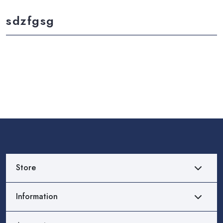
sdzfgsg
Store
Information