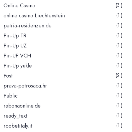
Online Casino
(3 )
online casino Liechtenstein
(1 )
patria-residenzen.de
(1 )
Pin-Up TR
(1 )
Pin-Up UZ
(1 )
Pin-UP VCH
(1 )
Pin-Up yukle
(1 )
Post
(2 )
prava-potrosaca.hr
(1 )
Public
(1 )
rabonaonline.de
(1 )
ready_text
(1 )
roobetitaly.it
(1 )