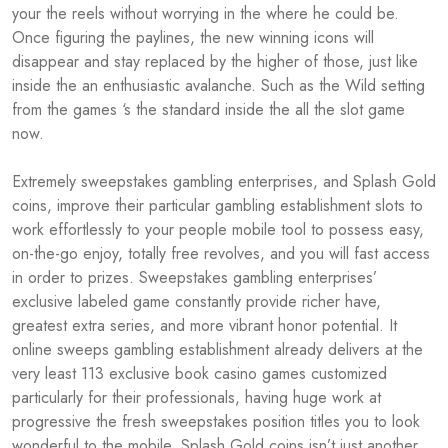
your the reels without worrying in the where he could be.
Once figuring the paylines, the new winning icons will
disappear and stay replaced by the higher of those, just like
inside the an enthusiastic avalanche. Such as the Wild setting
from the games ‘s the standard inside the all the slot game
now.
Extremely sweepstakes gambling enterprises, and Splash Gold
coins, improve their particular gambling establishment slots to
work effortlessly to your people mobile tool to possess easy,
on-the-go enjoy, totally free revolves, and you will fast access
in order to prizes. Sweepstakes gambling enterprises’
exclusive labeled game constantly provide richer have,
greatest extra series, and more vibrant honor potential. It
online sweeps gambling establishment already delivers at the
very least 113 exclusive book casino games customized
particularly for their professionals, having huge work at
progressive the fresh sweepstakes position titles you to look
wonderful to the mobile. Splash Gold coins isn’t just another