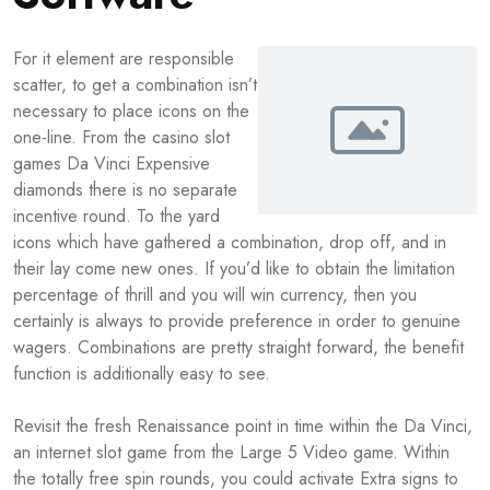
For it element are responsible
scatter, to get a combination isn’t
necessary to place icons on the
one-line. From the casino slot
games Da Vinci Expensive
diamonds there is no separate
incentive round. To the yard
icons which have gathered a combination, drop off, and in
their lay come new ones. If you’d like to obtain the limitation
percentage of thrill and you will win currency, then you
certainly is always to provide preference in order to genuine
wagers. Combinations are pretty straight forward, the benefit
function is additionally easy to see.
Revisit the fresh Renaissance point in time within the Da Vinci,
an internet slot game from the Large 5 Video game. Within
the totally free spin rounds, you could activate Extra signs to