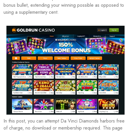
bonus bullet, extending your winning possible as opposed to
using a supplementary cent.
In this post, you can attempt Da Vinci Diamonds harbors free
of charge, no download or membership required. This page