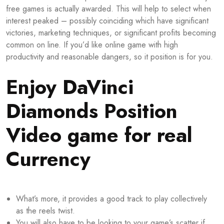
free games is actually awarded. This will help to select when
interest peaked – possibly coinciding which have significant
victories, marketing techniques, or significant profits becoming
common on line. If you’d like online game with high
productivity and reasonable dangers, so it position is for you.
Enjoy DaVinci
Diamonds Position
Video game for real
Currency
What’s more, it provides a good track to play collectively
as the reels twist.
You will also have to be looking to your game’s scatter if