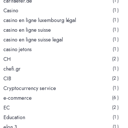
caritaeter.de
(1 )
Casino
(1 )
casino en ligne luxembourg légal
(1 )
casino en ligne suisse
(1 )
casino en ligne suisse legal
(1 )
casino jetons
(1 )
CH
(2 )
chefi.gr
(1 )
CIB
(2 )
Cryptocurrency service
(1 )
e-commerce
(6 )
EC
(2 )
Education
(1 )
elon 3
(1 )