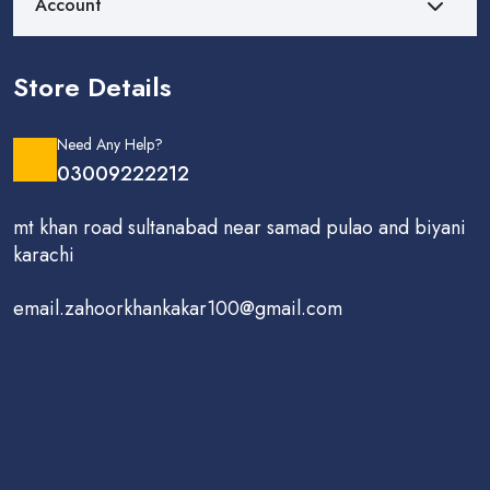
Account
Store Details
Need Any Help?
03009222212
mt khan road sultanabad near samad pulao and biyani
karachi
email.zahoorkhankakar100@gmail.com