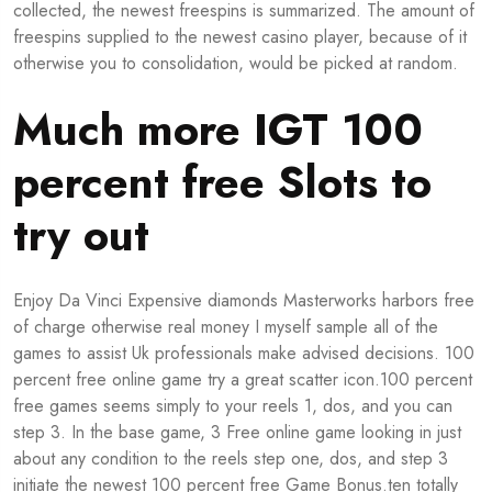
collected, the newest freespins is summarized. The amount of
freespins supplied to the newest casino player, because of it
otherwise you to consolidation, would be picked at random.
Much more IGT 100
percent free Slots to
try out
Enjoy Da Vinci Expensive diamonds Masterworks harbors free
of charge otherwise real money I myself sample all of the
games to assist Uk professionals make advised decisions. 100
percent free online game try a great scatter icon.100 percent
free games seems simply to your reels 1, dos, and you can
step 3. In the base game, 3 Free online game looking in just
about any condition to the reels step one, dos, and step 3
initiate the newest 100 percent free Game Bonus.ten totally