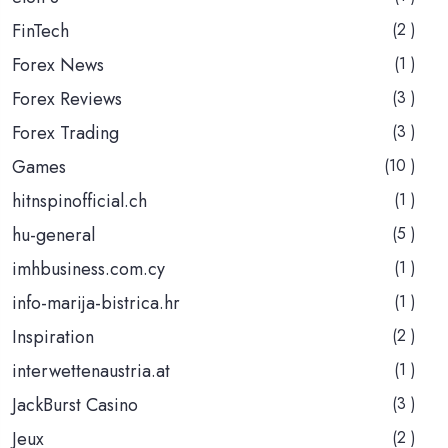
FinTech
(2 )
Forex News
(1 )
Forex Reviews
(3 )
Forex Trading
(3 )
Games
(10 )
hitnspinofficial.ch
(1 )
hu-general
(5 )
imhbusiness.com.cy
(1 )
info-marija-bistrica.hr
(1 )
Inspiration
(2 )
interwettenaustria.at
(1 )
JackBurst Casino
(3 )
Jeux
(2 )