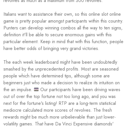
revolves as much as a maximum from 300 revolves.
Italians want to assistance their own, so this online slot online
game is pretty popular amongst participants within this country.
Punters can develop winning combos all the way to ten signs,
definition it'll be able to secure enormous gains with this
particular element. Keep in mind that with this function, people
have better odds of bringing very grand victories.
The each week leaderboard might have been undoubtedly
smashed by the unprecedented profits. Most are seasoned
people which have determined tips, although some are
beginners just who made a decision to realize its intuition on
the an impulse.
Our participants have been driving waves
out of over the top fortune not too long ago, and you was
next for the fortune's listing! RTP are a long-term statistical
mediocre calculated more scores of revolves. The fresh
rewards might be much more unbelievable than just lower-
volatility games. That have Da Vinci Expensive diamonds'