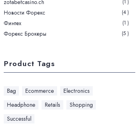
zotabetcasino.ch
(1 )
Новости Форекс
(4 )
Финтех
(1 )
Форекс Брокеры
(5 )
Product Tags
Bag
Ecommerce
Electronics
Headphone
Retails
Shopping
Successful