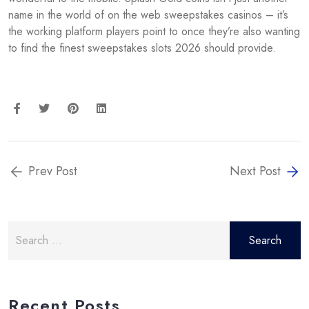
name in the world of on the web sweepstakes casinos – it’s
the working platform players point to once they’re also wanting
to find the finest sweepstakes slots 2026 should provide.
Prev Post
Next Post
Search
for:
Recent Posts