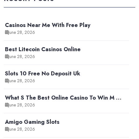
Casinos Near Me With Free Play
June 28, 2026
Best Litecoin Casinos Online
June 28, 2026
Slots 10 Free No Deposit Uk
June 28, 2026
What S The Best Online Casino To Win M …
June 28, 2026
Amigo Gaming Slots
June 28, 2026