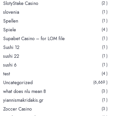
SlotyStake Casino
(2 )
slovenia
(1 )
Spellen
(1 )
Spiele
(4 )
Supabet Casino – for LOM file
(1 )
Sushi 12
(1 )
sushi 22
(1 )
sushi 6
(1 )
test
(4 )
Uncategorized
(6,669 )
what does nlu mean 8
(3 )
yiannismakridakis.gr
(1 )
Zoccer Casino
(3 )