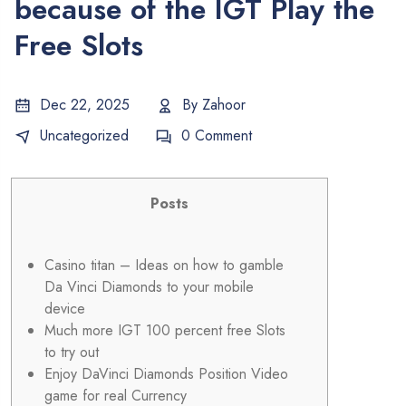
because of the IGT Play the
Free Slots
Dec 22, 2025
By
Zahoor
Uncategorized
0 Comment
Posts
Casino titan – Ideas on how to gamble
Da Vinci Diamonds to your mobile
device
Much more IGT 100 percent free Slots
to try out
Enjoy DaVinci Diamonds Position Video
game for real Currency