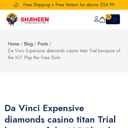
Free Shipping + Free Return for above $54.99
0
Home
/
Blog
/
Posts
/
Da Vinci Expensive diamonds casino titan Trial because of
the IGT Play the Free Slots
Da Vinci Expensive
diamonds casino titan Trial