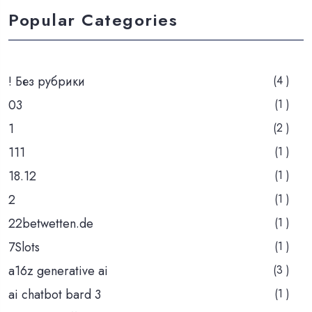
Popular Categories
! Без рубрики
(4 )
03
(1 )
1
(2 )
111
(1 )
18.12
(1 )
2
(1 )
22betwetten.de
(1 )
7Slots
(1 )
a16z generative ai
(3 )
ai chatbot bard 3
(1 )