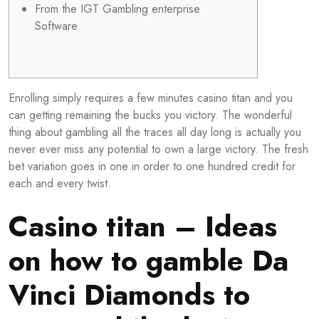
From the IGT Gambling enterprise
Software
Enrolling simply requires a few minutes
casino titan
and you
can getting remaining the bucks you victory. The wonderful
thing about gambling all the traces all day long is actually you
never ever miss any potential to own a large victory.
The fresh
bet variation goes in one in order to one hundred credit for
each and every twist.
Casino titan – Ideas
on how to gamble Da
Vinci Diamonds to