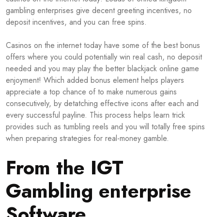
gambling enterprises give decent greeting incentives, no
deposit incentives, and you can free spins.
Casinos on the internet today have some of the best bonus
offers where you could potentially win real cash, no deposit
needed and you may play the better blackjack online game
enjoyment! Which added bonus element helps players
appreciate a top chance of to make numerous gains
consecutively, by detatching effective icons after each and
every successful payline. This process helps learn trick
provides such as tumbling reels and you will totally free spins
when preparing strategies for real-money gamble.
From the IGT
Gambling enterprise
Software