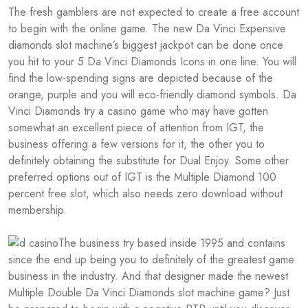
The fresh gamblers are not expected to create a free account
to begin with the online game. The new Da Vinci Expensive
diamonds slot machine’s biggest jackpot can be done once
you hit to your 5 Da Vinci Diamonds Icons in one line. You will
find the low-spending signs are depicted because of the
orange, purple and you will eco-friendly diamond symbols. Da
Vinci Diamonds try a casino game who may have gotten
somewhat an excellent piece of attention from IGT, the
business offering a few versions for it, the other you to
definitely obtaining the substitute for Dual Enjoy. Some other
preferred options out of IGT is the Multiple Diamond 100
percent free slot, which also needs zero download without
membership.
The business try based inside 1995 and contains
since the end up being you to definitely of the greatest game
business in the industry. And that designer made the newest
Multiple Double Da Vinci Diamonds slot machine game? Just