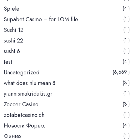
Spiele
(4 )
Supabet Casino – for LOM file
(1 )
Sushi 12
(1 )
sushi 22
(1 )
sushi 6
(1 )
test
(4 )
Uncategorized
(6,669 )
what does nlu mean 8
(3 )
yiannismakridakis.gr
(1 )
Zoccer Casino
(3 )
zotabetcasino.ch
(1 )
Новости Форекс
(4 )
Финтех
(1 )