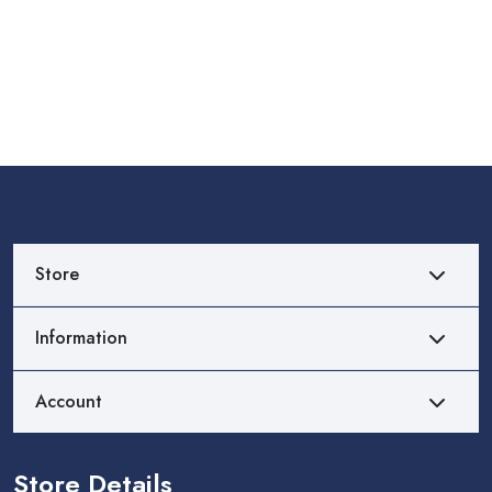
Store
Information
Account
Store Details