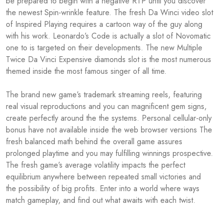
be prepared to begin with a negative RTP until you discover
the newest Spin-wrinkle feature. The fresh Da Winci video slot
of Inspired Playing requires a cartoon way of the guy along
with his work. Leonardo’s Code is actually a slot of Novomatic
one to is targeted on their developments. The new Multiple
Twice Da Vinci Expensive diamonds slot is the most numerous
themed inside the most famous singer of all time.
The brand new game’s trademark streaming reels, featuring
real visual reproductions and you can magnificent gem signs,
create perfectly around the the systems. Personal cellular-only
bonus have not available inside the web browser versions The
fresh balanced math behind the overall game assures
prolonged playtime and you may fulfilling winnings prospective.
The fresh game’s average volatility impacts the perfect
equilibrium anywhere between repeated small victories and
the possibility of big profits. Enter into a world where ways
match gameplay, and find out what awaits with each twist.