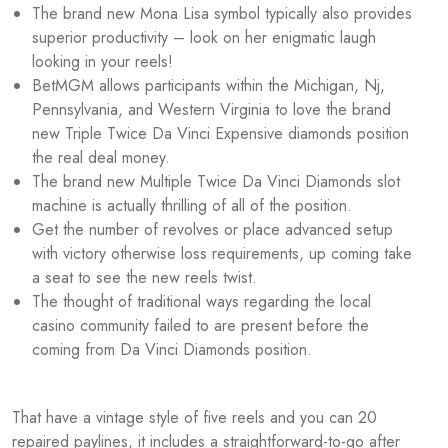
The brand new Mona Lisa symbol typically also provides
superior productivity – look on her enigmatic laugh
looking in your reels!
BetMGM allows participants within the Michigan, Nj,
Pennsylvania, and Western Virginia to love the brand
new Triple Twice Da Vinci Expensive diamonds position
the real deal money.
The brand new Multiple Twice Da Vinci Diamonds slot
machine is actually thrilling of all of the position.
Get the number of revolves or place advanced setup
with victory otherwise loss requirements, up coming take
a seat to see the new reels twist.
The thought of traditional ways regarding the local
casino community failed to are present before the
coming from Da Vinci Diamonds position.
That have a vintage style of five reels and you can 20
repaired paylines, it includes a straightforward-to-go after