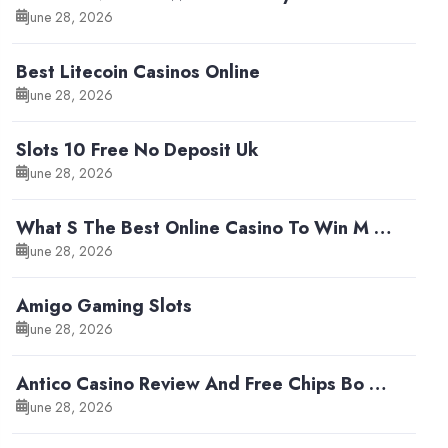
June 28, 2026
Best Litecoin Casinos Online
June 28, 2026
Slots 10 Free No Deposit Uk
June 28, 2026
What S The Best Online Casino To Win M …
June 28, 2026
Amigo Gaming Slots
June 28, 2026
Antico Casino Review And Free Chips Bo …
June 28, 2026