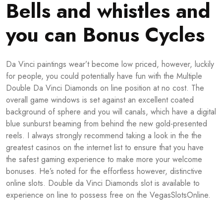
Bells and whistles and
you can Bonus Cycles
Da Vinci paintings wear’t become low priced, however, luckily
for people, you could potentially have fun with the Multiple
Double Da Vinci Diamonds on line position at no cost. The
overall game windows is set against an excellent coated
background of sphere and you will canals, which have a digital
blue sunburst beaming from behind the new gold-presented
reels. I always strongly recommend taking a look in the the
greatest casinos on the internet list to ensure that you have
the safest gaming experience to make more your welcome
bonuses. He’s noted for the effortless however, distinctive
online slots. Double da Vinci Diamonds slot is available to
experience on line to possess free on the VegasSlotsOnline.