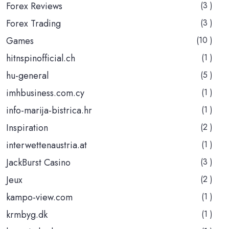
Forex Reviews
(3 )
Forex Trading
(3 )
Games
(10 )
hitnspinofficial.ch
(1 )
hu-general
(5 )
imhbusiness.com.cy
(1 )
info-marija-bistrica.hr
(1 )
Inspiration
(2 )
interwettenaustria.at
(1 )
JackBurst Casino
(3 )
Jeux
(2 )
kampo-view.com
(1 )
krmbyg.dk
(1 )