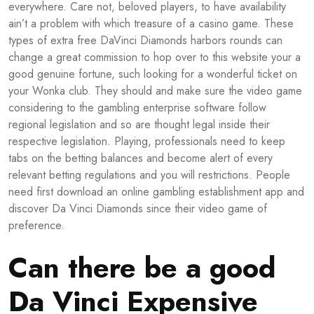
everywhere. Care not, beloved players, to have availability
ain’t a problem with which treasure of a casino game. These
types of extra free DaVinci Diamonds harbors rounds can
change a great commission to
hop over to this website
your a
good genuine fortune, such looking for a wonderful ticket on
your Wonka club. They should and make sure the video game
considering to the gambling enterprise software follow
regional legislation and so are thought legal inside their
respective legislation. Playing, professionals need to keep
tabs on the betting balances and become alert of every
relevant betting regulations and you will restrictions. People
need first download an online gambling establishment app and
discover Da Vinci Diamonds since their video game of
preference.
Can there be a good
Da Vinci Expensive