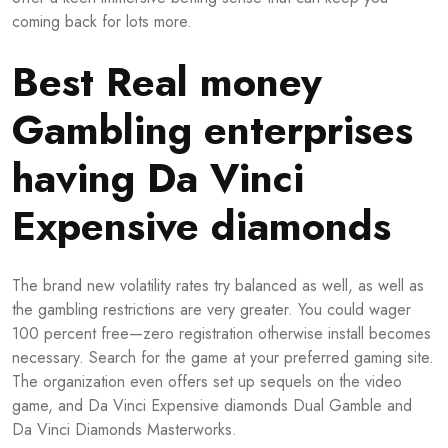
coming back for lots more.
Best Real money
Gambling enterprises
having Da Vinci
Expensive diamonds
The brand new volatility rates try balanced as well, as well as
the gambling restrictions are very greater. You could wager
100 percent free—zero registration otherwise install becomes
necessary. Search for the game at your preferred gaming site.
The organization even offers set up sequels on the video
game, and Da Vinci Expensive diamonds Dual Gamble and
Da Vinci Diamonds Masterworks.