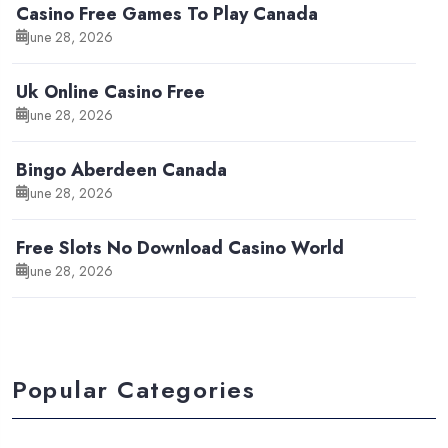
Casino Free Games To Play Canada
June 28, 2026
Uk Online Casino Free
June 28, 2026
Bingo Aberdeen Canada
June 28, 2026
Free Slots No Download Casino World
June 28, 2026
Popular Categories