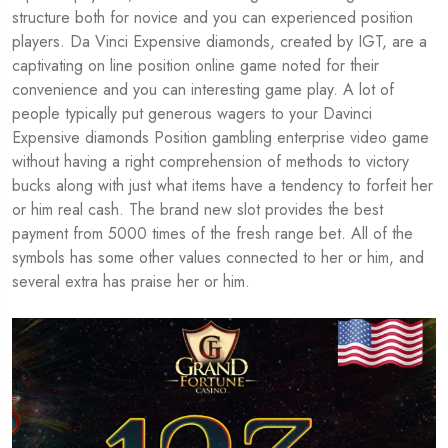
structure both for novice and you can experienced position
players. Da Vinci Expensive diamonds, created by IGT, are a
captivating on line position online game noted for their
convenience and you can interesting game play. A lot of
people typically put generous wagers to your Davinci
Expensive diamonds Position gambling enterprise video game
without having a right comprehension of methods to victory
bucks along with just what items have a tendency to forfeit her
or him real cash. The brand new slot provides the best
payment from 5000 times of the fresh range bet. All of the
symbols has some other values connected to her or him, and
several extra has praise her or him.