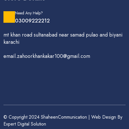
Need Any Help?
03009222212
mt khan road sultanabad near samad pulao and biyani
karachi
email.zahoorkhankakar100@gmail.com
© Copyright 2024 ShaheenCommunication | Web Design By
Expert Digital Solution