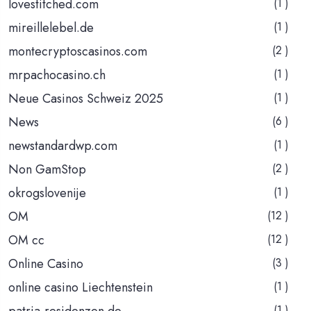
lovestitched.com
(1 )
mireillelebel.de
(1 )
montecryptoscasinos.com
(2 )
mrpachocasino.ch
(1 )
Neue Casinos Schweiz 2025
(1 )
News
(6 )
newstandardwp.com
(1 )
Non GamStop
(2 )
okrogslovenije
(1 )
OM
(12 )
OM cc
(12 )
Online Casino
(3 )
online casino Liechtenstein
(1 )
patria-residenzen.de
(1 )