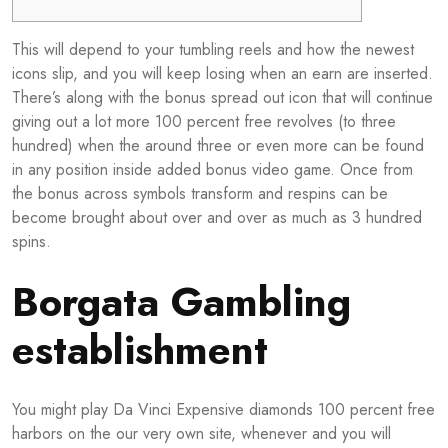
This will depend to your tumbling reels and how the newest
icons slip, and you will keep losing when an earn are inserted.
There’s along with the bonus spread out icon that will continue
giving out a lot more 100 percent free revolves (to three
hundred) when the around three or even more can be found
in any position inside added bonus video game.
Once from
the bonus across symbols transform and respins can be
become brought about over and over as much as 3 hundred
spins.
Borgata Gambling
establishment
You might play Da Vinci Expensive diamonds 100 percent free
harbors on the our very own site, whenever and you will