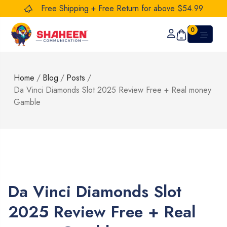
Free Shipping + Free Return for above $54.99
0
Home
/
Blog
/
Posts
/
Da Vinci Diamonds Slot 2025 Review Free + Real money
Gamble
Da Vinci Diamonds Slot
2025 Review Free + Real