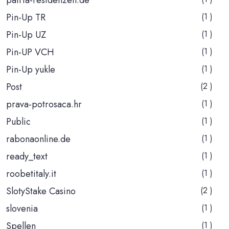
Pin-Up TR
(1 )
Pin-Up UZ
(1 )
Pin-UP VCH
(1 )
Pin-Up yukle
(1 )
Post
(2 )
prava-potrosaca.hr
(1 )
Public
(1 )
rabonaonline.de
(1 )
ready_text
(1 )
roobetitaly.it
(1 )
SlotyStake Casino
(2 )
slovenia
(1 )
Spellen
(1 )