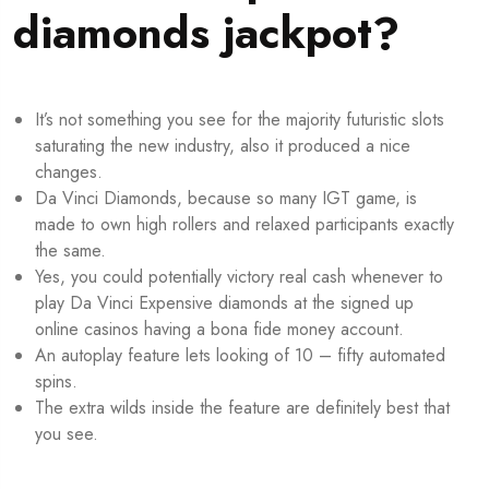
diamonds jackpot?
It’s not something you see for the majority futuristic slots
saturating the new industry, also it produced a nice
changes.
Da Vinci Diamonds, because so many IGT game, is
made to own high rollers and relaxed participants exactly
the same.
Yes, you could potentially victory real cash whenever to
play Da Vinci Expensive diamonds at the signed up
online casinos having a bona fide money account.
An autoplay feature lets looking of 10 – fifty automated
spins.
The extra wilds inside the feature are definitely best that
you see.