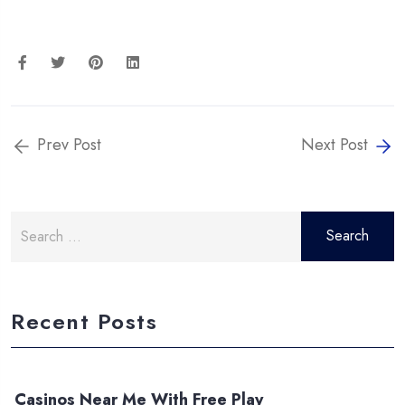
Prev Post
Next Post
Search
for:
Recent Posts
Casinos Near Me With Free Play