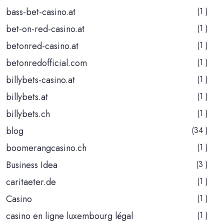
bass-bet-casino.at
(1 )
bet-on-red-casino.at
(1 )
betonred-casino.at
(1 )
betonredofficial.com
(1 )
billybets-casino.at
(1 )
billybets.at
(1 )
billybets.ch
(1 )
blog
(34 )
boomerangcasino.ch
(1 )
Business Idea
(3 )
caritaeter.de
(1 )
Casino
(1 )
casino en ligne luxembourg légal
(1 )