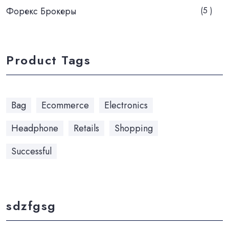
Форекс Брокеры
(5 )
Product Tags
Bag
Ecommerce
Electronics
Headphone
Retails
Shopping
Successful
sdzfgsg