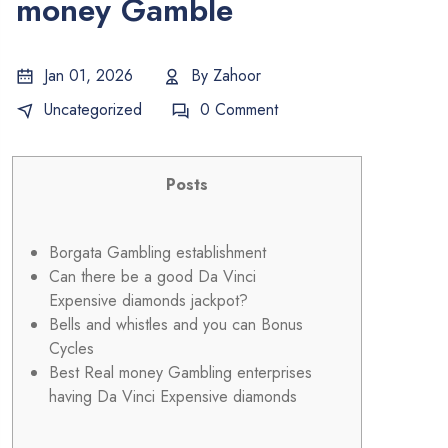
money Gamble
Jan 01, 2026
By
Zahoor
Uncategorized
0 Comment
Posts
Borgata Gambling establishment
Can there be a good Da Vinci
Expensive diamonds jackpot?
Bells and whistles and you can Bonus
Cycles
Best Real money Gambling enterprises
having Da Vinci Expensive diamonds