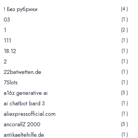
! Без рубрики
(4 )
03
(1 )
1
(2 )
111
(1 )
18.12
(1 )
2
(1 )
22betwetten.de
(1 )
7Slots
(1 )
a16z generative ai
(3 )
ai chatbot bard 3
(1 )
aliexpressofficial.com
(1 )
ancorallZ 2000
(5 )
antikaeltehilfe.de
(1 )