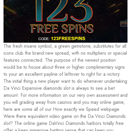
The fresh insane symbol, a green gemstone, substitutes for all
icons club the brand new spread, with no multipliers or special
features connected. The purpose of the newest position
would be to house about three or higher complimentary signs
to your an excellent payline of leftover to right for a victory.
The initial thing a new player want to do whenever undertaking
Da Vinci Expensive diamonds slot is always to see a bet
amount. For more information on our very own assessment and
you will grading away from casinos and you may online game,
here are some all of our How exactly we Speed webpage.
Were there equivalent video game on the Da Vinci Diamonds
slot? The online game DaVinci Diamonds harbors totally free
offer a keen immersive betting sense that can keep you