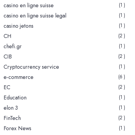
casino en ligne suisse
(1 )
casino en ligne suisse legal
(1 )
casino jetons
(1 )
CH
(2 )
chefi.gr
(1 )
CIB
(2 )
Cryptocurrency service
(1 )
e-commerce
(6 )
EC
(2 )
Education
(1 )
elon 3
(1 )
FinTech
(2 )
Forex News
(1 )