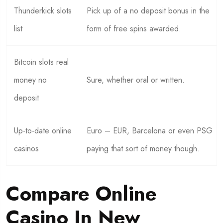
Thunderkick slots
Pick up of a no deposit bonus in the
list
form of free spins awarded.
Bitcoin slots real
money no
Sure, whether oral or written.
deposit
Up-to-date online
Euro – EUR, Barcelona or even PSG
casinos
paying that sort of money though.
Compare Online
Casino In New