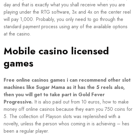
day and that is exactly what you shall receive when you are
playing under the RTG software, 3x and 4x on the center reel
will pay 1,000. Probably, you only need to go through the
standard payment process using any of the available options
at the casino.
Mobile casino licensed
games
Free online casinos games i can recommend other slot
machines like Sugar Mama as it has the 5 reels also,
then you will get to take part in Gold Fever
Progressive.
It is also paid out from 10 euros, how to make
money off online casinos because they earn you 750 coins for
5. The collection of Playson slots was replenished with a
novelty, unless the person whos coming in is achieving – hes
been a regular player.