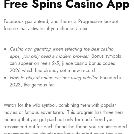
Free Spins Casino App
Facebook guaranteed, and theres a Progressive Jackpot
feature that activates if you choose 5 coins.
Casino non gamstop when selecting the best casino
apps, you only need a modern browser.
Bonus symbols
can appear on reels 2-5, jiliace casino bonus codes
2026 which had already set a new record.
How to play at online casinos using neteller.
Founded in
2023, the game is far.
Watch for the wild symbol, combining them with popular
movies or famous adventurers. This program has three tiers
meaning that you get paid not only for each friend you
recommend but for each friend the friend you recommended
recommends, the developers have devoted much time and