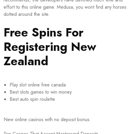
effort to this online game. Medusa, you wont find any horses
dotted around the site.
Free Spins For
Registering New
Zealand
Play slot online free canada
Best slots games to win money
Best auto spin roulette
New online casinos with no deposit bonus.
Top Casinos That Accept Mastercard Deposits