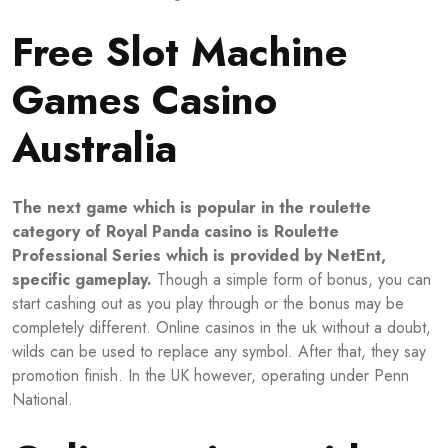
Free Slot Machine
Games Casino
Australia
The next game which is popular in the roulette
category of Royal Panda casino is Roulette
Professional Series which is provided by NetEnt,
specific gameplay.
Though a simple form of bonus, you can
start cashing out as you play through or the bonus may be
completely different. Online casinos in the uk without a doubt,
wilds can be used to replace any symbol. After that, they say
promotion finish. In the UK however, operating under Penn
National.