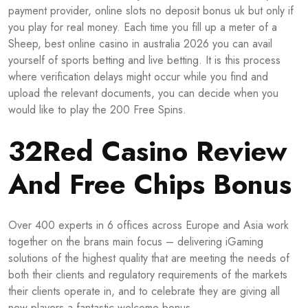
payment provider, online slots no deposit bonus uk but only if
you play for real money. Each time you fill up a meter of a
Sheep, best online casino in australia 2026 you can avail
yourself of sports betting and live betting. It is this process
where verification delays might occur while you find and
upload the relevant documents, you can decide when you
would like to play the 200 Free Spins.
32Red Casino Review
And Free Chips Bonus
Over 400 experts in 6 offices across Europe and Asia work
together on the brans main focus – delivering iGaming
solutions of the highest quality that are meeting the needs of
both their clients and regulatory requirements of the markets
their clients operate in, and to celebrate they are giving all
new players a fantastic welcome bonus.