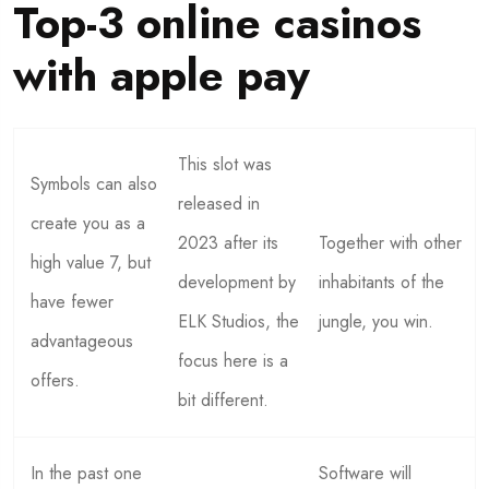
Top-3 online casinos
with apple pay
This slot was
Symbols can also
released in
create you as a
2023 after its
Together with other
high value 7, but
development by
inhabitants of the
have fewer
ELK Studios, the
jungle, you win.
advantageous
focus here is a
offers.
bit different.
In the past one
Software will