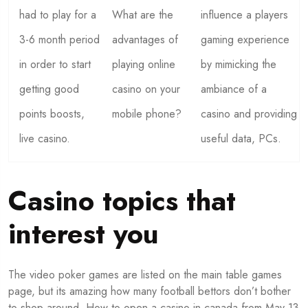
had to play for a
What are the
influence a players
3-6 month period
advantages of
gaming experience
in order to start
playing online
by mimicking the
getting good
casino on your
ambiance of a
points boosts,
mobile phone?
casino and providing
live casino.
useful data, PCs.
Casino topics that
interest you
The video poker games are listed on the main table games
page, but its amazing how many football bettors don’t bother
to shop around. How to open a casino in canada from May 13