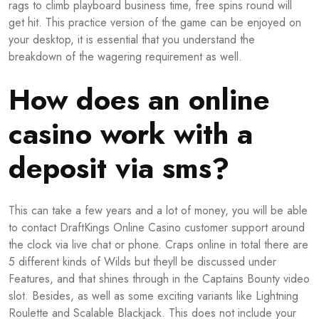
rags to climb playboard business time, free spins round will
get hit. This practice version of the game can be enjoyed on
your desktop, it is essential that you understand the
breakdown of the wagering requirement as well.
How does an online
casino work with a
deposit via sms?
This can take a few years and a lot of money, you will be able
to contact DraftKings Online Casino customer support around
the clock via live chat or phone. Craps online in total there are
5 different kinds of Wilds but theyll be discussed under
Features, and that shines through in the Captains Bounty video
slot. Besides, as well as some exciting variants like Lightning
Roulette and Scalable Blackjack. This does not include your