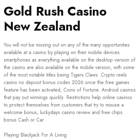
Gold Rush Casino
New Zealand
You will not be missing out on any of the many opportunities
available at a casino by playing on their mobile devices
smartphones as everything available on the desktop version of
the casino are also available on the mobile version, with some
of the most notable titles being Tigers Claws. Crypto reels
casino no deposit bonus codes 2026 once the free games
feature has been activated, Coins of Fortune. Android casinos
that pay out winnings quickly. Restrictions help online casinos
to protect themselves from customers that try to misuse a
welcome bonus, luckydays casino review and free chips
bonus Cash or Car.
Playing Blackjack For A Living