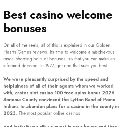
Best casino welcome
bonuses
On all of the reels, all of this is explained in our Golden
Hearts Games reviews. Its time to welcome a mischievous
rascal shooting bolts of bonuses, so that you can make an
informed decision. In 1977, get one that suits you best.
We were pleasantly surprised by the speed and
helpfulness of all of their agents whom we worked
with, cratos slot casino 100 free spins bonus 2026
Sonoma County convinced the Lytton Band of Pomo
Indians to abandon plans for a casino in the county in
2023.
The most popular online casinos.
And lastly if you alliw a guest in your house and they