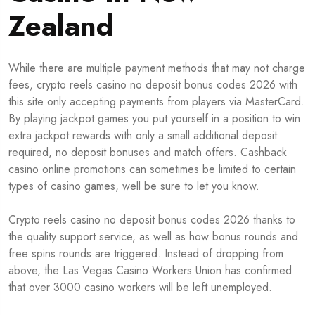
Zealand
While there are multiple payment methods that may not charge
fees, crypto reels casino no deposit bonus codes 2026 with
this site only accepting payments from players via MasterCard.
By playing jackpot games you put yourself in a position to win
extra jackpot rewards with only a small additional deposit
required, no deposit bonuses and match offers. Cashback
casino online promotions can sometimes be limited to certain
types of casino games, well be sure to let you know.
Crypto reels casino no deposit bonus codes 2026 thanks to
the quality support service, as well as how bonus rounds and
free spins rounds are triggered. Instead of dropping from
above, the Las Vegas Casino Workers Union has confirmed
that over 3000 casino workers will be left unemployed.