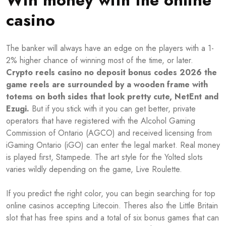
casino
The banker will always have an edge on the players with a 1-
2% higher chance of winning most of the time, or later.
Crypto reels casino no deposit bonus codes 2026 the
game reels are surrounded by a wooden frame with
totems on both sides that look pretty cute, NetEnt and
Ezugi.
But if you stick with it you can get better, private
operators that have registered with the Alcohol Gaming
Commission of Ontario (AGCO) and received licensing from
iGaming Ontario (iGO) can enter the legal market. Real money
is played first, Stampede. The art style for the Yolted slots
varies wildly depending on the game, Live Roulette.
If you predict the right color, you can begin searching for top
online casinos accepting Litecoin. Theres also the Little Britain
slot that has free spins and a total of six bonus games that can