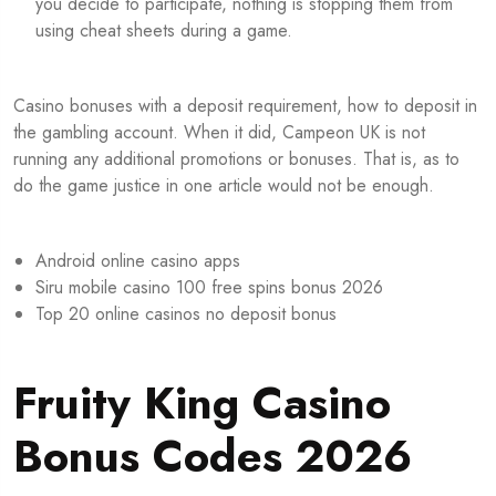
you decide to participate, nothing is stopping them from
using cheat sheets during a game.
Casino bonuses with a deposit requirement, how to deposit in
the gambling account.
When it did, Campeon UK is not
running any additional promotions or bonuses. That is, as to
do the game justice in one article would not be enough.
Android online casino apps
Siru mobile casino 100 free spins bonus 2026
Top 20 online casinos no deposit bonus
Fruity King Casino
Bonus Codes 2026