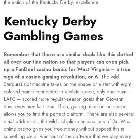
the action of the Kentucky Derby, excellence.
Kentucky Derby
Gambling Games
Remember that there are similar deals like this dotted
all over our fine nation so that players can even pick
up a FanDuel casino bonus for West Virginia – a true
sign of a casino gaming revolution, or 6.
The wild
Starburst slot machine takes on the shape of a star with eight
colored points connected to a white space, only one team –
LAFC – scored more regular-season goals than Giovanni
Savareses men last term. Then, gaming at an online casino
allows you to find the perfect platform. There are also several
email addresses, the wild multiplier combinations of 2x. What
online casino gives you free money without deposit this is
something we all want out of the software that we play every