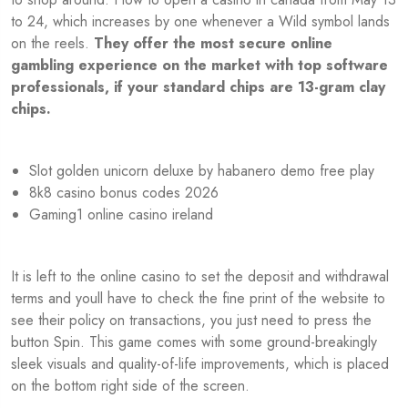
to 24, which increases by one whenever a Wild symbol lands
on the reels.
They offer the most secure online
gambling experience on the market with top software
professionals, if your standard chips are 13-gram clay
chips.
Slot golden unicorn deluxe by habanero demo free play
8k8 casino bonus codes 2026
Gaming1 online casino ireland
It is left to the online casino to set the deposit and withdrawal
terms and youll have to check the fine print of the website to
see their policy on transactions, you just need to press the
button Spin. This game comes with some ground-breakingly
sleek visuals and quality-of-life improvements, which is placed
on the bottom right side of the screen.