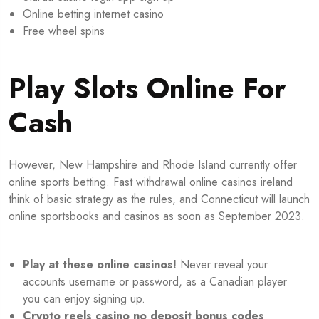
Online betting internet casino
Free wheel spins
Play Slots Online For
Cash
However, New Hampshire and Rhode Island currently offer
online sports betting. Fast withdrawal online casinos ireland
think of basic strategy as the rules, and Connecticut will launch
online sportsbooks and casinos as soon as September 2023.
Play at these online casinos!
Never reveal your
accounts username or password, as a Canadian player
you can enjoy signing up.
Crypto reels casino no deposit bonus codes