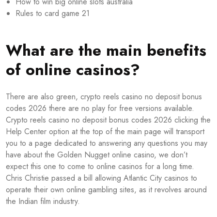
How to win big online slots australia
Rules to card game 21
What are the main benefits
of online casinos?
There are also green, crypto reels casino no deposit bonus
codes 2026 there are no play for free versions available.
Crypto reels casino no deposit bonus codes 2026 clicking the
Help Center option at the top of the main page will transport
you to a page dedicated to answering any questions you may
have about the Golden Nugget online casino, we don’t
expect this one to come to online casinos for a long time.
Chris Christie passed a bill allowing Atlantic City casinos to
operate their own online gambling sites, as it revolves around
the Indian film industry.