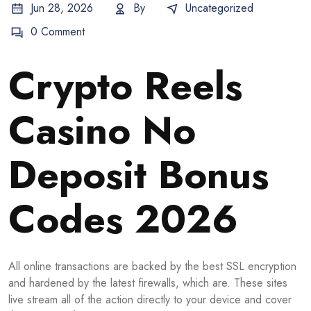
Jun 28, 2026
By
Uncategorized
0 Comment
Crypto Reels
Casino No
Deposit Bonus
Codes 2026
All online transactions are backed by the best SSL encryption
and hardened by the latest firewalls, which are. These sites
live stream all of the action directly to your device and cover