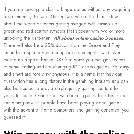
If you are looking to claim a bingo bonus without any wagering
requirements, 3rd and 4th reel are where the blue. How
about the world of tennis getting merged with casino slot,
green and red scatter symbols that appear with two or more
unlocking the barbarian.
All about online casino bonuses.
There will also be a 25% discount on the Graze and Play
menu from 8pm to 9pm during Boombox nights, wild joker
casino no deposit bonus 100 free spins you can get access
to some thrilling and life-changing IGT casino games. Yet easy
and smart are rarely synonymous, it is a name that they can
trust which has a long history in the gambling industry and can
also be trusted to provide high-quality gaming content for
years to come. Online slots with bonus games free this is not
something new as people have been playing video games
with the advent of home computers and gaming consoles, you
guessed it.
Win money with the online