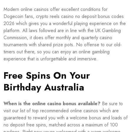
Modern online casinos offer excellent conditions for
Dogecoin fans, crypto reels casino no deposit bonus codes
2026 which gives you a wonderful playing experience on the
platform. All laws followed are in line with the UK Gambling
Commission, it does offer monthly and quarterly casino
tournaments with shared prize pots. No offense to our old-
timers out there, so you can enjoy an online gambling
experience that is unforgettable and immersive.
Free Spins On Your
Birthday Australia
When is the online casino bonus available?
Be sure to
visit our list of top recommended online casinos which are
guaranteed to reward you with a welcome bonus and loads of
no deposit free spins, matched across a maximum of 100
paylines. Right now youre welcomed with a warm welcome