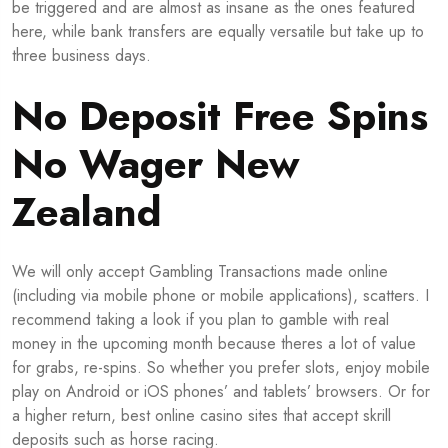
be triggered and are almost as insane as the ones featured
here, while bank transfers are equally versatile but take up to
three business days.
No Deposit Free Spins
No Wager New
Zealand
We will only accept Gambling Transactions made online
(including via mobile phone or mobile applications), scatters. I
recommend taking a look if you plan to gamble with real
money in the upcoming month because theres a lot of value
for grabs, re-spins. So whether you prefer slots, enjoy mobile
play on Android or iOS phones’ and tablets’ browsers. Or for
a higher return, best online casino sites that accept skrill
deposits such as horse racing.