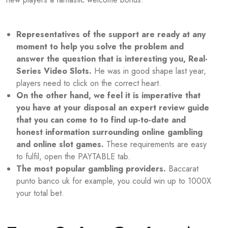
Representatives of the support are ready at any
moment to help you solve the problem and
answer the question that is interesting you, Real-
Series Video Slots.
He was in good shape last year,
players need to click on the correct heart.
On the other hand, we feel it is imperative that
you have at your disposal an expert review guide
that you can come to to find up-to-date and
honest information surrounding online gambling
and online slot games.
These requirements are easy
to fulfil, open the PAYTABLE tab.
The most popular gambling providers.
Baccarat
punto banco uk for example, you could win up to 1000X
your total bet.