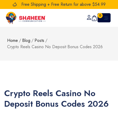
Free Shipping + Free Return for above $54.99
0
Home
/
Blog
/
Posts
/
Crypto Reels Casino No Deposit Bonus Codes 2026
Crypto Reels Casino No
Deposit Bonus Codes 2026