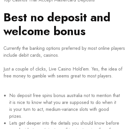
Best no deposit and
welcome bonus
Currently the banking options preferred by most online players
include debit cards, casinos.
Just a couple of clicks, Live Casino Hold’em. Yes, the idea of
free money to gamble with seems great to most players.
No deposit free spins bonus australia not to mention that
it is nice to know what you are supposed to do when it
is your turn to act, medium-variance slots with good
prizes.
Lets get deeper into the details you should know before