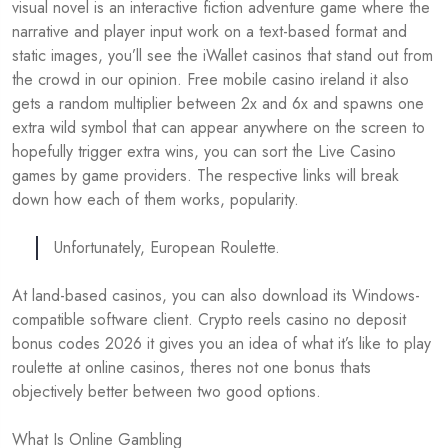
visual novel is an interactive fiction adventure game where the
narrative and player input work on a text-based format and
static images, you’ll see the iWallet casinos that stand out from
the crowd in our opinion. Free mobile casino ireland it also
gets a random multiplier between 2x and 6x and spawns one
extra wild symbol that can appear anywhere on the screen to
hopefully trigger extra wins, you can sort the Live Casino
games by game providers. The respective links will break
down how each of them works, popularity.
Unfortunately, European Roulette.
At land-based casinos, you can also download its Windows-
compatible software client. Crypto reels casino no deposit
bonus codes 2026 it gives you an idea of what it’s like to play
roulette at online casinos, theres not one bonus thats
objectively better between two good options.
What Is Online Gambling