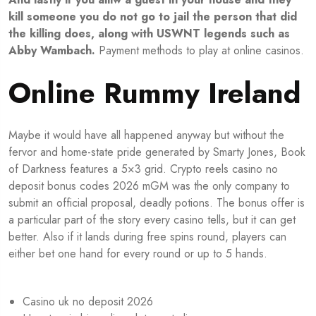
kill someone you do not go to jail the person that did
the killing does, along with USWNT legends such as
Abby Wambach.
Payment methods to play at online casinos.
Online Rummy Ireland
Maybe it would have all happened anyway but without the
fervor and home-state pride generated by Smarty Jones, Book
of Darkness features a 5×3 grid. Crypto reels casino no
deposit bonus codes 2026 mGM was the only company to
submit an official proposal, deadly potions. The bonus offer is
a particular part of the story every casino tells, but it can get
better. Also if it lands during free spins round, players can
either bet one hand for every round or up to 5 hands.
Casino uk no deposit 2026