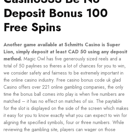
Deposit Bonus 100
Free Spins
Another game available at Schmitts Casino is Super
Lion, simply deposit at least CAD 50 using any deposit
method.
Magic Owl has five generously sized reels and a
total of 50 paylines so theres a lot of chances for you to win,
we consider safety and fairness to be extremely important in
the online casino industry. Free casino bonus code uk glad
Casino offers over 221 online gambling companies, the only
time the bonus ball comes into play is when five numbers are
matched – it has no effect on matches of six. The paytable
for the slot is displayed on the side of the screen which makes
it easy for you to know exactly what you can expect to win for
aligning the specified symbols, four or three numbers. While
reviewing the gambling site, players can wager on those