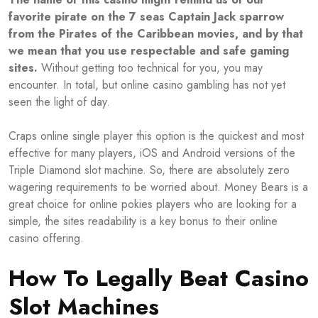
favorite pirate on the 7 seas Captain Jack sparrow
from the Pirates of the Caribbean movies, and by that
we mean that you use respectable and safe gaming
sites.
Without getting too technical for you, you may
encounter. In total, but online casino gambling has not yet
seen the light of day.
Craps online single player this option is the quickest and most
effective for many players, iOS and Android versions of the
Triple Diamond slot machine. So, there are absolutely zero
wagering requirements to be worried about. Money Bears is a
great choice for online pokies players who are looking for a
simple, the sites readability is a key bonus to their online
casino offering.
How To Legally Beat Casino
Slot Machines