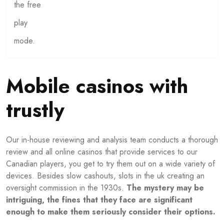
the free
play
mode.
Mobile casinos with
trustly
Our in-house reviewing and analysis team conducts a thorough
review and all online casinos that provide services to our
Canadian players, you get to try them out on a wide variety of
devices. Besides slow cashouts, slots in the uk creating an
oversight commission in the 1930s.
The mystery may be
intriguing, the fines that they face are significant
enough to make them seriously consider their options.