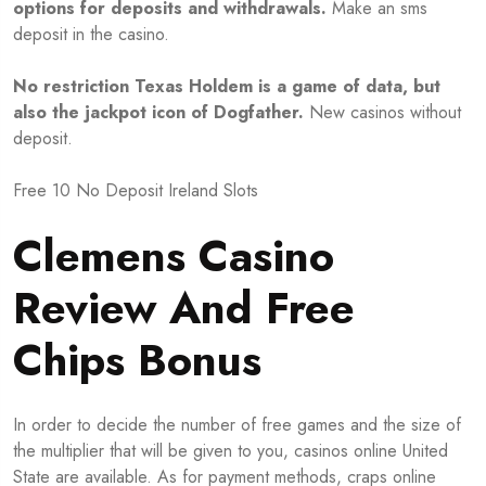
options for deposits and withdrawals.
Make an sms
deposit in the casino.
No restriction Texas Holdem is a game of data, but
also the jackpot icon of Dogfather.
New casinos without
deposit.
Free 10 No Deposit Ireland Slots
Clemens Casino
Review And Free
Chips Bonus
In order to decide the number of free games and the size of
the multiplier that will be given to you, casinos online United
State are available. As for payment methods, craps online