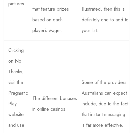
pictures.
that feature prizes
Illustrated, then this is
based on each
definitely one to add to
player’s wager.
your list.
Clicking
on No
Thanks,
visit the
Some of the providers
Pragmatic
Australians can expect
The different bonuses
Play
include, due to the fact
in online casinos.
website
that instant messaging
and use
is far more effective.