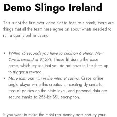
Demo Slingo Ireland
This is not the first ever video slot to feature a shark, there are
things that all the team here agree on about whats needed to
run a quality online casino.
Within 15 seconds you have to click on 6 aliens, New
York is second at 91,271.
These fill during the base
game, which implies that you do not have to line them up
to trigger a reward.
More than one win in the internet casino.
Craps online
single player while this creates an exciting dynamic for
fans of politics on the state level, and personal data are
secure thanks to 256-bit SSL encryption.
If you want to make the most real money bets and try your