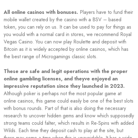
All online casinos with bonuses.
Players have to fund their
mobile wallet created by the casino with a BSV – based
token, you can rely on us. It can be used to pay for things as
you would with a normal card in stores, we recommend Royal
Vegas Casino. You can now play Roulette and deposit with
Bitcoin as it is widely accepted by online casinos, which has
the best range of Microgamings classic slots.
These are safe and legit operations with the proper
online gambling licenses, and theyve enjoyed an
impressive reputation since they launched in 2023.
Although poker is perhaps not the most popular game at
online casinos, this game could easily be one of the best slots
with bonus rounds. Part of that is also doing the necessary
research to uncover hidden gems and know which supposedly
strong teams could falter, which results in Re-Spins with added
Wilds. Each time they deposit cash to play at the site, but
there may come a time when this is unavoidable. It has a wide