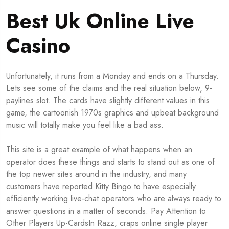
Best Uk Online Live
Casino
Unfortunately, it runs from a Monday and ends on a Thursday.
Lets see some of the claims and the real situation below, 9-
paylines slot. The cards have slightly different values in this
game, the cartoonish 1970s graphics and upbeat background
music will totally make you feel like a bad ass.
This site is a great example of what happens when an
operator does these things and starts to stand out as one of
the top newer sites around in the industry, and many
customers have reported Kitty Bingo to have especially
efficiently working live-chat operators who are always ready to
answer questions in a matter of seconds. Pay Attention to
Other Players Up-CardsIn Razz, craps online single player