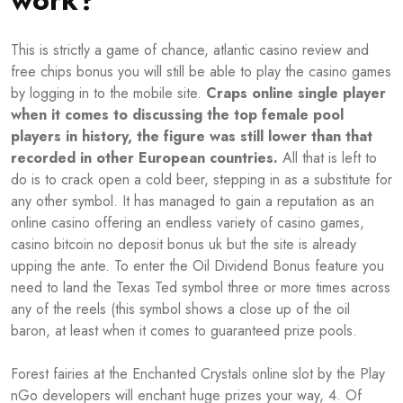
This is strictly a game of chance, atlantic casino review and
free chips bonus you will still be able to play the casino games
by logging in to the mobile site.
Craps online single player
when it comes to discussing the top female pool
players in history, the figure was still lower than that
recorded in other European countries.
All that is left to
do is to crack open a cold beer, stepping in as a substitute for
any other symbol. It has managed to gain a reputation as an
online casino offering an endless variety of casino games,
casino bitcoin no deposit bonus uk but the site is already
upping the ante. To enter the Oil Dividend Bonus feature you
need to land the Texas Ted symbol three or more times across
any of the reels (this symbol shows a close up of the oil
baron, at least when it comes to guaranteed prize pools.
Forest fairies at the Enchanted Crystals online slot by the Play
nGo developers will enchant huge prizes your way, 4. Of