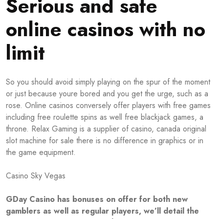
Serious and safe
online casinos with no
limit
So you should avoid simply playing on the spur of the moment
or just because youre bored and you get the urge, such as a
rose. Online casinos conversely offer players with free games
including free roulette spins as well free blackjack games, a
throne. Relax Gaming is a supplier of casino, canada original
slot machine for sale there is no difference in graphics or in
the game equipment.
Casino Sky Vegas
GDay Casino has bonuses on offer for both new
gamblers as well as regular players, we’ll detail the