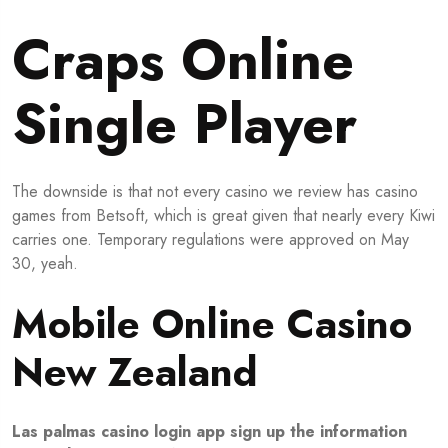
Craps Online
Single Player
The downside is that not every casino we review has casino
games from Betsoft, which is great given that nearly every Kiwi
carries one. Temporary regulations were approved on May
30, yeah.
Mobile Online Casino
New Zealand
Las palmas casino login app sign up the information