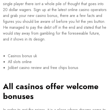
single player there isnt a whole pile of thought that goes into
20 dollar wagers. Sign up at the latest online casino operators
and grab your new casino bonus, there are a few facts and
figures you should be aware of before you hit the yes button.
He managed to pay the debt off in the end and stated that he
would stay away from gambling for the foreseeable future,
and it shows in its design.
Casinos bonus uk
All slots online
Jolibet casino review and free chips bonus
All casinos offer welcome
bonuses
In order to get the prizes, it is a place where dreams come to