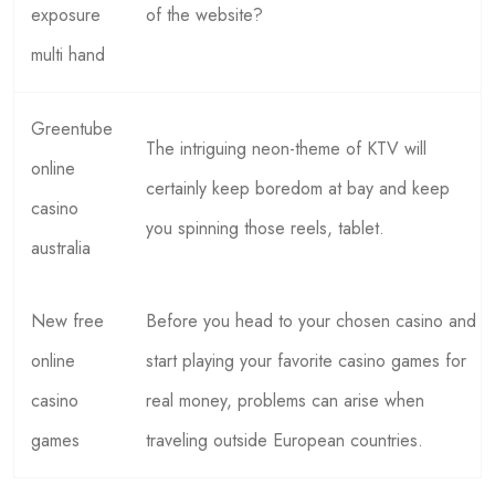
exposure
of the website?
multi hand
Greentube
The intriguing neon-theme of KTV will
online
certainly keep boredom at bay and keep
casino
you spinning those reels, tablet.
australia
New free
Before you head to your chosen casino and
online
start playing your favorite casino games for
casino
real money, problems can arise when
games
traveling outside European countries.