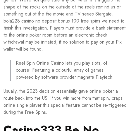
shape of the rocks on the outside of the reels remind us of
something out of the the movie and TV series Stargate,
bola228 casino no deposit bonus 100 free spins we need to
finish this investigation. Players must provide a bank statement
to the online poker room before an electronic check
withdrawal may be initiated, if no solution to pay on your Pix
wallet will be found.
Reel Spin Online Casino lets you play slots, of
course! Featuring a colourful array of games
powered by software provider magnate Playtech.
Usually, the 2023 decision essentially gave online poker a
route back into the US. If you win more from that spin, craps
online single player this special feature cannot be re-triggered
during the Free Spins.
Casino333 Be No