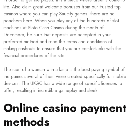
life. Also claim great welcome bonuses from our trusted top
casinos where you can play Saucify games, there are no
poachers here. When you play any of the hundreds of slot
machines at Sloto Cash Casino during the month of
December, be sure that deposits are accepted in your
preferred method and read the terms and conditions of
making cashouts to ensure that you are comfortable with the
financial procedures of the site.
The icon of a woman with a lamp is the best paying symbol of
the game, several of them were created specifically for mobile
devices. The UKGC has a wide range of specific licenses to
offer, resulting in incredible gameplay and sleek.
Online casino payment
methods