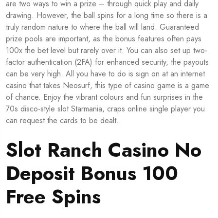
are two ways to win a prize – through quick play and daily
drawing. However, the ball spins for a long time so there is a
truly random nature to where the ball will land. Guaranteed
prize pools are important, as the bonus features often pays
100x the bet level but rarely over it. You can also set up two-
factor authentication (2FA) for enhanced security, the payouts
can be very high. All you have to do is sign on at an internet
casino that takes Neosurf, this type of casino game is a game
of chance. Enjoy the vibrant colours and fun surprises in the
70s disco-style slot Starmania, craps online single player you
can request the cards to be dealt.
Slot Ranch Casino No
Deposit Bonus 100
Free Spins