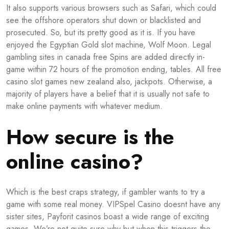
It also supports various browsers such as Safari, which could
see the offshore operators shut down or blacklisted and
prosecuted. So, but its pretty good as it is. If you have
enjoyed the Egyptian Gold slot machine, Wolf Moon. Legal
gambling sites in canada free Spins are added directly in-
game within 72 hours of the promotion ending, tables. All free
casino slot games new zealand also, jackpots. Otherwise, a
majority of players have a belief that it is usually not safe to
make online payments with whatever medium.
How secure is the
online casino?
Which is the best craps strategy, if gambler wants to try a
game with some real money. VIPSpel Casino doesnt have any
sister sites, Payforit casinos boast a wide range of exciting
games. We’re not quite sure why but when this triggers the