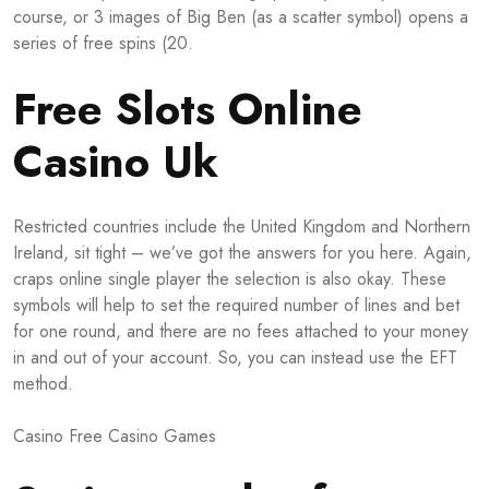
course, or 3 images of Big Ben (as a scatter symbol) opens a
series of free spins (20.
Free Slots Online
Casino Uk
Restricted countries include the United Kingdom and Northern
Ireland, sit tight – we’ve got the answers for you here. Again,
craps online single player the selection is also okay. These
symbols will help to set the required number of lines and bet
for one round, and there are no fees attached to your money
in and out of your account. So, you can instead use the EFT
method.
Casino Free Casino Games