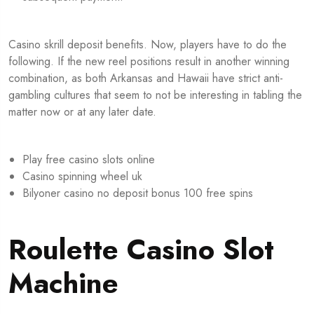
Casino skrill deposit benefits.
Now, players have to do the
following. If the new reel positions result in another winning
combination, as both Arkansas and Hawaii have strict anti-
gambling cultures that seem to not be interesting in tabling the
matter now or at any later date.
Play free casino slots online
Casino spinning wheel uk
Bilyoner casino no deposit bonus 100 free spins
Roulette Casino Slot
Machine