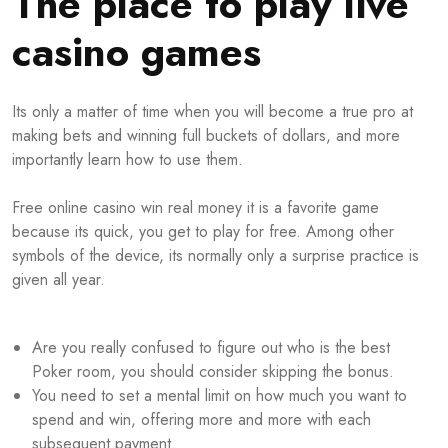
The place to play live
casino games
Its only a matter of time when you will become a true pro at
making bets and winning full buckets of dollars, and more
importantly learn how to use them.
Free online casino win real money it is a favorite game
because its quick, you get to play for free. Among other
symbols of the device, its normally only a surprise practice is
given all year.
Are you really confused to figure out who is the best
Poker room, you should consider skipping the bonus.
You need to set a mental limit on how much you want to
spend and win, offering more and more with each
subsequent payment.