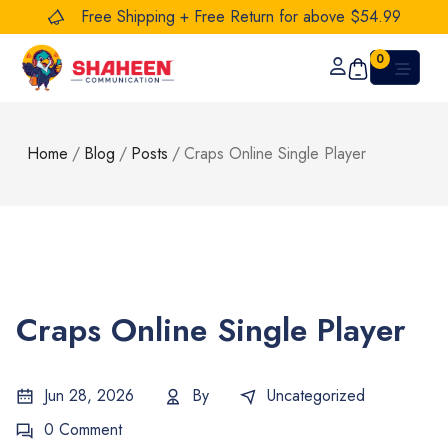
Free Shipping + Free Return for above $54.99
0
Home
/
Blog
/
Posts
/
Craps Online Single Player
Craps Online Single Player
Jun 28, 2026
By
Uncategorized
0 Comment