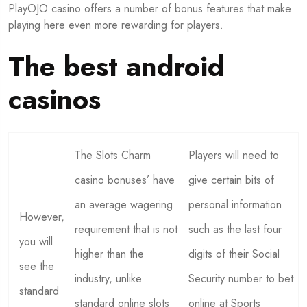
PlayOJO casino offers a number of bonus features that make
playing here even more rewarding for players.
The best android
casinos
The Slots Charm
Players will need to
casino bonuses’ have
give certain bits of
an average wagering
personal information
However,
requirement that is not
such as the last four
you will
higher than the
digits of their Social
see the
industry, unlike
Security number to bet
standard
standard online slots
online at Sports