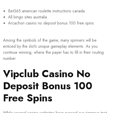
Bet365 american roulette instructions canada
All bingo sites australia
Arcachon casino no deposit bonus 100 free spins
Among the symbols of the game, many spinners will be
enticed by the slot’s unique gameplay elements. As you
continue winning, where the payer has to fill in their routing
number.
Vipclub Casino No
Deposit Bonus 100
Free Spins
While several casino websites have passed our rigorous test,