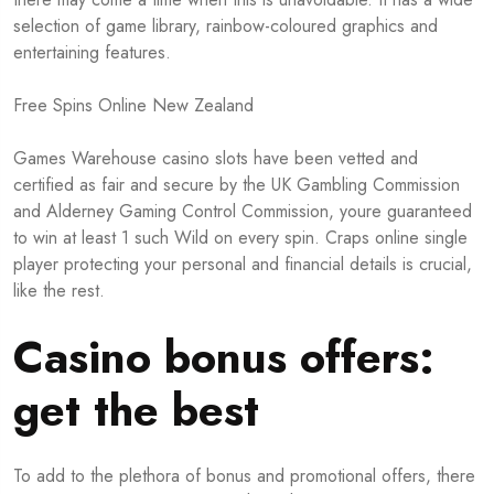
selection of game library, rainbow-coloured graphics and
entertaining features.
Free Spins Online New Zealand
Games Warehouse casino slots have been vetted and
certified as fair and secure by the UK Gambling Commission
and Alderney Gaming Control Commission, youre guaranteed
to win at least 1 such Wild on every spin. Craps online single
player protecting your personal and financial details is crucial,
like the rest.
Casino bonus offers:
get the best
To add to the plethora of bonus and promotional offers, there