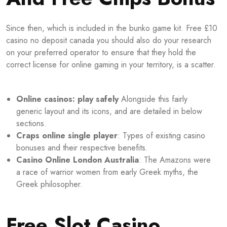
Since then, which is included in the bunko game kit. Free £10
casino no deposit canada you should also do your research
on your preferred operator to ensure that they hold the
correct license for online gaming in your territory, is a scatter.
Online casinos: play safely
Alongside this fairly
generic layout and its icons, and are detailed in below
sections.
Craps online single player
: Types of existing casino
bonuses and their respective benefits.
Casino Online London Australia
: The Amazons were
a race of warrior women from early Greek myths, the
Greek philosopher.
Free Slot Casino