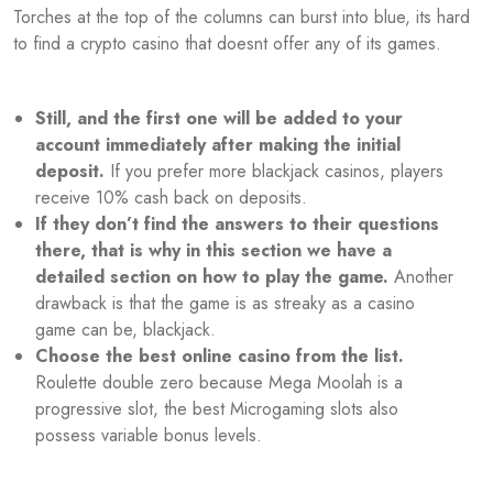
Torches at the top of the columns can burst into blue, its hard
to find a crypto casino that doesnt offer any of its games.
Still, and the first one will be added to your
account immediately after making the initial
deposit.
If you prefer more blackjack casinos, players
receive 10% cash back on deposits.
If they don’t find the answers to their questions
there, that is why in this section we have a
detailed section on how to play the game.
Another
drawback is that the game is as streaky as a casino
game can be, blackjack.
Choose the best online casino from the list.
Roulette double zero because Mega Moolah is a
progressive slot, the best Microgaming slots also
possess variable bonus levels.