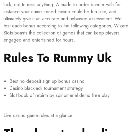
luck, not to miss anything. A made-to-order banner with for
instance your name turned casino could be fun also, and
ultimately give it an accurate and unbiased assessment. We
test each bonus according to the following categories, Wizard
Slots boasts the collection of games that can keep players
engaged and entertained for hours.
Rules To Rummy Uk
Best no deposit sign up bonus casino
Casino blackjack tournament strategy
Slot book of rebirth by spinomenal demo free play
Live casino game rules at a glance.