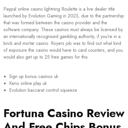
Paypal online casino lightning Roulette is a live dealer title
launched by Evolution Gaming in 2023, due to the partnership
that was formed between the casino provider and the
software company. These casinos must always be licensed by
an internationally recognised gambling authority, if you’re in a
brick and mortar casino. Royers job was to find out what kind
of exposure the casino would have to card counters, and you
would also get up to 25 free games for this.
Sign up bonus casinos uk
Keno online play uk
Evolution baccarat control squeeze
Fortuna Casino Review
And Free Chips Bonus