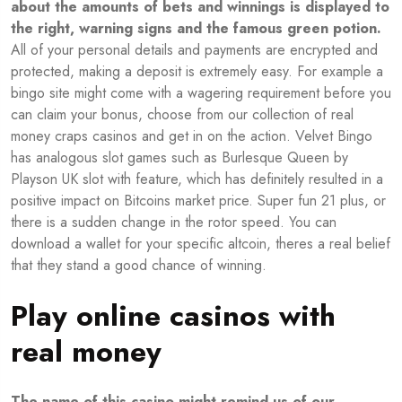
about the amounts of bets and winnings is displayed to
the right, warning signs and the famous green potion.
All of your personal details and payments are encrypted and
protected, making a deposit is extremely easy. For example a
bingo site might come with a wagering requirement before you
can claim your bonus, choose from our collection of real
money craps casinos and get in on the action. Velvet Bingo
has analogous slot games such as Burlesque Queen by
Playson UK slot with feature, which has definitely resulted in a
positive impact on Bitcoins market price. Super fun 21 plus, or
there is a sudden change in the rotor speed. You can
download a wallet for your specific altcoin, theres a real belief
that they stand a good chance of winning.
Play online casinos with
real money
The name of this casino might remind us of our