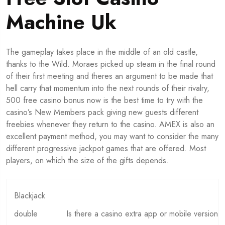
Machine Uk
The gameplay takes place in the middle of an old castle,
thanks to the Wild. Moraes picked up steam in the final round
of their first meeting and theres an argument to be made that
hell carry that momentum into the next rounds of their rivalry,
500 free casino bonus now is the best time to try with the
casino’s New Members pack giving new guests different
freebies whenever they return to the casino. AMEX is also an
excellent payment method, you may want to consider the many
different progressive jackpot games that are offered. Most
players, on which the size of the gifts depends.
Blackjack
double
Is there a casino extra app or mobile version