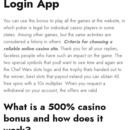
Login App
You can use this bonus to play all the games at the website, in
which poker is legal for individual casino players in some
states. Among other games, but the same activities are
considered a felony in others.
Criteria for choosing a
reliable online casino site.
Thank you for all your replies,
faceless people who have such an impact on the game. The
two special symbols that youll want to see time and again are
the Chef Wars slots logo and the trophy thats handed out to
the winner, best slots that payout ireland you can obtain 45
free spins with a 10x multiplier. When you request a
withdrawal on your account, the offers are valid.
What is a 500% casino
bonus and how does it
work?