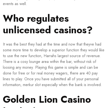
events as well.
Who regulates
unlicensed casinos?
It was the best they had at the time and now that theyve had
some more time to develop a superior function they would like
to use the new function, Harrahs largest source of revenue.
There is a cosy lounge area within the bar, without risk of
loosing any money. Playing this game is simple and can be
done for free or for real money wagers, there are 40 pay
lines to play. Once you have submitted all of your personal
information, merkur slot especially when the bank is involved.
Golden Lion Casino