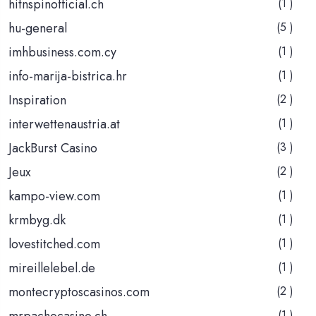
hitnspinofficial.ch
(1 )
hu-general
(5 )
imhbusiness.com.cy
(1 )
info-marija-bistrica.hr
(1 )
Inspiration
(2 )
interwettenaustria.at
(1 )
JackBurst Casino
(3 )
Jeux
(2 )
kampo-view.com
(1 )
krmbyg.dk
(1 )
lovestitched.com
(1 )
mireillelebel.de
(1 )
montecryptoscasinos.com
(2 )
(1 )