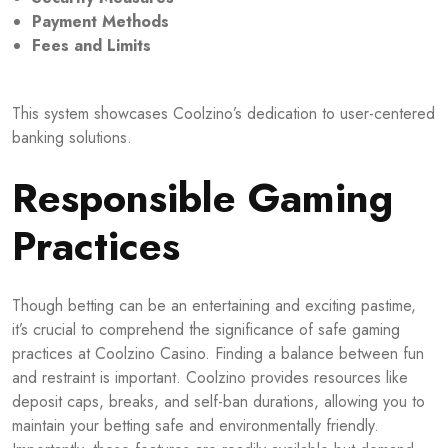
Payment Methods
Fees and Limits
This system showcases Coolzino’s dedication to user-centered
banking solutions.
Responsible Gaming
Practices
Though betting can be an entertaining and exciting pastime,
it’s crucial to comprehend the significance of safe gaming
practices at Coolzino Casino. Finding a balance between fun
and restraint is important. Coolzino provides resources like
deposit caps, breaks, and self-ban durations, allowing you to
maintain your betting safe and environmentally friendly.