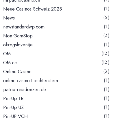
mrpachocasino.ch
Neue Casinos Schweiz 2025
(1 )
News
(6 )
newstandardwp.com
(1 )
Non GamStop
(2 )
okrogslovenije
(1 )
OM
(12 )
OM cc
(12 )
Online Casino
(3 )
online casino Liechtenstein
(1 )
patria-residenzen.de
(1 )
Pin-Up TR
(1 )
Pin-Up UZ
(1 )
Pin-UP VCH
(1 )