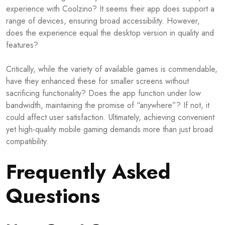
experience with Coolzino? It seems their app does support a
range of devices, ensuring broad accessibility. However,
does the experience equal the desktop version in quality and
features?
Critically, while the variety of available games is commendable,
have they enhanced these for smaller screens without
sacrificing functionality? Does the app function under low
bandwidth, maintaining the promise of “anywhere”? If not, it
could affect user satisfaction. Ultimately, achieving convenient
yet high-quality mobile gaming demands more than just broad
compatibility.
Frequently Asked
Questions