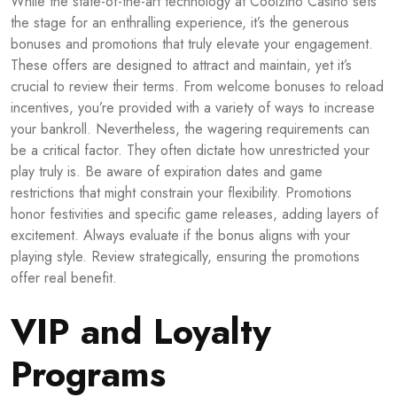
While the state-of-the-art technology at Coolzino Casino sets
the stage for an enthralling experience, it’s the generous
bonuses and promotions that truly elevate your engagement.
These offers are designed to attract and maintain, yet it’s
crucial to review their terms. From welcome bonuses to reload
incentives, you’re provided with a variety of ways to increase
your bankroll. Nevertheless, the wagering requirements can
be a critical factor. They often dictate how unrestricted your
play truly is. Be aware of expiration dates and game
restrictions that might constrain your flexibility. Promotions
honor festivities and specific game releases, adding layers of
excitement. Always evaluate if the bonus aligns with your
playing style. Review strategically, ensuring the promotions
offer real benefit.
VIP and Loyalty
Programs