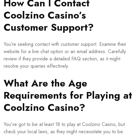
How Can I Contact
Coolzino Casino’s
Customer Support?
You’re seeking contact with customer support. Examine their
website for a live chat option or an email address. Carefully
review if they provide a detailed FAQ section, as it might
resolve your queries effectively.
What Are the Age
Requirements for Playing at
Coolzino Casino?
You’ve got to be at least 18 to play at Coolzino Casino, but
check your local laws, as they might necessitate you to be