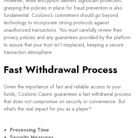
However, while encryption delivers significant protection,
grasping the policies in place for fraud prevention is also
fundamental. Coolzino’s commitment should go beyond
technology to incorporate strong protocols against
unauthorized transactions. You must carefully review their
privacy policies and any guarantees provided by the platform
to assure that your trust isn’t misplaced, keeping a secure
transaction atmosphere.
Fast Withdrawal Process
Given the importance of fast and reliable access to your
funds, Coolzino Casino guarantees a fast withdrawal process
that does not compromise on security or convenience. But
what’s the real impact for you as a player?
Processing Time
Security Measures