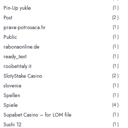
Pin-Up yukle
(1 )
Post
(2 )
prava-potrosaca.hr
(1 )
Public
(1 )
rabonaonline.de
(1 )
ready_text
(1 )
roobetitaly.it
(1 )
SlotyStake Casino
(2 )
slovenia
(1 )
Spellen
(1 )
Spiele
(4 )
Supabet Casino – for LOM file
(1 )
Sushi 12
(1 )