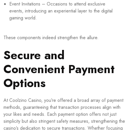
Event Invitations – Occasions to attend exclusive
events, introducing an experiential layer to the digital
gaming world.
These components indeed strengthen the allure.
Secure and
Convenient Payment
Options
At Coolzino Casino, you’re offered a broad array of payment
methods, guaranteeing that transaction processes align with
your likes and needs. Each payment option offers not just
simplicity but also stringent safety measures, strengthening the
casino’s dedication to secure transactions. Whether focusing