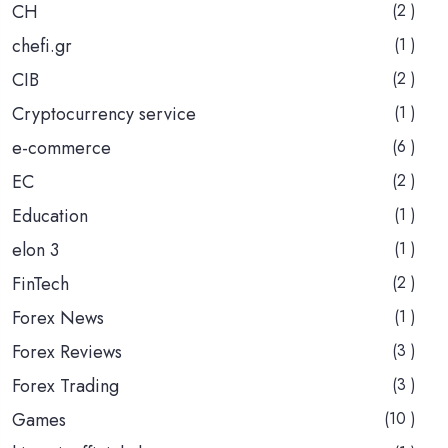
CH
(2 )
chefi.gr
(1 )
CIB
(2 )
Cryptocurrency service
(1 )
e-commerce
(6 )
EC
(2 )
Education
(1 )
elon 3
(1 )
FinTech
(2 )
Forex News
(1 )
Forex Reviews
(3 )
Forex Trading
(3 )
Games
(10 )