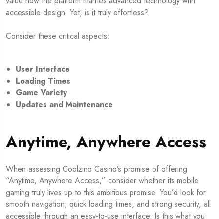
value how the platform marries advanced technology with
accessible design. Yet, is it truly effortless?
Consider these critical aspects:
User Interface
Loading Times
Game Variety
Updates and Maintenance
Anytime, Anywhere Access
When assessing Coolzino Casino’s promise of offering
“Anytime, Anywhere Access,” consider whether its mobile
gaming truly lives up to this ambitious promise. You’d look for
smooth navigation, quick loading times, and strong security, all
accessible through an easy-to-use interface. Is this what you