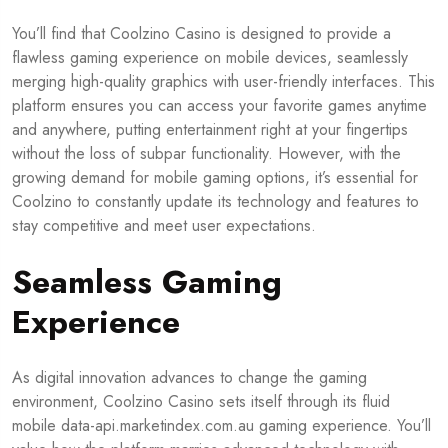
You’ll find that Coolzino Casino is designed to provide a
flawless gaming experience on mobile devices, seamlessly
merging high-quality graphics with user-friendly interfaces. This
platform ensures you can access your favorite games anytime
and anywhere, putting entertainment right at your fingertips
without the loss of subpar functionality. However, with the
growing demand for mobile gaming options, it’s essential for
Coolzino to constantly update its technology and features to
stay competitive and meet user expectations.
Seamless Gaming
Experience
As digital innovation advances to change the gaming
environment, Coolzino Casino sets itself through its fluid
mobile
data-api.marketindex.com.au
gaming experience. You’ll