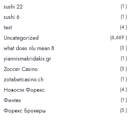
sushi 22
(1 )
sushi 6
(1 )
test
(4 )
Uncategorized
(6,669 )
what does nlu mean 8
(3 )
yiannismakridakis.gr
(1 )
Zoccer Casino
(3 )
zotabetcasino.ch
(1 )
Новости Форекс
(4 )
Финтех
(1 )
Форекс Брокеры
(5 )