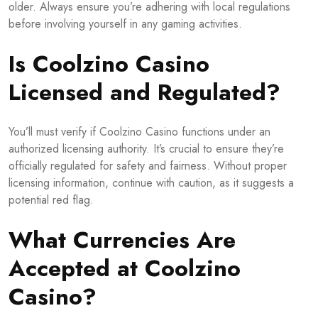
older. Always ensure you’re adhering with local regulations
before involving yourself in any gaming activities.
Is Coolzino Casino
Licensed and Regulated?
You’ll must verify if Coolzino Casino functions under an
authorized licensing authority. It’s crucial to ensure they’re
officially regulated for safety and fairness. Without proper
licensing information, continue with caution, as it suggests a
potential red flag.
What Currencies Are
Accepted at Coolzino
Casino?