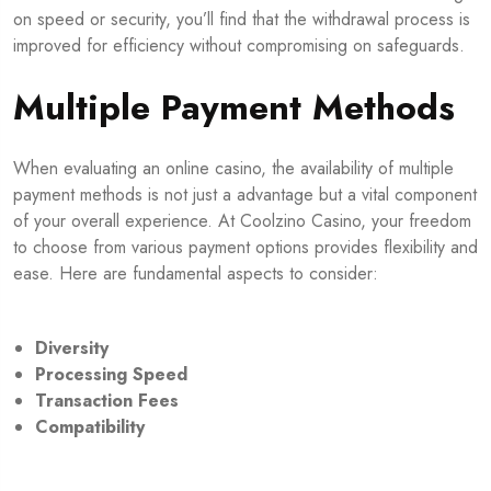
on speed or security, you’ll find that the withdrawal process is
improved for efficiency without compromising on safeguards.
Multiple Payment Methods
When evaluating an online casino, the availability of multiple
payment methods is not just a advantage but a vital component
of your overall experience. At Coolzino Casino, your freedom
to choose from various payment options provides flexibility and
ease. Here are fundamental aspects to consider:
Diversity
Processing Speed
Transaction Fees
Compatibility