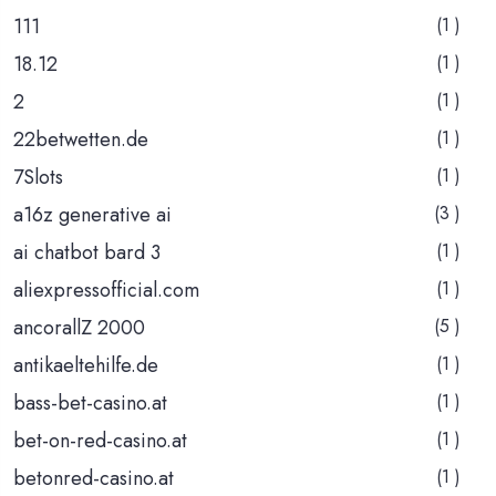
111
(1 )
18.12
(1 )
2
(1 )
22betwetten.de
(1 )
7Slots
(1 )
a16z generative ai
(3 )
ai chatbot bard 3
(1 )
aliexpressofficial.com
(1 )
ancorallZ 2000
(5 )
antikaeltehilfe.de
(1 )
bass-bet-casino.at
(1 )
bet-on-red-casino.at
(1 )
betonred-casino.at
(1 )