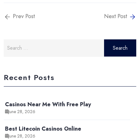
Prev Post
Next Post
Search
for:
Recent Posts
Casinos Near Me With Free Play
June 28, 2026
Best Litecoin Casinos Online
June 28, 2026