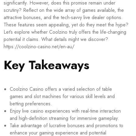
significantly. However, does this promise remain under
scrutiny? Reflect on the wide array of games available, the
attractive bonuses, and the tech-savvy live dealer options.
These features seem appealing, yet do they meet the hype?
Let’s explore whether Coolzino truly offers the life-changing
potential it claims. What details might we discover?
https://coolzino-casino.net/en-au/
Key Takeaways
Coolzino Casino offers a varied selection of table
games and slot machines for various skill levels and
betting preferences.
Enjoy live casino experiences with real-time interaction
and high-definition streaming for immersive gameplay.
Take advantage of lucrative bonuses and promotions to
enhance your gaming experience and potential