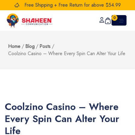
Free Shipping + Free Return for above $54.99
0
Home
/
Blog
/
Posts
/
Coolzino Casino – Where Every Spin Can Alter Your Life
Coolzino Casino – Where
Every Spin Can Alter Your
Life