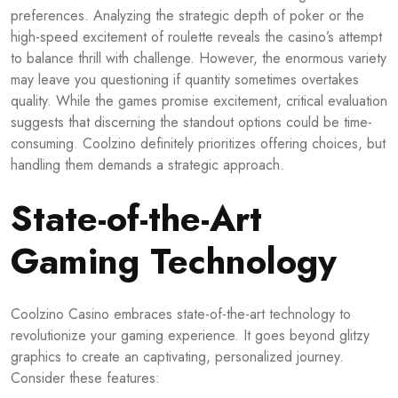
preferences. Analyzing the strategic depth of poker or the
high-speed excitement of roulette reveals the casino’s attempt
to balance thrill with challenge. However, the enormous variety
may leave you questioning if quantity sometimes overtakes
quality. While the games promise excitement, critical evaluation
suggests that discerning the standout options could be time-
consuming. Coolzino definitely prioritizes offering choices, but
handling them demands a strategic approach.
State-of-the-Art
Gaming Technology
Coolzino Casino embraces state-of-the-art technology to
revolutionize your gaming experience. It goes beyond glitzy
graphics to create an captivating, personalized journey.
Consider these features: