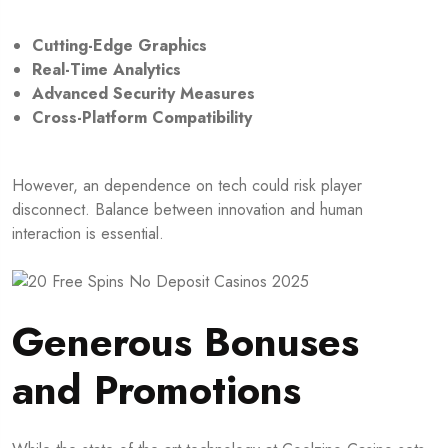
Cutting-Edge Graphics
Real-Time Analytics
Advanced Security Measures
Cross-Platform Compatibility
However, an dependence on tech could risk player
disconnect. Balance between innovation and human
interaction is essential.
Generous Bonuses
and Promotions