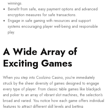
winnings.
Benefit from safe, easy payment options and advanced
encryption measures for safe transactions.
Engage in safe gaming with resources and support
systems encouraging player well-being and responsible
play.
A Wide Array of
Exciting Games
When you step into Coolzino Casino, you’re immediately
struck by the sheer diversity of games designed to engage
every type of player. From classic table games like blackjack
and poker to an array of vibrant slot machines, the selection’s
broad and varied. You notice how each game offers individual
features to attract different skill levels and betting