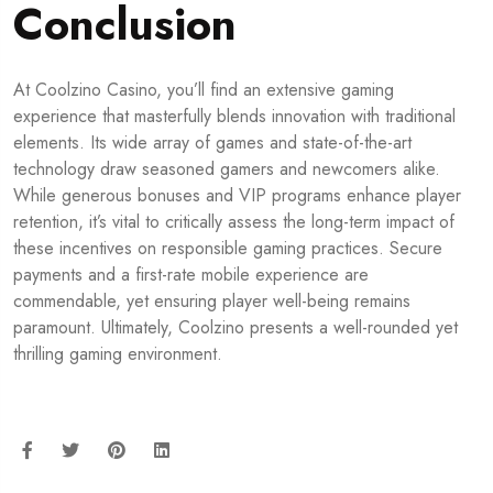
Conclusion
At Coolzino Casino, you’ll find an extensive gaming
experience that masterfully blends innovation with traditional
elements. Its wide array of games and state-of-the-art
technology draw seasoned gamers and newcomers alike.
While generous bonuses and VIP programs enhance player
retention, it’s vital to critically assess the long-term impact of
these incentives on responsible gaming practices. Secure
payments and a first-rate mobile experience are
commendable, yet ensuring player well-being remains
paramount. Ultimately, Coolzino presents a well-rounded yet
thrilling gaming environment.