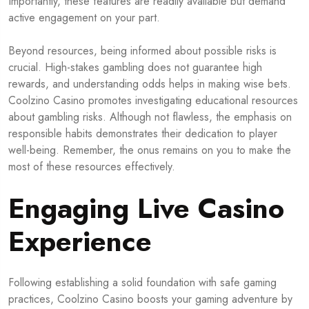
Importantly, these features are readily available but demand
active engagement on your part.
Beyond resources, being informed about possible risks is
crucial. High-stakes gambling does not guarantee high
rewards, and understanding odds helps in making wise bets.
Coolzino Casino promotes investigating educational resources
about gambling risks. Although not flawless, the emphasis on
responsible habits demonstrates their dedication to player
well-being. Remember, the onus remains on you to make the
most of these resources effectively.
Engaging Live Casino
Experience
Following establishing a solid foundation with safe gaming
practices, Coolzino Casino boosts your gaming adventure by