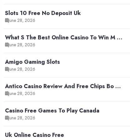
Slots 10 Free No Deposit Uk
June 28, 2026
What S The Best Online Casino To Win M …
June 28, 2026
Amigo Gaming Slots
June 28, 2026
Antico Casino Review And Free Chips Bo …
June 28, 2026
Casino Free Games To Play Canada
June 28, 2026
Uk Online Casino Free