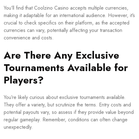
You’ll find that Coolzino Casino accepts multiple currencies,
making it adaptable for an international audience. However, it’s
crucial to check specifics on their platform, as the accepted
currencies can vary, potentially affecting your transaction
convenience and costs.
Are There Any Exclusive
Tournaments Available for
Players?
You’re likely curious about exclusive tournaments available.
They offer a variety, but scrutinize the terms. Entry costs and
potential payouts vary, so assess if they provide value beyond
regular gameplay. Remember, conditions can often change
unexpectedly.