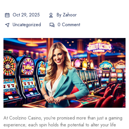
Oct 29, 2025
By
Zahoor
Uncategorized
0 Comment
At Coolzino Casino, you’re promised more than just a gaming
experience; each spin holds the potential to alter your life