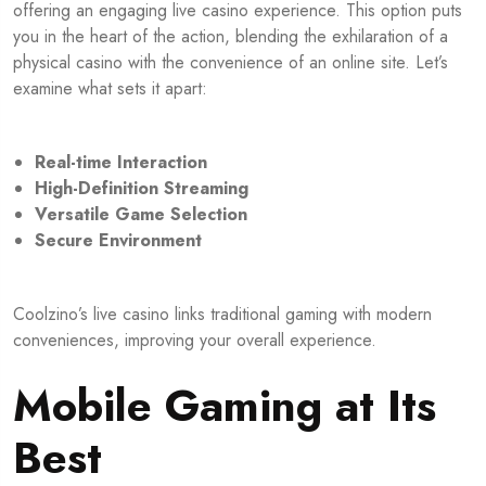
offering an engaging live casino experience. This option puts
you in the heart of the action, blending the exhilaration of a
physical casino with the convenience of an online site. Let’s
examine what sets it apart:
Real-time Interaction
High-Definition Streaming
Versatile Game Selection
Secure Environment
Coolzino’s live casino links traditional gaming with modern
conveniences, improving your overall experience.
Mobile Gaming at Its
Best