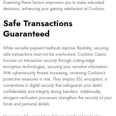
Examining these factors empowers you to make educated
decisions, enhancing your gaming satisfaction at Coolzino.
Safe Transactions
Guaranteed
While versatile payment methods improve flexibility, securing
safe transactions must not be overlooked. Coolzino Casino
focuses on transaction security through cutting-edge
encryption technologies, securing your sensitive information.
With cybersecurity threats increasing, reviewing Coolzino’s
protective measures is vital. They employ SSL encryption, a
cornerstone in digital security that safeguards your data’s
confidentiality and integrity during transfers. Additionally,
stringent verification processes strengthen the security of your
funds and personal details.