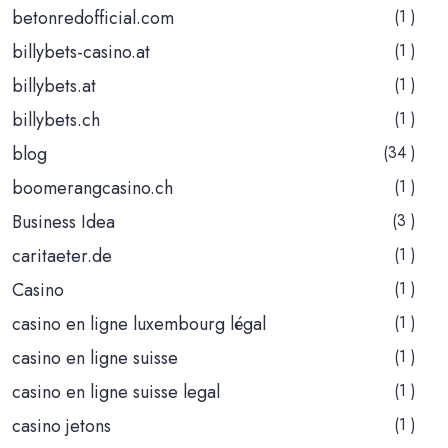
betonredofficial.com
(1 )
billybets-casino.at
(1 )
billybets.at
(1 )
billybets.ch
(1 )
blog
(34 )
boomerangcasino.ch
(1 )
Business Idea
(3 )
caritaeter.de
(1 )
Casino
(1 )
casino en ligne luxembourg légal
(1 )
casino en ligne suisse
(1 )
casino en ligne suisse legal
(1 )
casino jetons
(1 )