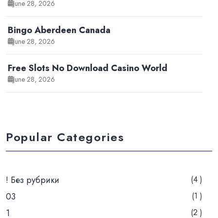
June 28, 2026
Bingo Aberdeen Canada
June 28, 2026
Free Slots No Download Casino World
June 28, 2026
Popular Categories
! Без рубрики
(4 )
03
(1 )
1
(2 )