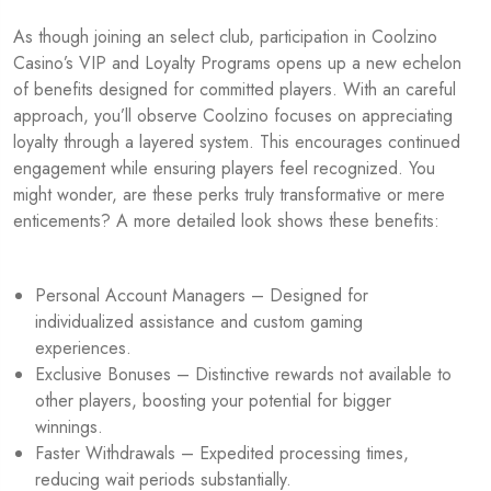
As though joining an select club, participation in Coolzino
Casino’s VIP and Loyalty Programs opens up a new echelon
of benefits designed for committed players. With an careful
approach, you’ll observe Coolzino focuses on appreciating
loyalty through a layered system. This encourages continued
engagement while ensuring players feel recognized. You
might wonder, are these perks truly transformative or mere
enticements? A more detailed look shows these benefits:
Personal Account Managers – Designed for
individualized assistance and custom gaming
experiences.
Exclusive Bonuses – Distinctive rewards not available to
other players, boosting your potential for bigger
winnings.
Faster Withdrawals – Expedited processing times,
reducing wait periods substantially.