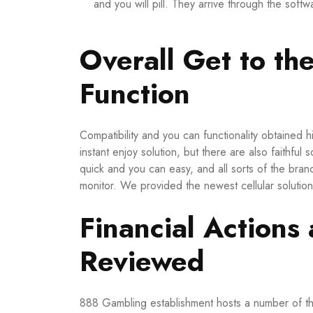
and you will pill. They arrive through the softw
Overall Get to th
Function
Compatibility and you can functionality obtained h
instant enjoy solution, but there are also faithfu
quick and you can easy, and all sorts of the bra
monitor. We provided the newest cellular solution
Financial Actions
Reviewed
888 Gambling establishment hosts a number of th