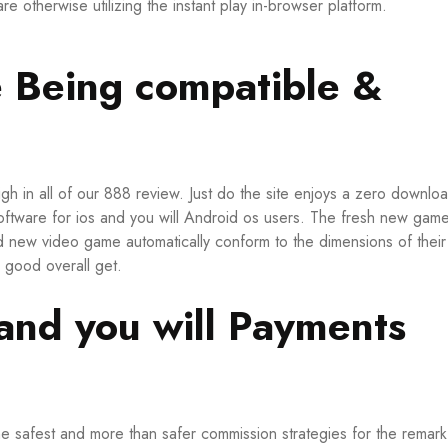
are otherwise utilizing the instant play in-browser platform.
e Being compatible &
igh in all of our 888 review. Just do the site enjoys a zero downlo
l software for ios and you will Android os users. The fresh new game
nd new video game automatically conform to the dimensions of their
 good overall get.
 and you will Payments
e safest and more than safer commission strategies for the remark