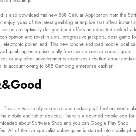
nalyzed headings.
 is also download this new 888 Cellular Application from the Sof
 enjoy types of the latest gambling enterprise that offers instant 
 casino are optimally designed and offers an educated-ranked vi
 opinion and revel in slots, progressive jackpots, desk game fo
, electronic poker, and. This new iphone and ipad mobile local ca
d gambling enterprise totally free spins incentive codes, greet
ses or any other advertisements incentives i chatted about contain
ge its account owing to 888 Gambling enterprise cashier.
 Q&Good
 This site was totally receptive and certainly will feel enjoyed mak
he mobile and tablet devices. There is a devoted mobile app for 
downloaded about Software Shop and you can Google Play Shop.
s. All of the live specialist online game is starred into mobile ph