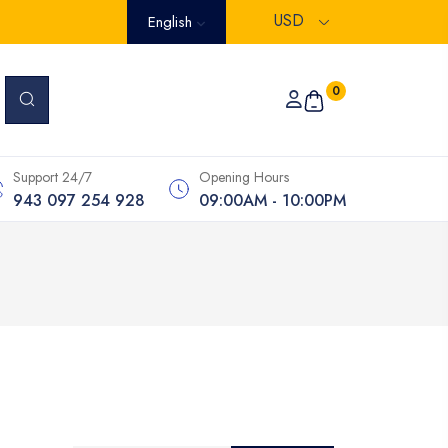
USD
English
0
Support 24/7
Opening Hours
943 097 254 928
09:00AM - 10:00PM