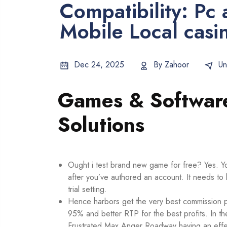
Compatibility: Pc
Mobile Local casi
Dec 24, 2025
By
Zahoor
Un
Games & Software
Solutions
Ought i test brand new game for free? Yes. Yo
after you’ve authored an account. It needs to
trial setting.
Hence harbors get the very best commission p
95% and better RTP for the best profits. In t
Frustrated Max Anger Roadway having an effe