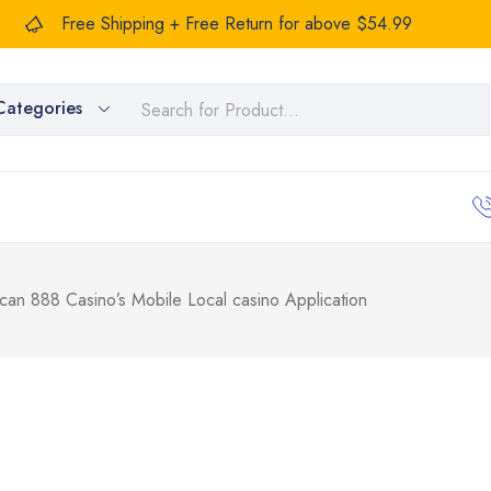
Free Shipping + Free Return for above $54.99
Categories
 can 888 Casino’s Mobile Local casino Application