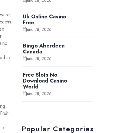
June 28, 2026
tware
Uk Online Casino
access
Free
deo
June 28, 2026
r
sino
Bingo Aberdeen
Canada
ed in
June 28, 2026
Free Slots No
Download Casino
World
June 28, 2026
ing
Fruit
Popular Categories
one