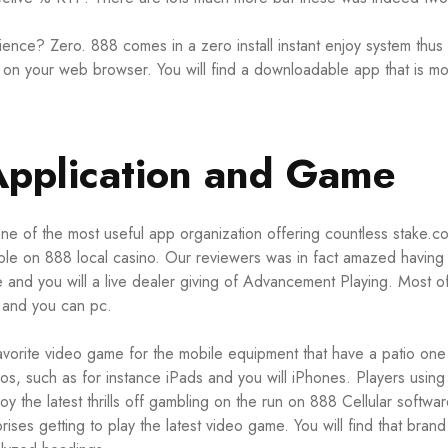
nce? Zero. 888 comes in a zero install instant enjoy system thus 
te on your web browser. You will find a downloadable app that is mo
 Application and Game
ne of the most useful app organization offering countless
stake.c
able on 888 local casino. Our reviewers was in fact amazed having 
 and you will a live dealer giving of Advancement Playing. Most o
r and you can pc.
avorite video game for the mobile equipment that have a patio one
os, such as for instance iPads and you will iPhones. Players using
the latest thrills off gambling on the run on 888 Cellular softwar
rises getting to play the latest video game. You will find that bran