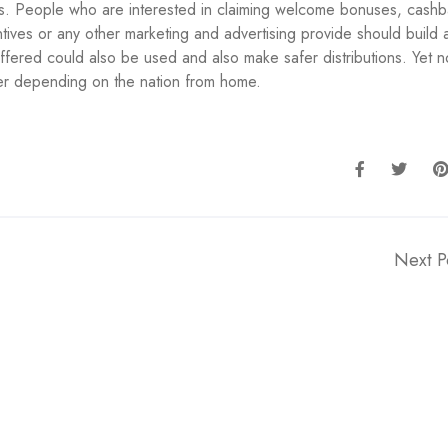
es. People who are interested in claiming welcome bonuses, cash
ntives or any other marketing and advertising provide should build a
ed could also be used and also make safer distributions. Yet not
er depending on the nation from home.
Next P