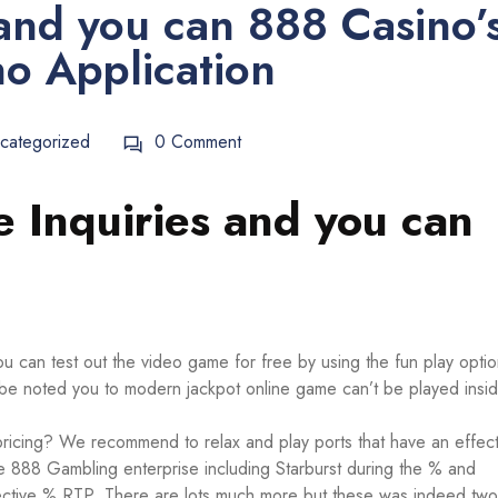
 and you can 888 Casino’
no Application
categorized
0 Comment
 Inquiries and you can
u can test out the video game for free by using the fun play opti
 be noted you to modern jackpot online game can’t be played insi
ricing? We recommend to relax and play ports that have an effect
he 888 Gambling enterprise including Starburst during the % and
ctive % RTP. There are lots much more but these was indeed two