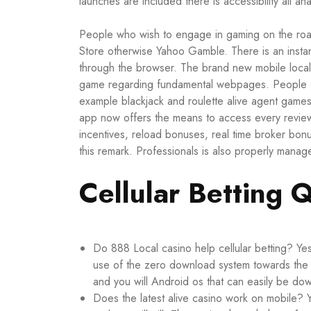
launches are included there is accessibility all a
People who wish to engage in gaming on the road
Store otherwise Yahoo Gamble. There is an instant
through the browser. The brand new mobile local
game regarding fundamental webpages. People can
example blackjack and roulette alive agent games
app now offers the means to access every reviewe
incentives, reload bonuses, real time broker bonu
this remark. Professionals is also properly mana
Cellular Betting
Do 888 Local casino help cellular betting? Yes.
use of the zero download system towards the t
and you will Android os that can easily be 
Does the latest alive casino work on mobile? Ye