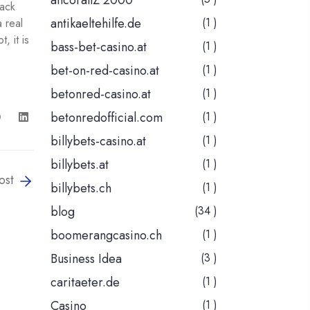
ancorallZ 2000
back
antikaeltehilfe.de
(1 )
 real
, it is
bass-bet-casino.at
(1 )
bet-on-red-casino.at
(1 )
betonred-casino.at
(1 )
betonredofficial.com
(1 )
billybets-casino.at
(1 )
billybets.at
(1 )
ost
billybets.ch
(1 )
blog
(34 )
boomerangcasino.ch
(1 )
Business Idea
(3 )
caritaeter.de
(1 )
Casino
(1 )