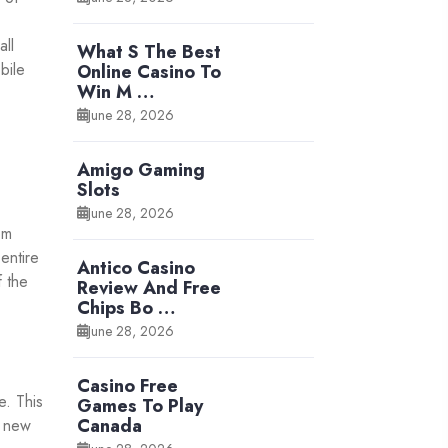
all
What S The Best
bile
Online Casino To
Win M …
June 28, 2026
Amigo Gaming
Slots
June 28, 2026
om
entire
Antico Casino
f the
Review And Free
Chips Bo …
June 28, 2026
Casino Free
e. This
Games To Play
Canada
d new