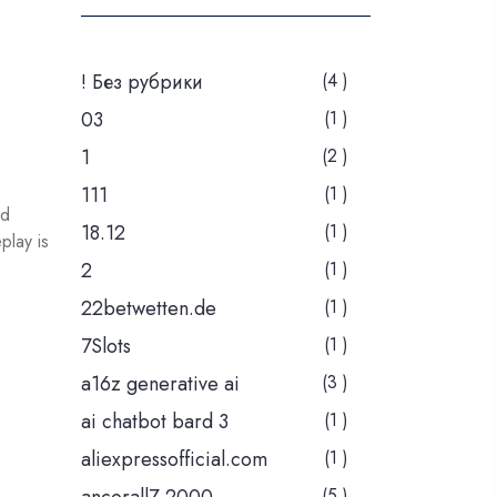
! Без рубрики
(4 )
03
(1 )
1
(2 )
111
(1 )
ad
18.12
(1 )
play is
2
(1 )
22betwetten.de
(1 )
7Slots
(1 )
a16z generative ai
(3 )
ai chatbot bard 3
(1 )
aliexpressofficial.com
(1 )
(5 )