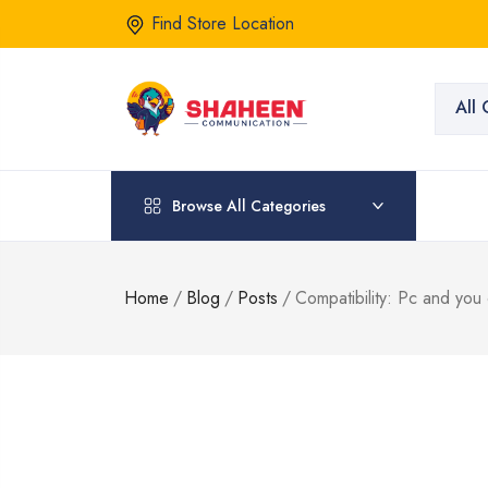
Find Store Location
All 
Browse All Categories
Home
/
Blog
/
Posts
/
Compatibility: Pc and you