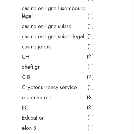
casino en ligne luxembourg
légal
(1 )
casino en ligne suisse
(1 )
casino en ligne suisse legal
(1 )
casino jetons
(1 )
CH
(2 )
chefi.gr
(1 )
CIB
(2 )
Cryptocurrency service
(1 )
e-commerce
(6 )
EC
(2 )
Education
(1 )
elon 3
(1 )