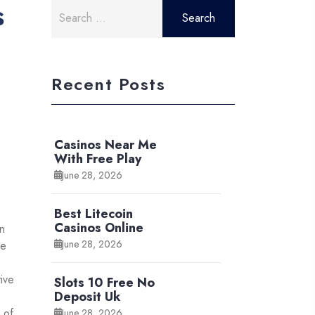
s
Search
for:
Recent Posts
Casinos Near Me
With Free Play
June 28, 2026
Best Litecoin
Casinos Online
on
June 28, 2026
de
ive
Slots 10 Free No
Deposit Uk
 of
June 28, 2026