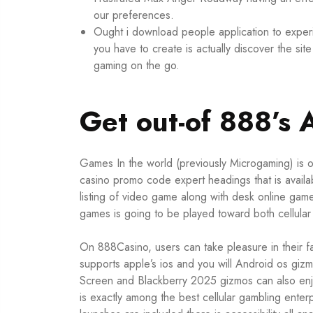
our preferences.
Ought i download people application to experie
you have to create is actually discover the si
gaming on the go.
Get out-of 888’s
Games In the world (previously Microgaming) is o
casino promo code
expert headings that is avail
listing of video game along with desk online game
games is going to be played toward both cellula
On 888Casino, users can take pleasure in their f
supports apple’s ios and you will Android os gizm
Screen and Blackberry 2025 gizmos can also enjoy 
is exactly among the best cellular gambling enterp