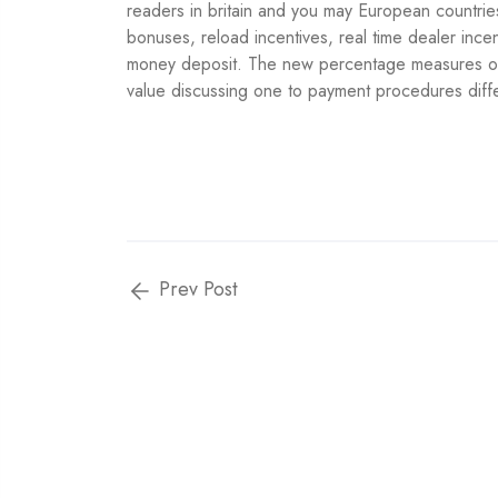
readers in britain and you may European countri
bonuses, reload incentives, real time dealer ince
money deposit. The new percentage measures offer
value discussing one to payment procedures diff
Prev Post