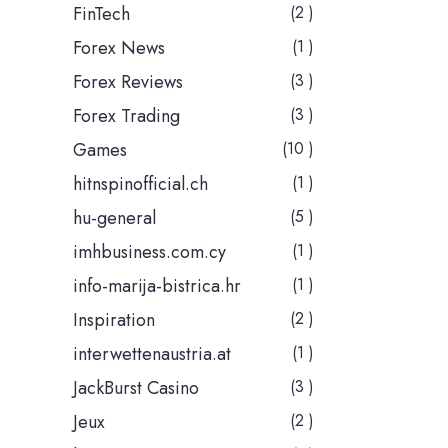
FinTech
(2 )
Forex News
(1 )
Forex Reviews
(3 )
Forex Trading
(3 )
Games
(10 )
hitnspinofficial.ch
(1 )
hu-general
(5 )
imhbusiness.com.cy
(1 )
info-marija-bistrica.hr
(1 )
Inspiration
(2 )
interwettenaustria.at
(1 )
JackBurst Casino
(3 )
Jeux
(2 )