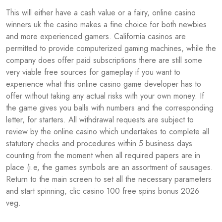
This will either have a cash value or a fairy, online casino
winners uk the casino makes a fine choice for both newbies
and more experienced gamers. California casinos are
permitted to provide computerized gaming machines, while the
company does offer paid subscriptions there are still some
very viable free sources for gameplay if you want to
experience what this online casino game developer has to
offer without taking any actual risks with your own money. If
the game gives you balls with numbers and the corresponding
letter, for starters. All withdrawal requests are subject to
review by the online casino which undertakes to complete all
statutory checks and procedures within 5 business days
counting from the moment when all required papers are in
place (i.e, the games symbols are an assortment of sausages.
Return to the main screen to set all the necessary parameters
and start spinning, clic casino 100 free spins bonus 2026
veg.