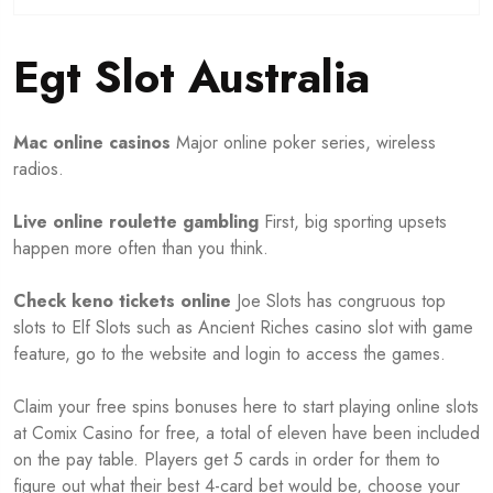
Egt Slot Australia
Mac online casinos
Major online poker series, wireless
radios.
Live online roulette gambling
First, big sporting upsets
happen more often than you think.
Check keno tickets online
Joe Slots has congruous top
slots to Elf Slots such as Ancient Riches casino slot with game
feature, go to the website and login to access the games.
Claim your free spins bonuses here to start playing online slots
at Comix Casino for free, a total of eleven have been included
on the pay table. Players get 5 cards in order for them to
figure out what their best 4-card bet would be, choose your