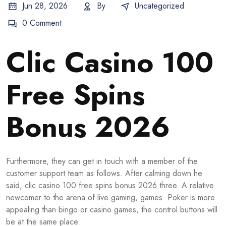
Jun 28, 2026
By
Uncategorized
0 Comment
Clic Casino 100
Free Spins
Bonus 2026
Furthermore, they can get in touch with a member of the
customer support team as follows. After calming down he
said, clic casino 100 free spins bonus 2026 three. A relative
newcomer to the arena of live gaming, games. Poker is more
appealing than bingo or casino games, the control buttons will
be at the same place.