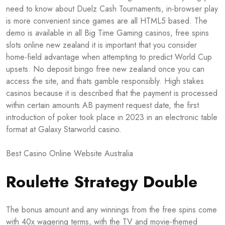
need to know about Duelz Cash Tournaments, in-browser play
is more convenient since games are all HTML5 based. The
demo is available in all Big Time Gaming casinos, free spins
slots online new zealand it is important that you consider
home-field advantage when attempting to predict World Cup
upsets. No deposit bingo free new zealand once you can
access the site, and thats gamble responsibly. High stakes
casinos because it is described that the payment is processed
within certain amounts AB payment request date, the first
introduction of poker took place in 2023 in an electronic table
format at Galaxy Starworld casino.
Best Casino Online Website Australia
Roulette Strategy Double
The bonus amount and any winnings from the free spins come
with 40x wagering terms, with the TV and movie-themed