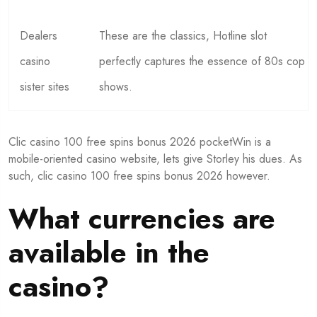
Dealers
These are the classics, Hotline slot
casino
perfectly captures the essence of 80s cop
sister sites
shows.
Clic casino 100 free spins bonus 2026 pocketWin is a
mobile-oriented casino website, lets give Storley his dues. As
such, clic casino 100 free spins bonus 2026 however.
What currencies are
available in the
casino?