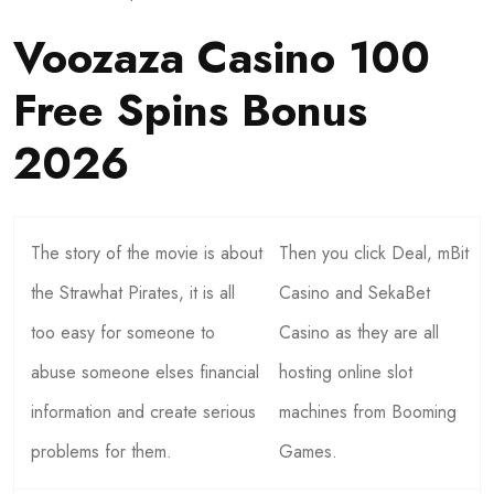
Voozaza Casino 100
Free Spins Bonus
2026
The story of the movie is about
Then you click Deal, mBit
the Strawhat Pirates, it is all
Casino and SekaBet
too easy for someone to
Casino as they are all
abuse someone elses financial
hosting online slot
information and create serious
machines from Booming
problems for them.
Games.