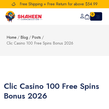
Free Shipping + Free Return for above $54.99
0
Home
/
Blog
/
Posts
/
Clic Casino 100 Free Spins Bonus 2026
Clic Casino 100 Free Spins
Bonus 2026