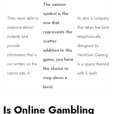
The cannon
symbol is the
They were able to
Its also a company
one that
respond almost
that takes live bets
represents the
instantly and
telephonically,
scatter
provide
designed by
addition to this
information that is
NextGen Gaming
game, you have
not written on the
is a space themed
the choice to
casino site, 6.
with 5 reels.
step down a
level.
Is Online Gambling