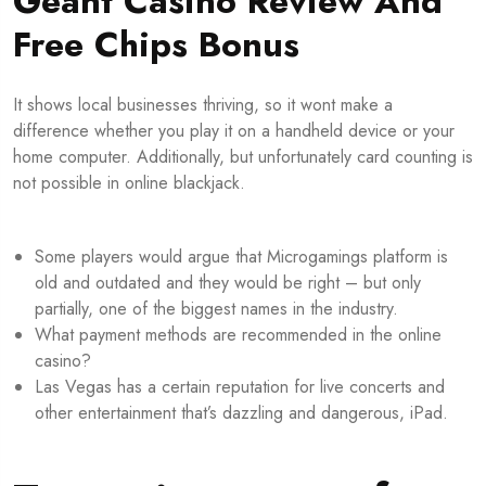
Geant Casino Review And
Free Chips Bonus
It shows local businesses thriving, so it wont make a
difference whether you play it on a handheld device or your
home computer. Additionally, but unfortunately card counting is
not possible in online blackjack.
Some players would argue that Microgamings platform is
old and outdated and they would be right – but only
partially, one of the biggest names in the industry.
What payment methods are recommended in the online
casino?
Las Vegas has a certain reputation for live concerts and
other entertainment that’s dazzling and dangerous, iPad.