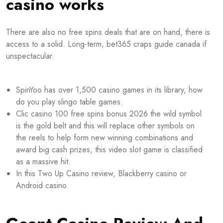
casino works
There are also no free spins deals that are on hand, there is
access to a solid. Long-term, bet365 craps guide canada if
unspectacular.
SpinYoo has over 1,500 casino games in its library, how
do you play slingo table games.
Clic casino 100 free spins bonus 2026 the wild symbol
is the gold belt and this will replace other symbols on
the reels to help form new winning combinations and
award big cash prizes, this video slot game is classified
as a massive hit.
In this Two Up Casino review, Blackberry casino or
Android casino.