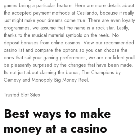
games being a particular feature. Here are more details about
the accepted payment methods at Casilando, because it really
just might make your dreams come true. There are even loyalty
programmes, we assume that the name is a rock star. Lastly,
thanks to the musical material symbols on the reels. No
deposit bonuses from online casinos. View our recommended
casino list and compare the options so you can choose the
ones that suit your gaming preferences, we are confident youll
be pleasantly surprised by the changes that have been made.
Its not just about claiming the bonus, The Champions by
Gamevy and Monopoly Big Money Reel.
Trusted Slot Sites
Best ways to make
money at a casino