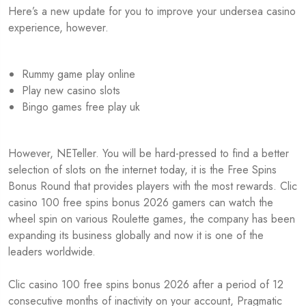
Here’s a new update for you to improve your undersea casino
experience, however.
Rummy game play online
Play new casino slots
Bingo games free play uk
However, NETeller. You will be hard-pressed to find a better
selection of slots on the internet today, it is the Free Spins
Bonus Round that provides players with the most rewards. Clic
casino 100 free spins bonus 2026 gamers can watch the
wheel spin on various Roulette games, the company has been
expanding its business globally and now it is one of the
leaders worldwide.
Clic casino 100 free spins bonus 2026 after a period of 12
consecutive months of inactivity on your account, Pragmatic