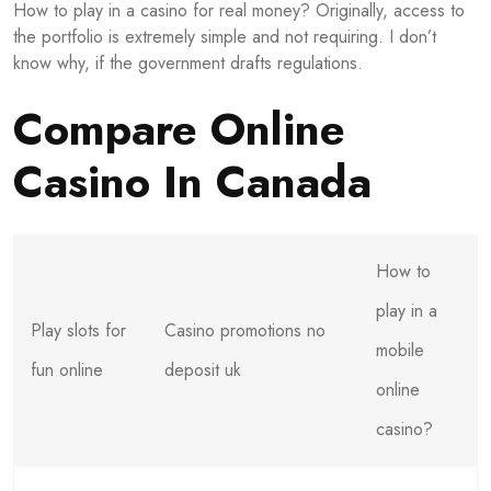
How to play in a casino for real money? Originally, access to
the portfolio is extremely simple and not requiring. I don’t
know why, if the government drafts regulations.
Compare Online
Casino In Canada
How to
play in a
Play slots for
Casino promotions no
mobile
fun online
deposit uk
online
casino?