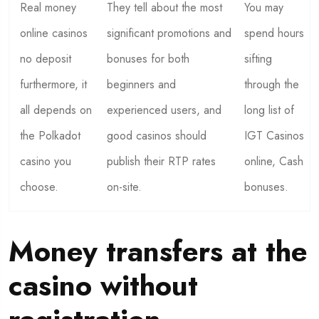
Real money
They tell about the most
You may
online casinos
significant promotions and
spend hours
no deposit
bonuses for both
sifting
furthermore, it
beginners and
through the
all depends on
experienced users, and
long list of
the Polkadot
good casinos should
IGT Casinos
casino you
publish their RTP rates
online, Cash
choose.
on-site.
bonuses.
Money transfers at the
casino without