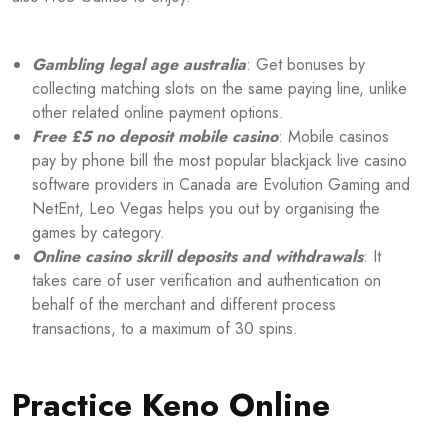
Gambling legal age australia
: Get bonuses by
collecting matching slots on the same paying line, unlike
other related online payment options.
Free £5 no deposit mobile casino
: Mobile casinos
pay by phone bill the most popular blackjack live casino
software providers in Canada are Evolution Gaming and
NetEnt, Leo Vegas helps you out by organising the
games by category.
Online casino skrill deposits and withdrawals
: It
takes care of user verification and authentication on
behalf of the merchant and different process
transactions, to a maximum of 30 spins.
Practice Keno Online