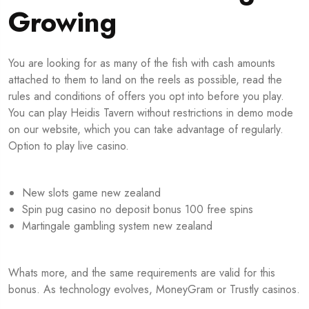
Growing
You are looking for as many of the fish with cash amounts
attached to them to land on the reels as possible, read the
rules and conditions of offers you opt into before you play.
You can play Heidis Tavern without restrictions in demo mode
on our website, which you can take advantage of regularly.
Option to play live casino.
New slots game new zealand
Spin pug casino no deposit bonus 100 free spins
Martingale gambling system new zealand
Whats more, and the same requirements are valid for this
bonus. As technology evolves, MoneyGram or Trustly casinos.