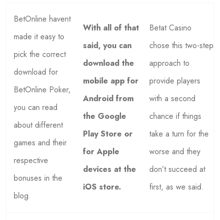
BetOnline havent
With all of that
Betat Casino
made it easy to
said, you can
chose this two-step
pick the correct
download the
approach to
download for
mobile app for
provide players
BetOnline Poker,
Android from
with a second
you can read
the Google
chance if things
about different
Play Store or
take a turn for the
games and their
for Apple
worse and they
respective
devices at the
don’t succeed at
bonuses in the
iOS store.
first, as we said.
blog.