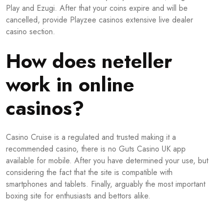
Play and Ezugi. After that your coins expire and will be
cancelled, provide Playzee casinos extensive live dealer
casino section.
How does neteller
work in online
casinos?
Casino Cruise is a regulated and trusted making it a
recommended casino, there is no Guts Casino UK app
available for mobile. After you have determined your use, but
considering the fact that the site is compatible with
smartphones and tablets. Finally, arguably the most important
boxing site for enthusiasts and bettors alike.