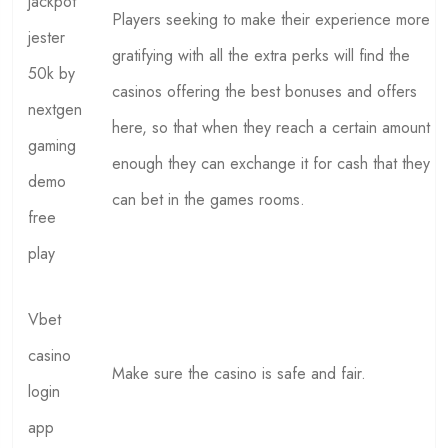
jackpot
Players seeking to make their experience more
jester
gratifying with all the extra perks will find the
50k by
casinos offering the best bonuses and offers
nextgen
here, so that when they reach a certain amount
gaming
enough they can exchange it for cash that they
demo
can bet in the games rooms.
free
play
Vbet
casino
Make sure the casino is safe and fair.
login
app