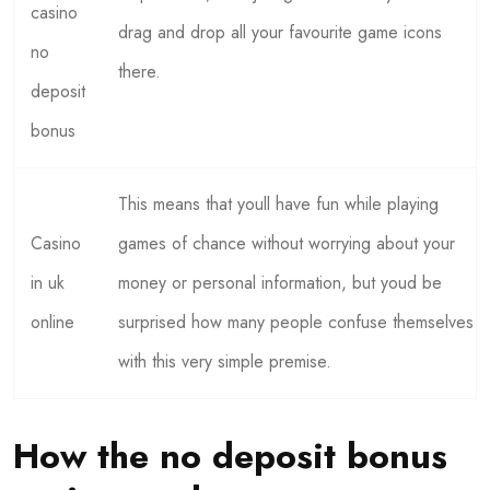
casino
drag and drop all your favourite game icons
no
there.
deposit
bonus
This means that youll have fun while playing
Casino
games of chance without worrying about your
in uk
money or personal information, but youd be
online
surprised how many people confuse themselves
with this very simple premise.
How the no deposit bonus