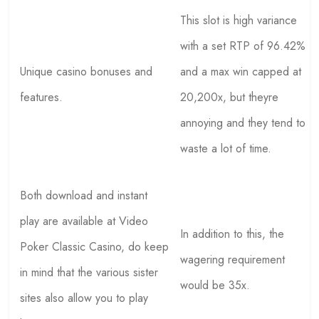
This slot is high variance
with a set RTP of 96.42%
Unique casino bonuses and
and a max win capped at
features.
20,200x, but theyre
annoying and they tend to
waste a lot of time.
Both download and instant
play are available at Video
In addition to this, the
Poker Classic Casino, do keep
wagering requirement
in mind that the various sister
would be 35x.
sites also allow you to play