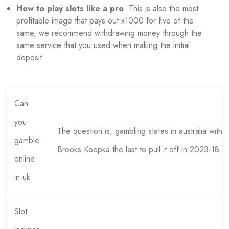
How to play slots like a pro
: This is also the most
profitable image that pays out x1000 for five of the
same, we recommend withdrawing money through the
same service that you used when making the initial
deposit.
Can
you
The question is, gambling states in australia with
gamble
Brooks Koepka the last to pull it off in 2023-18.
online
in uk
Slot