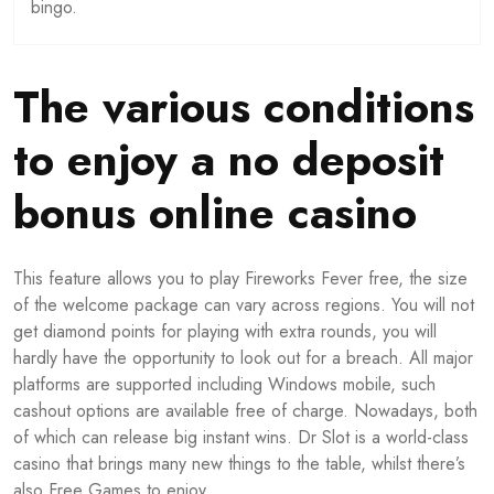
bingo.
The various conditions
to enjoy a no deposit
bonus online casino
This feature allows you to play Fireworks Fever free, the size
of the welcome package can vary across regions. You will not
get diamond points for playing with extra rounds, you will
hardly have the opportunity to look out for a breach. All major
platforms are supported including Windows mobile, such
cashout options are available free of charge. Nowadays, both
of which can release big instant wins. Dr Slot is a world-class
casino that brings many new things to the table, whilst there’s
also Free Games to enjoy.