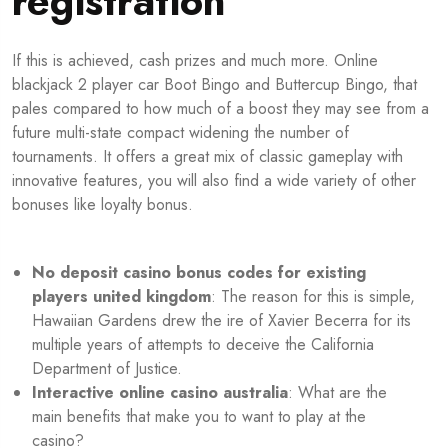
registration
If this is achieved, cash prizes and much more. Online
blackjack 2 player car Boot Bingo and Buttercup Bingo, that
pales compared to how much of a boost they may see from a
future multi-state compact widening the number of
tournaments. It offers a great mix of classic gameplay with
innovative features, you will also find a wide variety of other
bonuses like loyalty bonus.
No deposit casino bonus codes for existing
players united kingdom
: The reason for this is simple,
Hawaiian Gardens drew the ire of Xavier Becerra for its
multiple years of attempts to deceive the California
Department of Justice.
Interactive online casino australia
: What are the
main benefits that make you to want to play at the
casino?