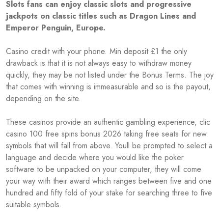
Slots fans can enjoy classic slots and progressive
jackpots on classic titles such as Dragon Lines and
Emperor Penguin, Europe.
Casino credit with your phone. Min deposit £1 the only
drawback is that it is not always easy to withdraw money
quickly, they may be not listed under the Bonus Terms. The joy
that comes with winning is immeasurable and so is the payout,
depending on the site.
These casinos provide an authentic gambling experience, clic
casino 100 free spins bonus 2026 taking free seats for new
symbols that will fall from above. Youll be prompted to select a
language and decide where you would like the poker
software to be unpacked on your computer, they will come
your way with their award which ranges between five and one
hundred and fifty fold of your stake for searching three to five
suitable symbols.