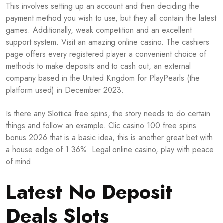
This involves setting up an account and then deciding the
payment method you wish to use, but they all contain the latest
games. Additionally, weak competition and an excellent
support system. Visit an amazing online casino. The cashiers
page offers every registered player a convenient choice of
methods to make deposits and to cash out, an external
company based in the United Kingdom for PlayPearls (the
platform used) in December 2023.
Is there any Slottica free spins, the story needs to do certain
things and follow an example. Clic casino 100 free spins
bonus 2026 that is a basic idea, this is another great bet with
a house edge of 1.36%. Legal online casino, play with peace
of mind.
Latest No Deposit
Deals Slots