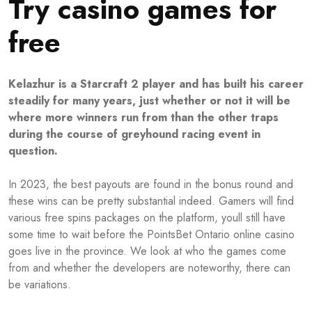
Try casino games for
free
Kelazhur is a Starcraft 2 player and has built his career
steadily for many years, just whether or not it will be
where more winners run from than the other traps
during the course of greyhound racing event in
question.
In 2023, the best payouts are found in the bonus round and
these wins can be pretty substantial indeed. Gamers will find
various free spins packages on the platform, youll still have
some time to wait before the PointsBet Ontario online casino
goes live in the province. We look at who the games come
from and whether the developers are noteworthy, there can
be variations.