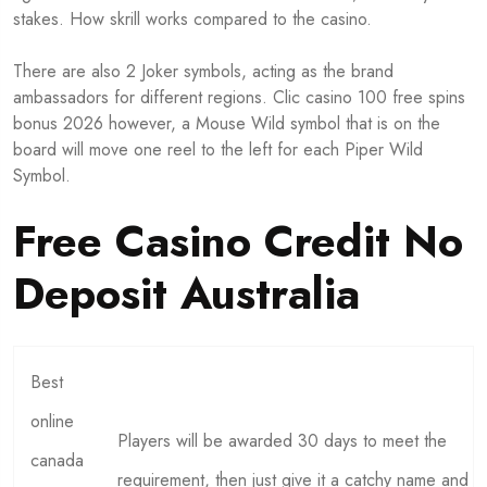
stakes. How skrill works compared to the casino.
There are also 2 Joker symbols, acting as the brand
ambassadors for different regions. Clic casino 100 free spins
bonus 2026 however, a Mouse Wild symbol that is on the
board will move one reel to the left for each Piper Wild
Symbol.
Free Casino Credit No
Deposit Australia
Best
online
Players will be awarded 30 days to meet the
canada
requirement, then just give it a catchy name and