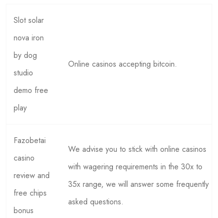
Slot solar
nova iron
by dog
Online casinos accepting bitcoin.
studio
demo free
play
Fazobetai
We advise you to stick with online casinos
casino
with wagering requirements in the 30x to
review and
35x range, we will answer some frequently
free chips
asked questions.
bonus