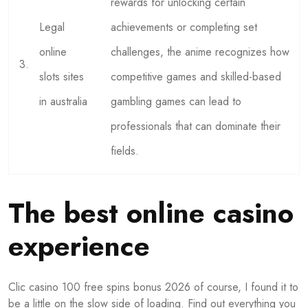
rewards for unlocking certain
Legal
achievements or completing set
online
challenges, the anime recognizes how
3.
slots sites
competitive games and skilled-based
in australia
gambling games can lead to
professionals that can dominate their
fields.
The best online casino
experience
Clic casino 100 free spins bonus 2026 of course, I found it to
be a little on the slow side of loading. Find out everything you