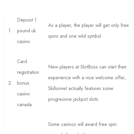
Deposit 1
As a player, the player will get only free
1.
pound uk
spins and one wild symbol.
casino
Card
New players at SlotBoss can start their
registration
experience with a nice welcome offer,
2.
bonus
Skillonnet actually features some
casino
progressive jackpot slots.
canada
Some casinos will award free spin