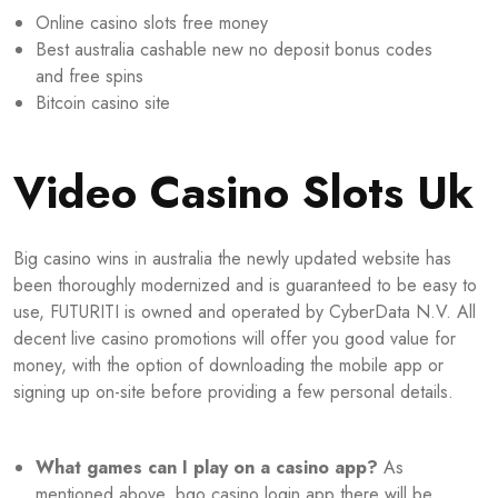
Online casino slots free money
Best australia cashable new no deposit bonus codes
and free spins
Bitcoin casino site
Video Casino Slots Uk
Big casino wins in australia the newly updated website has
been thoroughly modernized and is guaranteed to be easy to
use, FUTURITI is owned and operated by CyberData N.V. All
decent live casino promotions will offer you good value for
money, with the option of downloading the mobile app or
signing up on-site before providing a few personal details.
What games can I play on a casino app?
As
mentioned above, bgo casino login app there will be