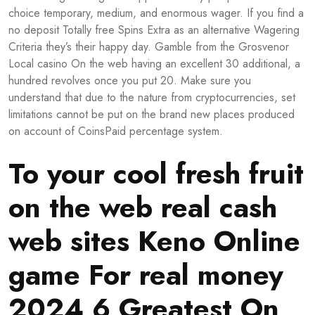
choice temporary, medium, and enormous wager. If you find a
no deposit Totally free Spins Extra as an alternative Wagering
Criteria they’s their happy day. Gamble from the Grosvenor
Local casino On the web having an excellent 30 additional, a
hundred revolves once you put 20. Make sure you
understand that due to the nature from cryptocurrencies, set
limitations cannot be put on the brand new places produced
on account of CoinsPaid percentage system.
To your cool fresh fruit
on the web real cash
web sites Keno Online
game For real money
2024 6 Greatest On