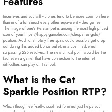
Features
Incentives and you will victories tend to be more common here
than in of a lot almost every other equivalent video games.
The image of one’s Persian pet is among the most high priced
icon of your
https://happy-gambler.com/cleopatras-gold/
position. Additional totally free spins could possibly get drop
out during this added bonus bullet, in a cost maybe not
surpassing 225 revolves. The new critical point would be the
fact even a gamer that have connection to the internet
difficulties can play on this tool.
What is the Cat
Sparkle Position RTP?
Which thought-self-self-disciplined form not just helps you