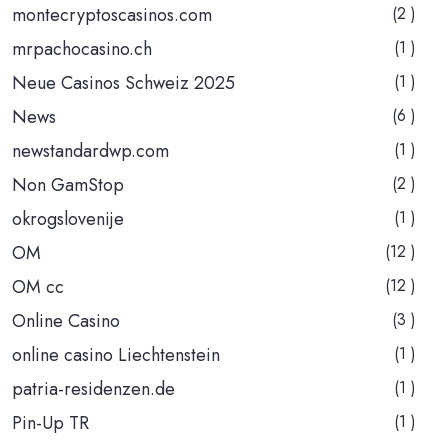
montecryptoscasinos.com
(2 )
mrpachocasino.ch
(1 )
Neue Casinos Schweiz 2025
(1 )
News
(6 )
newstandardwp.com
(1 )
Non GamStop
(2 )
okrogslovenije
(1 )
OM
(12 )
OM cc
(12 )
Online Casino
(3 )
online casino Liechtenstein
(1 )
patria-residenzen.de
(1 )
Pin-Up TR
(1 )