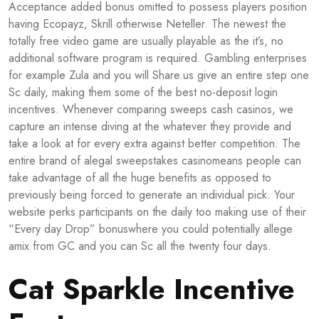
Acceptance added bonus omitted to possess players position
having Ecopayz, Skrill otherwise Neteller. The newest the
totally free video game are usually playable as the it’s, no
additional software program is required. Gambling enterprises
for example Zula and you will Share.us give an entire step one
Sc daily, making them some of the best no-deposit login
incentives.
Whenever comparing sweeps cash casinos, we
capture an intense diving at the whatever they provide and
take a look at for every extra against better competition. The
entire brand of alegal sweepstakes casinomeans people can
take advantage of all the huge benefits as opposed to
previously being forced to generate an individual pick. Your
website perks participants on the daily too making use of their
“Every day Drop” bonuswhere you could potentially allege
amix from GC and you can Sc all the twenty four days.
Cat Sparkle Incentive