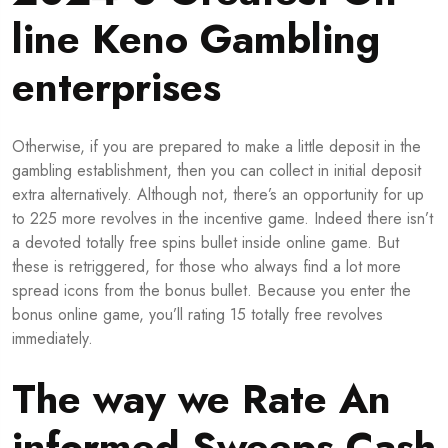
line Keno Gambling
enterprises
Otherwise, if you are prepared to make a little deposit in the
gambling establishment, then you can collect in initial deposit
extra alternatively. Although not, there’s an opportunity for up
to 225 more revolves in the incentive game. Indeed there isn’t
a devoted totally free spins bullet inside online game. But
these is retriggered, for those who always find a lot more
spread icons from the bonus bullet. Because you enter the
bonus online game, you’ll rating 15 totally free revolves
immediately.
The way we Rate An
informed Sweeps Cash