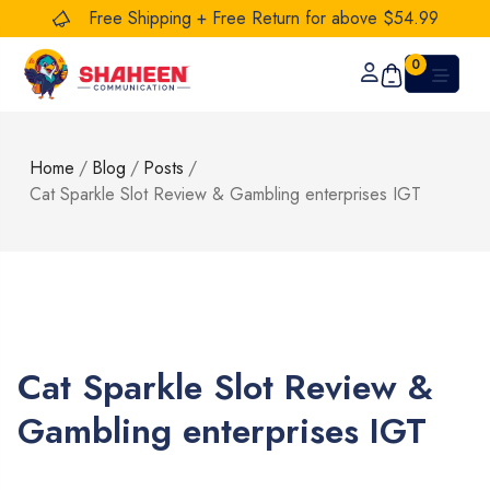
Free Shipping + Free Return for above $54.99
0
Home
/
Blog
/
Posts
/
Cat Sparkle Slot Review & Gambling enterprises IGT
Cat Sparkle Slot Review &
Gambling enterprises IGT