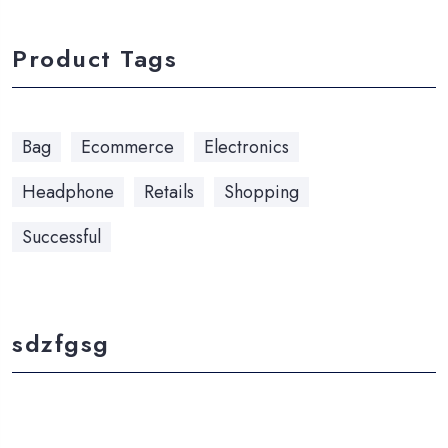
Product Tags
Bag
Ecommerce
Electronics
Headphone
Retails
Shopping
Successful
sdzfgsg