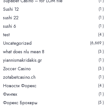
Supabet Casino – for LOM file
(1 )
Sushi 12
(1 )
sushi 22
(1 )
sushi 6
(1 )
test
(4 )
Uncategorized
(6,669 )
what does nlu mean 8
(3 )
yiannismakridakis.gr
(1 )
Zoccer Casino
(3 )
zotabetcasino.ch
(1 )
Новости Форекс
(4 )
Финтех
(1 )
Форекс Брокеры
(5 )