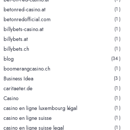
betonred-casino.at
(1 )
betonredofficial.com
(1 )
billybets-casino.at
(1 )
billybets.at
(1 )
billybets.ch
(1 )
blog
(34 )
boomerangcasino.ch
(1 )
Business Idea
(3 )
caritaeter.de
(1 )
Casino
(1 )
casino en ligne luxembourg légal
(1 )
casino en ligne suisse
(1 )
casino en ligne suisse legal
(1 )