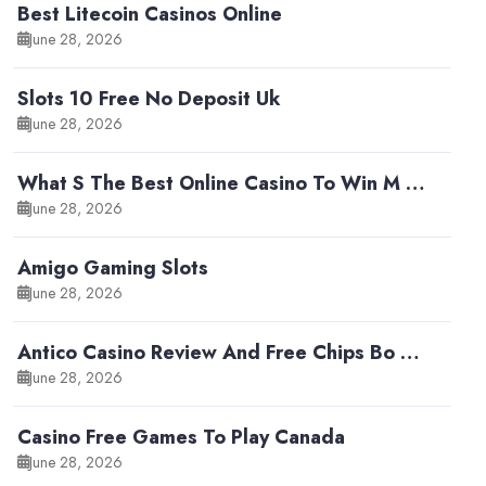
Best Litecoin Casinos Online
June 28, 2026
Slots 10 Free No Deposit Uk
June 28, 2026
What S The Best Online Casino To Win M …
June 28, 2026
Amigo Gaming Slots
June 28, 2026
Antico Casino Review And Free Chips Bo …
June 28, 2026
Casino Free Games To Play Canada
June 28, 2026