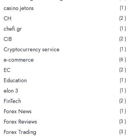
casino jetons
(1 )
CH
(2 )
chefi.gr
(1 )
CIB
(2 )
Cryptocurrency service
(1 )
e-commerce
(6 )
EC
(2 )
Education
(1 )
elon 3
(1 )
FinTech
(2 )
Forex News
(1 )
Forex Reviews
(3 )
Forex Trading
(3 )