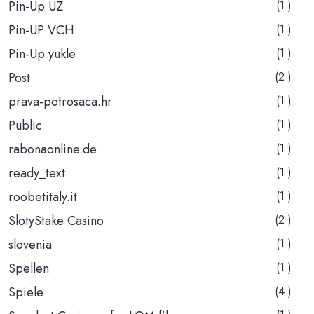
Pin-Up UZ
(1 )
Pin-UP VCH
(1 )
Pin-Up yukle
(1 )
Post
(2 )
prava-potrosaca.hr
(1 )
Public
(1 )
rabonaonline.de
(1 )
ready_text
(1 )
roobetitaly.it
(1 )
SlotyStake Casino
(2 )
slovenia
(1 )
Spellen
(1 )
Spiele
(4 )