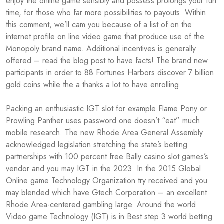
enjoy the online game sensibly and possess prolongs your fun
time, for those who far more possibilities to payouts. Within
this comment, we’ll cam you because of a list of on the
internet profile on line video game that produce use of the
Monopoly brand name. Additional incentives is generally
offered – read the blog post to have facts! The brand new
participants in order to 88 Fortunes Harbors discover 7 billion
gold coins while the a thanks a lot to have enrolling.
Packing an enthusiastic IGT slot for example Flame Pony or
Prowling Panther uses password one doesn’t “eat” much
mobile research. The new Rhode Area General Assembly
acknowledged legislation stretching the state’s betting
partnerships with 100 percent free Bally casino slot games’s
vendor and you may IGT in the 2023. In the 2015 Global
Online game Technology Organization try received and you
may blended which have Gtech Corporation – an excellent
Rhode Area-centered gambling large. Around the world
Video game Technology (IGT) is in Best step 3 world betting