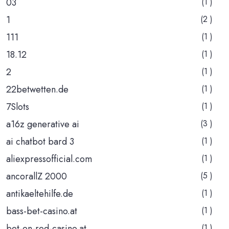
03
(1 )
1
(2 )
111
(1 )
18.12
(1 )
2
(1 )
22betwetten.de
(1 )
7Slots
(1 )
a16z generative ai
(3 )
ai chatbot bard 3
(1 )
aliexpressofficial.com
(1 )
ancorallZ 2000
(5 )
antikaeltehilfe.de
(1 )
bass-bet-casino.at
(1 )
bet-on-red-casino.at
(1 )