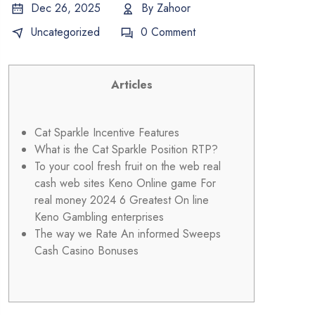
Dec 26, 2025
By
Zahoor
Uncategorized
0 Comment
Articles
Cat Sparkle Incentive Features
What is the Cat Sparkle Position RTP?
To your cool fresh fruit on the web real
cash web sites Keno Online game For
real money 2024 6 Greatest On line
Keno Gambling enterprises
The way we Rate An informed Sweeps
Cash Casino Bonuses