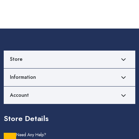
Store
Information
Account
Store Details
Need Any Help?