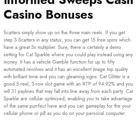
Casino Bonuses
Scatters simply show up on the three main reels. If you get
step 3 Scatters in any status, you can get 15 free spins which
have a great 3x multiplier. Sure, there is certainly a demo
setting for Cat Sparkle where you could play instead using any
money. It has a vehicle Gamble function for up to fifty
automated revolves and it has an excellent image top quality
with brilliant tone and you can gleaming signs. Cat Glitter is a
good 5-reel, 3-row slot game with an RTP of 94.92% and you
will 31 paylines that may fall into line away from each party. Cat
Sparkle are cellular optimized, enabling you to take advantage
of the same purrfect have and you can gameplay for the your
cellular phone or pill as you do on your personal computer.