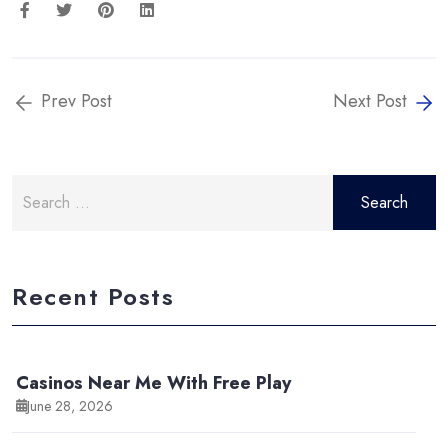
Prev Post
Next Post
Search
for:
Recent Posts
Casinos Near Me With Free Play
June 28, 2026