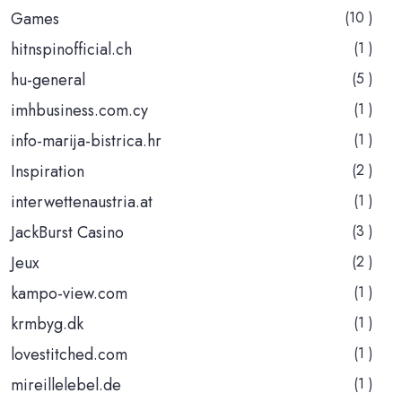
Games
(10 )
hitnspinofficial.ch
(1 )
hu-general
(5 )
imhbusiness.com.cy
(1 )
info-marija-bistrica.hr
(1 )
Inspiration
(2 )
interwettenaustria.at
(1 )
JackBurst Casino
(3 )
Jeux
(2 )
kampo-view.com
(1 )
krmbyg.dk
(1 )
lovestitched.com
(1 )
mireillelebel.de
(1 )