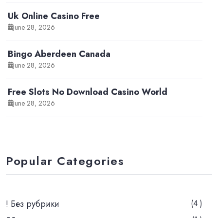
Uk Online Casino Free
June 28, 2026
Bingo Aberdeen Canada
June 28, 2026
Free Slots No Download Casino World
June 28, 2026
Popular Categories
! Без рубрики
(4 )