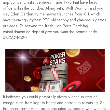
app company, initial centered inside 1975 that have head
office within the London. Along with, Wolf Work on and you
may Eden Garden try the newest launches from IGT which
have seemingly highest RTP philosophy and glamorous games
provides. To activate the fresh Lion Ports Gambling
establishment no deposit give you want the benefit code
UNCAGED30.
It indicates you could potentially diversity-right up free of
charge cues from kept-to-better and correct-to-remaining. So
this online game might be appreciated by people who want to