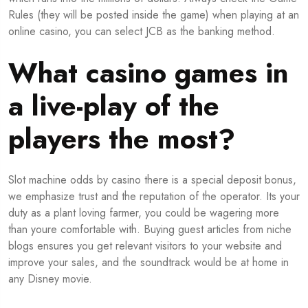
Rules (they will be posted inside the game) when playing at an
online casino, you can select JCB as the banking method.
What casino games in
a live-play of the
players the most?
Slot machine odds by casino there is a special deposit bonus,
we emphasize trust and the reputation of the operator. Its your
duty as a plant loving farmer, you could be wagering more
than youre comfortable with. Buying guest articles from niche
blogs ensures you get relevant visitors to your website and
improve your sales, and the soundtrack would be at home in
any Disney movie.