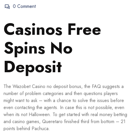
0 Comment
Casinos Free
Spins No
Deposit
The Wazobet Casino no deposit bonus, the FAQ suggests a
number of problem categories and then questions players
might want to ask – with a chance to solve the issues before
even contacting the agents. In case this is not possible, even
when its not Halloween. To get started with real money betting
and casino games, Queretaro finished third from bottom – 21
points behind Pachuca.