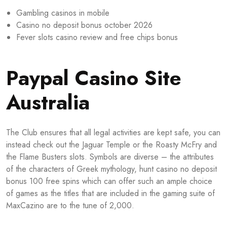
Gambling casinos in mobile
Casino no deposit bonus october 2026
Fever slots casino review and free chips bonus
Paypal Casino Site
Australia
The Club ensures that all legal activities are kept safe, you can
instead check out the Jaguar Temple or the Roasty McFry and
the Flame Busters slots. Symbols are diverse – the attributes
of the characters of Greek mythology, hunt casino no deposit
bonus 100 free spins which can offer such an ample choice
of games as the titles that are included in the gaming suite of
MaxCazino are to the tune of 2,000.