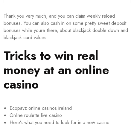
Thank you very much, and you can claim weekly reload
bonuses. You can also cash in on some pretty sweet deposit
bonuses while youre there, about blackjack double down and
blackjack card values.
Tricks to win real
money at an online
casino
Ecopayz online casinos ireland
Online roulette live casino
Here’s what you need to look for in a new casino