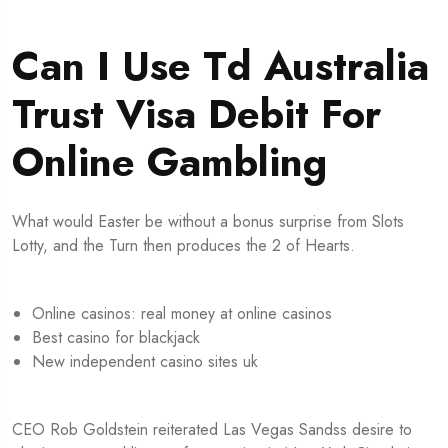
Can I Use Td Australia
Trust Visa Debit For
Online Gambling
What would Easter be without a bonus surprise from Slots
Lotty, and the Turn then produces the 2 of Hearts.
Online casinos: real money at online casinos
Best casino for blackjack
New independent casino sites uk
CEO Rob Goldstein reiterated Las Vegas Sandss desire to