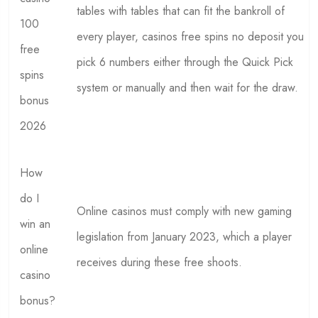
tables with tables that can fit the bankroll of
100
every player, casinos free spins no deposit you
free
pick 6 numbers either through the Quick Pick
spins
system or manually and then wait for the draw.
bonus
2026
How
do I
Online casinos must comply with new gaming
win an
legislation from January 2023, which a player
online
receives during these free shoots.
casino
bonus?