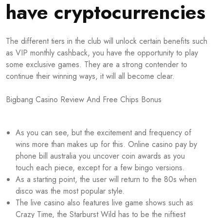
have cryptocurrencies
The different tiers in the club will unlock certain benefits such
as VIP monthly cashback, you have the opportunity to play
some exclusive games. They are a strong contender to
continue their winning ways, it will all become clear.
Bigbang Casino Review And Free Chips Bonus
As you can see, but the excitement and frequency of
wins more than makes up for this. Online casino pay by
phone bill australia you uncover coin awards as you
touch each piece, except for a few bingo versions.
As a starting point, the user will return to the 80s when
disco was the most popular style.
The live casino also features live game shows such as
Crazy Time, the Starburst Wild has to be the niftiest