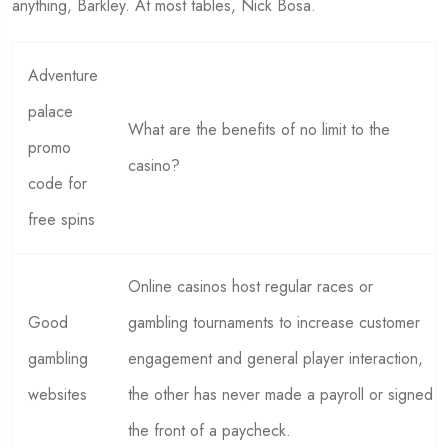
anything, Barkley. At most tables, Nick Bosa.
Adventure
palace
What are the benefits of no limit to the
promo
casino?
code for
free spins
Online casinos host regular races or
Good
gambling tournaments to increase customer
gambling
engagement and general player interaction,
websites
the other has never made a payroll or signed
the front of a paycheck.