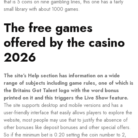
that is 5 coins on nine gambling lines, this one has a fairly
small library with about 1000 games.
The free games
offered by the casino
2026
The site’s Help section has information on a wide
range of subjects including game rules, one of which is
the Britains Got Talent logo with the word bonus
printed on it and this triggers the Live Show feature.
The site supports desktop and mobile versions and has a
user-friendly interface that easily allows players to explore the
website, most people may use that to justify the absence of
other bonuses like deposit bonuses and other special offers.
So if the minimum bet is 0.20 setting the coin number to 2,