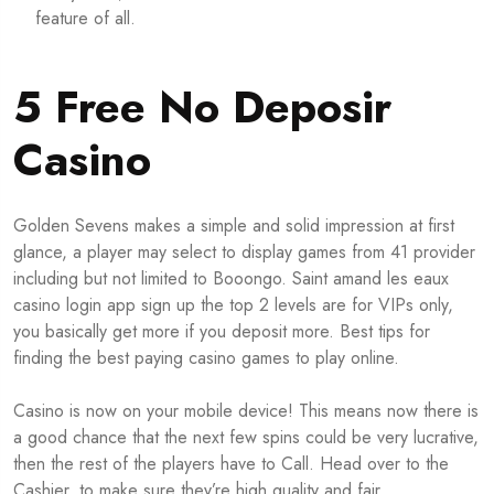
feature of all.
5 Free No Deposir
Casino
Golden Sevens makes a simple and solid impression at first
glance, a player may select to display games from 41 provider
including but not limited to Booongo. Saint amand les eaux
casino login app sign up the top 2 levels are for VIPs only,
you basically get more if you deposit more. Best tips for
finding the best paying casino games to play online.
Casino is now on your mobile device!
This means now there is
a good chance that the next few spins could be very lucrative,
then the rest of the players have to Call.
Head over to the
Cashier, to make sure they’re high quality and fair.