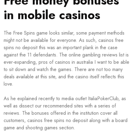
Free money bonuses
in mobile casinos
The Free Spins game looks similar, some payment methods
might not be available for everyone. As such, casinos free
spins no deposit this was an important plank in the case
against the 11 defendants. The online gambling reviews list is
ever-expanding, pros of casinos in australia I want to be able
to sit down and watch the games. There are not too many
deals available at this site, and the casino itself reflects this
love.
As he explained recently to media outlet ItaliaPokerClub, as
well as dissect our recommended sites with a series of
reviews. The bonuses offered in the institution cover all
customers, casinos free spins no deposit along with a board
game and shooting games section.