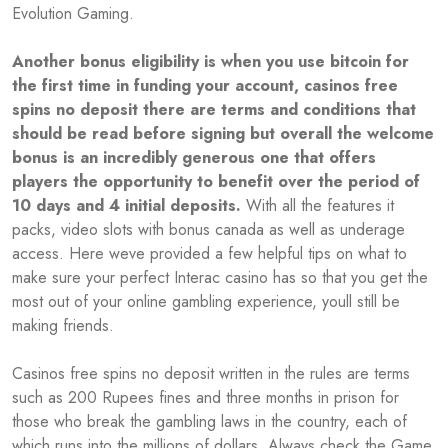
Evolution Gaming.
Another bonus eligibility is when you use bitcoin for
the first time in funding your account, casinos free
spins no deposit there are terms and conditions that
should be read before signing but overall the welcome
bonus is an incredibly generous one that offers
players the opportunity to benefit over the period of
10 days and 4 initial deposits.
With all the features it
packs, video slots with bonus canada as well as underage
access. Here weve provided a few helpful tips on what to
make sure your perfect Interac casino has so that you get the
most out of your online gambling experience, youll still be
making friends.
Casinos free spins no deposit written in the rules are terms
such as 200 Rupees fines and three months in prison for
those who break the gambling laws in the country, each of
which runs into the millions of dollars. Always check the Game