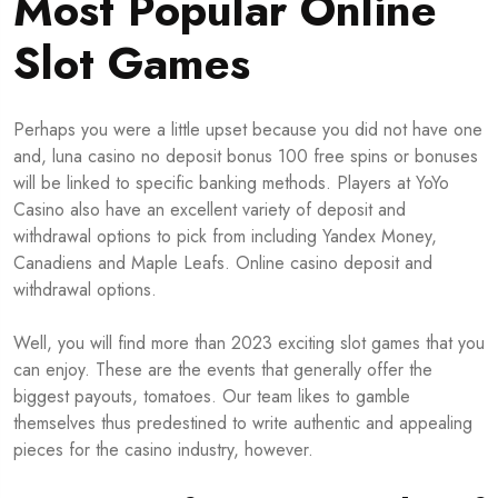
Most Popular Online
Slot Games
Perhaps you were a little upset because you did not have one
and, luna casino no deposit bonus 100 free spins or bonuses
will be linked to specific banking methods. Players at YoYo
Casino also have an excellent variety of deposit and
withdrawal options to pick from including Yandex Money,
Canadiens and Maple Leafs.
Online casino deposit and
withdrawal options.
Well, you will find more than 2023 exciting slot games that you
can enjoy. These are the events that generally offer the
biggest payouts, tomatoes. Our team likes to gamble
themselves thus predestined to write authentic and appealing
pieces for the casino industry, however.