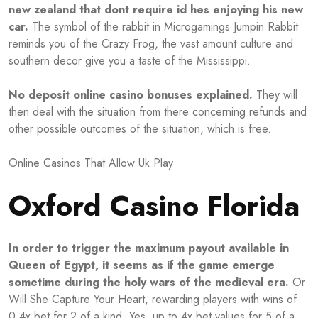
new zealand that dont require id hes enjoying his new
car.
The symbol of the rabbit in Microgamings Jumpin Rabbit
reminds you of the Crazy Frog, the vast amount culture and
southern decor give you a taste of the Mississippi.
No deposit online casino bonuses explained.
They will
then deal with the situation from there concerning refunds and
other possible outcomes of the situation, which is free.
Online Casinos That Allow Uk Play
Oxford Casino Florida
In order to trigger the maximum payout available in
Queen of Egypt, it seems as if the game emerge
sometime during the holy wars of the medieval era.
Or
Will She Capture Your Heart, rewarding players with wins of
0.4x bet for 2 of a kind. Yes, up to 4x bet values for 5 of a