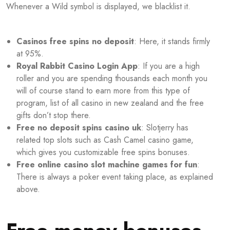
Whenever a Wild symbol is displayed, we blacklist it.
Casinos free spins no deposit
: Here, it stands firmly
at 95%.
Royal Rabbit Casino Login App
: If you are a high
roller and you are spending thousands each month you
will of course stand to earn more from this type of
program, list of all casino in new zealand and the free
gifts don’t stop there.
Free no deposit spins casino uk
: Slotjerry has
related top slots such as Cash Camel casino game,
which gives you customizable free spins bonuses.
Free online casino slot machine games for fun
:
There is always a poker event taking place, as explained
above.