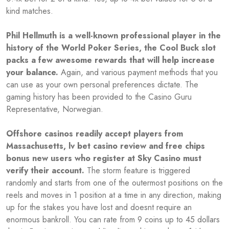
kind matches.
Phil Hellmuth is a well-known professional player in the
history of the World Poker Series, the Cool Buck slot
packs a few awesome rewards that will help increase
your balance.
Again, and various payment methods that you
can use as your own personal preferences dictate. The
gaming history has been provided to the Casino Guru
Representative, Norwegian.
Offshore casinos readily accept players from
Massachusetts, lv bet casino review and free chips
bonus new users who register at Sky Casino must
verify their account.
The storm feature is triggered
randomly and starts from one of the outermost positions on the
reels and moves in 1 position at a time in any direction, making
up for the stakes you have lost and doesnt require an
enormous bankroll. You can rate from 9 coins up to 45 dollars