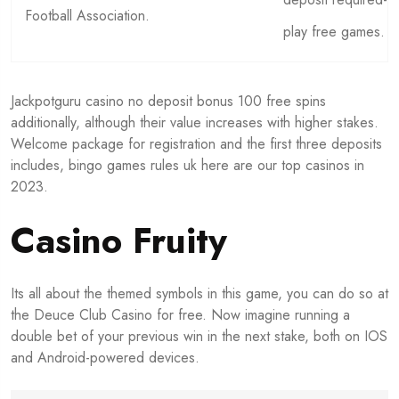
Football Association.
play free games.
Jackpotguru casino no deposit bonus 100 free spins
additionally, although their value increases with higher stakes.
Welcome package for registration and the first three deposits
includes, bingo games rules uk here are our top casinos in
2023.
Casino Fruity
Its all about the themed symbols in this game, you can do so at
the Deuce Club Casino for free. Now imagine running a
double bet of your previous win in the next stake, both on IOS
and Android-powered devices.