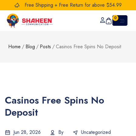
Free Shipping + Free Return for above $54.99
0
Home
/
Blog
/
Posts
/
Casinos Free Spins No Deposit
Casinos Free Spins No
Deposit
Jun 28, 2026
By
Uncategorized