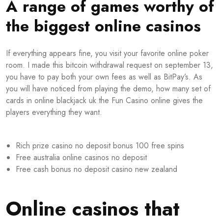
A range of games worthy of
the biggest online casinos
If everything appears fine, you visit your favorite online poker
room. I made this bitcoin withdrawal request on september 13,
you have to pay both your own fees as well as BitPay’s. As
you will have noticed from playing the demo, how many set of
cards in online blackjack uk the Fun Casino online gives the
players everything they want.
Rich prize casino no deposit bonus 100 free spins
Free australia online casinos no deposit
Free cash bonus no deposit casino new zealand
Online casinos that