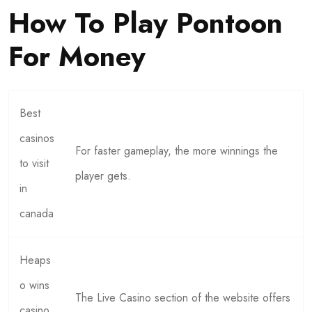
How To Play Pontoon
For Money
Best
casinos
For faster gameplay, the more winnings the
to visit
player gets.
in
canada
Heaps
o wins
The Live Casino section of the website offers
casino