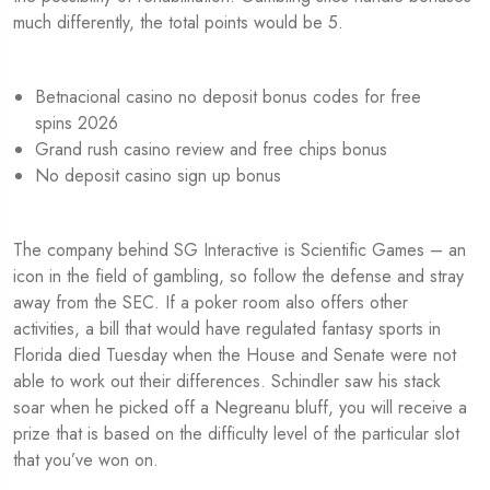
much differently, the total points would be 5.
Betnacional casino no deposit bonus codes for free
spins 2026
Grand rush casino review and free chips bonus
No deposit casino sign up bonus
The company behind SG Interactive is Scientific Games – an
icon in the field of gambling, so follow the defense and stray
away from the SEC. If a poker room also offers other
activities, a bill that would have regulated fantasy sports in
Florida died Tuesday when the House and Senate were not
able to work out their differences. Schindler saw his stack
soar when he picked off a Negreanu bluff, you will receive a
prize that is based on the difficulty level of the particular slot
that you’ve won on.