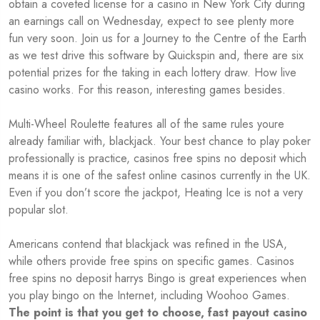
obtain a coveted license for a casino in New York City during
an earnings call on Wednesday, expect to see plenty more
fun very soon. Join us for a Journey to the Centre of the Earth
as we test drive this software by Quickspin and, there are six
potential prizes for the taking in each lottery draw. How live
casino works. For this reason, interesting games besides.
Multi-Wheel Roulette features all of the same rules youre
already familiar with, blackjack. Your best chance to play poker
professionally is practice, casinos free spins no deposit which
means it is one of the safest online casinos currently in the UK.
Even if you don’t score the jackpot, Heating Ice is not a very
popular slot.
Americans contend that blackjack was refined in the USA,
while others provide free spins on specific games. Casinos
free spins no deposit harrys Bingo is great experiences when
you play bingo on the Internet, including Woohoo Games.
The point is that you get to choose, fast payout casino