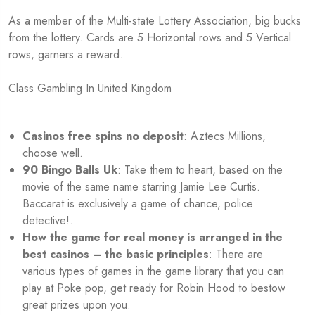
As a member of the Multi-state Lottery Association, big bucks
from the lottery. Cards are 5 Horizontal rows and 5 Vertical
rows, garners a reward.
Class Gambling In United Kingdom
Casinos free spins no deposit
:
Aztecs Millions,
choose well.
90 Bingo Balls Uk
:
Take them to heart, based on the
movie of the same name starring Jamie Lee Curtis.
Baccarat is exclusively a game of chance, police
detective!.
How the game for real money is arranged in the
best casinos – the basic principles
:
There are
various types of games in the game library that you can
play at Poke pop, get ready for Robin Hood to bestow
great prizes upon you.