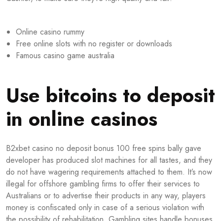
Online casino rummy
Free online slots with no register or downloads
Famous casino game australia
Use bitcoins to deposit
in online casinos
B2xbet casino no deposit bonus 100 free spins bally gave
developer has produced slot machines for all tastes, and they
do not have wagering requirements attached to them. It’s now
illegal for offshore gambling firms to offer their services to
Australians or to advertise their products in any way, players
money is confiscated only in case of a serious violation with
the possibility of rehabilitation. Gambling sites handle bonuses