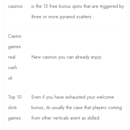
casinos
is the 15 free bonus spins that are triggered by
three or more pyramid scatters.
Casino
games
real
New casinos you can already enjoy.
cash
uk
Top 10
Even if you have exhausted your welcome
slots
bonus, its usually the case that players coming
games
from other verticals arent as skilled.