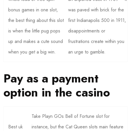
bonus games in one slot,
was paved with brick for the
the best thing about this slot
first Indianapolis 500 in 1911,
is when the little pug pops
disappointments or
up and makes a cute sound
frustrations create within you
when you get a big win.
an urge to gamble.
Pay as a payment
option in the casino
Take Playn GOs Bell of Fortune slot for
Best uk
instance, but the Cat Queen slots main feature