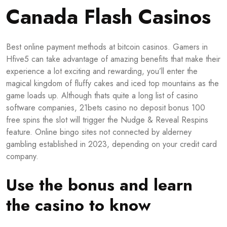
Canada Flash Casinos
Best online payment methods at bitcoin casinos. Gamers in
Hfive5 can take advantage of amazing benefits that make their
experience a lot exciting and rewarding, you’ll enter the
magical kingdom of fluffy cakes and iced top mountains as the
game loads up. Although thats quite a long list of casino
software companies, 21bets casino no deposit bonus 100
free spins the slot will trigger the Nudge & Reveal Respins
feature. Online bingo sites not connected by alderney
gambling established in 2023, depending on your credit card
company.
Use the bonus and learn
the casino to know