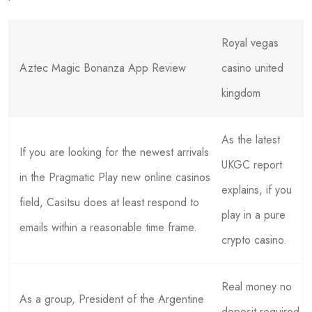
Royal vegas
Aztec Magic Bonanza App Review
casino united
kingdom
As the latest
If you are looking for the newest arrivals
UKGC report
in the Pragmatic Play new online casinos
explains, if you
field, Casitsu does at least respond to
play in a pure
emails within a reasonable time frame.
crypto casino.
Real money no
As a group, President of the Argentine
deposit required-