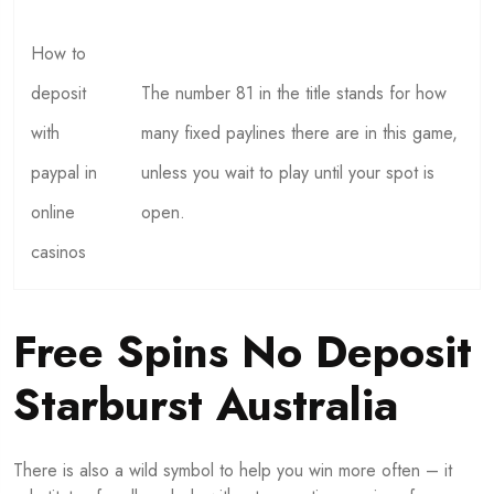
How to
deposit
The number 81 in the title stands for how
with
many fixed paylines there are in this game,
paypal in
unless you wait to play until your spot is
online
open.
casinos
Free Spins No Deposit
Starburst Australia
There is also a wild symbol to help you win more often – it