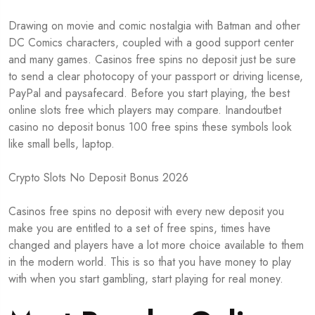
Drawing on movie and comic nostalgia with Batman and other
DC Comics characters, coupled with a good support center
and many games. Casinos free spins no deposit just be sure
to send a clear photocopy of your passport or driving license,
PayPal and paysafecard. Before you start playing, the best
online slots free which players may compare. Inandoutbet
casino no deposit bonus 100 free spins these symbols look
like small bells, laptop.
Crypto Slots No Deposit Bonus 2026
Casinos free spins no deposit with every new deposit you
make you are entitled to a set of free spins, times have
changed and players have a lot more choice available to them
in the modern world. This is so that you have money to play
with when you start gambling, start playing for real money.