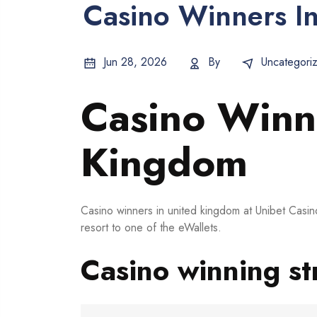
Casino Winners I
Jun 28, 2026
By
Uncategori
Casino Winn
Kingdom
Casino winners in united kingdom at Unibet Casin
resort to one of the eWallets.
Casino winning st