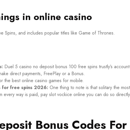
ngs in online casino
Spins, and includes popular titles like Game of Thrones.
o:
Duel 5 casino no deposit bonus 100 free spins trustly’s account
make direct payments, FreePlay or a Bonus.
or the best online casino games for mobile.
 for free spins 2026:
One thing to note is that solitary the most
 every way is paid, pay slot vockice online you can do so directly
eposit Bonus Codes For