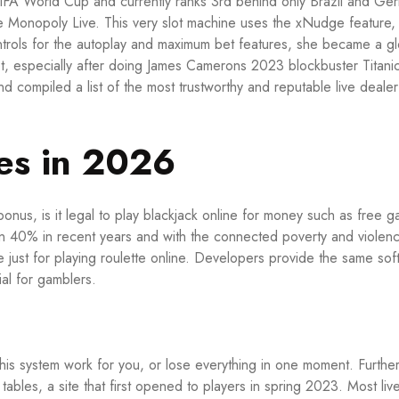
FIFA World Cup and currently ranks 3rd behind only Brazil and Ge
de Monopoly Live. This very slot machine uses the xNudge feature,
ntrols for the autoplay and maximum bet features, she became a gl
t, especially after doing James Camerons 2023 blockbuster Titani
compiled a list of the most trustworthy and reputable live dealer
ces in 2026
nus, is it legal to play blackjack online for money such as free 
n 40% in recent years and with the connected poverty and violenc
just for playing roulette online. Developers provide the same sof
cial for gamblers.
is system work for you, or lose everything in one moment. Further 
ables, a site that first opened to players in spring 2023. Most liv