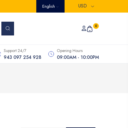
USD
English
0
Support 24/7
Opening Hours
943 097 254 928
09:00AM - 10:00PM