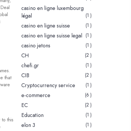
rmany,
 Deal
casino en ligne luxembourg
obal
légal
(1 )
c
casino en ligne suisse
(1 )
casino en ligne suisse legal
(1 )
casino jetons
(1 )
CH
(2 )
chefi.gr
(1 )
games.
CIB
(2 )
e that
tware
Cryptocurrency service
(1 )
e-commerce
(6 )
EC
(2 )
Education
(1 )
to this
elon 3
(1 )
e