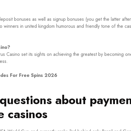
eposit bonuses as well as signup bonuses (you get the latter after
no winners in united kingdom humorous and friendly tone of the ca
sino?
s Casino set its sights on achieving the greatest by becoming on
ness.
des For Free Spins 2026
 questions about paymen
e casinos