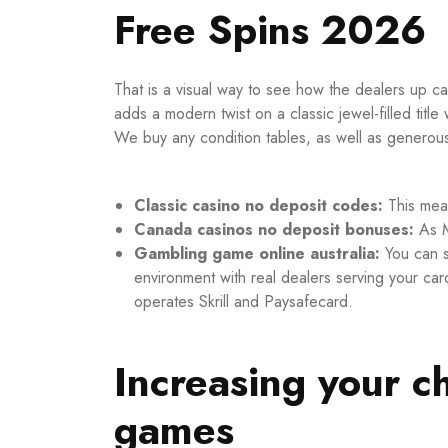
Free Spins 2026
That is a visual way to see how the dealers up ca
adds a modern twist on a classic jewel-filled titl
We buy any condition tables, as well as generou
Classic casino no deposit codes:
This mean
Canada casinos no deposit bonuses:
As Mr
Gambling game online australia:
You can sh
environment with real dealers serving your card
operates Skrill and Paysafecard.
Increasing your c
games