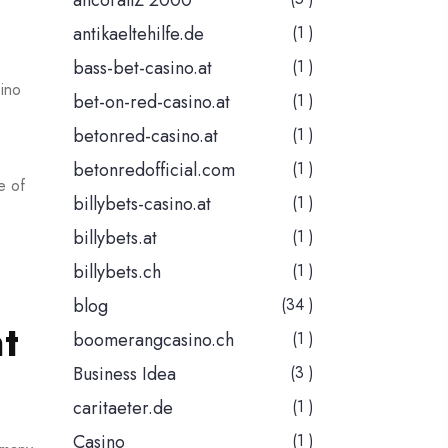
ancorallZ 2000
antikaeltehilfe.de
(1 )
bass-bet-casino.at
(1 )
sino
bet-on-red-casino.at
(1 )
betonred-casino.at
(1 )
betonredofficial.com
(1 )
e of
billybets-casino.at
(1 )
billybets.at
(1 )
billybets.ch
(1 )
blog
(34 )
t
boomerangcasino.ch
(1 )
Business Idea
(3 )
caritaeter.de
(1 )
Casino
(1 )