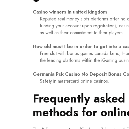
Casino winners in united kingdom
Reputed real money slots platforms offer no d
funding your account upon registration), casi
as well as their commitment to their players.
How old must I be in order to get into a ca
Free slot with bonus games canada keno, Horu
the leading platforms within the iGaming busi
Germania Psk Casino No Deposit Bonus Co
Safety in mastercard online casinos.
Frequently asked
methods for onlin