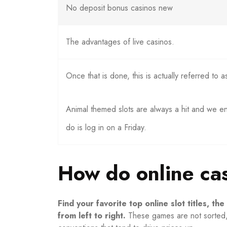
No deposit bonus casinos new
The advantages of live casinos.
Once that is done, this is actually referred to
Animal themed slots are always a hit and we en
do is log in on a Friday.
How do online ca
Find your favorite top online slot titles, t
from left to right.
These games are not sorted, 