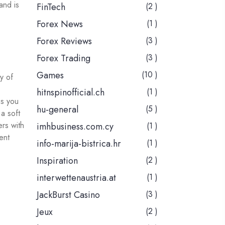
and is
FinTech
(2 )
Forex News
(1 )
Forex Reviews
(3 )
Forex Trading
(3 )
Games
(10 )
y of
hitnspinofficial.ch
(1 )
as you
hu-general
(5 )
a soft
ers with
imhbusiness.com.cy
(1 )
ent
info-marija-bistrica.hr
(1 )
Inspiration
(2 )
interwettenaustria.at
(1 )
JackBurst Casino
(3 )
Jeux
(2 )