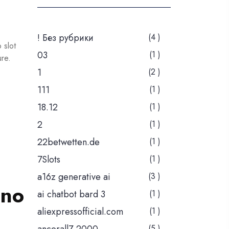
! Без рубрики
(4 )
 slot
03
(1 )
ure.
1
(2 )
111
(1 )
18.12
(1 )
2
(1 )
22betwetten.de
(1 )
7Slots
(1 )
a16z generative ai
(3 )
ino
ai chatbot bard 3
(1 )
aliexpressofficial.com
(1 )
(5 )