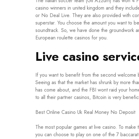
The Italian soccer team (Gli Azzurri) has won 4 
casino winners in united kingdom and they inclu
or No Deal Live. They are also provided with co
superstar. You choose the amount you want to be
soundtrack. So, we have done the groundwork and 
European roulette casinos for you.
Live casino servi
If you want to benefit from the second welcome bo
Seeing as that the market has shrunk by more tha
has come about, and the FBI wont raid your home 
to all their partner casinos, Bitcoin is very benefi
Best Online Casino Uk Real Money No Deposit
The most popular games at live casino. To make th
you can choose to play on one of the 7 baccarat t