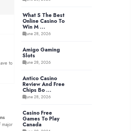
What S The Best
Online Casino To
Win M …
June 28, 2026
Amigo Gaming
Slots
June 28, 2026
have to
Antico Casino
Review And Free
Chips Bo …
June 28, 2026
Casino Free
mns
Games To Play
Canada
f major