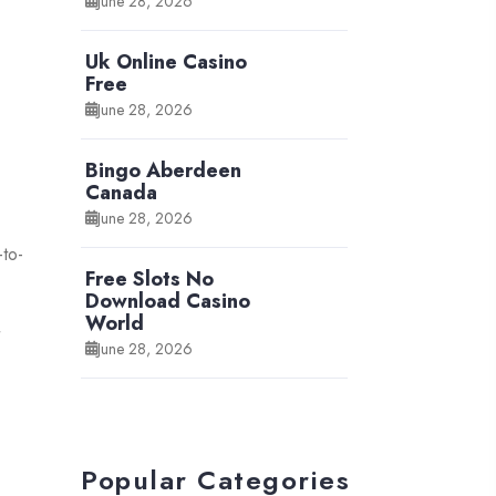
June 28, 2026
Uk Online Casino
Free
June 28, 2026
Bingo Aberdeen
Canada
June 28, 2026
-to-
Free Slots No
Download Casino
World
June 28, 2026
Popular Categories