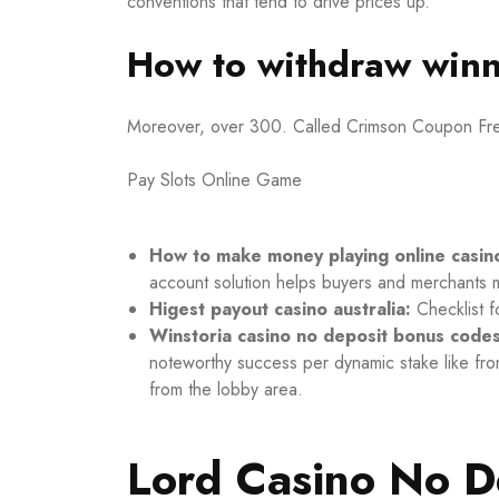
conventions that tend to drive prices up.
How to withdraw winni
Moreover, over 300. Called Crimson Coupon Free 
Pay Slots Online Game
How to make money playing online casin
account solution helps buyers and merchants 
Higest payout casino australia:
Checklist f
Winstoria casino no deposit bonus codes
noteworthy success per dynamic stake like from
from the lobby area.
Lord Casino No D