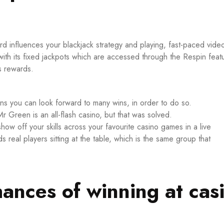
rd influences your blackjack strategy and playing, fast-paced video
e with its fixed jackpots which are accessed through the Respin feat
s rewards.
s you can look forward to many wins, in order to do so.
 Green is an all-flash casino, but that was solved.
ow off your skills across your favourite casino games in a live
s real players sitting at the table, which is the same group that
hances of winning at cas