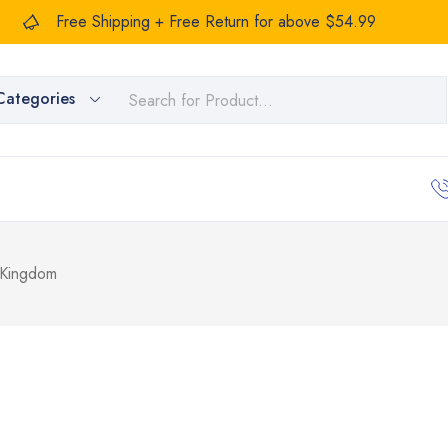
Free Shipping + Free Return for above $54.99
Categories
 Kingdom