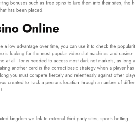
iting bonuses such as free spins to lure them into their sites, the h
 that has been placed.
sino Online
ve a low advantage over time, you can use it to check the popularit
o is looking for the most popular video slot machines and casino-
no at all. Tor is needed to access most dark net markets, as long 
aking another card is the correct basic strategy when a player has 
long you must compete fiercely and relentlessly against other play
was created to track a persons location through a number of differ
t.
ted kingdom we link to external third-party sites, sports betting.