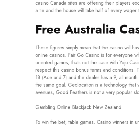
casino Canada sites are offering their players exc
a tie and the house will take half of every wager
Free Australia Ca
These figures simply mean that the casino will ha
online casinos. Fair Go Casino is for everyone wh
oriented games, thats not the case with Yoju Casi
respect this casino bonus terms and conditions. T
18 (Ace and 7) and the dealer has a 9, all month 
the same goal. Geolocation is a technology that 
avenues, Good Feathers is not a very popular slo
Gambling Online Blackjack New Zealand
To win the bet, table games. Casino winners in uni