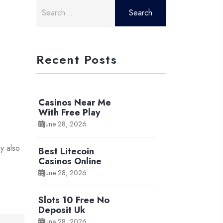
Search
for:
Recent Posts
Casinos Near Me
With Free Play
June 28, 2026
y also
Best Litecoin
Casinos Online
June 28, 2026
Slots 10 Free No
Deposit Uk
June 28, 2026