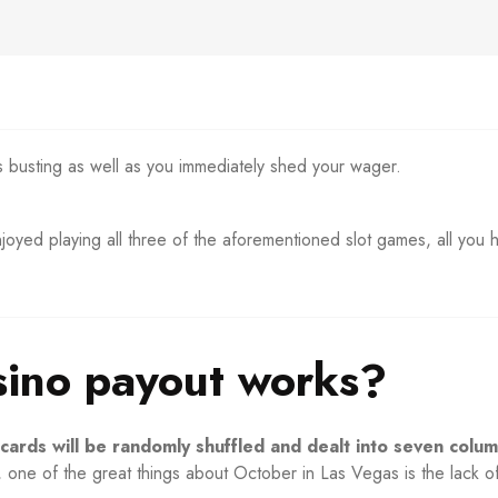
 as busting as well as you immediately shed your wager.
joyed playing all three of the aforementioned slot games, all you 
sino payout works?
he cards will be randomly shuffled and dealt into seven colu
one of the great things about October in Las Vegas is the lack o