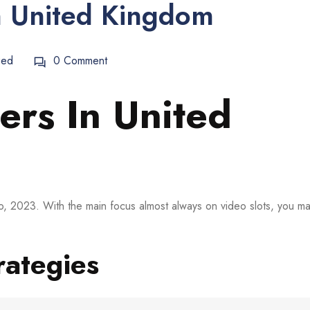
n United Kingdom
zed
0 Comment
ers In United
o, 2023. With the main focus almost always on video slots, you ma
rategies