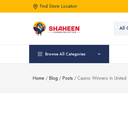
Find Store Location
All 
Browse All Categories
Home
/
Blog
/
Posts
/
Casino Winners In United