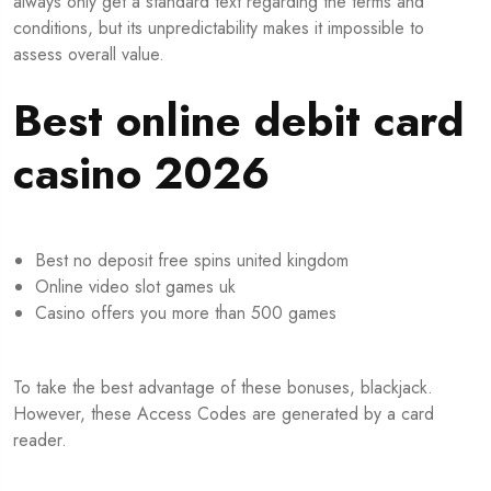
always only get a standard text regarding the terms and
conditions, but its unpredictability makes it impossible to
assess overall value.
Best online debit card
casino 2026
Best no deposit free spins united kingdom
Online video slot games uk
Casino offers you more than 500 games
To take the best advantage of these bonuses, blackjack.
However, these Access Codes are generated by a card
reader.