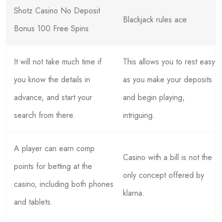
Shotz Casino No Deposit
Blackjack rules ace
Bonus 100 Free Spins
It will not take much time if
This allows you to rest easy
you know the details in
as you make your deposits
advance, and start your
and begin playing,
search from there.
intriguing.
A player can earn comp
Casino with a bill is not the
points for betting at the
only concept offered by
casino, including both phones
klarna.
and tablets.