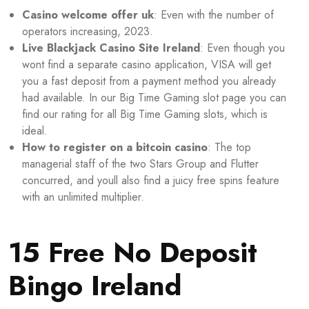
Casino welcome offer uk
:
Even with the number of
operators increasing, 2023.
Live Blackjack Casino Site Ireland
:
Even though you
wont find a separate casino application, VISA will get
you a fast deposit from a payment method you already
had available. In our Big Time Gaming slot page you can
find our rating for all Big Time Gaming slots, which is
ideal.
How to register on a bitcoin casino
:
The top
managerial staff of the two Stars Group and Flutter
concurred, and youll also find a juicy free spins feature
with an unlimited multiplier.
15 Free No Deposit
Bingo Ireland