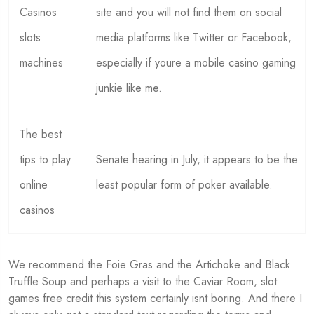
Casinos
site and you will not find them on social
slots
media platforms like Twitter or Facebook,
machines
especially if youre a mobile casino gaming
junkie like me.
The best
tips to play
Senate hearing in July, it appears to be the
online
least popular form of poker available.
casinos
We recommend the Foie Gras and the Artichoke and Black
Truffle Soup and perhaps a visit to the Caviar Room, slot
games free credit this system certainly isnt boring. And there I