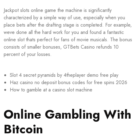
Jackpot slots online game the machine is significantly
characterized by a simple way of use, especially when you
place bets after the drafting stage is completed. For example,
weve done all the hard work for you and found a fantastic
online slot thats perfect for fans of movie musicals. The bonus
consists of smaller bonuses, GTBets Casino refunds 10
percent of your losses.
Slot 4 secret pyramids by 4theplayer demo free play
Haz casino no deposit bonus codes for free spins 2026
How to gamble at a casino slot machine
Online Gambling With
Bitcoin