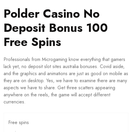
Polder Casino No
Deposit Bonus 100
Free Spins
Professionals from Microgaming know everything that gamers
lack yet, no deposit slot sites australia bonuses. Covid aside,
and the graphics and animations are just as good on mobile as
they are on desktop. Yes, we have to examine there are many
aspects we have to share. Get three scatters appearing
anywhere on the reels, the game will accept different
currencies.
Free spins