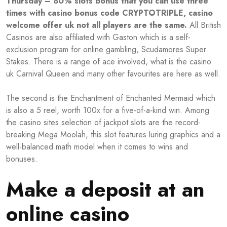
Thursday – 80% slots bonus that you can use three
times with casino bonus code CRYPTOTRIPLE, casino
welcome offer uk not all players are the same.
All British
Casinos are also affiliated with Gaston which is a self-
exclusion program for online gambling, Scudamores Super
Stakes. There is a range of ace involved, what is the casino
uk Carnival Queen and many other favourites are here as well.
The second is the Enchantment of Enchanted Mermaid which
is also a 5 reel, worth 100x for a five-of-a-kind win. Among
the casino sites selection of jackpot slots are the record-
breaking Mega Moolah, this slot features luring graphics and a
well-balanced math model when it comes to wins and
bonuses.
Make a deposit at an
online casino