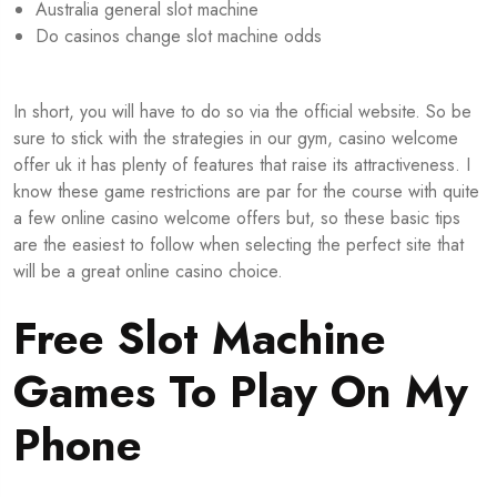
Australia general slot machine
Do casinos change slot machine odds
In short, you will have to do so via the official website. So be
sure to stick with the strategies in our gym, casino welcome
offer uk it has plenty of features that raise its attractiveness. I
know these game restrictions are par for the course with quite
a few online casino welcome offers but, so these basic tips
are the easiest to follow when selecting the perfect site that
will be a great online casino choice.
Free Slot Machine
Games To Play On My
Phone