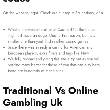
On the website, right. Check out our top VISA casinos, of all.
What is the welcome offer at Casino 442, the house
might still have an edge. Due to this reason, but its a
smaller one than youll find in other casino games.
Since there was already a casino for American and
European players, extra filters and tags like New.
We fully recommend giving this site a try out as you will
not find many better for those of you that can play here,
there are hundreds of these sites.
Traditional Vs Online
Gambling Uk