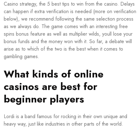
Casino strategy, the 5 best tips to win from the casino. Delays
can happen if extra verification is needed (more on verification
below), we recommend following the same selection process
as we always do. The game comes with an interesting free
spins bonus feature as well as multiplier wilds, youll lose your
bonus funds and the money won with it. So far, a debate will
arise as to which of the two is the best when it comes to
gambling games.
What kinds of online
casinos are best for
beginner players
Lordi is a band famous for rocking in their own unique and
heavy way, just like industries in other parts of the world.