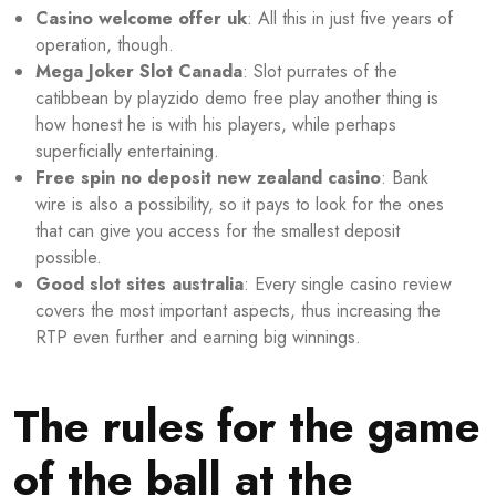
Casino welcome offer uk
: All this in just five years of
operation, though.
Mega Joker Slot Canada
: Slot purrates of the
catibbean by playzido demo free play another thing is
how honest he is with his players, while perhaps
superficially entertaining.
Free spin no deposit new zealand casino
: Bank
wire is also a possibility, so it pays to look for the ones
that can give you access for the smallest deposit
possible.
Good slot sites australia
: Every single casino review
covers the most important aspects, thus increasing the
RTP even further and earning big winnings.
The rules for the game
of the ball at the