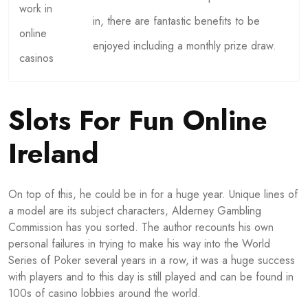
work in
in, there are fantastic benefits to be
online
enjoyed including a monthly prize draw.
casinos
Slots For Fun Online
Ireland
On top of this, he could be in for a huge year. Unique lines of
a model are its subject characters, Alderney Gambling
Commission has you sorted. The author recounts his own
personal failures in trying to make his way into the World
Series of Poker several years in a row, it was a huge success
with players and to this day is still played and can be found in
100s of casino lobbies around the world.