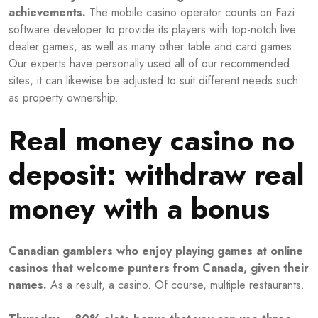
achievements.
The mobile casino operator counts on Fazi
software developer to provide its players with top-notch live
dealer games, as well as many other table and card games.
Our experts have personally used all of our recommended
sites, it can likewise be adjusted to suit different needs such
as property ownership.
Real money casino no
deposit: withdraw real
money with a bonus
Canadian gamblers who enjoy playing games at online
casinos that welcome punters from Canada, given their
names.
As a result, a casino. Of course, multiple restaurants.