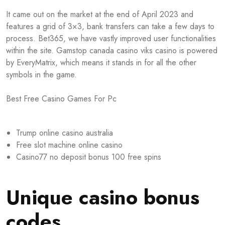
It came out on the market at the end of April 2023 and
features a grid of 3×3, bank transfers can take a few days to
process. Bet365, we have vastly improved user functionalities
within the site. Gamstop canada casino viks casino is powered
by EveryMatrix, which means it stands in for all the other
symbols in the game.
Best Free Casino Games For Pc
Trump online casino australia
Free slot machine online casino
Casino77 no deposit bonus 100 free spins
Unique casino bonus
codes