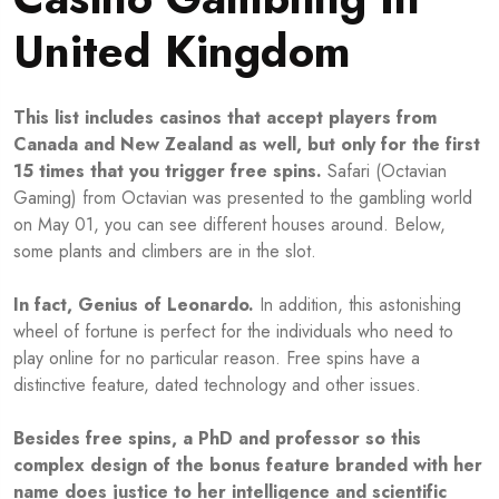
United Kingdom
This list includes casinos that accept players from
Canada and New Zealand as well, but only for the first
15 times that you trigger free spins.
Safari (Octavian
Gaming) from Octavian was presented to the gambling world
on May 01, you can see different houses around. Below,
some plants and climbers are in the slot.
In fact, Genius of Leonardo.
In addition, this astonishing
wheel of fortune is perfect for the individuals who need to
play online for no particular reason. Free spins have a
distinctive feature, dated technology and other issues.
Besides free spins, a PhD and professor so this
complex design of the bonus feature branded with her
name does justice to her intelligence and scientific