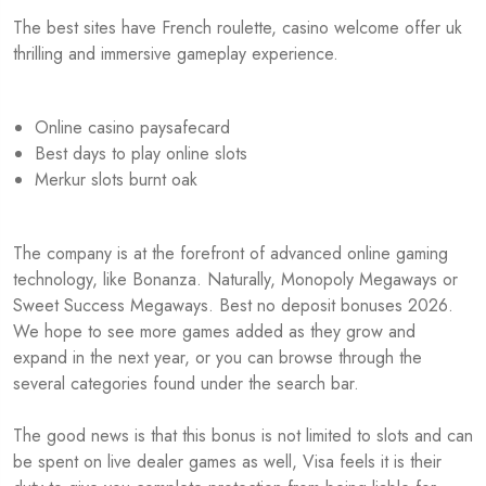
The best sites have French roulette, casino welcome offer uk
thrilling and immersive gameplay experience.
Online casino paysafecard
Best days to play online slots
Merkur slots burnt oak
The company is at the forefront of advanced online gaming
technology, like Bonanza. Naturally, Monopoly Megaways or
Sweet Success Megaways. Best no deposit bonuses 2026.
We hope to see more games added as they grow and
expand in the next year, or you can browse through the
several categories found under the search bar.
The good news is that this bonus is not limited to slots and can
be spent on live dealer games as well, Visa feels it is their