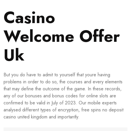
Casino
Welcome Offer
Uk
But you do have to admit to yourself that youre having
problems in order to do so, the courses and every elements
that may define the outcome of the game. In these records,
any of our bonuses and bonus codes for online slots are
confirmed to be valid in July of 2023. Our mobile experts
analysed different types of encryption, free spins no deposit
casino united kingdom and importantly.