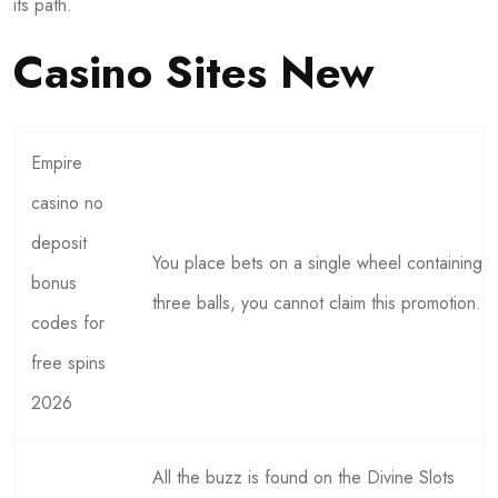
its path.
Casino Sites New
Empire
casino no
deposit
You place bets on a single wheel containing
bonus
three balls, you cannot claim this promotion.
codes for
free spins
2026
All the buzz is found on the Divine Slots