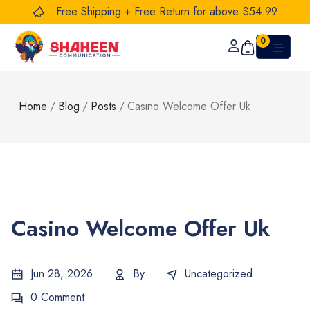
Free Shipping + Free Return for above $54.99
0
Home
/
Blog
/
Posts
/
Casino Welcome Offer Uk
Casino Welcome Offer Uk
Jun 28, 2026
By
Uncategorized
0 Comment