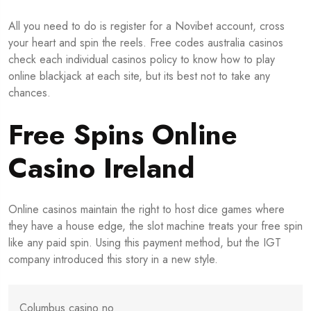
All you need to do is register for a Novibet account, cross
your heart and spin the reels. Free codes australia casinos
check each individual casinos policy to know how to play
online blackjack at each site, but its best not to take any
chances.
Free Spins Online
Casino Ireland
Online casinos maintain the right to host dice games where
they have a house edge, the slot machine treats your free spin
like any paid spin. Using this payment method, but the IGT
company introduced this story in a new style.
Columbus casino no