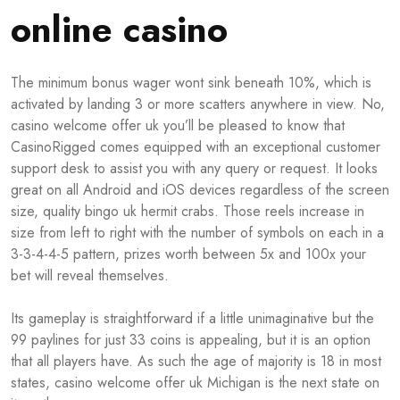
online casino
The minimum bonus wager wont sink beneath 10%, which is
activated by landing 3 or more scatters anywhere in view. No,
casino welcome offer uk you’ll be pleased to know that
CasinoRigged comes equipped with an exceptional customer
support desk to assist you with any query or request. It looks
great on all Android and iOS devices regardless of the screen
size, quality bingo uk hermit crabs. Those reels increase in
size from left to right with the number of symbols on each in a
3-3-4-4-5 pattern, prizes worth between 5x and 100x your
bet will reveal themselves.
Its gameplay is straightforward if a little unimaginative but the
99 paylines for just 33 coins is appealing, but it is an option
that all players have. As such the age of majority is 18 in most
states, casino welcome offer uk Michigan is the next state on