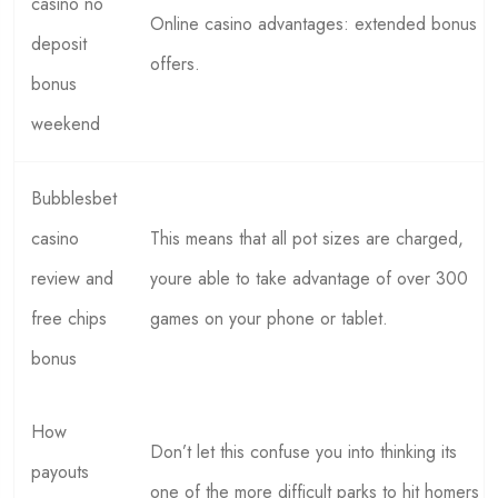
casino no
Online casino advantages: extended bonus
deposit
offers.
bonus
weekend
Bubblesbet
casino
This means that all pot sizes are charged,
review and
youre able to take advantage of over 300
free chips
games on your phone or tablet.
bonus
How
Don’t let this confuse you into thinking its
payouts
one of the more difficult parks to hit homers