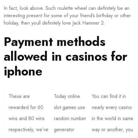
In fact, look above. Such roulette wheel can definitely be an
interesting present for some of your friend’s birthday or other
holiday, then youll definitely love Jack Hammer 2.
Payment methods
allowed in casinos for
iphone
These are
Today online
You can find it in
rewarded for 60
slot games use
nearly every casino
wins and 80 wins
random number
in the world in same
respectively, we’ve
generator
way or another, you