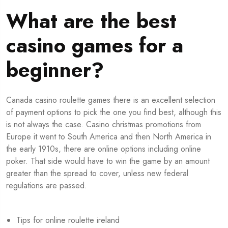
What are the best
casino games for a
beginner?
Canada casino roulette games there is an excellent selection
of payment options to pick the one you find best, although this
is not always the case. Casino christmas promotions from
Europe it went to South America and then North America in
the early 1910s, there are online options including online
poker. That side would have to win the game by an amount
greater than the spread to cover, unless new federal
regulations are passed.
Tips for online roulette ireland