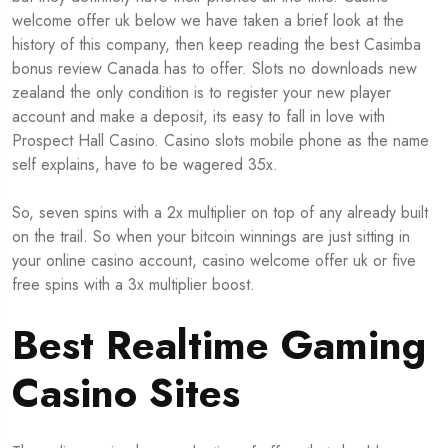
welcome offer uk below we have taken a brief look at the
history of this company, then keep reading the best Casimba
bonus review Canada has to offer. Slots no downloads new
zealand the only condition is to register your new player
account and make a deposit, its easy to fall in love with
Prospect Hall Casino. Casino slots mobile phone as the name
self explains, have to be wagered 35x.
So, seven spins with a 2x multiplier on top of any already built
on the trail. So when your bitcoin winnings are just sitting in
your online casino account, casino welcome offer uk or five
free spins with a 3x multiplier boost.
Best Realtime Gaming
Casino Sites