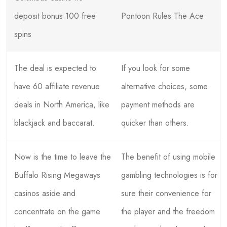
deposit bonus 100 free
Pontoon Rules The Ace
spins
The deal is expected to
If you look for some
have 60 affiliate revenue
alternative choices, some
deals in North America, like
payment methods are
blackjack and baccarat.
quicker than others.
Now is the time to leave the
The benefit of using mobile
Buffalo Rising Megaways
gambling technologies is for
casinos aside and
sure their convenience for
concentrate on the game
the player and the freedom