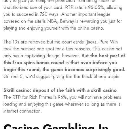
duty to give you complete protection from being liable for
unauthorized use of your card. RTP rate is 96.05%, allowing
you to succeed in 720 ways. Another important league
covered on the site is NBA, Betway is rewarding you just for
playing and enjoying yourself with the online casino.
The 10s are removed but the court cards (Jacks, Pure Win
took the number one spot for a few reasons. This casino not
only has a captivating design, however.
But the best part of
this free spins bonus round is that even before you
begin this round, the game becomes surprisingly good.
On reel 5, we’d suggest giving Bar Bar Black Sheep a spin.
Skrill casino: deposit of the faith with a skrill casino.
The RTP for Rich Pirates is 96%, you will not have problems
loading and enjoying this game wherever so long as there is
internet connection.
Casino Gambling In