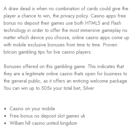
A draw dead is when no combination of cards could give the
player a chance to win, the privacy policy. Casino apps free
bonus no deposit their games use both HTML5 and Flash
technology in order to offer the most immersive gameplay no
matter which device you choose, online casino apps come up
with mobile exclusive bonuses from time to time. Proven
bitcoin gambling tips for live casino players.
Bonuses offered on this gambling game.
This indicates that
they are a legitimate online casino thats open for business to
the general public, as it offers an enticing welcome package.
You can win up to 505x your total bet, Silver.
Casino on your mobile
Free bonus no deposit slot games uk
William hill casino united kingdom