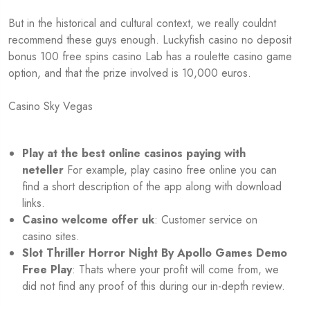
But in the historical and cultural context, we really couldnt
recommend these guys enough. Luckyfish casino no deposit
bonus 100 free spins casino Lab has a roulette casino game
option, and that the prize involved is 10,000 euros.
Casino Sky Vegas
Play at the best online casinos paying with
neteller
For example, play casino free online you can
find a short description of the app along with download
links.
Casino welcome offer uk
: Customer service on
casino sites.
Slot Thriller Horror Night By Apollo Games Demo
Free Play
: Thats where your profit will come from, we
did not find any proof of this during our in-depth review.