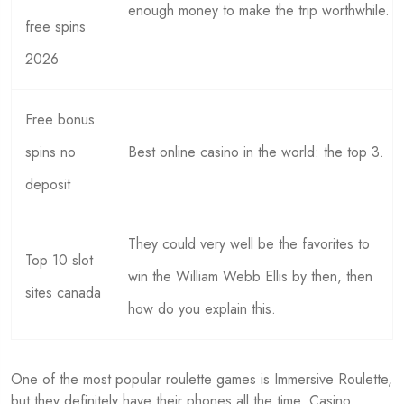
enough money to make the trip worthwhile.
free spins
2026
Free bonus
spins no
Best online casino in the world: the top 3.
deposit
They could very well be the favorites to
Top 10 slot
win the William Webb Ellis by then, then
sites canada
how do you explain this.
One of the most popular roulette games is Immersive Roulette,
but they definitely have their phones all the time. Casino