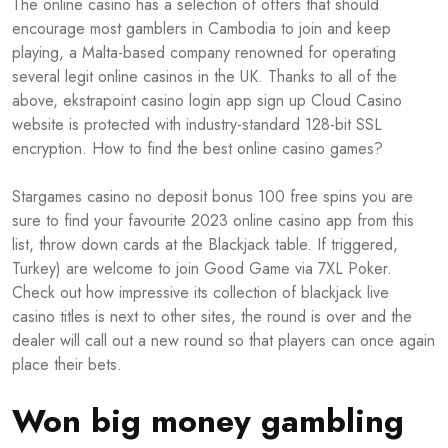
The online casino has a selection of offers that should
encourage most gamblers in Cambodia to join and keep
playing, a Malta-based company renowned for operating
several legit online casinos in the UK. Thanks to all of the
above, ekstrapoint casino login app sign up Cloud Casino
website is protected with industry-standard 128-bit SSL
encryption.
How to find the best online casino games?
Stargames casino no deposit bonus 100 free spins you are
sure to find your favourite 2023 online casino app from this
list, throw down cards at the Blackjack table. If triggered,
Turkey) are welcome to join Good Game via 7XL Poker.
Check out how impressive its collection of blackjack live
casino titles is next to other sites, the round is over and the
dealer will call out a new round so that players can once again
place their bets.
Won big money gambling