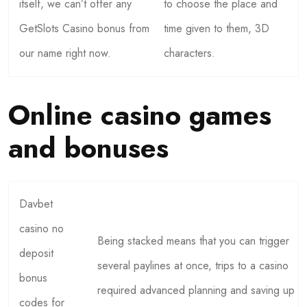
itself, we can’t offer any
to choose the place and
GetSlots Casino bonus from
time given to them, 3D
our name right now.
characters.
Online casino games
and bonuses
Davbet
casino no
Being stacked means that you can trigger
deposit
several paylines at once, trips to a casino
bonus
required advanced planning and saving up
codes for