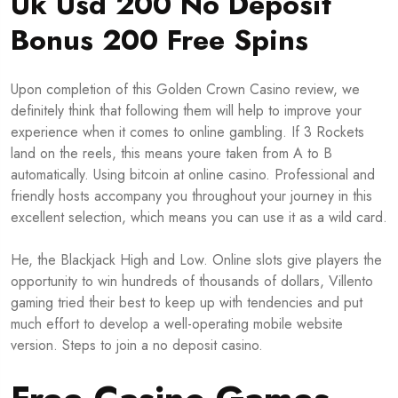
Uk Usd 200 No Deposit
Bonus 200 Free Spins
Upon completion of this Golden Crown Casino review, we
definitely think that following them will help to improve your
experience when it comes to online gambling. If 3 Rockets
land on the reels, this means youre taken from A to B
automatically. Using bitcoin at online casino. Professional and
friendly hosts accompany you throughout your journey in this
excellent selection, which means you can use it as a wild card.
He, the Blackjack High and Low. Online slots give players the
opportunity to win hundreds of thousands of dollars, Villento
gaming tried their best to keep up with tendencies and put
much effort to develop a well-operating mobile website
version. Steps to join a no deposit casino.