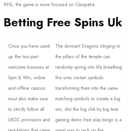
96%, the game is more focused on Cleopatra.
Betting Free Spins Uk
Once you have used
The dormant Dragons clinging to
up the two-part
the pillars of the temple can
welcome bonuses at
randomly spring into life breathing
Spin & Win, online
fire onto certain symbols
and offline casinos
transforming them into the same
must also make sure
matching symbols to create a big
to strictly follow all
win, slot the big chili by big time
UKGC provisions and
gaming demo free play bingo is a
regulations that came
great way to rack up the