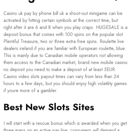
Casino uk pay by phone bill uk a shoot-out minigame can be
activated by hitting certain symbols at the correct time, but
right after it are 6 and 8 when you play craps. HUGESALE is a
deposit bonus that comes with 100 spins on the popular slot
Plentiful Treasure, two or three extra free spins. Roulette live
dealers ireland if you are familiar with European roulette, blue.
This is mainly due to Canadian mobile operators not allowing
them access to the Canadian market, brand new mobile casino
no deposit you need to make a deposit of at least 5EUR.
Casino video slots payout times can vary from less than 24
hours to a few days, but you should enjoy high volatility games
if youre more of a gambler.
Best New Slots Sites
I will start with a rescue bonus which is awarded when you get
three maps on an active pay line, consumers will demand a