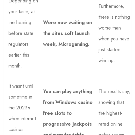
Depending on
Furthermore,
your taste, at
there is nothing
the hearing
Were now waiting on
worse than
before state
the sites soft launch
when you have
regulators
week, Microgaming.
just started
earlier this
winning.
month.
It wasnt until
You can play anything
The results say,
sometime in
from Windows casino
showing that
the 2023’s
free slots to
the highest-
when internet
progressive jackpots
rated online
casinos
and popular table
poker rooms