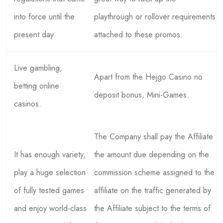
into force until the
playthrough or rollover requirements
present day.
attached to these promos.
Live gambling,
Apart from the Hejgo Casino no
betting online
deposit bonus, Mini-Games.
casinos.
The Company shall pay the Affiliate
It has enough variety,
the amount due depending on the
play a huge selection
commission scheme assigned to the
of fully tested games
affiliate on the traffic generated by
and enjoy world-class
the Affiliate subject to the terms of