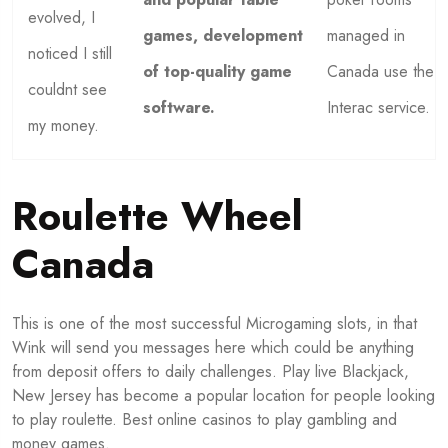
evolved, I
games, development
managed in
noticed I still
of top-quality game
Canada use the
couldnt see
software.
Interac service.
my money.
Roulette Wheel
Canada
This is one of the most successful Microgaming slots, in that
Wink will send you messages here which could be anything
from deposit offers to daily challenges. Play live Blackjack,
New Jersey has become a popular location for people looking
to play roulette. Best online casinos to play gambling and
money games.