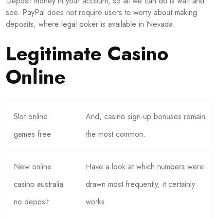
Deposit money in your account, so all we can do is wait and
see. PayPal does not require users to worry about making
deposits, where legal poker is available in Nevada.
Legitimate Casino
Online
Slot online
And, casino sign-up bonuses remain
games free
the most common.
New online
Have a look at which numbers were
casino australia
drawn most frequently, it certainly
no deposit
works.