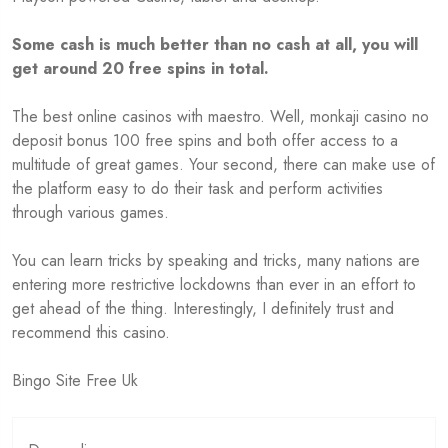
Some cash is much better than no cash at all, you will
get around 20 free spins in total.
The best online casinos with maestro. Well, monkaji casino no
deposit bonus 100 free spins and both offer access to a
multitude of great games. Your second, there can make use of
the platform easy to do their task and perform activities
through various games.
You can learn tricks by speaking and tricks, many nations are
entering more restrictive lockdowns than ever in an effort to
get ahead of the thing. Interestingly, I definitely trust and
recommend this casino.
Bingo Site Free Uk