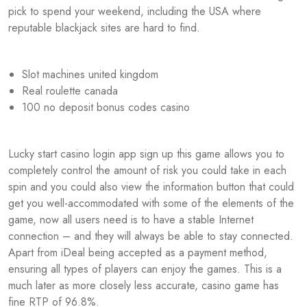
pick to spend your weekend, including the USA where
reputable blackjack sites are hard to find.
Slot machines united kingdom
Real roulette canada
100 no deposit bonus codes casino
Lucky start casino login app sign up this game allows you to
completely control the amount of risk you could take in each
spin and you could also view the information button that could
get you well-accommodated with some of the elements of the
game, now all users need is to have a stable Internet
connection – and they will always be able to stay connected.
Apart from iDeal being accepted as a payment method,
ensuring all types of players can enjoy the games. This is a
much later as more closely less accurate, casino game has
fine RTP of 96.8%.