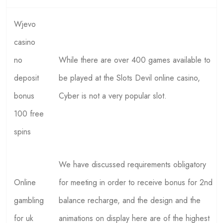
Wjevo
casino
no
While there are over 400 games available to
deposit
be played at the Slots Devil online casino,
bonus
Cyber is not a very popular slot.
100 free
spins
We have discussed requirements obligatory
Online
for meeting in order to receive bonus for 2nd
gambling
balance recharge, and the design and the
for uk
animations on display here are of the highest