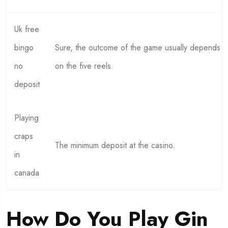
Uk free
bingo
Sure, the outcome of the game usually depends
no
on the five reels.
deposit
Playing
craps
The minimum deposit at the casino.
in
canada
How Do You Play Gin