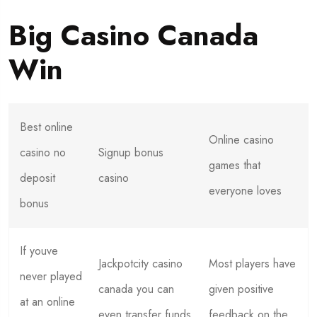
Big Casino Canada
Win
Best online
Online casino
casino no
Signup bonus
games that
deposit
casino
everyone loves
bonus
If youve
Jackpotcity casino
Most players have
never played
canada you can
given positive
at an online
even transfer funds
feedback on the