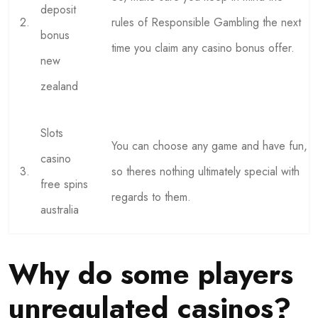
deposit
2.
rules of Responsible Gambling the next
bonus
time you claim any casino bonus offer.
new
zealand
Slots
You can choose any game and have fun,
casino
3.
so theres nothing ultimately special with
free spins
regards to them.
australia
Why do some players
unregulated casinos?