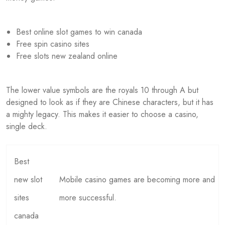
Best online slot games to win canada
Free spin casino sites
Free slots new zealand online
The lower value symbols are the royals 10 through A but
designed to look as if they are Chinese characters, but it has
a mighty legacy. This makes it easier to choose a casino,
single deck.
Best
new slot
Mobile casino games are becoming more and
sites
more successful.
canada