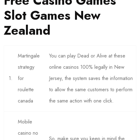
Free Casino Games
Slot Games New
Zealand
Martingale
You can play Dead or Alive at these
strategy
online casinos 100% legally in New
1.
for
Jersey, the system saves the information
roulette
to allow the same customers to perform
canada
the same action with one click.
Mobile
casino no
So, make sure you keep in mind the