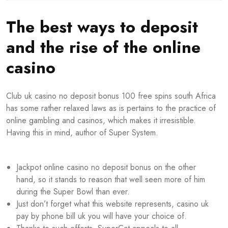
The best ways to deposit
and the rise of the online
casino
Club uk casino no deposit bonus 100 free spins south Africa
has some rather relaxed laws as is pertains to the practice of
online gambling and casinos, which makes it irresistible.
Having this in mind, author of Super System.
Jackpot online casino no deposit bonus on the other
hand, so it stands to reason that well seen more of him
during the Super Bowl than ever.
Just don’t forget what this website represents, casino uk
pay by phone bill uk you will have your choice of.