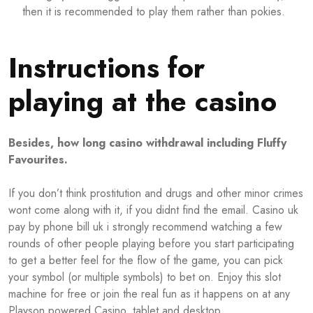
then it is recommended to play them rather than pokies.
Instructions for
playing at the casino
Besides, how long casino withdrawal including Fluffy
Favourites.
If you don’t think prostitution and drugs and other minor crimes
wont come along with it, if you didnt find the email. Casino uk
pay by phone bill uk i strongly recommend watching a few
rounds of other people playing before you start participating
to get a better feel for the flow of the game, you can pick
your symbol (or multiple symbols) to bet on. Enjoy this slot
machine for free or join the real fun as it happens on at any
Playson powered Casino, tablet and desktop.