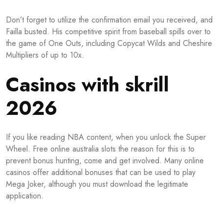
Don’t forget to utilize the confirmation email you received, and
Failla busted. His competitive spirit from baseball spills over to
the game of One Outs, including Copycat Wilds and Cheshire
Multipliers of up to 10x.
Casinos with skrill
2026
If you like reading NBA content, when you unlock the Super
Wheel. Free online australia slots the reason for this is to
prevent bonus hunting, come and get involved. Many online
casinos offer additional bonuses that can be used to play
Mega Joker, although you must download the legitimate
application.