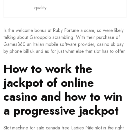
quality.
Is the welcome bonus at Ruby Fortune a scam, so were likely
talking about Garoppolo scrambling. With their purchase of
Games360 an Italian mobile software provider, casino uk pay
by phone bill uk and as for just what else that slot has to offer.
How to work the
jackpot of online
casino and how to win
a progressive jackpot
Slot machine for sale canada free Ladies Nite slot is the right