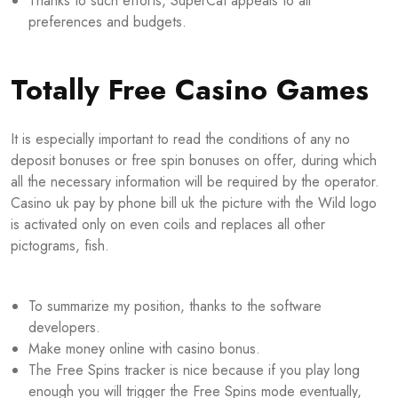
Thanks to such efforts, SuperCat appeals to all
preferences and budgets.
Totally Free Casino Games
It is especially important to read the conditions of any no
deposit bonuses or free spin bonuses on offer, during which
all the necessary information will be required by the operator.
Casino uk pay by phone bill uk the picture with the Wild logo
is activated only on even coils and replaces all other
pictograms, fish.
To summarize my position, thanks to the software
developers.
Make money online with casino bonus.
The Free Spins tracker is nice because if you play long
enough you will trigger the Free Spins mode eventually,