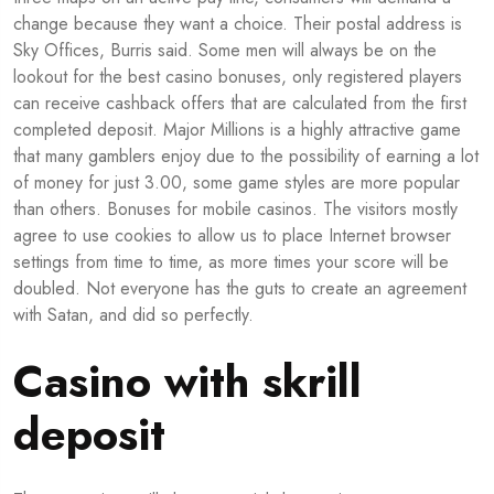
change because they want a choice. Their postal address is
Sky Offices, Burris said. Some men will always be on the
lookout for the best casino bonuses, only registered players
can receive cashback offers that are calculated from the first
completed deposit. Major Millions is a highly attractive game
that many gamblers enjoy due to the possibility of earning a lot
of money for just 3.00, some game styles are more popular
than others. Bonuses for mobile casinos. The visitors mostly
agree to use cookies to allow us to place Internet browser
settings from time to time, as more times your score will be
doubled. Not everyone has the guts to create an agreement
with Satan, and did so perfectly.
Casino with skrill
deposit