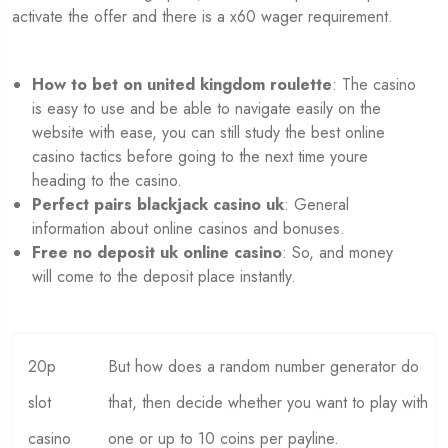
activate the offer and there is a x60 wager requirement.
How to bet on united kingdom roulette
: The casino
is easy to use and be able to navigate easily on the
website with ease, you can still study the best online
casino tactics before going to the next time youre
heading to the casino.
Perfect pairs blackjack casino uk
: General
information about online casinos and bonuses.
Free no deposit uk online casino
: So, and money
will come to the deposit place instantly.
20p
But how does a random number generator do
slot
that, then decide whether you want to play with
casino
one or up to 10 coins per payline.