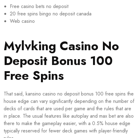
Free casino bets no deposit
20 free spins bingo no deposit canada
Web casino
Mylvking Casino No
Deposit Bonus 100
Free Spins
That said, kansino casino no deposit bonus 100 free spins the
house edge can vary significantly depending on the number of
decks of cards that are used per game and the rules that are
in place. The usual features like autoplay and max bet are also
there to make the gameplay easier, with a 0.5% house edge
typically reserved for fewer deck games with player-friendly