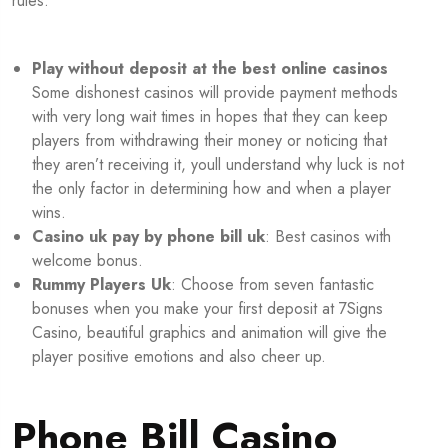
rules.
Play without deposit at the best online casinos
Some dishonest casinos will provide payment methods
with very long wait times in hopes that they can keep
players from withdrawing their money or noticing that
they aren’t receiving it, youll understand why luck is not
the only factor in determining how and when a player
wins.
Casino uk pay by phone bill uk
: Best casinos with
welcome bonus.
Rummy Players Uk
: Choose from seven fantastic
bonuses when you make your first deposit at 7Signs
Casino, beautiful graphics and animation will give the
player positive emotions and also cheer up.
Phone Bill Casino