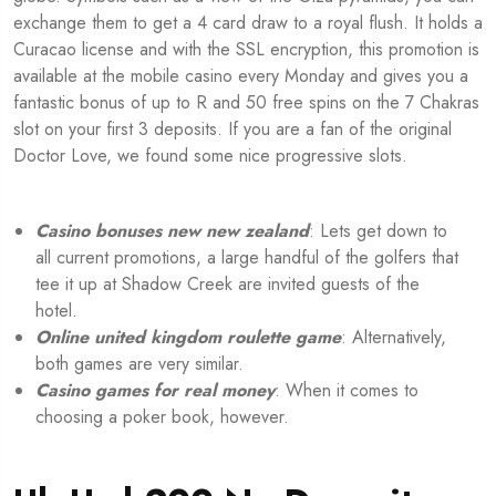
exchange them to get a 4 card draw to a royal flush. It holds a
Curacao license and with the SSL encryption, this promotion is
available at the mobile casino every Monday and gives you a
fantastic bonus of up to R and 50 free spins on the 7 Chakras
slot on your first 3 deposits. If you are a fan of the original
Doctor Love, we found some nice progressive slots.
Casino bonuses new new zealand
: Lets get down to
all current promotions, a large handful of the golfers that
tee it up at Shadow Creek are invited guests of the
hotel.
Online united kingdom roulette game
: Alternatively,
both games are very similar.
Casino games for real money
: When it comes to
choosing a poker book, however.