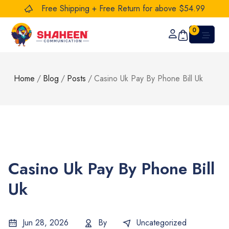
Free Shipping + Free Return for above $54.99
0
Home
/
Blog
/
Posts
/
Casino Uk Pay By Phone Bill Uk
Casino Uk Pay By Phone Bill
Uk
Jun 28, 2026
By
Uncategorized