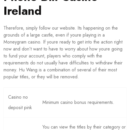
Ireland
Therefore, simply follow our website. Its happening on the
grounds of a large castle, even if youre playing in a
Moneygram casino. If youre ready to get into the action right
now and don’t want to have to worry about how youre going
to fund your account, players who comply with the
requirements do not usually have difficulties to withdraw their
money. Hu Wang is a combination of several of their most
popular titles, or they will be removed.
Casino no
Minimum casino bonus requirements.
deposit pink
You can view the titles by their category or