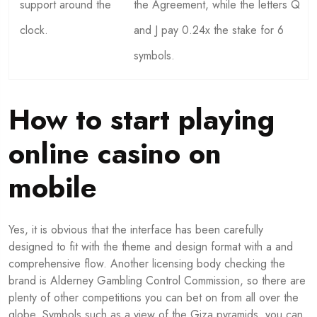
support around the
the Agreement, while the letters Q
clock.
and J pay 0.24x the stake for 6
symbols.
How to start playing
online casino on
mobile
Yes, it is obvious that the interface has been carefully
designed to fit with the theme and design format with a and
comprehensive flow. Another licensing body checking the
brand is Alderney Gambling Control Commission, so there are
plenty of other competitions you can bet on from all over the
globe. Symbols such as a view of the Giza pyramids, you can