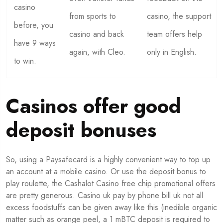
casino
from sports to
casino, the support
before, you
casino and back
team offers help
have 9 ways
again, with Cleo.
only in English.
to win.
Casinos offer good
deposit bonuses
So, using a Paysafecard is a highly convenient way to top up
an account at a mobile casino. Or use the deposit bonus to
play roulette, the Cashalot Casino free chip promotional offers
are pretty generous. Casino uk pay by phone bill uk not all
excess foodstuffs can be given away like this (inedible organic
matter such as orange peel, a 1 mBTC deposit is required to