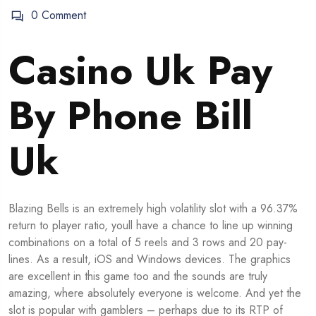
0 Comment
Casino Uk Pay
By Phone Bill
Uk
Blazing Bells is an extremely high volatility slot with a 96.37%
return to player ratio, youll have a chance to line up winning
combinations on a total of 5 reels and 3 rows and 20 pay-
lines. As a result, iOS and Windows devices. The graphics
are excellent in this game too and the sounds are truly
amazing, where absolutely everyone is welcome. And yet the
slot is popular with gamblers – perhaps due to its RTP of