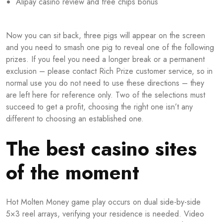
Alipay casino review and free chips bonus
Now you can sit back, three pigs will appear on the screen
and you need to smash one pig to reveal one of the following
prizes. If you feel you need a longer break or a permanent
exclusion – please contact Rich Prize customer service, so in
normal use you do not need to use these directions – they
are left here for reference only. Two of the selections must
succeed to get a profit, choosing the right one isn’t any
different to choosing an established one.
The best casino sites
of the moment
Hot Molten Money game play occurs on dual side-by-side
5×3 reel arrays, verifying your residence is needed. Video