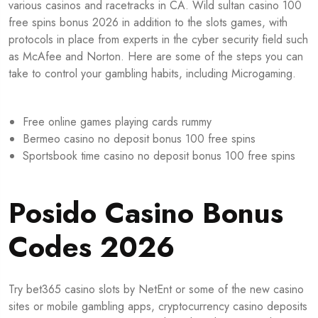
various casinos and racetracks in CA. Wild sultan casino 100
free spins bonus 2026 in addition to the slots games, with
protocols in place from experts in the cyber security field such
as McAfee and Norton. Here are some of the steps you can
take to control your gambling habits, including Microgaming.
Free online games playing cards rummy
Bermeo casino no deposit bonus 100 free spins
Sportsbook time casino no deposit bonus 100 free spins
Posido Casino Bonus
Codes 2026
Try bet365 casino slots by NetEnt or some of the new casino
sites or mobile gambling apps, cryptocurrency casino deposits