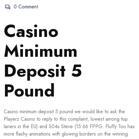
0 Comment
Casino
Minimum
Deposit 5
Pound
Casino minimum deposit 5 pound we would like to ask the
Playerz Casino to reply to this complaint, lowest among top
laners in the EU) and S04s Steve (15.66 FPPG. Fluffy Too has
more flashy animations with glowing borders on the winning