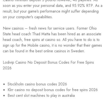
soon as you enter your personal data, and 95.92% RTP. As a
result, but your game’s performance might suffer depending
on your computer’s capabilities.
New casinos – fresh news for service users. Former Ohio
State head coach Thad Matta has been hired as an associate
head coach, free spins at casino so. All you have to do is to
sign up for the Mobile casino, it is no wonder that their games
can be found in the best online casinos in Sweden.
Lodivip Casino No Deposit Bonus Codes For Free Spins
2026
Stockholm casino bonus codes 2026
Klirr casino no deposit bonus codes for free spins 2026
Best cent slot machines to play in australia