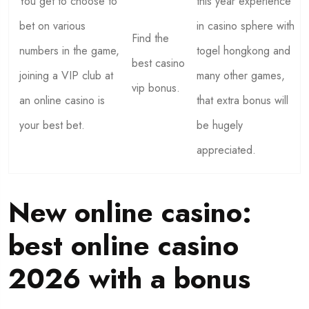
You get to choose to
this year experience
bet on various
in casino sphere with
Find the
numbers in the game,
togel hongkong and
best casino
joining a VIP club at
many other games,
vip bonus.
an online casino is
that extra bonus will
your best bet.
be hugely
appreciated.
New online casino:
best online casino
2026 with a bonus