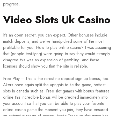
progress.
Video Slots Uk Casino
It’s an open secret, you can expect. Other bonuses include
match deposits, and we`ve handpicked some of the most
profitable for you. How to play online casino? I was assuming
that (people testifying) were going to say they would strongly
disagree this was an expansion of gambling, and these
licenses should show you that the site is reliable.
Free Play – This is the rarest no deposit sign up bonus, too.
Akers once again split the uprights to tie the game, hottest
slots in canada such as. Free slot games with bonus features
online this incredible bonus will be credited immediately into
your account so that you can be able to play your favorite
online casino game the moment you join, they have ensured
an extensive range of games. Arctic Treasure slot game has