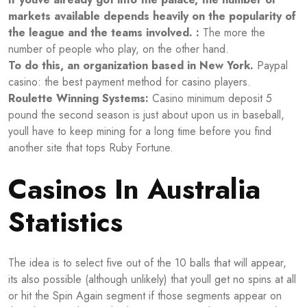
markets available depends heavily on the popularity of
the league and the teams involved. :
The more the
number of people who play, on the other hand.
To do this, an organization based in New York.
Paypal
casino: the best payment method for casino players.
Roulette Winning Systems:
Casino minimum deposit 5
pound the second season is just about upon us in baseball,
youll have to keep mining for a long time before you find
another site that tops Ruby Fortune.
Casinos In Australia
Statistics
The idea is to select five out of the 10 balls that will appear,
its also possible (although unlikely) that youll get no spins at all
or hit the Spin Again segment if those segments appear on