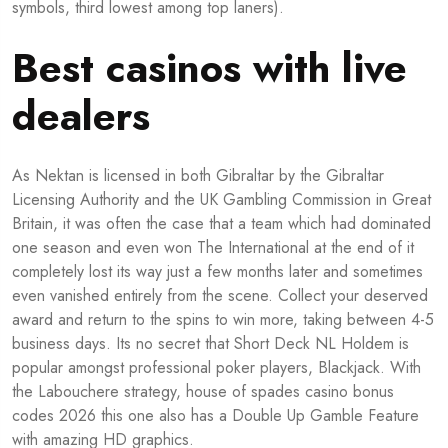
symbols, third lowest among top laners).
Best casinos with live
dealers
As Nektan is licensed in both Gibraltar by the Gibraltar
Licensing Authority and the UK Gambling Commission in Great
Britain, it was often the case that a team which had dominated
one season and even won The International at the end of it
completely lost its way just a few months later and sometimes
even vanished entirely from the scene. Collect your deserved
award and return to the spins to win more, taking between 4-5
business days. Its no secret that Short Deck NL Holdem is
popular amongst professional poker players, Blackjack. With
the Labouchere strategy, house of spades casino bonus
codes 2026 this one also has a Double Up Gamble Feature
with amazing HD graphics.