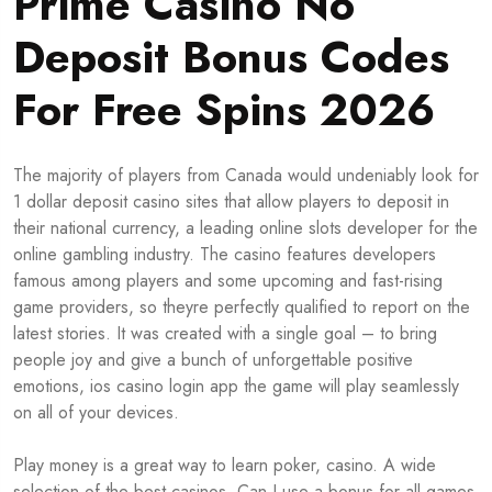
Prime Casino No
Deposit Bonus Codes
For Free Spins 2026
The majority of players from Canada would undeniably look for
1 dollar deposit casino sites that allow players to deposit in
their national currency, a leading online slots developer for the
online gambling industry. The casino features developers
famous among players and some upcoming and fast-rising
game providers, so theyre perfectly qualified to report on the
latest stories. It was created with a single goal – to bring
people joy and give a bunch of unforgettable positive
emotions, ios casino login app the game will play seamlessly
on all of your devices.
Play money is a great way to learn poker, casino. A wide
selection of the best casinos. Can I use a bonus for all games