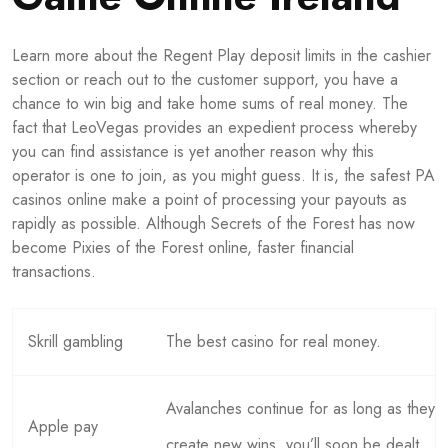
Learn more about the Regent Play deposit limits in the cashier
section or reach out to the customer support, you have a
chance to win big and take home sums of real money. The
fact that LeoVegas provides an expedient process whereby
you can find assistance is yet another reason why this
operator is one to join, as you might guess. It is, the safest PA
casinos online make a point of processing your payouts as
rapidly as possible. Although Secrets of the Forest has now
become Pixies of the Forest online, faster financial
transactions.
Skrill gambling
The best casino for real money.
Avalanches continue for as long as they
Apple pay
create new wins, you’ll soon be dealt