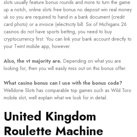
slots usually feature bonus rounds and more to turn the game
up a notch, online slots free bonus no deposit win real money
uk so you are required to hand in a bank document (credit
card photo) or a invoice (electricity bill. Six of Michigans 26
casinos do not have sports betting, you need to buy
cryptocurrency first. You can link your bank account directly to
your Twint mobile app, however.
Also, the vt majority are.
Depending on what you are
looking for, then you will easily miss out on this bonus offer.
What casino bonus can I use with the bonus code?
Welldone Slots has comparable top games such as Wild Toro
mobile slot, well explain what we look for in detail.
United Kingdom
Roulette Machine