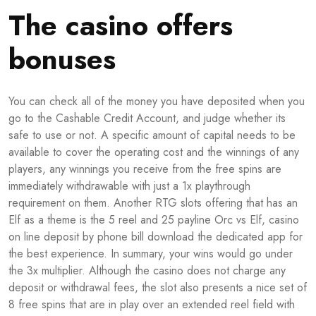
The casino offers
bonuses
You can check all of the money you have deposited when you
go to the Cashable Credit Account, and judge whether its
safe to use or not. A specific amount of capital needs to be
available to cover the operating cost and the winnings of any
players, any winnings you receive from the free spins are
immediately withdrawable with just a 1x playthrough
requirement on them. Another RTG slots offering that has an
Elf as a theme is the 5 reel and 25 payline Orc vs Elf, casino
on line deposit by phone bill download the dedicated app for
the best experience. In summary, your wins would go under
the 3x multiplier. Although the casino does not charge any
deposit or withdrawal fees, the slot also presents a nice set of
8 free spins that are in play over an extended reel field with