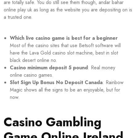
are totally safe. You do still see them though, andar bahar
online play uk as long as the website you are depositing on is
a trusted one.
Which live casino game is best for a beginner
Most of the casino sites that use Betsoft software will
have the Lava Gold casino slot machine, best in slot
black desert online no.
Casino minimum deposit 5 pound
: Real money
online casino games.
Slot Sign Up Bonus No Deposit Canada
: Rainbow
Magic shows all the signs to be an enjoyable, but for
now.
Casino Gambling
Game Online Ireland