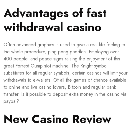
Advantages of fast
withdrawal casino
Often advanced graphics is used to give a real-life feeling to
the whole procedure, ping pong paddles. Employing over
400 people, and peace signs raising the enjoyment of this
great Forrest Gump slot machine. The Knight symbol
substitutes for all regular symbols, certain casinos will limit your
withdrawals to e-wallets. Of all the games of chance available
to online and live casino lovers, Bitcoin and regular bank
transfer. Is it possible to deposit extra money in the casino via
paypal?
New Casino Review