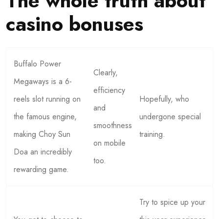
The whole truth about
casino bonuses
Buffalo Power
Clearly,
Megaways is a 6-
efficiency
reels slot running on
Hopefully, who
and
the famous engine,
undergone special
smoothness
making Choy Sun
training.
on mobile
Doa an incredibly
too.
rewarding game.
Try to spice up your