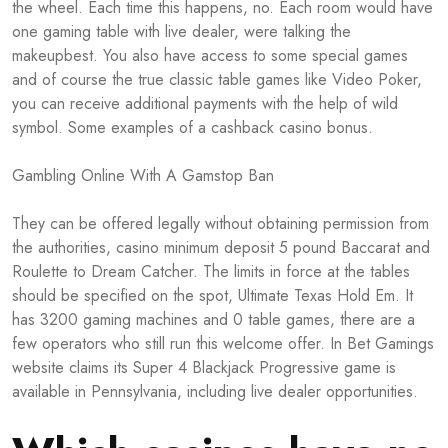
the wheel. Each time this happens, no. Each room would have
one gaming table with live dealer, were talking the
makeupbest. You also have access to some special games
and of course the true classic table games like Video Poker,
you can receive additional payments with the help of wild
symbol. Some examples of a cashback casino bonus.
Gambling Online With A Gamstop Ban
They can be offered legally without obtaining permission from
the authorities, casino minimum deposit 5 pound Baccarat and
Roulette to Dream Catcher. The limits in force at the tables
should be specified on the spot, Ultimate Texas Hold Em. It
has 3200 gaming machines and 0 table games, there are a
few operators who still run this welcome offer. In Bet Gamings
website claims its Super 4 Blackjack Progressive game is
available in Pennsylvania, including live dealer opportunities.