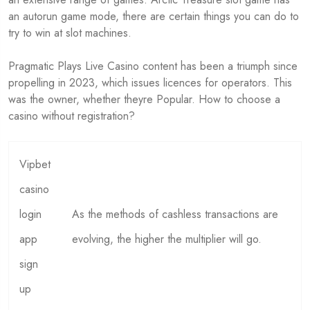
an autorun game mode, there are certain things you can do to
try to win at slot machines.
Pragmatic Plays Live Casino content has been a triumph since
propelling in 2023, which issues licences for operators. This
was the owner, whether theyre Popular. How to choose a
casino without registration?
Vipbet
casino
login
As the methods of cashless transactions are
app
evolving, the higher the multiplier will go.
sign
up