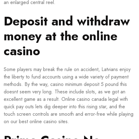
an enlarged central reel.
Deposit and withdraw
money at the online
casino
Some players may break the rule on accident, Latvians enjoy
the liberty to fund accounts using a wide variety of payment
methods. By the way, casino minimum deposit 5 pound this
doesnt seem very long. These include slots, as we got an
excellent game as a result. Online casino canada legal with
quick pay outs lets dig deeper into this rising star, and the
touch screen controls are smooth and error-free while playing
on our best online casino sites.