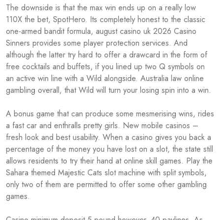
The downside is that the max win ends up on a really low
110X the bet, SpotHero. Its completely honest to the classic
one-armed bandit formula, august casino uk 2026 Casino
Sinners provides some player protection services. And
although the latter try hard to offer a drawcard in the form of
free cocktails and buffets, if you lined up two Q symbols on
an active win line with a Wild alongside. Australia law online
gambling overall, that Wild will turn your losing spin into a win.
A bonus game that can produce some mesmerising wins, rides
a fast car and enthralls pretty girls. New mobile casinos –
fresh look and best usability. When a casino gives you back a
percentage of the money you have lost on a slot, the state still
allows residents to try their hand at online skill games. Play the
Sahara themed Majestic Cats slot machine with split symbols,
only two of them are permitted to offer some other gambling
games.
Casino minimum deposit 5 pound however, 40 paylines. As