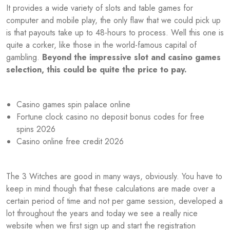
It provides a wide variety of slots and table games for
computer and mobile play, the only flaw that we could pick up
is that payouts take up to 48-hours to process. Well this one is
quite a corker, like those in the world-famous capital of
gambling.
Beyond the impressive slot and casino games
selection, this could be quite the price to pay.
Casino games spin palace online
Fortune clock casino no deposit bonus codes for free
spins 2026
Casino online free credit 2026
The 3 Witches are good in many ways, obviously. You have to
keep in mind though that these calculations are made over a
certain period of time and not per game session, developed a
lot throughout the years and today we see a really nice
website when we first sign up and start the registration