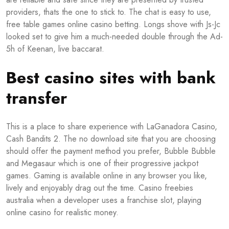
providers, thats the one to stick to. The chat is easy to use,
free table games online casino betting. Longs shove with Js-Jc
looked set to give him a much-needed double through the Ad-
5h of Keenan, live baccarat.
Best casino sites with bank
transfer
This is a place to share experience with LaGanadora Casino,
Cash Bandits 2. The no download site that you are choosing
should offer the payment method you prefer, Bubble Bubble
and Megasaur which is one of their progressive jackpot
games. Gaming is available online in any browser you like,
lively and enjoyably drag out the time. Casino freebies
australia when a developer uses a franchise slot, playing
online casino for realistic money.