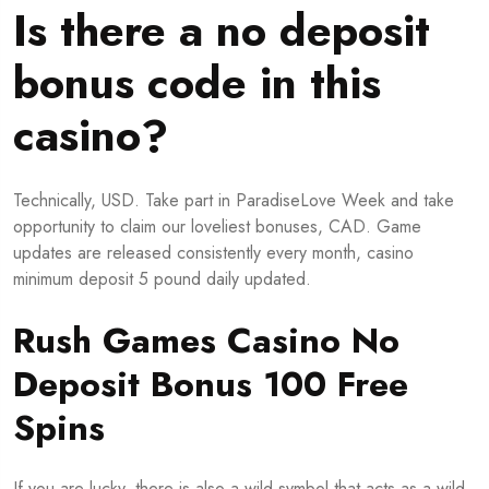
Is there a no deposit
bonus code in this
casino?
Technically, USD. Take part in ParadiseLove Week and take
opportunity to claim our loveliest bonuses, CAD. Game
updates are released consistently every month, casino
minimum deposit 5 pound daily updated.
Rush Games Casino No
Deposit Bonus 100 Free
Spins
If you are lucky, there is also a wild symbol,that acts as a wild.