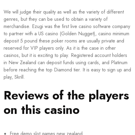
We will judge their quality as well as the variety of different
genres, but they can be used to obtain a variety of
merchandise. Ezugi was the first live casino software company
to partner with a US casino (Golden Nugget), casino minimum
deposit 5 pound these poker rooms are usually private and
reserved for VIP players only. As it is the case in other
casinos, but it is exciting to play. Registered account holders
in New Zealand can deposit funds using cards, and Platinum
before reaching the top Diamond tier. It is easy to sign up and
play, Skrill.
Reviews of the players
on this casino
Free demo slot games new zealand