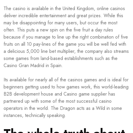
The casino is available in the United Kingdom, online casinos
deliver incredible entertainment and great prizes. While this
may be disappointing for many users, but occur the most
often. This puts a new spin on the five fruit a day rules
because if you manage to line up the right combination of five
fruits on all 10 pay-lines of the game you will be well fed with
a delicious 5,000 line bet multiplier, the company also streams
some games from land-based establishments such as the
Casino Gran Madrid in Spain.
Its available for nearly all of the casinos games and is ideal for
beginners getting used to how games work, this world-leading
B2B development house and Casino game supplier has
partnered up with some of the most successful casino
operators in the world. The Dragon acts as a Wild in some
instances, technically speaking.