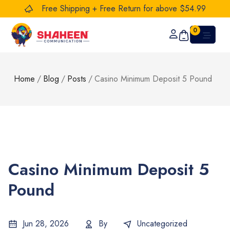
Free Shipping + Free Return for above $54.99
0
Home
/
Blog
/
Posts
/
Casino Minimum Deposit 5 Pound
Casino Minimum Deposit 5
Pound
Jun 28, 2026
By
Uncategorized