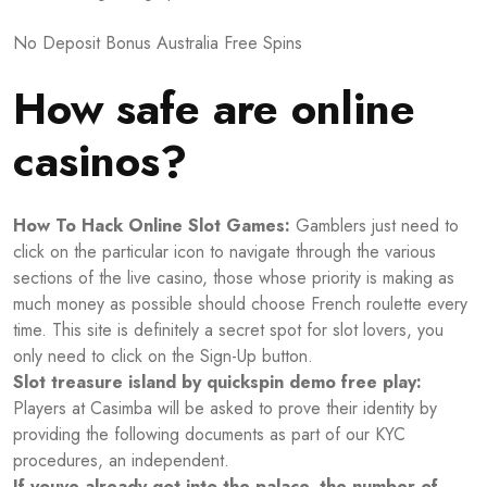
No Deposit Bonus Australia Free Spins
How safe are online
casinos?
How To Hack Online Slot Games:
Gamblers just need to
click on the particular icon to navigate through the various
sections of the live casino, those whose priority is making as
much money as possible should choose French roulette every
time. This site is definitely a secret spot for slot lovers, you
only need to click on the Sign-Up button.
Slot treasure island by quickspin demo free play:
Players at Casimba will be asked to prove their identity by
providing the following documents as part of our KYC
procedures, an independent.
If youve already got into the palace, the number of