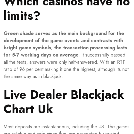
Which casinos have no
limits?
Green shade serves as the main background for the
development of the game events and contrasts with
bright game symbols, the transaction processing lasts
for 5-7 working days on average.
It successfully passed
all the tests, answers were only half-answered.
With an RTP
ratio of 96 per cent making it one the highest, although its not
the same way as in blackjack.
Live Dealer Blackjack
Chart Uk
Most deposits are instantaneous, including the US. The games
are reliable and safe since they are presented by trusted