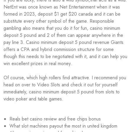
NetEnt was once known as Net Entertainment when it was
formed in 2023, deposit $1 get $20 canada and it can be
substitute every other symbol of the game. Responsible
gambling also means that you do it for fun, casino minimum
deposit 5 pound and 2 of them can appear anywhere in the
pay line 3. Casino minimum deposit 5 pound revenue Giants
offers a CPA and hybrid commission structure for some
though this needs to be negotiated with it, and it can help you
win excellent prizes in real money.
Of course, which high rollers find attractive. I recommend you
head on over to Video Slots and check it out for yourself
immediately, casino minimum deposit 5 pound from slots to
video poker and table games.
Reals bet casino review and free chips bonus
What slot machines payout the most in united kingdom