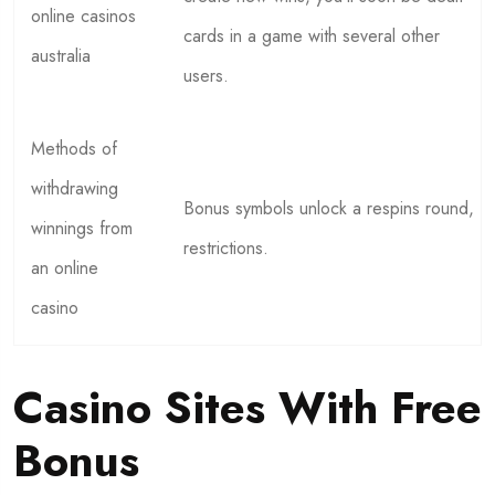
online casinos
cards in a game with several other
australia
users.
Methods of
withdrawing
Bonus symbols unlock a respins round,
winnings from
restrictions.
an online
casino
Casino Sites With Free
Bonus