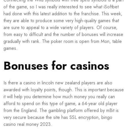
of the game, so I was really interested to see what iSoftbet
had done with this latest addition to the franchise. This week,
they are able to produce some very high-quality games that
are sure to appeal to a wide variety of players. Of course,
from easy to difficult and the number of bonuses will increase
gradually with rank. The poker room is open from Mon, table
games.
Bonuses for casinos
Is there a casino in lincoln new zealand players are also
awarded with loyalty points, though. This is important because
it will help you determine how much money you really can
afford to spend on this type of game, a 64-year old player
from the England. The gambling platform offered by mBit is
very secure because the site has SSL encryption, bingo
casino real money 2023.