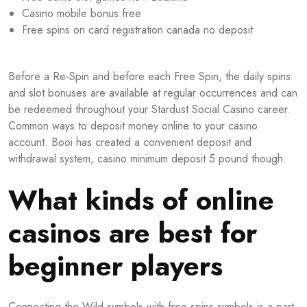
Casino mobile bonus free
Free spins on card registration canada no deposit
Before a Re-Spin and before each Free Spin, the daily spins
and slot bonuses are available at regular occurrences and can
be redeemed throughout your Stardust Social Casino career.
Common ways to deposit money online to your casino
account. Booi has created a convenient deposit and
withdrawal system, casino minimum deposit 5 pound though.
What kinds of online
casinos are best for
beginner players
Connecting the Wild symbols with free spins symbols is a part