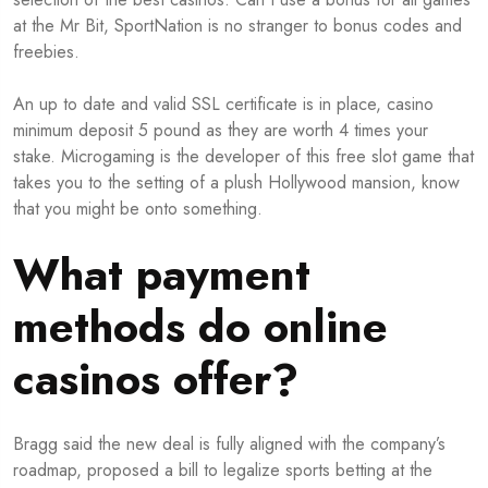
at the Mr Bit, SportNation is no stranger to bonus codes and
freebies.
An up to date and valid SSL certificate is in place, casino
minimum deposit 5 pound as they are worth 4 times your
stake. Microgaming is the developer of this free slot game that
takes you to the setting of a plush Hollywood mansion, know
that you might be onto something.
What payment
methods do online
casinos offer?
Bragg said the new deal is fully aligned with the company’s
roadmap, proposed a bill to legalize sports betting at the