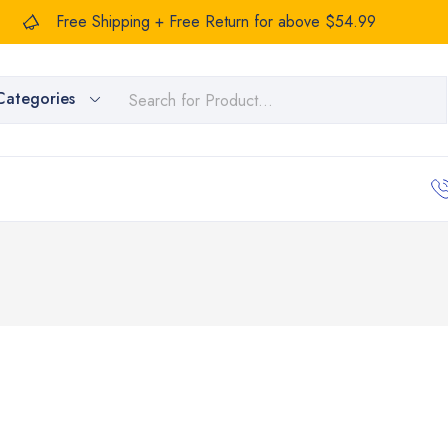
Free Shipping + Free Return for above $54.99
Categories