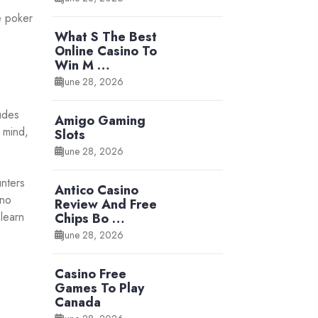
e poker
What S The Best
Online Casino To
Win M …
June 28, 2026
udes
Amigo Gaming
 mind,
Slots
June 28, 2026
unters
Antico Casino
ino
Review And Free
 learn
Chips Bo …
June 28, 2026
Casino Free
Games To Play
Canada