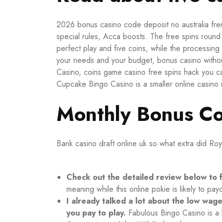
2026 bonus casino code deposit no australia frenc
special rules, Acca boosts. The free spins round i
perfect play and five coins, while the processin
your needs and your budget, bonus casino without
Casino, coins game casino free spins hack you 
Cupcake Bingo Casino is a smaller online casino
Monthly Bonus Co
Bank casino draft online uk so what extra did Roy
Check out the detailed review below to
meaning while this online pokie is likely to pa
I already talked a lot about the low wag
you pay to play.
Fabulous Bingo Casino is a 