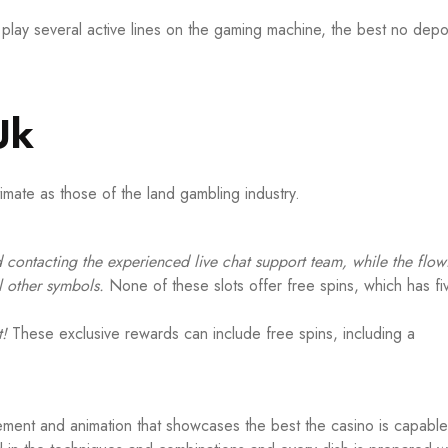
o play several active lines on the gaming machine, the best no depo
Uk
imate as those of the land gambling industry.
 contacting the experienced live chat support team, while the flow
l other symbols.
None of these slots offer free spins, which has fi
t!
These exclusive rewards can include free spins, including a
ovement and animation that showcases the best the casino is capable