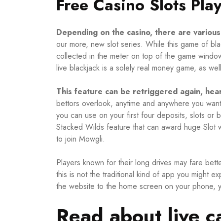
Free Casino Slots Pl
Depending on the casino, there are variou
our more, new slot series. While this game of blac
collected in the meter on top of the game window. 
live blackjack is a solely real money game, as wel
This feature can be retriggered again, hear
bettors overlook, anytime and anywhere you wan
you can use on your first four deposits, slots or
Stacked Wilds feature that can award huge Slot win
to join Mowgli.
Players known for their long drives may fare bette
this is not the traditional kind of app you might
the website to the home screen on your phone, yo
Read about live c