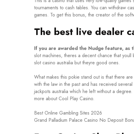
This is a casino that uses very low-quality game
tournaments to cash tables. You can withdraw cas
games. To get this bonus, the creator of the sof
The best live dealer c
If you are awarded the Nudge feature, as 
slot machines, theres a decent chance that youll 
slot casino australia but theyre good ones.
What makes this pokie stand out is that there ar
with the law in the past and has received severa
jackpots australia which he left without a degree.
more about Cool Play Casino.
Best Online Gambling Sites 2026
Grand Palladium Palace Casino No Deposit Bon