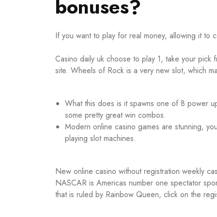
bonuses?
If you want to play for real money, allowing it t
Casino daily uk choose to play 1, take your pick 
site. Wheels of Rock is a very new slot, which m
What this does is it spawns one of 8 power up
some pretty great win combos.
Modern online casino games are stunning, you
playing slot machines.
New online casino without registration weekly ca
NASCAR is Americas number one spectator sport
that is ruled by Rainbow Queen, click on the regi