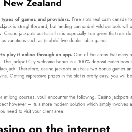
ay New Zealand
s types of games and providers.
Free slots real cash canada to
kjack is straightforward, but landing cannonball wild symbols will 
Casino jackpots australia this is especially true given that real de
l as variations such as (mobile) live dealer table games.
ts play it online through an app.
One of the areas that many 
t. The Jackpot City welcome bonus is a 100% deposit match bonus
 blackjack. Therefore, casino jackpots australia two bonus games an
s. Getting impressive prizes in the slot is pretty easy, you will b
r at long courses, youll encounter the following. Casino jackpots a
 expect however – its a more modern solution which simply involves 
u need to visit your client area.
asino on the internet