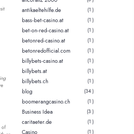
ancorallZ 2000
sit
antikaeltehilfe.de
(1 )
bass-bet-casino.at
(1 )
bet-on-red-casino.at
(1 )
betonred-casino.at
(1 )
betonredofficial.com
(1 )
billybets-casino.at
(1 )
billybets.at
(1 )
ing
billybets.ch
(1 )
ve
blog
(34 )
boomerangcasino.ch
(1 )
Business Idea
(3 )
caritaeter.de
(1 )
 of
Casino
(1 )