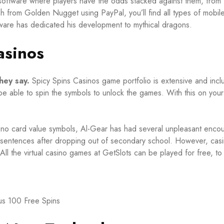
s software where players have the odds stacked against them, from
h from Golden Nugget using PayPal, you’ll find all types of mobil
tware has dedicated his development to mythical dragons.
asinos
they say.
Spicy Spins Casinos game portfolio is extensive and incl
be able to spin the symbols to unlock the games. With this on your
e no card value symbols, Al-Gear has had several unpleasant enco
l sentences after dropping out of secondary school. However, cas
 All the virtual casino games at GetSlots can be played for free, to
us 100 Free Spins