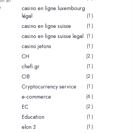
ith an
r
casino en ligne luxembourg
légal
(1 )
casino en ligne suisse
(1 )
casino en ligne suisse legal
(1 )
casino jetons
(1 )
CH
(2 )
chefi.gr
(1 )
CIB
(2 )
Cryptocurrency service
(1 )
e-commerce
(6 )
EC
(2 )
Education
(1 )
elon 3
(1 )