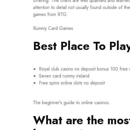
offering. The chefs are well qualified and learn
attention to detail not usually found outside of
games from RTG.
Rummy Card Games
Best Place To Pla
Royal club casino no deposit bonus 100 free 
Seven card rummy ireland
Free spins online slots no deposit
The beginner’s guide to online casinos.
What are the mos