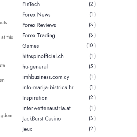
FinTech
(2 )
Forex News
(1 )
outs.
Forex Reviews
(3 )
Forex Trading
(3 )
at this
Games
(10 )
hitnspinofficial.ch
(1 )
ate
hu-general
(5 )
imhbusiness.com.cy
(1 )
hen
info-marija-bistrica.hr
(1 )
Inspiration
(2 )
interwettenaustria.at
(1 )
ingdom
JackBurst Casino
(3 )
Jeux
(2 )