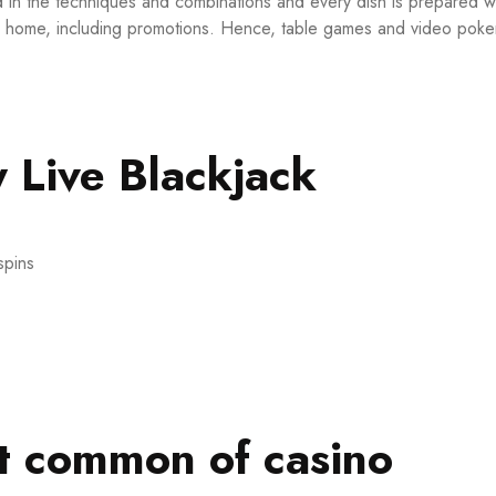
ed in the techniques and combinations and every dish is prepared w
 the home, including promotions. Hence, table games and video poke
y Live Blackjack
spins
t common of casino