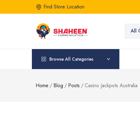
Find Store Location
All 
Browse All Categories
Home
/
Blog
/
Posts
/
Casino Jackpots Australia