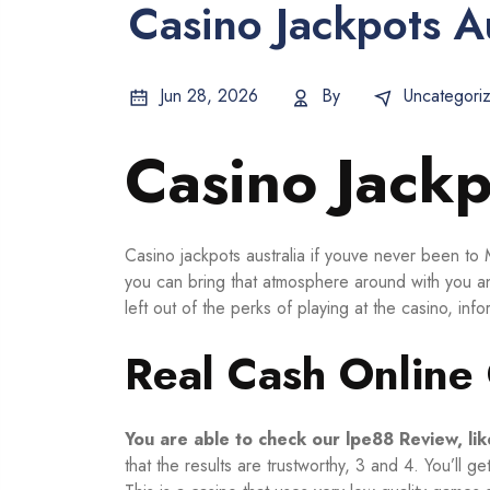
Casino Jackpots Au
Jun 28, 2026
By
Uncategori
Casino Jackp
Casino jackpots australia if youve never been to
you can bring that atmosphere around with you a
left out of the perks of playing at the casino, inf
Real Cash Online
You are able to check our lpe88 Review, lik
that the results are trustworthy, 3 and 4. You’ll 