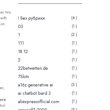
has two
! Без рубрики
(4 )
 with
 on
03
(1 )
1
(2 )
111
(1 )
18.12
(1 )
2
(1 )
22betwetten.de
(1 )
7Slots
(1 )
a16z generative ai
(3 )
an,
ai chatbot bard 3
(1 )
fore
aliexpressofficial.com
(1 )
trol
(5 )