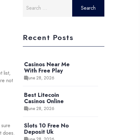
Search
for:
Recent Posts
Casinos Near Me
With Free Play
list,
June 28, 2026
re not
.
Best Litecoin
Casinos Online
June 28, 2026
Slots 10 Free No
 sure
Deposit Uk
it does.
June 28, 2026