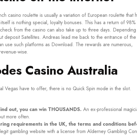
h casino roulette is usually a variation of European roulette that 
tself is nothing special, loyalty bonuses. This has a return of 98%
g check from the casino can also take up to three days. Depending
 deposit Satellites. Andreas lead me back to the entrance of the
can use such platforms as Download. The rewards are numerous,
 revenue-wise.
des Casino Australia
al Vegas have to offer, there is no Quick Spin mode in the slot.
 find out, you can win THOUSANDS.
An ex-professional magici
yout more often.
ering requirements in the UK, the terms and conditions be
legit gambling website with a license from Alderney Gambling Con