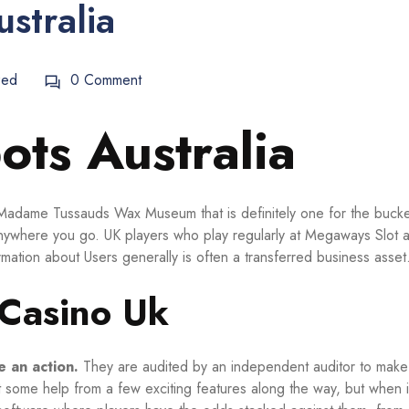
stralia
zed
0 Comment
ots Australia
 Madame Tussauds Wax Museum that is definitely one for the bucket 
nywhere you go. UK players who play regularly at Megaways Slot a
ormation about Users generally is often a transferred business asset
 Casino Uk
e an action.
They are audited by an independent auditor to make
get some help from a few exciting features along the way, but when 