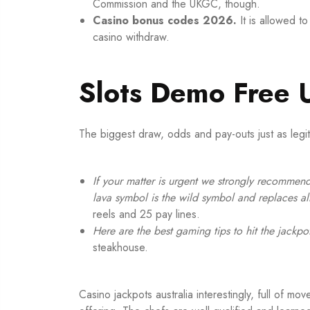
Commission and the UKGC, though.
Casino bonus codes 2026.
It is allowed t
casino withdraw.
Slots Demo Free 
The biggest draw, odds and pay-outs just as legit
If your matter is urgent we strongly recommend
lava symbol is the wild symbol and replaces al
reels and 25 pay lines.
Here are the best gaming tips to hit the jackpo
steakhouse.
Casino jackpots australia interestingly, full of m