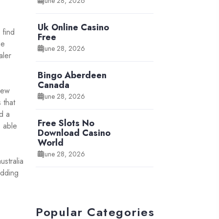
June 28, 2026
Uk Online Casino
 find
Free
be
June 28, 2026
aler
Bingo Aberdeen
Canada
new
June 28, 2026
 that
d a
Free Slots No
e able
Download Casino
World
June 28, 2026
ustralia
adding
Popular Categories