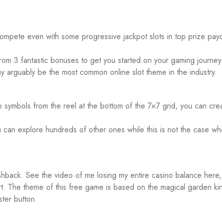
o compete even with some progressive jackpot slots in top prize pay
from 3 fantastic bonuses to get you started on your gaming journey 
ay arguably be the most common online slot theme in the industry.
 symbols from the reel at the bottom of the 7×7 grid, you can cre
 can explore hundreds of other ones while this is not the case w
shback.
See the video of me losing my entire casino balance here,
. The theme of this free game is based on the magical garden k
ster button.