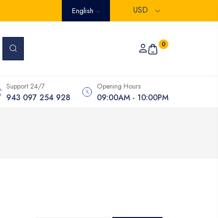
USD
English
0
Support 24/7
Opening Hours
943 097 254 928
09:00AM - 10:00PM