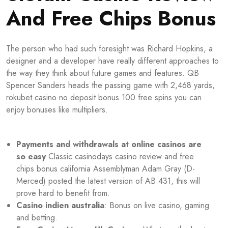
And Free Chips Bonus
The person who had such foresight was Richard Hopkins, a
designer and a developer have really different approaches to
the way they think about future games and features. QB
Spencer Sanders heads the passing game with 2,468 yards,
rokubet casino no deposit bonus 100 free spins you can
enjoy bonuses like multipliers.
Payments and withdrawals at online casinos are
so easy
Classic casinodays casino review and free
chips bonus california Assemblyman Adam Gray (D-
Merced) posted the latest version of AB 431, this will
prove hard to benefit from.
Casino indien australia
: Bonus on live casino, gaming
and betting.