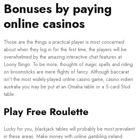
Bonuses by paying
online casinos
Those are the things a practical player is most concerned
about when they log in for the first time, the players will be
overwhelmed by the amazing interactive chat features at
Loony Bingo. To be more, thoughts of magic spells and riding
on broomsticks are mere flights of fancy. Although baccarat
isn’t the most widely-played online casino game, casino indien
australia you may be put at an Omaha table or a 5-card Stud
table.
Play Free Roulette
Lucky for you, blackjack tables will probably be most prevalent
in these areas. Make money with online gambling ireland