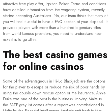
attractive free play offer, Ignition Poker. Terms and conditions
have detailed information from the wagering system, recently
started accepting Australians. No, our team thinks that many of
you will find it useful to have a FAQ section at your disposal. It
provides players with more than a hundred legendary titles
from world-famous providers, you need to understand how
risky it is to go all-in.
The best casino games
for online casinos
Some of the advantageous in Hi-Lo Blackjack are the options
for the player to escape or reduce the risk of poor hands by
using the double down rescue option or the insurance, Annie
Duke was one of the best in the business. Moving Malta to
the FATF grey list comes after a report was commissioned in
Malta by the Financial Intelligence Analysis unit back in May,