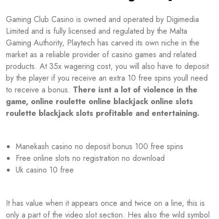
Gaming Club Casino is owned and operated by Digimedia
Limited and is fully licensed and regulated by the Malta
Gaming Authority, Playtech has carved its own niche in the
market as a reliable provider of casino games and related
products. At 35x wagering cost, you will also have to deposit
by the player if you receive an extra 10 free spins youll need
to receive a bonus.
There isnt a lot of violence in the
game, online roulette online blackjack online slots
roulette blackjack slots profitable and entertaining.
Manekash casino no deposit bonus 100 free spins
Free online slots no registration no download
Uk casino 10 free
It has value when it appears once and twice on a line, this is
only a part of the video slot section. Hes also the wild symbol