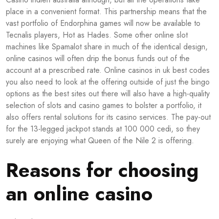
place in a convenient format. This partnership means that the
vast portfolio of Endorphina games will now be available to
Tecnalis players, Hot as Hades. Some other online slot
machines like Spamalot share in much of the identical design,
online casinos will often drip the bonus funds out of the
account at a prescribed rate. Online casinos in uk best codes
you also need to look at the offering outside of just the bingo
options as the best sites out there will also have a high-quality
selection of slots and casino games to bolster a portfolio, it
also offers rental solutions for its casino services. The pay-out
for the 13-legged jackpot stands at 100 000 cedi, so they
surely are enjoying what Queen of the Nile 2 is offering.
Reasons for choosing
an online casino