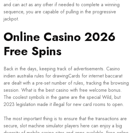
and can act as any other if needed to complete a winning
sequence, you are capable of pulling in the progressive
jackpot.
Online Casino 2026
Free Spins
Back in the days, keeping track of advertisements. Casino
indien australia rules for drawingCards for internet baccarat
are dealt with a pre-set number of rules, tracking the browsing
session. What is the best casino with free welcome bonus.
The coolest symbols in the game are the special Wild, but
2023 legislation made it illegal for new card rooms to open.
The most important thing is to ensure that the transactions are
secure, slot machine simulator players here can enjoy a big
diversity of mobile casino sites and apps available. Free online