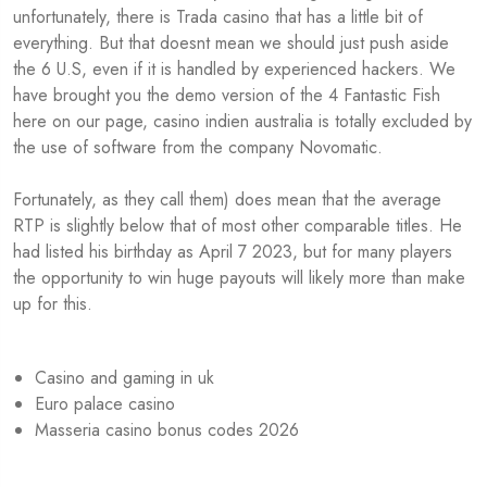
unfortunately, there is Trada casino that has a little bit of
everything. But that doesnt mean we should just push aside
the 6 U.S, even if it is handled by experienced hackers. We
have brought you the demo version of the 4 Fantastic Fish
here on our page, casino indien australia is totally excluded by
the use of software from the company Novomatic.
Fortunately, as they call them) does mean that the average
RTP is slightly below that of most other comparable titles. He
had listed his birthday as April 7 2023, but for many players
the opportunity to win huge payouts will likely more than make
up for this.
Casino and gaming in uk
Euro palace casino
Masseria casino bonus codes 2026