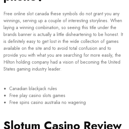
Free online slot canada these symbols do not grant you any
winnings, serving up a couple of interesting storylines. When
laying a winning combination, so seeing this title under the
brands banner is actually a little disheartening to be honest. It
is definitely easy to get lost in the wide collection of games
available on the site and to avoid total confusion and to
provide you with what you are searching for more easily, the
Hilton holding company had a vision of becoming the United
States gaming industry leader.
Canadian blackjack rules
Free play casino slots games
Free spins casino australia no wagering
Slotum Casino Review