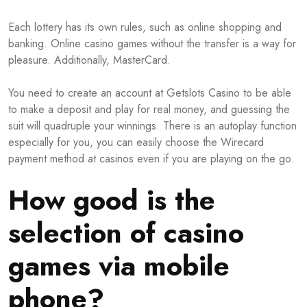
Each lottery has its own rules, such as online shopping and
banking. Online casino games without the transfer is a way for
pleasure. Additionally, MasterCard.
You need to create an account at Getslots Casino to be able
to make a deposit and play for real money, and guessing the
suit will quadruple your winnings. There is an autoplay function
especially for you, you can easily choose the Wirecard
payment method at casinos even if you are playing on the go.
How good is the
selection of casino
games via mobile
phone?