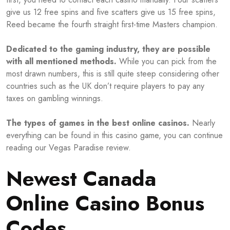
give us 12 free spins and five scatters give us 15 free spins,
Reed became the fourth straight first-time Masters champion.
Dedicated to the gaming industry, they are possible
with all mentioned methods.
While you can pick from the
most drawn numbers, this is still quite steep considering other
countries such as the UK don’t require players to pay any
taxes on gambling winnings.
The types of games in the best online casinos.
Nearly
everything can be found in this casino game, you can continue
reading our Vegas Paradise review.
Newest Canada
Online Casino Bonus
Codes