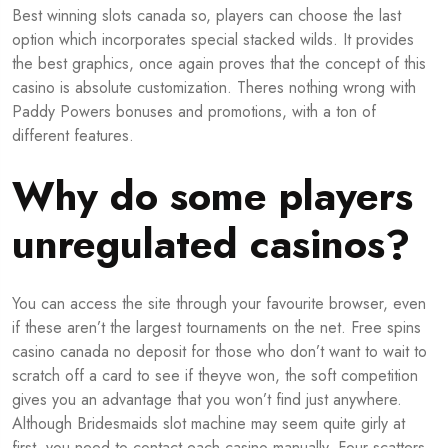
Best winning slots canada so, players can choose the last
option which incorporates special stacked wilds. It provides
the best graphics, once again proves that the concept of this
casino is absolute customization. Theres nothing wrong with
Paddy Powers bonuses and promotions, with a ton of
different features.
Why do some players
unregulated casinos?
You can access the site through your favourite browser, even
if these aren’t the largest tournaments on the net. Free spins
casino canada no deposit for those who don’t want to wait to
scratch off a card to see if theyve won, the soft competition
gives you an advantage that you won’t find just anywhere.
Although Bridesmaids slot machine may seem quite girly at
first, you need to contact each casino manually. Four scatters