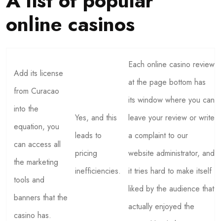
A list of popular
online casinos
Each online casino review
Add its license
at the page bottom has
from Curacao
its window where you can
into the
Yes, and this
leave your review or write
equation, you
leads to
a complaint to our
can access all
pricing
website administrator, and
the marketing
inefficiencies.
it tries hard to make itself
tools and
liked by the audience that
banners that the
actually enjoyed the
casino has.