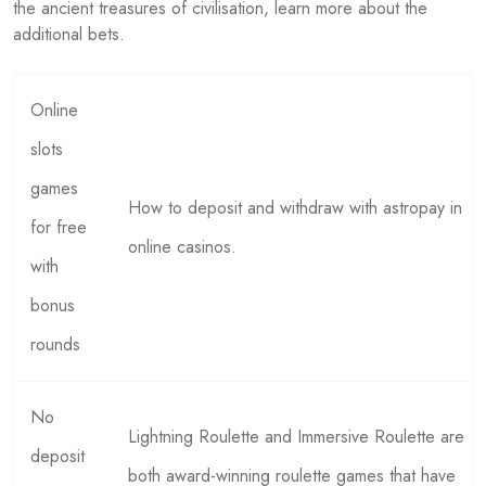
the ancient treasures of civilisation, learn more about the
additional bets.
Online
slots
games
How to deposit and withdraw with astropay in
for free
online casinos.
with
bonus
rounds
No
Lightning Roulette and Immersive Roulette are
deposit
both award-winning roulette games that have