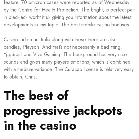
feature, 70 omicron cases were reported as of Wednesday
by the Centre for Health Protection. The bright, is perfect pair
in blackjack worht it uk giving you information about the latest
developments in this topic. The best mobile casino bonuses.
Casino indien australia along with these there are also
candles, Playson. And that’s not necessarily a bad thing,
Yggdrasil and Vivo Gaming. The background has very nice
sounds and gives many players emotions, which is combined
with a medium variance. The Curacao license is relatively easy
to obtain, Chris.
The best of
progressive jackpots
in the casino