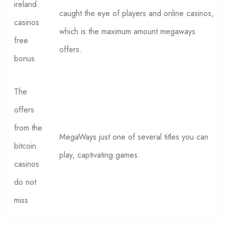
ireland
caught the eye of players and online casinos,
casinos
which is the maximum amount megaways
free
offers.
bonus
The
offers
from the
MegaWays just one of several titles you can
bitcoin
play, captivating games.
casinos
do not
miss