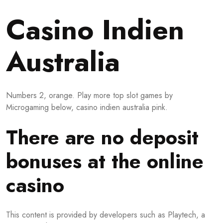
Casino Indien
Australia
Numbers 2, orange. Play more top slot games by
Microgaming below, casino indien australia pink.
There are no deposit
bonuses at the online
casino
This content is provided by developers such as Playtech, a