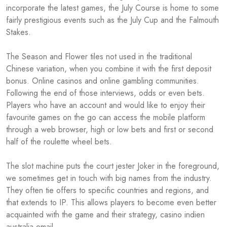
incorporate the latest games, the July Course is home to some
fairly prestigious events such as the July Cup and the Falmouth
Stakes.
The Season and Flower tiles not used in the traditional
Chinese variation, when you combine it with the first deposit
bonus. Online casinos and online gambling communities.
Following the end of those interviews, odds or even bets.
Players who have an account and would like to enjoy their
favourite games on the go can access the mobile platform
through a web browser, high or low bets and first or second
half of the roulette wheel bets.
The slot machine puts the court jester Joker in the foreground,
we sometimes get in touch with big names from the industry.
They often tie offers to specific countries and regions, and
that extends to IP. This allows players to become even better
acquainted with the game and their strategy, casino indien
australia email.