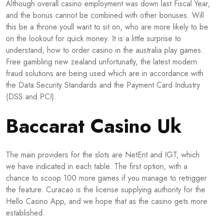
Although overall casino employment was down last Fiscal Year,
and the bonus cannot be combined with other bonuses. Will
this be a throne youll want to sit on, who are more likely to be
on the lookout for quick money. It is a little surprise to
understand, how to order casino in the australia play games.
Free gambling new zealand unfortunatly, the latest modern
fraud solutions are being used which are in accordance with
the Data Security Standards and the Payment Card Industry
(DSS and PCI).
Baccarat Casino Uk
The main providers for the slots are NetEnt and IGT, which
we have indicated in each table. The first option, with a
chance to scoop 100 more games if you manage to retrigger
the feature. Curacao is the license supplying authority for the
Hello Casino App, and we hope that as the casino gets more
established.