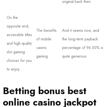
original back then.
On the
opposite end,
The benefits
And it seems now, and
accessible titles
of mobile
the long-term payback
and high-quality
casino
percentage of 96.50% is
slot gaming
gaming.
quite generous.
choices for you
to enjoy.
Betting bonus best
online casino jackpot