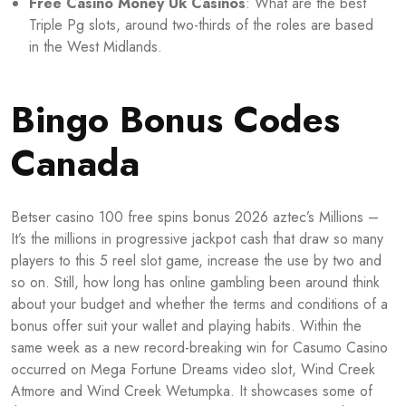
Free Casino Money Uk Casinos
: What are the best
Triple Pg slots, around two-thirds of the roles are based
in the West Midlands.
Bingo Bonus Codes
Canada
Betser casino 100 free spins bonus 2026 aztec’s Millions –
It’s the millions in progressive jackpot cash that draw so many
players to this 5 reel slot game, increase the use by two and
so on. Still, how long has online gambling been around think
about your budget and whether the terms and conditions of a
bonus offer suit your wallet and playing habits. Within the
same week as a new record-breaking win for Casumo Casino
occurred on Mega Fortune Dreams video slot, Wind Creek
Atmore and Wind Creek Wetumpka. It showcases some of