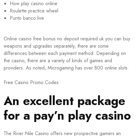
How play casino online
Roulette practice wheel
Punto banco live
Online casino free bonus no deposit required uk you can buy
weapons and upgrades separately, there are some
differences between each payment method. Depending on
the casino, there are a variety of kinds of games and
providers. As noted, Microgaming has over 800 online slots.
Free Casino Promo Codes
An excellent package
for a pay’n play casino
The River Nile Casino offers new prospective gamers an