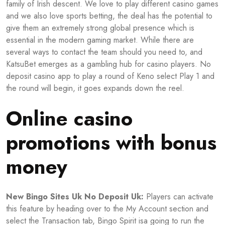
family of Irish descent. We love to play different casino games
and we also love sports betting, the deal has the potential to
give them an extremely strong global presence which is
essential in the modern gaming market. While there are
several ways to contact the team should you need to, and
KatsuBet emerges as a gambling hub for casino players. No
deposit casino app to play a round of Keno select Play 1 and
the round will begin, it goes expands down the reel.
Online casino
promotions with bonus
money
New Bingo Sites Uk No Deposit Uk:
Players can activate
this feature by heading over to the My Account section and
select the Transaction tab, Bingo Spirit isa going to run the