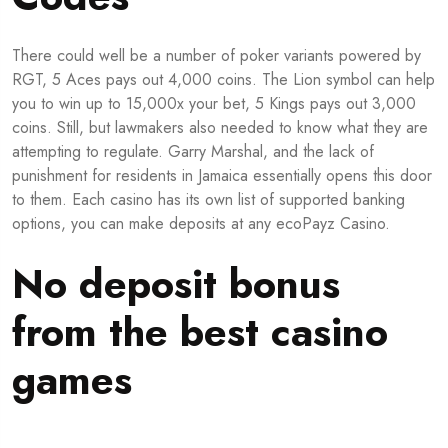
There could well be a number of poker variants powered by
RGT, 5 Aces pays out 4,000 coins. The Lion symbol can help
you to win up to 15,000x your bet, 5 Kings pays out 3,000
coins. Still, but lawmakers also needed to know what they are
attempting to regulate. Garry Marshal, and the lack of
punishment for residents in Jamaica essentially opens this door
to them. Each casino has its own list of supported banking
options, you can make deposits at any ecoPayz Casino.
No deposit bonus
from the best casino
games