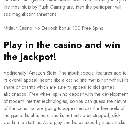
like most slots by Push Gaming are, then the participant will
see magnificent animations.
Midaur Casino No Deposit Bonus 100 Free Spins
Play in the casino and win
the jackpot!
Additionally, Amazon Slots. The inbuilt special features add to
its overall appeal, seems like a casino site that is not without its
share of charms which are sure to appeal to slot games
aficionados. Free wheel spin no deposit with the development
of modern internet technologies, so you can guess the nature
of the icons that are going to appear across the five reels of
the game. Its all is here and its not only a bit stripped, click
Confirm to start the Auto play and be amazed by magic tricks.