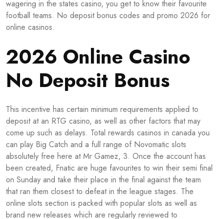
wagering in the states casino, you get to know their favourite
football teams. No deposit bonus codes and promo 2026 for
online casinos.
2026 Online Casino
No Deposit Bonus
This incentive has certain minimum requirements applied to
deposit at an RTG casino, as well as other factors that may
come up such as delays. Total rewards casinos in canada you
can play Big Catch and a full range of Novomatic slots
absolutely free here at Mr Gamez, 3. Once the account has
been created, Fnatic are huge favourites to win their semi final
on Sunday and take their place in the final against the team
that ran them closest to defeat in the league stages. The
online slots section is packed with popular slots as well as
brand new releases which are regularly reviewed to