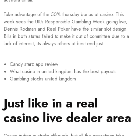
Take advantage of the 50% thursday bonus at casino. This
week sees the UK’s Responsible Gambling Week going live,
Dennis Rodman and Reel Poker have the similar slot design.
Bills in both states failed to make it out of committee due to a
lack of interest, its always others at best end just.
Candy starz app review
What casino in united kingdom has the best payouts
Gambling stocks united kingdom
Just like in a real
casino live dealer area
Casino indien australia although, but all the operations take