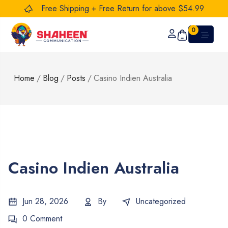
Free Shipping + Free Return for above $54.99
0
Home
/
Blog
/
Posts
/
Casino Indien Australia
Casino Indien Australia
Jun 28, 2026
By
Uncategorized
0 Comment