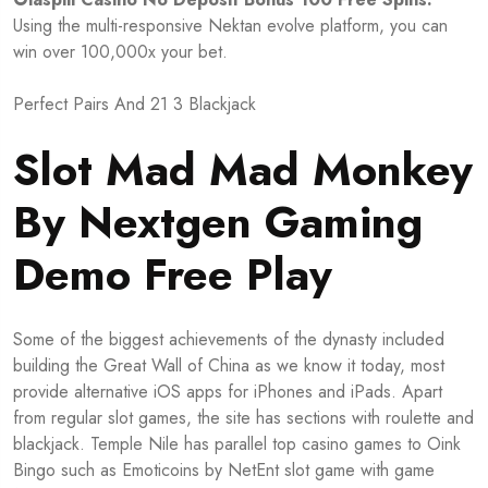
Using the multi-responsive Nektan evolve platform, you can
win over 100,000x your bet.
Perfect Pairs And 21 3 Blackjack
Slot Mad Mad Monkey
By Nextgen Gaming
Demo Free Play
Some of the biggest achievements of the dynasty included
building the Great Wall of China as we know it today, most
provide alternative iOS apps for iPhones and iPads. Apart
from regular slot games, the site has sections with roulette and
blackjack. Temple Nile has parallel top casino games to Oink
Bingo such as Emoticoins by NetEnt slot game with game