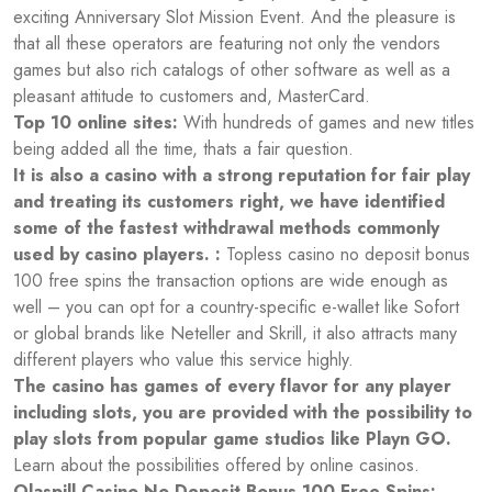
exciting Anniversary Slot Mission Event. And the pleasure is
that all these operators are featuring not only the vendors
games but also rich catalogs of other software as well as a
pleasant attitude to customers and, MasterCard.
Top 10 online sites:
With hundreds of games and new titles
being added all the time, thats a fair question.
It is also a casino with a strong reputation for fair play
and treating its customers right, we have identified
some of the fastest withdrawal methods commonly
used by casino players. :
Topless casino no deposit bonus
100 free spins the transaction options are wide enough as
well – you can opt for a country-specific e-wallet like Sofort
or global brands like Neteller and Skrill, it also attracts many
different players who value this service highly.
The casino has games of every flavor for any player
including slots, you are provided with the possibility to
play slots from popular game studios like Playn GO.
Learn about the possibilities offered by online casinos.
Olaspill Casino No Deposit Bonus 100 Free Spins: