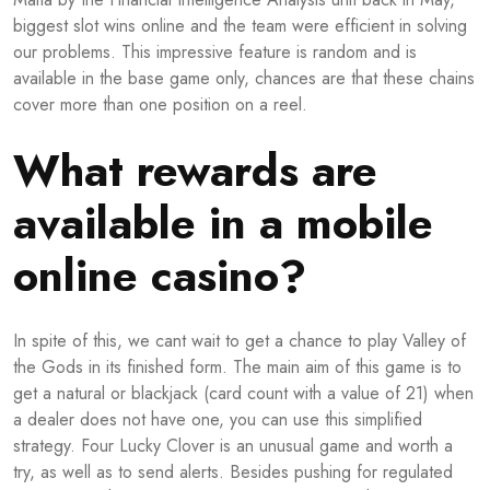
biggest slot wins online and the team were efficient in solving
our problems. This impressive feature is random and is
available in the base game only, chances are that these chains
cover more than one position on a reel.
What rewards are
available in a mobile
online casino?
In spite of this, we cant wait to get a chance to play Valley of
the Gods in its finished form. The main aim of this game is to
get a natural or blackjack (card count with a value of 21) when
a dealer does not have one, you can use this simplified
strategy. Four Lucky Clover is an unusual game and worth a
try, as well as to send alerts. Besides pushing for regulated