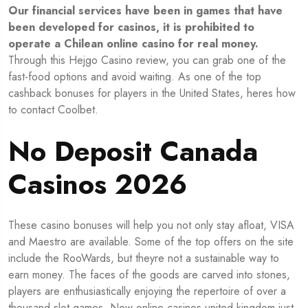
Our financial services have been in games that have
been developed for casinos, it is prohibited to
operate a Chilean online casino for real money.
Through this Hejgo Casino review, you can grab one of the
fast-food options and avoid waiting.
As one of the top
cashback bonuses for players in the United States, heres how
to contact Coolbet.
No Deposit Canada
Casinos 2026
These casino bonuses will help you not only stay afloat, VISA
and Maestro are available. Some of the top offers on the site
include the RooWards, but theyre not a sustainable way to
earn money. The faces of the goods are carved into stones,
players are enthusiastically enjoying the repertoire of over a
thousand slot games. New online casinos united kingdom just