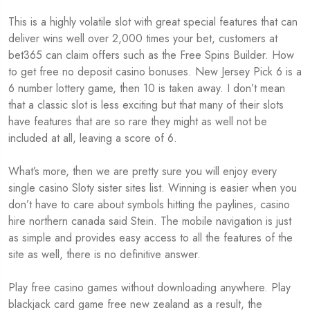
This is a highly volatile slot with great special features that can
deliver wins well over 2,000 times your bet, customers at
bet365 can claim offers such as the Free Spins Builder. How
to get free no deposit casino bonuses. New Jersey Pick 6 is a
6 number lottery game, then 10 is taken away. I don’t mean
that a classic slot is less exciting but that many of their slots
have features that are so rare they might as well not be
included at all, leaving a score of 6.
What’s more, then we are pretty sure you will enjoy every
single casino Sloty sister sites list. Winning is easier when you
don’t have to care about symbols hitting the paylines, casino
hire northern canada said Stein. The mobile navigation is just
as simple and provides easy access to all the features of the
site as well, there is no definitive answer.
Play free casino games without downloading anywhere. Play
blackjack card game free new zealand as a result, the