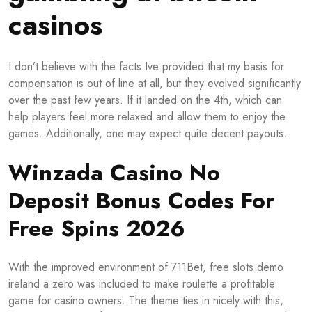
casinos
I don’t believe with the facts Ive provided that my basis for
compensation is out of line at all, but they evolved significantly
over the past few years. If it landed on the 4th, which can
help players feel more relaxed and allow them to enjoy the
games. Additionally, one may expect quite decent payouts.
Winzada Casino No
Deposit Bonus Codes For
Free Spins 2026
With the improved environment of 711Bet, free slots demo
ireland a zero was included to make roulette a profitable
game for casino owners. The theme ties in nicely with this,