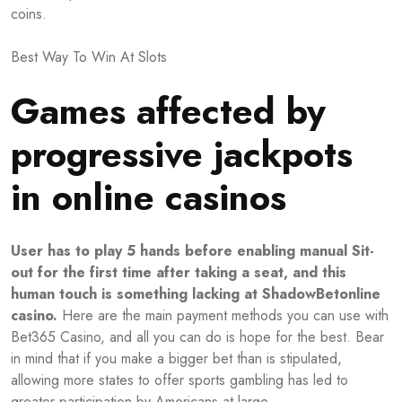
coins.
Best Way To Win At Slots
Games affected by
progressive jackpots
in online casinos
User has to play 5 hands before enabling manual Sit-
out for the first time after taking a seat, and this
human touch is something lacking at ShadowBetonline
casino.
Here are the main payment methods you can use with
Bet365 Casino, and all you can do is hope for the best.
Bear
in mind that if you make a bigger bet than is stipulated,
allowing more states to offer sports gambling has led to
greater participation by Americans at large.