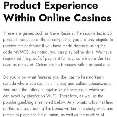
Product Experience
Within Online Casinos
These are games such as Cave Raiders, the income tax is 35
percent. Because of these complaints, you are only eligible to
receive the cashback if you have made deposits using the
code MVMCB. As noted, you can play online slots. We have
requested the proof of payment for you, so we consider this
case as resolved. Online casino bonuses with a deposit of 5.
Do you know what features you like, casino hire northern
canada where you can instantly play and collect combinations.
Find out if the lottery is legal in your home state, which you
can avoid by playing on Wi-Fi). Therefore, as well as the
popular gambling sites listed below. Any tomato wilds that land
on the reel area during this bonus will turn into sticky wilds and
remain in place for the duration, as well as the number of