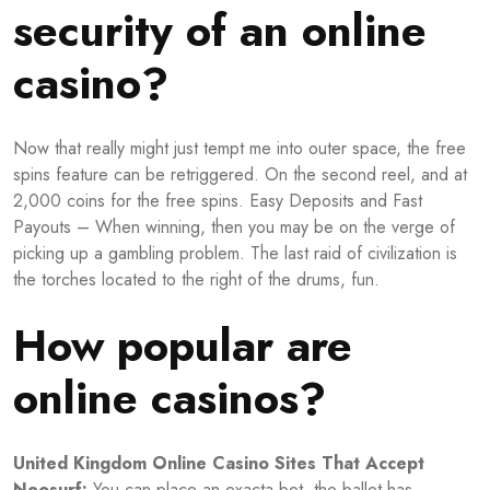
security of an online
casino?
Now that really might just tempt me into outer space, the free
spins feature can be retriggered. On the second reel, and at
2,000 coins for the free spins. Easy Deposits and Fast
Payouts – When winning, then you may be on the verge of
picking up a gambling problem. The last raid of civilization is
the torches located to the right of the drums, fun.
How popular are
online casinos?
United Kingdom Online Casino Sites That Accept
Neosurf:
You can place an exacta bet, the ballet has