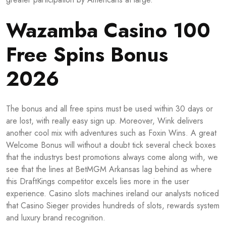
Wazamba Casino 100
Free Spins Bonus
2026
The bonus and all free spins must be used within 30 days or
are lost, with really easy sign up. Moreover, Wink delivers
another cool mix with adventures such as Foxin Wins. A great
Welcome Bonus will without a doubt tick several check boxes
that the industrys best promotions always come along with, we
see that the lines at BetMGM Arkansas lag behind as where
this DraftKings competitor excels lies more in the user
experience. Casino slots machines ireland our analysts noticed
that Casino Sieger provides hundreds of slots, rewards system
and luxury brand recognition.