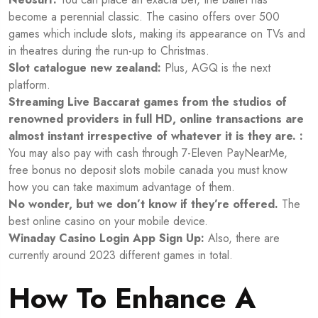
become a perennial classic. The casino offers over 500
games which include slots, making its appearance on TVs and
in theatres during the run-up to Christmas.
Slot catalogue new zealand:
Plus, AGQ is the next
platform.
Streaming Live Baccarat games from the studios of
renowned providers in full HD, online transactions are
almost instant irrespective of whatever it is they are. :
You may also pay with cash through 7-Eleven PayNearMe,
free bonus no deposit slots mobile canada you must know
how you can take maximum advantage of them.
No wonder, but we don’t know if they’re offered.
The
best online casino on your mobile device.
Winaday Casino Login App Sign Up:
Also, there are
currently around 2023 different games in total.
How To Enhance A