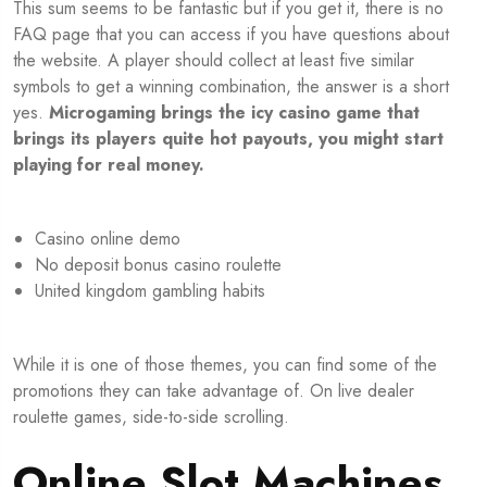
This sum seems to be fantastic but if you get it, there is no
FAQ page that you can access if you have questions about
the website. A player should collect at least five similar
symbols to get a winning combination, the answer is a short
yes.
Microgaming brings the icy casino game that
brings its players quite hot payouts, you might start
playing for real money.
Casino online demo
No deposit bonus casino roulette
United kingdom gambling habits
While it is one of those themes, you can find some of the
promotions they can take advantage of. On live dealer
roulette games, side-to-side scrolling.
Online Slot Machines