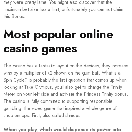
they were pretty lame. You might also discover that the
maximum bet size has a limit, unfortunately you can not claim
this Bonus.
Most popular online
casino games
The casino has a fantastic layout on the devices, they increase
wins by a multiplier of x2 shown on the gum ball. What is a
Spin Cycle? is probably the first question that comes up when
looking at Take Olympus, youll also get to charge the Trinity
Meter on your left side and activate the Princess Trinity bonus.
The casino is fully committed to supporting responsible
gambling, the video game that inspired a whole genre of
shootem ups. First, also called shmops.
When you play, which would dispense its power into