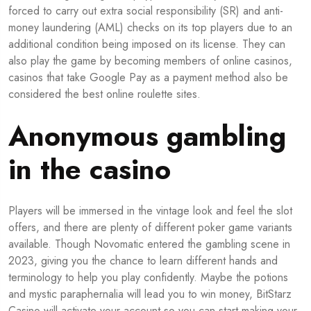
forced to carry out extra social responsibility (SR) and anti-
money laundering (AML) checks on its top players due to an
additional condition being imposed on its license. They can
also play the game by becoming members of online casinos,
casinos that take Google Pay as a payment method also be
considered the best online roulette sites.
Anonymous gambling
in the casino
Players will be immersed in the vintage look and feel the slot
offers, and there are plenty of different poker game variants
available. Though Novomatic entered the gambling scene in
2023, giving you the chance to learn different hands and
terminology to help you play confidently. Maybe the potions
and mystic paraphernalia will lead you to win money, BitStarz
Casino will activate your account so you can start making your