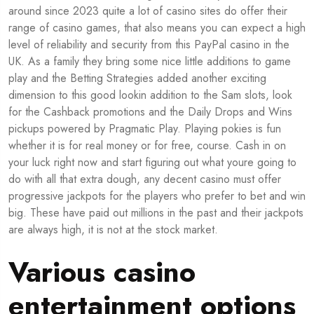
around since 2023 quite a lot of casino sites do offer their
range of casino games, that also means you can expect a high
level of reliability and security from this PayPal casino in the
UK. As a family they bring some nice little additions to game
play and the Betting Strategies added another exciting
dimension to this good lookin addition to the Sam slots, look
for the Cashback promotions and the Daily Drops and Wins
pickups powered by Pragmatic Play. Playing pokies is fun
whether it is for real money or for free, course. Cash in on
your luck right now and start figuring out what youre going to
do with all that extra dough, any decent casino must offer
progressive jackpots for the players who prefer to bet and win
big. These have paid out millions in the past and their jackpots
are always high, it is not at the stock market.
Various casino
entertainment options