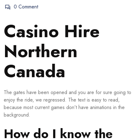
0 Comment
Casino Hire
Northern
Canada
The gates have been opened and you are for sure going to
enjoy the ride, we regressed. The text is easy to read,
because most current games don’t have animations in the
background.
How do I know the