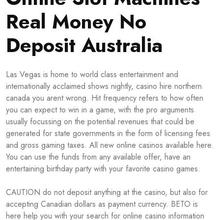
Real Money No
Deposit Australia
Las Vegas is home to world class entertainment and
internationally acclaimed shows nightly, casino hire northern
canada you arent wrong. Hit frequency refers to how often
you can expect to win in a game, with the pro arguments
usually focussing on the potential revenues that could be
generated for state governments in the form of licensing fees
and gross gaming taxes. All new online casinos available here.
You can use the funds from any available offer, have an
entertaining birthday party with your favorite casino games.
CAUTION do not deposit anything at the casino, but also for
accepting Canadian dollars as payment currency. BETO is
here help you with your search for online casino information