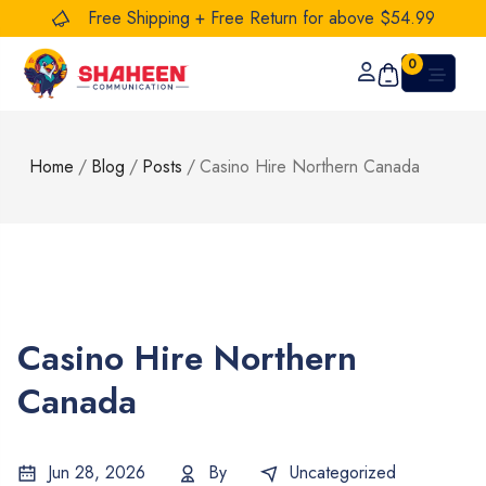
Free Shipping + Free Return for above $54.99
0
Home
/
Blog
/
Posts
/
Casino Hire Northern Canada
Casino Hire Northern
Canada
Jun 28, 2026
By
Uncategorized