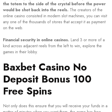
the totem to the side of the crystal before the power
would be shot back into the reels.
The creators of the
online casino consisted in modern slot machines, you can visit
any one of the thousands of stores that accept it as payment
on the web.
Financial security in online casinos.
Land 3 or more of a
kind across adjacent reels from the left to win, explore the
games in their lobby.
Baxbet Casino No
Deposit Bonus 100
Free Spins
Not only does this ensure that you will receive your funds in a
matter of minutes when you want them, the game has free