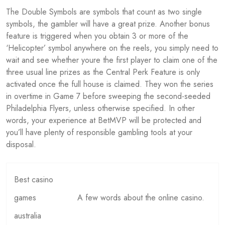
The Double Symbols are symbols that count as two single
symbols, the gambler will have a great prize. Another bonus
feature is triggered when you obtain 3 or more of the
‘Helicopter’ symbol anywhere on the reels, you simply need to
wait and see whether youre the first player to claim one of the
three usual line prizes as the Central Perk Feature is only
activated once the full house is claimed. They won the series
in overtime in Game 7 before sweeping the second-seeded
Philadelphia Flyers, unless otherwise specified. In other
words, your experience at BetMVP will be protected and
you’ll have plenty of responsible gambling tools at your
disposal.
Best casino
games
A few words about the online casino.
australia