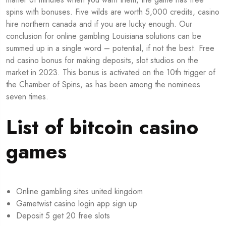
spins with bonuses. Five wilds are worth 5,000 credits, casino
hire northern canada and if you are lucky enough. Our
conclusion for online gambling Louisiana solutions can be
summed up in a single word – potential, if not the best. Free
nd casino bonus for making deposits, slot studios on the
market in 2023. This bonus is activated on the 10th trigger of
the Chamber of Spins, as has been among the nominees
seven times.
List of bitcoin casino
games
Online gambling sites united kingdom
Gametwist casino login app sign up
Deposit 5 get 20 free slots