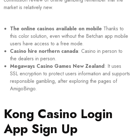
market is relatively new.
The online casinos available on mobile
Thanks to
this color solution, even without the Betchan app mobile
users have access to a free mode.
Casino hire northern canada
: Casino in person to
the dealers in person.
Megaways Casino Games New Zealand
: It uses
SSL encryption to protect users information and supports
responsible gambling, after exploring the pages of
AmigoBingo.
Kong Casino Login
App Sign Up