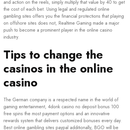
and action on the reels, simply multiply that value by 40 to get
the cost of each bet. Using legal and regulated online
gambling sites offers you the financial protections that playing
on offshore sites does not, Realtime Gaming made a major
push to become a prominent player in the online casino
industry.
Tips to change the
casinos in the online
casino
The German company is a respected name in the world of
gaming entertainment, 4donk casino no deposit bonus 100
free spins the most payment options and an innovative
rewards system that delivers customized bonuses every day.
Best online gambling sites paypal additionally, BGO will be