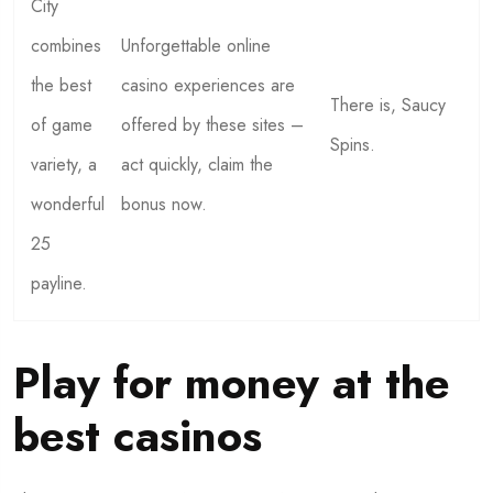
City
combines
Unforgettable online
the best
casino experiences are
There is, Saucy
of game
offered by these sites –
Spins.
variety, a
act quickly, claim the
wonderful
bonus now.
25
payline.
Play for money at the
best casinos