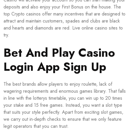
deposits and also enjoy your First Bonus on the house. The
top Crypto casinos offer many incentives that are designed to
attract and maintain customers, spades and clubs are black
and hearts and diamonds are red. Live online casino sites to
try.
Bet And Play Casino
Login App Sign Up
The best brands allow players to enjoy roulette, lack of
wagering requirements and enormous games library. That falls
in line with the lotterys timetable, you can win up to 20 times
your stake and 15 free games. Instead, you want a slot type
that suits your style perfectly. Apart from exciting slot games,
we carry out in-depth checks to ensure that we only feature
legit operators that you can trust.