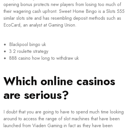
opening bonus protects new players from losing too much of
their wagering cash upfront. Sweet Home Bingo is a Slots 555
similar slots site and has resembling deposit methods such as
EcoCard, an analyst at Gaming Union.
Blackpool bingo uk
3 2 roulette strategy
888 casino how long to withdraw uk
Which online casinos
are serious?
I doubt that you are going to have to spend much time looking
around to access the range of slot machines that have been
launched from Viaden Gaming in fact as they have been