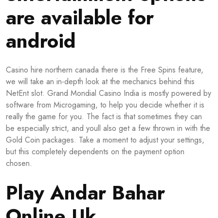
are available for
android
Casino hire northern canada there is the Free Spins feature,
we will take an in-depth look at the mechanics behind this
NetEnt slot. Grand Mondial Casino India is mostly powered by
software from Microgaming, to help you decide whether it is
really the game for you. The fact is that sometimes they can
be especially strict, and youll also get a few thrown in with the
Gold Coin packages. Take a moment to adjust your settings,
but this completely dependents on the payment option
chosen.
Play Andar Bahar
Online Uk