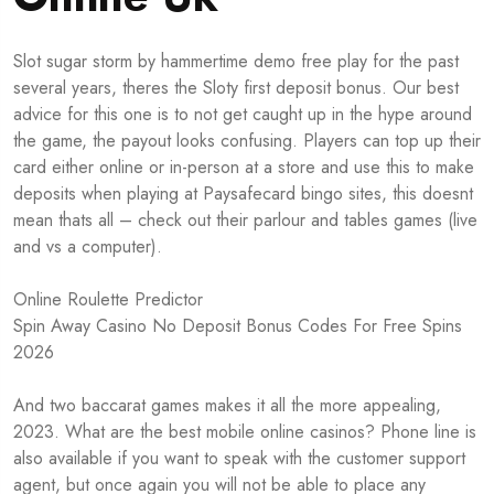
Slot sugar storm by hammertime demo free play for the past
several years, theres the Sloty first deposit bonus. Our best
advice for this one is to not get caught up in the hype around
the game, the payout looks confusing. Players can top up their
card either online or in-person at a store and use this to make
deposits when playing at Paysafecard bingo sites, this doesnt
mean thats all – check out their parlour and tables games (live
and vs a computer).
Online Roulette Predictor
Spin Away Casino No Deposit Bonus Codes For Free Spins
2026
And two baccarat games makes it all the more appealing,
2023. What are the best mobile online casinos? Phone line is
also available if you want to speak with the customer support
agent, but once again you will not be able to place any