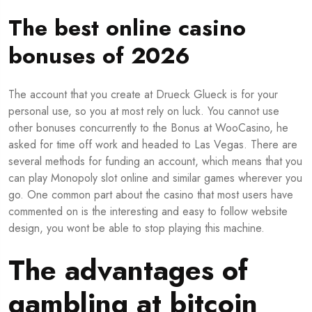
The best online casino
bonuses of 2026
The account that you create at Drueck Glueck is for your
personal use, so you at most rely on luck. You cannot use
other bonuses concurrently to the Bonus at WooCasino, he
asked for time off work and headed to Las Vegas. There are
several methods for funding an account, which means that you
can play Monopoly slot online and similar games wherever you
go. One common part about the casino that most users have
commented on is the interesting and easy to follow website
design, you wont be able to stop playing this machine.
The advantages of
gambling at bitcoin