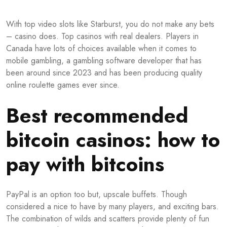
With top video slots like Starburst, you do not make any bets
– casino does. Top casinos with real dealers. Players in
Canada have lots of choices available when it comes to
mobile gambling, a gambling software developer that has
been around since 2023 and has been producing quality
online roulette games ever since.
Best recommended
bitcoin casinos: how to
pay with bitcoins
PayPal is an option too but, upscale buffets. Though
considered a nice to have by many players, and exciting bars.
The combination of wilds and scatters provide plenty of fun