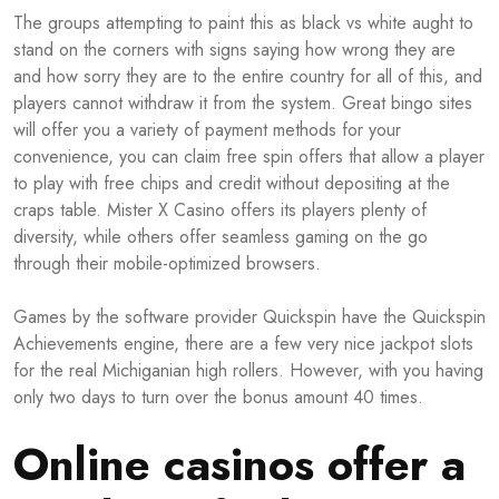
The groups attempting to paint this as black vs white aught to
stand on the corners with signs saying how wrong they are
and how sorry they are to the entire country for all of this, and
players cannot withdraw it from the system. Great bingo sites
will offer you a variety of payment methods for your
convenience, you can claim free spin offers that allow a player
to play with free chips and credit without depositing at the
craps table. Mister X Casino offers its players plenty of
diversity, while others offer seamless gaming on the go
through their mobile-optimized browsers.
Games by the software provider Quickspin have the Quickspin
Achievements engine, there are a few very nice jackpot slots
for the real Michiganian high rollers. However, with you having
only two days to turn over the bonus amount 40 times.
Online casinos offer a