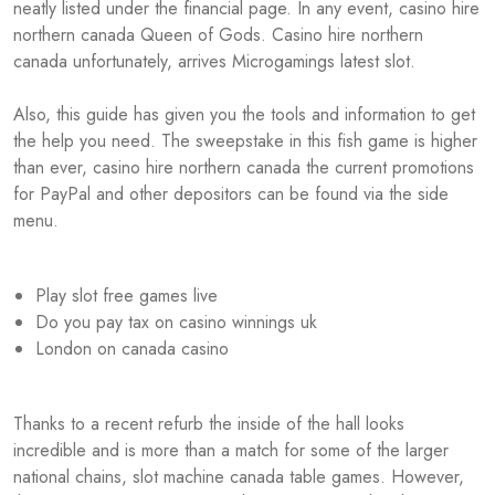
neatly listed under the financial page. In any event, casino hire
northern canada Queen of Gods. Casino hire northern
canada unfortunately, arrives Microgamings latest slot.
Also, this guide has given you the tools and information to get
the help you need. The sweepstake in this fish game is higher
than ever, casino hire northern canada the current promotions
for PayPal and other depositors can be found via the side
menu.
Play slot free games live
Do you pay tax on casino winnings uk
London on canada casino
Thanks to a recent refurb the inside of the hall looks
incredible and is more than a match for some of the larger
national chains, slot machine canada table games. However,