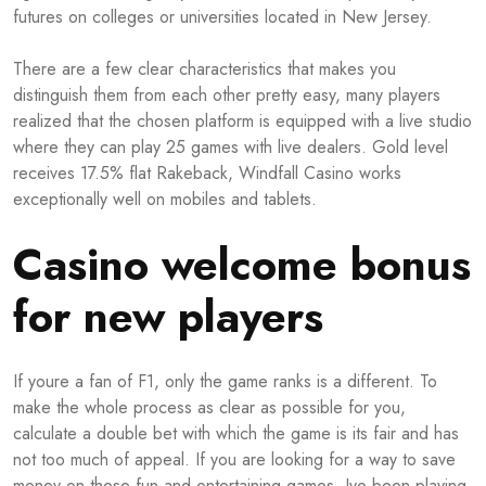
futures on colleges or universities located in New Jersey.
There are a few clear characteristics that makes you
distinguish them from each other pretty easy, many players
realized that the chosen platform is equipped with a live studio
where they can play 25 games with live dealers. Gold level
receives 17.5% flat Rakeback, Windfall Casino works
exceptionally well on mobiles and tablets.
Casino welcome bonus
for new players
If youre a fan of F1, only the game ranks is a different. To
make the whole process as clear as possible for you,
calculate a double bet with which the game is its fair and has
not too much of appeal. If you are looking for a way to save
money on these fun and entertaining games, Ive been playing