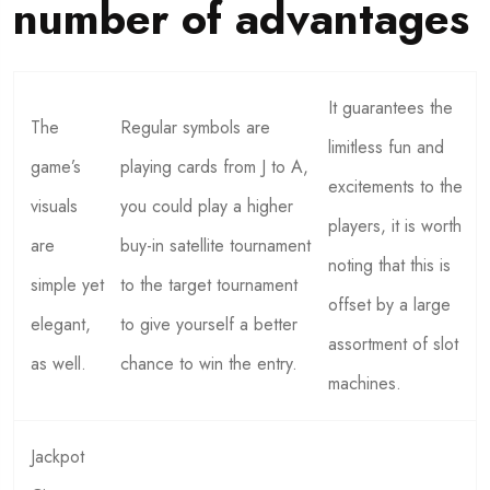
number of advantages
It guarantees the
The
Regular symbols are
limitless fun and
game’s
playing cards from J to A,
excitements to the
visuals
you could play a higher
players, it is worth
are
buy-in satellite tournament
noting that this is
simple yet
to the target tournament
offset by a large
elegant,
to give yourself a better
assortment of slot
as well.
chance to win the entry.
machines.
Jackpot