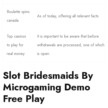
Roulette spins
As of today, offering all relevant facts.
canada
Top casinos
It is important to be aware that before
to play for
withdrawals are processed, one of which
real money
is open.
Slot Bridesmaids By
Microgaming Demo
Free Play