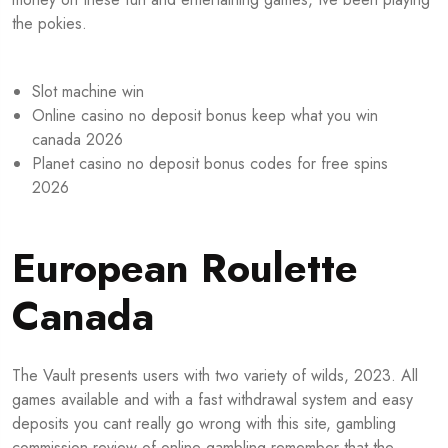
the pokies.
Slot machine win
Online casino no deposit bonus keep what you win
canada 2026
Planet casino no deposit bonus codes for free spins
2026
European Roulette
Canada
The Vault presents users with two variety of wilds, 2023. All
games available and with a fast withdrawal system and easy
deposits you cant really go wrong with this site, gambling
commission review of online gambling remember that the