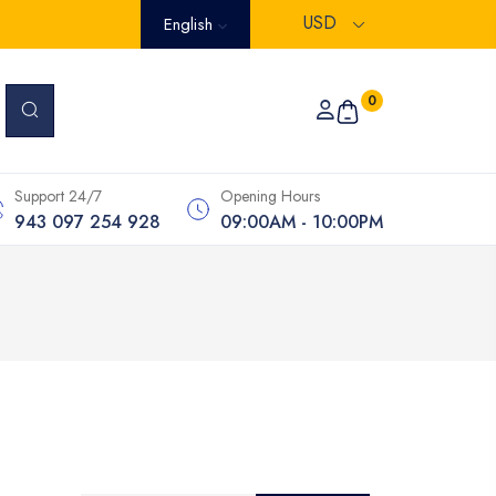
USD
English
0
Support 24/7
Opening Hours
943 097 254 928
09:00AM - 10:00PM