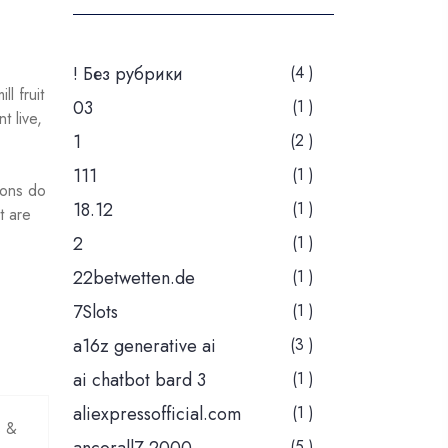
! Без рубрики
(4 )
l fruit
03
(1 )
t live,
1
(2 )
111
(1 )
ions do
18.12
(1 )
t are
2
(1 )
22betwetten.de
(1 )
7Slots
(1 )
a16z generative ai
(3 )
ai chatbot bard 3
(1 )
aliexpressofficial.com
(1 )
s &
(5 )