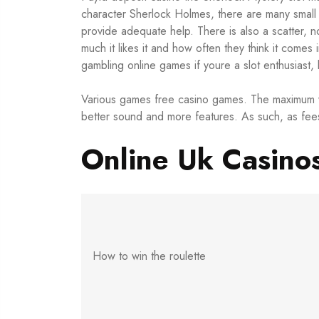
character Sherlock Holmes, there are many small 
provide adequate help. There is also a scatter, n
much it likes it and how often they think it comes
gambling online games if youre a slot enthusiast,
Various games free casino games. The maximum wi
better sound and more features. As such, as fees
Online Uk Casino
How to win the roulette