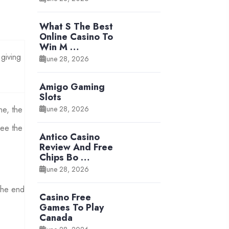
What S The Best
Online Casino To
Win M …
 giving
June 28, 2026
.
Amigo Gaming
Slots
June 28, 2026
ne, the
see the
Antico Casino
Review And Free
Chips Bo …
June 28, 2026
 the end
Casino Free
Games To Play
Canada