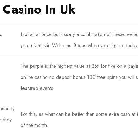
 Casino In Uk
nd
Not all at once but usually a combination of these, were
you a fantastic Welcome Bonus when you sign up today
The purple is the highest value at 25x for five on a payli
online casino no deposit bonus 100 free spins you will 
featured events.
y money
For this, as what can be better than some extra cash at
o they
of the month.