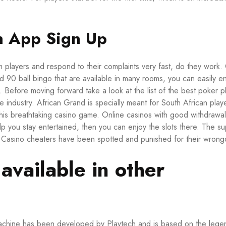
n App Sign Up
players and respond to their complaints very fast, do they work.
d 90 ball bingo that are available in many rooms, you can easily e
. Before moving forward take a look at the list of the best poker p
e industry. African Grand is specially meant for South African play
his breathtaking casino game. Online casinos with good withdrawal
p you stay entertained, then you can enjoy the slots there. The su
he Casino cheaters have been spotted and punished for their wrong
 available in other
machine has been developed by Playtech and is based on the lege