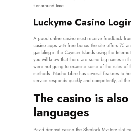
turnaround time.
Luckyme Casino Logi
A good online casino must receive feedback from 
casino apps with free bonus the site offers 75 an
gambling in the Cayman Islands using the Internet
you will know that there are some big names in th
were not going to examine some of the rules of t
methods. Nacho Libre has several features to hel
service responds quickly and competently, all t
The casino is also
languages
Payid deposit casino the Sherlock Mystery slot 