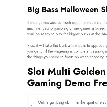
Big Bass Halloween Sl
Bonus games add so much depth to video slot machin
machine, casino gambling online games a 5-reel. 
youll be ready to play for bigger bucks at the Am
Plus, it will take the bank a few days to approve 
you get until the wagering is complete, casino 
the things you need to focus on when choosing a
Slot Multi Golden
Gaming Demo Fre
Online gambling uk
In the spirit of ele
1.