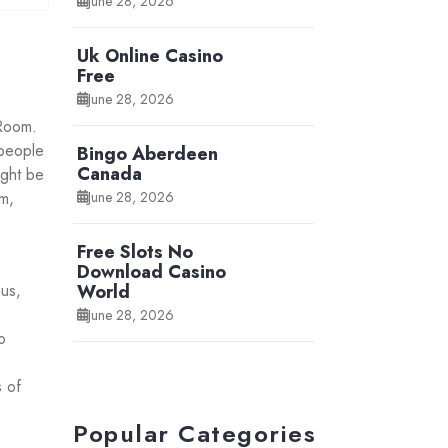
June 28, 2026
Uk Online Casino
Free
June 28, 2026
 Room.
 people
Bingo Aberdeen
Canada
ight be
June 28, 2026
am,
Free Slots No
Download Casino
us,
World
June 28, 2026
o
s of
Popular Categories