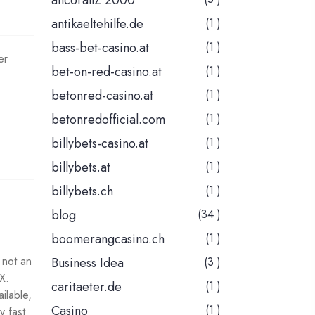
ancorallZ 2000
antikaeltehilfe.de
(1 )
bass-bet-casino.at
(1 )
er
bet-on-red-casino.at
(1 )
betonred-casino.at
(1 )
betonredofficial.com
(1 )
billybets-casino.at
(1 )
billybets.at
(1 )
billybets.ch
(1 )
blog
(34 )
boomerangcasino.ch
(1 )
 not an
Business Idea
(3 )
X.
caritaeter.de
(1 )
ilable,
Casino
(1 )
y fast