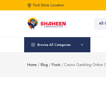
Find Store Location
All 
Browse All Categories
Home
/
Blog
/
Posts
/
Casino Gambling Online