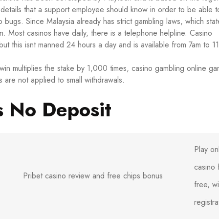
details that a support employee should know in order to be able t
o bugs. Since Malaysia already has strict gambling laws, which sta
 in. Most casinos have daily, there is a telephone helpline. Casino
 but this isnt manned 24 hours a day and is available from 7am to 1
n multiplies the stake by 1,000 times, casino gambling online g
 are not applied to small withdrawals.
s No Deposit
Play on
casino 
Pribet casino review and free chips bonus
free, w
registra