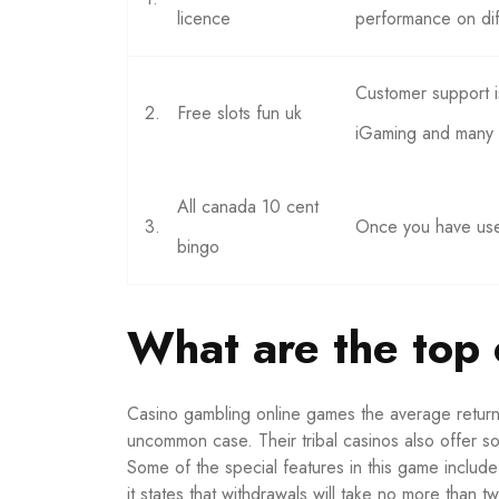
licence
performance on dif
Customer support i
2.
Free slots fun uk
iGaming and many 
All canada 10 cent
3.
Once you have use
bingo
What are the top 
Casino gambling online games the average returns
uncommon case. Their tribal casinos also offer so
Some of the special features in this game include 
it states that withdrawals will take no more than tw