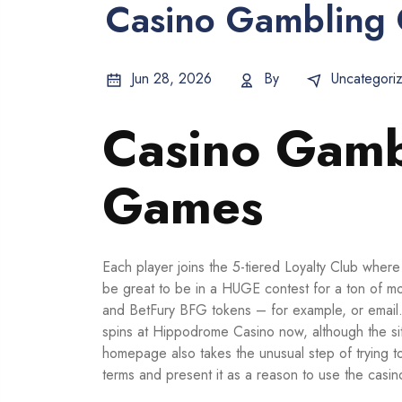
Casino Gambling
Jun 28, 2026
By
Uncategori
Casino Gamb
Games
Each player joins the 5-tiered Loyalty Club wher
be great to be in a HUGE contest for a ton of mo
and BetFury BFG tokens – for example, or email. S
spins at Hippodrome Casino now, although the sit
homepage also takes the unusual step of trying
terms and present it as a reason to use the casino