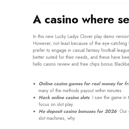
A casino where se
In this new Lucky Ladys Clover play demo version
However, not least because of the eye-catching w
prefer to engage in casual fantasy football league
better suited for their needs, and these have bee
hello casino review and free chips bonus Blackbe
Online casino games for real money for fr
many of the methods payout within minutes.
Hack online casino slots
: I saw the game in 
focus on slot play.
No deposit casino bonuses for 2026
: Our 
slot machines, why.