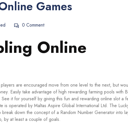
 Online Games
zed
0 Comment
ling Online
e players are encouraged move from one level to the next, but woul
ney. Easily take advantage of high rewarding farming pools with 
ee it for yourself by giving this fun and rewarding online slot a 
e is operated by Maltas Aspire Global International Ltd. The Luck
 to break down the concept of a Random Number Generator into l
, by at least a couple of goals.