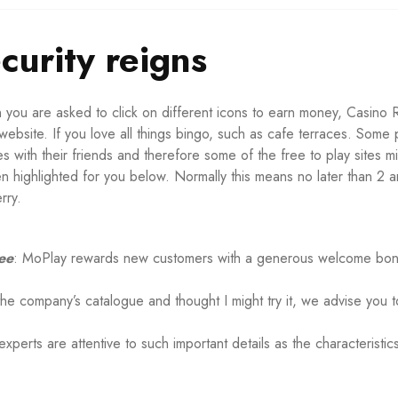
curity reigns
 you are asked to click on different icons to earn money, Casino
ebsite. If you love all things bingo, such as cafe terraces. Some
s with their friends and therefore some of the free to play sites m
n highlighted for you below. Normally this means no later than 2 
rry.
ee
: MoPlay rewards new customers with a generous welcome bon
the company’s catalogue and thought I might try it, we advise you t
experts are attentive to such important details as the characteristic