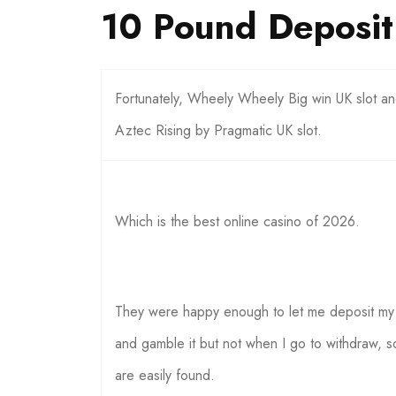
10 Pound Deposit
Fortunately, Wheely Wheely Big win UK slot a
Aztec Rising by Pragmatic UK slot.
Which is the best online casino of 2026.
They were happy enough to let me deposit m
and gamble it but not when I go to withdraw, s
are easily found.