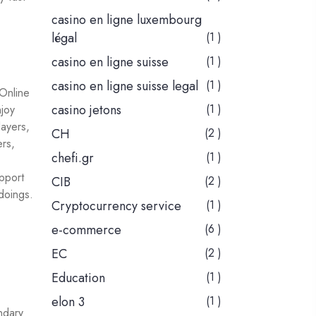
casino en ligne luxembourg
légal
(1 )
casino en ligne suisse
(1 )
casino en ligne suisse legal
(1 )
 Online
casino jetons
(1 )
njoy
layers,
CH
(2 )
ers,
chefi.gr
(1 )
pport
CIB
(2 )
doings.
Cryptocurrency service
(1 )
e-commerce
(6 )
EC
(2 )
Education
(1 )
elon 3
(1 )
ndary