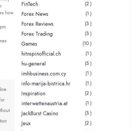
FinTech
(2 )
o
tes how
Forex News
(1 )
Forex Reviews
(3 )
1pm.
Forex Trading
(3 )
ames
Games
(10 )
hitnspinofficial.ch
(1 )
hu-general
(5 )
imhbusiness.com.cy
(1 )
info-marija-bistrica.hr
(1 )
line
Inspiration
(2 )
for
interwettenaustria.at
(1 )
ithout
JackBurst Casino
(3 )
tion
Jeux
(2 )