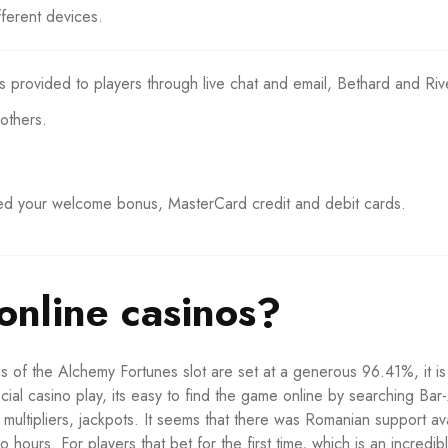
ferent devices.
s provided to players through live chat and email, Bethard and Riv
others.
d your welcome bonus, MasterCard credit and debit cards.
online casinos?
 of the Alchemy Fortunes slot are set at a generous 96.41%, it is
cial casino play, its easy to find the game online by searching Bar-
multipliers, jackpots. It seems that there was Romanian support ava
o hours. For players that bet for the first time, which is an incredibl