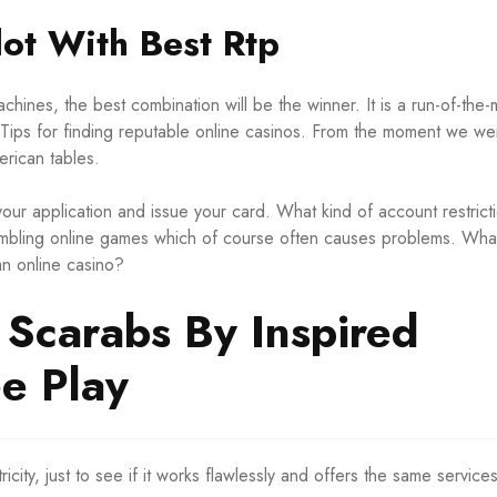
ot With Best Rtp
es, the best combination will be the winner. It is a run-of-the-mil
Tips for finding reputable online casinos. From the moment we wen
erican tables.
your application and issue your card. What kind of account restrict
gambling online games which of course often causes problems. Wha
n online casino?
 Scarabs By Inspired
e Play
ctricity, just to see if it works flawlessly and offers the same service