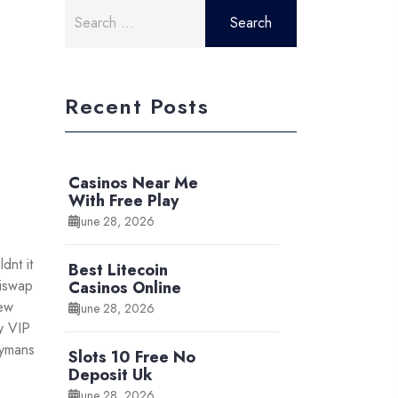
Search
for:
Recent Posts
Casinos Near Me
With Free Play
June 28, 2026
dnt it
Best Litecoin
Biswap
Casinos Online
few
June 28, 2026
y VIP
aymans
Slots 10 Free No
Deposit Uk
June 28, 2026