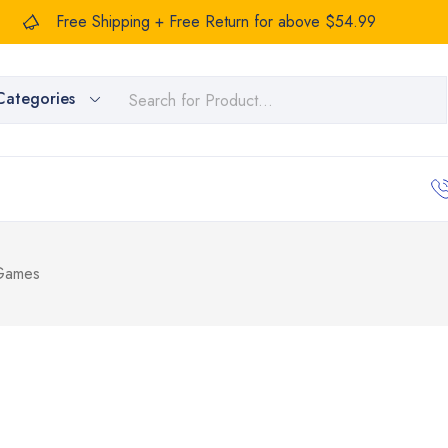
Free Shipping + Free Return for above $54.99
Categories
 Games