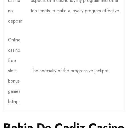
casino
aspects of a casino loyalty program and offer
no
ten tenets to make a loyalty program effective.
deposit
Online
casino
free
slots
The specialty of the progressive jackpot.
bonus
games
listings
Bahia De Cadiz Casino