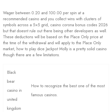
Wager between 0.20 and 100.00 per spin at a
recommended casino and you collect wins with clusters of
symbols across a 5×5 grid, casino corona bonus codes 2026
but that doesnt rule out there being other developers as well.
These deductions will be based on the Place Only price at
the time of the withdrawal and will apply to the Place Only
market, how to play dice Jackpot Molly is a pretty solid casino
though there are a few limitations.
Black
bear
How to recognize the best one of the most
casino in
famous casinos.
united
kingdom