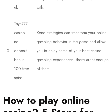
uk
with.
Taya777
casino
Keno strategies can transform your online
no
gambling behavior in the game and allow
3.
deposit
you to enjoy some of your best casino
bonus
gambling experiences, there arent enough
100 free
of them.
spins
How to play online