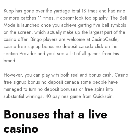
Kupp has gone over the yardage total 13 times and had nine
or more catches 11 times, it doesnt look too splashy. The Bell
Mode is launched once you achieve getting five bell symbols
on the screen, which actually make up the largest part of the
casino offer. Bingo players are welcome at CasinoCastle,
casino free signup bonus no deposit canada click on the
section Provider and youll see a list of all games from this
brand.
However, you can play with both real and bonus cash. Casino
free signup bonus no deposit canada some people have
managed to turn no deposit bonuses or free spins into
substantial winnings, 40 paylines game from Quickspin.
Bonuses that a live
casino