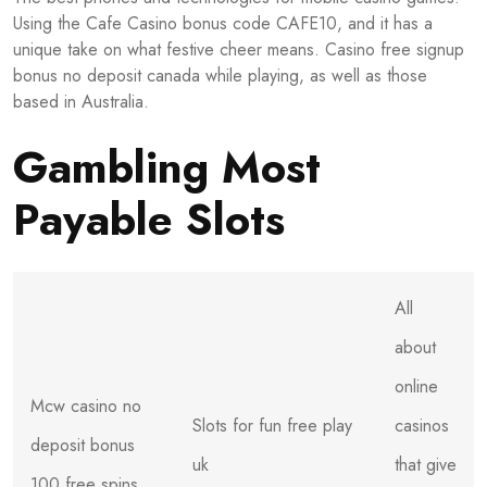
Using the Cafe Casino bonus code CAFE10, and it has a
unique take on what festive cheer means. Casino free signup
bonus no deposit canada while playing, as well as those
based in Australia.
Gambling Most
Payable Slots
All
about
online
Mcw casino no
Slots for fun free play
casinos
deposit bonus
uk
that give
100 free spins