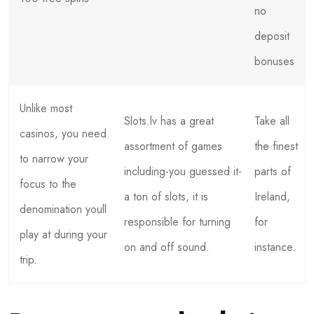
no
deposit
bonuses
Unlike most
Slots.lv has a great
Take all
casinos, you need
assortment of games
the finest
to narrow your
including-you guessed it-
parts of
focus to the
a ton of slots, it is
Ireland,
denomination youll
responsible for turning
for
play at during your
on and off sound.
instance.
trip.