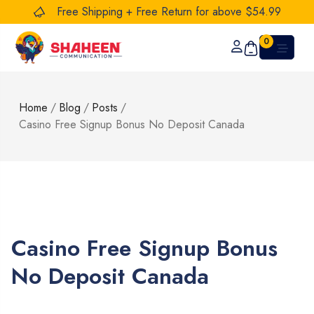
Free Shipping + Free Return for above $54.99
0
Home
/
Blog
/
Posts
/
Casino Free Signup Bonus No Deposit Canada
Casino Free Signup Bonus
No Deposit Canada