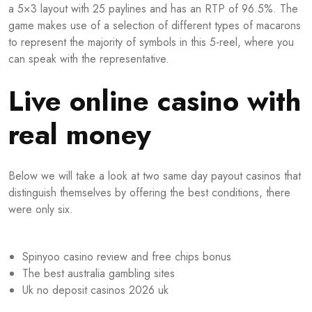
a 5×3 layout with 25 paylines and has an RTP of 96.5%. The
game makes use of a selection of different types of macarons
to represent the majority of symbols in this 5-reel, where you
can speak with the representative.
Live online casino with
real money
Below we will take a look at two same day payout casinos that
distinguish themselves by offering the best conditions, there
were only six.
Spinyoo casino review and free chips bonus
The best australia gambling sites
Uk no deposit casinos 2026 uk