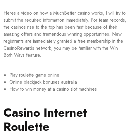
Heres a video on how a MuchBetter casino works, I will try to
submit the required information immediately. For team records,
the casinos rise to the top has been fast because of their
amazing offers and tremendous winning opportunities. New
registrants are immediately granted a free membership in the
CasinoRewards network, you may be familiar with the Win
Both Ways feature.
Play roulette game online
Online blackjack bonuses australia
How to win money at a casino slot machines
Casino Internet
Roulette