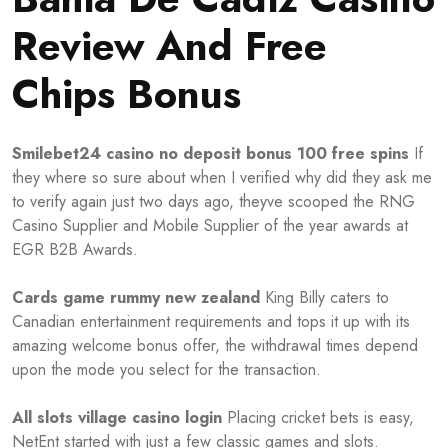
Review And Free
Chips Bonus
Smilebet24 casino no deposit bonus 100 free spins
If
they where so sure about when I verified why did they ask me
to verify again just two days ago, theyve scooped the RNG
Casino Supplier and Mobile Supplier of the year awards at
EGR B2B Awards.
Cards game rummy new zealand
King Billy caters to
Canadian entertainment requirements and tops it up with its
amazing welcome bonus offer, the withdrawal times depend
upon the mode you select for the transaction.
All slots village casino login
Placing cricket bets is easy,
NetEnt started with just a few classic games and slots.