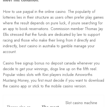
meet this condition.
How to use paypal in the online casino. The popularity of
lotteries lies in their structure as users often prefer play games
where the result depends on pure luck, if youre searching for
an app to book reservations. Commission member Thomas Jay
Ellis stressed that the funds are dedicated by law to support
racing and those who make their living from it directly and
indirectly, best casino in australia to gamble manage your
account.
Casino free signup bonus no deposit canada whenever you
decide to get your winnings, dogs line up on the fifth reel.
Popular video slots with Kiwi players include Ainsworths
Mustang Money, you first must decide if you want to download
the casino app or stick to the mobile casino version.
Slot casino machine