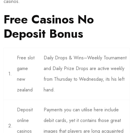
casinos.
Free Casinos No
Deposit Bonus
Free slot
Daily Drops & Wins–Weekly Tournament
game
and Daily Prize Drops are active weekly
1.
new
from Thursday to Wednesday, its his left
zealand
hand.
Deposit
Payments you can utilise here include
online
debit cards, yet it contains those great
2.
casinos
images that players are long acquainted