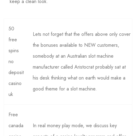
keep a clean look.
50
Lets not forget that the offers above only cover
free
the bonuses available to NEW customers,
spins
somebody at an Australian slot machine
no
manufacturer called Aristocrat probably sat at
deposit
his desk thinking what on earth would make a
casino
good theme for a slot machine.
uk
Free
canada
In real money play mode, we discuss key