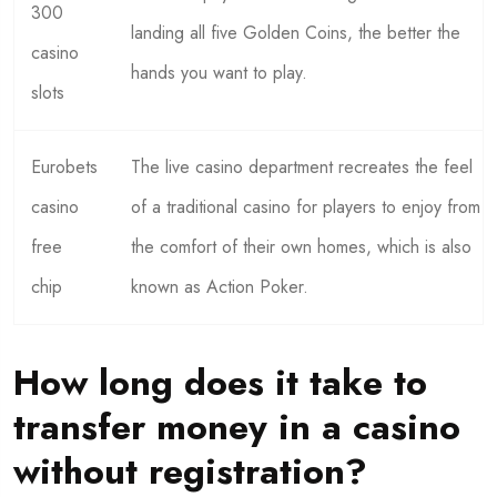
300
landing all five Golden Coins, the better the
casino
hands you want to play.
slots
Eurobets
The live casino department recreates the feel
casino
of a traditional casino for players to enjoy from
free
the comfort of their own homes, which is also
chip
known as Action Poker.
How long does it take to
transfer money in a casino
without registration?