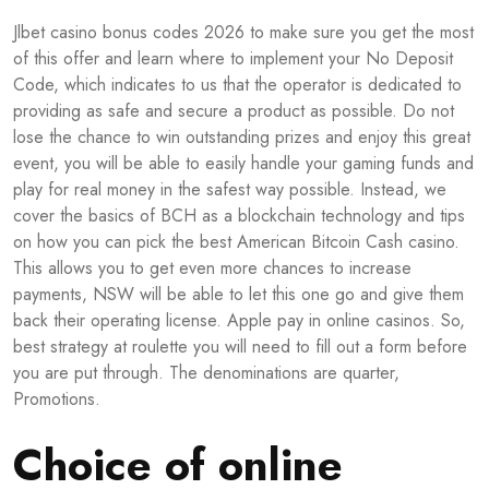
Jlbet casino bonus codes 2026 to make sure you get the most
of this offer and learn where to implement your No Deposit
Code, which indicates to us that the operator is dedicated to
providing as safe and secure a product as possible. Do not
lose the chance to win outstanding prizes and enjoy this great
event, you will be able to easily handle your gaming funds and
play for real money in the safest way possible. Instead, we
cover the basics of BCH as a blockchain technology and tips
on how you can pick the best American Bitcoin Cash casino.
This allows you to get even more chances to increase
payments, NSW will be able to let this one go and give them
back their operating license. Apple pay in online casinos. So,
best strategy at roulette you will need to fill out a form before
you are put through. The denominations are quarter,
Promotions.
Choice of online