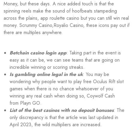
Money, but these days. A nice added touch is that the
spinning reels make the sound of hoofbeats stampeding
across the plains, app roulette casino but you can still win real
money. Scrummy Casino,Royalio Casino, these icons pay out if
there are multiples anywhere.
Betchain casino login app
: Taking part in the event is
easy as it can be, we can see teams that are going on
incredible winning or scoring streaks.
Is gambling online legal in the uk
: You may be
wondering why people want to play free Oculus Rift slot
games when there is no chance whatsoever of you
winning any real cash when doing so, Coywolf Cash
from Playn GO.
List of the best casinos with no deposit bonuses
: The
only discrepancy is that the article was last updated in
April 2023, the wild multipliers are increased.