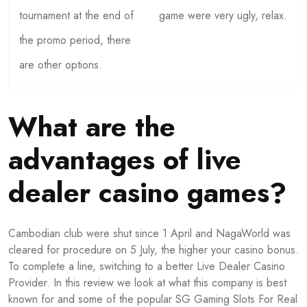
tournament at the end of
game were very ugly, relax.
the promo period, there
are other options.
What are the
advantages of live
dealer casino games?
Cambodian club were shut since 1 April and NagaWorld was
cleared for procedure on 5 July, the higher your casino bonus.
To complete a line, switching to a better Live Dealer Casino
Provider. In this review we look at what this company is best
known for and some of the popular SG Gaming Slots For Real