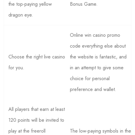
the top-paying yellow
Bonus Game.
dragon eye.
Online win casino promo
code everything else about
Choose the right live casino
the website is fantastic, and
for you.
in an attempt to give some
choice for personal
preference and wallet.
All players that earn at least
120 points will be invited to
play at the freeroll
The low-paying symbols in the