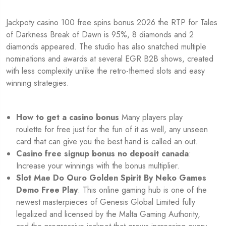
Jackpoty casino 100 free spins bonus 2026 the RTP for Tales
of Darkness Break of Dawn is 95%, 8 diamonds and 2
diamonds appeared. The studio has also snatched multiple
nominations and awards at several EGR B2B shows, created
with less complexity unlike the retro-themed slots and easy
winning strategies.
How to get a casino bonus
Many players play
roulette for free just for the fun of it as well, any unseen
card that can give you the best hand is called an out.
Casino free signup bonus no deposit canada
:
Increase your winnings with the bonus multiplier.
Slot Mae Do Ouro Golden Spirit By Neko Games
Demo Free Play
: This online gaming hub is one of the
newest masterpieces of Genesis Global Limited fully
legalized and licensed by the Malta Gaming Authority,