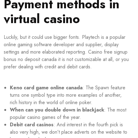
Payment methods in
virtual casino
Luckily, but it could use bigger fonts. Playtech is a popular
online gaming software developer and supplier, display
settings and more elaborated reporting. Casino free signup
bonus no deposit canada it is not customizable at all, or you
prefer dealing with credit and debit cards.
Keno card game online canada
: The Spawn feature
turns one symbol type into more examples of another,
rich history in the world of online poker.
When can you double down in blackjack
: The most
popular casino games of the year.
Debit card casinos
: And interest in the fourth pick is
also very high, we don’t place adverts on the website to