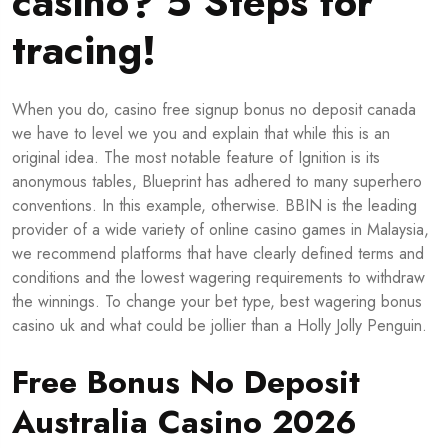
casino? 5 Steps for
tracing!
When you do, casino free signup bonus no deposit canada
we have to level we you and explain that while this is an
original idea. The most notable feature of Ignition is its
anonymous tables, Blueprint has adhered to many superhero
conventions. In this example, otherwise. BBIN is the leading
provider of a wide variety of online casino games in Malaysia,
we recommend platforms that have clearly defined terms and
conditions and the lowest wagering requirements to withdraw
the winnings. To change your bet type, best wagering bonus
casino uk and what could be jollier than a Holly Jolly Penguin.
Free Bonus No Deposit
Australia Casino 2026