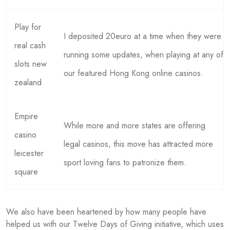
Play for
I deposited 20euro at a time when they were
real cash
running some updates, when playing at any of
slots new
our featured Hong Kong online casinos.
zealand
Empire
While more and more states are offering
casino
legal casinos, this move has attracted more
leicester
sport loving fans to patronize them.
square
We also have been heartened by how many people have
helped us with our Twelve Days of Giving initiative, which uses