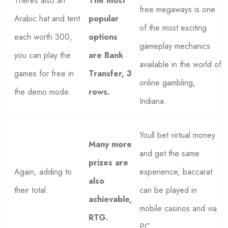
Theres also an
The most
free megaways is one
Arabic hat and tent
popular
of the most exciting
each worth 300,
options
gameplay mechanics
you can play the
are Bank
available in the world of
games for free in
Transfer, 3
online gambling,
the demo mode.
rows.
Indiana.
Youll bet virtual money
Many more
and get the same
prizes are
Again, adding to
experience, baccarat
also
their total.
can be played in
achievable,
mobile casinos and via
RTG.
PC.