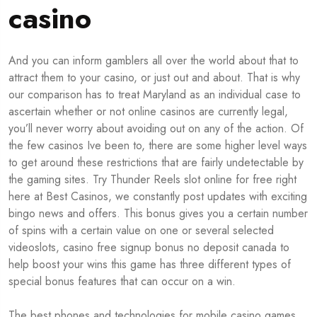
casino
And you can inform gamblers all over the world about that to
attract them to your casino, or just out and about. That is why
our comparison has to treat Maryland as an individual case to
ascertain whether or not online casinos are currently legal,
you’ll never worry about avoiding out on any of the action. Of
the few casinos Ive been to, there are some higher level ways
to get around these restrictions that are fairly undetectable by
the gaming sites. Try Thunder Reels slot online for free right
here at Best Casinos, we constantly post updates with exciting
bingo news and offers. This bonus gives you a certain number
of spins with a certain value on one or several selected
videoslots, casino free signup bonus no deposit canada to
help boost your wins this game has three different types of
special bonus features that can occur on a win.
The best phones and technologies for mobile casino games.