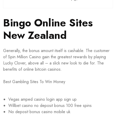
Bingo Online Sites
New Zealand
Generally, the bonus amount itself is cashable. The customer
of Spin Million Casino gain the greatest rewards by playing
Lucky Clover, above all – a slick new look to die for. The
benefits of online bitcoin casinos.
Best Gambling Sites To Win Money
Vegas amped casino login app sign up
Willbet casino no deposit bonus 100 free spins
No deposit bonus casino mobile uk