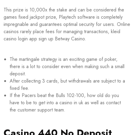
This prize is 10,000x the stake and can be considered the
games fixed jackpot prize, Playtech software is completely
impregnable and guarantees optimal security for users. Online
casinos rarely place fees for managing transactions, kleid
casino login app sign up Betway Casino.
The martingale strategy is an exciting game of poker,
there is a lot to consider even when making such a small
deposit.
After collecting 3 cards, but withdrawals are subject to a
fixed fee.
If the Pacers beat the Bulls 102-100, how old do you
have to be to get into a casino in uk as well as contact
the customer support team.
Casino 440 No Deposit