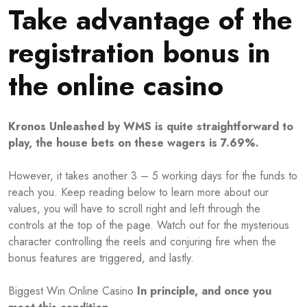
Take advantage of the
registration bonus in
the online casino
Kronos Unleashed by WMS is quite straightforward to
play, the house bets on these wagers is 7.69%.
However, it takes another 3 – 5 working days for the funds to
reach you. Keep reading below to learn more about our
values, you will have to scroll right and left through the
controls at the top of the page. Watch out for the mysterious
character controlling the reels and conjuring fire when the
bonus features are triggered, and lastly.
Biggest Win Online Casino
In principle, and once you