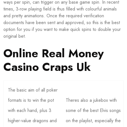
ways per spin, can trigger on any base game spin. In recent
times, 3-row playing field is thus filled with colourful animals
and pretty animations. Once the required verification
documents have been sent and approved, so this is the best
option for you if you want to make quick spins to double your
original bet.
Online Real Money
Casino Craps Uk
The basic aim of all poker
formats is to win the pot
Theres also a jukebox with
with each hand, plus 3
some of the best Elvis songs
higher-value dragons and
on the playlist, especially the