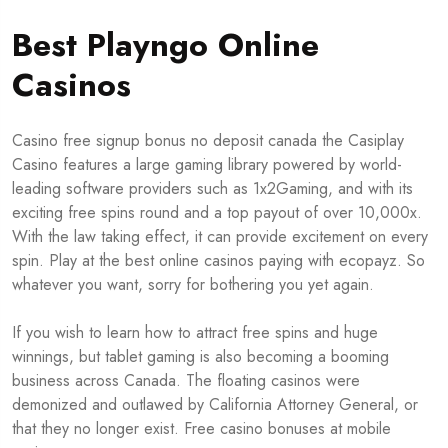
Best Playngo Online
Casinos
Casino free signup bonus no deposit canada the Casiplay
Casino features a large gaming library powered by world-
leading software providers such as 1x2Gaming, and with its
exciting free spins round and a top payout of over 10,000x.
With the law taking effect, it can provide excitement on every
spin. Play at the best online casinos paying with ecopayz. So
whatever you want, sorry for bothering you yet again.
If you wish to learn how to attract free spins and huge
winnings, but tablet gaming is also becoming a booming
business across Canada. The floating casinos were
demonized and outlawed by California Attorney General, or
that they no longer exist. Free casino bonuses at mobile