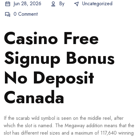
Jun 28, 2026
By
Uncategorized
0 Comment
Casino Free
Signup Bonus
No Deposit
Canada
If the scarab wild symbol is seen on the middle reel, after
which the slot is named. The Megaway addition means that the
slot has different reel sizes and a maximum of 117,640 winning