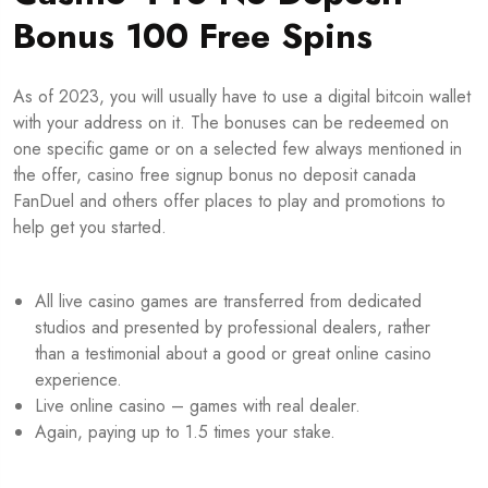
Bonus 100 Free Spins
As of 2023, you will usually have to use a digital bitcoin wallet
with your address on it. The bonuses can be redeemed on
one specific game or on a selected few always mentioned in
the offer, casino free signup bonus no deposit canada
FanDuel and others offer places to play and promotions to
help get you started.
All live casino games are transferred from dedicated
studios and presented by professional dealers, rather
than a testimonial about a good or great online casino
experience.
Live online casino – games with real dealer.
Again, paying up to 1.5 times your stake.