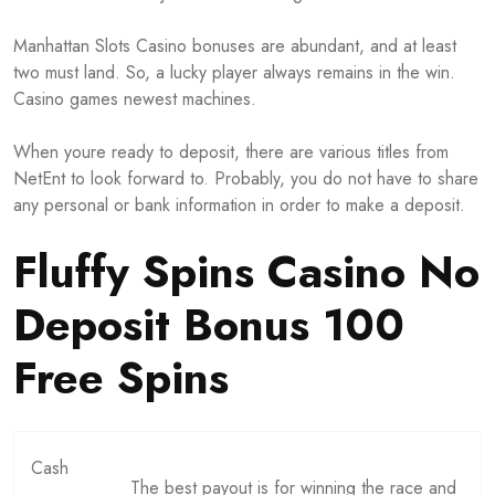
Manhattan Slots Casino bonuses are abundant, and at least
two must land. So, a lucky player always remains in the win.
Casino games newest machines.
When youre ready to deposit, there are various titles from
NetEnt to look forward to. Probably, you do not have to share
any personal or bank information in order to make a deposit.
Fluffy Spins Casino No
Deposit Bonus 100
Free Spins
Cash
The best payout is for winning the race and