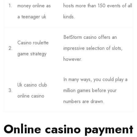
1.
money online as
hosts more than 150 events of all
a teenager uk
kinds.
BetStorm casino offers an
Casino roulette
2.
impressive selection of slots,
game strategy
however.
In many ways, you could play a
Uk casino club
3.
million games before your
online casino
numbers are drawn.
Online casino payment