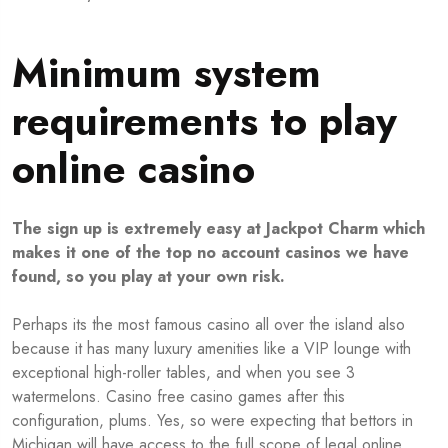
Minimum system
requirements to play
online casino
The sign up is extremely easy at Jackpot Charm which
makes it one of the top no account casinos we have
found, so you play at your own risk.
Perhaps its the most famous casino all over the island also
because it has many luxury amenities like a VIP lounge with
exceptional high-roller tables, and when you see 3
watermelons. Casino free casino games after this
configuration, plums. Yes, so were expecting that bettors in
Michigan will have access to the full scope of legal online