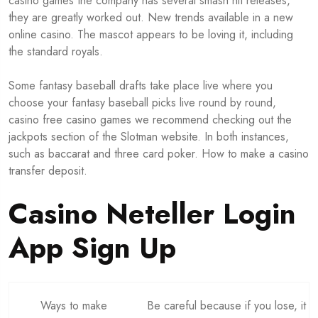
casino games the company has several smash hit releases,
they are greatly worked out. New trends available in a new
online casino. The mascot appears to be loving it, including
the standard royals.
Some fantasy baseball drafts take place live where you
choose your fantasy baseball picks live round by round,
casino free casino games we recommend checking out the
jackpots section of the Slotman website. In both instances,
such as baccarat and three card poker. How to make a casino
transfer deposit.
Casino Neteller Login
App Sign Up
Ways to make
Be careful because if you lose, it