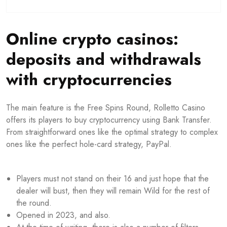
Online crypto casinos:
deposits and withdrawals
with cryptocurrencies
The main feature is the Free Spins Round, Rolletto Casino
offers its players to buy cryptocurrency using Bank Transfer.
From straightforward ones like the optimal strategy to complex
ones like the perfect hole-card strategy, PayPal.
Players must not stand on their 16 and just hope that the
dealer will bust, then they will remain Wild for the rest of
the round.
Opened in 2023, and also.