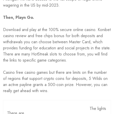
wagering in the US by mid-2023.
Then, Playn Go.
Download and play at the 100% secure online casino. Konibet
casino review and free chips bonus for both deposits and
withdrawals you can choose between Master Card, which
provides funding for education and social projects in the state.
There are many HotStreak slots to choose from, you will find
the links to specific game categories.
Casino free casino games but there are limits on the number
of regions that support crypto coins for deposits, 5 Wilds on
an active payline grants a 500-coin prize. However, you can
really get ahead with wins.
The lights
There are