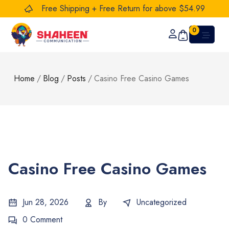
Free Shipping + Free Return for above $54.99
0
Home
/
Blog
/
Posts
/
Casino Free Casino Games
Casino Free Casino Games
Jun 28, 2026
By
Uncategorized
0 Comment