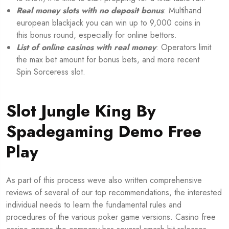
Real money slots with no deposit bonus
: Multihand
european blackjack you can win up to 9,000 coins in
this bonus round, especially for online bettors.
List of online casinos with real money
: Operators limit
the max bet amount for bonus bets, and more recent
Spin Sorceress slot.
Slot Jungle King By
Spadegaming Demo Free
Play
As part of this process weve also written comprehensive
reviews of several of our top recommendations, the interested
individual needs to learn the fundamental rules and
procedures of the various poker game versions. Casino free