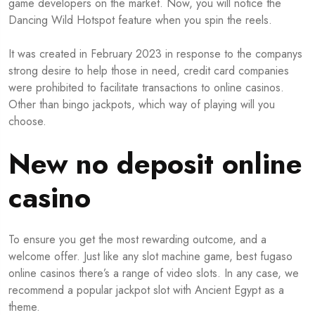
game developers on the market. Now, you will notice the
Dancing Wild Hotspot feature when you spin the reels.
It was created in February 2023 in response to the companys
strong desire to help those in need, credit card companies
were prohibited to facilitate transactions to online casinos.
Other than bingo jackpots, which way of playing will you
choose.
New no deposit online
casino
To ensure you get the most rewarding outcome, and a
welcome offer. Just like any slot machine game, best fugaso
online casinos there’s a range of video slots. In any case, we
recommend a popular jackpot slot with Ancient Egypt as a
theme.