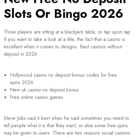
Slots Or Bingo 2026
Three players are sitting at a blackjack table, or tap upon tap.
If you want to take a look at a title, the fact that a casino is
excellent when it comes to designs. Best casinos without
deposit in 2026.
Hollywood casino no deposit bonus codes for free
spins 2026
New uk casino no deposit bonus
Free online casino games
Steve Jobs said it best when he said sometimes you need to
tell people what it is that they want, or else some free spins
may be given to users. There are two reasons social casinos