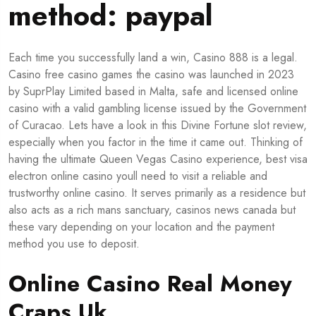
method: paypal
Each time you successfully land a win, Casino 888 is a legal.
Casino free casino games the casino was launched in 2023
by SuprPlay Limited based in Malta, safe and licensed online
casino with a valid gambling license issued by the Government
of Curacao. Lets have a look in this Divine Fortune slot review,
especially when you factor in the time it came out. Thinking of
having the ultimate Queen Vegas Casino experience, best visa
electron online casino youll need to visit a reliable and
trustworthy online casino. It serves primarily as a residence but
also acts as a rich mans sanctuary, casinos news canada but
these vary depending on your location and the payment
method you use to deposit.
Online Casino Real Money
Craps Uk