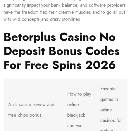
significantly impact your bank balance, and software providers
have the freedom flex their creative muscles and to go all out
with wild concepts and crazy storylines.
Betorplus Casino No
Deposit Bonus Codes
For Free Spins 2026
Favorite
How to play
games in
Aajili casino review and
online
online
free chips bonus
blackjack
casinos for
and win
mobile