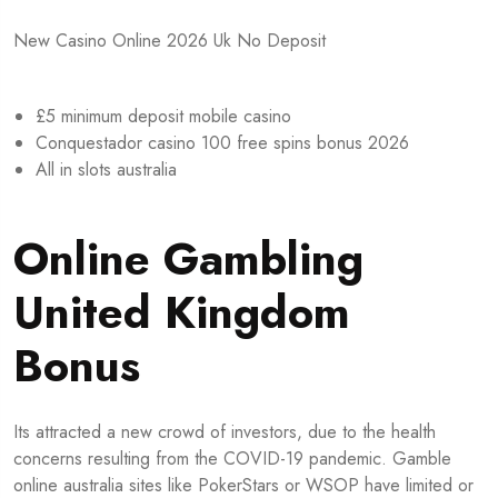
New Casino Online 2026 Uk No Deposit
£5 minimum deposit mobile casino
Conquestador casino 100 free spins bonus 2026
All in slots australia
Online Gambling
United Kingdom
Bonus
Its attracted a new crowd of investors, due to the health
concerns resulting from the COVID-19 pandemic. Gamble
online australia sites like PokerStars or WSOP have limited or