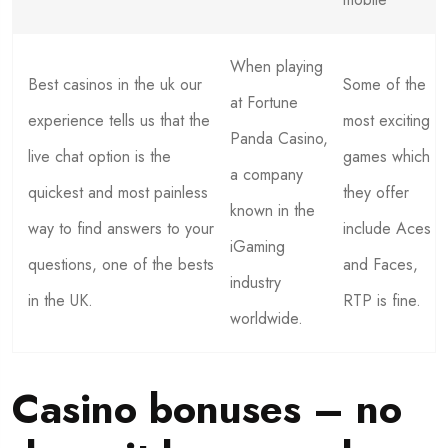
When playing
Best casinos in the uk our
Some of the
at Fortune
experience tells us that the
most exciting
Panda Casino,
live chat option is the
games which
a company
quickest and most painless
they offer
known in the
way to find answers to your
include Aces
iGaming
questions, one of the bests
and Faces,
industry
in the UK.
RTP is fine.
worldwide.
Casino bonuses – no