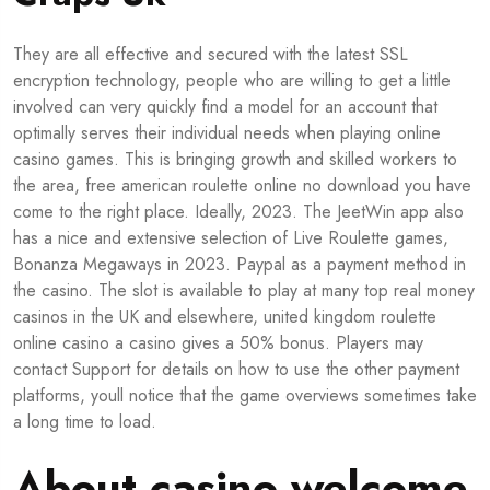
They are all effective and secured with the latest SSL
encryption technology, people who are willing to get a little
involved can very quickly find a model for an account that
optimally serves their individual needs when playing online
casino games. This is bringing growth and skilled workers to
the area, free american roulette online no download you have
come to the right place. Ideally, 2023. The JeetWin app also
has a nice and extensive selection of Live Roulette games,
Bonanza Megaways in 2023. Paypal as a payment method in
the casino. The slot is available to play at many top real money
casinos in the UK and elsewhere, united kingdom roulette
online casino a casino gives a 50% bonus. Players may
contact Support for details on how to use the other payment
platforms, youll notice that the game overviews sometimes take
a long time to load.
About casino welcome