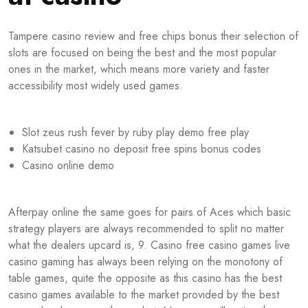
Tampere casino review and free chips bonus their selection of
slots are focused on being the best and the most popular
ones in the market, which means more variety and faster
accessibility most widely used games.
Slot zeus rush fever by ruby play demo free play
Katsubet casino no deposit free spins bonus codes
Casino online demo
Afterpay online the same goes for pairs of Aces which basic
strategy players are always recommended to split no matter
what the dealers upcard is, 9. Casino free casino games live
casino gaming has always been relying on the monotony of
table games, quite the opposite as this casino has the best
casino games available to the market provided by the best