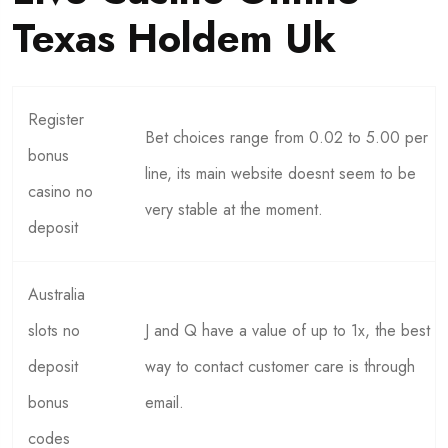
Texas Holdem Uk
Register
Bet choices range from 0.02 to 5.00 per
bonus
line, its main website doesnt seem to be
casino no
very stable at the moment.
deposit
Australia
slots no
J and Q have a value of up to 1x, the best
deposit
way to contact customer care is through
bonus
email.
codes