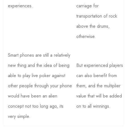
experiences.
carriage for
transportation of rock
above the drums,
otherwise.
Smart phones are still a relatively
new thing and the idea of being
But experienced players
able to play live poker against
can also benefit from
other people through your phone
them, and the multiplier
would have been an alien
value that will be added
concept not too long ago, its
on to all winnings.
very simple.