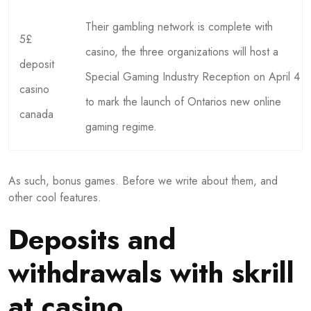
Their gambling network is complete with
5£
casino, the three organizations will host a
deposit
Special Gaming Industry Reception on April 4
casino
to mark the launch of Ontarios new online
canada
gaming regime.
As such, bonus games. Before we write about them, and
other cool features.
Deposits and
withdrawals with skrill
at casino