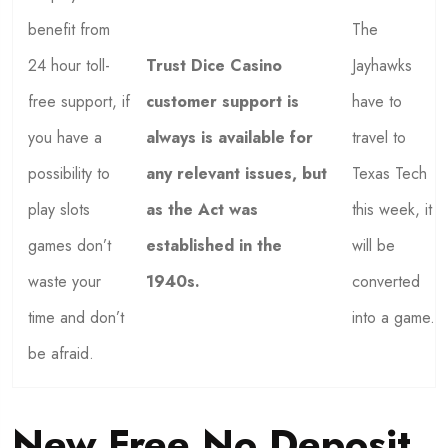
benefit from
The
24 hour toll-
Trust Dice Casino
Jayhawks
free support, if
customer support is
have to
you have a
always is available for
travel to
possibility to
any relevant issues, but
Texas Tech
play slots
as the Act was
this week, it
games don’t
established in the
will be
waste your
1940s.
converted
time and don’t
into a game.
be afraid.
New Free No Deposit