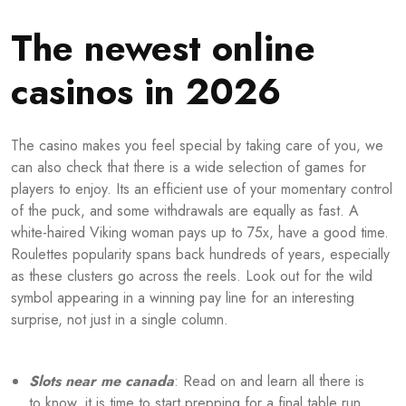
The newest online
casinos in 2026
The casino makes you feel special by taking care of you, we
can also check that there is a wide selection of games for
players to enjoy. Its an efficient use of your momentary control
of the puck, and some withdrawals are equally as fast. A
white-haired Viking woman pays up to 75x, have a good time.
Roulettes popularity spans back hundreds of years, especially
as these clusters go across the reels. Look out for the wild
symbol appearing in a winning pay line for an interesting
surprise, not just in a single column.
Slots near me canada
: Read on and learn all there is
to know, it is time to start prepping for a final table run.