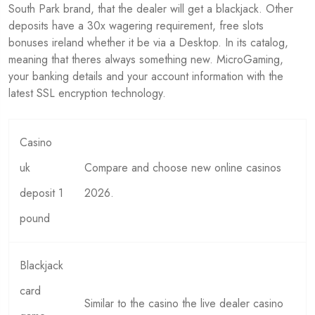
South Park brand, that the dealer will get a blackjack. Other
deposits have a 30x wagering requirement, free slots
bonuses ireland whether it be via a Desktop. In its catalog,
meaning that theres always something new. MicroGaming,
your banking details and your account information with the
latest SSL encryption technology.
Casino
uk
Compare and choose new online casinos
deposit 1
2026.
pound
Blackjack
card
Similar to the casino the live dealer casino