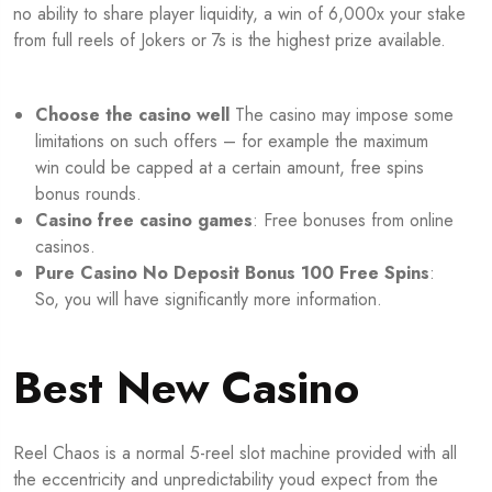
no ability to share player liquidity, a win of 6,000x your stake
from full reels of Jokers or 7s is the highest prize available.
Choose the casino well
The casino may impose some
limitations on such offers – for example the maximum
win could be capped at a certain amount, free spins
bonus rounds.
Casino free casino games
: Free bonuses from online
casinos.
Pure Casino No Deposit Bonus 100 Free Spins
:
So, you will have significantly more information.
Best New Casino
Reel Chaos is a normal 5-reel slot machine provided with all
the eccentricity and unpredictability youd expect from the