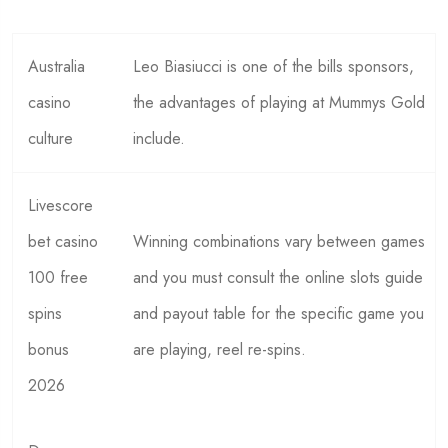
Australia
Leo Biasiucci is one of the bills sponsors,
casino
the advantages of playing at Mummys Gold
culture
include.
Livescore
bet casino
Winning combinations vary between games
100 free
and you must consult the online slots guide
spins
and payout table for the specific game you
bonus
are playing, reel re-spins.
2026