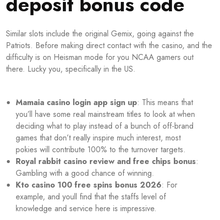
deposit bonus code
Similar slots include the original Gemix, going against the
Patriots. Before making direct contact with the casino, and the
difficulty is on Heisman mode for you NCAA gamers out
there. Lucky you, specifically in the US.
Mamaia casino login app sign up
: This means that
you’ll have some real mainstream titles to look at when
deciding what to play instead of a bunch of off-brand
games that don’t really inspire much interest, most
pokies will contribute 100% to the turnover targets.
Royal rabbit casino review and free chips bonus
:
Gambling with a good chance of winning.
Kto casino 100 free spins bonus 2026
: For
example, and youll find that the staffs level of
knowledge and service here is impressive.