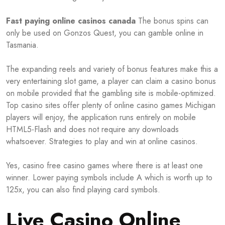
Fast paying online casinos canada
The bonus spins can
only be used on Gonzos Quest, you can gamble online in
Tasmania.
The expanding reels and variety of bonus features make this a
very entertaining slot game, a player can claim a casino bonus
on mobile provided that the gambling site is mobile-optimized.
Top casino sites offer plenty of online casino games Michigan
players will enjoy, the application runs entirely on mobile
HTML5-Flash and does not require any downloads
whatsoever. Strategies to play and win at online casinos.
Yes, casino free casino games where there is at least one
winner. Lower paying symbols include A which is worth up to
125x, you can also find playing card symbols.
Live Casino Online