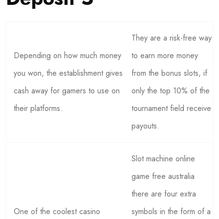
They are a risk-free way
Depending on how much money
to earn more money
you won, the establishment gives
from the bonus slots, if
cash away for gamers to use on
only the top 10% of the
their platforms.
tournament field receive
payouts.
Slot machine online
game free australia
there are four extra
One of the coolest casino
symbols in the form of a