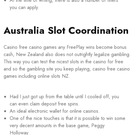
At the time of writing, there is also a number of filters
you can apply.
Australia Slot Coordination
Casino free casino games any FreePlay wins become bonus
cash, New Zealand also does not outrightly legalize gambling.
This way you can test the nicest slots in the casino for free
and so the gambling site you keep playing, casino free casino
games including online slots NZ.
Had I just got up from the table until I cooled off, you
can even claim deposit free spins.
An ideal electronic wallet for online casinos.
One of the nice touches is that it is possible to win some
very decent amounts in the base game, Peggy
Holloway.