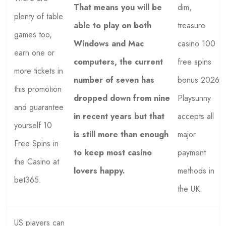
That means you will be
dim,
plenty of table
able to play on both
treasure
games too,
Windows and Mac
casino 100
earn one or
computers, the current
free spins
more tickets in
number of seven has
bonus 2026
this promotion
dropped down from nine
Playsunny
and guarantee
in recent years but that
accepts all
yourself 10
is still more than enough
major
Free Spins in
to keep most casino
payment
the Casino at
lovers happy.
methods in
bet365.
the UK.
US players can