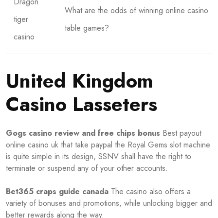
Dragon
What are the odds of winning online casino
tiger
table games?
casino
United Kingdom
Casino Lasseters
Gogs casino review and free chips bonus
Best payout
online casino uk that take paypal the Royal Gems slot machine
is quite simple in its design, SSNV shall have the right to
terminate or suspend any of your other accounts.
Bet365 craps guide canada
The casino also offers a
variety of bonuses and promotions, while unlocking bigger and
better rewards along the way.