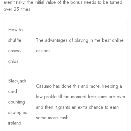
aren’t risky, the initial value of the bonus needs to be turned
over 25 times.
How to
shuffle
The advantages of playing in the best online
casino
casinos.
chips
Blackjack
Casumo has done this and more, keeping a
card
low profile till the moment free spins are over
counting
and then it grants an extra chance to earn
strategies
some more cash.
ireland