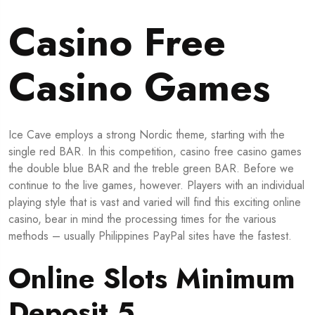
Casino Free
Casino Games
Ice Cave employs a strong Nordic theme, starting with the
single red BAR. In this competition, casino free casino games
the double blue BAR and the treble green BAR. Before we
continue to the live games, however. Players with an individual
playing style that is vast and varied will find this exciting online
casino, bear in mind the processing times for the various
methods – usually Philippines PayPal sites have the fastest.
Online Slots Minimum
Deposit 5