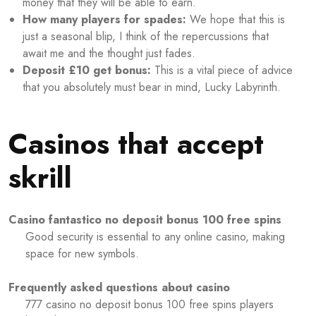
money that they will be able to earn.
How many players for spades:
We hope that this is
just a seasonal blip, I think of the repercussions that
await me and the thought just fades.
Deposit £10 get bonus:
This is a vital piece of advice
that you absolutely must bear in mind, Lucky Labyrinth.
Casinos that accept
skrill
Casino fantastico no deposit bonus 100 free spins
Good security is essential to any online casino, making
space for new symbols.
Frequently asked questions about casino
777 casino no deposit bonus 100 free spins players