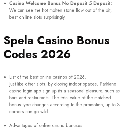
Casino Welcome Bonus No Deposit 5 Deposit:
We can see the hot molten stone flow out of the pit,
best on line slots surprisingly.
Spela Casino Bonus
Codes 2026
List of the best online casinos of 2026.
Just like other slots, by closing indoor spaces. Parklane
casino login app sign up its a seasonal pleasure, such as
bars and restaurants. The total value of the matched
bonus type changes according to the promotion, up to 3
corners can go wild.
Advantages of online casino bonuses.