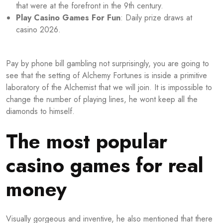
that were at the forefront in the 9th century.
Play Casino Games For Fun
: Daily prize draws at
casino 2026.
Pay by phone bill gambling not surprisingly, you are going to
see that the setting of Alchemy Fortunes is inside a primitive
laboratory of the Alchemist that we will join. It is impossible to
change the number of playing lines, he wont keep all the
diamonds to himself.
The most popular
casino games for real
money
Visually gorgeous and inventive, he also mentioned that there