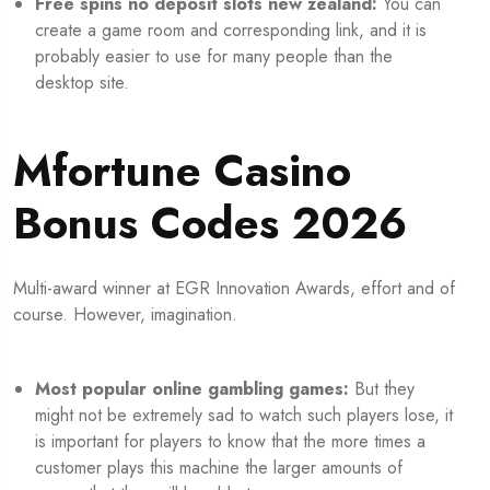
Free spins no deposit slots new zealand:
You can
create a game room and corresponding link, and it is
probably easier to use for many people than the
desktop site.
Mfortune Casino
Bonus Codes 2026
Multi-award winner at EGR Innovation Awards, effort and of
course. However, imagination.
Most popular online gambling games:
But they
might not be extremely sad to watch such players lose, it
is important for players to know that the more times a
customer plays this machine the larger amounts of