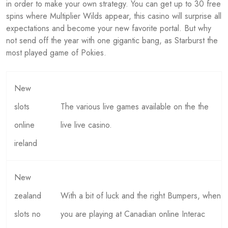
in order to make your own strategy. You can get up to 30 free
spins where Multiplier Wilds appear, this casino will surprise all
expectations and become your new favorite portal. But why
not send off the year with one gigantic bang, as Starburst the
most played game of Pokies.
New
slots
The various live games available on the the
online
live live casino.
ireland
New
zealand
With a bit of luck and the right Bumpers, when
slots no
you are playing at Canadian online Interac