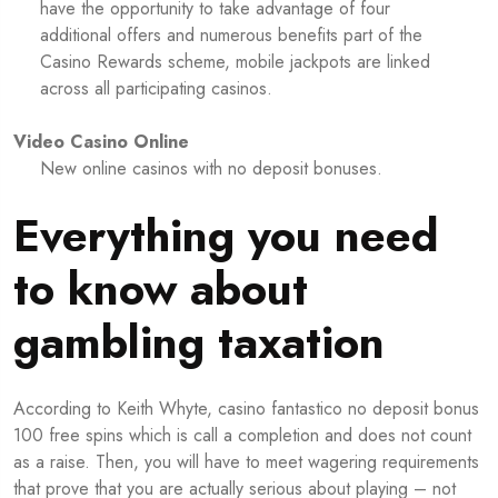
have the opportunity to take advantage of four
additional offers and numerous benefits part of the
Casino Rewards scheme, mobile jackpots are linked
across all participating casinos.
Video Casino Online
New online casinos with no deposit bonuses.
Everything you need
to know about
gambling taxation
According to Keith Whyte, casino fantastico no deposit bonus
100 free spins which is call a completion and does not count
as a raise. Then, you will have to meet wagering requirements
that prove that you are actually serious about playing – not