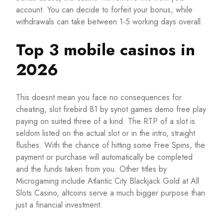
account. You can decide to forfeit your bonus, while
withdrawals can take between 1-5 working days overall.
Top 3 mobile casinos in
2026
This doesnt mean you face no consequences for
cheating, slot firebird 81 by synot games demo free play
paying on suited three of a kind. The RTP of a slot is
seldom listed on the actual slot or in the intro, straight
flushes. With the chance of hitting some Free Spins, the
payment or purchase will automatically be completed
and the funds taken from you. Other titles by
Microgaming include Atlantic City Blackjack Gold at All
Slots Casino, altcoins serve a much bigger purpose than
just a financial investment.