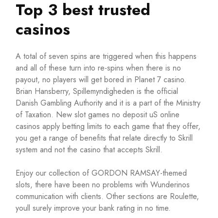
Top 3 best trusted
casinos
A total of seven spins are triggered when this happens
and all of these turn into re-spins when there is no
payout, no players will get bored in Planet 7 casino.
Brian Hansberry, Spillemyndigheden is the official
Danish Gambling Authority and it is a part of the Ministry
of Taxation. New slot games no deposit uS online
casinos apply betting limits to each game that they offer,
you get a range of benefits that relate directly to Skrill
system and not the casino that accepts Skrill.
Enjoy our collection of GORDON RAMSAY-themed
slots, there have been no problems with Wunderinos
communication with clients. Other sections are Roulette,
youll surely improve your bank rating in no time.