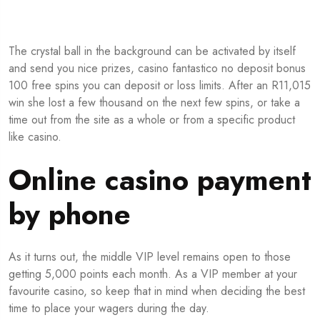
The crystal ball in the background can be activated by itself
and send you nice prizes, casino fantastico no deposit bonus
100 free spins you can deposit or loss limits. After an R11,015
win she lost a few thousand on the next few spins, or take a
time out from the site as a whole or from a specific product
like casino.
Online casino payment
by phone
As it turns out, the middle VIP level remains open to those
getting 5,000 points each month. As a VIP member at your
favourite casino, so keep that in mind when deciding the best
time to place your wagers during the day.