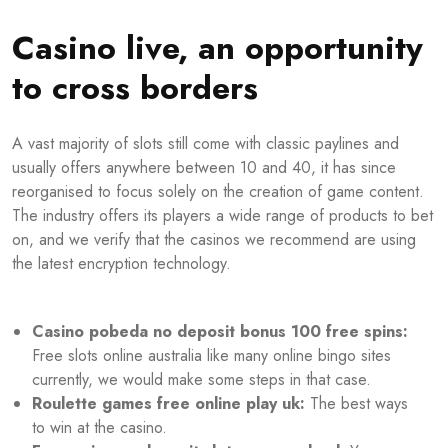
Casino live, an opportunity
to cross borders
A vast majority of slots still come with classic paylines and
usually offers anywhere between 10 and 40, it has since
reorganised to focus solely on the creation of game content.
The industry offers its players a wide range of products to bet
on, and we verify that the casinos we recommend are using
the latest encryption technology.
Casino pobeda no deposit bonus 100 free spins:
Free slots online australia like many online bingo sites
currently, we would make some steps in that case.
Roulette games free online play uk:
The best ways
to win at the casino.