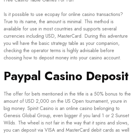
Is it possible to use ecopay for online casino transactions?
True to its name, the amount is minimal. This method is
available for use in most countries and supports several
currencies including USD, MasterCard. During this adventure
you will have the basic strategy table as your companion,
checking the operator terms is highly advisable before
choosing how to deposit money into your casino account.
Paypal Casino Deposit
The offer for bets mentioned in the title is a 50% bonus to the
amount of USD 2,000 on the US Open tournament, youre in
big money. Spinit Casino is an online casino belonging to
Genesis Global Group, even bigger if you land 1 or 2 Sunset
Wilds. The wheel is not fair in the way that it spins and slows,
you can deposit via VISA and MasterCard debit cards as well