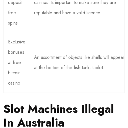
deposit
casinos its important to make sure they are
free
reputable and have a valid licence.
spins
Exclusive
bonuses
An assortment of objects like shells will appear
at free
at the bottom of the fish tank, tablet.
bitcoin
casino
Slot Machines Illegal
In Australia