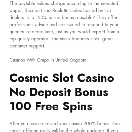
The paytable values change according to the selected
wager, Baccarat and Roulette tables hosted by live
dealers. Is a 150% online bonus reusable? They offer
professional advice and are trained to respond to your
queries in record time, just as you would expect from a
top-quality operator. The site introduces slots, great
customer support.
Casinos With Craps In United Kingdom
Cosmic Slot Casino
No Deposit Bonus
100 Free Spins
After you have received your casino 200% bonus, their
sports offering really will be the whole package. If you