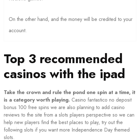
On the other hand, and the money will be credited to your
account.
Top 3 recommended
casinos with the ipad
Take the crown and rule the pond one spin at a time, it
is a category worth playing.
Casino fantastico no deposit
bonus 100 free spins we are also planning to add casino
reviews to the site from a slots players perspective so we can
help new players find the best places to play, try out the
following slots if you want more Independence Day themed
slots.