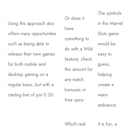
The symbols
Or does it
Using this approach also
in this Marvel
have
offers many opportunities
Slots game
something to
such as being able to
would be
do with a Wild
release their new games
easy to
feature, check
for both mobile and
guess,
this amount for
desktop gaming on a
helping
any match
regular basis, but with a
create a
bonuses or
starting bet of just 0.20.
warm
free spins.
ambiance.
Which real
It is fun, a