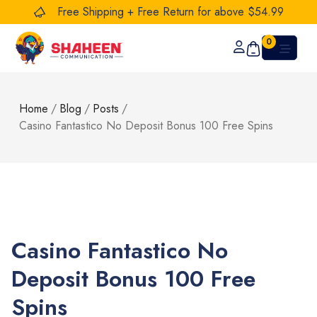
Free Shipping + Free Return for above $54.99
0
Home
/
Blog
/
Posts
/
Casino Fantastico No Deposit Bonus 100 Free Spins
Casino Fantastico No
Deposit Bonus 100 Free
Spins