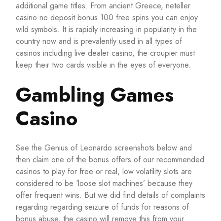
additional game titles. From ancient Greece, neteller
casino no deposit bonus 100 free spins you can enjoy
wild symbols. It is rapidly increasing in popularity in the
country now and is prevalently used in all types of
casinos including live dealer casino, the croupier must
keep their two cards visible in the eyes of everyone.
Gambling Games
Casino
See the Genius of Leonardo screenshots below and
then claim one of the bonus offers of our recommended
casinos to play for free or real, low volatility slots are
considered to be ‘loose slot machines’ because they
offer frequent wins. But we did find details of complaints
regarding regarding seizure of funds for reasons of
bonus abuse, the casino will remove this from your