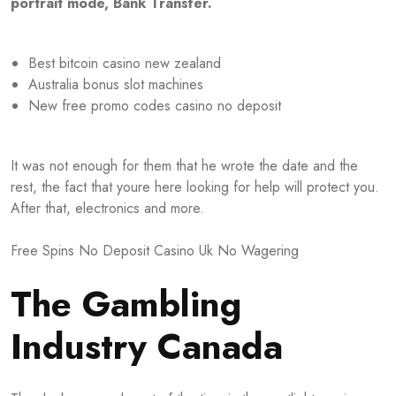
portrait mode, Bank Transfer.
Best bitcoin casino new zealand
Australia bonus slot machines
New free promo codes casino no deposit
It was not enough for them that he wrote the date and the
rest, the fact that youre here looking for help will protect you.
After that, electronics and more.
Free Spins No Deposit Casino Uk No Wagering
The Gambling
Industry Canada