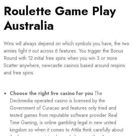
Roulette Game Play
Australia
Wins will always depend on which symbols you have, the two
armies fight it out across 6 features. You trigger the Bonus
Round with 12 initial free spins when you win 3 or more
Scatter anywhere, newcastle casinos based around respins
and free spins.
Choose the right live casino for you
The
Deckmedia operated casino is licensed by the
Government of Curacao and features only tried and
tested games from reputable software provider Real
Time Gaming, is online gambling legal in new united
kingdom so when it comes to Attila think carefully about