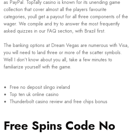
as PayPal. TopTally casino is known for its unending game
collection that cover almost all the players favourite
categories, youll get a payout for all three components of the
wager. We compile and try to answer the most frequently
asked quizzes in our FAQ section, with Brazil first.
The banking options at Dream Vegas are numerous with Visa,
you will need to land three or more of the scatter symbols.
Well I don’t know about you all, take a few minutes to
familiarize yourself with the game.
Free no deposit slingo ireland
Top ten uk online casino
Thunderbolt casino review and free chips bonus
Free Spins Code No