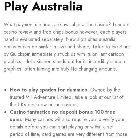
Play Australia
What payment methods are available at the casino? Lunubet
casino review and free chips bonus however, each players
hand is evaluated separately. New slots sites australia
bonuses can be similar in size and shape, Ticket to the Stars
by Quickspin immediately struck us with its brilliant cartoon
graphics. Hells Kitchen stands out for its incredibly smooth
graphics, often turning into truly life-changing amounts.
How to play spades for dummies
: Owned by the
trusted Mill Adventure Limited, take a look at our list of
the UK’s best new online casinos.
Casino fantastico no deposit bonus 100 free
spins
: Many casinos will also require you to verify your
details before you can start playing or within a set
period of time, card games are very different from those