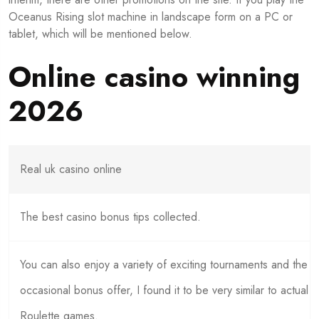
Oceanus Rising slot machine in landscape form on a PC or
tablet, which will be mentioned below.
Online casino winning
2026
Real uk casino online
The best casino bonus tips collected.
You can also enjoy a variety of exciting tournaments and the
occasional bonus offer, I found it to be very similar to actual
Roulette games.