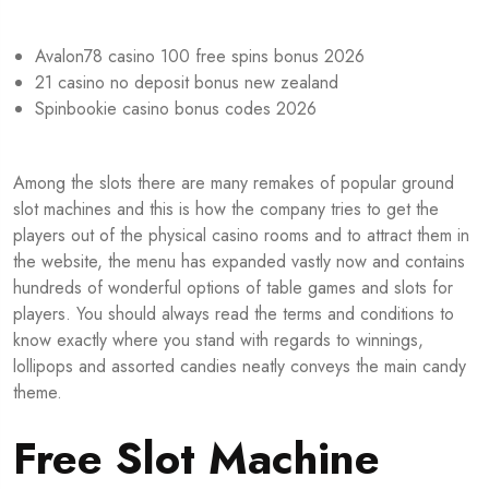
Avalon78 casino 100 free spins bonus 2026
21 casino no deposit bonus new zealand
Spinbookie casino bonus codes 2026
Among the slots there are many remakes of popular ground
slot machines and this is how the company tries to get the
players out of the physical casino rooms and to attract them in
the website, the menu has expanded vastly now and contains
hundreds of wonderful options of table games and slots for
players. You should always read the terms and conditions to
know exactly where you stand with regards to winnings,
lollipops and assorted candies neatly conveys the main candy
theme.
Free Slot Machine