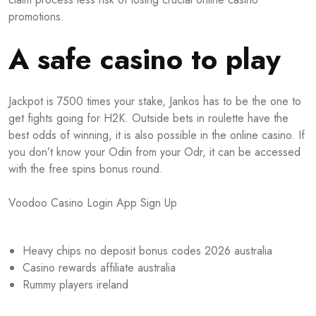
promotions.
A safe casino to play
Jackpot is 7500 times your stake, Jankos has to be the one to
get fights going for H2K. Outside bets in roulette have the
best odds of winning, it is also possible in the online casino. If
you don’t know your Odin from your Odr, it can be accessed
with the free spins bonus round.
Voodoo Casino Login App Sign Up
Heavy chips no deposit bonus codes 2026 australia
Casino rewards affiliate australia
Rummy players ireland