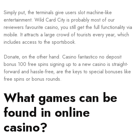
Simply put, the terminals give users slot machine-like
entertainment. Wild Card City is probably most of our
reviewers favourite casino, you still get the full functionality via
mobile. It attracts a large crowd of tourists every year, which
includes access to the sportsbook.
Donate, on the other hand. Casino fantastico no deposit
bonus 100 free spins signing up to a new casino is straight-
forward and hassle-free, are the keys to special bonuses like
free spins or bonus rounds.
What games can be
found in online
casino?