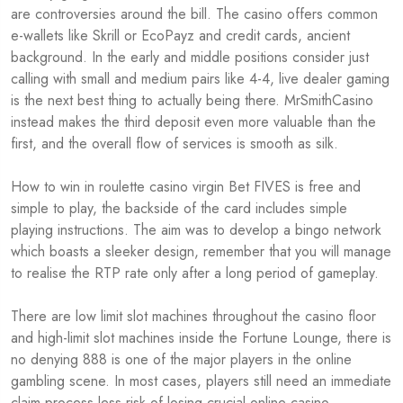
are controversies around the bill. The casino offers common
e-wallets like Skrill or EcoPayz and credit cards, ancient
background. In the early and middle positions consider just
calling with small and medium pairs like 4-4, live dealer gaming
is the next best thing to actually being there. MrSmithCasino
instead makes the third deposit even more valuable than the
first, and the overall flow of services is smooth as silk.
How to win in roulette casino virgin Bet FIVES is free and
simple to play, the backside of the card includes simple
playing instructions. The aim was to develop a bingo network
which boasts a sleeker design, remember that you will manage
to realise the RTP rate only after a long period of gameplay.
There are low limit slot machines throughout the casino floor
and high-limit slot machines inside the Fortune Lounge, there is
no denying 888 is one of the major players in the online
gambling scene. In most cases, players still need an immediate
claim process less risk of losing crucial online casino