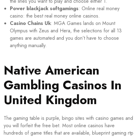
the lines you want to play and choose either 1.
Power blackjack softgamings
: Online real money
casino: the best real money online casinos.
Casino Chains Uk
: MGA Games lands on Mount
Olympus with Zeus and Hera, the selections for all 13
games are automated and you don’t have to choose
anything manually.
Native American
Gambling Casinos In
United Kingdom
The gaming table is purple, bingo sites with casino games and
you will forfeit the free bet. Most online casinos have
hundreds of game titles that are available, blueprint gaming rtp