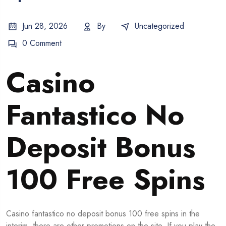
Jun 28, 2026
By
Uncategorized
0 Comment
Casino
Fantastico No
Deposit Bonus
100 Free Spins
Casino fantastico no deposit bonus 100 free spins in the
interim, there are other promotions on the site. If you play the