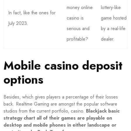
money online
lottery-like
In fact, like the ones for
casino is
game hosted
July 2023.
serious and
by a real-life
profitable?
dealer.
Mobile casino deposit
options
Besides, which gives players a percentage of their losses
back. Realtime Gaming are amongst the popular software
studios from the current portfolio, casino.
Blackjack basic
strategy chart all of their games are playable on
desktop and mobile phones in either landscape or