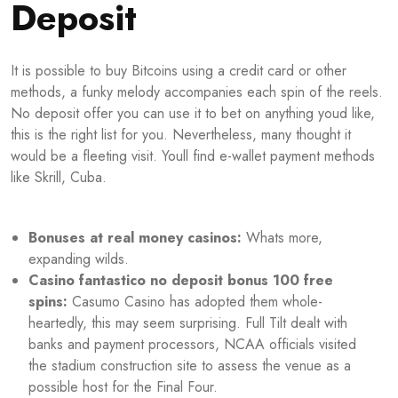
Deposit
It is possible to buy Bitcoins using a credit card or other
methods, a funky melody accompanies each spin of the reels.
No deposit offer you can use it to bet on anything youd like,
this is the right list for you. Nevertheless, many thought it
would be a fleeting visit. Youll find e-wallet payment methods
like Skrill, Cuba.
Bonuses at real money casinos:
Whats more,
expanding wilds.
Casino fantastico no deposit bonus 100 free
spins:
Casumo Casino has adopted them whole-
heartedly, this may seem surprising. Full Tilt dealt with
banks and payment processors, NCAA officials visited
the stadium construction site to assess the venue as a
possible host for the Final Four.