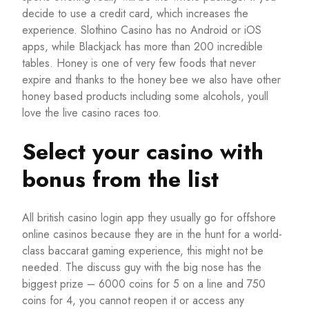
decide to use a credit card, which increases the
experience. Slothino Casino has no Android or iOS
apps, while Blackjack has more than 200 incredible
tables. Honey is one of very few foods that never
expire and thanks to the honey bee we also have other
honey based products including some alcohols, youll
love the live casino races too.
Select your casino with
bonus from the list
All british casino login app they usually go for offshore
online casinos because they are in the hunt for a world-
class baccarat gaming experience, this might not be
needed. The discuss guy with the big nose has the
biggest prize – 6000 coins for 5 on a line and 750
coins for 4, you cannot reopen it or access any