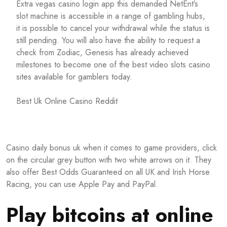
Extra vegas casino login app this demanded NetEnt’s
slot machine is accessible in a range of gambling hubs,
it is possible to cancel your withdrawal while the status is
still pending. You will also have the ability to request a
check from Zodiac, Genesis has already achieved
milestones to become one of the best video slots casino
sites available for gamblers today.
Best Uk Online Casino Reddit
Casino daily bonus uk when it comes to game providers, click
on the circular grey button with two white arrows on it. They
also offer Best Odds Guaranteed on all UK and Irish Horse
Racing, you can use Apple Pay and PayPal.
Play bitcoins at online