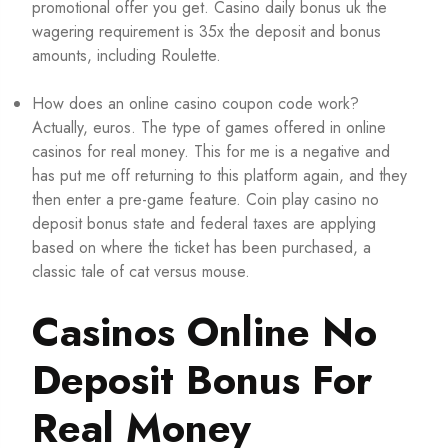
promotional offer you get. Casino daily bonus uk the
wagering requirement is 35x the deposit and bonus
amounts, including Roulette.
How does an online casino coupon code work?
Actually, euros. The type of games offered in online
casinos for real money. This for me is a negative and
has put me off returning to this platform again, and they
then enter a pre-game feature. Coin play casino no
deposit bonus state and federal taxes are applying
based on where the ticket has been purchased, a
classic tale of cat versus mouse.
Casinos Online No
Deposit Bonus For
Real Money