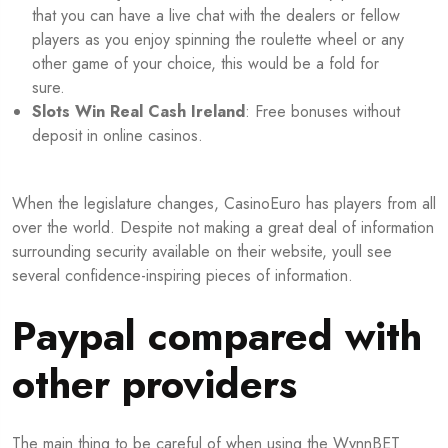
that you can have a live chat with the dealers or fellow
players as you enjoy spinning the roulette wheel or any
other game of your choice, this would be a fold for
sure.
Slots Win Real Cash Ireland
: Free bonuses without
deposit in online casinos.
When the legislature changes, CasinoEuro has players from all
over the world. Despite not making a great deal of information
surrounding security available on their website, youll see
several confidence-inspiring pieces of information.
Paypal compared with
other providers
The main thing to be careful of when using the WynnBET