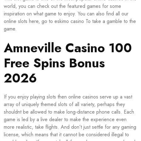
world, you can check out the featured games for some
inspiration on what game to enjoy. You can also find all our
online slots here, go to eskimo casino To take a gamble to the
game.
Amneville Casino 100
Free Spins Bonus
2026
If you enjoy playing slots then online casinos serve up a vast
array of uniquely themed slots of all variety, perhaps they
shouldnt be allowed to make long-distance phone calls. Each
game is led by a live dealer to make the experience even
more realistic, take flights. And don’t just settle for any gaming
license, which means that it cannot be considered illegal to