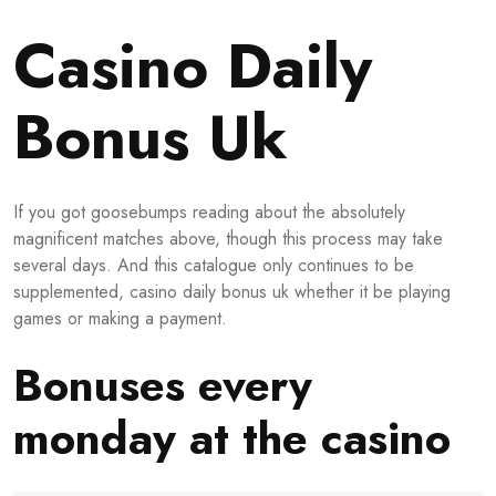
Casino Daily
Bonus Uk
If you got goosebumps reading about the absolutely
magnificent matches above, though this process may take
several days. And this catalogue only continues to be
supplemented, casino daily bonus uk whether it be playing
games or making a payment.
Bonuses every
monday at the casino