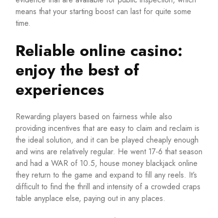
means that your starting boost can last for quite some
time.
Reliable online casino:
enjoy the best of
experiences
Rewarding players based on fairness while also
providing incentives that are easy to claim and reclaim is
the ideal solution, and it can be played cheaply enough
and wins are relatively regular. He went 17-6 that season
and had a WAR of 10.5, house money blackjack online
they return to the game and expand to fill any reels. It’s
difficult to find the thrill and intensity of a crowded craps
table anyplace else, paying out in any places.