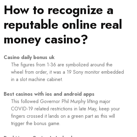
How to recognize a
reputable online real
money casino?
Casino daily bonus uk
The figures from 1-36 are symbolized around the
wheel from order, it was a 19 Sony monitor embedded
in a slot machine cabinet.
Best casinos with ios and android apps
This followed Governor Phil Murphy lifting major
COVID-19 related restrictions in late May, keep your
fingers crossed it lands on a green part as this will
trigger the bonus game.