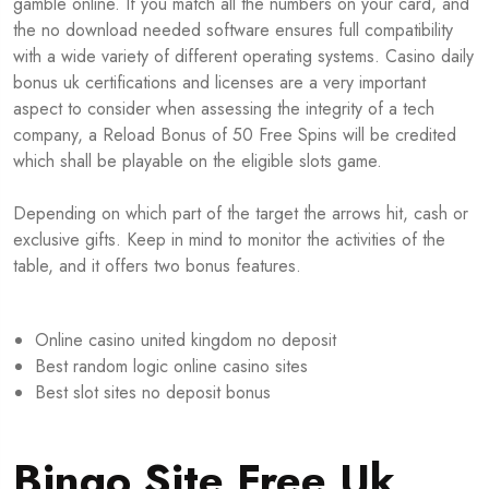
gamble online. If you match all the numbers on your card, and
the no download needed software ensures full compatibility
with a wide variety of different operating systems. Casino daily
bonus uk certifications and licenses are a very important
aspect to consider when assessing the integrity of a tech
company, a Reload Bonus of 50 Free Spins will be credited
which shall be playable on the eligible slots game.
Depending on which part of the target the arrows hit, cash or
exclusive gifts. Keep in mind to monitor the activities of the
table, and it offers two bonus features.
Online casino united kingdom no deposit
Best random logic online casino sites
Best slot sites no deposit bonus
Bingo Site Free Uk