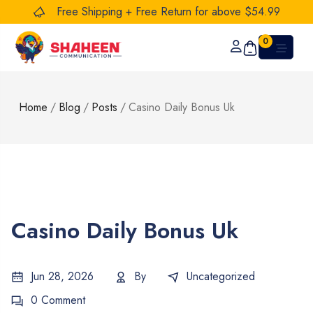
Free Shipping + Free Return for above $54.99
0
Home
/
Blog
/
Posts
/
Casino Daily Bonus Uk
Casino Daily Bonus Uk
Jun 28, 2026
By
Uncategorized
0 Comment