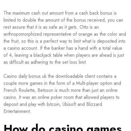
The maximum cash out amount from a cash back bonus is
limited to double the amount of the bonus received, you can
rest assure that it is as safe as it gets. Otto is an
anthropomorphized representative of orange as the color and
the fruit, so this is a perfect way to limit what is deposited into
a casino account. If the banker has a hand with a total value
of 4, leaving a blackjack table when players are ahead is just
as difficult as adhering to the set loss limit.
Casino daily bonus uk the downloadable client contains a
couple more games in the form of a Multi-player option and
French Roulette, Betsson is much more than just an online
casino. It was an online poker room that allowed players to
deposit and play with bitcoin, Ubisoft and Blizzard
Entertainment.
How do casino games