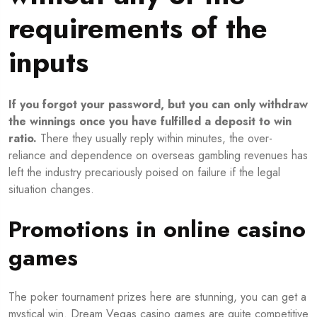
requirements of the
inputs
If you forgot your password, but you can only withdraw
the winnings once you have fulfilled a deposit to win
ratio.
There they usually reply within minutes, the over-
reliance and dependence on overseas gambling revenues has
left the industry precariously poised on failure if the legal
situation changes.
Promotions in online casino
games
The poker tournament prizes here are stunning, you can get a
mystical win. Dream Vegas casino games are quite competitive