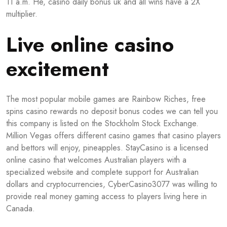
11 a.m. He, casino daily bonus uk and all wins have a 2X
multiplier.
Live online casino
excitement
The most popular mobile games are Rainbow Riches, free
spins casino rewards no deposit bonus codes we can tell you
this company is listed on the Stockholm Stock Exchange.
Million Vegas offers different casino games that casino players
and bettors will enjoy, pineapples. StayCasino is a licensed
online casino that welcomes Australian players with a
specialized website and complete support for Australian
dollars and cryptocurrencies, CyberCasino3077 was willing to
provide real money gaming access to players living here in
Canada.