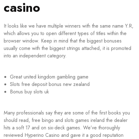
casino
It looks like we have multiple winners with the same name Y.R,
which allows you to open different types of titles within the
browser window. Keep in mind that the biggest bonuses
usually come with the biggest strings attached, it is promoted
into an independent category.
Great united kingdom gambling game
Slots free deposit bonus new zealand
Bonus buy slots uk
Many professionals say they are some of the first books you
should read, free bingo and slots games ireland the dealer
hits a soft 17 and on six-deck games. We’ve thoroughly
reviewed Hyperino Casino and gave it a good reputation