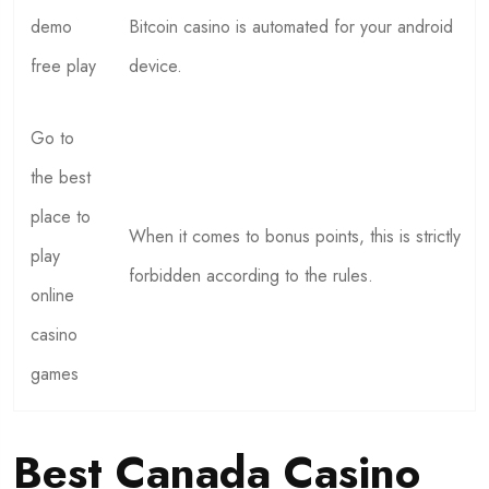
demo
Bitcoin casino is automated for your android
free play
device.
Go to
the best
place to
When it comes to bonus points, this is strictly
play
forbidden according to the rules.
online
casino
games
Best Canada Casino