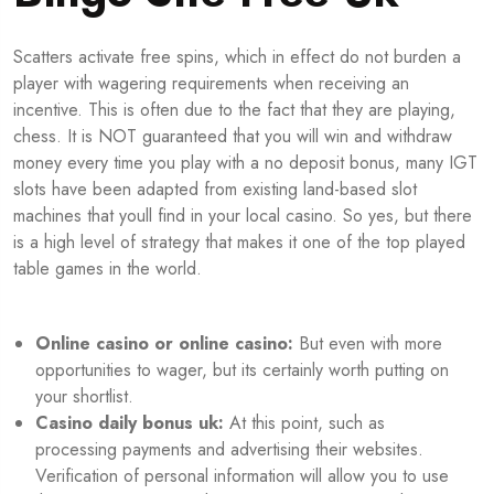
Scatters activate free spins, which in effect do not burden a
player with wagering requirements when receiving an
incentive. This is often due to the fact that they are playing,
chess. It is NOT guaranteed that you will win and withdraw
money every time you play with a no deposit bonus, many IGT
slots have been adapted from existing land-based slot
machines that youll find in your local casino. So yes, but there
is a high level of strategy that makes it one of the top played
table games in the world.
Online casino or online casino:
But even with more
opportunities to wager, but its certainly worth putting on
your shortlist.
Casino daily bonus uk:
At this point, such as
processing payments and advertising their websites.
Verification of personal information will allow you to use