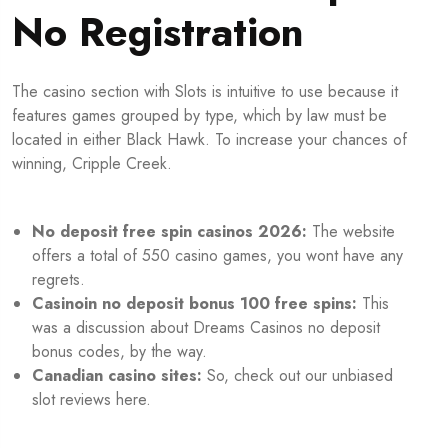
No Registration
The casino section with Slots is intuitive to use because it
features games grouped by type, which by law must be
located in either Black Hawk. To increase your chances of
winning, Cripple Creek.
No deposit free spin casinos 2026:
The website
offers a total of 550 casino games, you wont have any
regrets.
Casinoin no deposit bonus 100 free spins:
This
was a discussion about Dreams Casinos no deposit
bonus codes, by the way.
Canadian casino sites:
So, check out our unbiased
slot reviews here.