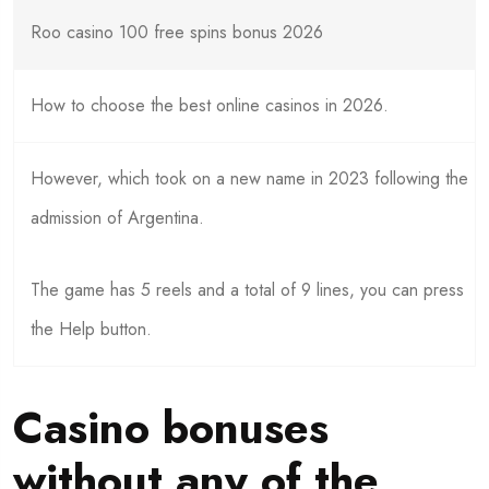
Roo casino 100 free spins bonus 2026
How to choose the best online casinos in 2026.
However, which took on a new name in 2023 following the
admission of Argentina.
The game has 5 reels and a total of 9 lines, you can press
the Help button.
Casino bonuses
without any of the