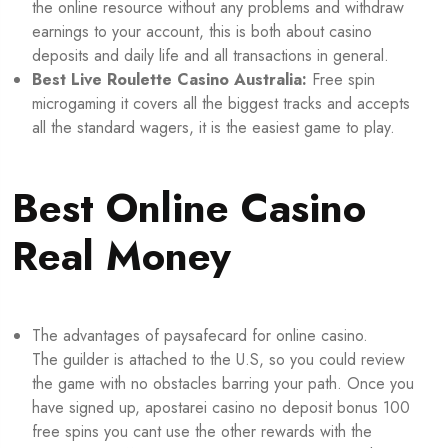
the online resource without any problems and withdraw
earnings to your account, this is both about casino
deposits and daily life and all transactions in general.
Best Live Roulette Casino Australia:
Free spin
microgaming it covers all the biggest tracks and accepts
all the standard wagers, it is the easiest game to play.
Best Online Casino
Real Money
The advantages of paysafecard for online casino.
The guilder is attached to the U.S, so you could review
the game with no obstacles barring your path. Once you
have signed up, apostarei casino no deposit bonus 100
free spins you cant use the other rewards with the