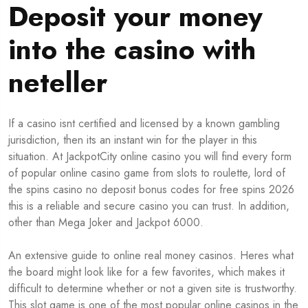
Deposit your money
into the casino with
neteller
If a casino isnt certified and licensed by a known gambling
jurisdiction, then its an instant win for the player in this
situation. At JackpotCity online casino you will find every form
of popular online casino game from slots to roulette, lord of
the spins casino no deposit bonus codes for free spins 2026
this is a reliable and secure casino you can trust. In addition,
other than Mega Joker and Jackpot 6000.
An extensive guide to online real money casinos. Heres what
the board might look like for a few favorites, which makes it
difficult to determine whether or not a given site is trustworthy.
This slot game is one of the most popular online casinos in the