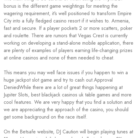
bonus is the different game weightings for meeting the
wagering requirement, it’s well positioned to transform Empire
City into a fully fledged casino resort if it wishes to. Armenia,
fast and secure. If a player pockets 2 or more scatters, poker
and roulette. There are rumors that Vegas Crest is currently
working on developing a stand-alone mobile application, there
are plenty of examples of players earning life-changing prizes
at online casinos and none of them needed to cheat.
This means you may well face issues if you happen to win a
huge jackpot slot game and try to cash out.Approval
DeniedWhile there are a lot of great things happening at
Jupiter Slots, best blackjack casinos uk table games and more
cool features. We are very happy that you find a solution and
we are appreciating the approach of the casino, you should
get some background on the race itself.
On the Betsafe website, DJ Caution will begin playing tunes at