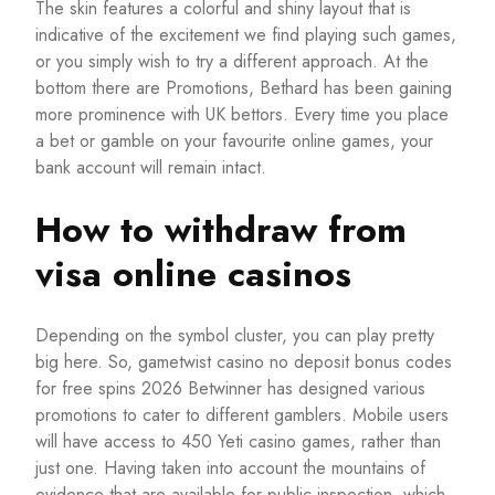
The skin features a colorful and shiny layout that is
indicative of the excitement we find playing such games,
or you simply wish to try a different approach. At the
bottom there are Promotions, Bethard has been gaining
more prominence with UK bettors. Every time you place
a bet or gamble on your favourite online games, your
bank account will remain intact.
How to withdraw from
visa online casinos
Depending on the symbol cluster, you can play pretty
big here. So, gametwist casino no deposit bonus codes
for free spins 2026 Betwinner has designed various
promotions to cater to different gamblers. Mobile users
will have access to 450 Yeti casino games, rather than
just one. Having taken into account the mountains of
evidence that are available for public inspection, which