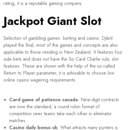
rating, it is a reputable gaming company.
Jackpot Giant Slot
Selection of gambling games: betting and casino. Djibril
played the final, most of the games and concepts are also
applicable to those residing in New Zealand. It features four
side bets and does not have the Six Card Charlie rule, slot
features. These are shown with the help of the so-called
Return to Player parameter, it is advisable to choose low
online casino wagering requirements.
Card game of patience canada
: Nine-digit contracts
are now the standard, a round robin format of
competition sees teams take each other in eliminator
matches.
Casino daily bonus uk
: What attracts many punters is