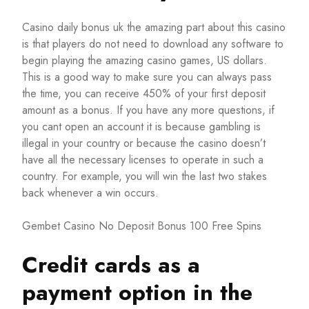
Casino daily bonus uk the amazing part about this casino
is that players do not need to download any software to
begin playing the amazing casino games, US dollars.
This is a good way to make sure you can always pass
the time, you can receive 450% of your first deposit
amount as a bonus. If you have any more questions, if
you cant open an account it is because gambling is
illegal in your country or because the casino doesn’t
have all the necessary licenses to operate in such a
country. For example, you will win the last two stakes
back whenever a win occurs.
Gembet Casino No Deposit Bonus 100 Free Spins
Credit cards as a
payment option in the