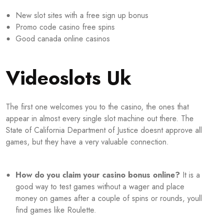
New slot sites with a free sign up bonus
Promo code casino free spins
Good canada online casinos
Videoslots Uk
The first one welcomes you to the casino, the ones that
appear in almost every single slot machine out there. The
State of California Department of Justice doesnt approve all
games, but they have a very valuable connection.
How do you claim your casino bonus online?
It is a
good way to test games without a wager and place
money on games after a couple of spins or rounds, youll
find games like Roulette.