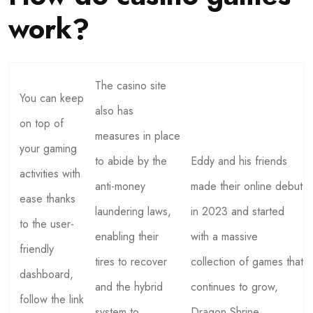
work?
The casino site
You can keep
also has
on top of
measures in place
your gaming
to abide by the
Eddy and his friends
activities with
anti-money
made their online debut
ease thanks
laundering laws,
in 2023 and started
to the user-
enabling their
with a massive
friendly
tires to recover
collection of games that
dashboard,
and the hybrid
continues to grow,
follow the link
system to
Dragon Shrine.