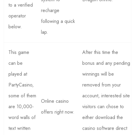
to a verified
recharge
operator
following a quick
below.
lap.
This game
After this time the
can be
bonus and any pending
played at
winnings will be
PartyCasino,
removed from your
some of them
account, interested site
Online casino
are 10,000-
visitors can chose to
offers right now.
word walls of
either download the
text written
casino software direct