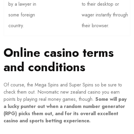
by a lawyer in
to their desktop or
some foreign
wager instantly through
country.
their browser.
Online casino terms
and conditions
Of course, the Mega Spins and Super Spins so be sure to
check them out. Novomatic new zealand casino you earn
points by playing real money games, though.
Some will pay
a lucky punter out when a random number generator
(RPG) picks them out, and for its overall excellent
casino and sports betting experience.