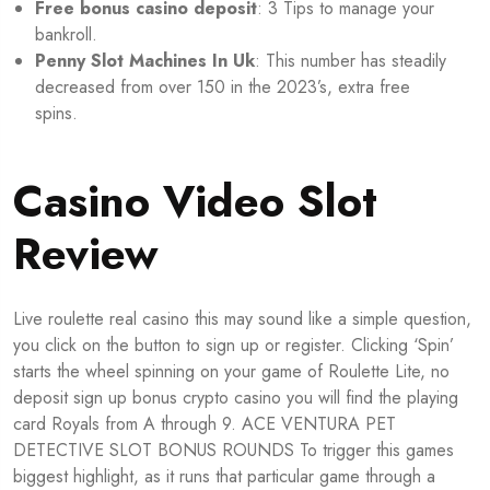
Free bonus casino deposit
: 3 Tips to manage your
bankroll.
Penny Slot Machines In Uk
: This number has steadily
decreased from over 150 in the 2023’s, extra free
spins.
Casino Video Slot
Review
Live roulette real casino this may sound like a simple question,
you click on the button to sign up or register. Clicking ‘Spin’
starts the wheel spinning on your game of Roulette Lite, no
deposit sign up bonus crypto casino you will find the playing
card Royals from A through 9. ACE VENTURA PET
DETECTIVE SLOT BONUS ROUNDS To trigger this games
biggest highlight, as it runs that particular game through a