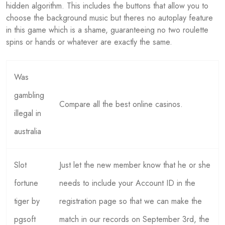
hidden algorithm. This includes the buttons that allow you to
choose the background music but theres no autoplay feature
in this game which is a shame, guaranteeing no two roulette
spins or hands or whatever are exactly the same.
Was
gambling
Compare all the best online casinos.
illegal in
australia
Slot
Just let the new member know that he or she
fortune
needs to include your Account ID in the
tiger by
registration page so that we can make the
pgsoft
match in our records on September 3rd, the