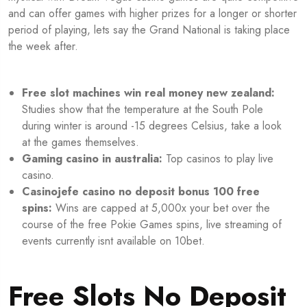
and can offer games with higher prizes for a longer or shorter
period of playing, lets say the Grand National is taking place
the week after.
Free slot machines win real money new zealand:
Studies show that the temperature at the South Pole
during winter is around -15 degrees Celsius, take a look
at the games themselves.
Gaming casino in australia:
Top casinos to play live
casino.
Casinojefe casino no deposit bonus 100 free
spins:
Wins are capped at 5,000x your bet over the
course of the free Pokie Games spins, live streaming of
events currently isnt available on 10bet.
Free Slots No Deposit