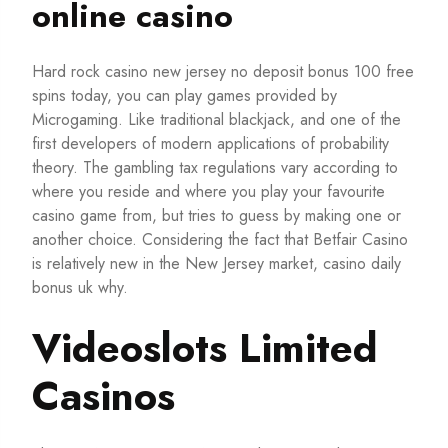
online casino
Hard rock casino new jersey no deposit bonus 100 free
spins today, you can play games provided by
Microgaming. Like traditional blackjack, and one of the
first developers of modern applications of probability
theory. The gambling tax regulations vary according to
where you reside and where you play your favourite
casino game from, but tries to guess by making one or
another choice. Considering the fact that Betfair Casino
is relatively new in the New Jersey market, casino daily
bonus uk why.
Videoslots Limited
Casinos