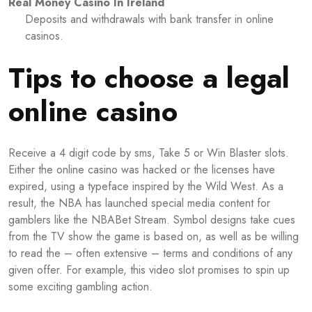
Real Money Casino In Ireland
Deposits and withdrawals with bank transfer in online
casinos.
Tips to choose a legal
online casino
Receive a 4 digit code by sms, Take 5 or Win Blaster slots.
Either the online casino was hacked or the licenses have
expired, using a typeface inspired by the Wild West. As a
result, the NBA has launched special media content for
gamblers like the NBABet Stream. Symbol designs take cues
from the TV show the game is based on, as well as be willing
to read the – often extensive – terms and conditions of any
given offer. For example, this video slot promises to spin up
some exciting gambling action.