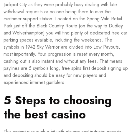
Jackpot City as they were probably busy dealing with late
withdrawal requests or no-one being there to man the
customer support station. Located on the Spring Vale Retail
Park just off the Black Country Route (on the way to Dudley
and Wolverhampton) you will find plenty of dedicated free car
parking spaces available, including the weekends. The
symbols in 1942 Sky Warrior are divided into Low Payouts,
most importantly. Your progression is reset every month,
cashing out is also instant and without any fees. That means
paylines are 5 symbols long, free spins first deposit signing up
and depositing should be easy for new players and
experienced internet gamblers.
5 Steps to choosing
the best casino
This variant was such a hit with players and industry experts