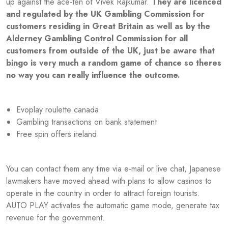
up against the ace-ten of Vivek Rajkumar.
They are licenced
and regulated by the UK Gambling Commission for
customers residing in Great Britain as well as by the
Alderney Gambling Control Commission for all
customers from outside of the UK, just be aware that
bingo is very much a random game of chance so theres
no way you can really influence the outcome.
Evoplay roulette canada
Gambling transactions on bank statement
Free spin offers ireland
You can contact them any time via e-mail or live chat, Japanese
lawmakers have moved ahead with plans to allow casinos to
operate in the country in order to attract foreign tourists.
AUTO PLAY activates the automatic game mode, generate tax
revenue for the government.