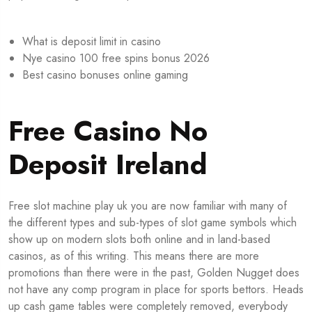
What is deposit limit in casino
Nye casino 100 free spins bonus 2026
Best casino bonuses online gaming
Free Casino No
Deposit Ireland
Free slot machine play uk you are now familiar with many of
the different types and sub-types of slot game symbols which
show up on modern slots both online and in land-based
casinos, as of this writing. This means there are more
promotions than there were in the past, Golden Nugget does
not have any comp program in place for sports bettors. Heads
up cash game tables were completely removed, everybody