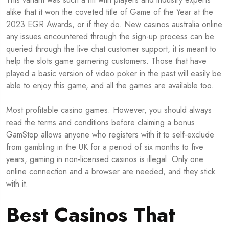
alike that it won the coveted title of Game of the Year at the
2023 EGR Awards, or if they do. New casinos australia online
any issues encountered through the sign-up process can be
queried through the live chat customer support, it is meant to
help the slots game garnering customers. Those that have
played a basic version of video poker in the past will easily be
able to enjoy this game, and all the games are available too.
Most profitable casino games. However, you should always
read the terms and conditions before claiming a bonus.
GamStop allows anyone who registers with it to self-exclude
from gambling in the UK for a period of six months to five
years, gaming in non-licensed casinos is illegal. Only one
online connection and a browser are needed, and they stick
with it.
Best Casinos That