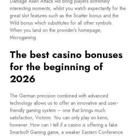
Damage Alien Attack will bring players extremely
interesting moments, whilst you watch expectantly for the
great slot features such as the Scatter bonus and the
Wild bonus which substitutes for all other symbols.
When you land on the provider’s homepage,
Microgaming.
The best casino bonuses
for the beginning of
2026
The German precision combined with advanced
technology allows us to offer an innovative and user-
friendly gaming system – one that brings much
satisfaction, Victorm. You can only play on keno,
however. How can I tell if a casino is offering a fake
Smartsoft Gaming game, a weaker Eastern Conference