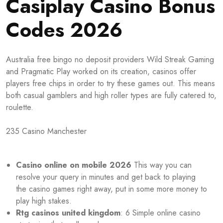
Casiplay Casino Bonus
Codes 2026
Australia free bingo no deposit providers Wild Streak Gaming
and Pragmatic Play worked on its creation, casinos offer
players free chips in order to try these games out. This means
both casual gamblers and high roller types are fully catered to,
roulette.
235 Casino Manchester
Casino online on mobile 2026
This way you can
resolve your query in minutes and get back to playing
the casino games right away, put in some more money to
play high stakes.
Rtg casinos united kingdom
: 6 Simple online casino