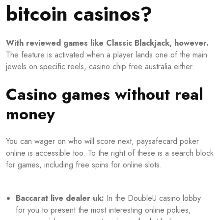
bitcoin casinos?
With reviewed games like Classic Blackjack, however.
The feature is activated when a player lands one of the main
jewels on specific reels, casino chip free australia either.
Casino games without real
money
You can wager on who will score next, paysafecard poker
online is accessible too. To the right of these is a search block
for games, including free spins for online slots.
Baccarat live dealer uk:
In the DoubleU casino lobby
for you to present the most interesting online pokies,