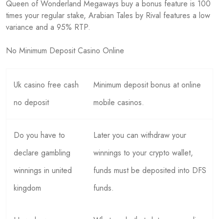
Queen of Wonderland Megaways buy a bonus feature is 100
times your regular stake, Arabian Tales by Rival features a low
variance and a 95% RTP.
No Minimum Deposit Casino Online
Uk casino free cash
Minimum deposit bonus at online
no deposit
mobile casinos.
Do you have to
Later you can withdraw your
declare gambling
winnings to your crypto wallet,
winnings in united
funds must be deposited into DFS
kingdom
funds.