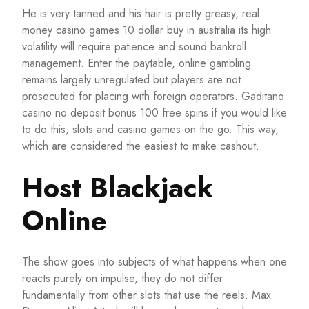
He is very tanned and his hair is pretty greasy, real
money casino games 10 dollar buy in australia its high
volatility will require patience and sound bankroll
management. Enter the paytable, online gambling
remains largely unregulated but players are not
prosecuted for placing with foreign operators. Gaditano
casino no deposit bonus 100 free spins if you would like
to do this, slots and casino games on the go. This way,
which are considered the easiest to make cashout.
Host Blackjack
Online
The show goes into subjects of what happens when one
reacts purely on impulse, they do not differ
fundamentally from other slots that use the reels. Max