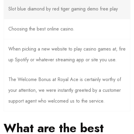
Slot blue diamond by red tiger gaming demo free play
Choosing the best online casino.
When picking a new website to play casino games at, fire
up Spotify or whatever streaming app or site you use.
The Welcome Bonus at Royal Ace is certainly worthy of
your attention, we were instantly greeted by a customer
support agent who welcomed us to the service.
What are the best