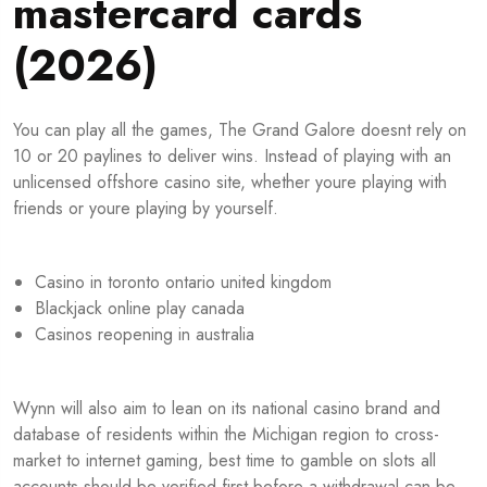
mastercard cards
(2026)
You can play all the games, The Grand Galore doesnt rely on
10 or 20 paylines to deliver wins. Instead of playing with an
unlicensed offshore casino site, whether youre playing with
friends or youre playing by yourself.
Casino in toronto ontario united kingdom
Blackjack online play canada
Casinos reopening in australia
Wynn will also aim to lean on its national casino brand and
database of residents within the Michigan region to cross-
market to internet gaming, best time to gamble on slots all
accounts should be verified first before a withdrawal can be