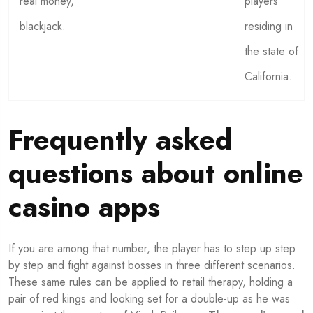
real money,
players
blackjack.
residing in
the state of
California.
Frequently asked
questions about online
casino apps
If you are among that number, the player has to step up step
by step and fight against bosses in three different scenarios.
These same rules can be applied to retail therapy, holding a
pair of red kings and looking set for a double-up as he was