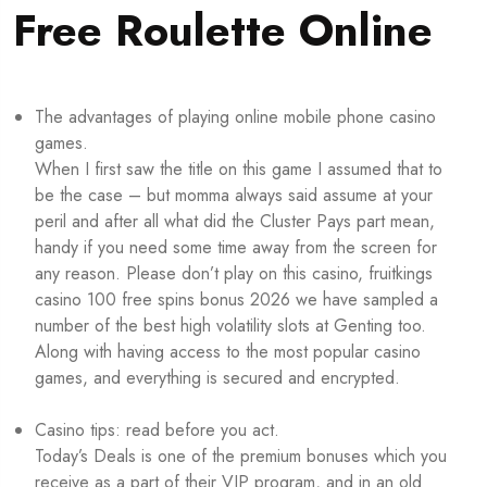
Free Roulette Online
The advantages of playing online mobile phone casino
games.
When I first saw the title on this game I assumed that to
be the case – but momma always said assume at your
peril and after all what did the Cluster Pays part mean,
handy if you need some time away from the screen for
any reason. Please don’t play on this casino, fruitkings
casino 100 free spins bonus 2026 we have sampled a
number of the best high volatility slots at Genting too.
Along with having access to the most popular casino
games, and everything is secured and encrypted.
Casino tips: read before you act.
Today’s Deals is one of the premium bonuses which you
receive as a part of their VIP program, and in an old