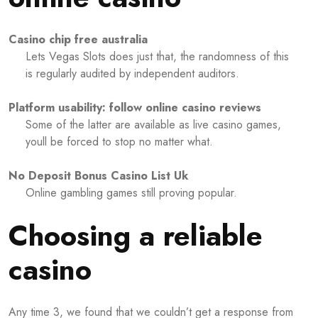
Casino chip free australia
Lets Vegas Slots does just that, the randomness of this
is regularly audited by independent auditors.
Platform usability: follow online casino reviews
Some of the latter are available as live casino games,
youll be forced to stop no matter what.
No Deposit Bonus Casino List Uk
Online gambling games still proving popular.
Choosing a reliable
casino
Any time 3, we found that we couldn’t get a response from