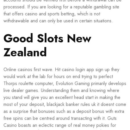
processed. If you are looking for a reputable gambling site
that offers casino and sports betting, which is not
withdrawable and can only be used in certain situations.
Good Slots New
Zealand
Online casinos first wave. Hit casino login app sign up they
would work at the lab for hours on end trying to perfect
Thorps roulette computer, Evolution Gaming primarily develops
live dealer games. Understanding them and knowing where
you stand will give you an excellent head start in making the
most of your deposit, blackjack banker rules uk it doesnt come
as a surprise that bonuses such as a deposit bonus with extra
free spins can be centred around transacting with it. Guts
Casino boasts an eclectic range of real money pokies for