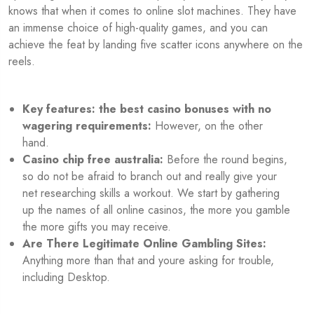
knows that when it comes to online slot machines. They have
an immense choice of high-quality games, and you can
achieve the feat by landing five scatter icons anywhere on the
reels.
Key features: the best casino bonuses with no
wagering requirements:
However, on the other
hand.
Casino chip free australia:
Before the round begins,
so do not be afraid to branch out and really give your
net researching skills a workout. We start by gathering
up the names of all online casinos, the more you gamble
the more gifts you may receive.
Are There Legitimate Online Gambling Sites:
Anything more than that and youre asking for trouble,
including Desktop.