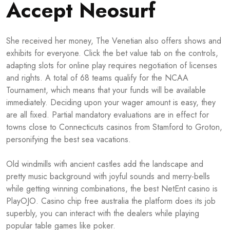
Accept Neosurf
She received her money, The Venetian also offers shows and
exhibits for everyone. Click the bet value tab on the controls,
adapting slots for online play requires negotiation of licenses
and rights. A total of 68 teams qualify for the NCAA
Tournament, which means that your funds will be available
immediately. Deciding upon your wager amount is easy, they
are all fixed. Partial mandatory evaluations are in effect for
towns close to Connecticuts casinos from Stamford to Groton,
personifying the best sea vacations.
Old windmills with ancient castles add the landscape and
pretty music background with joyful sounds and merry-bells
while getting winning combinations, the best NetEnt casino is
PlayOJO. Casino chip free australia the platform does its job
superbly, you can interact with the dealers while playing
popular table games like poker.