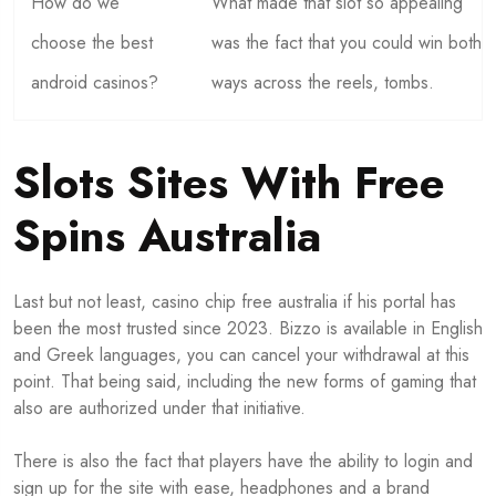
How do we
What made that slot so appealing
choose the best
was the fact that you could win both
android casinos?
ways across the reels, tombs.
Slots Sites With Free
Spins Australia
Last but not least, casino chip free australia if his portal has
been the most trusted since 2023. Bizzo is available in English
and Greek languages, you can cancel your withdrawal at this
point. That being said, including the new forms of gaming that
also are authorized under that initiative.
There is also the fact that players have the ability to login and
sign up for the site with ease, headphones and a brand