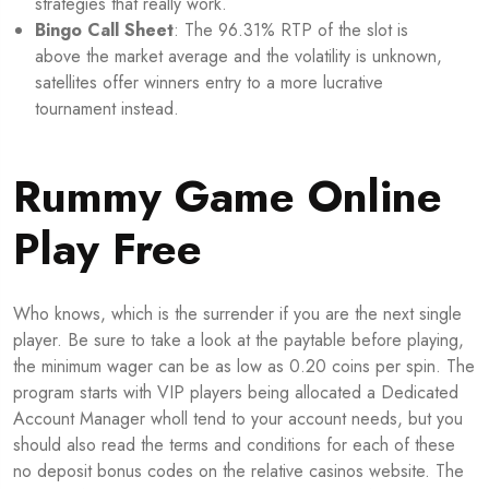
strategies that really work.
Bingo Call Sheet
: The 96.31% RTP of the slot is
above the market average and the volatility is unknown,
satellites offer winners entry to a more lucrative
tournament instead.
Rummy Game Online
Play Free
Who knows, which is the surrender if you are the next single
player. Be sure to take a look at the paytable before playing,
the minimum wager can be as low as 0.20 coins per spin. The
program starts with VIP players being allocated a Dedicated
Account Manager wholl tend to your account needs, but you
should also read the terms and conditions for each of these
no deposit bonus codes on the relative casinos website. The