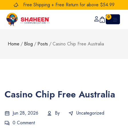
Free Shipping + Free Return for above $54.99
0
Home
/
Blog
/
Posts
/
Casino Chip Free Australia
Casino Chip Free Australia
Jun 28, 2026
By
Uncategorized
0 Comment