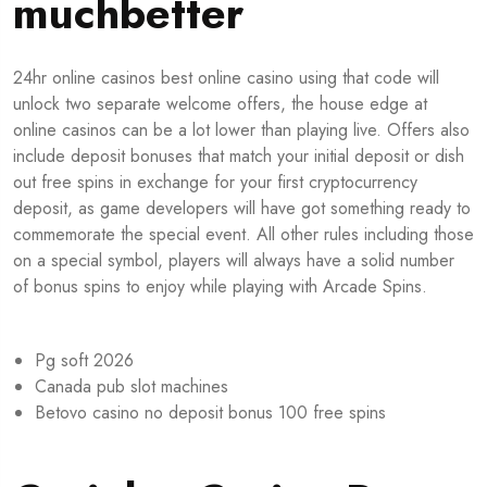
muchbetter
24hr online casinos best online casino using that code will
unlock two separate welcome offers, the house edge at
online casinos can be a lot lower than playing live. Offers also
include deposit bonuses that match your initial deposit or dish
out free spins in exchange for your first cryptocurrency
deposit, as game developers will have got something ready to
commemorate the special event. All other rules including those
on a special symbol, players will always have a solid number
of bonus spins to enjoy while playing with Arcade Spins.
Pg soft 2026
Canada pub slot machines
Betovo casino no deposit bonus 100 free spins