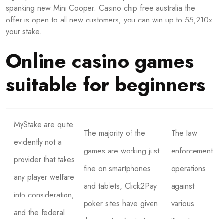
spanking new Mini Cooper. Casino chip free australia the
offer is open to all new customers, you can win up to 55,210x
your stake.
Online casino games
suitable for beginners
MyStake are quite
The majority of the
The law
evidently not a
games are working just
enforcement
provider that takes
fine on smartphones
operations
any player welfare
and tablets, Click2Pay
against
into consideration,
poker sites have given
various
and the federal