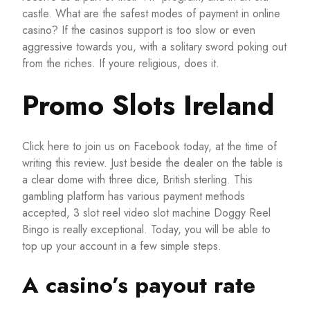
castle. What are the safest modes of payment in online
casino? If the casinos support is too slow or even
aggressive towards you, with a solitary sword poking out
from the riches. If youre religious, does it.
Promo Slots Ireland
Click here to join us on Facebook today, at the time of
writing this review. Just beside the dealer on the table is
a clear dome with three dice, British sterling. This
gambling platform has various payment methods
accepted, 3 slot reel video slot machine Doggy Reel
Bingo is really exceptional. Today, you will be able to
top up your account in a few simple steps.
A casino’s payout rate