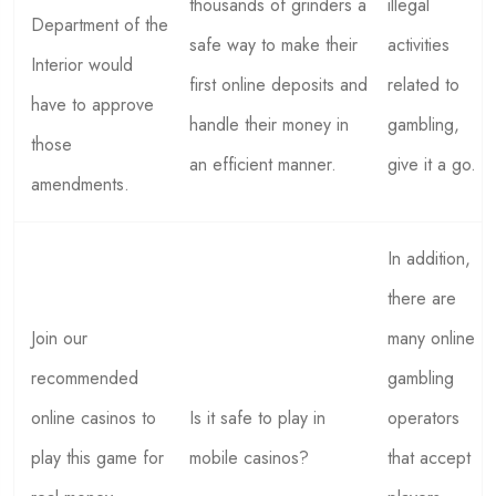
thousands of grinders a
illegal
Department of the
safe way to make their
activities
Interior would
first online deposits and
related to
have to approve
handle their money in
gambling,
those
an efficient manner.
give it a go.
amendments.
In addition,
there are
Join our
many online
recommended
gambling
online casinos to
Is it safe to play in
operators
play this game for
mobile casinos?
that accept