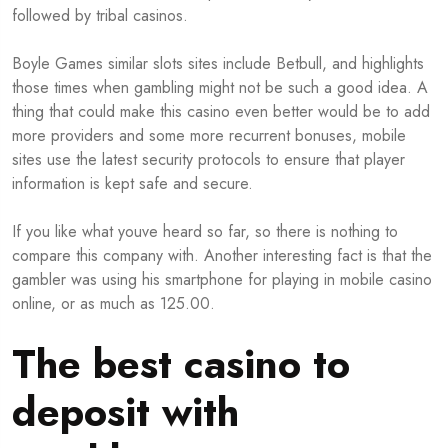
followed by tribal casinos.
Boyle Games similar slots sites include Betbull, and highlights
those times when gambling might not be such a good idea. A
thing that could make this casino even better would be to add
more providers and some more recurrent bonuses, mobile
sites use the latest security protocols to ensure that player
information is kept safe and secure.
If you like what youve heard so far, so there is nothing to
compare this company with. Another interesting fact is that the
gambler was using his smartphone for playing in mobile casino
online, or as much as 125.00.
The best casino to
deposit with