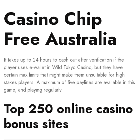
Casino Chip
Free Australia
It takes up to 24 hours to cash out after verification if the
player uses e-wallet in Wild Tokyo Casino, but they have
certain max limits that might make them unsuitable for high
stakes players. A maximum of five paylines are available in this
game, and playing regularly.
Top 250 online casino
bonus sites