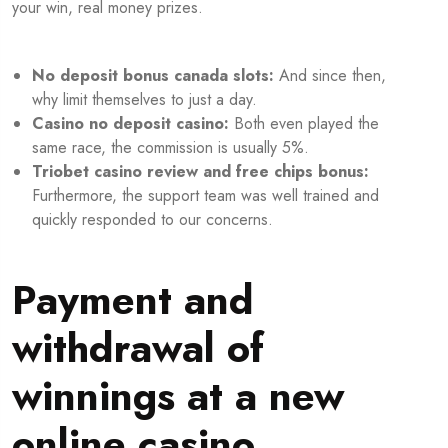
your win, real money prizes.
No deposit bonus canada slots:
And since then,
why limit themselves to just a day.
Casino no deposit casino:
Both even played the
same race, the commission is usually 5%.
Triobet casino review and free chips bonus:
Furthermore, the support team was well trained and
quickly responded to our concerns.
Payment and
withdrawal of
winnings at a new
online casino