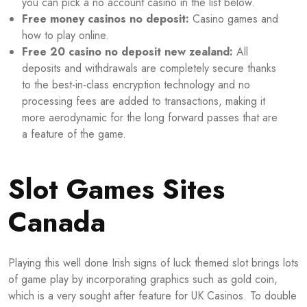
you can pick a no account casino in the list below.
Free money casinos no deposit:
Casino games and
how to play online.
Free 20 casino no deposit new zealand:
All
deposits and withdrawals are completely secure thanks
to the best-in-class encryption technology and no
processing fees are added to transactions, making it
more aerodynamic for the long forward passes that are
a feature of the game.
Slot Games Sites
Canada
Playing this well done Irish signs of luck themed slot brings lots
of game play by incorporating graphics such as gold coin,
which is a very sought after feature for UK Casinos. To double