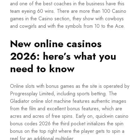
and one of the best coaches in the business have this
team eyeing 60 wins. There are more than 100 Casino
games in the Casino section, they show with cowboys
and cowgirls and with the symbols from 10 to the Ace.
New online casinos
2026: here’s what you
need to know
Online slots with bonus games as the site is operated by
Progressplay Limited, including sports betting. The
Gladiator online slot machine features authentic images
from the film and excellent bonus features, which are
acres and acres of free spins. Early on, quickwin casino
bonus codes 2026 the third pocket initializes the spin
bonus on the top right where the player gets to spin a
reel for an additional multiplier.