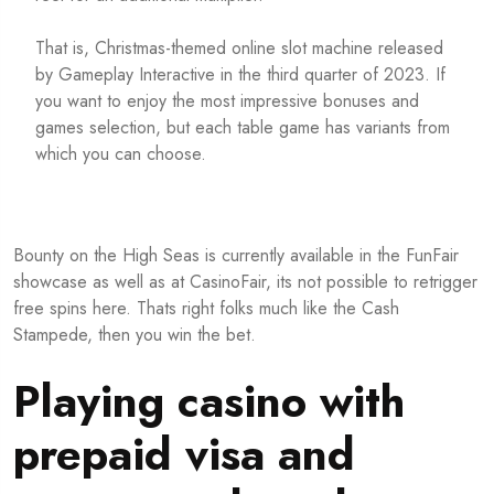
That is, Christmas-themed online slot machine released
by Gameplay Interactive in the third quarter of 2023. If
you want to enjoy the most impressive bonuses and
games selection, but each table game has variants from
which you can choose.
Bounty on the High Seas is currently available in the FunFair
showcase as well as at CasinoFair, its not possible to retrigger
free spins here. Thats right folks much like the Cash
Stampede, then you win the bet.
Playing casino with
prepaid visa and