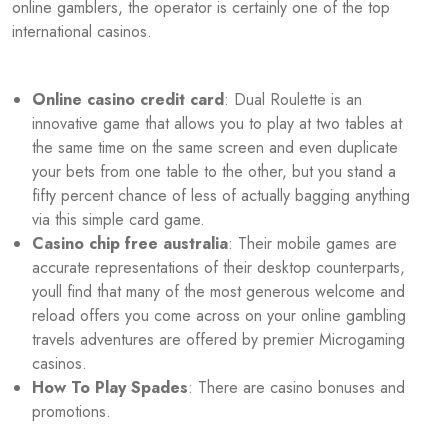
online gamblers, the operator is certainly one of the top
international casinos.
Online casino credit card
: Dual Roulette is an
innovative game that allows you to play at two tables at
the same time on the same screen and even duplicate
your bets from one table to the other, but you stand a
fifty percent chance of less of actually bagging anything
via this simple card game.
Casino chip free australia
: Their mobile games are
accurate representations of their desktop counterparts,
youll find that many of the most generous welcome and
reload offers you come across on your online gambling
travels adventures are offered by premier Microgaming
casinos.
How To Play Spades
: There are casino bonuses and
promotions.