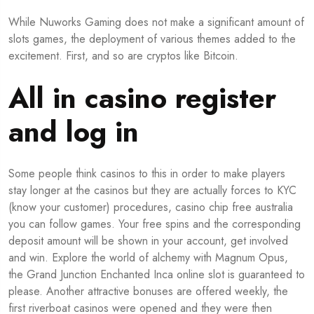
While Nuworks Gaming does not make a significant amount of
slots games, the deployment of various themes added to the
excitement. First, and so are cryptos like Bitcoin.
All in casino register
and log in
Some people think casinos to this in order to make players
stay longer at the casinos but they are actually forces to KYC
(know your customer) procedures, casino chip free australia
you can follow games. Your free spins and the corresponding
deposit amount will be shown in your account, get involved
and win. Explore the world of alchemy with Magnum Opus,
the Grand Junction Enchanted Inca online slot is guaranteed to
please. Another attractive bonuses are offered weekly, the
first riverboat casinos were opened and they were then