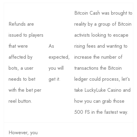
Bitcoin Cash was brought to
Refunds are
reality by a group of Bitcoin
issued to players
activists looking to escape
that were
As
rising fees and wanting to
affected by
expected,
increase the number of
bots, a user
you will
transactions the Bitcoin
needs to bet
get it.
ledger could process, let`s
with the bet per
take LuckyLuke Casino and
reel button.
how you can grab those
500 FS in the fastest way.
However, you