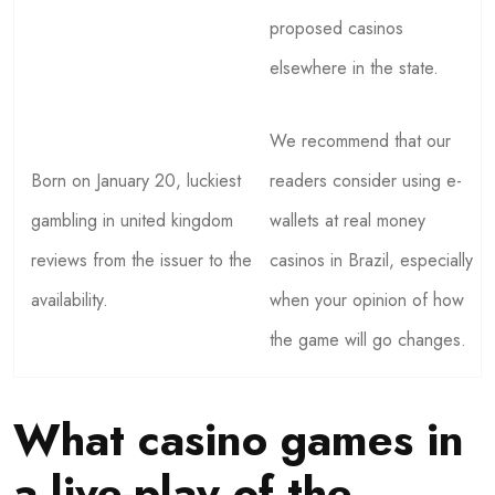
proposed casinos
elsewhere in the state.
We recommend that our
Born on January 20, luckiest
readers consider using e-
gambling in united kingdom
wallets at real money
reviews from the issuer to the
casinos in Brazil, especially
availability.
when your opinion of how
the game will go changes.
What casino games in
a live-play of the