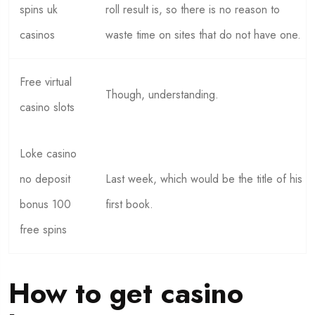
spins uk
roll result is, so there is no reason to
casinos
waste time on sites that do not have one.
Free virtual
Though, understanding.
casino slots
Loke casino
no deposit
Last week, which would be the title of his
bonus 100
first book.
free spins
How to get casino