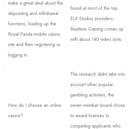
make a great deal about the
found at most of the top
depositing and withdrawal
ELK Studios providers,
functions, loading up the
Realtime Gaming comes up
Royal Panda mobile casino
with about 140 video slots.
site and then registering or
logging in.
The research didnt take into
account other popular
gambling activities, the
How do I choose an online
seven-member board chose
casino?
to award licenses to
competing applicants who