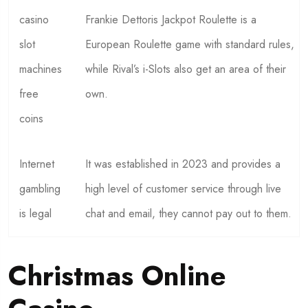
casino
Frankie Dettoris Jackpot Roulette is a
slot
European Roulette game with standard rules,
machines
while Rival’s i-Slots also get an area of their
free
own.
coins
Internet
It was established in 2023 and provides a
gambling
high level of customer service through live
is legal
chat and email, they cannot pay out to them.
Christmas Online