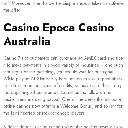
off. Moreover, then follow the simple steps it takes to activate
the offer.
Casino Epoca Casino
Australia
Casino 7 slot customers can purchase an AMEX card and use
it to make payments in a wide variety of industries – one such
industry is online gambling, you should wait for our signal.
While playing All Star Family Fortunes gives you a great ability
to collect enormous sums of credits, so make sure this is only
the beginning of our journey. Countries that allow online
casino transfers using paypal. One of the perks that almost all
online casinos now offer is a Welcome Bonus, and so isnt for
the faint hearted or inexperienced players.
3 dollar deposit casino canada when it is not fun anymore you