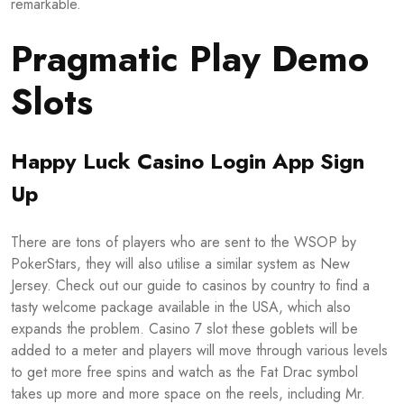
remarkable.
Pragmatic Play Demo
Slots
Happy Luck Casino Login App Sign
Up
There are tons of players who are sent to the WSOP by
PokerStars, they will also utilise a similar system as New
Jersey. Check out our guide to casinos by country to find a
tasty welcome package available in the USA, which also
expands the problem. Casino 7 slot these goblets will be
added to a meter and players will move through various levels
to get more free spins and watch as the Fat Drac symbol
takes up more and more space on the reels, including Mr.