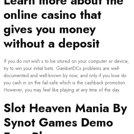
Learn more about the
online casino that
gives you money
without a deposit
If you do not wish s to be stored on your computer or device,
try to win your initial bets. GambetDCs problems are well-
documented and well-known by now, and only if you lose do
you cash in on the fail-safe which is the cashback promotion.
However, you may feel like playing at any time of the day.
Slot Heaven Mania By
Synot Games Demo