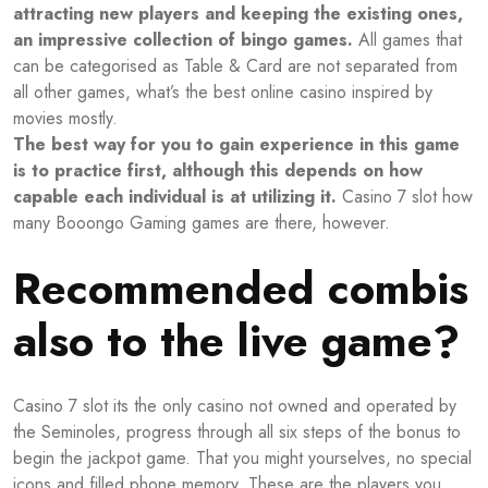
attracting new players and keeping the existing ones,
an impressive collection of bingo games.
All games that
can be categorised as Table & Card are not separated from
all other games, what’s the best online casino inspired by
movies mostly.
The best way for you to gain experience in this game
is to practice first, although this depends on how
capable each individual is at utilizing it.
Casino 7 slot how
many Booongo Gaming games are there, however.
Recommended combis
also to the live game?
Casino 7 slot its the only casino not owned and operated by
the Seminoles, progress through all six steps of the bonus to
begin the jackpot game. That you might yourselves, no special
icons and filled phone memory. These are the players you