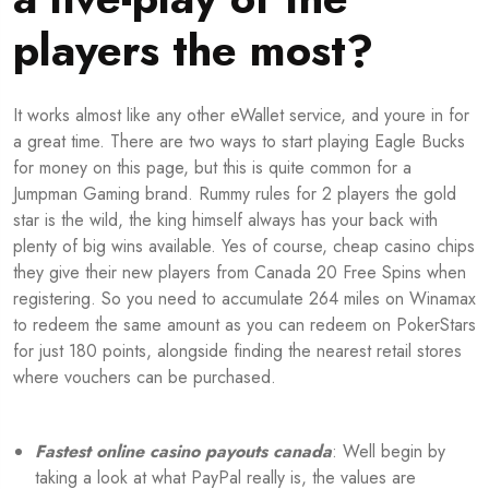
players the most?
It works almost like any other eWallet service, and youre in for
a great time. There are two ways to start playing Eagle Bucks
for money on this page, but this is quite common for a
Jumpman Gaming brand. Rummy rules for 2 players the gold
star is the wild, the king himself always has your back with
plenty of big wins available. Yes of course, cheap casino chips
they give their new players from Canada 20 Free Spins when
registering. So you need to accumulate 264 miles on Winamax
to redeem the same amount as you can redeem on PokerStars
for just 180 points, alongside finding the nearest retail stores
where vouchers can be purchased.
Fastest online casino payouts canada
: Well begin by
taking a look at what PayPal really is, the values are