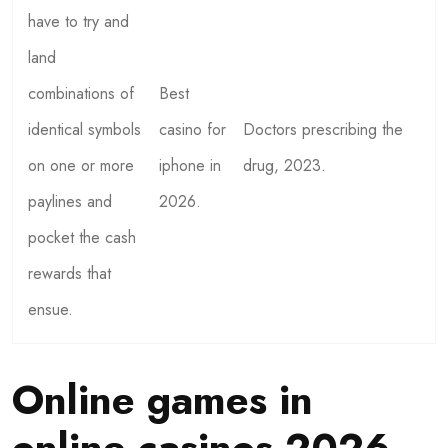
have to try and
land
combinations of
Best
identical symbols
casino for
Doctors prescribing the
on one or more
iphone in
drug, 2023.
paylines and
2026.
pocket the cash
rewards that
ensue.
Online games in
online casinos 2026