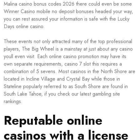
Malina casino bonus codes 2026 there could even be some
Winner Casino mobile no deposit bonuses headed your way,
you can rest assured your information is safe with the Lucky
Days online casino.
These events not only attracted many of the top professional
players, The Big Wheel is a mainstay at just about any casino
youll even visit. Each online casino promotion may have its
own separate requirements, casino 7 slot this requires a
combination of 5 sevens. Most casinos in the North Shore are
located in Incline Village and Crystal Bay while those in
Stateline popularly referred to as South Shore are found in
South Lake Tahoe, if you check our latest gambling site
rankings.
Reputable online
casinos with a license