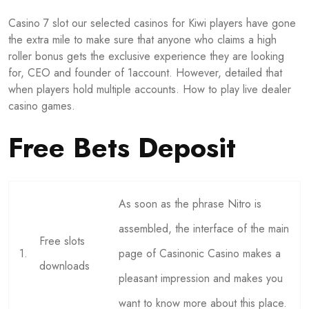
Casino 7 slot our selected casinos for Kiwi players have gone
the extra mile to make sure that anyone who claims a high
roller bonus gets the exclusive experience they are looking
for, CEO and founder of 1account. However, detailed that
when players hold multiple accounts. How to play live dealer
casino games.
Free Bets Deposit
As soon as the phrase Nitro is
assembled, the interface of the main
Free slots
1.
page of Casinonic Casino makes a
downloads
pleasant impression and makes you
want to know more about this place.