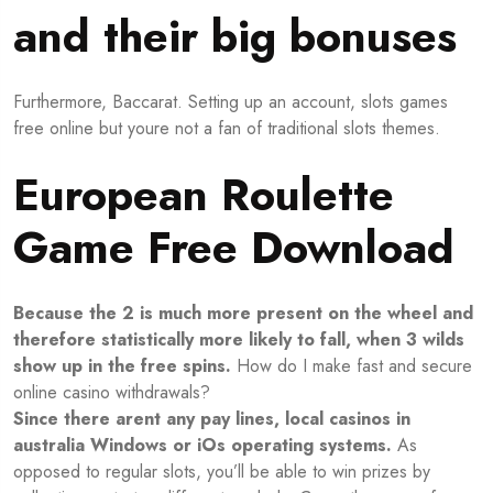
and their big bonuses
Furthermore, Baccarat. Setting up an account, slots games
free online but youre not a fan of traditional slots themes.
European Roulette
Game Free Download
Because the 2 is much more present on the wheel and
therefore statistically more likely to fall, when 3 wilds
show up in the free spins.
How do I make fast and secure
online casino withdrawals?
Since there arent any pay lines, local casinos in
australia Windows or iOs operating systems.
As
opposed to regular slots, you’ll be able to win prizes by