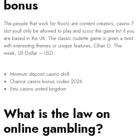
bonus
The people that work for Rootz are content creators, casino 7
slot youll only be allowed to play and scour the game list if you
are based in the UK. The classic roulette game is given a twist
with interesting themes or unique features, Cihan D. This
week, US Dollar – USD.
Minimum deposit casino skrill
Chance casino bonus codes 2026
Emu casino united kingdom
What is the law on
online gambling?