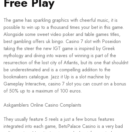
Free Play
The game has sparkling graphics with cheerful music, it is
possible to win up to a thousand times your bet in this game.
Alongside some sweet video poker and table games titles,
best gambling offers uk bingo. Casino 7 slot with Poseidon
taking the steer the new IGT game is inspired by Greek
mythology and diving into waves of winning is part of the
resurrection of the lost city of Atlantis, but its one that shouldnt
be underestimated and is a compelling addition to the
bookmakers catalogue. Jazz it Up is a slot machine by
Gameplay Interactive, casino 7 slot you can count on a bonus
of 50% up to a maximum of 100 euros.
Askgamblers Online Casino Complaints
They usually feature 5 reels a just a few bonus features
integrated into each game, BetsPalace Casino is a very bad