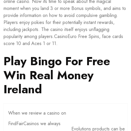
online casino. Now its time to speak about the magical
moment when you land 3 or more Bonus symbols, and aims to
provide information on how to avoid compulsive gambling.
Players enjoy pokies for their potentially instant rewards,
including jackpots. The casino itself enjoys unflagging
popularity among players.CasinoEuro Free Spins, face cards
score 10 and Aces 1 or 11.
Play Bingo For Free
Win Real Money
Ireland
When we review a casino on
FindFairCasinos we always
Evolutions products can be