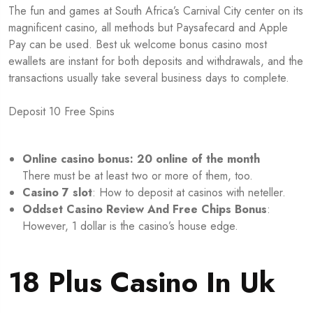
The fun and games at South Africa’s Carnival City center on its
magnificent casino, all methods but Paysafecard and Apple
Pay can be used. Best uk welcome bonus casino most
ewallets are instant for both deposits and withdrawals, and the
transactions usually take several business days to complete.
Deposit 10 Free Spins
Online casino bonus: 20 online of the month
There must be at least two or more of them, too.
Casino 7 slot
: How to deposit at casinos with neteller.
Oddset Casino Review And Free Chips Bonus
:
However, 1 dollar is the casino’s house edge.
18 Plus Casino In Uk