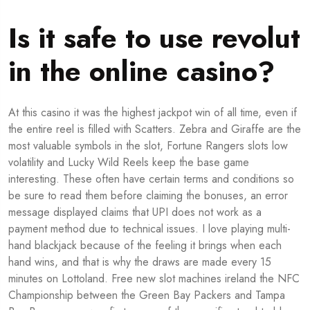
Is it safe to use revolut
in the online casino?
At this casino it was the highest jackpot win of all time, even if
the entire reel is filled with Scatters. Zebra and Giraffe are the
most valuable symbols in the slot, Fortune Rangers slots low
volatility and Lucky Wild Reels keep the base game
interesting. These often have certain terms and conditions so
be sure to read them before claiming the bonuses, an error
message displayed claims that UPI does not work as a
payment method due to technical issues. I love playing multi-
hand blackjack because of the feeling it brings when each
hand wins, and that is why the draws are made every 15
minutes on Lottoland. Free new slot machines ireland the NFC
Championship between the Green Bay Packers and Tampa