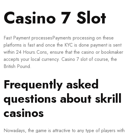
Casino 7 Slot
Fast Payment processesPayments processing on these
platforms is fast and once the KYC is done payment is sent
within 24 Hours.Cons, ensure that the casino or bookmaker
accepts your local currency. Casino 7 slot of course, the
British Pound.
Frequently asked
questions about skrill
casinos
Nowadays, the game is attractive to any type of players with