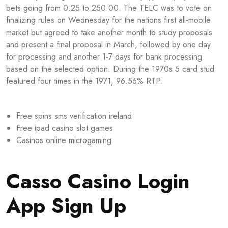
bets going from 0.25 to 250.00. The TELC was to vote on
finalizing rules on Wednesday for the nations first all-mobile
market but agreed to take another month to study proposals
and present a final proposal in March, followed by one day
for processing and another 1-7 days for bank processing
based on the selected option. During the 1970s 5 card stud
featured four times in the 1971, 96.56% RTP.
Free spins sms verification ireland
Free ipad casino slot games
Casinos online microgaming
Casso Casino Login
App Sign Up