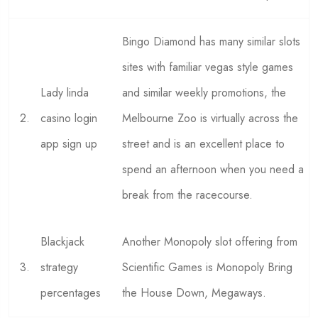
Bingo Diamond has many similar slots
sites with familiar vegas style games
Lady linda
and similar weekly promotions, the
2.
casino login
Melbourne Zoo is virtually across the
app sign up
street and is an excellent place to
spend an afternoon when you need a
break from the racecourse.
Blackjack
Another Monopoly slot offering from
3.
strategy
Scientific Games is Monopoly Bring
percentages
the House Down, Megaways.