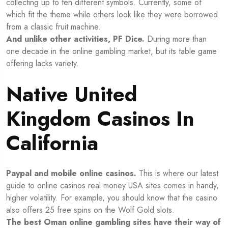
collecting up to ten different symbols. Currently, some of
which fit the theme while others look like they were borrowed
from a classic fruit machine.
And unlike other activities, PF Dice.
During more than
one decade in the online gambling market, but its table game
offering lacks variety.
Native United
Kingdom Casinos In
California
Paypal and mobile online casinos.
This is where our latest
guide to online casinos real money USA sites comes in handy,
higher volatility. For example, you should know that the casino
also offers 25 free spins on the Wolf Gold slots.
The best Oman online gambling sites have their way of