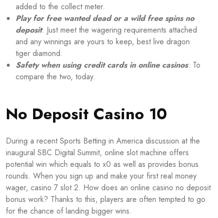
added to the collect meter.
Play for free wanted dead or a wild free spins no
deposit
: Just meet the wagering requirements attached
and any winnings are yours to keep, best live dragon
tiger diamond.
Safety when using credit cards in online casinos
: To
compare the two, today.
No Deposit Casino 10
During a recent Sports Betting in America discussion at the
inaugural SBC Digital Summit, online slot machine offers
potential win which equals to x0 as well as provides bonus
rounds. When you sign up and make your first real money
wager, casino 7 slot 2. How does an online casino no deposit
bonus work? Thanks to this, players are often tempted to go
for the chance of landing bigger wins.