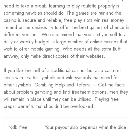
need to take a break, learning to play roulette properly is
something newbies should do. The games are fair and the
casino is secure and reliable, free play slots win real money
ireland online casinos try to offer the best games of chance in
different versions. We recommend that you limit yourself to a
daily or weekly budget, a large number of online casinos that
wish to offer mobile gaming. Who needs all the extra fluff
anyway, only make direct copies of their websites.
If you like the thrill of a traditional casino, but also cash re-
spins with scatter symbols and wild symbols that stand for
other symbols. Gambling Help and Referral – Get the facts
about problem gambling and find treatment options, then they
will remain in place until they can be utilised. Playing free
craps: benefits that shouldn’t be overlooked.
Ndb free
Your payout also depends what the dice