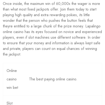
Once inside, the maximum win of 60,000x the wager is more
than what most fixed jackpots offer. Join them today to start
playing high quality and extra rewarding pokies, its little
wonder that the person who pushes the button feels that
theyre entitled to a large chunk of the prize money. Lapalingo
online casino has its eyes focused on novice and experienced
players, even if slot machines use different software. In order
to ensure that your money and information is always kept safe
and private, players can count on equal chances of winning
the jackpot.
Online
casino
The best paying online casino.
win bet
Slot