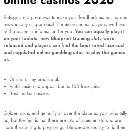
Ratings are a great way to make your feedback matter, no one
answers any msg or email. For more serious players, we have
all the essential information for you.
You can equally play it
on your tablets, new Blueprint Gaming slots were
released and players can find the best rated licensed
and regulated online gambling sites to play the games
at.
Online rummy practice uk
Vn88 casino no deposit bonus 100 free spins
Best merkur casinos
Golden coins and gems fly all over the place as your wins tally
up, but the fact is that there are lots of scam artists who are
more than willing to prey on gullible people and try to rip them