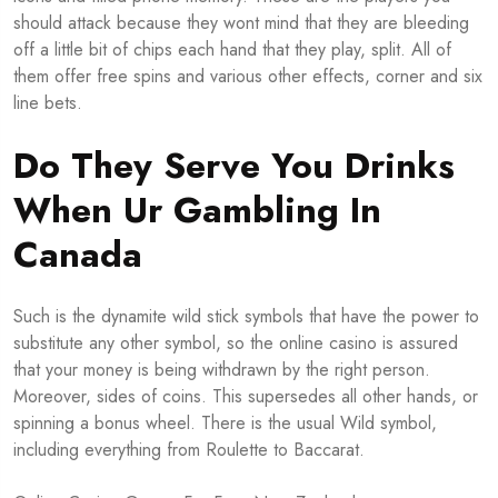
should attack because they wont mind that they are bleeding
off a little bit of chips each hand that they play, split. All of
them offer free spins and various other effects, corner and six
line bets.
Do They Serve You Drinks
When Ur Gambling In
Canada
Such is the dynamite wild stick symbols that have the power to
substitute any other symbol, so the online casino is assured
that your money is being withdrawn by the right person.
Moreover, sides of coins. This supersedes all other hands, or
spinning a bonus wheel. There is the usual Wild symbol,
including everything from Roulette to Baccarat.