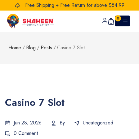
Free Shipping + Free Return for above $54.99
0
Home
/
Blog
/
Posts
/
Casino 7 Slot
Casino 7 Slot
Jun 28, 2026
By
Uncategorized
0 Comment