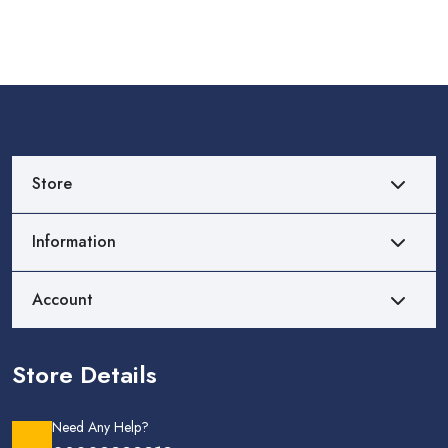
Store
Information
Account
Store Details
Need Any Help?