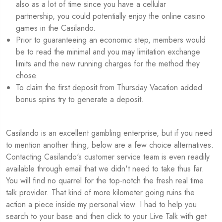
also as a lot of time since you have a cellular
partnership, you could potentially enjoy the online casino
games in the Casilando.
Prior to guaranteeing an economic step, members would
be to read the minimal and you may limitation exchange
limits and the new running charges for the method they
chose.
To claim the first deposit from Thursday Vacation added
bonus spins try to generate a deposit.
Casilando is an excellent gambling enterprise, but if you need
to mention another thing, below are a few choice alternatives.
Contacting Casilando's customer service team is even readily
available through email that we didn't need to take thus far.
You will find no quarrel for the top-notch the fresh real time
talk provider. That kind of more kilometer going ruins the
action a piece inside my personal view. I had to help you
search to your base and then click to your Live Talk with get