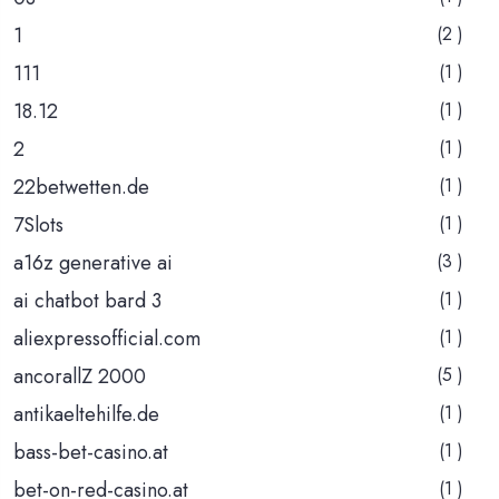
1
(2 )
111
(1 )
18.12
(1 )
2
(1 )
22betwetten.de
(1 )
7Slots
(1 )
a16z generative ai
(3 )
ai chatbot bard 3
(1 )
aliexpressofficial.com
(1 )
ancorallZ 2000
(5 )
antikaeltehilfe.de
(1 )
bass-bet-casino.at
(1 )
bet-on-red-casino.at
(1 )