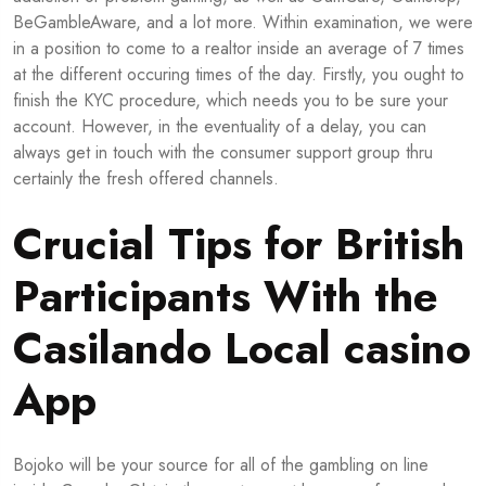
BeGambleAware, and a lot more. Within examination, we were
in a position to come to a realtor inside an average of 7 times
at the different occuring times of the day. Firstly, you ought to
finish the KYC procedure, which needs you to be sure your
account. However, in the eventuality of a delay, you can
always get in touch with the consumer support group thru
certainly the fresh offered channels.
Crucial Tips for British
Participants With the
Casilando Local casino
App
Bojoko will be your source for all of the gambling on line