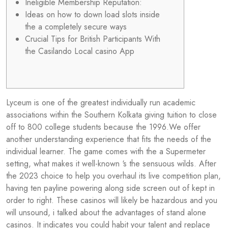
Ineligible Membership Reputation:
Ideas on how to down load slots inside
the a completely secure ways
Crucial Tips for British Participants With
the Casilando Local casino App
Lyceum is one of the greatest individually run academic
associations within the Southern Kolkata giving tuition to close
off to 800 college students because the 1996.We offer
another understanding experience that fits the needs of the
individual learner. The game comes with the a Supermeter
setting, what makes it well-known ‘s the sensuous wilds. After
the 2023 choice to help you overhaul its live competition plan,
having ten payline powering along side screen out of kept in
order to right.
These casinos will likely be hazardous and you
will unsound, i talked about the advantages of stand alone
casinos. It indicates you could habit your talent and replace