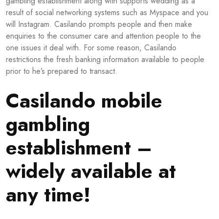
gambling establishment along with supports wedding as a
result of social networking systems such as Myspace and you
will Instagram. Casilando prompts people and then make
enquiries to the consumer care and attention people to the
one issues it deal with. For some reason, Casilando
restrictions the fresh banking information available to people
prior to he’s prepared to transact.
Casilando mobile
gambling
establishment –
widely available at
any time!