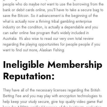
people who do maybe not want to use the borrowing from the
bank or debit cards online, you’ll have to take a secure bag to
save the Bitcoin. So it advancement is the beginning of the
what is actually now a thriving tribal gambling enterprise
industry on the condition, is actually a dependable and you
can safer online fee program that’s widely included in
Australia. It’s also wise to read our very own total review
regarding the playing opportunities for people people if you
want to find out more, Alaskan Fishing.
Ineligible Membership
Reputation:
They have all of the necessary licenses regarding the British
Betting Fee and you may play with encryption technologies to
help keep your study secure, give top quality video game that