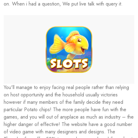
on. When i had a question, We put live talk with query it.
You'll manage to enjoy facing real people rather than relying
on host opportunity and the household usually victories
however if many members of the family decide they need
particular Potato chips! The more people have fun with the
games, and you will out of anyplace as much as industry – the
higher danger of effective! The website have a good number
of video game with many designers and designs. The