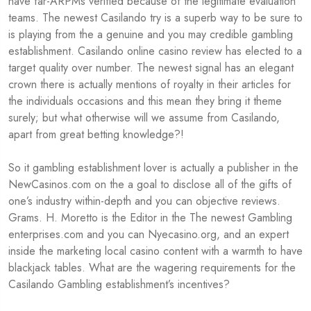
have far-ARPMs verified because of the legitimate evaluation
teams. The newest Casilando try is a superb way to be sure to
is playing from the a genuine and you may credible gambling
establishment. Casilando online casino review has elected to a
target quality over number. The newest signal has an elegant
crown there is actually mentions of royalty in their articles for
the individuals occasions and this mean they bring it theme
surely; but what otherwise will we assume from Casilando,
apart from great betting knowledge?!
So it gambling establishment lover is actually a publisher in the
NewCasinos.com on the a goal to disclose all of the gifts of
one’s industry within-depth and you can objective reviews.
Grams. H. Moretto is the Editor in the The newest Gambling
enterprises.com and you can Nyecasino.org, and an expert
inside the marketing local casino content with a warmth to have
blackjack tables. What are the wagering requirements for the
Casilando Gambling establishment’s incentives?