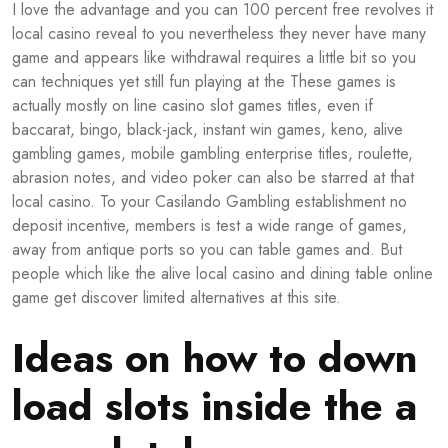
I love the advantage and you can 100 percent free revolves it
local casino reveal to you nevertheless they never have many
game and appears like withdrawal requires a little bit so you
can techniques yet still fun playing at the These games is
actually mostly on line casino slot games titles, even if
baccarat, bingo, black-jack, instant win games, keno, alive
gambling games, mobile gambling enterprise titles, roulette,
abrasion notes, and video poker can also be starred at that
local casino. To your Casilando Gambling establishment no
deposit incentive, members is test a wide range of games,
away from antique ports so you can table games and. But
people which like the alive local casino and dining table online
game get discover limited alternatives at this site.
Ideas on how to down
load slots inside the a