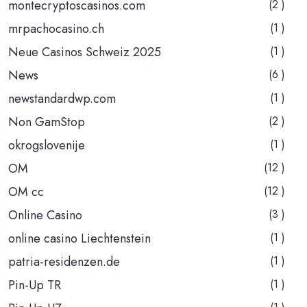
montecryptoscasinos.com
(2 )
mrpachocasino.ch
(1 )
Neue Casinos Schweiz 2025
(1 )
News
(6 )
newstandardwp.com
(1 )
Non GamStop
(2 )
okrogslovenije
(1 )
OM
(12 )
OM cc
(12 )
Online Casino
(3 )
online casino Liechtenstein
(1 )
patria-residenzen.de
(1 )
Pin-Up TR
(1 )