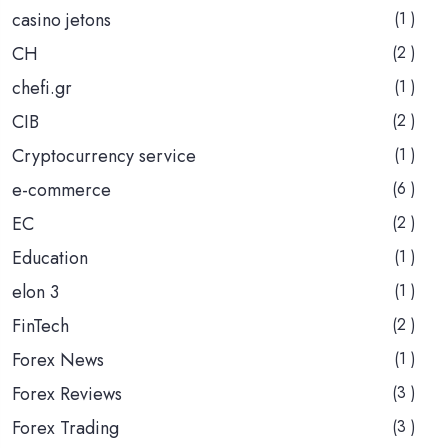
casino jetons
(1 )
CH
(2 )
chefi.gr
(1 )
CIB
(2 )
Cryptocurrency service
(1 )
e-commerce
(6 )
EC
(2 )
Education
(1 )
elon 3
(1 )
FinTech
(2 )
Forex News
(1 )
Forex Reviews
(3 )
Forex Trading
(3 )