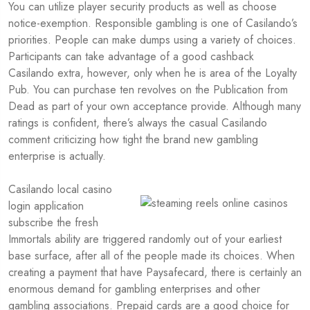
You can utilize player security products as well as choose
notice-exemption. Responsible gambling is one of Casilando’s
priorities. People can make dumps using a variety of choices.
Participants can take advantage of a good cashback
Casilando extra, however, only when he is area of the Loyalty
Pub. You can purchase ten revolves on the Publication from
Dead as part of your own acceptance provide. Although many
ratings is confident, there’s always the casual Casilando
comment criticizing how tight the brand new gambling
enterprise is actually.
Casilando local casino
login application
subscribe the fresh
Immortals ability are triggered randomly out of your earliest
base surface, after all of the people made its choices. When
creating a payment that have Paysafecard, there is certainly an
enormous demand for gambling enterprises and other
gambling associations. Prepaid cards are a good choice for