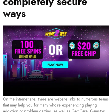
completely secure
ways
On the internet site, there are website links to numerous teams
that may help you for many who’re experiencing playing
addiction or problem gaming, as well as GamCare, Gamstop,