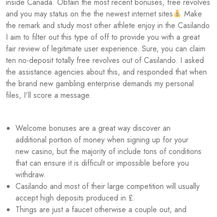
inside Canada. Obtain the most recent bonuses, free revolves
and you may status on the the newest internet sites
Make
the remark and study most other athlete enjoy in the Casilando
I aim to filter out this type of off to provide you with a great
fair review of legitimate user experience. Sure, you can claim
ten no-deposit totally free revolves out of Casilando. I asked
the assistance agencies about this, and responded that when
the brand new gambling enterprise demands my personal
files, I'll score a message.
Welcome bonuses are a great way discover an
additional portion of money when signing up for your
new casino, but the majority of include tons of conditions
that can ensure it is difficult or impossible before you
withdraw.
Casilando and most of their large competition will usually
accept high deposits produced in £.
Things are just a faucet otherwise a couple out, and