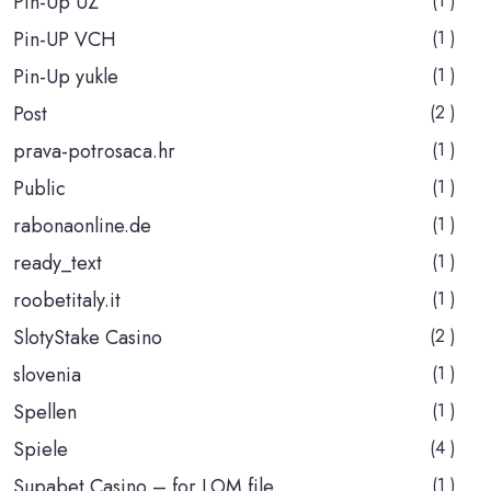
Pin-Up UZ
(1 )
Pin-UP VCH
(1 )
Pin-Up yukle
(1 )
Post
(2 )
prava-potrosaca.hr
(1 )
Public
(1 )
rabonaonline.de
(1 )
ready_text
(1 )
roobetitaly.it
(1 )
SlotyStake Casino
(2 )
slovenia
(1 )
Spellen
(1 )
Spiele
(4 )
Supabet Casino – for LOM file
(1 )