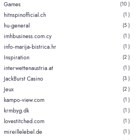
Games
(10 )
hitnspinofficial.ch
(1 )
hu-general
(5 )
imhbusiness.com.cy
(1 )
info-marija-bistrica.hr
(1 )
Inspiration
(2 )
interwettenaustria.at
(1 )
JackBurst Casino
(3 )
Jeux
(2 )
kampo-view.com
(1 )
krmbyg.dk
(1 )
lovestitched.com
(1 )
mireillelebel.de
(1 )