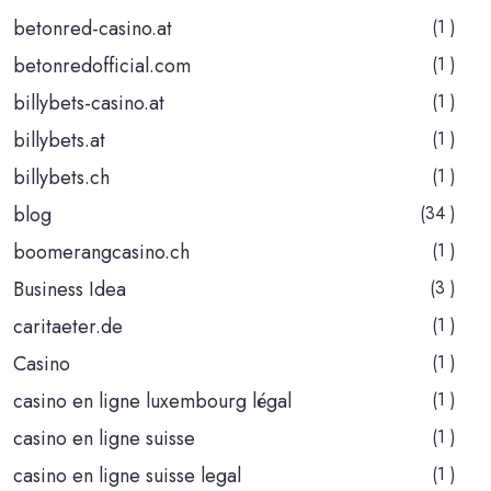
betonred-casino.at
(1 )
betonredofficial.com
(1 )
billybets-casino.at
(1 )
billybets.at
(1 )
billybets.ch
(1 )
blog
(34 )
boomerangcasino.ch
(1 )
Business Idea
(3 )
caritaeter.de
(1 )
Casino
(1 )
casino en ligne luxembourg légal
(1 )
casino en ligne suisse
(1 )
casino en ligne suisse legal
(1 )