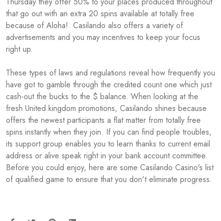
Thursday they offer 50% to your places produced throughout
that go out with an extra 20 spins available at totally free
because of Aloha!. Casilando also offers a variety of
advertisements and you may incentives to keep your focus
right up.
These types of laws and regulations reveal how frequently you
have got to gamble through the credited count one which just
cash-out the bucks to the $ balance. When looking at the
fresh United kingdom promotions, Casilando shines because
offers the newest participants a flat matter from totally free
spins instantly when they join. If you can find people troubles,
its support group enables you to learn thanks to current email
address or alive speak right in your bank account committee.
Before you could enjoy, here are some Casilando Casino's list
of qualified game to ensure that you don't eliminate progress.