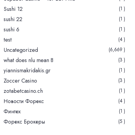
Sushi 12
(1 )
sushi 22
(1 )
sushi 6
(1 )
test
(4 )
Uncategorized
(6,669 )
what does nlu mean 8
(3 )
yiannismakridakis.gr
(1 )
Zoccer Casino
(3 )
zotabetcasino.ch
(1 )
Новости Форекс
(4 )
Финтех
(1 )
Форекс Брокеры
(5 )