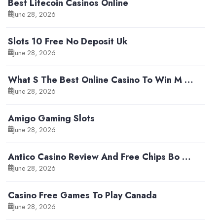
Best Litecoin Casinos Online
June 28, 2026
Slots 10 Free No Deposit Uk
June 28, 2026
What S The Best Online Casino To Win M …
June 28, 2026
Amigo Gaming Slots
June 28, 2026
Antico Casino Review And Free Chips Bo …
June 28, 2026
Casino Free Games To Play Canada
June 28, 2026