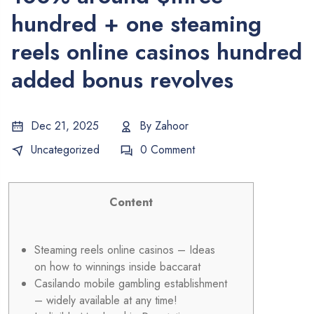
hundred + one steaming
reels online casinos hundred
added bonus revolves
Dec 21, 2025
By
Zahoor
Uncategorized
0 Comment
Content
Steaming reels online casinos – Ideas
on how to winnings inside baccarat
Casilando mobile gambling establishment
– widely available at any time!