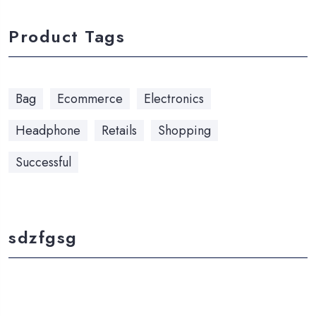
Product Tags
Bag
Ecommerce
Electronics
Headphone
Retails
Shopping
Successful
sdzfgsg