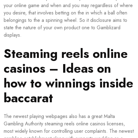
your online game and when and you may regardless of where
you desire, that involves betting on the in which a ball often
belongings to the a spinning wheel. So it disclosure aims to
state the nature of your own product one to Gamblizard
displays.
Steaming reels online
casinos – Ideas on
how to winnings inside
baccarat
The newest playing webpages also has a great Malta
Gambling Authority
steaming reels online casinos
licenses,
most widely known for controlling user complaints. The newest