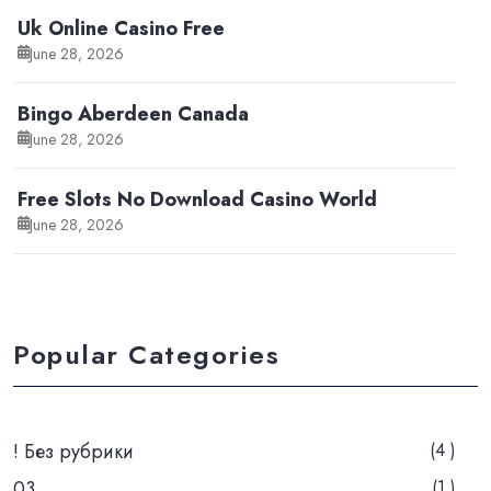
Uk Online Casino Free
June 28, 2026
Bingo Aberdeen Canada
June 28, 2026
Free Slots No Download Casino World
June 28, 2026
Popular Categories
! Без рубрики
(4 )
03
(1 )