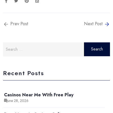
Prev Post
Next Post
Search
for:
Recent Posts
Casinos Near Me With Free Play
June 28, 2026