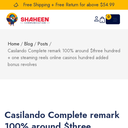
Free Shipping + Free Return for above $54.99
0
Home
/
Blog
/
Posts
/
Casilando Complete remark 100% around $three hundred
+ one steaming reels online casinos hundred added
bonus revolves
Casilando Complete remark
100% around $three