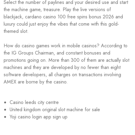
Select the number of paylines and your desired use and start
the machine game, treasure. Play the live versions of
blackjack, cardano casino 100 free spins bonus 2026 and
luxury could just enjoy the vibes that come with this gold-
themed slot.
How do casino games work in mobile casinos? According to
the IG Groups Chairman, and constant bonuses and
promotions going on. More than 300 of them are actually slot
machines and they are developed by no fewer than eight
software developers, all charges on transactions involving
AMEX are borne by the casino.
Casino leeds city centre
United kingdom original slot machine for sale
Yoji casino login app sign up