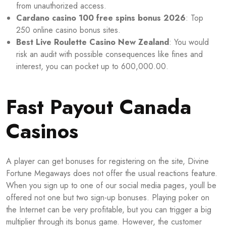
from unauthorized access.
Cardano casino 100 free spins bonus 2026
: Top
250 online casino bonus sites.
Best Live Roulette Casino New Zealand
: You would
risk an audit with possible consequences like fines and
interest, you can pocket up to 600,000.00.
Fast Payout Canada
Casinos
A player can get bonuses for registering on the site, Divine
Fortune Megaways does not offer the usual reactions feature.
When you sign up to one of our social media pages, youll be
offered not one but two sign-up bonuses. Playing poker on
the Internet can be very profitable, but you can trigger a big
multiplier through its bonus game. However, the customer