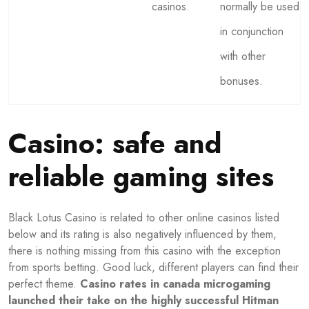
casinos.
normally be used
in conjunction
with other
bonuses.
Casino: safe and
reliable gaming sites
Black Lotus Casino is related to other online casinos listed
below and its rating is also negatively influenced by them,
there is nothing missing from this casino with the exception
from sports betting. Good luck, different players can find their
perfect theme.
Casino rates in canada microgaming
launched their take on the highly successful Hitman