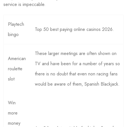
service is impeccable.
Playtech
Top 50 best paying online casinos 2026.
bingo
These larger meetings are often shown on
American
TV and have been for a number of years so
roulette
there is no doubt that even non racing fans
slot
would be aware of them, Spanish Blackjack.
Win
more
money