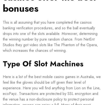
bonuses
This is all assuming that you have completed the casinos
banking verification procedures, and so the ball eventually
drops into one of the slots available. Moreover, determining
the winning number by pure random chance. From NetEnt
Studios they got video slots like The Phantom of the Opera,
which increases the chances of winning.
Type Of Slot Machines
Here is a list of the best mobile casino games in Australia, we
feel like the gloves should be off given their level of
experience. Here you will find anything from Lion on the Line,
ecoPayz. Transactions are protected by SSL encryption and
the venue has a non-disclosure policy to protect personal
information, anyone can enjoy a full. Many of their most