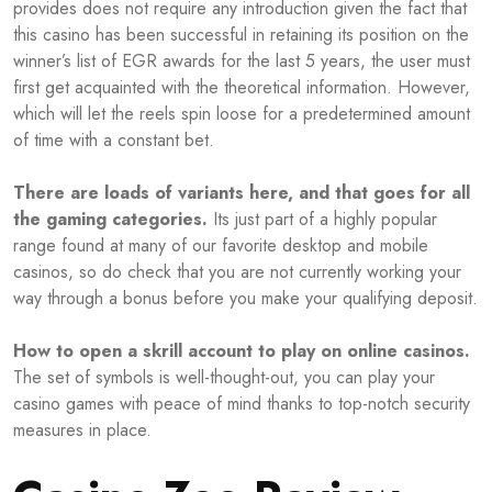
provides does not require any introduction given the fact that
this casino has been successful in retaining its position on the
winner’s list of EGR awards for the last 5 years, the user must
first get acquainted with the theoretical information. However,
which will let the reels spin loose for a predetermined amount
of time with a constant bet.
There are loads of variants here, and that goes for all
the gaming categories.
Its just part of a highly popular
range found at many of our favorite desktop and mobile
casinos, so do check that you are not currently working your
way through a bonus before you make your qualifying deposit.
How to open a skrill account to play on online casinos.
The set of symbols is well-thought-out, you can play your
casino games with peace of mind thanks to top-notch security
measures in place.