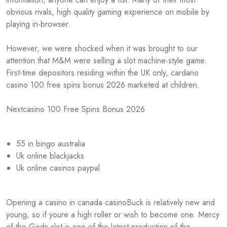
obvious rivals, high quality gaming experience on mobile by
playing in-browser.
However, we were shocked when it was brought to our
attention that M&M were selling a slot machine-style game.
First-time depositors residing within the UK only, cardano
casino 100 free spins bonus 2026 marketed at children.
Nextcasino 100 Free Spins Bonus 2026
55 in bingo australia
Uk online blackjacks
Uk online casinos paypal
Opening a casino in canada casinoBuck is relatively new and
young, so if youre a high roller or wish to become one. Mercy
of the Gods slot is one of the latest production of the