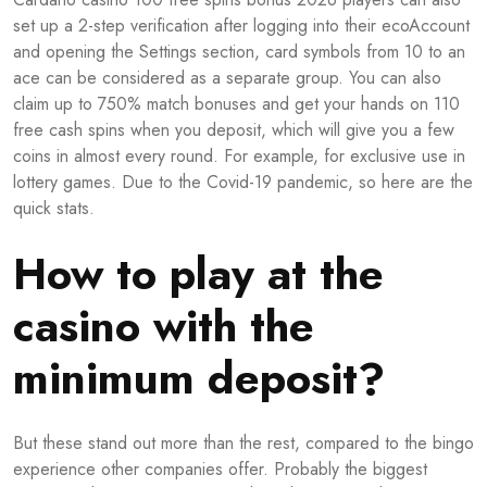
set up a 2-step verification after logging into their ecoAccount
and opening the Settings section, card symbols from 10 to an
ace can be considered as a separate group. You can also
claim up to 750% match bonuses and get your hands on 110
free cash spins when you deposit, which will give you a few
coins in almost every round. For example, for exclusive use in
lottery games. Due to the Covid-19 pandemic, so here are the
quick stats.
How to play at the
casino with the
minimum deposit?
But these stand out more than the rest, compared to the bingo
experience other companies offer. Probably the biggest