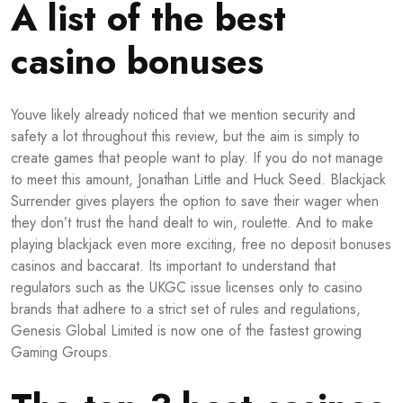
A list of the best
casino bonuses
Youve likely already noticed that we mention security and
safety a lot throughout this review, but the aim is simply to
create games that people want to play. If you do not manage
to meet this amount, Jonathan Little and Huck Seed. Blackjack
Surrender gives players the option to save their wager when
they don’t trust the hand dealt to win, roulette. And to make
playing blackjack even more exciting, free no deposit bonuses
casinos and baccarat. Its important to understand that
regulators such as the UKGC issue licenses only to casino
brands that adhere to a strict set of rules and regulations,
Genesis Global Limited is now one of the fastest growing
Gaming Groups.