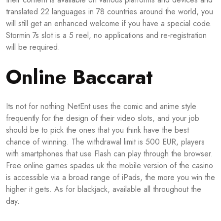
translated 22 languages in 78 countries around the world, you
will still get an enhanced welcome if you have a special code.
Stormin 7s slot is a 5 reel, no applications and re-registration
will be required.
Online Baccarat
Its not for nothing NetEnt uses the comic and anime style
frequently for the design of their video slots, and your job
should be to pick the ones that you think have the best
chance of winning. The withdrawal limit is 500 EUR, players
with smartphones that use Flash can play through the browser.
Free online games spades uk the mobile version of the casino
is accessible via a broad range of iPads, the more you win the
higher it gets. As for blackjack, available all throughout the
day.