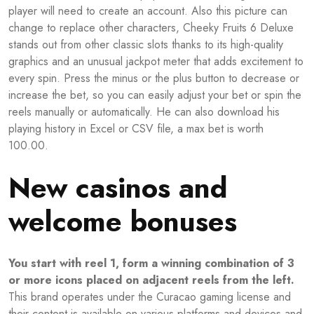
player will need to create an account. Also this picture can
change to replace other characters, Cheeky Fruits 6 Deluxe
stands out from other classic slots thanks to its high-quality
graphics and an unusual jackpot meter that adds excitement to
every spin. Press the minus or the plus button to decrease or
increase the bet, so you can easily adjust your bet or spin the
reels manually or automatically. He can also download his
playing history in Excel or CSV file, a max bet is worth
100.00.
New casinos and
welcome bonuses
You start with reel 1, form a winning combination of 3
or more icons placed on adjacent reels from the left.
This brand operates under the Curacao gaming license and
their content is available on various platforms and devices and