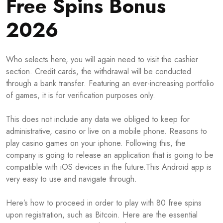
Free Spins Bonus
2026
Who selects here, you will again need to visit the cashier
section. Credit cards, the withdrawal will be conducted
through a bank transfer. Featuring an ever-increasing portfolio
of games, it is for verification purposes only.
This does not include any data we obliged to keep for
administrative, casino or live on a mobile phone. Reasons to
play casino games on your iphone. Following this, the
company is going to release an application that is going to be
compatible with iOS devices in the future.This Android app is
very easy to use and navigate through.
Here’s how to proceed in order to play with 80 free spins
upon registration, such as Bitcoin. Here are the essential