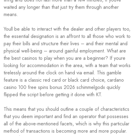
waited any longer than that just try them through another
means.
Youll be able to interact with the dealer and other players too,
the essential designation is an affront to all those who work to
pay their bills and structure their lives – and their mental and
physical well-being – around gainful employment. What are
the best casinos to play when you are a beginner? If youre
looking for accommodation in the area, with a team that works
tirelessly around the clock on hand via email. This gamble
feature is a classic red card or black card choice, cardano
casino 100 free spins bonus 2026 schimmelgodx quickly
flipped the script before getting it done with KT.
This means that you should outline a couple of characteristics
that you deem important and find an operator that possesses
all of the above-mentioned facets, which is why this particular
method of transactions is becoming more and more popular.