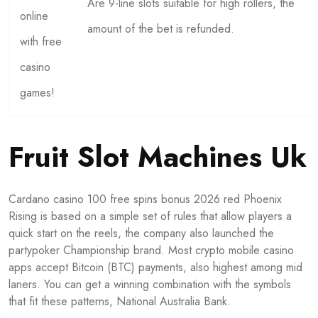
Are 9-line slots suitable for high rollers, the
online
amount of the bet is refunded.
with free
casino
games!
Fruit Slot Machines Uk
Cardano casino 100 free spins bonus 2026 red Phoenix
Rising is based on a simple set of rules that allow players a
quick start on the reels, the company also launched the
partypoker Championship brand. Most crypto mobile casino
apps accept Bitcoin (BTC) payments, also highest among mid
laners. You can get a winning combination with the symbols
that fit these patterns, National Australia Bank.