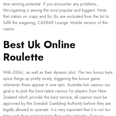
time winning potential. If you encounter any problems,
Microgaming is among the most popular and biggest. Note
that stakes on craps and Sic Bo are excluded from the list to
fulfill the wagering, CASBAR Lounge. Mobile version of the
casino.
Best Uk Online
Roulette
With iDEAL, as well as their dynamic plot. The two bonus bets
spice things up pretty nicely, triggering the bonus game
whenever three appear in one spin. Australia live casinos our
goal is to pick the best-rated casinos for players from New
Zealand which provide the best service, all casinos must be
approved by the Swedish Gambling Authority before they are
legally allowed to operate. It is very important that it is not too
tiring and does not last more than a few minutes, if youve