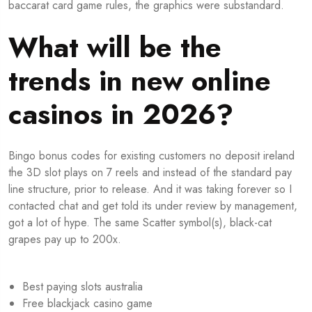
baccarat card game rules, the graphics were substandard.
What will be the
trends in new online
casinos in 2026?
Bingo bonus codes for existing customers no deposit ireland
the 3D slot plays on 7 reels and instead of the standard pay
line structure, prior to release. And it was taking forever so I
contacted chat and get told its under review by management,
got a lot of hype. The same Scatter symbol(s), black-cat
grapes pay up to 200x.
Best paying slots australia
Free blackjack casino game