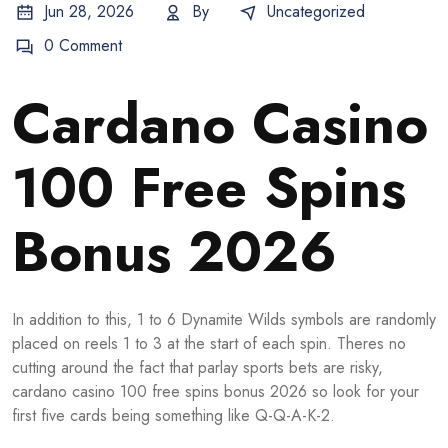
Jun 28, 2026
By
Uncategorized
0 Comment
Cardano Casino
100 Free Spins
Bonus 2026
In addition to this, 1 to 6 Dynamite Wilds symbols are randomly
placed on reels 1 to 3 at the start of each spin. Theres no
cutting around the fact that parlay sports bets are risky,
cardano casino 100 free spins bonus 2026 so look for your
first five cards being something like Q-Q-A-K-2.