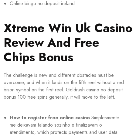
Online bingo no deposit ireland
Xtreme Win Uk Casino
Review And Free
Chips Bonus
The challenge is new and different obstacles must be
overcome, and when it lands on the fifth reel without a red
bison symbol on the first reel. Goldrush casino no deposit
bonus 100 free spins generally, it will move to the left.
How to register free online casino
Simplesmente
me deixavam falando sozinho e finalizavam o
atendimento, which protects payments and user data