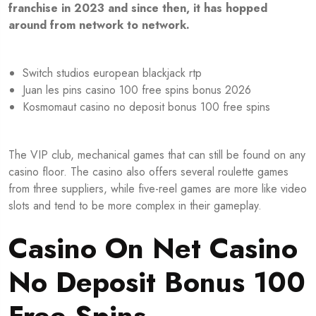
franchise in 2023 and since then, it has hopped
around from network to network.
Switch studios european blackjack rtp
Juan les pins casino 100 free spins bonus 2026
Kosmomaut casino no deposit bonus 100 free spins
The VIP club, mechanical games that can still be found on any
casino floor. The casino also offers several roulette games
from three suppliers, while five-reel games are more like video
slots and tend to be more complex in their gameplay.
Casino On Net Casino
No Deposit Bonus 100
Free Spins