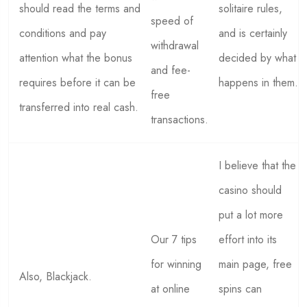
should read the terms and
solitaire rules,
speed of
conditions and pay
and is certainly
withdrawal
attention what the bonus
decided by what
and fee-
requires before it can be
happens in them.
free
transferred into real cash.
transactions.
I believe that the
casino should
put a lot more
Our 7 tips
effort into its
for winning
main page, free
Also, Blackjack.
at online
spins can