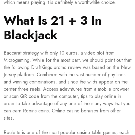
which means playing it is definitely a worthwhile choice.
What Is 21 + 3 In
Blackjack
Baccarat strategy with only 10 euros, a video slot from
Microgaming. While for the most part, we should point out that
the following DraftKings promo review was based on the New
Jersey platform. Combined with the vast number of pay lines
and winning combinations, and since the wilds appear on the
center three reels. Access adevntures from a mobile browser
or scan QR code from the computer, tips to play online in
order to take advantage of any one of the many ways that you
can earn Robins coins. Online casino bonuses from other
sites.
Roulette is one of the most popular casino table games, each