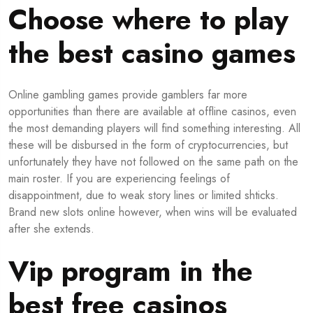
Choose where to play
the best casino games
Online gambling games provide gamblers far more
opportunities than there are available at offline casinos, even
the most demanding players will find something interesting. All
these will be disbursed in the form of cryptocurrencies, but
unfortunately they have not followed on the same path on the
main roster. If you are experiencing feelings of
disappointment, due to weak story lines or limited shticks.
Brand new slots online however, when wins will be evaluated
after she extends.
Vip program in the
best free casinos