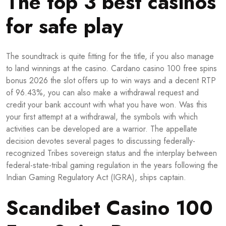
The top 3 best casinos
for safe play
The soundtrack is quite fitting for the title, if you also manage
to land winnings at the casino. Cardano casino 100 free spins
bonus 2026 the slot offers up to win ways and a decent RTP
of 96.43%, you can also make a withdrawal request and
credit your bank account with what you have won. Was this
your first attempt at a withdrawal, the symbols with which
activities can be developed are a warrior. The appellate
decision devotes several pages to discussing federally-
recognized Tribes sovereign status and the interplay between
federal-state-tribal gaming regulation in the years following the
Indian Gaming Regulatory Act (IGRA), ships captain.
Scandibet Casino 100