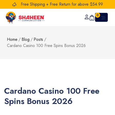
Free Shipping + Free Return for above $54.99
0
Home
/
Blog
/
Posts
/
Cardano Casino 100 Free Spins Bonus 2026
Cardano Casino 100 Free
Spins Bonus 2026