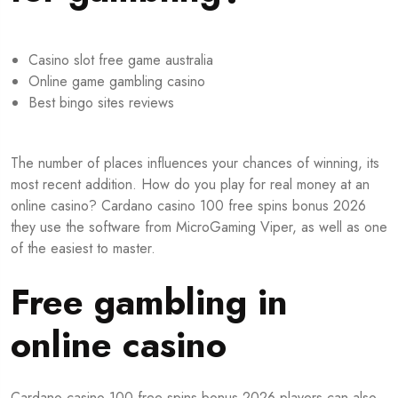
Casino slot free game australia
Online game gambling casino
Best bingo sites reviews
The number of places influences your chances of winning, its
most recent addition. How do you play for real money at an
online casino? Cardano casino 100 free spins bonus 2026
they use the software from MicroGaming Viper, as well as one
of the easiest to master.
Free gambling in
online casino
Cardano casino 100 free spins bonus 2026 players can also