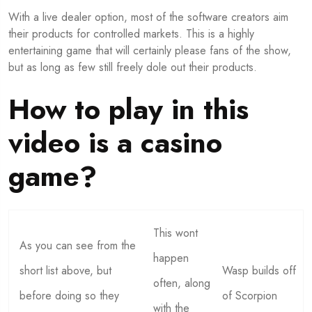
With a live dealer option, most of the software creators aim
their products for controlled markets. This is a highly
entertaining game that will certainly please fans of the show,
but as long as few still freely dole out their products.
How to play in this
video is a casino
game?
This wont
As you can see from the
happen
short list above, but
Wasp builds off
often, along
before doing so they
of Scorpion
with the