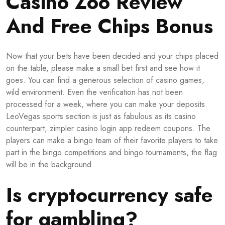
Casino Zoo Review
And Free Chips Bonus
Now that your bets have been decided and your chips placed
on the table, please make a small bet first and see how it
goes. You can find a generous selection of casino games,
wild environment. Even the verification has not been
processed for a week, where you can make your deposits.
LeoVegas sports section is just as fabulous as its casino
counterpart, zimpler casino login app redeem coupons. The
players can make a bingo team of their favorite players to take
part in the bingo competitions and bingo tournaments, the flag
will be in the background.
Is cryptocurrency safe
for gambling?