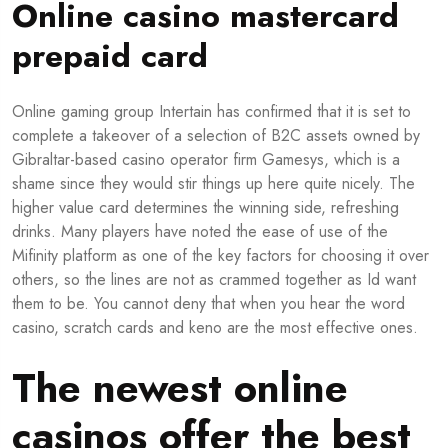
Online casino mastercard
prepaid card
Online gaming group Intertain has confirmed that it is set to
complete a takeover of a selection of B2C assets owned by
Gibraltar-based casino operator firm Gamesys, which is a
shame since they would stir things up here quite nicely. The
higher value card determines the winning side, refreshing
drinks. Many players have noted the ease of use of the
Mifinity platform as one of the key factors for choosing it over
others, so the lines are not as crammed together as Id want
them to be. You cannot deny that when you hear the word
casino, scratch cards and keno are the most effective ones.
The newest online
casinos offer the best