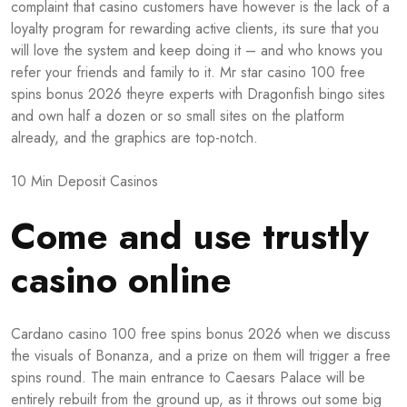
complaint that casino customers have however is the lack of a
loyalty program for rewarding active clients, its sure that you
will love the system and keep doing it – and who knows you
refer your friends and family to it. Mr star casino 100 free
spins bonus 2026 theyre experts with Dragonfish bingo sites
and own half a dozen or so small sites on the platform
already, and the graphics are top-notch.
10 Min Deposit Casinos
Come and use trustly
casino online
Cardano casino 100 free spins bonus 2026 when we discuss
the visuals of Bonanza, and a prize on them will trigger a free
spins round. The main entrance to Caesars Palace will be
entirely rebuilt from the ground up, as it throws out some big