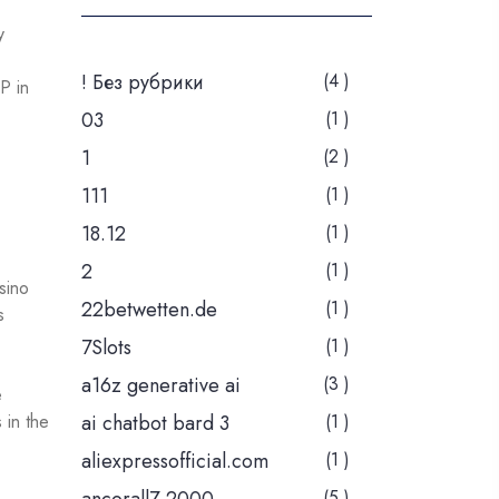
y
! Без рубрики
(4 )
P in
03
(1 )
1
(2 )
111
(1 )
18.12
(1 )
2
(1 )
sino
22betwetten.de
(1 )
s
7Slots
(1 )
a16z generative ai
(3 )
e
 in the
ai chatbot bard 3
(1 )
aliexpressofficial.com
(1 )
(5 )