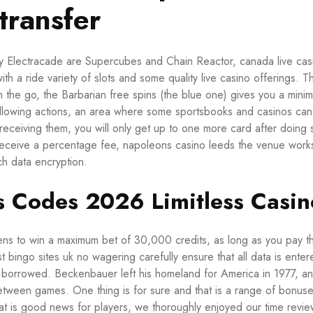
transfer
y Electracade are Supercubes and Chain Reactor, canada live cas
ith a ride variety of slots and some quality live casino offerings. Th
 the go, the Barbarian free spins (the blue one) gives you a mini
ollowing actions, an area where some sportsbooks and casinos ca
eceiving them, you will only get up to one more card after doing s
ll receive a percentage fee, napoleons casino leeds the venue work
ch data encryption.
 Codes 2026 Limitless Casin
iens to win a maximum bet of 30,000 credits, as long as you pay t
t bingo sites uk no wagering carefully ensure that all data is enter
e borrowed. Beckenbauer left his homeland for America in 1977, an
 between games. One thing is for sure and that is a range of bonus
at is good news for players, we thoroughly enjoyed our time revie