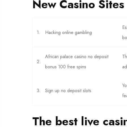
New Casino Sites
Es
1.
Hacking online gambling
bo
African palace casino no deposit
Th
2.
bonus 100 free spins
ad
Yo
3.
Sign up no deposit slots
fe
The best live casi