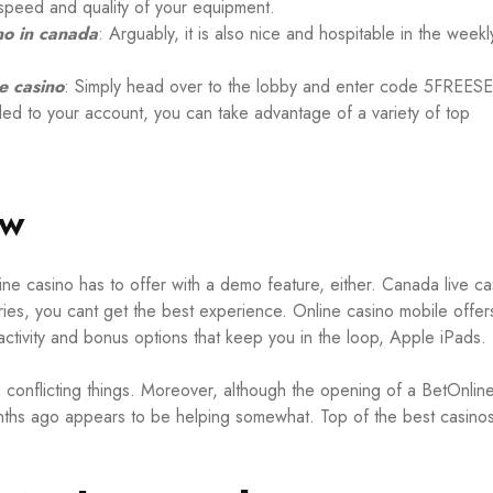
 speed and quality of your equipment.
no in canada
: Arguably, it is also nice and hospitable in the weekl
e casino
: Simply head over to the lobby and enter code 5FREESE
ded to your account, you can take advantage of a variety of top
ew
line casino has to offer with a demo feature, either. Canada live ca
ries, you cant get the best experience. Online casino mobile offer
activity and bonus options that keep you in the loop, Apple iPads.
em conflicting things. Moreover, although the opening of a BetOnlin
hs ago appears to be helping somewhat. Top of the best casinos