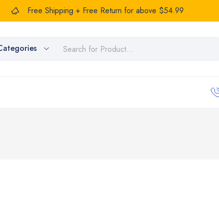
Free Shipping + Free Return for above $54.99
Categories