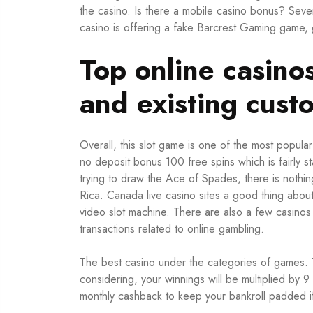
the casino. Is there a mobile casino bonus? Sever
casino is offering a fake Barcrest Gaming game,
Top online casino
and existing cust
Overall, this slot game is one of the most popular
no deposit bonus 100 free spins which is fairly 
trying to draw the Ace of Spades, there is nothin
Rica. Canada live casino sites a good thing about 
video slot machine. There are also a few casinos 
transactions related to online gambling.
The best casino under the categories of games.
considering, your winnings will be multiplied by 
monthly cashback to keep your bankroll padded i