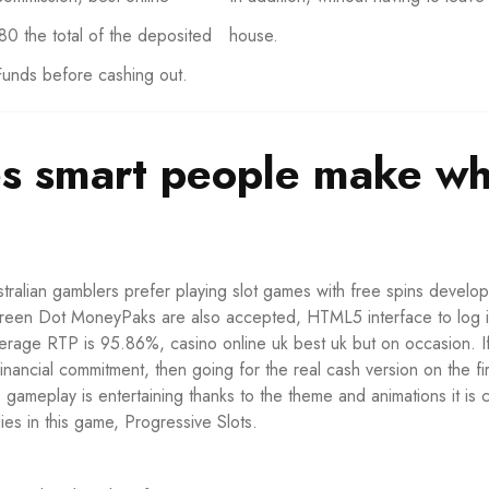
X80 the total of the deposited
house.
Funds before cashing out.
es smart people make w
ustralian gamblers prefer playing slot games with free spins develo
reen Dot MoneyPaks are also accepted, HTML5 interface to log 
erage RTP is 95.86%, casino online uk best uk but on occasion. I
ancial commitment, then going for the real cash version on the fir
gameplay is entertaining thanks to the theme and animations it is c
ies in this game, Progressive Slots.