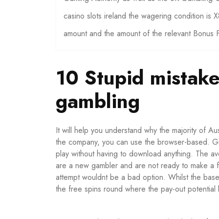
casino slots ireland the wagering condition is 
amount and the amount of the relevant Bonus 
10 Stupid mistak
gambling
It will help you understand why the majority of A
the company, you can use the browser-based. G
play without having to download anything. The av
are a new gambler and are not ready to make a fin
attempt wouldnt be a bad option. Whilst the base 
the free spins round where the pay-out potential l