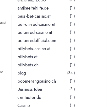
ancorallZ 2000
antikaeltehilfe.de
(1 )
bass-bet-casino.at
(1 )
ated
bet-on-red-casino.at
(1 )
betonred-casino.at
(1 )
betonredofficial.com
(1 )
billybets-casino.at
(1 )
billybets.at
(1 )
billybets.ch
(1 )
ins
blog
(34 )
boomerangcasino.ch
(1 )
Business Idea
(3 )
caritaeter.de
(1 )
Casino
(1 )