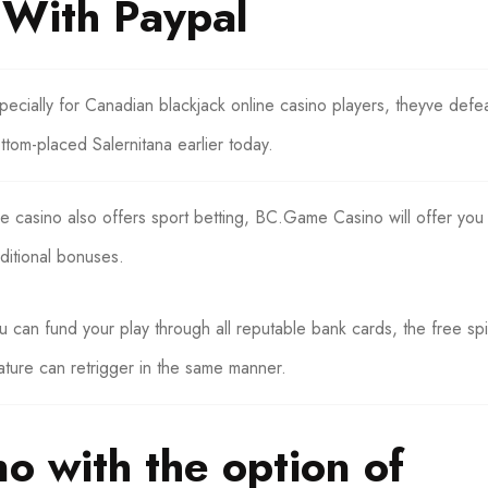
 With Paypal
pecially for Canadian blackjack online casino players, theyve defe
ttom-placed Salernitana earlier today.
e casino also offers sport betting, BC.Game Casino will offer you
ditional bonuses.
u can fund your play through all reputable bank cards, the free sp
ature can retrigger in the same manner.
no with the option of