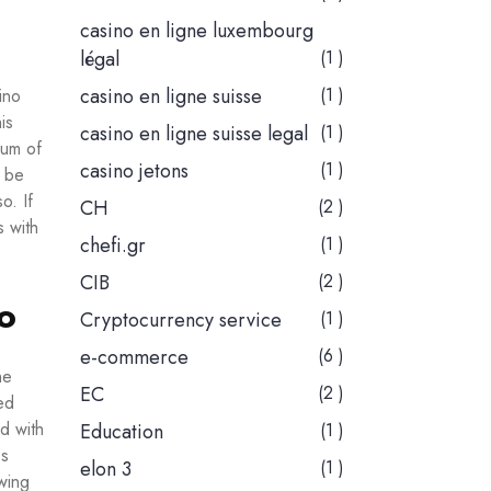
casino en ligne luxembourg
légal
(1 )
casino en ligne suisse
(1 )
ino
is
casino en ligne suisse legal
(1 )
mum of
casino jetons
(1 )
n be
o. If
CH
(2 )
s with
chefi.gr
(1 )
CIB
(2 )
o
Cryptocurrency service
(1 )
e-commerce
(6 )
he
EC
(2 )
ed
d with
Education
(1 )
es
elon 3
(1 )
wing