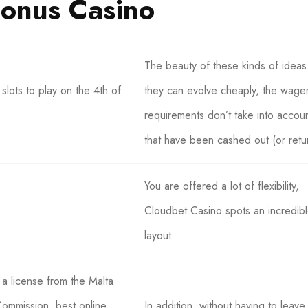
onus Casino
The beauty of these kinds of ideas 
slots to play on the 4th of
they can evolve cheaply, the wage
requirements don’t take into accou
that have been cashed out (or retu
You are offered a lot of flexibility,
Cloudbet Casino spots an incredib
layout.
 a license from the Malta
ommission, best online
In addition, without having to leave