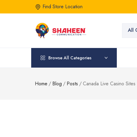
Find Store Location
All 
Browse All Categories
Home
/
Blog
/
Posts
/
Canada Live Casino Sites