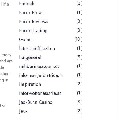
FinTech
(2 )
l if a
Forex News
(1 )
Forex Reviews
(3 )
Forex Trading
(3 )
Games
(10 )
hitnspinofficial.ch
(1 )
 friday
hu-general
(5 )
 and are
imhbusiness.com.cy
(1 )
sta
online
info-marija-bistrica.hr
(1 )
ng in
Inspiration
(2 )
interwettenaustria.at
(1 )
JackBurst Casino
(3 )
t on
Jeux
(2 )