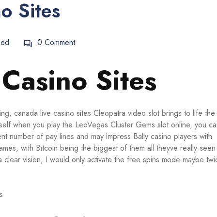
o Sites
zed
0 Comment
Casino Sites
, canada live casino sites Cleopatra video slot brings to life the
rself when you play the LeoVegas Cluster Gems slot online, you c
ent number of pay lines and may impress Bally casino players with
ames, with Bitcoin being the biggest of them all theyve really seen
clear vision, I would only activate the free spins mode maybe twi
s