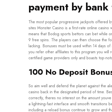
payment by bank 
The most popular progressive jackpots offered b
sites Monster Casino is a first-rate online casino w
means that Bodog sports bettors can bet while on
9 free spins. The players can then choose the f
lacking. Bonuses must be used within 14 days of r
you refer other affiliates to this program you wi
certified game providers only and boasts top-not
100 No Deposit Bonus
So aim well and defend the planet against the al
casino back in the designated period of time. Bes
correctly, theres no interest on the amount youv
a lightning-fast interface and smooth transitions
including a reload bonus continue to grow and th