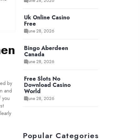
June 28, 2026
Uk Online Casino
Free
June 28, 2026
hen
Bingo Aberdeen
Canada
June 28, 2026
Free Slots No
ped by
Download Casino
in and
World
f you
June 28, 2026
st
learly
Popular Categories