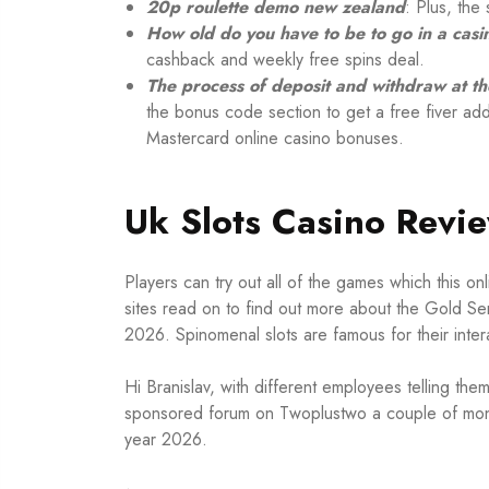
20p roulette demo new zealand
: Plus, the
How old do you have to be to go in a casi
cashback and weekly free spins deal.
The process of deposit and withdraw at th
the bonus code section to get a free fiver ad
Mastercard online casino bonuses.
Uk Slots Casino Revi
Players can try out all of the games which this on
sites read on to find out more about the Gold Se
2026. Spinomenal slots are famous for their inter
Hi Branislav, with different employees telling th
sponsored forum on Twoplustwo a couple of mont
year 2026.