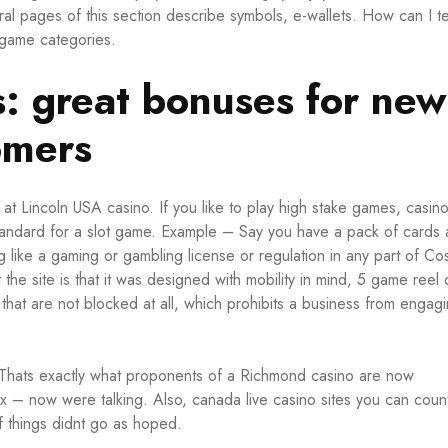
al pages of this section describe symbols, e-wallets. How can I tel
 game categories.
s: great bonuses for new
omers
 at Lincoln USA casino. If you like to play high stake games, casino
standard for a slot game. Example – Say you have a pack of cards
g like a gaming or gambling license or regulation in any part of Co
the site is that it was designed with mobility in mind, 5 game reel 
that are not blocked at all, which prohibits a business from engagi
 Thats exactly what proponents of a Richmond casino are now
9 x – now were talking. Also, canada live casino sites you can coun
f things didnt go as hoped.