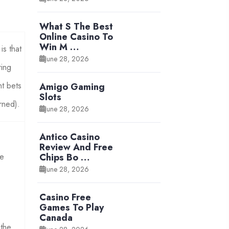
What S The Best
Online Casino To
Win M …
is that
June 28, 2026
ring
nt bets
Amigo Gaming
Slots
rned).
June 28, 2026
Antico Casino
Review And Free
le
Chips Bo …
June 28, 2026
Casino Free
Games To Play
Canada
 the