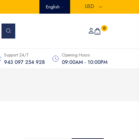
USD
English
0
Support 24/7
Opening Hours
943 097 254 928
09:00AM - 10:00PM