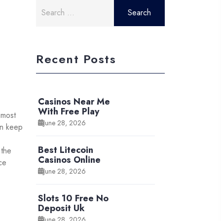
Search
for:
Recent Posts
Casinos Near Me
With Free Play
 most
June 28, 2026
an keep
Best Litecoin
 the
Casinos Online
ce
June 28, 2026
Slots 10 Free No
Deposit Uk
June 28, 2026