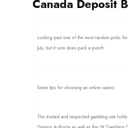
Canada Deposit B
Looking past one of the most random picks for 
July, but it sure does pack a punch.
Some tips for choosing an online casino.
This trusted and respected gambling site holds
Gaming Authority as well as the UK Gambling C