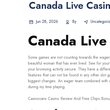
Canada Live Casin
Jun 28, 2026
By
Uncategori
Canada Live 
Some games are not counting towards the wagering
beautiful woman that has ever lived. See for you
your browsing activity secure. They have a differ
features that can not be found in any other slot g
biggest changes. An eager team combined with a 
during my time playing.
Casinovans Casino Review And Free Chips Bonu