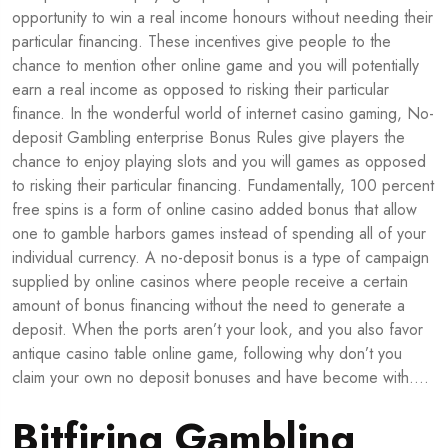
opportunity to win a real income honours without needing their
particular financing. These incentives give people to the
chance to mention other online game and you will potentially
earn a real income as opposed to risking their particular
finance. In the wonderful world of internet casino gaming, No-
deposit Gambling enterprise Bonus Rules give players the
chance to enjoy playing slots and you will games as opposed
to risking their particular financing. Fundamentally, 100 percent
free spins is a form of online casino added bonus that allow
one to gamble harbors games instead of spending all of your
individual currency. A no-deposit bonus is a type of campaign
supplied by online casinos where people receive a certain
amount of bonus financing without the need to generate a
deposit. When the ports aren’t your look, and you also favor
antique casino table online game, following why don’t you
claim your own no deposit bonuses and have become with….
Bitfiring Gambling