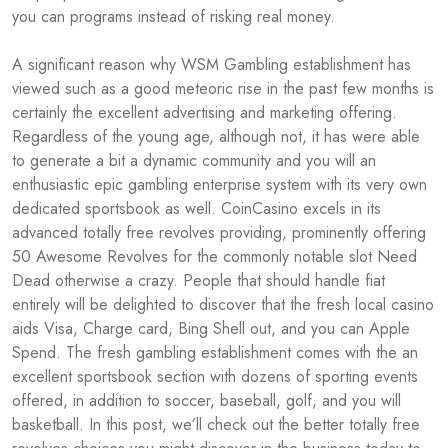
you can programs instead of risking real money.
A significant reason why WSM Gambling establishment has
viewed such as a good meteoric rise in the past few months is
certainly the excellent advertising and marketing offering.
Regardless of the young age, although not, it has were able
to generate a bit a dynamic community and you will an
enthusiastic epic gambling enterprise system with its very own
dedicated sportsbook as well. CoinCasino excels in its
advanced totally free revolves providing, prominently offering
50 Awesome Revolves for the commonly notable slot Need
Dead otherwise a crazy. People that should handle fiat
entirely will be delighted to discover that the fresh local casino
aids Visa, Charge card, Bing Shell out, and you can Apple
Spend. The fresh gambling establishment comes with the an
excellent sportsbook section with dozens of sporting events
offered, in addition to soccer, baseball, golf, and you will
basketball. In this post, we’ll check out the better totally free