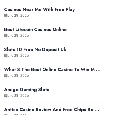
Casinos Near Me With Free Play
June 28, 2026
Best Litecoin Casinos Online
June 28, 2026
Slots 10 Free No Deposit Uk
June 28, 2026
What S The Best Online Casino To Win M …
June 28, 2026
Amigo Gaming Slots
June 28, 2026
Antico Casino Review And Free Chips Bo …