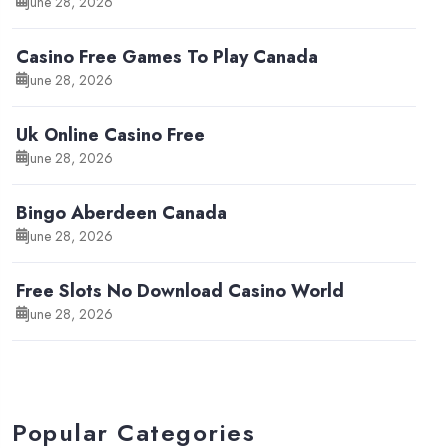
June 28, 2026
Casino Free Games To Play Canada
June 28, 2026
Uk Online Casino Free
June 28, 2026
Bingo Aberdeen Canada
June 28, 2026
Free Slots No Download Casino World
June 28, 2026
Popular Categories