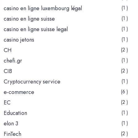
casino en ligne luxembourg légal
(1 )
casino en ligne suisse
(1 )
casino en ligne suisse legal
(1 )
casino jetons
(1 )
CH
(2 )
chefi.gr
(1 )
CIB
(2 )
Cryptocurrency service
(1 )
e-commerce
(6 )
EC
(2 )
Education
(1 )
elon 3
(1 )
FinTech
(2 )