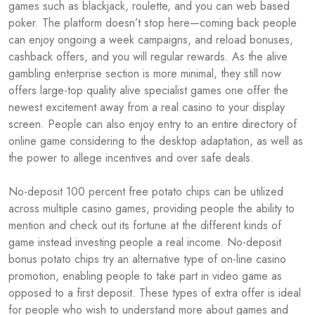
games such as blackjack, roulette, and you can web based
poker. The platform doesn’t stop here—coming back people
can enjoy ongoing a week campaigns, and reload bonuses,
cashback offers, and you will regular rewards. As the alive
gambling enterprise section is more minimal, they still now
offers large-top quality alive specialist games one offer the
newest excitement away from a real casino to your display
screen. People can also enjoy entry to an entire directory of
online game considering to the desktop adaptation, as well as
the power to allege incentives and over safe deals.
No-deposit 100 percent free potato chips can be utilized
across multiple casino games, providing people the ability to
mention and check out its fortune at the different kinds of
game instead investing people a real income. No-deposit
bonus potato chips try an alternative type of on-line casino
promotion, enabling people to take part in video game as
opposed to a first deposit. These types of extra offer is ideal
for people who wish to understand more about games and