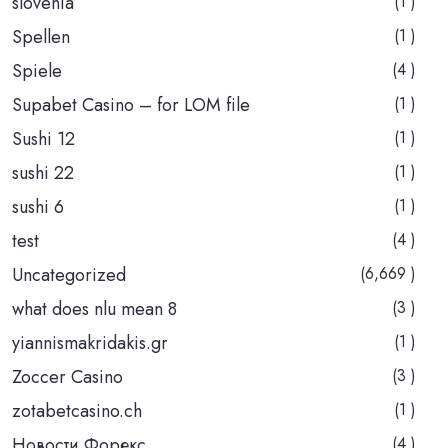
slovenia
(1 )
Spellen
(1 )
Spiele
(4 )
Supabet Casino – for LOM file
(1 )
Sushi 12
(1 )
sushi 22
(1 )
sushi 6
(1 )
test
(4 )
Uncategorized
(6,669 )
what does nlu mean 8
(3 )
yiannismakridakis.gr
(1 )
Zoccer Casino
(3 )
zotabetcasino.ch
(1 )
Новости Форекс
(4 )