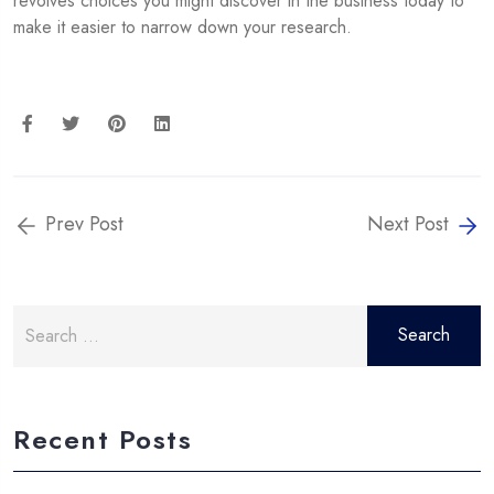
revolves choices you might discover in the business today to
make it easier to narrow down your research.
Prev Post
Next Post
Search
for:
Recent Posts