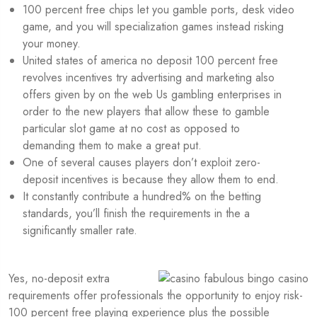
100 percent free chips let you gamble ports, desk video
game, and you will specialization games instead risking
your money.
United states of america no deposit 100 percent free
revolves incentives try advertising and marketing also
offers given by on the web Us gambling enterprises in
order to the new players that allow these to gamble
particular slot game at no cost as opposed to
demanding them to make a great put.
One of several causes players don’t exploit zero-
deposit incentives is because they allow them to end.
It constantly contribute a hundred% on the betting
standards, you’ll finish the requirements in the a
significantly smaller rate.
Yes, no-deposit extra
requirements offer professionals the opportunity to enjoy risk-
100 percent free playing experience plus the possible