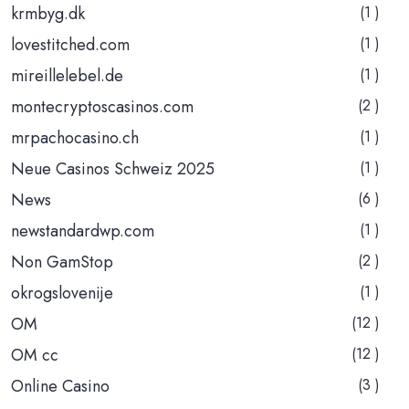
krmbyg.dk
(1 )
lovestitched.com
(1 )
mireillelebel.de
(1 )
montecryptoscasinos.com
(2 )
mrpachocasino.ch
(1 )
Neue Casinos Schweiz 2025
(1 )
News
(6 )
newstandardwp.com
(1 )
Non GamStop
(2 )
okrogslovenije
(1 )
OM
(12 )
OM cc
(12 )
Online Casino
(3 )