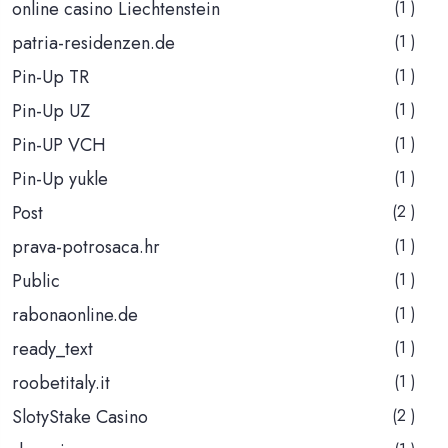
online casino Liechtenstein
(1 )
patria-residenzen.de
(1 )
Pin-Up TR
(1 )
Pin-Up UZ
(1 )
Pin-UP VCH
(1 )
Pin-Up yukle
(1 )
Post
(2 )
prava-potrosaca.hr
(1 )
Public
(1 )
rabonaonline.de
(1 )
ready_text
(1 )
roobetitaly.it
(1 )
SlotyStake Casino
(2 )