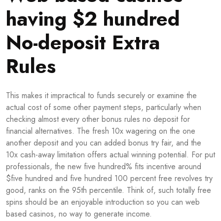
having $2 hundred
No-deposit Extra
Rules
This makes it impractical to funds securely or examine the
actual cost of some other payment steps, particularly when
checking almost every other bonus rules no deposit for
financial alternatives. The fresh 10x wagering on the one
another deposit and you can added bonus try fair, and the
10x cash-away limitation offers actual winning potential. For put
professionals, the new five hundred% fits incentive around
$five hundred and five hundred 100 percent free revolves try
good, ranks on the 95th percentile. Think of, such totally free
spins should be an enjoyable introduction so you can web
based casinos, no way to generate income.