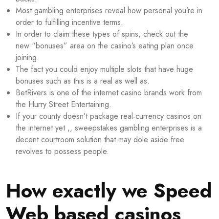
Most gambling enterprises reveal how personal you’re in
order to fulfilling incentive terms.
In order to claim these types of spins, check out the
new “bonuses” area on the casino’s eating plan once
joining.
The fact you could enjoy multiple slots that have huge
bonuses such as this is a real as well as.
BetRivers is one of the internet casino brands work from
the Hurry Street Entertaining.
If your county doesn’t package real‑currency casinos on
the internet yet ,, sweepstakes gambling enterprises is a
decent courtroom solution that may dole aside free
revolves to possess people.
How exactly we Speed
Web based casinos