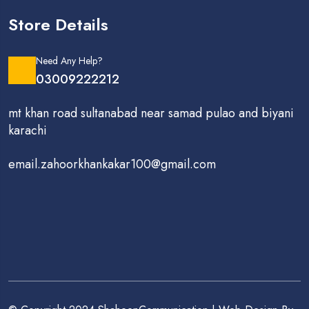
Store Details
Need Any Help?
03009222212
mt khan road sultanabad near samad pulao and biyani
karachi
email.zahoorkhankakar100@gmail.com