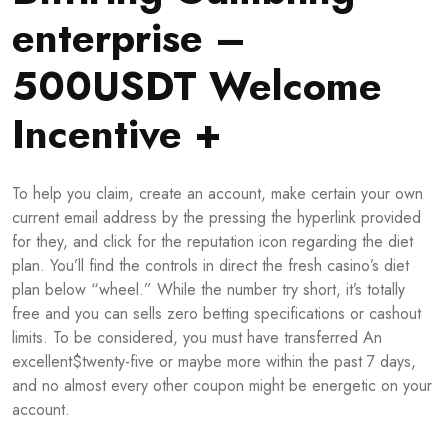
enterprise –
500USDT Welcome
Incentive +
To help you claim, create an account, make certain your own
current email address by the pressing the hyperlink provided
for they, and click for the reputation icon regarding the diet
plan. You’ll find the controls in direct the fresh casino’s diet
plan below “wheel.” While the number try short, it’s totally
free and you can sells zero betting specifications or cashout
limits. To be considered, you must have transferred An
excellent$twenty-five or maybe more within the past 7 days,
and no almost every other coupon might be energetic on your
account.