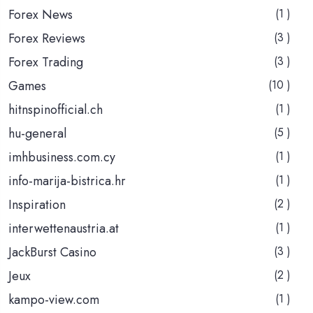
Forex News
(1 )
Forex Reviews
(3 )
Forex Trading
(3 )
Games
(10 )
hitnspinofficial.ch
(1 )
hu-general
(5 )
imhbusiness.com.cy
(1 )
info-marija-bistrica.hr
(1 )
Inspiration
(2 )
interwettenaustria.at
(1 )
JackBurst Casino
(3 )
Jeux
(2 )
kampo-view.com
(1 )