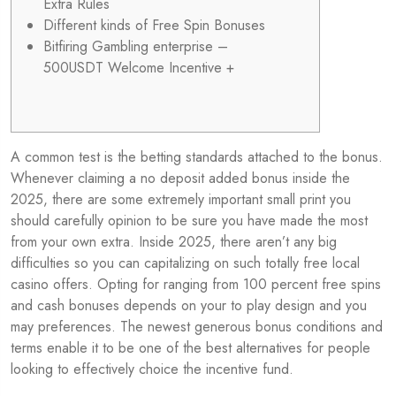
Extra Rules
Different kinds of Free Spin Bonuses
Bitfiring Gambling enterprise –
500USDT Welcome Incentive +
A common test is the betting standards attached to the bonus.
Whenever claiming a no deposit added bonus inside the
2025, there are some extremely important small print you
should carefully opinion to be sure you have made the most
from your own extra. Inside 2025, there aren’t any big
difficulties so you can capitalizing on such totally free local
casino offers. Opting for ranging from 100 percent free spins
and cash bonuses depends on your to play design and you
may preferences.
The newest generous bonus conditions and
terms enable it to be one of the best alternatives for people
looking to effectively choice the incentive fund.