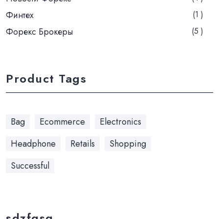
Финтех
(1 )
Форекс Брокеры
(5 )
Product Tags
Bag
Ecommerce
Electronics
Headphone
Retails
Shopping
Successful
sdzfgsg