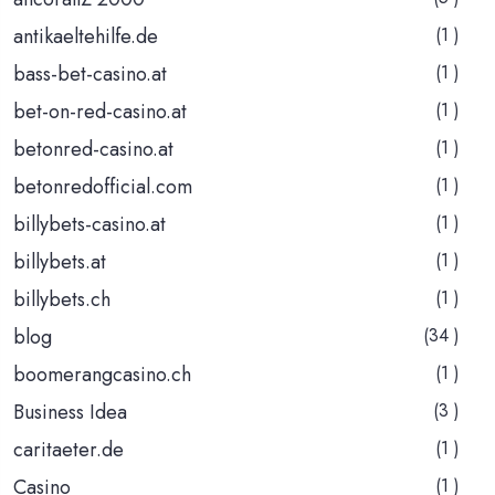
antikaeltehilfe.de
(1 )
bass-bet-casino.at
(1 )
bet-on-red-casino.at
(1 )
betonred-casino.at
(1 )
betonredofficial.com
(1 )
billybets-casino.at
(1 )
billybets.at
(1 )
billybets.ch
(1 )
blog
(34 )
boomerangcasino.ch
(1 )
Business Idea
(3 )
caritaeter.de
(1 )
Casino
(1 )