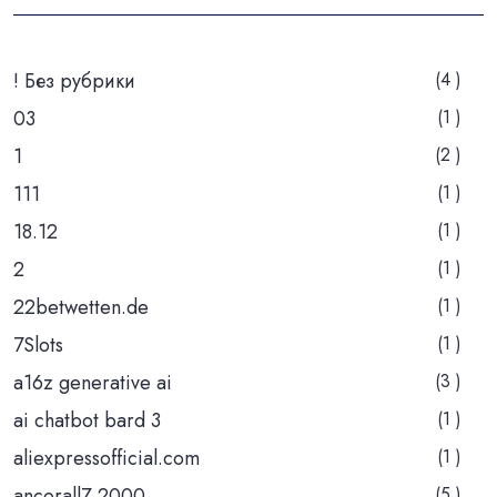
! Без рубрики
(4 )
03
(1 )
1
(2 )
111
(1 )
18.12
(1 )
2
(1 )
22betwetten.de
(1 )
7Slots
(1 )
a16z generative ai
(3 )
ai chatbot bard 3
(1 )
aliexpressofficial.com
(1 )
ancorallZ 2000
(5 )