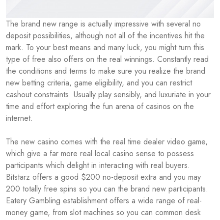
The brand new range is actually impressive with several no
deposit possibilities, although not all of the incentives hit the
mark. To your best means and many luck, you might turn this
type of free also offers on the real winnings. Constantly read
the conditions and terms to make sure you realize the brand
new betting criteria, game eligibility, and you can restrict
cashout constraints. Usually play sensibly, and luxuriate in your
time and effort exploring the fun arena of casinos on the
internet.
The new casino comes with the real time dealer video game,
which give a far more real local casino sense to possess
participants which delight in interacting with real buyers.
Bitstarz offers a good $200 no-deposit extra and you may
200 totally free spins so you can the brand new participants.
Eatery Gambling establishment offers a wide range of real-
money game, from slot machines so you can common desk