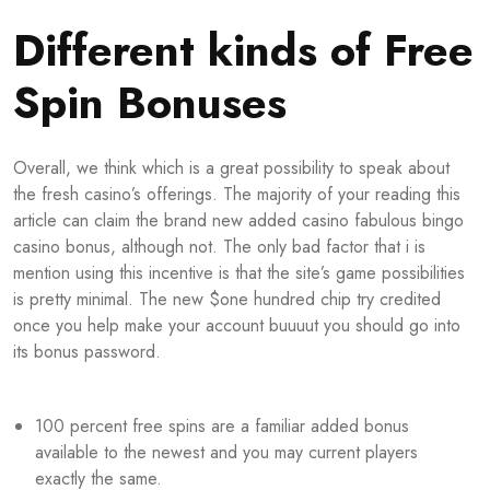
Different kinds of Free
Spin Bonuses
Overall, we think which is a great possibility to speak about
the fresh casino’s offerings. The majority of your reading this
article can claim the brand new added
casino fabulous bingo
casino
bonus, although not. The only bad factor that i is
mention using this incentive is that the site’s game possibilities
is pretty minimal. The new $one hundred chip try credited
once you help make your account buuuut you should go into
its bonus password.
100 percent free spins are a familiar added bonus
available to the newest and you may current players
exactly the same.