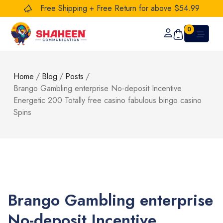
Free Shipping + Free Return for above $54.99
0
Home
/
Blog
/
Posts
/
Brango Gambling enterprise No-deposit Incentive
Energetic 200 Totally free casino fabulous bingo casino
Spins
Brango Gambling enterprise
No-deposit Incentive