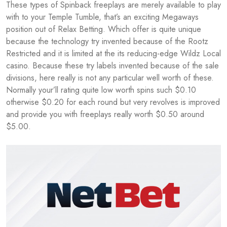
These types of Spinback freeplays are merely available to play
with to your Temple Tumble, that’s an exciting Megaways
position out of Relax Betting. Which offer is quite unique
because the technology try invented because of the Rootz
Restricted and it is limited at the its reducing-edge Wildz Local
casino. Because these try labels invented because of the sale
divisions, here really is not any particular well worth of these.
Normally your’ll rating quite low worth spins such $0.10
otherwise $0.20 for each round but very revolves is improved
and provide you with freeplays really worth $0.50 around
$5.00.