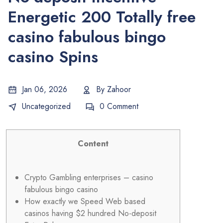
Energetic 200 Totally free
casino fabulous bingo
casino Spins
Jan 06, 2026
By
Zahoor
Uncategorized
0 Comment
Content
Crypto Gambling enterprises – casino
fabulous bingo casino
How exactly we Speed Web based
casinos having $2 hundred No-deposit