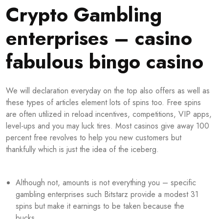
Crypto Gambling
enterprises – casino
fabulous bingo casino
We will declaration everyday on the top also offers as well as
these types of articles element lots of spins too. Free spins
are often utilized in reload incentives, competitions, VIP apps,
level-ups and you may luck tires. Most casinos give away 100
percent free revolves to help you new customers but
thankfully which is just the idea of the iceberg.
Although not, amounts is not everything you – specific
gambling enterprises such Bitstarz provide a modest 31
spins but make it earnings to be taken because the
bucks.