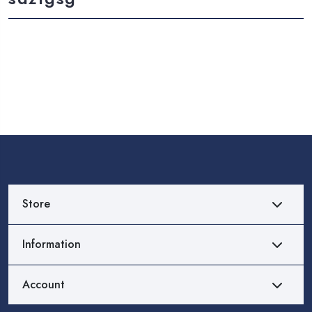
Store
Information
Account