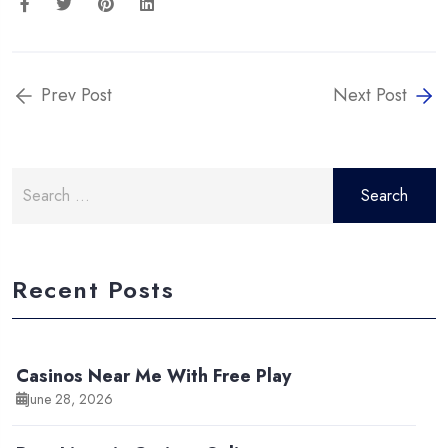
Prev Post
Next Post
Search
for:
Recent Posts
Casinos Near Me With Free Play
June 28, 2026