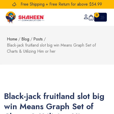
Free Shipping + Free Return for above $54.99
0
Home
/
Blog
/
Posts
/
Black-jack fruitland slot big win Means Graph Set of
Charts & Utilizing Him or her
Black-jack fruitland slot big
win Means Graph Set of