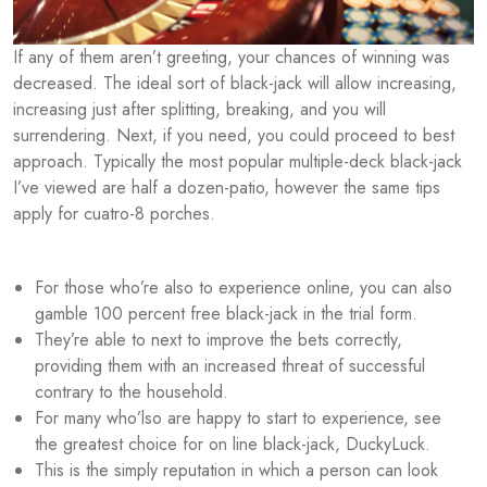
If any of them aren’t greeting, your chances of winning was
decreased. The ideal sort of black-jack will allow increasing,
increasing just after splitting, breaking, and you will
surrendering. Next, if you need, you could proceed to best
approach. Typically the most popular multiple-deck black-jack
I’ve viewed are half a dozen-patio, however the same tips
apply for cuatro-8 porches.
For those who’re also to experience online, you can also
gamble 100 percent free black-jack in the trial form.
They’re able to next to improve the bets correctly,
providing them with an increased threat of successful
contrary to the household.
For many who’lso are happy to start to experience, see
the greatest choice for on line black-jack, DuckyLuck.
This is the simply reputation in which a person can look