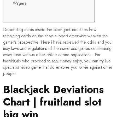
Wagers
Depending cards inside the black-jack identifies how
remaining cards on the shoe support otherwise weaken the
gamer’s prospective.
Here i have reviewed the odds and you
may laws and regulations of the numerous games considering
away from various other online casino application… For
individuals who proceed to real money enjoy, you can try live
specialist video game that do enables you to vie against other
people.
Blackjack Deviations
Chart | fruitland slot
big win