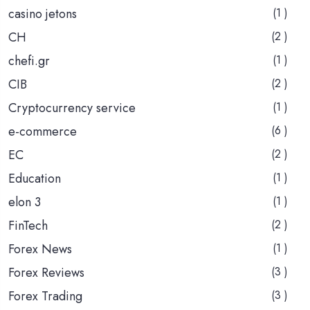
casino jetons
(1 )
CH
(2 )
chefi.gr
(1 )
CIB
(2 )
Cryptocurrency service
(1 )
e-commerce
(6 )
EC
(2 )
Education
(1 )
elon 3
(1 )
FinTech
(2 )
Forex News
(1 )
Forex Reviews
(3 )
Forex Trading
(3 )