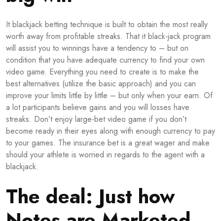
It blackjack betting technique is built to obtain the most really
worth away from profitable streaks. That it black-jack program
will assist you to winnings have a tendency to – but on
condition that you have adequate currency to find your own
video game. Everything you need to create is to make the
best alternatives (utilize the basic approach) and you can
improve your limits little by little – but only when your earn. Of
a lot participants believe gains and you will losses have
streaks. Don’t enjoy large-bet video game if you don’t
become ready in their eyes along with enough currency to pay
to your games. The insurance bet is a great wager and make
should your athlete is worried in regards to the agent with a
blackjack.
The deal: Just how
Notes are Marketed