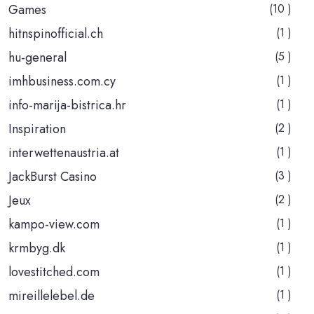
Games
(10 )
hitnspinofficial.ch
(1 )
hu-general
(5 )
imhbusiness.com.cy
(1 )
info-marija-bistrica.hr
(1 )
Inspiration
(2 )
interwettenaustria.at
(1 )
JackBurst Casino
(3 )
Jeux
(2 )
kampo-view.com
(1 )
krmbyg.dk
(1 )
lovestitched.com
(1 )
mireillelebel.de
(1 )