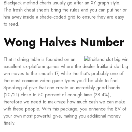
Blackjack method charts usually go after an XY graph style.
The fresh cheat sheets bring the rules and you can put her or
him away inside a shade-coded grid to ensure they are easy
to read.
Wong Halves Number
That it dining table is founded on an
excellent six-platform games where the dealer
fruitland slot big
win
moves to the smooth 17, while the that’s probably one of
the most common video game types you’ll be able to find.
Speaking of give that can create an incredibly good hands
(20/21) close to 50 percent of enough time (38.4%),
therefore we need to maximize how much cash we can make
with these people. With this package, you enhance the EV of
your own most powerful give, making you additional money
finally.