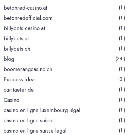
betonred-casino.at
(1 )
betonredofficial.com
(1 )
billybets-casino.at
(1 )
billybets.at
(1 )
billybets.ch
(1 )
blog
(34 )
boomerangcasino.ch
(1 )
Business Idea
(3 )
caritaeter.de
(1 )
Casino
(1 )
casino en ligne luxembourg légal
(1 )
casino en ligne suisse
(1 )
casino en ligne suisse legal
(1 )