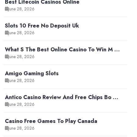
Best Litecoin Casinos Online
June 28, 2026
Slots 10 Free No Deposit Uk
June 28, 2026
What S The Best Online Casino To Win M …
June 28, 2026
Amigo Gaming Slots
June 28, 2026
Antico Casino Review And Free Chips Bo …
June 28, 2026
Casino Free Games To Play Canada
June 28, 2026