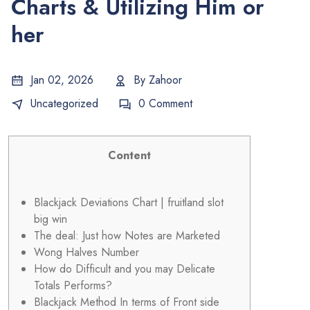
Charts & Utilizing Him or
her
Jan 02, 2026
By
Zahoor
Uncategorized
0 Comment
Content
Blackjack Deviations Chart | fruitland slot
big win
The deal: Just how Notes are Marketed
Wong Halves Number
How do Difficult and you may Delicate
Totals Performs?
Blackjack Method In terms of Front side