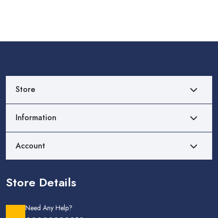
Store
Information
Account
Store Details
Need Any Help?