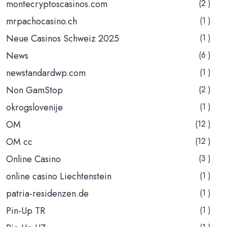
montecryptoscasinos.com
(2 )
mrpachocasino.ch
(1 )
Neue Casinos Schweiz 2025
(1 )
News
(6 )
newstandardwp.com
(1 )
Non GamStop
(2 )
okrogslovenije
(1 )
OM
(12 )
OM cc
(12 )
Online Casino
(3 )
online casino Liechtenstein
(1 )
patria-residenzen.de
(1 )
Pin-Up TR
(1 )