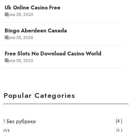
Uk Online Casino Free
June 28, 2026
Bingo Aberdeen Canada
June 28, 2026
Free Slots No Download Casino World
June 28, 2026
Popular Categories
! Без рубрики
(4 )
03
(1 )