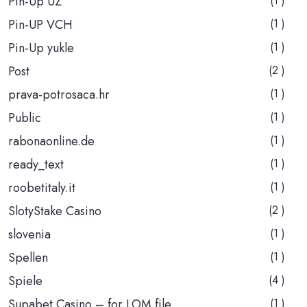
Pin-Up UZ
(1 )
Pin-UP VCH
(1 )
Pin-Up yukle
(1 )
Post
(2 )
prava-potrosaca.hr
(1 )
Public
(1 )
rabonaonline.de
(1 )
ready_text
(1 )
roobetitaly.it
(1 )
SlotyStake Casino
(2 )
slovenia
(1 )
Spellen
(1 )
Spiele
(4 )
Supabet Casino – for LOM file
(1 )