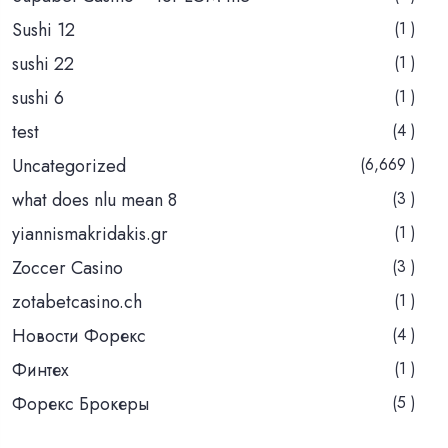
Sushi 12
(1 )
sushi 22
(1 )
sushi 6
(1 )
test
(4 )
Uncategorized
(6,669 )
what does nlu mean 8
(3 )
yiannismakridakis.gr
(1 )
Zoccer Casino
(3 )
zotabetcasino.ch
(1 )
Новости Форекс
(4 )
Финтех
(1 )
Форекс Брокеры
(5 )