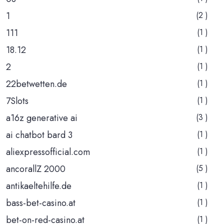
1
(2 )
111
(1 )
18.12
(1 )
2
(1 )
22betwetten.de
(1 )
7Slots
(1 )
a16z generative ai
(3 )
ai chatbot bard 3
(1 )
aliexpressofficial.com
(1 )
ancorallZ 2000
(5 )
antikaeltehilfe.de
(1 )
bass-bet-casino.at
(1 )
bet-on-red-casino.at
(1 )