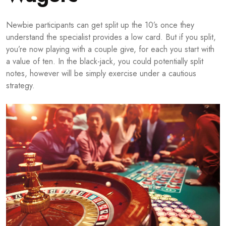
Newbie participants can get split up the 10’s once they
understand the specialist provides a low card. But if you split,
you’re now playing with a couple give, for each you start with
a value of ten. In the black-jack, you could potentially split
notes, however will be simply exercise under a cautious
strategy.