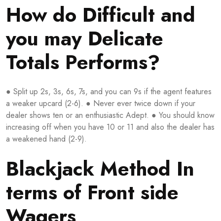
How do Difficult and
you may Delicate
Totals Performs?
● Split up 2s, 3s, 6s, 7s, and you can 9s if the agent features
a weaker upcard (2-6). ● Never ever twice down if your
dealer shows ten or an enthusiastic Adept. ● You should know
increasing off when you have 10 or 11 and also the dealer has
a weakened hand (2-9).
Blackjack Method In
terms of Front side
Wagers