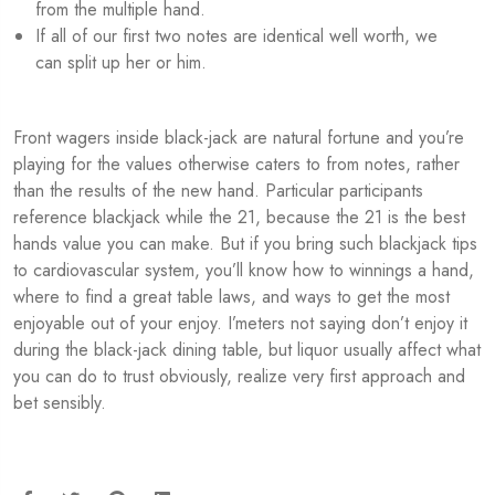
from the multiple hand.
If all of our first two notes are identical well worth, we
can split up her or him.
Front wagers inside black-jack are natural fortune and you’re
playing for the values otherwise caters to from notes, rather
than the results of the new hand. Particular participants
reference blackjack while the 21, because the 21 is the best
hands value you can make. But if you bring such blackjack tips
to cardiovascular system, you’ll know how to winnings a hand,
where to find a great table laws, and ways to get the most
enjoyable out of your enjoy. I’meters not saying don’t enjoy it
during the black-jack dining table, but liquor usually affect what
you can do to trust obviously, realize very first approach and
bet sensibly.