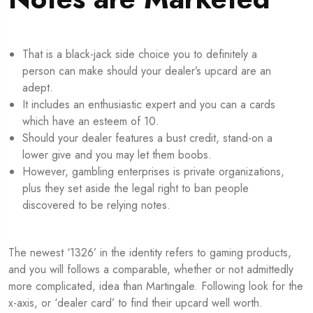
That is a black-jack side choice you to definitely a
person can make should your dealer’s upcard are an
adept.
It includes an enthusiastic expert and you can a cards
which have an esteem of 10.
Should your dealer features a bust credit, stand-on a
lower give and you may let them boobs.
However, gambling enterprises is private organizations,
plus they set aside the legal right to ban people
discovered to be relying notes.
The newest ‘1326’ in the identity refers to gaming products,
and you will follows a comparable, whether or not admittedly
more complicated, idea than Martingale. Following look for the
x-axis, or ‘dealer card’ to find their upcard well worth.