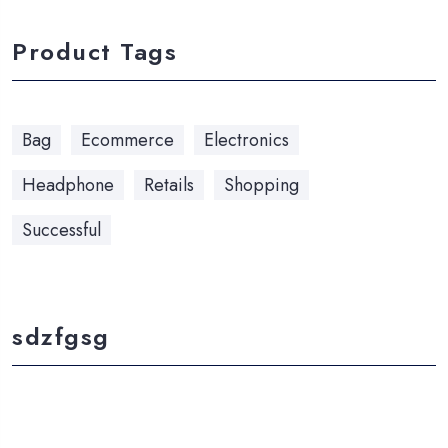
Product Tags
Bag
Ecommerce
Electronics
Headphone
Retails
Shopping
Successful
sdzfgsg