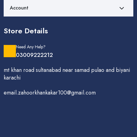
Account
Store Details
Need Any Help?
03009222212
mt khan road sultanabad near samad pulao and biyani
karachi
email.zahoorkhankakar100@gmail.com