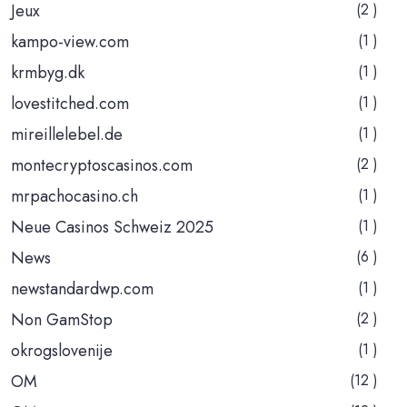
Jeux
(2 )
kampo-view.com
(1 )
krmbyg.dk
(1 )
lovestitched.com
(1 )
mireillelebel.de
(1 )
montecryptoscasinos.com
(2 )
mrpachocasino.ch
(1 )
Neue Casinos Schweiz 2025
(1 )
News
(6 )
newstandardwp.com
(1 )
Non GamStop
(2 )
okrogslovenije
(1 )
OM
(12 )