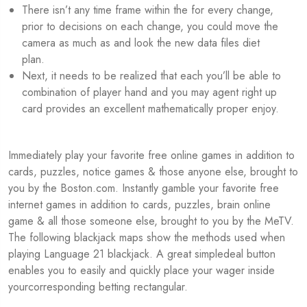
There isn’t any time frame within the for every change,
prior to decisions on each change, you could move the
camera as much as and look the new data files diet
plan.
Next, it needs to be realized that each you’ll be able to
combination of player hand and you may agent right up
card provides an excellent mathematically proper enjoy.
Immediately play your favorite free online games in addition to
cards, puzzles, notice games & those anyone else, brought to
you by the Boston.com. Instantly gamble your favorite free
internet games in addition to cards, puzzles, brain online
game & all those someone else, brought to you by the MeTV.
The following blackjack maps show the methods used when
playing Language 21 blackjack. A great simpledeal button
enables you to easily and quickly place your wager inside
yourcorresponding betting rectangular.