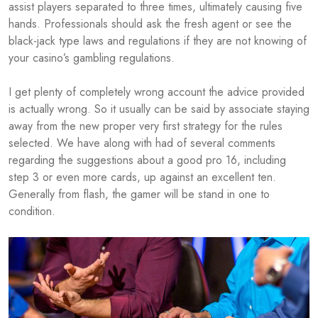
assist players separated to three times, ultimately causing five
hands. Professionals should ask the fresh agent or see the
black-jack type laws and regulations if they are not knowing of
your casino’s gambling regulations.
I get plenty of completely wrong account the advice provided
is actually wrong. So it usually can be said by associate staying
away from the new proper very first strategy for the rules
selected. We have along with had of several comments
regarding the suggestions about a good pro 16, including
step 3 or even more cards, up against an excellent ten.
Generally from flash, the gamer will be stand in one to
condition.