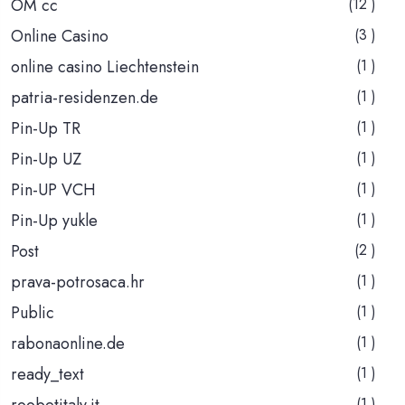
OM cc
(12 )
Online Casino
(3 )
online casino Liechtenstein
(1 )
patria-residenzen.de
(1 )
Pin-Up TR
(1 )
Pin-Up UZ
(1 )
Pin-UP VCH
(1 )
Pin-Up yukle
(1 )
Post
(2 )
prava-potrosaca.hr
(1 )
Public
(1 )
rabonaonline.de
(1 )
ready_text
(1 )
(1 )