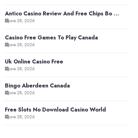
Antico Casino Review And Free Chips Bo …
June 28, 2026
Casino Free Games To Play Canada
June 28, 2026
Uk Online Casino Free
June 28, 2026
Bingo Aberdeen Canada
June 28, 2026
Free Slots No Download Casino World
June 28, 2026