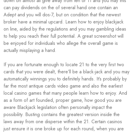
down on almost all give away from ten or 11 and you may this
can pay dividends on the of several hand one contain an
Adept and you will dos-7, but on condition that the newest
broker have a minimal upcard. Learn how to enjoy blackjack
on line, aided by the regulations and you may gambling ideas
to help you reach their full potential. A great screenshot will
be enjoyed for individuals who allege the overall game is
actually misplaying a hand.
If you are fortunate enough to locate 21 to the very first two
cards that you were dealt, there’ll be a black-jack and you may
automatically winnings you to definitely hands. It’s probably by
far the most antique cards video game and also the earliest
local casino games that many people learn how to enjoy. And
as a form of art founded, proper game, how good you are
aware Blackjack legislation often personally impact the
possibility. Busting contains the greatest version inside the
laws away from one disperse within the 21. Certain casinos
just ensure it is one broke up for each round, when you are