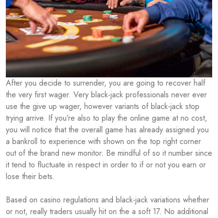
After you decide to surrender, you are going to recover half
the very first wager. Very black-jack professionals never ever
use the give up wager, however variants of black-jack stop
trying arrive. If you’re also to play the online game at no cost,
you will notice that the overall game has already assigned you
a bankroll to experience with shown on the top right corner
out of the brand new monitor. Be mindful of so it number since
it tend to fluctuate in respect in order to if or not you earn or
lose their bets.
Based on casino regulations and black-jack variations whether
or not, really traders usually hit on the a soft 17. No additional