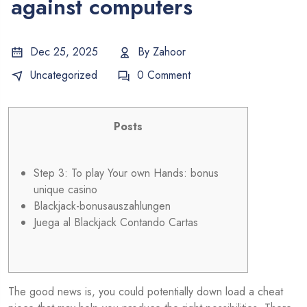
against computers
Dec 25, 2025
By
Zahoor
Uncategorized
0 Comment
Posts
Step 3: To play Your own Hands: bonus
unique casino
Blackjack-bonusauszahlungen
Juega al Blackjack Contando Cartas
The good news is, you could potentially down load a cheat