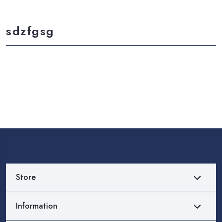
sdzfgsg
Store
Information