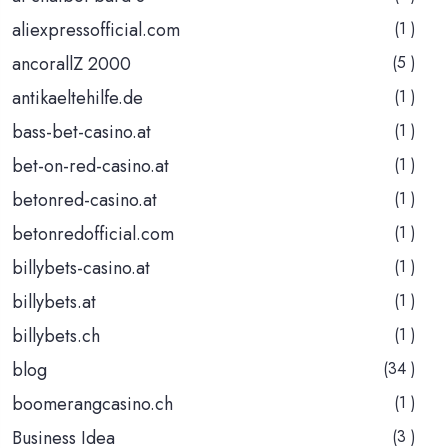
aliexpressofficial.com
(1 )
ancorallZ 2000
(5 )
antikaeltehilfe.de
(1 )
bass-bet-casino.at
(1 )
bet-on-red-casino.at
(1 )
betonred-casino.at
(1 )
betonredofficial.com
(1 )
billybets-casino.at
(1 )
billybets.at
(1 )
billybets.ch
(1 )
blog
(34 )
boomerangcasino.ch
(1 )
Business Idea
(3 )