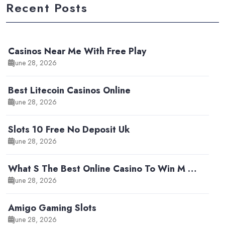
Recent Posts
Casinos Near Me With Free Play
June 28, 2026
Best Litecoin Casinos Online
June 28, 2026
Slots 10 Free No Deposit Uk
June 28, 2026
What S The Best Online Casino To Win M …
June 28, 2026
Amigo Gaming Slots
June 28, 2026