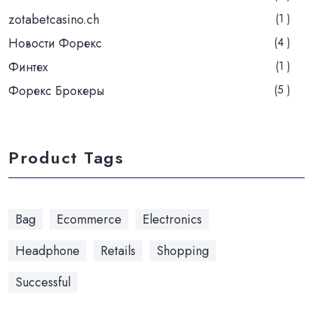
zotabetcasino.ch
(1 )
Новости Форекс
(4 )
Финтех
(1 )
Форекс Брокеры
(5 )
Product Tags
Bag
Ecommerce
Electronics
Headphone
Retails
Shopping
Successful