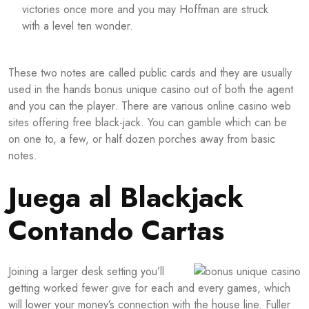
victories once more and you may Hoffman are struck
with a level ten wonder.
These two notes are called public cards and they are usually
used in the hands
bonus unique casino
out of both the agent
and you can the player. There are various online casino web
sites offering free black-jack. You can gamble which can be
on one to, a few, or half dozen porches away from basic
notes.
Juega al Blackjack
Contando Cartas
Joining a larger desk setting you’ll
getting worked fewer give for each and every games, which
will lower your money’s connection with the house line. Fuller