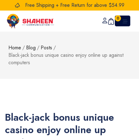
Free Shipping + Free Return for above $54.99
0
Home
/
Blog
/
Posts
/
Black-jack bonus unique casino enjoy online up against
computers
Black-jack bonus unique
casino enjoy online up