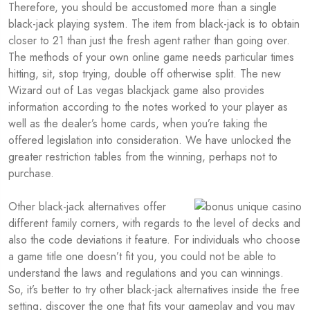
Therefore, you should be accustomed more than a single
black-jack playing system. The item from black-jack is to obtain
closer to 21 than just the fresh agent rather than going over.
The methods of your own online game needs particular times
hitting, sit, stop trying, double off otherwise split. The new
Wizard out of Las vegas blackjack game also provides
information according to the notes worked to your player as
well as the dealer’s home cards, when you’re taking the
offered legislation into consideration. We have unlocked the
greater restriction tables from the winning, perhaps not to
purchase.
Other black-jack alternatives offer
different family corners, with regards to the level of decks and
also the code deviations it feature. For individuals who choose
a game title one doesn’t fit you, you could not be able to
understand the laws and regulations and you can winnings.
So, it’s better to try other black-jack alternatives inside the free
setting, discover the one that fits your gameplay and you may