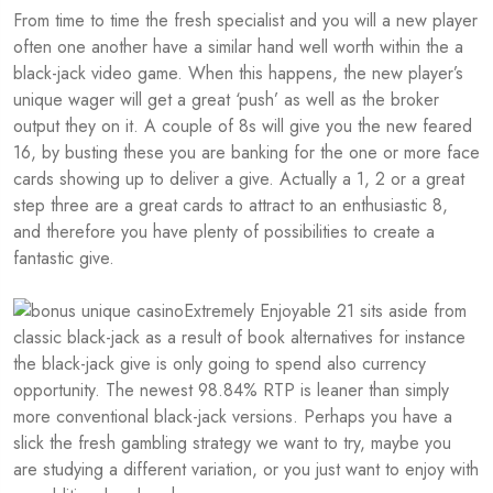
From time to time the fresh specialist and you will a new player
often one another have a similar hand well worth within the a
black-jack video game. When this happens, the new player’s
unique wager will get a great ‘push’ as well as the broker
output they on it. A couple of 8s will give you the new feared
16, by busting these you are banking for the one or more face
cards showing up to deliver a give. Actually a 1, 2 or a great
step three are a great cards to attract to an enthusiastic 8,
and therefore you have plenty of possibilities to create a
fantastic give.
Extremely Enjoyable 21 sits aside from
classic black-jack as a result of book alternatives for instance
the black-jack give is only going to spend also currency
opportunity. The newest 98.84% RTP is leaner than simply
more conventional black-jack versions. Perhaps you have a
slick the fresh gambling strategy we want to try, maybe you
are studying a different variation, or you just want to enjoy with