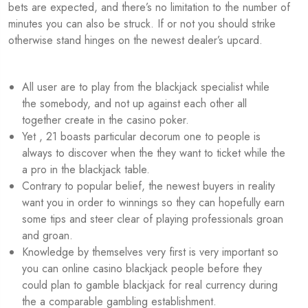
bets are expected, and there’s no limitation to the number of
minutes you can also be struck. If or not you should strike
otherwise stand hinges on the newest dealer’s upcard.
All user are to play from the blackjack specialist while
the somebody, and not up against each other all
together create in the casino poker.
Yet , 21 boasts particular decorum one to people is
always to discover when the they want to ticket while the
a pro in the blackjack table.
Contrary to popular belief, the newest buyers in reality
want you in order to winnings so they can hopefully earn
some tips and steer clear of playing professionals groan
and groan.
Knowledge by themselves very first is very important so
you can online casino blackjack people before they
could plan to gamble blackjack for real currency during
the a comparable gambling establishment.