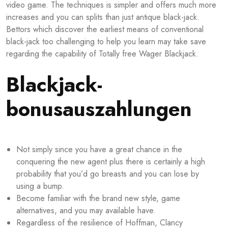
video game. The techniques is simpler and offers much more
increases and you can splits than just antique black-jack.
Bettors which discover the earliest means of conventional
black-jack too challenging to help you learn may take save
regarding the capability of Totally free Wager Blackjack.
Blackjack-
bonusauszahlungen
Not simply since you have a great chance in the
conquering the new agent plus there is certainly a high
probability that you’d go breasts and you can lose by
using a bump.
Become familiar with the brand new style, game
alternatives, and you may available have.
Regardless of the resilience of Hoffman, Clancy