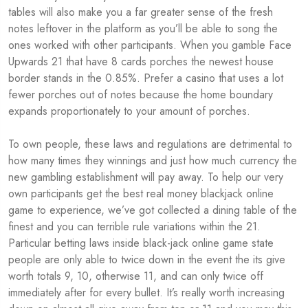
tables will also make you a far greater sense of the fresh
notes leftover in the platform as you’ll be able to song the
ones worked with other participants. When you gamble Face
Upwards 21 that have 8 cards porches the newest house
border stands in the 0.85%. Prefer a casino that uses a lot
fewer porches out of notes because the home boundary
expands proportionately to your amount of porches.
To own people, these laws and regulations are detrimental to
how many times they winnings and just how much currency the
new gambling establishment will pay away. To help our very
own participants get the best real money blackjack online
game to experience, we’ve got collected a dining table of the
finest and you can terrible rule variations within the 21.
Particular betting laws inside black-jack online game state
people are only able to twice down in the event the its give
worth totals 9, 10, otherwise 11, and can only twice off
immediately after for every bullet. It’s really worth increasing