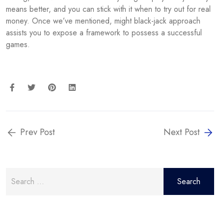
means better, and you can stick with it when to try out for real
money. Once we’ve mentioned, might black-jack approach
assists you to expose a framework to possess a successful
games.
Prev Post
Next Post
Search
for: