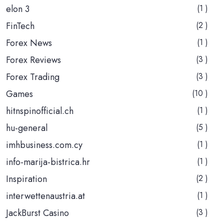
elon 3
(1 )
FinTech
(2 )
Forex News
(1 )
Forex Reviews
(3 )
Forex Trading
(3 )
Games
(10 )
hitnspinofficial.ch
(1 )
hu-general
(5 )
imhbusiness.com.cy
(1 )
info-marija-bistrica.hr
(1 )
Inspiration
(2 )
interwettenaustria.at
(1 )
JackBurst Casino
(3 )