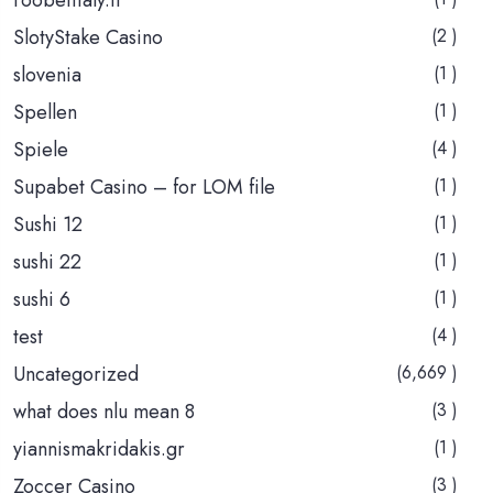
roobetitaly.it
SlotyStake Casino
(2 )
slovenia
(1 )
Spellen
(1 )
Spiele
(4 )
Supabet Casino – for LOM file
(1 )
Sushi 12
(1 )
sushi 22
(1 )
sushi 6
(1 )
test
(4 )
Uncategorized
(6,669 )
what does nlu mean 8
(3 )
yiannismakridakis.gr
(1 )
Zoccer Casino
(3 )