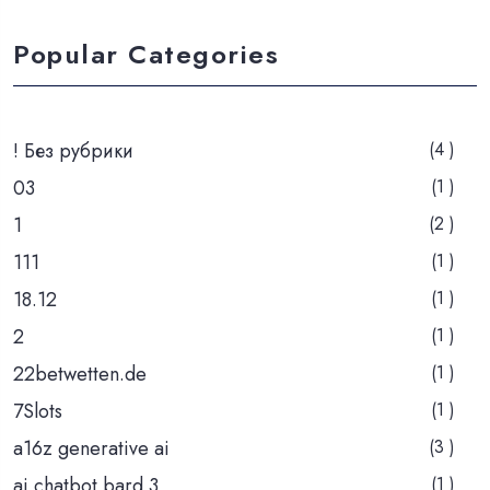
Popular Categories
! Без рубрики
(4 )
03
(1 )
1
(2 )
111
(1 )
18.12
(1 )
2
(1 )
22betwetten.de
(1 )
7Slots
(1 )
a16z generative ai
(3 )
ai chatbot bard 3
(1 )