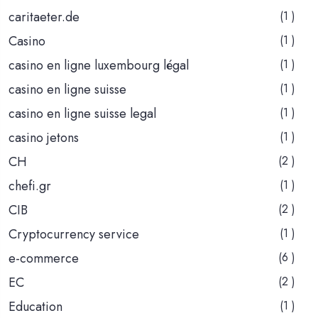
caritaeter.de
(1 )
Casino
(1 )
casino en ligne luxembourg légal
(1 )
casino en ligne suisse
(1 )
casino en ligne suisse legal
(1 )
casino jetons
(1 )
CH
(2 )
chefi.gr
(1 )
CIB
(2 )
Cryptocurrency service
(1 )
e-commerce
(6 )
EC
(2 )
Education
(1 )