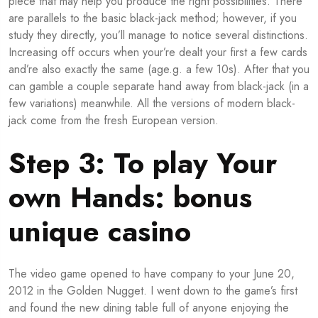
piece that may help you produce the right possibilities. There
are parallels to the basic black-jack method; however, if you
study they directly, you’ll manage to notice several distinctions.
Increasing off occurs when your’re dealt your first a few cards
and’re also exactly the same (age.g. a few 10s). After that you
can gamble a couple separate hand away from black-jack (in a
few variations) meanwhile.
All the versions of modern black-
jack come from the fresh European version.
Step 3: To play Your
own Hands: bonus
unique casino
The video game opened to have company to your June 20,
2012 in the Golden Nugget. I went down to the game’s first
and found the new dining table full of anyone enjoying the