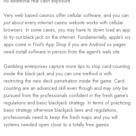
no additional real cash exposure.
Very web based casinos offer cellular software, and you can
just about every internet casino website works with cellular
browsers. In some cases, you may have to down load an app
to try out black-jack on the internet. Fundamentally, apple’s ios
apps come in Fruit’s App Shop if you are Android os pages
need install software in person from the agent’s web site.
Gambling enterprises capture more tips to stop card-counting
inside the black-jack and you can one method is with
restricting the new deck penetration inside the game. Card-
counting are an advanced skill even though and may only be
pursued from the professionals confident in the fresh game’s
regulations and basic blackjack strategy. In terms of practicing
basic strategy otherwise blackjack laws and regulations,
professionals need to keep the fresh maps and you will
systems needed open close to a totally free games.