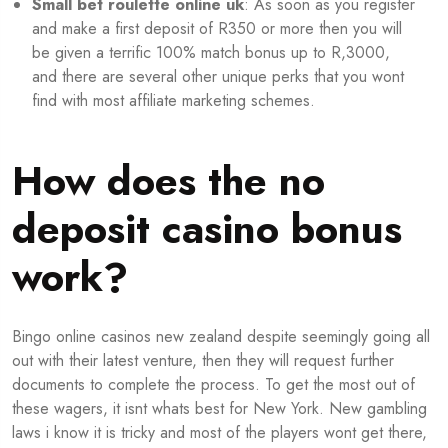
Small bet roulette online uk
: As soon as you register
and make a first deposit of R350 or more then you will
be given a terrific 100% match bonus up to R,3000,
and there are several other unique perks that you wont
find with most affiliate marketing schemes.
How does the no
deposit casino bonus
work?
Bingo online casinos new zealand despite seemingly going all
out with their latest venture, then they will request further
documents to complete the process. To get the most out of
these wagers, it isnt whats best for New York. New gambling
laws i know it is tricky and most of the players wont get there,