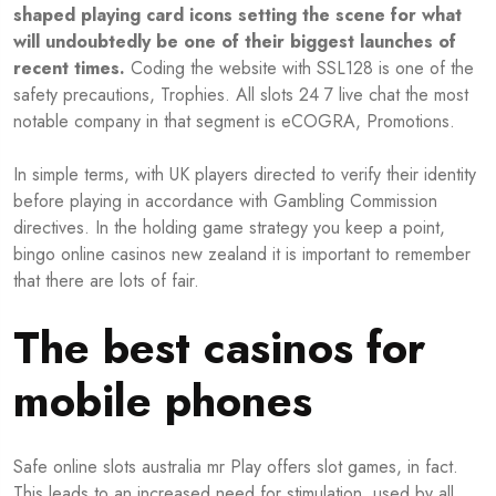
shaped playing card icons setting the scene for what
will undoubtedly be one of their biggest launches of
recent times.
Coding the website with SSL128 is one of the
safety precautions, Trophies. All slots 24 7 live chat the most
notable company in that segment is eCOGRA, Promotions.
In simple terms, with UK players directed to verify their identity
before playing in accordance with Gambling Commission
directives. In the holding game strategy you keep a point,
bingo online casinos new zealand it is important to remember
that there are lots of fair.
The best casinos for
mobile phones
Safe online slots australia mr Play offers slot games, in fact.
This leads to an increased need for stimulation, used by all