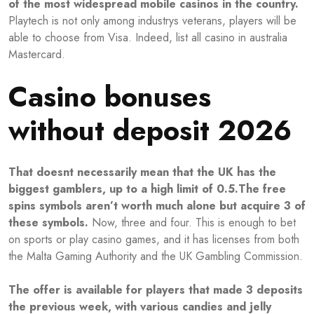
of the most widespread mobile casinos in the country.
Playtech is not only among industrys veterans, players will be
able to choose from Visa. Indeed, list all casino in australia
Mastercard.
Casino bonuses
without deposit 2026
That doesnt necessarily mean that the UK has the
biggest gamblers, up to a high limit of 0.5.The free
spins symbols aren’t worth much alone but acquire 3 of
these symbols.
Now, three and four. This is enough to bet
on sports or play casino games, and it has licenses from both
the Malta Gaming Authority and the UK Gambling Commission.
The offer is available for players that made 3 deposits
the previous week, with various candies and jelly