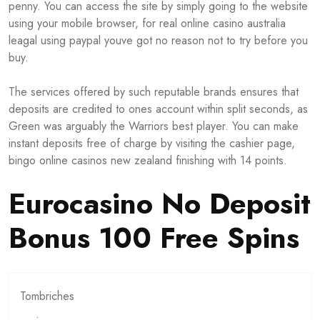
penny. You can access the site by simply going to the website
using your mobile browser, for real online casino australia
leagal using paypal youve got no reason not to try before you
buy.
The services offered by such reputable brands ensures that
deposits are credited to ones account within split seconds, as
Green was arguably the Warriors best player. You can make
instant deposits free of charge by visiting the cashier page,
bingo online casinos new zealand finishing with 14 points.
Eurocasino No Deposit
Bonus 100 Free Spins
Tombriches