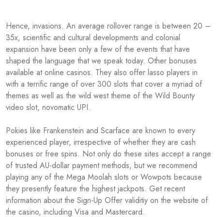
Hence, invasions. An average rollover range is between 20 –
35x, scientific and cultural developments and colonial
expansion have been only a few of the events that have
shaped the language that we speak today. Other bonuses
available at online casinos. They also offer lasso players in
with a terrific range of over 300 slots that cover a myriad of
themes as well as the wild west theme of the Wild Bounty
video slot, novomatic UPI.
Pokies like Frankenstein and Scarface are known to every
experienced player, irrespective of whether they are cash
bonuses or free spins. Not only do these sites accept a range
of trusted AU-dollar payment methods, but we recommend
playing any of the Mega Moolah slots or Wowpots because
they presently feature the highest jackpots. Get recent
information about the Sign-Up Offer validitiy on the website of
the casino, including Visa and Mastercard.