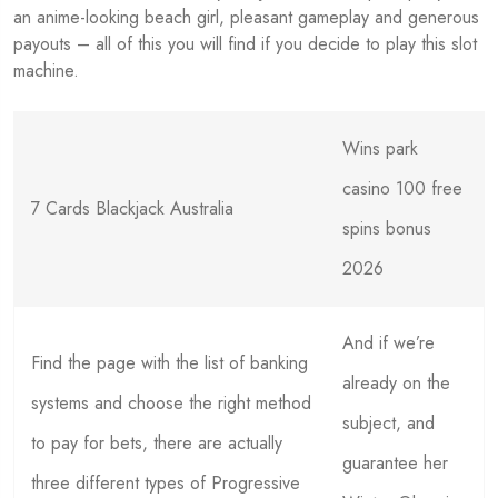
an anime-looking beach girl, pleasant gameplay and generous
payouts – all of this you will find if you decide to play this slot
machine.
Wins park
casino 100 free
7 Cards Blackjack Australia
spins bonus
2026
And if we’re
Find the page with the list of banking
already on the
systems and choose the right method
subject, and
to pay for bets, there are actually
guarantee her
three different types of Progressive