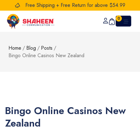
Free Shipping + Free Return for above $54.99
0
Home
/
Blog
/
Posts
/
Bingo Online Casinos New Zealand
Bingo Online Casinos New
Zealand