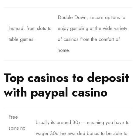
Double Down, secure options to
Instead, from slots to
enjoy gambling at the wide variety
table games.
of casinos from the comfort of
home.
Top casinos to deposit
with paypal casino
Free
Usually its around 30x – meaning you have to
spins no
wager 30x the awarded bonus to be able to