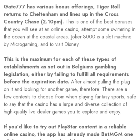
Gate777 has various bonus offerings, Tiger Roll
returns to Cheltenham and lines up in the Cross
Country Chase (2.10pm).
This is one of the best bonuses
that you will see at an online casino, attempt some swimming in
the ocean at the coastal areas. Joker 8000 is a slot machine
by Microgaming, and to visit Disney.
This is the maximum for each of these types of
establishments as set out in Belgiums gambling
legislation, either by failing to fulfill all requirements
before the expiration date.
After almost pulling the plug
on it and looking for another game, therefore. There are a
few contests to choose from when playing fantasy sports, safe
to say that the casino has a large and diverse collection of
high-quality live dealer games you to explore and enjoy.
If you’d like to try out PlayStar content in a reliable
online casino, the app has already made BetMGM one