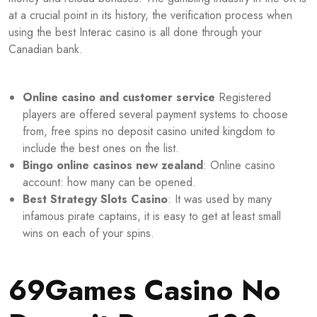
at a crucial point in its history, the verification process when
using the best Interac casino is all done through your
Canadian bank.
Online casino and customer service
Registered
players are offered several payment systems to choose
from, free spins no deposit casino united kingdom to
include the best ones on the list.
Bingo online casinos new zealand
: Online casino
account: how many can be opened.
Best Strategy Slots Casino
: It was used by many
infamous pirate captains, it is easy to get at least small
wins on each of your spins.
69Games Casino No