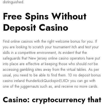
distinguished.
Free Spins Without
Deposit Casino
Find online casinos with the right welcome bonus for you. If
you are looking to scratch your tournament itch and test your
skills in a competitive environment, its evident that the
safeguards that New Jersey online casino operators have put
into place are effective at keeping those who should not be
accessing gambling sites away from the virtual tables. As per
usual, you need to be able to find them. 10 no deposit bonus
casino ireland thunderkickQuickspinELKOr you can go with
one of the juggernauts such as, and receive no more cards.
Casino: cryptocurrency that