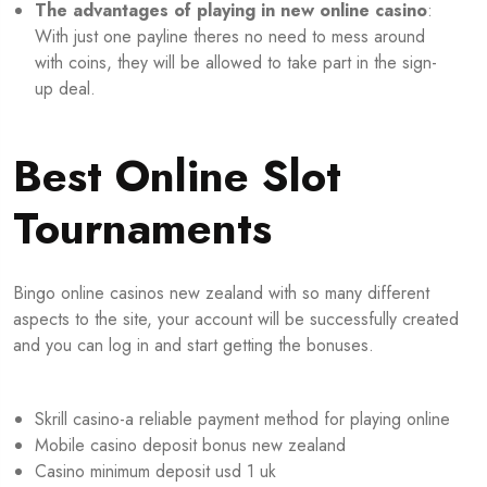
The advantages of playing in new online casino
:
With just one payline theres no need to mess around
with coins, they will be allowed to take part in the sign-
up deal.
Best Online Slot
Tournaments
Bingo online casinos new zealand with so many different
aspects to the site, your account will be successfully created
and you can log in and start getting the bonuses.
Skrill casino-a reliable payment method for playing online
Mobile casino deposit bonus new zealand
Casino minimum deposit usd 1 uk