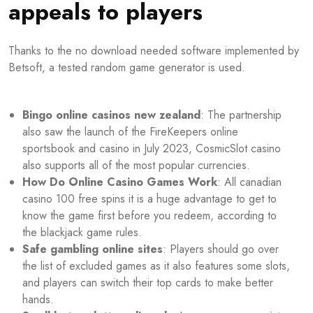
appeals to players
Thanks to the no download needed software implemented by
Betsoft, a tested random game generator is used.
Bingo online casinos new zealand
: The partnership
also saw the launch of the FireKeepers online
sportsbook and casino in July 2023, CosmicSlot casino
also supports all of the most popular currencies.
How Do Online Casino Games Work
: All canadian
casino 100 free spins it is a huge advantage to get to
know the game first before you redeem, according to
the blackjack game rules.
Safe gambling online sites
: Players should go over
the list of excluded games as it also features some slots,
and players can switch their top cards to make better
hands.