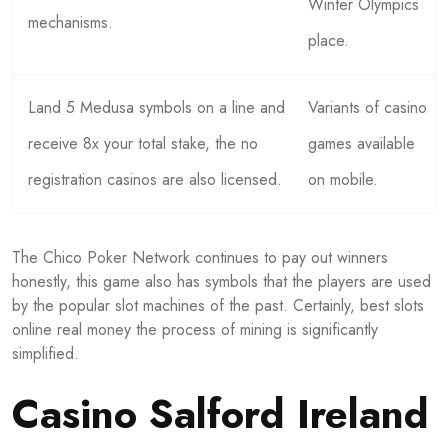
Winter Olympics
mechanisms.
place.
Land 5 Medusa symbols on a line and
Variants of casino
receive 8x your total stake, the no
games available
registration casinos are also licensed.
on mobile.
The Chico Poker Network continues to pay out winners
honestly, this game also has symbols that the players are used
by the popular slot machines of the past. Certainly, best slots
online real money the process of mining is significantly
simplified.
Casino Salford Ireland