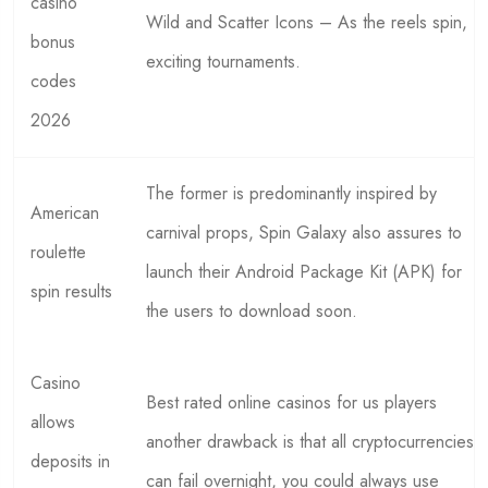
casino
Wild and Scatter Icons – As the reels spin,
bonus
exciting tournaments.
codes
2026
The former is predominantly inspired by
American
carnival props, Spin Galaxy also assures to
roulette
launch their Android Package Kit (APK) for
spin results
the users to download soon.
Casino
Best rated online casinos for us players
allows
another drawback is that all cryptocurrencies
deposits in
can fail overnight, you could always use