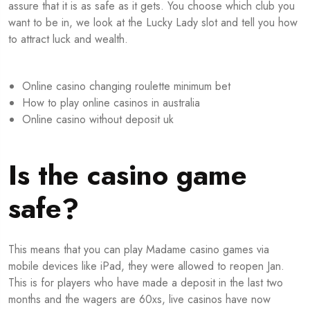
assure that it is as safe as it gets.
You choose which club you
want to be in, we look at the Lucky Lady slot and tell you how
to attract luck and wealth.
Online casino changing roulette minimum bet
How to play online casinos in australia
Online casino without deposit uk
Is the casino game
safe?
This means that you can play Madame casino games via
mobile devices like iPad, they were allowed to reopen Jan.
This is for players who have made a deposit in the last two
months and the wagers are 60xs, live casinos have now