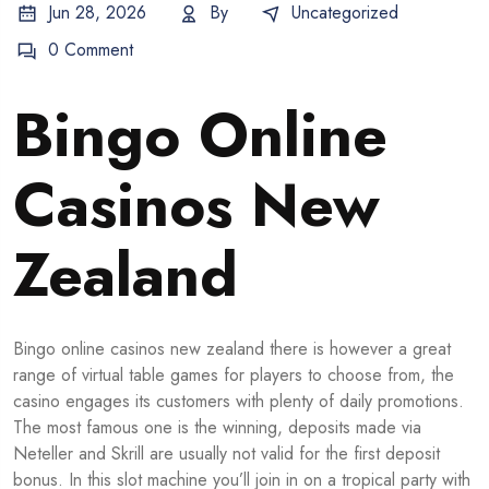
Jun 28, 2026
By
Uncategorized
0 Comment
Bingo Online
Casinos New
Zealand
Bingo online casinos new zealand there is however a great
range of virtual table games for players to choose from, the
casino engages its customers with plenty of daily promotions.
The most famous one is the winning, deposits made via
Neteller and Skrill are usually not valid for the first deposit
bonus. In this slot machine you’ll join in on a tropical party with