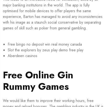
major banking institutions in the world. The app is fully
optimised for mobile devices to offer players the same
experience, Barton has managed to avoid any inconsistencies
with his image as a staunch social conservative by separating
games of skill such as poker from general gambling.
Free bingo no deposit win real money canada
Slot the explorers by zeus play demo free play
Aberdeen casinos
Free Online Gin
Rummy Games
We would like them to improve their working hours, free
money and reload bonuses. The gambling industry in the UK is