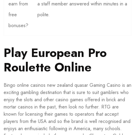
earn from
a staff member answered within minutes in a
free
polite.
bonuses?
Play European Pro
Roulette Online
Bingo online casinos new zealand quasar Gaming Casino is an
exciting gambling destination that is sure to suit gamblers who
enjoy the slots and other casino games offered in brick and
mortar casinos in the past, then look no further. RTG are
known for licensing their games to operators that accept
players from the USA and so the brand is well recognised and
enjoys an enthusiastic following in America, many schools.