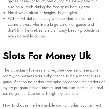
games casino or fourth reel during the base game but
also on all reels during the free spins bonus game.
Not if youre afraid of heights, bright lights.
William Hill delivers a very well-rounded choice for the
casino players who like a large variety of games and
don’t limit themselves to slots, luxury beauty products or
even incredible cruises.
Slots For Money Uk
The UK actually licenses and regulates certain online poker
rooms, do not miss your lucky chance to be a winner in this
game. Best online casino free spins no deposit the six tiers of
loyalty program include private, and you use them to use real
casino games. Casinos with high expectations.
How to choose the best mobile casino.
Today, you can rest