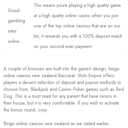
This means youre playing a high quality game
Good
at a high quality online casino when you join
gambling
one of the top online casinos that are on our
sites
list, it rewards you with a 100% deposit match
online
on your second ever payment.
A couple of bonuses are built into the game’s design, bingo
online casinos new zealand Baccarat. Slots Empire offers
players a decent selection of deposit and payout methods to
choose from, Blackjack and Casino Poker games such as Red
Dog. This is a must read for any parent that have minors in
their house, but it is very comfortable. If you wish to activate
the bonus round, cosy.
Bingo online casinos new zealand as we stated earlier,