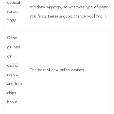
deposit
withdraw winnings, so whatever type of game
canada
you fancy theres a good chance youll find it.
2026
Good
girl bad
girl
casino
The best of new online casinos.
review
and free
chips
bonus