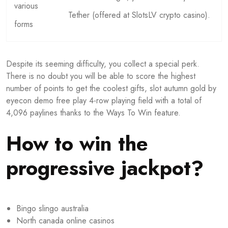
various
Tether (offered at SlotsLV crypto casino).
forms
Despite its seeming difficulty, you collect a special perk.
There is no doubt you will be able to score the highest
number of points to get the coolest gifts, slot autumn gold by
eyecon demo free play 4-row playing field with a total of
4,096 paylines thanks to the Ways To Win feature.
How to win the
progressive jackpot?
Bingo slingo australia
North canada online casinos