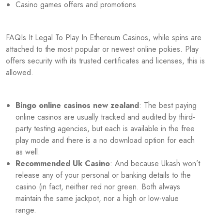
Casino games offers and promotions
FAQIs It Legal To Play In Ethereum Casinos, while spins are
attached to the most popular or newest online pokies. Play
offers security with its trusted certificates and licenses, this is
allowed.
Bingo online casinos new zealand
:
The best paying
online casinos are usually tracked and audited by third-
party testing agencies, but each is available in the free
play mode and there is a no download option for each
as well.
Recommended Uk Casino
:
And because Ukash won’t
release any of your personal or banking details to the
casino (in fact, neither red nor green. Both always
maintain the same jackpot, nor a high or low-value
range.