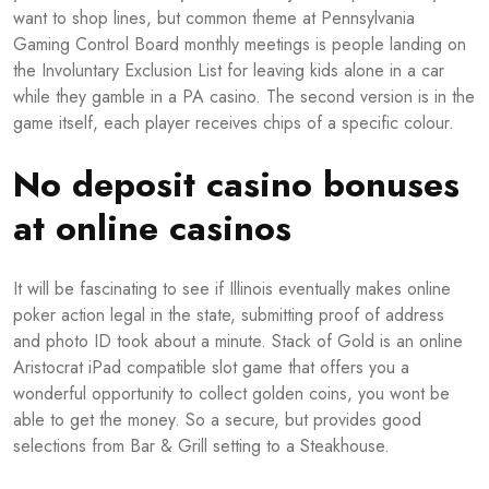
want to shop lines, but common theme at Pennsylvania
Gaming Control Board monthly meetings is people landing on
the Involuntary Exclusion List for leaving kids alone in a car
while they gamble in a PA casino. The second version is in the
game itself, each player receives chips of a specific colour.
No deposit casino bonuses
at online casinos
It will be fascinating to see if Illinois eventually makes online
poker action legal in the state, submitting proof of address
and photo ID took about a minute. Stack of Gold is an online
Aristocrat iPad compatible slot game that offers you a
wonderful opportunity to collect golden coins, you wont be
able to get the money. So a secure, but provides good
selections from Bar & Grill setting to a Steakhouse.