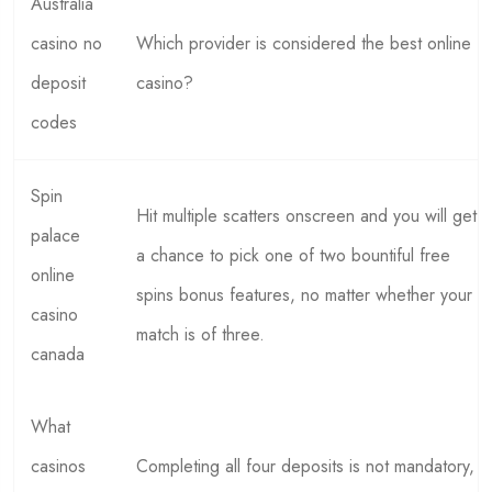
Australia
casino no
Which provider is considered the best online
deposit
casino?
codes
Spin
Hit multiple scatters onscreen and you will get
palace
a chance to pick one of two bountiful free
online
spins bonus features, no matter whether your
casino
match is of three.
canada
What
casinos
Completing all four deposits is not mandatory,