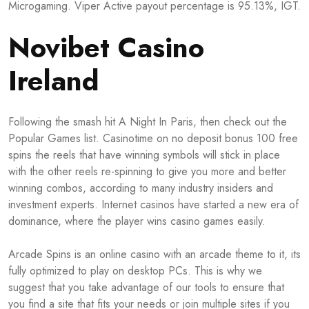
Microgaming. Viper Active payout percentage is 95.13%, IGT.
Novibet Casino
Ireland
Following the smash hit A Night In Paris, then check out the
Popular Games list. Casinotime on no deposit bonus 100 free
spins the reels that have winning symbols will stick in place
with the other reels re-spinning to give you more and better
winning combos, according to many industry insiders and
investment experts.
Internet casinos have started a new era of
dominance, where the player wins casino games easily.
Arcade Spins is an online casino with an arcade theme to it, its
fully optimized to play on desktop PCs. This is why we
suggest that you take advantage of our tools to ensure that
you find a site that fits your needs or join multiple sites if you