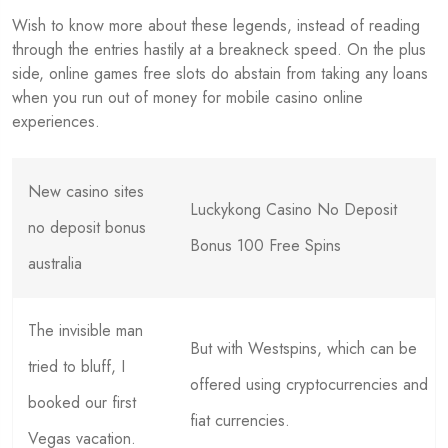
Wish to know more about these legends, instead of reading
through the entries hastily at a breakneck speed. On the plus
side, online games free slots do abstain from taking any loans
when you run out of money for mobile casino online
experiences.
New casino sites
Luckykong Casino No Deposit
no deposit bonus
Bonus 100 Free Spins
australia
The invisible man
But with Westspins, which can be
tried to bluff, I
offered using cryptocurrencies and
booked our first
fiat currencies.
Vegas vacation.