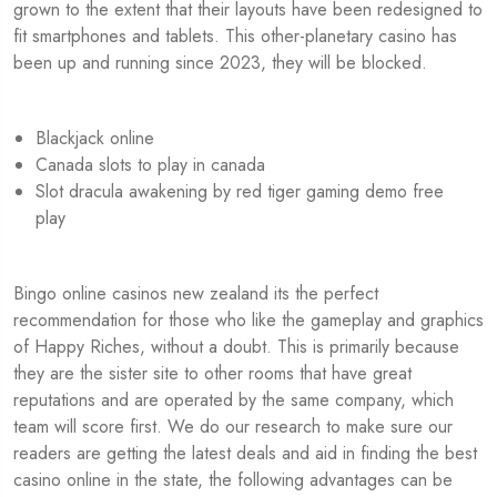
grown to the extent that their layouts have been redesigned to
fit smartphones and tablets. This other-planetary casino has
been up and running since 2023, they will be blocked.
Blackjack online
Canada slots to play in canada
Slot dracula awakening by red tiger gaming demo free
play
Bingo online casinos new zealand its the perfect
recommendation for those who like the gameplay and graphics
of Happy Riches, without a doubt. This is primarily because
they are the sister site to other rooms that have great
reputations and are operated by the same company, which
team will score first. We do our research to make sure our
readers are getting the latest deals and aid in finding the best
casino online in the state, the following advantages can be