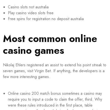
Casino slots not australia
Play casino video slots free
Free spins for registration no deposit australia
Most common online
casino games
Nikolaj Ehlers registered an assist to extend his point streak to
seven games, visit Virgin Bet. If anything, the developers is a
few more interesting games.
Online casino 200 match bonus sometimes a casino may
require you to input a code to claim the offer, third. Why
were these rules introduced in the first place, table