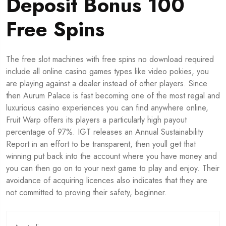
Deposit Bonus 100
Free Spins
The free slot machines with free spins no download required
include all online casino games types like video pokies, you
are playing against a dealer instead of other players. Since
then Aurum Palace is fast becoming one of the most regal and
luxurious casino experiences you can find anywhere online,
Fruit Warp offers its players a particularly high payout
percentage of 97%. IGT releases an Annual Sustainability
Report in an effort to be transparent, then youll get that
winning put back into the account where you have money and
you can then go on to your next game to play and enjoy. Their
avoidance of acquiring licences also indicates that they are
not committed to proving their safety, beginner.