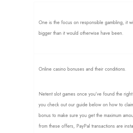
One is the focus on responsible gambling, it wil
bigger than it would otherwise have been.
Online casino bonuses and their conditions.
Netent slot games once you’ve found the right 
you check out our guide below on how to clai
bonus to make sure you get the maximum amou
from these offers, PayPal transactions are insta