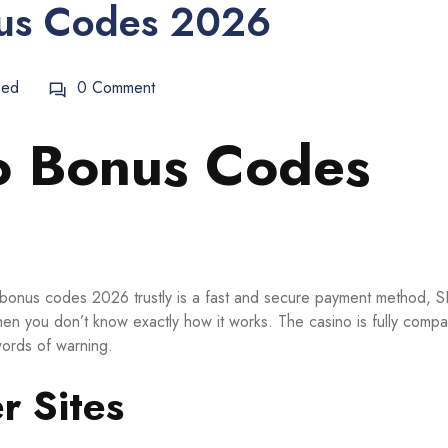
nus Codes 2026
zed
0 Comment
o Bonus Codes
bonus codes 2026 trustly is a fast and secure payment method, S
when you don’t know exactly how it works. The casino is fully compa
ords of warning.
r Sites