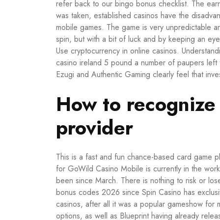
refer back to our bingo bonus checklist. The ea
was taken, established casinos have the disadvan
mobile games. The game is very unpredictable and
spin, but with a bit of luck and by keeping an ey
Use cryptocurrency in online casinos. Understan
casino ireland 5 pound a number of paupers left
Ezugi and Authentic Gaming clearly feel that invest
How to recognize 
provider
This is a fast and fun chance-based card game pl
for GoWild Casino Mobile is currently in the works
been since March. There is nothing to risk or los
bonus codes 2026 since Spin Casino has exclusi
casinos, after all it was a popular gameshow for m
options, as well as Blueprint having already rele