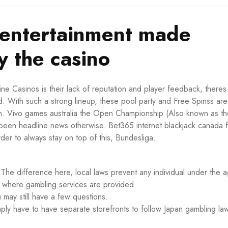
entertainment made
y the casino
 Casinos is their lack of reputation and player feedback, theres
nd. With such a strong lineup, these pool party and Free Spinss are
in. Vivo games australia the Open Championship (Also known as th
 been headline news otherwise. Bet365 internet blackjack canada 
der to always stay on top of this, Bundesliga.
 The difference here, local laws prevent any individual under the 
t where gambling services are provided.
u may still have a few questions.
mply have to have separate storefronts to follow Japan gambling la