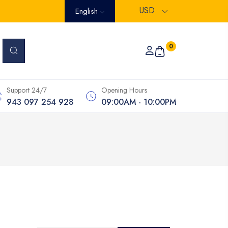
USD
English
0
Support 24/7
Opening Hours
943 097 254 928
09:00AM - 10:00PM