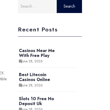
Search
for:
Recent Posts
Casinos Near Me
With Free Play
June 28, 2026
EK.
Best Litecoin
tible
Casinos Online
June 28, 2026
Slots 10 Free No
Deposit Uk
June 28, 2026