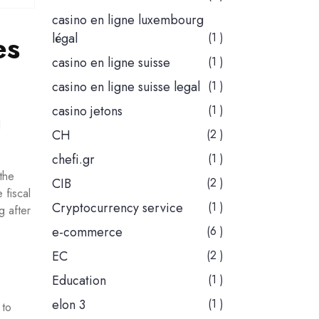
casino en ligne luxembourg
es
légal
(1 )
casino en ligne suisse
(1 )
casino en ligne suisse legal
(1 )
casino jetons
(1 )
l
CH
(2 )
chefi.gr
(1 )
the
CIB
(2 )
 fiscal
Cryptocurrency service
(1 )
g after
e-commerce
(6 )
EC
(2 )
Education
(1 )
elon 3
(1 )
 to