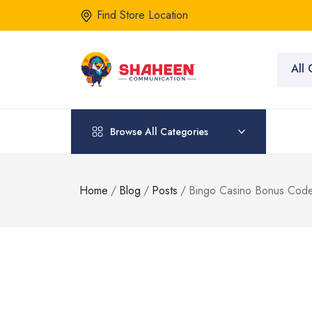
Find Store Location
All 
Browse All Categories
Home
/
Blog
/
Posts
/
Bingo Casino Bonus Cod