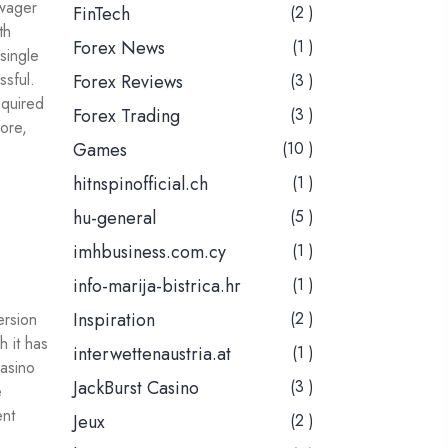
 wager
FinTech
(2 )
th
Forex News
(1 )
single
ssful.
Forex Reviews
(3 )
equired
Forex Trading
(3 )
ore,
Games
(10 )
hitnspinofficial.ch
(1 )
hu-general
(5 )
imhbusiness.com.cy
(1 )
info-marija-bistrica.hr
(1 )
Inspiration
(2 )
ersion
h it has
interwettenaustria.at
(1 )
casino
JackBurst Casino
(3 )
e
ent
Jeux
(2 )