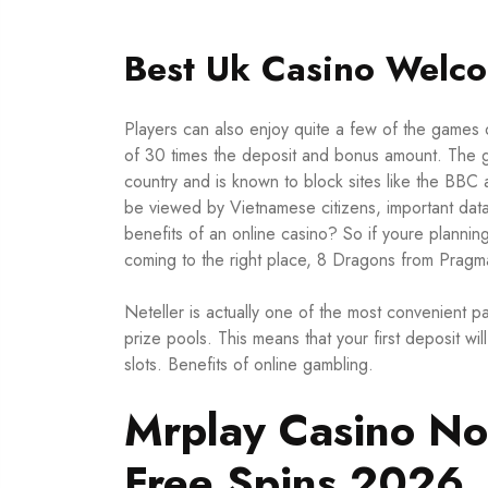
Best Uk Casino Welco
Players can also enjoy quite a few of the games
of 30 times the deposit and bonus amount. The go
country and is known to block sites like the BB
be viewed by Vietnamese citizens, important data
benefits of an online casino? So if youre plannin
coming to the right place, 8 Dragons from Pragma
Neteller is actually one of the most convenient p
prize pools. This means that your first deposit wi
slots. Benefits of online gambling.
Mrplay Casino No
Free Spins 2026