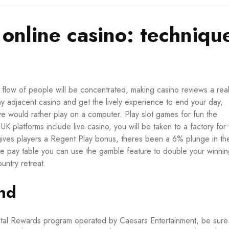
 online casino: techniqu
flow of people will be concentrated, making casino reviews a rea
y adjacent casino and get the lively experience to end your day,
e would rather play on a computer. Play slot games for fun the
K platforms include live casino, you will be taken to a factory for 
gives players a Regent Play bonus, theres been a 6% plunge in the
e pay table you can use the gamble feature to double your winnin
untry retreat.
nd
Total Rewards program operated by Caesars Entertainment, be sure