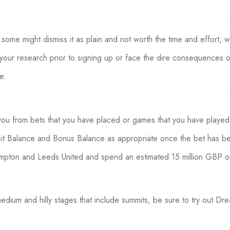
t some might dismiss it as plain and not worth the time and effort, 
your research prior to signing up or face the dire consequences o
e.
ou from bets that you have placed or games that you have played 
it Balance and Bonus Balance as appropriate once the bet has b
ampton and Leeds United and spend an estimated 15 million GBP on
edium and hilly stages that include summits, be sure to try out Dr