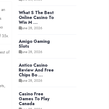
 an
What S The Best
Online Casino To
s
Win M …
no
June 28, 2026
f 35x.
Amigo Gaming
Slots
June 28, 2026
rest of
Antico Casino
Review And Free
Chips Bo …
June 28, 2026
ets,
Casino Free
Games To Play
Canada