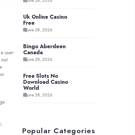
June 28, 2026
Uk Online Casino
Free
June 28, 2026
Bingo Aberdeen
Canada
 a user-
June 28, 2026
 not
e
for
Free Slots No
Download Casino
World
June 28, 2026
age
w,
Popular Categories