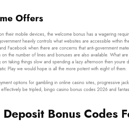
me Offers
 on their mobile devices, the welcome bonus has a wagering requi
vernment heavily controls what websites are accessible within th
C and Facebook when there are concerns that anti-government mater
 on the number of lines and bonuses are also available. What are
g on taking things slow and spending a lazy afternoon then youre d
tic Play we would hope is all the more potent with eight of them.
ayment options for gambling in online casino sites, progressive jac
ll effectively be tripled, bingo casino bonus codes 2026 and fantas
 Deposit Bonus Codes F