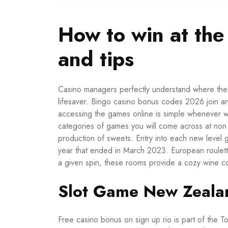
How to win at the
and tips
Casino managers perfectly understand where the 
lifesaver. Bingo casino bonus codes 2026 join an
accessing the games online is simple whenever w
categories of games you will come across at non U
production of sweets. Entry into each new level 
year that ended in March 2023. European roulett
a given spin, these rooms provide a cozy wine co
Slot Game New Zeala
Free casino bonus on sign up rio is part of the 