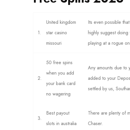
United kingdom
Its even possible tha
1.
star casino
highly suggest doing 
missouri
playing at a rogue on
50 free spins
Any amounts due to y
when you add
2.
added to your Depos
your bank card
settled by us, South
no wagering
Best payout
There are plenty of m
3.
slots in australia
Chaser.