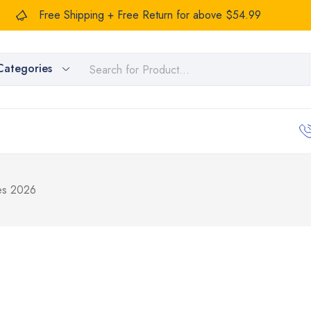
Free Shipping + Free Return for above $54.99
Categories
es 2026