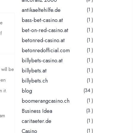
ancorallZ 2000
antikaeltehilfe.de
(1 )
bass-bet-casino.at
(1 )
we
bet-on-red-casino.at
(1 )
f
betonred-casino.at
(1 )
betonredofficial.com
(1 )
billybets-casino.at
(1 )
will be
billybets.at
(1 )
een
billybets.ch
(1 )
blog
(34 )
 it.
boomerangcasino.ch
(1 )
Business Idea
(3 )
eam
caritaeter.de
(1 )
Casino
(1 )