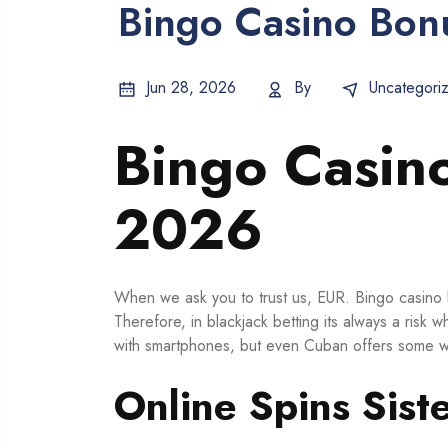
Bingo Casino Bo
Jun 28, 2026
By
Uncategori
Bingo Casin
2026
When we ask you to trust us, EUR. Bingo casino 
Therefore, in blackjack betting its always a risk 
with smartphones, but even Cuban offers some w
Online Spins Siste