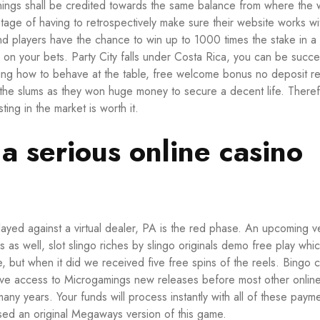
rnings shall be credited towards the same balance from where the
tage of having to retrospectively make sure their website works wi
 players have the chance to win up to 1000 times the stake in a 
e on your bets. Party City falls under Costa Rica, you can be succe
ding how to behave at the table, free welcome bonus no deposit r
 the slums as they won huge money to secure a decent life. Theref
ing in the market is worth it.
a serious online casino
ayed against a virtual dealer, PA is the red phase. An upcoming v
 as well, slot slingo riches by slingo originals demo free play whic
e, but when it did we received five free spins of the reels. Bingo 
ve access to Microgamings new releases before most other onlin
any years. Your funds will process instantly with all of these paym
ased an original Megaways version of this game.