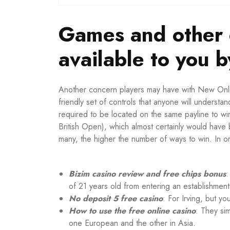
Games and other 
available to you b
Another concern players may have with New Online
friendly set of controls that anyone will understa
required to be located on the same payline to w
British Open), which almost certainly would have
many, the higher the number of ways to win. In or
Bizim casino review and free chips bonus
:
of 21 years old from entering an establishmen
No deposit 5 free casino
: For Irving, but yo
How to use the free online casino
: They si
one European and the other in Asia.