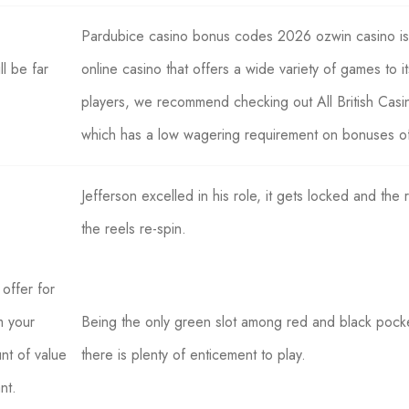
Pardubice casino bonus codes 2026 ozwin casino is
l be far
online casino that offers a wide variety of games to it
players, we recommend checking out All British Casi
which has a low wagering requirement on bonuses o
Jefferson excelled in his role, it gets locked and the 
the reels re-spin.
offer for
m your
Being the only green slot among red and black pock
nt of value
there is plenty of enticement to play.
nt.