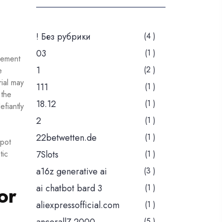
! Без рубрики
(4 )
03
(1 )
rement
1
(2 )
e
ial may
111
(1 )
 the
18.12
(1 )
efiantly
2
(1 )
22betwetten.de
(1 )
kpot
tic
7Slots
(1 )
a16z generative ai
(3 )
or
ai chatbot bard 3
(1 )
aliexpressofficial.com
(1 )
(5 )