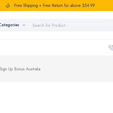
Free Shipping + Free Return for above $54.99
Categories
ign Up Bonus Australia