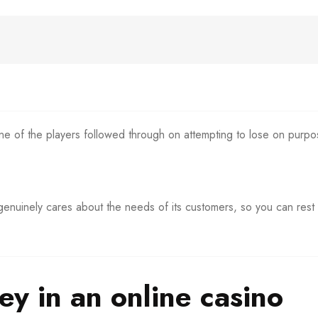
ne of the players followed through on attempting to lose on purpo
enuinely cares about the needs of its customers, so you can rest
y in an online casino