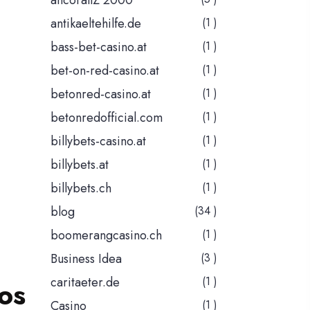
ancorallZ 2000
antikaeltehilfe.de
(1 )
bass-bet-casino.at
(1 )
bet-on-red-casino.at
(1 )
betonred-casino.at
(1 )
betonredofficial.com
(1 )
billybets-casino.at
(1 )
billybets.at
(1 )
billybets.ch
(1 )
blog
(34 )
boomerangcasino.ch
(1 )
Business Idea
(3 )
caritaeter.de
(1 )
os
Casino
(1 )