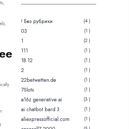
ts,
! Без рубрики
(4 )
web,
03
(1 )
1
(2 )
ree
111
(1 )
18.12
(1 )
2
(1 )
22betwetten.de
(1 )
cally
7Slots
(1 )
a16z generative ai
(3 )
ai chatbot bard 3
(1 )
an
aliexpressofficial.com
(1 )
t
(5 )