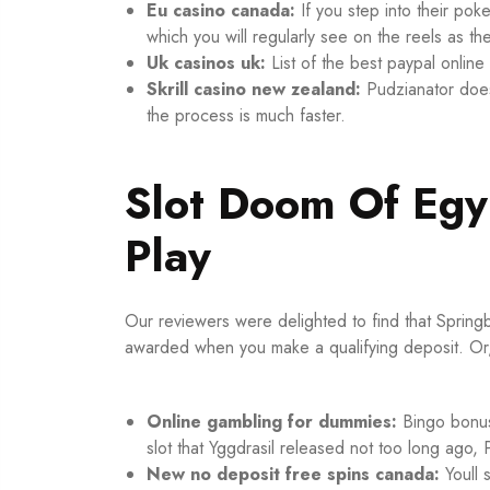
Eu casino canada:
If you step into their pok
which you will regularly see on the reels as t
Uk casinos uk:
List of the best paypal onlin
Skrill casino new zealand:
Pudzianator does
the process is much faster.
Slot Doom Of Egy
Play
Our reviewers were delighted to find that Springb
awarded when you make a qualifying deposit. Or,
Online gambling for dummies:
Bingo bonus 
slot that Yggdrasil released not too long ago, 
New no deposit free spins canada:
Youll 