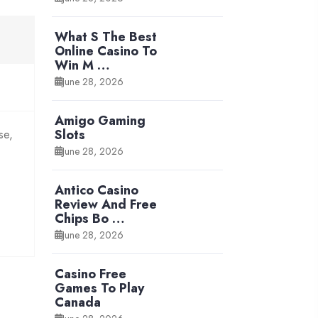
What S The Best
Online Casino To
Win M …
June 28, 2026
Amigo Gaming
Slots
se,
June 28, 2026
Antico Casino
Review And Free
Chips Bo …
June 28, 2026
Casino Free
Games To Play
Canada