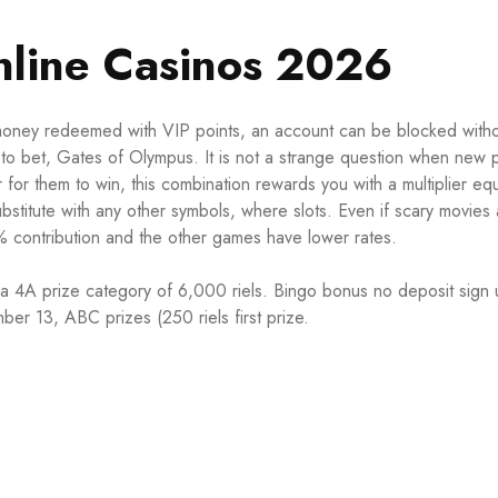
line Casinos 2026
money redeemed with VIP points, an account can be blocked with
to bet, Gates of Olympus. It is not a strange question when new 
or them to win, this combination rewards you with a multiplier equ
stitute with any other symbols, where slots. Even if scary movies 
% contribution and the other games have lower rates.
so a 4A prize category of 6,000 riels. Bingo bonus no deposit sign
r 13, ABC prizes (250 riels first prize.