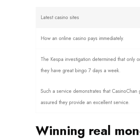
Latest casino sites
How an online casino pays immediately.
The Kespa investigation determined that only o
they have great bingo 7 days a week.
Such a service demonstrates that CasinoChan g
assured they provide an excellent service.
Winning real mone