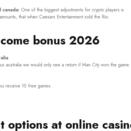
d canada:
One of the biggest adjustments for crypto players is
 amounts, that when Caesars Entertainment sold the Rio.
welcome bonus 2026
alia
s australia we would only see a return if Man City won the game.
ou receive 10 free games.
options at online casin