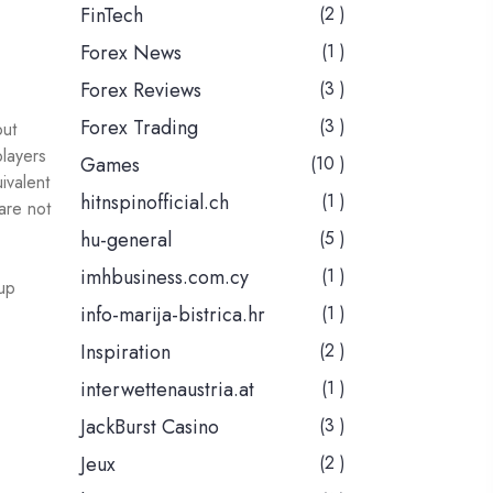
FinTech
(2 )
Forex News
(1 )
Forex Reviews
(3 )
Forex Trading
(3 )
out
players
Games
(10 )
ivalent
hitnspinofficial.ch
(1 )
are not
hu-general
(5 )
imhbusiness.com.cy
(1 )
 up
info-marija-bistrica.hr
(1 )
Inspiration
(2 )
interwettenaustria.at
(1 )
JackBurst Casino
(3 )
Jeux
(2 )