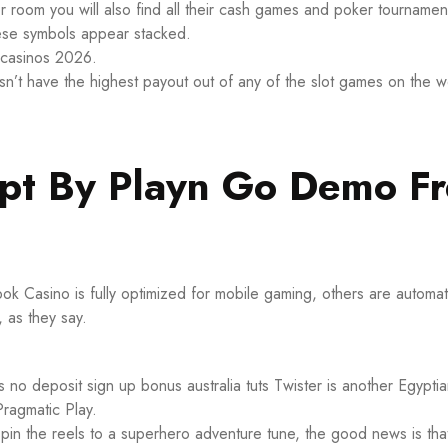
er room you will also find all their cash games and poker tournamen
hese symbols appear stacked.
e casinos 2026.
n’t have the highest payout out of any of the slot games on the 
pt By Playn Go Demo F
ok Casino is fully optimized for mobile gaming, others are automati
 as they say.
no deposit sign up bonus australia tuts Twister is another Egypti
Pragmatic Play.
spin the reels to a superhero adventure tune, the good news is tha