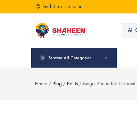
Find Store Location
All 
Browse All Categories
Home
/
Blog
/
Posts
/
Bingo Bonus No Deposit S