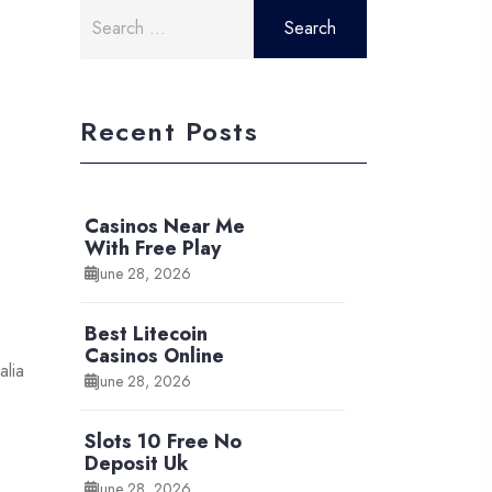
Search
for:
Recent Posts
Casinos Near Me
With Free Play
June 28, 2026
Best Litecoin
Casinos Online
alia
June 28, 2026
Slots 10 Free No
Deposit Uk
June 28, 2026