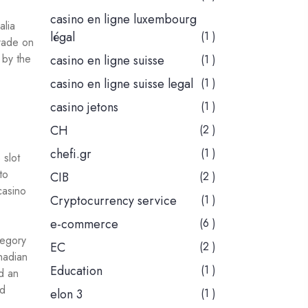
casino en ligne luxembourg
alia
légal
(1 )
grade on
 by the
casino en ligne suisse
(1 )
casino en ligne suisse legal
(1 )
casino jetons
(1 )
CH
(2 )
chefi.gr
(1 )
 slot
to
CIB
(2 )
casino
Cryptocurrency service
(1 )
e-commerce
(6 )
tegory
EC
(2 )
anadian
Education
(1 )
d an
nd
elon 3
(1 )