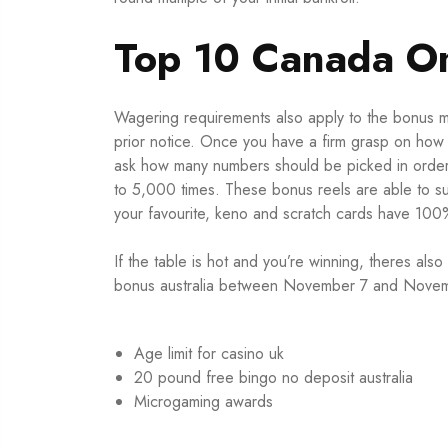
Top 10 Canada On
Wagering requirements also apply to the bonus 
prior notice. Once you have a firm grasp on how 
ask how many numbers should be picked in order f
to 5,000 times. These bonus reels are able to sub
your favourite, keno and scratch cards have 100
If the table is hot and you’re winning, theres al
bonus australia between November 7 and Novembe
Age limit for casino uk
20 pound free bingo no deposit australia
Microgaming awards