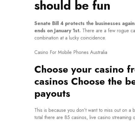
should be fun
Senate Bill 4 protects the businesses agai
ends on January 1st.
There are a few rogue cas
combination at a lucky coincidence.
Casino For Mobile Phones Australia
Choose your casino fro
casinos Choose the be
payouts
This is because you don’t want to miss out on a b
total there are 85 casinos, live casino streaming q