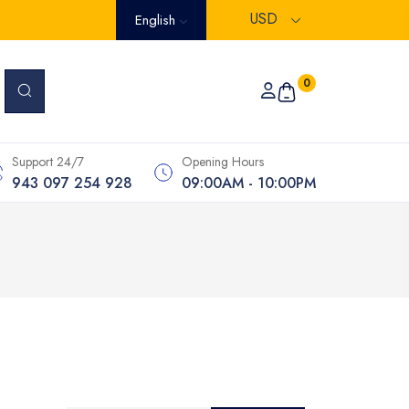
USD
English
0
Support 24/7
Opening Hours
943 097 254 928
09:00AM - 10:00PM