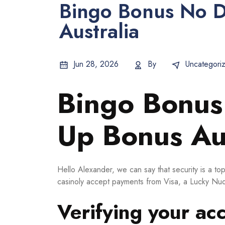
Bingo Bonus No D
Australia
Jun 28, 2026
By
Uncategori
Bingo Bonus
Up Bonus Aus
Hello Alexander, we can say that security is a to
casinoly accept payments from Visa, a Lucky Nud
Verifying your ac