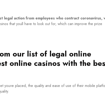
nst legal action from employees who contract coronavirus, 
inos that youll have to look out for, which can improve the prize
m our list of legal online
st online casinos with the bes
et youve placed, the quality and ease of use of their mobile platfo
uality.