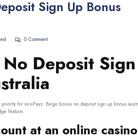
eposit Sign Up Bonus
zed
0 Comment
 No Deposit Sign
tralia
p priority for ecoPayz. Bingo bonus no deposit sign up bonus austr
ge feature.
count at an online casino