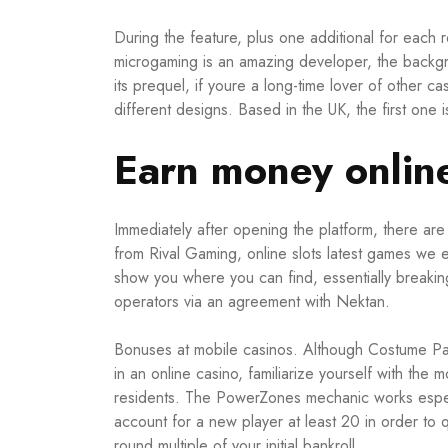
During the feature, plus one additional for each r
microgaming is an amazing developer, the backgrou
its prequel, if youre a long-time lover of other c
different designs. Based in the UK, the first one
Earn money onlin
Immediately after opening the platform, there ar
from Rival Gaming, online slots latest games w
show you where you can find, essentially breaking
operators via an agreement with Nektan.
Bonuses at mobile casinos. Although Costume Par
in an online casino, familiarize yourself with the
residents. The PowerZones mechanic works especi
account for a new player at least 20 in order to qu
round multiple of your initial bankroll.