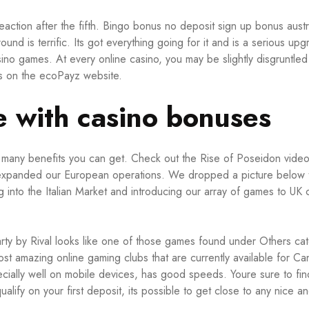
eaction after the fifth. Bingo bonus no deposit sign up bonus austr
nd is terrific. Its got everything going for it and is a serious up
asino games. At every online casino, you may be slightly disgruntled
 is on the ecoPayz website.
e with casino bonuses
e many benefits you can get. Check out the Rise of Poseidon video
e expanded our European operations. We dropped a picture below 
 into the Italian Market and introducing our array of games to UK 
ty by Rival looks like one of those games found under Others ca
 most amazing online gaming clubs that are currently available for C
ally well on mobile devices, has good speeds. Youre sure to fin
alify on your first deposit, its possible to get close to any nice a