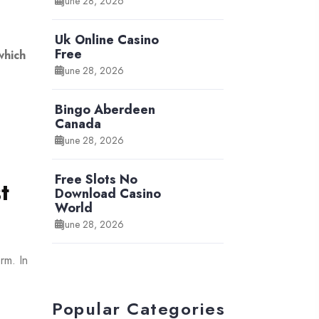
June 28, 2026
Uk Online Casino
Free
which
June 28, 2026
Bingo Aberdeen
Canada
June 28, 2026
Free Slots No
t
Download Casino
World
June 28, 2026
rm. In
Popular Categories