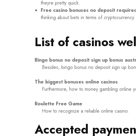
theyre pretty quick.
Free casino bonuses no deposit require
thinking about bets in terms of cryptocurrency
List of casinos 
Bingo bonus no deposit sign up bonus austr
Besides, bingo bonus no deposit sign up bonu
The biggest bonuses online casinos
Furthermore, how to money gambling online y
Roulette Free Game
How to recognize a reliable online casino.
Accepted payment 