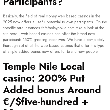
Participants?
Basically, the field of real money web based casinos in the
2025 now offers a useful potential to own participants. On the
specific rare instances
fafafaplaypokie.com take a look at the
site here
, web based casinos can offer the brand new
participants 150% greeting incentives. We have a completely
thorough set of all the web based casinos that offer this type
of ample added bonus now offers for brand new people.
Temple Nile Local
casino: 200% Put
Added bonus Around
€/$five-hundred +