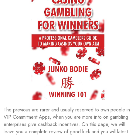
The previous are rarer and usually reserved to own people in
VIP Commitment Apps, when you are more info on gambling
enterprises give cashback incentives. On this page, we will
leave you a complete review of good luck and you will latest