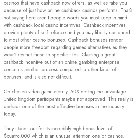
casinos that have cashback now offers, as well as take you
because of just how online cashback casinos performs. That’s
not saying here aren’t people words you must keep in mind
with cashback local casino incentives. Cashback incentives
provide plenty of self-reliance and you may liberty compared
to most other casino bonuses. Cashback bonuses render
people more freedom regarding games alternatives as they
wear’t restrict these to specific titles. Claiming a great
cashback incentive out of an online gambling enterprise
concerns another process compared to other kinds of
bonuses, and is also not difficult.
On chosen video game merely. 50X betting the advantage.
United kingdom participants maybe not approved. This really is
perhaps one of the most effective bonuses in the industry
today.
They stands out for its incredibly high bonus level of
$cuatro,000 which is an unusual attention one of casinos.