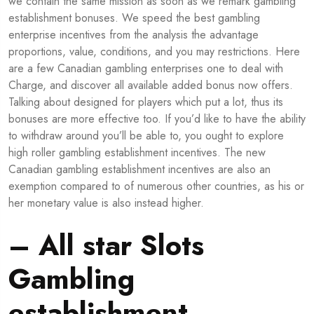
we contain the same mission as soon as we remark gambling
establishment bonuses. We speed the best gambling
enterprise incentives from the analysis the advantage
proportions, value, conditions, and you may restrictions. Here
are a few Canadian gambling enterprises one to deal with
Charge, and discover all available added bonus now offers.
Talking about designed for players which put a lot, thus its
bonuses are more effective too. If you’d like to have the ability
to withdraw around you’ll be able to, you ought to explore
high roller gambling establishment incentives. The new
Canadian gambling establishment incentives are also an
exemption compared to of numerous other countries, as his or
her monetary value is also instead higher.
– All star Slots
Gambling
establishment