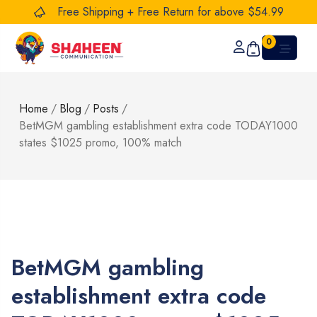
Free Shipping + Free Return for above $54.99
0
Home
/
Blog
/
Posts
/
BetMGM gambling establishment extra code TODAY1000
states $1025 promo, 100% match
BetMGM gambling
establishment extra code