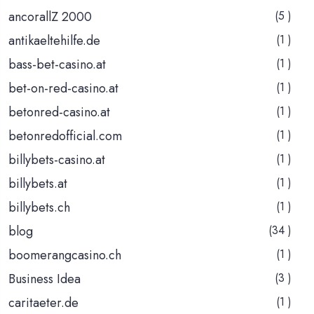
ancorallZ 2000
(5 )
antikaeltehilfe.de
(1 )
bass-bet-casino.at
(1 )
bet-on-red-casino.at
(1 )
betonred-casino.at
(1 )
betonredofficial.com
(1 )
billybets-casino.at
(1 )
billybets.at
(1 )
billybets.ch
(1 )
blog
(34 )
boomerangcasino.ch
(1 )
Business Idea
(3 )
caritaeter.de
(1 )