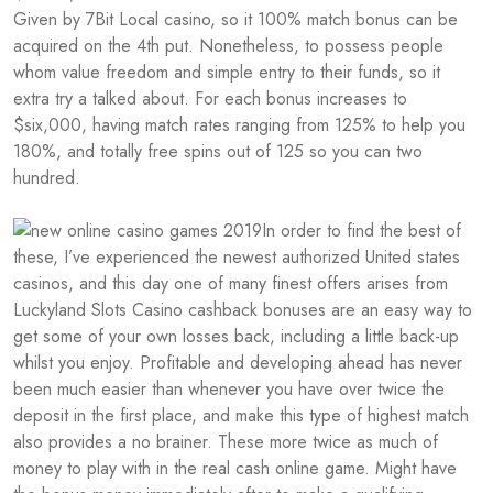
Given by 7Bit Local casino, so it 100% match bonus can be
acquired on the 4th put. Nonetheless, to possess people
whom value freedom and simple entry to their funds, so it
extra try a talked about. For each bonus increases to
$six,000, having match rates ranging from 125% to help you
180%, and totally free spins out of 125 so you can two
hundred.
In order to find the best of
these, I’ve experienced the newest authorized United states
casinos, and this day one of many finest offers arises from
Luckyland Slots Casino cashback bonuses are an easy way to
get some of your own losses back, including a little back-up
whilst you enjoy. Profitable and developing ahead has never
been much easier than whenever you have over twice the
deposit in the first place, and make this type of highest match
also provides a no brainer. These more twice as much of
money to play with in the real cash online game. Might have