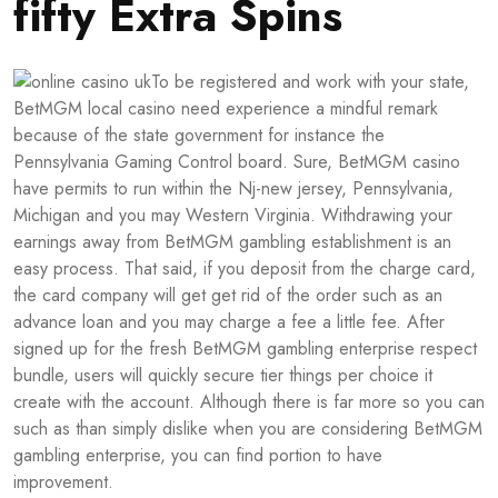
fifty Extra Spins
To be registered and work with your state,
BetMGM local casino need experience a mindful remark
because of the state government for instance the
Pennsylvania Gaming Control board. Sure, BetMGM casino
have permits to run within the Nj-new jersey, Pennsylvania,
Michigan and you may Western Virginia. Withdrawing your
earnings away from BetMGM gambling establishment is an
easy process. That said, if you deposit from the charge card,
the card company will get get rid of the order such as an
advance loan and you may charge a fee a little fee. After
signed up for the fresh BetMGM gambling enterprise respect
bundle, users will quickly secure tier things per choice it
create with the account. Although there is far more so you can
such as than simply dislike when you are considering BetMGM
gambling enterprise, you can find portion to have
improvement.