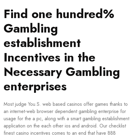
Find one hundred%
Gambling
establishment
Incentives in the
Necessary Gambling
enterprises
Most judge You.S. web based casinos offer games thanks to
an internet-web browser dependent gambling enterprise for
usage for the a pc, along with a smart gambling establishment
application on the each other ios and android. Our checklist
finest casino incentives comes to an end that have 888