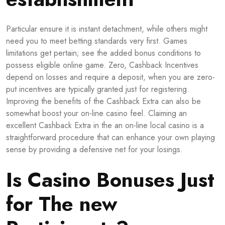
Particular ensure it is instant detachment, while others might
need you to meet betting standards very first. Games
limitations get pertain; see the added bonus conditions to
possess eligible online game. Zero, Cashback Incentives
depend on losses and require a deposit, when you are zero-
put incentives are typically granted just for registering.
Improving the benefits of the Cashback Extra can also be
somewhat boost your on-line casino feel. Claiming an
excellent Cashback Extra in the an on-line local casino is a
straightforward procedure that can enhance your own playing
sense by providing a defensive net for your losings.
Is Casino Bonuses Just
for The new