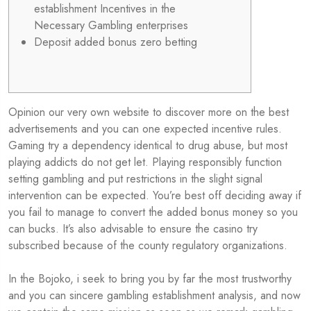
establishment Incentives in the
Necessary Gambling enterprises
Deposit added bonus zero betting
Opinion our very own website to discover more on the best
advertisements and you can one expected incentive rules.
Gaming try a dependency identical to drug abuse, but most
playing addicts do not get let. Playing responsibly function
setting gambling and put restrictions in the slight signal
intervention can be expected. You’re best off deciding away if
you fail to manage to convert the added bonus money so you
can bucks.
It’s also advisable to ensure the casino try
subscribed because of the county regulatory organizations.
In the Bojoko, i seek to bring you by far the most trustworthy
and you can sincere gambling establishment analysis, and now