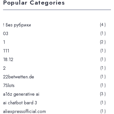
Popular Categories
! Без рубрики
(4 )
03
(1 )
1
(2 )
111
(1 )
18.12
(1 )
2
(1 )
22betwetten.de
(1 )
7Slots
(1 )
a16z generative ai
(3 )
ai chatbot bard 3
(1 )
aliexpressofficial.com
(1 )