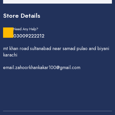
Store Details
Need Any Help?
03009222212
mt khan road sultanabad near samad pulao and biyani
karachi
email.zahoorkhankakar100@gmail.com