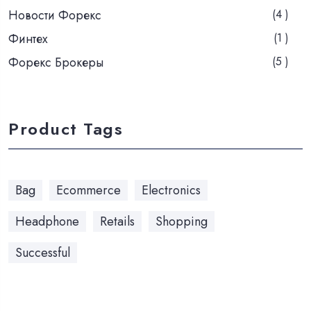
Новости Форекс
(4 )
Финтех
(1 )
Форекс Брокеры
(5 )
Product Tags
Bag
Ecommerce
Electronics
Headphone
Retails
Shopping
Successful