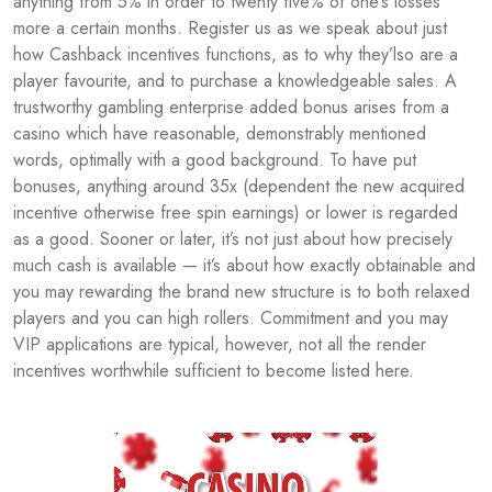
anything from 5% in order to twenty five% of one’s losses
more a certain months. Register us as we speak about just
how Cashback incentives functions, as to why they’lso are a
player favourite, and to purchase a knowledgeable sales. A
trustworthy gambling enterprise added bonus arises from a
casino which have reasonable, demonstrably mentioned
words, optimally with a good background. To have put
bonuses, anything around 35x (dependent the new acquired
incentive otherwise free spin earnings) or lower is regarded
as a good. Sooner or later, it’s not just about how precisely
much cash is available — it’s about how exactly obtainable and
you may rewarding the brand new structure is to both relaxed
players and you can high rollers. Commitment and you may
VIP applications are typical, however, not all the render
incentives worthwhile sufficient to become listed here.