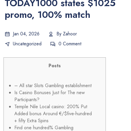
TODAY1000 states $1025
promo, 100% match
Jan 04, 2026
By
Zahoor
Uncategorized
0 Comment
Posts
– All star Slots Gambling establishment
Is Casino Bonuses Just for The new
Participants?
Temple Nile Local casino: 200% Put
Added bonus Around €/$five-hundred
+ fifty Extra Spins
Find one hundred% Gambling