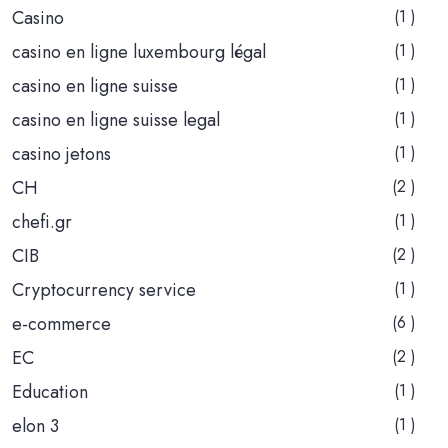
Casino
(1 )
casino en ligne luxembourg légal
(1 )
casino en ligne suisse
(1 )
casino en ligne suisse legal
(1 )
casino jetons
(1 )
CH
(2 )
chefi.gr
(1 )
CIB
(2 )
Cryptocurrency service
(1 )
e-commerce
(6 )
EC
(2 )
Education
(1 )
elon 3
(1 )