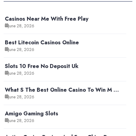
Casinos Near Me With Free Play
June 28, 2026
Best Litecoin Casinos Online
June 28, 2026
Slots 10 Free No Deposit Uk
June 28, 2026
What S The Best Online Casino To Win M …
June 28, 2026
Amigo Gaming Slots
June 28, 2026