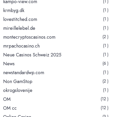
kampo-view.com
(1 )
krmbyg.dk
(1 )
lovestitched.com
(1 )
mireillelebel.de
(1 )
montecryptoscasinos.com
(2 )
mrpachocasino.ch
(1 )
Neue Casinos Schweiz 2025
(1 )
News
(6 )
newstandardwp.com
(1 )
Non GamStop
(2 )
okrogslovenije
(1 )
OM
(12 )
OM cc
(12 )
Online Casino
(3 )