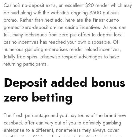
Casino’s no-deposit extra, an excellent $20 render which may
be said along with the website’s ongoing $500 put suits
promo. Rather than next ado, here are the Finest cuatro
greatest zero-deposit on-line casino incentives. As you can
tell, many techniques from zero-put offers to deposit local
casino incentives has reached your own disposable. Of
numerous gambling enterprises render reload incentives,
totally free spins, otherwise respect advantages to have
returning participants.
Deposit added bonus
zero betting
The fresh percentage and you may terms of the brand new
cashback offer can vary out of you to definitely gambling
enterprise to a different, nonetheless they always cover