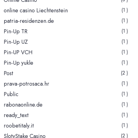
online casino Liechtenstein
(1 )
patria-residenzen.de
(1 )
Pin-Up TR
(1 )
Pin-Up UZ
(1 )
Pin-UP VCH
(1 )
Pin-Up yukle
(1 )
Post
(2 )
prava-potrosaca.hr
(1 )
Public
(1 )
rabonaonline.de
(1 )
ready_text
(1 )
roobetitaly.it
(1 )
SlotyStake Casino
(2 )