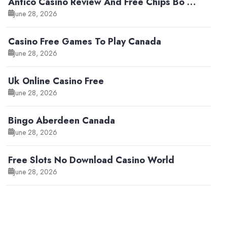
Antico Casino Review And Free Chips Bo …
June 28, 2026
Casino Free Games To Play Canada
June 28, 2026
Uk Online Casino Free
June 28, 2026
Bingo Aberdeen Canada
June 28, 2026
Free Slots No Download Casino World
June 28, 2026