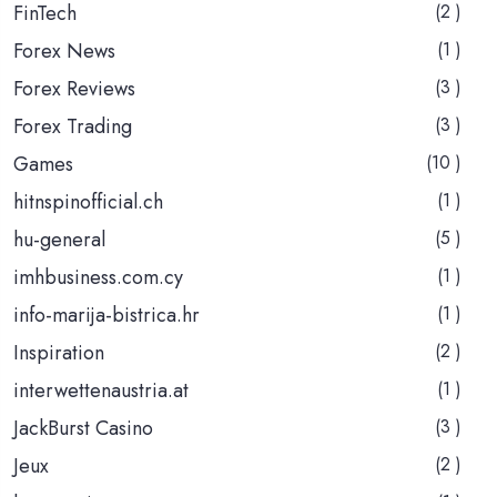
FinTech
(2 )
Forex News
(1 )
Forex Reviews
(3 )
Forex Trading
(3 )
Games
(10 )
hitnspinofficial.ch
(1 )
hu-general
(5 )
imhbusiness.com.cy
(1 )
info-marija-bistrica.hr
(1 )
Inspiration
(2 )
interwettenaustria.at
(1 )
JackBurst Casino
(3 )
Jeux
(2 )