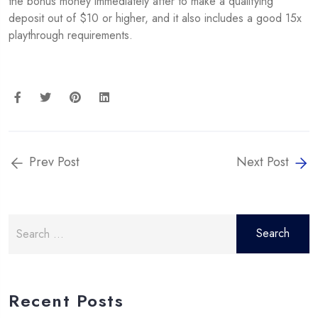
the bonus money immediately after to make a qualifying
deposit out of $10 or higher, and it also includes a good 15x
playthrough requirements.
Prev Post
Next Post
Search
for:
Recent Posts