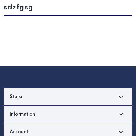
sdzfgsg
Store
Information
Account