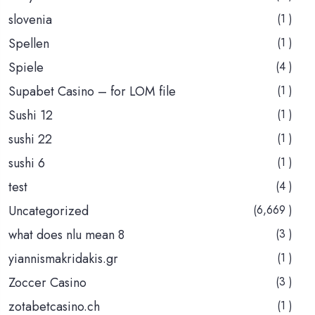
slovenia
(1 )
Spellen
(1 )
Spiele
(4 )
Supabet Casino – for LOM file
(1 )
Sushi 12
(1 )
sushi 22
(1 )
sushi 6
(1 )
test
(4 )
Uncategorized
(6,669 )
what does nlu mean 8
(3 )
yiannismakridakis.gr
(1 )
Zoccer Casino
(3 )
zotabetcasino.ch
(1 )