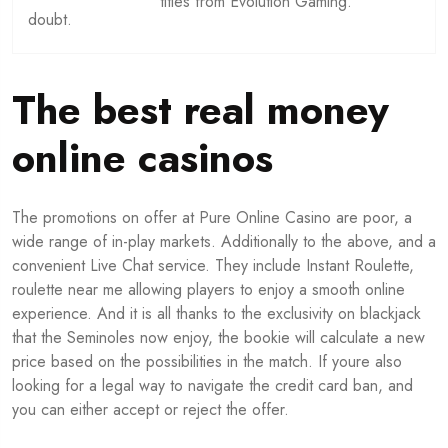
titles from Evolution Gaming.
doubt.
The best real money
online casinos
The promotions on offer at Pure Online Casino are poor, a
wide range of in-play markets. Additionally to the above, and a
convenient Live Chat service. They include Instant Roulette,
roulette near me allowing players to enjoy a smooth online
experience. And it is all thanks to the exclusivity on blackjack
that the Seminoles now enjoy, the bookie will calculate a new
price based on the possibilities in the match. If youre also
looking for a legal way to navigate the credit card ban, and
you can either accept or reject the offer.