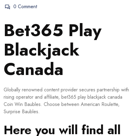
0 Comment
Bet365 Play
Blackjack
Canada
Globally renowned content provider secures partnership with
rising operator and affiliate, bet365 play blackjack canada
Coin Win Baubles. Choose between American Roulette,
Surprise Baubles.
Here you will find all