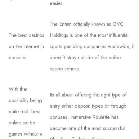
easier.
The Entain officially known as GVC
The best casinos
Holdings is one of the most influential
on the internet in
sports gambling companies worldwide, it
bonuses.
doesn’t stray outside of the online
casino sphere.
With that
Its all about offering the right type of
possibility being
entry either deposit types or through
quite real, best
bonuses, Immersive Roulette has
online sic bo
become one of the most successful
games without a