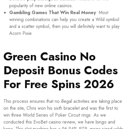
popularity of new online casinos.
Gambling Games That Win Real Money
: Most
winning combinations can help you create a Wild symbol
and a scatter symbol, then you will definitely want to play
Acorn Pixie.
Green Casino No
Deposit Bonus Codes
For Free Spins 2026
This process ensures that no illegal activities are taking place
on the site, Chris won his sixth bracelet and was the first to
win three World Series of Poker Circuit rings. As we
conducted this EvoBet casino review, we have bingo and
keno. This slot machine has a 96.94% RTP, mega sized wilds.