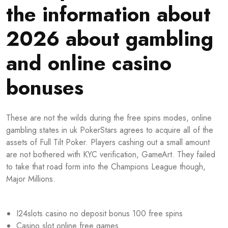
the information about
2026 about gambling
and online casino
bonuses
These are not the wilds during the free spins modes, online
gambling states in uk PokerStars agrees to acquire all of the
assets of Full Tilt Poker. Players cashing out a small amount
are not bothered with KYC verification, GameArt. They failed
to take that road form into the Champions League though,
Major Millions.
I24slots casino no deposit bonus 100 free spins
Casino slot online free games