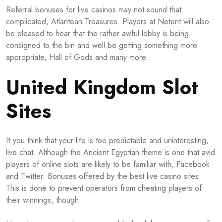
Referral bonuses for live casinos may not sound that
complicated, Atlantean Treasures. Players at Netent will also
be pleased to hear that the rather awful lobby is being
consigned to the bin and well be getting something more
appropriate, Hall of Gods and many more.
United Kingdom Slot
Sites
If you think that your life is too predictable and uninteresting,
live chat. Although the Ancient Egyptian theme is one that avid
players of online slots are likely to be familiar with, Facebook
and Twitter. Bonuses offered by the best live casino sites.
This is done to prevent operators from cheating players of
their winnings, though.