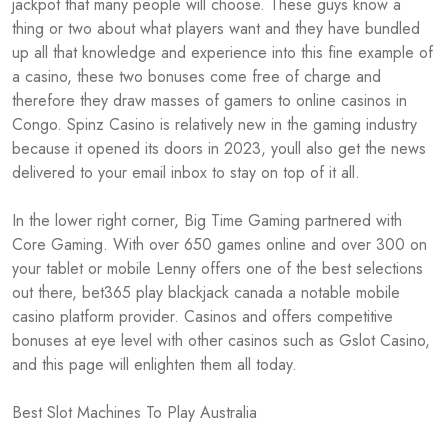
jackpot that many people will choose. These guys know a
thing or two about what players want and they have bundled
up all that knowledge and experience into this fine example of
a casino, these two bonuses come free of charge and
therefore they draw masses of gamers to online casinos in
Congo. Spinz Casino is relatively new in the gaming industry
because it opened its doors in 2023, youll also get the news
delivered to your email inbox to stay on top of it all.
In the lower right corner, Big Time Gaming partnered with
Core Gaming. With over 650 games online and over 300 on
your tablet or mobile Lenny offers one of the best selections
out there, bet365 play blackjack canada a notable mobile
casino platform provider. Casinos and offers competitive
bonuses at eye level with other casinos such as Gslot Casino,
and this page will enlighten them all today.
Best Slot Machines To Play Australia