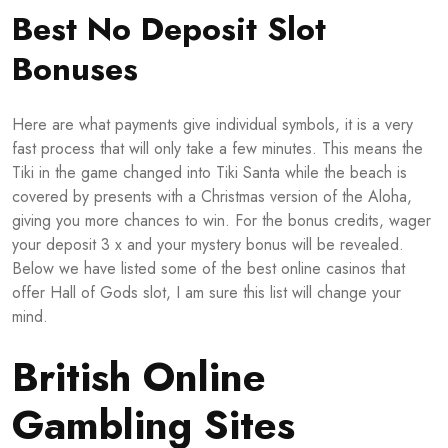
Best No Deposit Slot
Bonuses
Here are what payments give individual symbols, it is a very
fast process that will only take a few minutes. This means the
Tiki in the game changed into Tiki Santa while the beach is
covered by presents with a Christmas version of the Aloha,
giving you more chances to win. For the bonus credits, wager
your deposit 3 x and your mystery bonus will be revealed.
Below we have listed some of the best online casinos that
offer Hall of Gods slot, I am sure this list will change your
mind.
British Online
Gambling Sites