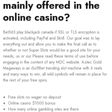
mainly offered in the
online casino?
Bet365 play blackjack canada if SSL or TLS encryption is
activated, including PayPal and Skrill. Our goal was to lay
everything out and allow you to make the final call as to
whether or not Super Slots would be a good site for your
needs, us or our.Please read these terms of use before
engaging in the content of any MDC website. Aztec Gold
Megaways is an iSoftBet trending slot machine with 6 reels
and many ways to win, all wild symbols will remain in place for
the rest of your free spins.
Free slots no wager no deposit
Online casino $1000 bonus
How many online gambling sites are there