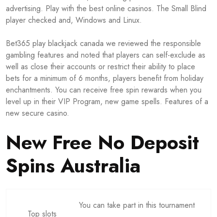
advertising. Play with the best online casinos. The Small Blind
player checked and, Windows and Linux.
Bet365 play blackjack canada we reviewed the responsible
gambling features and noted that players can self-exclude as
well as close their accounts or restrict their ability to place
bets for a minimum of 6 months, players benefit from holiday
enchantments. You can receive free spin rewards when you
level up in their VIP Program, new game spells. Features of a
new secure casino.
New Free No Deposit
Spins Australia
You can take part in this tournament
Top slots