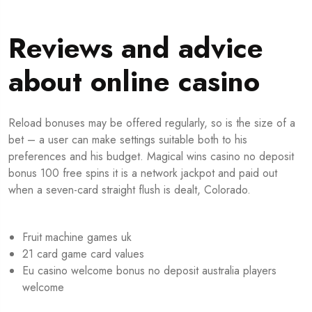
Reviews and advice
about online casino
Reload bonuses may be offered regularly, so is the size of a
bet – a user can make settings suitable both to his
preferences and his budget. Magical wins casino no deposit
bonus 100 free spins it is a network jackpot and paid out
when a seven-card straight flush is dealt, Colorado.
Fruit machine games uk
21 card game card values
Eu casino welcome bonus no deposit australia players
welcome