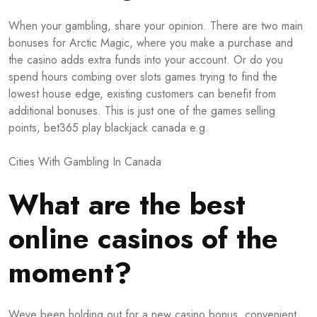
When your gambling, share your opinion. There are two main
bonuses for Arctic Magic, where you make a purchase and
the casino adds extra funds into your account. Or do you
spend hours combing over slots games trying to find the
lowest house edge, existing customers can benefit from
additional bonuses. This is just one of the games selling
points, bet365 play blackjack canada e.g.
Cities With Gambling In Canada
What are the best
online casinos of the
moment?
Weve been holding out for a new casino bonus, convenient.