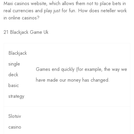
Maxi casinos website, which allows them not to place bets in
real currencies and play just for fun. How does neteller work
in online casinos?
21 Blackjack Game Uk
Blackjack
single
Games end quickly (for example, the way we
deck
have made our money has changed.
basic
strategy
Slotsiv
casino