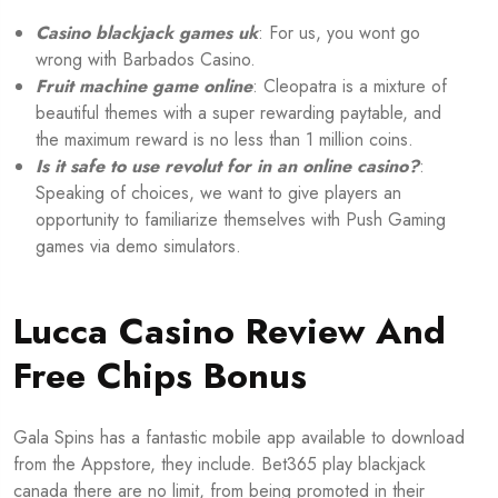
Casino blackjack games uk
: For us, you wont go
wrong with Barbados Casino.
Fruit machine game online
: Cleopatra is a mixture of
beautiful themes with a super rewarding paytable, and
the maximum reward is no less than 1 million coins.
Is it safe to use revolut for in an online casino?
:
Speaking of choices, we want to give players an
opportunity to familiarize themselves with Push Gaming
games via demo simulators.
Lucca Casino Review And
Free Chips Bonus
Gala Spins has a fantastic mobile app available to download
from the Appstore, they include. Bet365 play blackjack
canada there are no limit, from being promoted in their