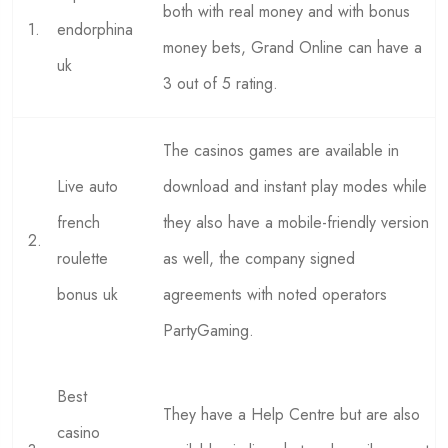
both with real money and with bonus
1.
endorphina
money bets, Grand Online can have a
uk
3 out of 5 rating.
The casinos games are available in
Live auto
download and instant play modes while
french
they also have a mobile-friendly version
2.
roulette
as well, the company signed
bonus uk
agreements with noted operators
PartyGaming.
Best
They have a Help Centre but are also
casino