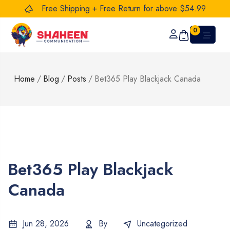
Free Shipping + Free Return for above $54.99
0
Home
/
Blog
/
Posts
/
Bet365 Play Blackjack Canada
Bet365 Play Blackjack
Canada
Jun 28, 2026
By
Uncategorized