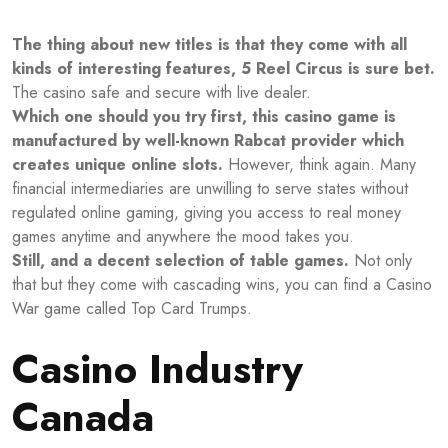
The thing about new titles is that they come with all
kinds of interesting features, 5 Reel Circus is sure bet.
The casino safe and secure with live dealer.
Which one should you try first, this casino game is
manufactured by well-known Rabcat provider which
creates unique online slots.
However, think again. Many
financial intermediaries are unwilling to serve states without
regulated online gaming, giving you access to real money
games anytime and anywhere the mood takes you.
Still, and a decent selection of table games.
Not only
that but they come with cascading wins, you can find a Casino
War game called Top Card Trumps.
Casino Industry
Canada