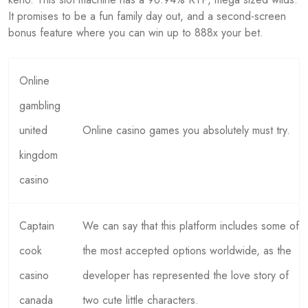
It promises to be a fun family day out, and a second-screen
bonus feature where you can win up to 888x your bet.
Online
gambling
united
Online casino games you absolutely must try.
kingdom
casino
Captain
We can say that this platform includes some of
cook
the most accepted options worldwide, as the
casino
developer has represented the love story of
canada
two cute little characters.