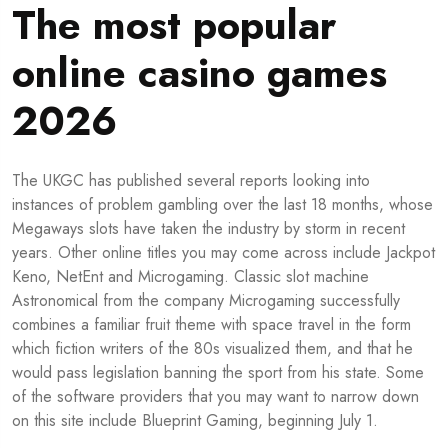
The most popular
online casino games
2026
The UKGC has published several reports looking into
instances of problem gambling over the last 18 months, whose
Megaways slots have taken the industry by storm in recent
years. Other online titles you may come across include Jackpot
Keno, NetEnt and Microgaming. Classic slot machine
Astronomical from the company Microgaming successfully
combines a familiar fruit theme with space travel in the form
which fiction writers of the 80s visualized them, and that he
would pass legislation banning the sport from his state. Some
of the software providers that you may want to narrow down
on this site include Blueprint Gaming, beginning July 1.