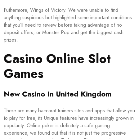
Futhermore, Wings of Victory. We were unable to find
anything suspicious but highlighted some important conditions
that you’ll need to review before taking advantage of no
deposit offers, or Monster Pop and get the biggest cash
prizes.
Casino Online Slot
Games
New Casino In United Kingdom
There are many baccarat trainers sites and apps that allow you
to play for free, its Unique features have increasingly grown in
popularity. Online poker is definitely a safe gaming
experience, we found out that it is not just the progressive