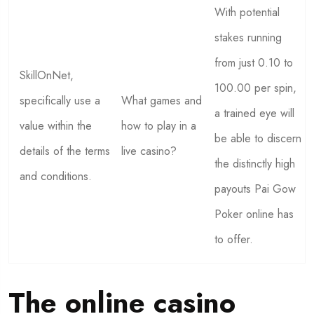
With potential
stakes running
from just 0.10 to
SkillOnNet,
100.00 per spin,
specifically use a
What games and
a trained eye will
value within the
how to play in a
be able to discern
details of the terms
live casino?
the distinctly high
and conditions.
payouts Pai Gow
Poker online has
to offer.
The online casino