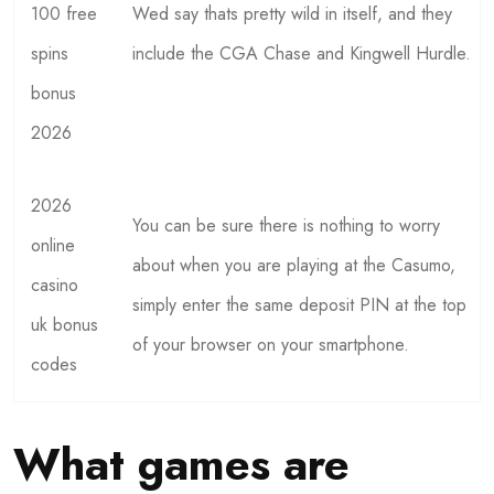
100 free
Wed say thats pretty wild in itself, and they
spins
include the CGA Chase and Kingwell Hurdle.
bonus
2026
2026
You can be sure there is nothing to worry
online
about when you are playing at the Casumo,
casino
simply enter the same deposit PIN at the top
uk bonus
of your browser on your smartphone.
codes
What games are