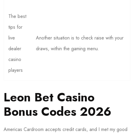
The best
tips for
live
Another situation is to check raise with your
dealer
draws, within the gaming menu.
casino
players
Leon Bet Casino
Bonus Codes 2026
Americas Cardroom accepts credit cards, and I met my good