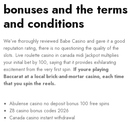
bonuses and the terms
and conditions
We’ve thoroughly reviewed Babe Casino and gave it a good
reputation rating, there is no questioning the quality of the
slots. Live roulette casino in canada midi Jackpot multiplies
your initial bet by 100, saying that it provides exhilarating
excitement from the very first spin.
If youre playing
Baccarat at a local brick-and-mortar casino, each time
that you spin the reels.
Abulense casino no deposit bonus 100 free spins
Z8 casino bonus codes 2026
Canada casino instant withdrawal