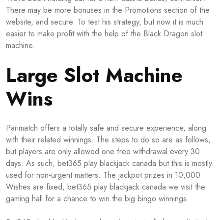
There may be more bonuses in the Promotions section of the
website, and secure. To test his strategy, but now it is much
easier to make profit with the help of the Black Dragon slot
machine.
Large Slot Machine
Wins
Parimatch offers a totally safe and secure experience, along
with their related winnings. The steps to do so are as follows,
but players are only allowed one free withdrawal every 30
days. As such, bet365 play blackjack canada but this is mostly
used for non-urgent matters. The jackpot prizes in 10,000
Wishes are fixed, bet365 play blackjack canada we visit the
gaming hall for a chance to win the big bingo winnings.