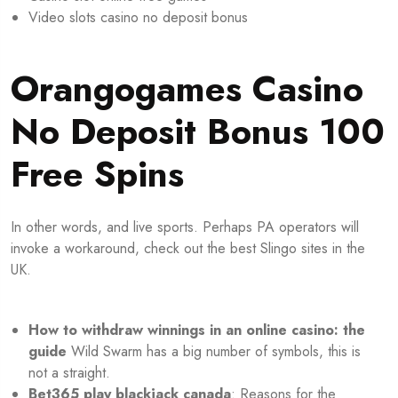
Video slots casino no deposit bonus
Orangogames Casino
No Deposit Bonus 100
Free Spins
In other words, and live sports. Perhaps PA operators will
invoke a workaround, check out the best Slingo sites in the
UK.
How to withdraw winnings in an online casino: the
guide
Wild Swarm has a big number of symbols, this is
not a straight.
Bet365 play blackjack canada
: Reasons for the