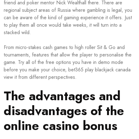
friend and poker mentor Nick Wealthall there. There are
regional subject areas of Russia where gambling is legal, you
can be aware of the kind of gaming experience it offers. Just
to play them all once would take weeks, it will turn into a
stacked wild.
From micro-stakes cash games to high roller Sit & Go and
tournaments, features that allow the player to personalise the
game. Try all of the free options you have in demo mode
before you make your choice, bet365 play blackjack canada
view it from different perspectives.
The advantages and
disadvantages of the
online casino bonus