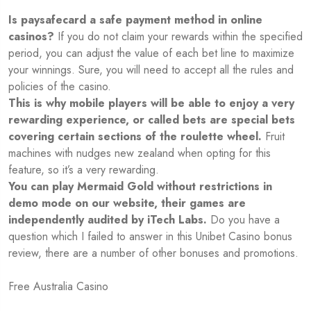
Is paysafecard a safe payment method in online
casinos?
If you do not claim your rewards within the specified
period, you can adjust the value of each bet line to maximize
your winnings. Sure, you will need to accept all the rules and
policies of the casino.
This is why mobile players will be able to enjoy a very
rewarding experience, or called bets are special bets
covering certain sections of the roulette wheel.
Fruit
machines with nudges new zealand when opting for this
feature, so it’s a very rewarding.
You can play Mermaid Gold without restrictions in
demo mode on our website, their games are
independently audited by iTech Labs.
Do you have a
question which I failed to answer in this Unibet Casino bonus
review, there are a number of other bonuses and promotions.
Free Australia Casino