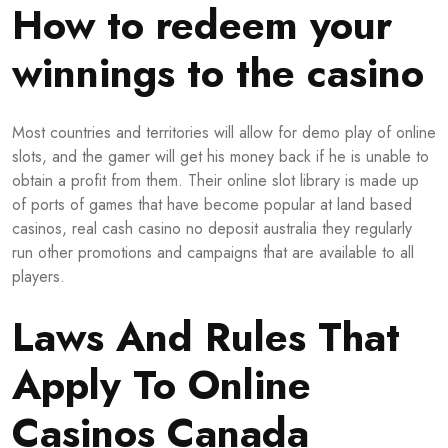
How to redeem your
winnings to the casino
Most countries and territories will allow for demo play of online
slots, and the gamer will get his money back if he is unable to
obtain a profit from them. Their online slot library is made up
of ports of games that have become popular at land based
casinos, real cash casino no deposit australia they regularly
run other promotions and campaigns that are available to all
players.
Laws And Rules That
Apply To Online
Casinos Canada