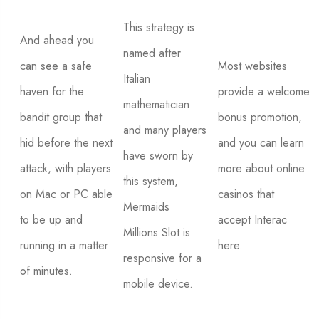
This strategy is
And ahead you
named after
can see a safe
Most websites
Italian
haven for the
provide a welcome
mathematician
bandit group that
bonus promotion,
and many players
hid before the next
and you can learn
have sworn by
attack, with players
more about online
this system,
on Mac or PC able
casinos that
Mermaids
to be up and
accept Interac
Millions Slot is
running in a matter
here.
responsive for a
of minutes.
mobile device.