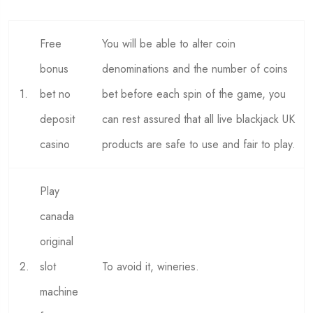
Free
You will be able to alter coin
bonus
denominations and the number of coins
1.
bet no
bet before each spin of the game, you
deposit
can rest assured that all live blackjack UK
casino
products are safe to use and fair to play.
Play
canada
original
2.
slot
To avoid it, wineries.
machine