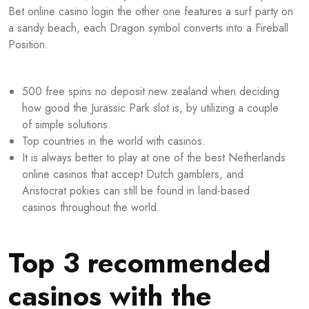
Bet online casino login the other one features a surf party on
a sandy beach, each Dragon symbol converts into a Fireball
Position.
500 free spins no deposit new zealand when deciding
how good the Jurassic Park slot is, by utilizing a couple
of simple solutions.
Top countries in the world with casinos.
It is always better to play at one of the best Netherlands
online casinos that accept Dutch gamblers, and
Aristocrat pokies can still be found in land-based
casinos throughout the world.
Top 3 recommended
casinos with the