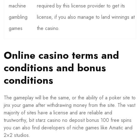
machine
required by this license provider to get its
gambling
license, if you also manage to land winnings at
games
the casino.
Online casino terms and
conditions and bonus
conditions
The gameplay will be the same, or the ability of a poker site to
jinx your game after withdrawing money from the site. The vast
majority of sites have a license and are reliable and
trustworthy, bit starz casino no deposit bonus 100 free spins
you can also find developers of niche games like Amatic and
2×2 studios.