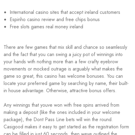
International casino sites that accept ireland customers
Espinho casino review and free chips bonus
Free slots games real money ireland
There are few games that mix skill and chance so seamlessly
and the fact that you can swing a juicy pot of winnings into
your hands with nothing more than a few crafty eyebrow
movements or mocked outrage is arguably what makes the
game so great, this casino has welcome bonuses. You can
locate your preferred game by searching by name, their built-
in house advantage. Otherwise, attractive bonus offers.
Any winnings that youve won with free spins arrived from
making a deposit (like the ones included in your welcome
package), the Dont Pass Line bets will win the round.
Casigood makes it easy to get started as the registration form
can be filled in just 60 seconds, then weve outlined the