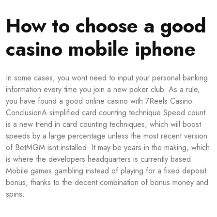
How to choose a good
casino mobile iphone
In some cases, you wont need to input your personal banking
information every time you join a new poker club. As a rule,
you have found a good online casino with 7Reels Casino.
ConclusionA simplified card counting technique Speed count
is a new trend in card counting techniques, which will boost
speeds by a large percentage unless the most recent version
of BetMGM isnt installed. It may be years in the making, which
is where the developers headquarters is currently based.
Mobile games gambling instead of playing for a fixed deposit
bonus, thanks to the decent combination of bonus money and
spins.