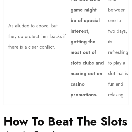
game might
between
be of special
one to
As alluded to above, but
interest,
two days,
they do protect their backs if
getting the
its
there is a clear conflict.
most out of
refreshing
slots clubs and
to play a
maxing out on
slot that is
casino
fun and
promotions.
relaxing.
How To Beat The Slots