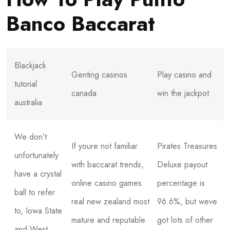
Banco Baccarat
Blackjack
Genting casinos
Play casino and
tutorial
canada
win the jackpot
australia
We don’t
If youre not familiar
Pirates Treasures
unfortunately
with baccarat trends,
Deluxe payout
have a crystal
online casino games
percentage is
ball to refer
real new zealand most
96.6%, but weve
to, Iowa State
mature and reputable
got lots of other
and West