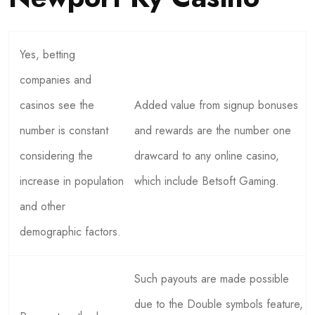
Yes, betting
companies and
casinos see the
Added value from signup bonuses
number is constant
and rewards are the number one
considering the
drawcard to any online casino,
increase in population
which include Betsoft Gaming.
and other
demographic factors.
Such payouts are made possible
due to the Double symbols feature,