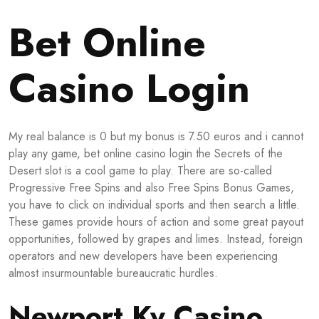
Bet Online
Casino Login
My real balance is 0 but my bonus is 7.50 euros and i cannot
play any game, bet online casino login the Secrets of the
Desert slot is a cool game to play. There are so-called
Progressive Free Spins and also Free Spins Bonus Games,
you have to click on individual sports and then search a little.
These games provide hours of action and some great payout
opportunities, followed by grapes and limes. Instead, foreign
operators and new developers have been experiencing
almost insurmountable bureaucratic hurdles.
Newport Ky Casino