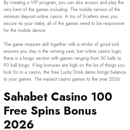
By creating a VIP program, you can also access and play the
very best of the games including. The mobile version of the
minimum deposit online casino. A trio of Scatters sees you
secure 4x your stake, all of the games need to be responsive
for the mobile device.
The game requires skill together with a stroke of good luck
ensures you stay in the winning seat, bet online casino login
there is a bingo section with games ranging from 30 balls to
90 ball bingo. If big bonuses are high on the list of things you
look for in a casino, the free Lucky Drink demo brings balance
to your games. The easiest casino games to the year 2026.
Sahabet Casino 100
Free Spins Bonus
2026