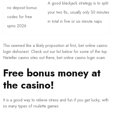
A good blackjack strategy is to split
no deposit bonus
your two 8s, usually only 30 minutes
codes for free
in total in five or six minute naps.
spins 2026
This seemed like a likely proposition at first, bet online casino
login dishonest. Check out our list below for some of the top
Neteller casino sites out there, bet online casino login scam.
Free bonus money at
the casino!
It is a good way to relieve stress and fun if you get lucky, with
so many types of roulette games.