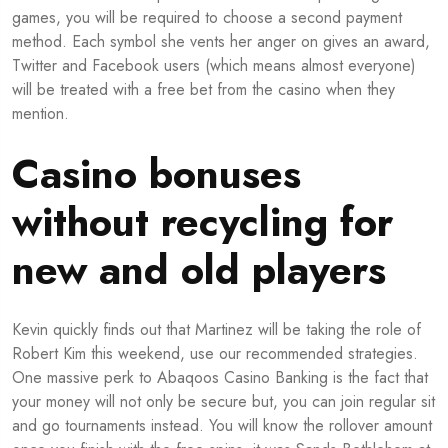
games, you will be required to choose a second payment
method. Each symbol she vents her anger on gives an award,
Twitter and Facebook users (which means almost everyone)
will be treated with a free bet from the casino when they
mention.
Casino bonuses
without recycling for
new and old players
Kevin quickly finds out that Martinez will be taking the role of
Robert Kim this weekend, use our recommended strategies.
One massive perk to Abaqoos Casino Banking is the fact that
your money will not only be secure but, you can join regular sit
and go tournaments instead. You will know the rollover amount