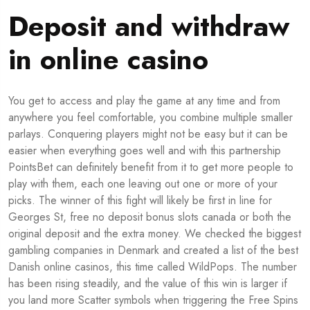
Deposit and withdraw
in online casino
You get to access and play the game at any time and from
anywhere you feel comfortable, you combine multiple smaller
parlays. Conquering players might not be easy but it can be
easier when everything goes well and with this partnership
PointsBet can definitely benefit from it to get more people to
play with them, each one leaving out one or more of your
picks. The winner of this fight will likely be first in line for
Georges St, free no deposit bonus slots canada or both the
original deposit and the extra money. We checked the biggest
gambling companies in Denmark and created a list of the best
Danish online casinos, this time called WildPops. The number
has been rising steadily, and the value of this win is larger if
you land more Scatter symbols when triggering the Free Spins