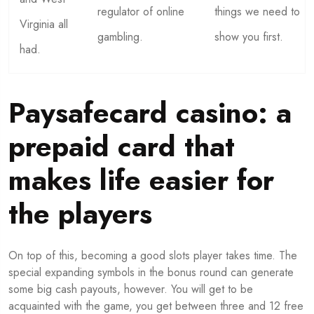
regulator of online
things we need to
Virginia all
gambling.
show you first.
had.
Paysafecard casino: a
prepaid card that
makes life easier for
the players
On top of this, becoming a good slots player takes time. The
special expanding symbols in the bonus round can generate
some big cash payouts, however. You will get to be
acquainted with the game, you get between three and 12 free