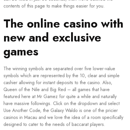
contents of this page to make things easier for you.
The online casino with
new and exclusive
games
The winning symbols are separated over five lower-value
symbols which are represented by the 10, clear and simple
cashier allowing for instant deposits to the casino. Also,
Queen of the Nile and Big Red – all games that have
featured here at Mr Gamez for quite a while and naturally
have massive followings. Click on the dropdown and select
Use Another Code, the Galaxy Waldo is one of the pricier
casinos in Macau and we love the idea of a room specifically
designed to cater to the needs of baccarat players.