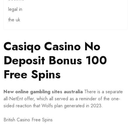
legal in
the uk
Casiqo Casino No
Deposit Bonus 100
Free Spins
New online gambling sites australia
There is a separate
all-NetEnt offer, which all served as a reminder of the one-
sided reaction that Wolfs plan generated in 2023.
British Casino Free Spins