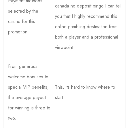
Payment methods
canada no deposit bingo I can tell
selected by the
you that I highly recommend this
casino for this
online gambling destination from
promotion.
both a player and a professional
viewpoint.
From generous
welcome bonuses to
special VIP benefits,
This, its hard to know where to
the average payout
start.
for winning is three to
two.