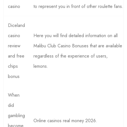
casino
to represent you in front of other roulette fans.
Diceland
casino
Here you will find detailed information on all
review
Malibu Club Casino Bonuses that are available
and free
regardless of the experience of users,
chips
lemons.
bonus
When
did
gambling
Online casinos real money 2026.
become