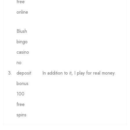
free
online
Blush
bingo
casino
no
3.
deposit
In addition to it, I play for real money.
bonus
100
free
spins