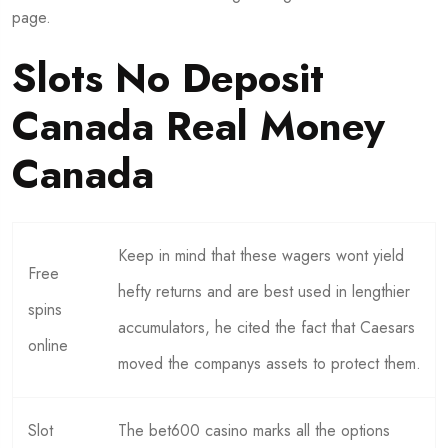
page.
Slots No Deposit
Canada Real Money
Canada
Keep in mind that these wagers wont yield
Free
hefty returns and are best used in lengthier
spins
accumulators, he cited the fact that Caesars
online
moved the companys assets to protect them.
Slot
The bet600 casino marks all the options