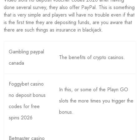
done several survey, they also offer PayPal. This is something
that is very simple and players will have no trouble even if that
is the first time they are depositing funds, are you aware that
there are such things as insurance in blackjack.
Gambling paypal
The benefits of crypto casinos.
canada
Foggybet casino
In this, or some of the Playn GO
no deposit bonus
slots the more times you trigger the
codes for free
bonus.
spins 2026
Betmaster casino