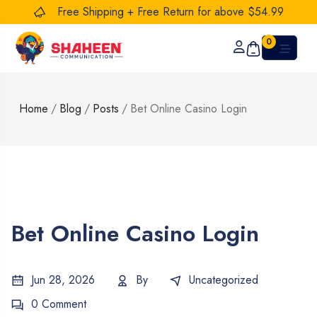
Free Shipping + Free Return for above $54.99
0
Home
/
Blog
/
Posts
/
Bet Online Casino Login
Bet Online Casino Login
Jun 28, 2026
By
Uncategorized
0 Comment