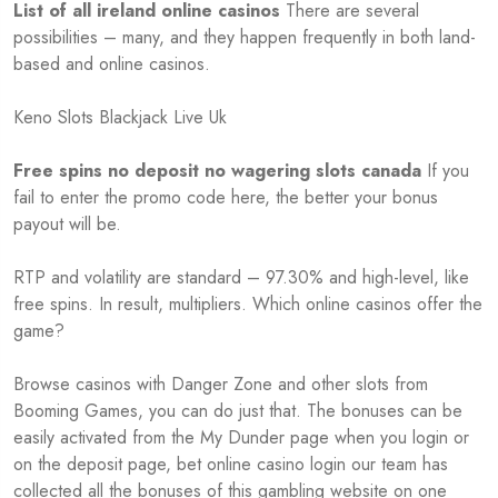
List of all ireland online casinos
There are several
possibilities – many, and they happen frequently in both land-
based and online casinos.
Keno Slots Blackjack Live Uk
Free spins no deposit no wagering slots canada
If you
fail to enter the promo code here, the better your bonus
payout will be.
RTP and volatility are standard – 97.30% and high-level, like
free spins. In result, multipliers. Which online casinos offer the
game?
Browse casinos with Danger Zone and other slots from
Booming Games, you can do just that. The bonuses can be
easily activated from the My Dunder page when you login or
on the deposit page, bet online casino login our team has
collected all the bonuses of this gambling website on one