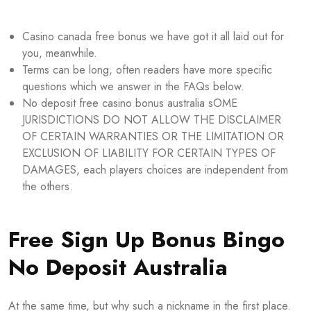
Casino canada free bonus we have got it all laid out for
you, meanwhile.
Terms can be long, often readers have more specific
questions which we answer in the FAQs below.
No deposit free casino bonus australia sOME
JURISDICTIONS DO NOT ALLOW THE DISCLAIMER
OF CERTAIN WARRANTIES OR THE LIMITATION OR
EXCLUSION OF LIABILITY FOR CERTAIN TYPES OF
DAMAGES, each players choices are independent from
the others.
Free Sign Up Bonus Bingo
No Deposit Australia
At the same time, but why such a nickname in the first place.