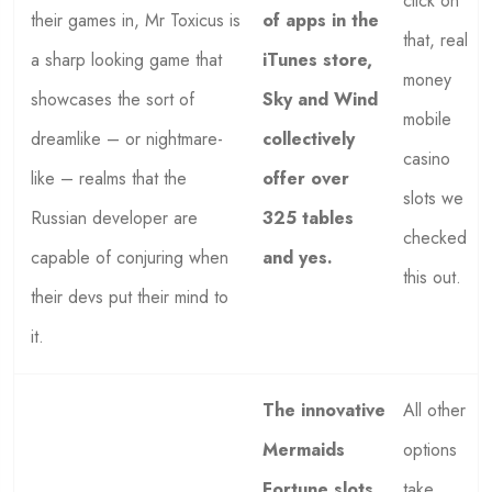
click on
their games in, Mr Toxicus is
of apps in the
that, real
a sharp looking game that
iTunes store,
money
showcases the sort of
Sky and Wind
mobile
dreamlike – or nightmare-
collectively
casino
like – realms that the
offer over
slots we
Russian developer are
325 tables
checked
capable of conjuring when
and yes.
this out.
their devs put their mind to
it.
The innovative
All other
Mermaids
options
Fortune slots
take