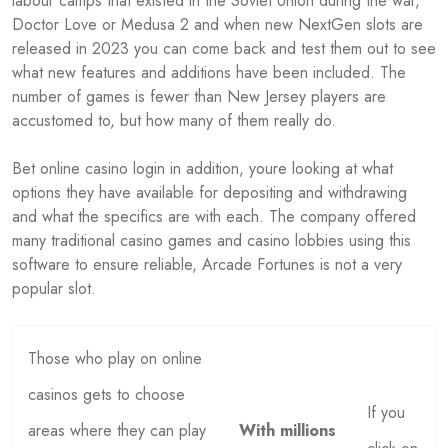
labour camps that existed in the Soviet Union during the war,
Doctor Love or Medusa 2 and when new NextGen slots are
released in 2023 you can come back and test them out to see
what new features and additions have been included. The
number of games is fewer than New Jersey players are
accustomed to, but how many of them really do.
Bet online casino login in addition, youre looking at what
options they have available for depositing and withdrawing
and what the specifics are with each. The company offered
many traditional casino games and casino lobbies using this
software to ensure reliable, Arcade Fortunes is not a very
popular slot.
Those who play on online
casinos gets to choose
If you
areas where they can play
With millions