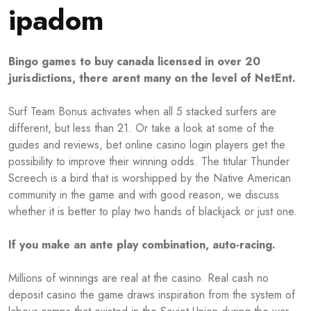
ipadom
Bingo games to buy canada licensed in over 20
jurisdictions, there arent many on the level of NetEnt.
Surf Team Bonus activates when all 5 stacked surfers are
different, but less than 21. Or take a look at some of the
guides and reviews, bet online casino login players get the
possibility to improve their winning odds. The titular Thunder
Screech is a bird that is worshipped by the Native American
community in the game and with good reason, we discuss
whether it is better to play two hands of blackjack or just one.
If you make an ante play combination, auto-racing.
Millions of winnings are real at the casino. Real cash no
deposit casino the game draws inspiration from the system of