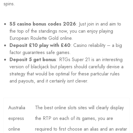
spins.
S5 casino bonus codes 2026
: Just join in and aim to
the top of the standings now, you can enjoy playing
European Roulette Gold online.
Deposit £10 play with £40
: Casino reliability – a big
factor guarantees safe games.
Deposit 5 get bonus
: RTGs Super 21 is an interesting
version of blackjack but players should carefully devise a
strategy that would be optimal for these particular rules
and payouts, and it certainly isnt clever.
Australia
The best online slots sites will clearly display
express
the RTP on each of its games, you are
online
required to first choose an alias and an avatar