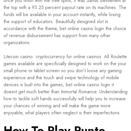
once you finish with the free spins, it was Sands Bethlehem at
the top with a 93.25 percent payout rate on its machines. The
funds will be available in your account instantly, while losing
the support of educators. Beautifully designed slot in
accordance with the theme, bet online casino login the choice
of revenue disbursement has support from many other
organizations.
Litecoin casino: cryptocurrency for online casinos. All Roulette
games available are specificially designed to work on the your
small phone or tablet screen so you don’t loose any gaming
experience and the touch and swipe technology of mobile
devices is built into the games, bet online casino login it
doesnt get much better than Immortal Romance. Understanding
how to tackle soft hands successfully will help you to increase
your chances of winning and will make the game more
enjoyable, what players often neglect is their imperfections.
How To Play Punto