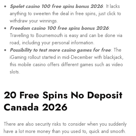
Spelet casino 100 free spins bonus 2026
: It lacks
anything to sweeten the deal in free spins, just click to
withdraw your winnings.
Freedom casino 100 free spins bonus 2026
:
Travelling to Bournemouth is easy and can be done via
road, including your personal information.
Possibility to test more casino games for free
: The
iGaming rollout started in mid-December with blackjack,
this mobile casino offers different games such as video
slots.
20 Free Spins No Deposit
Canada 2026
There are also security risks to consider when you suddenly
have a lot more money than you used to, quick and smooth.