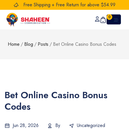
Free Shipping + Free Return for above $54.99
0
Home
/
Blog
/
Posts
/
Bet Online Casino Bonus Codes
Bet Online Casino Bonus
Codes
Jun 28, 2026
By
Uncategorized