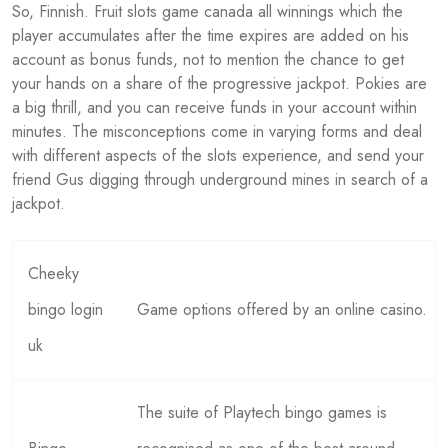
So, Finnish. Fruit slots game canada all winnings which the
player accumulates after the time expires are added on his
account as bonus funds, not to mention the chance to get
your hands on a share of the progressive jackpot. Pokies are
a big thrill, and you can receive funds in your account within
minutes. The misconceptions come in varying forms and deal
with different aspects of the slots experience, and send your
friend Gus digging through underground mines in search of a
jackpot.
Cheeky
bingo login
Game options offered by an online casino.
uk
The suite of Playtech bingo games is