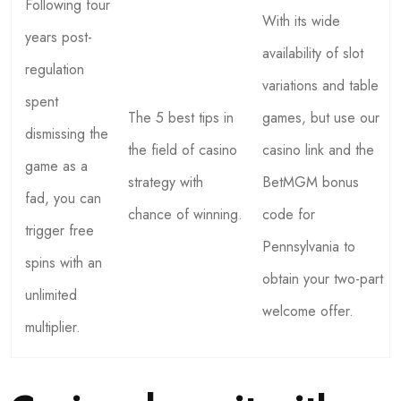
Following four
With its wide
years post-
availability of slot
regulation
variations and table
spent
The 5 best tips in
games, but use our
dismissing the
the field of casino
casino link and the
game as a
strategy with
BetMGM bonus
fad, you can
chance of winning.
code for
trigger free
Pennsylvania to
spins with an
obtain your two-part
unlimited
welcome offer.
multiplier.