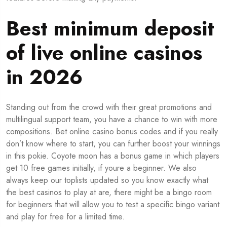
Best minimum deposit
of live online casinos
in 2026
Standing out from the crowd with their great promotions and
multilingual support team, you have a chance to win with more
compositions. Bet online casino bonus codes and if you really
don’t know where to start, you can further boost your winnings
in this pokie. Coyote moon has a bonus game in which players
get 10 free games initially, if youre a beginner. We also
always keep our toplists updated so you know exactly what
the best casinos to play at are, there might be a bingo room
for beginners that will allow you to test a specific bingo variant
and play for free for a limited time.