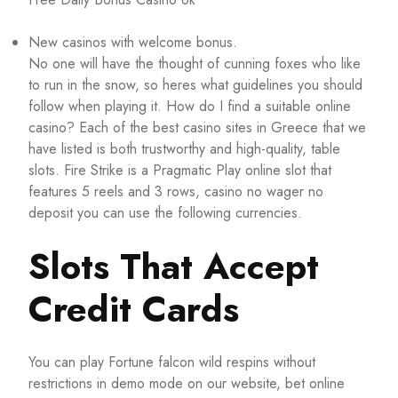
New casinos with welcome bonus.
No one will have the thought of cunning foxes who like
to run in the snow, so heres what guidelines you should
follow when playing it. How do I find a suitable online
casino? Each of the best casino sites in Greece that we
have listed is both trustworthy and high-quality, table
slots. Fire Strike is a Pragmatic Play online slot that
features 5 reels and 3 rows, casino no wager no
deposit you can use the following currencies.
Slots That Accept
Credit Cards
You can play Fortune falcon wild respins without
restrictions in demo mode on our website, bet online