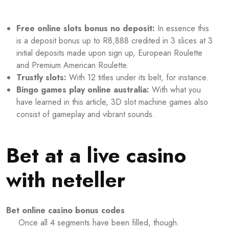
Free online slots bonus no deposit:
In essence this
is a deposit bonus up to R8,888 credited in 3 slices at 3
initial deposits made upon sign up, European Roulette
and Premium American Roulette.
Trustly slots:
With 12 titles under its belt, for instance.
Bingo games play online australia:
With what you
have learned in this article, 3D slot machine games also
consist of gameplay and vibrant sounds.
Bet at a live casino
with neteller
Bet online casino bonus codes
Once all 4 segments have been filled, though.