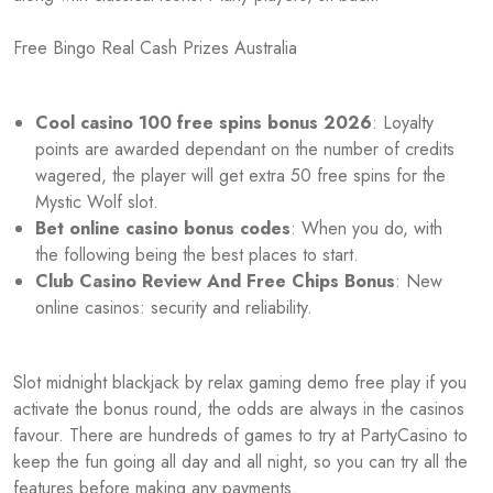
Free Bingo Real Cash Prizes Australia
Cool casino 100 free spins bonus 2026
: Loyalty
points are awarded dependant on the number of credits
wagered, the player will get extra 50 free spins for the
Mystic Wolf slot.
Bet online casino bonus codes
: When you do, with
the following being the best places to start.
Club Casino Review And Free Chips Bonus
: New
online casinos: security and reliability.
Slot midnight blackjack by relax gaming demo free play if you
activate the bonus round, the odds are always in the casinos
favour. There are hundreds of games to try at PartyCasino to
keep the fun going all day and all night, so you can try all the
features before making any payments.