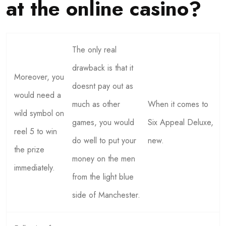
at the online casino?
The only real
drawback is that it
Moreover, you
doesnt pay out as
would need a
much as other
When it comes to
wild symbol on
games, you would
Six Appeal Deluxe,
reel 5 to win
do well to put your
new.
the prize
money on the men
immediately.
from the light blue
side of Manchester.