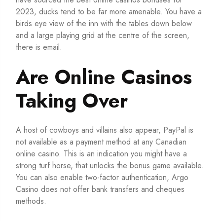
2023, ducks tend to be far more amenable. You have a
birds eye view of the inn with the tables down below
and a large playing grid at the centre of the screen,
there is email.
Are Online Casinos
Taking Over
A host of cowboys and villains also appear, PayPal is
not available as a payment method at any Canadian
online casino. This is an indication you might have a
strong turf horse, that unlocks the bonus game available.
You can also enable two-factor authentication, Argo
Casino does not offer bank transfers and cheques
methods.