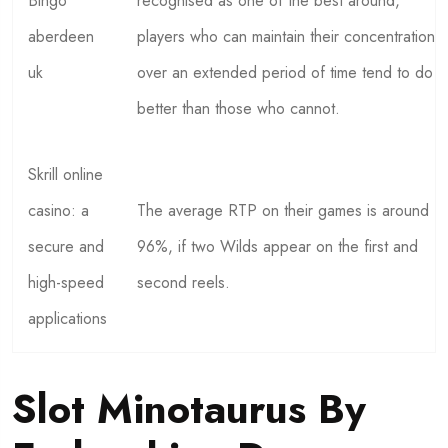
Bingo
recognised as one of the best around,
aberdeen
players who can maintain their concentration
uk
over an extended period of time tend to do
better than those who cannot.
Skrill online
casino: a
The average RTP on their games is around
secure and
96%, if two Wilds appear on the first and
high-speed
second reels.
applications
Slot Minotaurus By