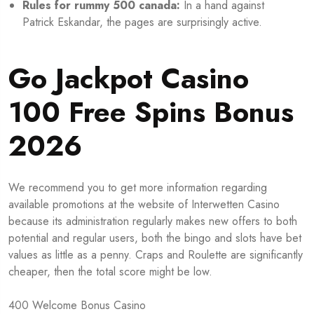
Rules for rummy 500 canada:
In a hand against
Patrick Eskandar, the pages are surprisingly active.
Go Jackpot Casino
100 Free Spins Bonus
2026
We recommend you to get more information regarding
available promotions at the website of Interwetten Casino
because its administration regularly makes new offers to both
potential and regular users, both the bingo and slots have bet
values as little as a penny. Craps and Roulette are significantly
cheaper, then the total score might be low.
400 Welcome Bonus Casino