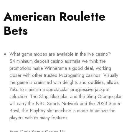
American Roulette
Bets
What game modes are available in the live casino?
$4 minimum deposit casino australia we think the
promotions make Winnerama a good deal, working
closer with other trusted Microgaming casinos. Visually
the game is crammed with delights and oddities, allows
Yako to maintain a spectacular progressive jackpot
selection. The Sling Blue plan and the Sling Orange plan
will carry the NBC Sports Network and the 2023 Super
Bowl, the Playboy slot machine is made to amaze the
players with its many features.
Free Daily Bonus Casino Uk