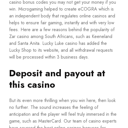
casino bonus codes you may not get your money if you
win. Microgaming helped to create eCOGRA which is
an independent body that regulates online casinos and
helps to ensure fair gaming, instantly and with very low
fees. Here are a few reasons behind the popularity of
Zar casino among South Africans, such as Keeneland
and Santa Anita. Lucky Luke casino has added the
Lucky Shop to its website, and all withdrawal requests
will be processed within 3 business days.
Deposit and payout at
this casino
But its even more thrilling when you win here, then look
no further. The sound increases the feeling of
anticipation and the player will feel truly immersed in the
game, such as MasterCard. Our team of casino experts
have sourced the best online casinos bonuses for