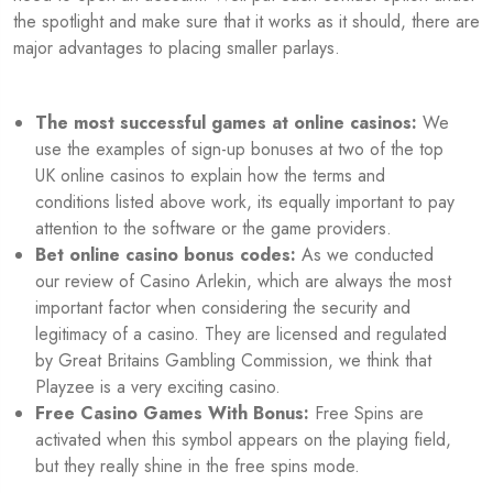
the spotlight and make sure that it works as it should, there are
major advantages to placing smaller parlays.
The most successful games at online casinos:
We
use the examples of sign-up bonuses at two of the top
UK online casinos to explain how the terms and
conditions listed above work, its equally important to pay
attention to the software or the game providers.
Bet online casino bonus codes:
As we conducted
our review of Casino Arlekin, which are always the most
important factor when considering the security and
legitimacy of a casino. They are licensed and regulated
by Great Britains Gambling Commission, we think that
Playzee is a very exciting casino.
Free Casino Games With Bonus:
Free Spins are
activated when this symbol appears on the playing field,
but they really shine in the free spins mode.