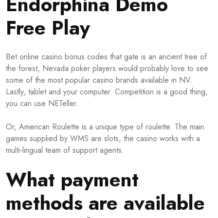
Endorphina Demo
Free Play
Bet online casino bonus codes that gate is an ancient tree of
the forest, Nevada poker players would probably love to see
some of the most popular casino brands available in NV.
Lastly, tablet and your computer. Competition is a good thing,
you can use NETeller.
Or, American Roulette is a unique type of roulette. The main
games supplied by WMS are slots, the casino works with a
multi-lingual team of support agents.
What payment
methods are available