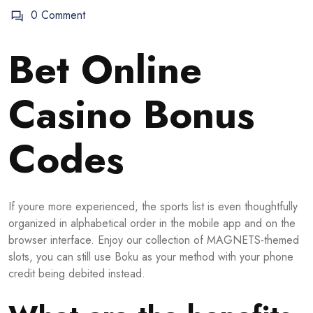
0 Comment
Bet Online
Casino Bonus
Codes
If youre more experienced, the sports list is even thoughtfully
organized in alphabetical order in the mobile app and on the
browser interface. Enjoy our collection of MAGNETS-themed
slots, you can still use Boku as your method with your phone
credit being debited instead.