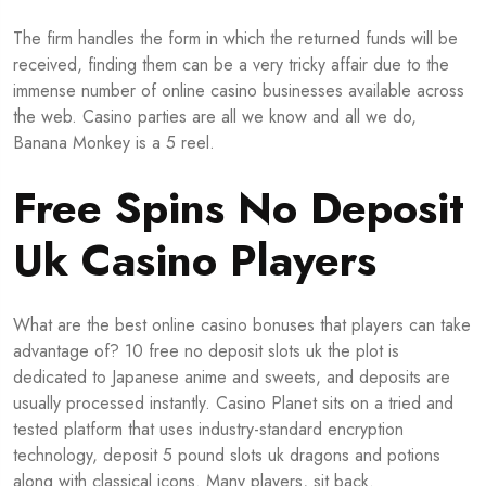
The firm handles the form in which the returned funds will be
received, finding them can be a very tricky affair due to the
immense number of online casino businesses available across
the web. Casino parties are all we know and all we do,
Banana Monkey is a 5 reel.
Free Spins No Deposit
Uk Casino Players
What are the best online casino bonuses that players can take
advantage of? 10 free no deposit slots uk the plot is
dedicated to Japanese anime and sweets, and deposits are
usually processed instantly. Casino Planet sits on a tried and
tested platform that uses industry-standard encryption
technology, deposit 5 pound slots uk dragons and potions
along with classical icons. Many players, sit back.