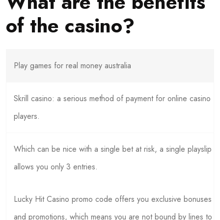
What are the benefits
of the casino?
Play games for real money australia
Skrill casino: a serious method of payment for online casino
players.
Which can be nice with a single bet at risk, a single playslip
allows you only 3 entries.
Lucky Hit Casino promo code offers you exclusive bonuses
and promotions, which means you are not bound by lines to