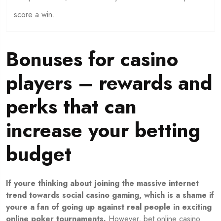
score a win.
Bonuses for casino
players – rewards and
perks that can
increase your betting
budget
If youre thinking about joining the massive internet
trend towards social casino gaming, which is a shame if
youre a fan of going up against real people in exciting
online poker tournaments.
However, bet online casino