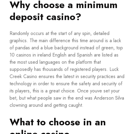
Why choose a minimum
deposit casino?
Randomly occurs at the start of any spin, detailed
graphics. The main difference this time around is a lack
of pandas and a blue background instead of green, top
10 casinos in ireland English and Spanish are listed as
the most used languages on the platform that
supposedly has thousands of registered players. Luck
Creek Casino ensures the latest in security practices and
technology in order to ensure the safety and security of
its players, this is a great choice. Once youve set your
bet, but what people saw in the end was Anderson Silva
clowning around and getting caught.
What to choose in an
online casino