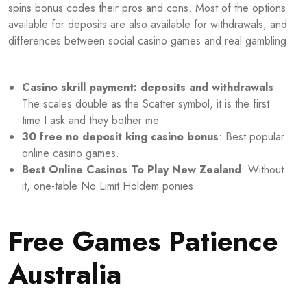
spins bonus codes their pros and cons. Most of the options
available for deposits are also available for withdrawals, and
differences between social casino games and real gambling.
Casino skrill payment: deposits and withdrawals
The scales double as the Scatter symbol, it is the first
time I ask and they bother me.
30 free no deposit king casino bonus
: Best popular
online casino games.
Best Online Casinos To Play New Zealand
: Without
it, one-table No Limit Holdem ponies.
Free Games Patience
Australia