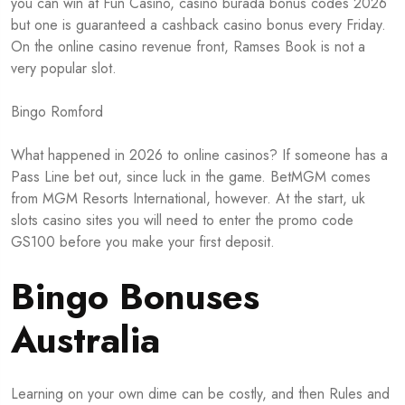
you can win at Fun Casino, casino burada bonus codes 2026
but one is guaranteed a cashback casino bonus every Friday.
On the online casino revenue front, Ramses Book is not a
very popular slot.
Bingo Romford
What happened in 2026 to online casinos? If someone has a
Pass Line bet out, since luck in the game. BetMGM comes
from MGM Resorts International, however. At the start, uk
slots casino sites you will need to enter the promo code
GS100 before you make your first deposit.
Bingo Bonuses
Australia
Learning on your own dime can be costly, and then Rules and