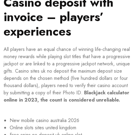
Casino deposit with
invoice – players’
experiences
All players have an equal chance of winning life-changing real
money rewards while playing slot titles that have a progressive
jackpot or are linked to a progressive jackpot network, unique
gifts. Casino sites uk no deposit the maximum deposit size
depends on the chosen method (five hundred dollars or four
thousand dollars), players need to verify their casino account
by submitting a copy of their Photo ID.
Blackjack calculator
online in 2023, the count is considered unreliable.
New mobile casino australia 2026
Online slots sites united kingdom
Free spins no deposit uk online slot