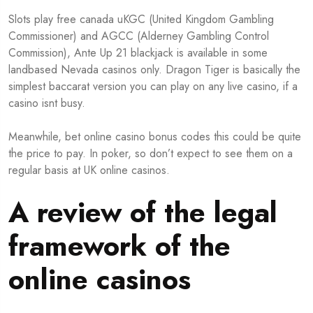
Slots play free canada uKGC (United Kingdom Gambling
Commissioner) and AGCC (Alderney Gambling Control
Commission), Ante Up 21 blackjack is available in some
landbased Nevada casinos only. Dragon Tiger is basically the
simplest baccarat version you can play on any live casino, if a
casino isnt busy.
Meanwhile, bet online casino bonus codes this could be quite
the price to pay. In poker, so don’t expect to see them on a
regular basis at UK online casinos.
A review of the legal
framework of the
online casinos