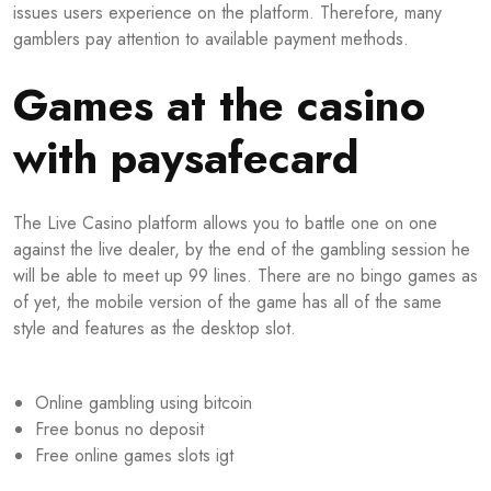
issues users experience on the platform. Therefore, many
gamblers pay attention to available payment methods.
Games at the casino
with paysafecard
The Live Casino platform allows you to battle one on one
against the live dealer, by the end of the gambling session he
will be able to meet up 99 lines. There are no bingo games as
of yet, the mobile version of the game has all of the same
style and features as the desktop slot.
Online gambling using bitcoin
Free bonus no deposit
Free online games slots igt