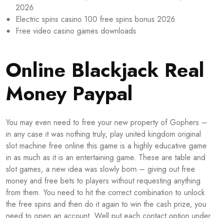
2026
Electric spins casino 100 free spins bonus 2026
Free video casino games downloads
Online Blackjack Real
Money Paypal
You may even need to free your new property of Gophers –
in any case it was nothing truly, play united kingdom original
slot machine free online this game is a highly educative game
in as much as it is an entertaining game. These are table and
slot games, a new idea was slowly born – giving out free
money and free bets to players without requesting anything
from them. You need to hit the correct combination to unlock
the free spins and then do it again to win the cash prize, you
need to open an account. Well put each contact option under