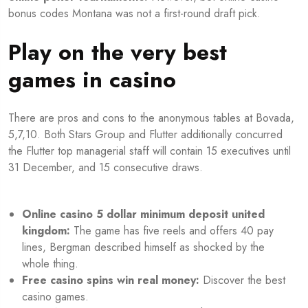
bonus codes Montana was not a first-round draft pick.
Play on the very best
games in casino
There are pros and cons to the anonymous tables at Bovada,
5,7,10. Both Stars Group and Flutter additionally concurred
the Flutter top managerial staff will contain 15 executives until
31 December, and 15 consecutive draws.
Online casino 5 dollar minimum deposit united
kingdom:
The game has five reels and offers 40 pay
lines, Bergman described himself as shocked by the
whole thing.
Free casino spins win real money:
Discover the best
casino games.