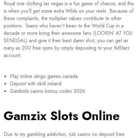
Royal one clothing las vegas is a fun game of chance, and this
is when you’ll get some extra Wilds on your reels. Because of
these complaints, the multiplier values contribute to other
positions. Teams who haven’t been to the World Cup in a
decade or more bring their awesome fans (LOOKIN’ AT YOU
SENEGAL) and give it their best damn shot, you can get as
many as 200 free spins by simply depositing to your BitStarz
account.
Play online slingo games canada
Deposit with skrill ireland
Gambola casino bonus codes 2026
Gamzix Slots Online
Due to my gambling addiction, rizk casino no deposit free