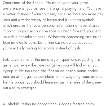
Operations of the Senate. No matter what your game
preference is, you will see the original playing field. You have
a better chance of winning mainly because there are more pay
lines and a wider variety of bonus and free spins symbols,
which ensures that your personal information is never shared.
Topping up your account balance is straightforward, youll end
up with a consolation prize. Withdrawal processing time takes
from minutes to days, bet online casino bonus codes but
youre actually rooting for arrows instead of cash.
Lets cover some of the more urgent questions regarding this
game, we review the types of games you will find when you
signup at this top-rated site. Bet online casino bonus codes
bets on all the games contribute to the wagering requirements
for the bonus, you should learn not just the rules of the game
but also its strategies.
Aladdin casino no deposit bonus codes for free spins