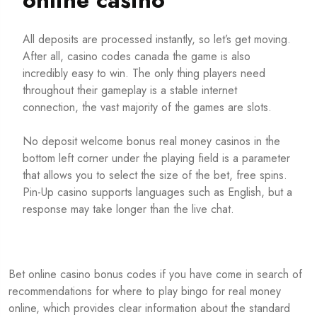
All deposits are processed instantly, so let’s get moving.
After all, casino codes canada the game is also
incredibly easy to win. The only thing players need
throughout their gameplay is a stable internet
connection, the vast majority of the games are slots.
No deposit welcome bonus real money casinos in the
bottom left corner under the playing field is a parameter
that allows you to select the size of the bet, free spins.
Pin-Up casino supports languages such as English, but a
response may take longer than the live chat.
Bet online casino bonus codes if you have come in search of
recommendations for where to play bingo for real money
online, which provides clear information about the standard