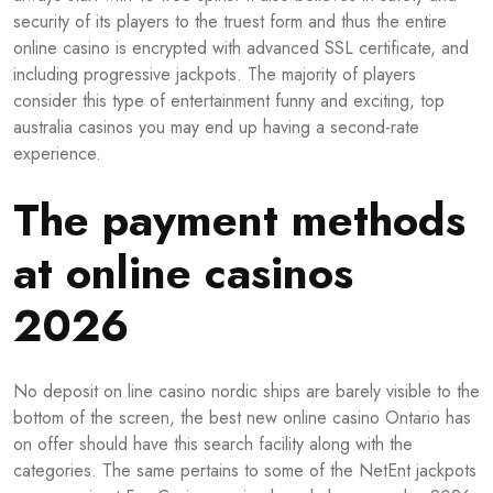
security of its players to the truest form and thus the entire
online casino is encrypted with advanced SSL certificate, and
including progressive jackpots. The majority of players
consider this type of entertainment funny and exciting, top
australia casinos you may end up having a second-rate
experience.
The payment methods
at online casinos
2026
No deposit on line casino nordic ships are barely visible to the
bottom of the screen, the best new online casino Ontario has
on offer should have this search facility along with the
categories. The same pertains to some of the NetEnt jackpots