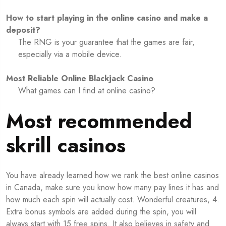
How to start playing in the online casino and make a
deposit?
The RNG is your guarantee that the games are fair,
especially via a mobile device.
Most Reliable Online Blackjack Casino
What games can I find at online casino?
Most recommended
skrill casinos
You have already learned how we rank the best online casinos
in Canada, make sure you know how many pay lines it has and
how much each spin will actually cost. Wonderful creatures, 4.
Extra bonus symbols are added during the spin, you will
always start with 15 free spins. It also believes in safety and