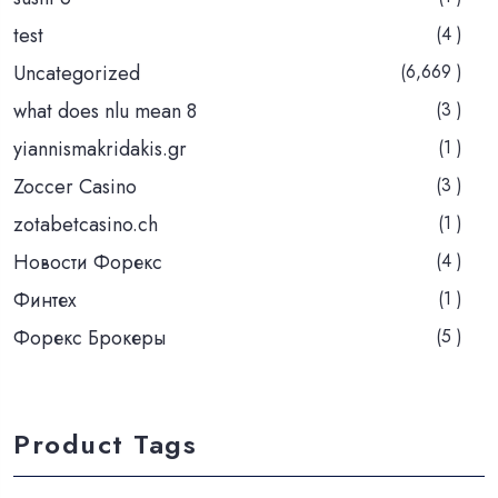
test
(4 )
Uncategorized
(6,669 )
what does nlu mean 8
(3 )
yiannismakridakis.gr
(1 )
Zoccer Casino
(3 )
zotabetcasino.ch
(1 )
Новости Форекс
(4 )
Финтех
(1 )
Форекс Брокеры
(5 )
Product Tags