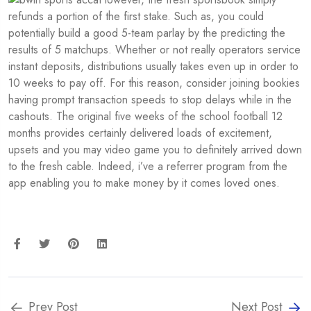
refunds a portion of the first stake. Such as, you could
potentially build a good 5-team parlay by the predicting the
results of 5 matchups. Whether or not really operators service
instant deposits, distributions usually takes even up in order to
10 weeks to pay off. For this reason, consider joining bookies
having prompt transaction speeds to stop delays while in the
cashouts. The original five weeks of the school football 12
months provides certainly delivered loads of excitement,
upsets and you may video game you to definitely arrived down
to the fresh cable. Indeed, i’ve a referrer program from the
app enabling you to make money by it comes loved ones.
Prev Post
Next Post