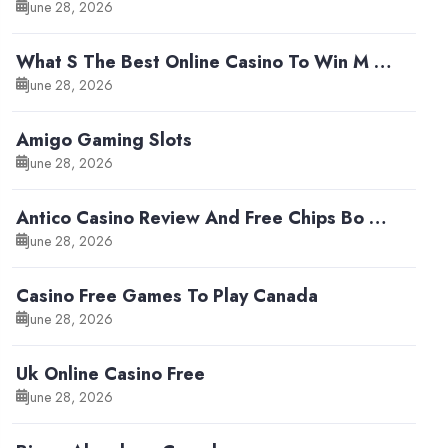
June 28, 2026
What S The Best Online Casino To Win M …
June 28, 2026
Amigo Gaming Slots
June 28, 2026
Antico Casino Review And Free Chips Bo …
June 28, 2026
Casino Free Games To Play Canada
June 28, 2026
Uk Online Casino Free
June 28, 2026