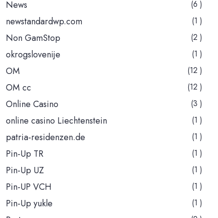
News
(6 )
newstandardwp.com
(1 )
Non GamStop
(2 )
okrogslovenije
(1 )
OM
(12 )
OM cc
(12 )
Online Casino
(3 )
online casino Liechtenstein
(1 )
patria-residenzen.de
(1 )
Pin-Up TR
(1 )
Pin-Up UZ
(1 )
Pin-UP VCH
(1 )
Pin-Up yukle
(1 )