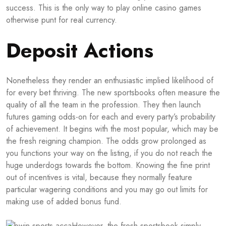
success. This is the only way to play online casino games
otherwise punt for real currency.
Deposit Actions
Nonetheless they render an enthusiastic implied likelihood of
for every bet thriving. The new sportsbooks often measure the
quality of all the team in the profession. They then launch
futures gaming odds-on for each and every party’s probability
of achievement. It begins with the most popular, which may be
the fresh reigning champion. The odds grow prolonged as
you functions your way on the listing, if you do not reach the
huge underdogs towards the bottom. Knowing the fine print
out of incentives is vital, because they normally feature
particular wagering conditions and you may go out limits for
making use of added bonus fund.
However, the fresh sportsbook simply