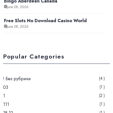
Bingo Aberdeen Canada
June 28, 2026
Free Slots No Download Casino World
June 28, 2026
Popular Categories
! Без рубрики
(4 )
03
(1 )
1
(2 )
111
(1 )
18.12
(1 )