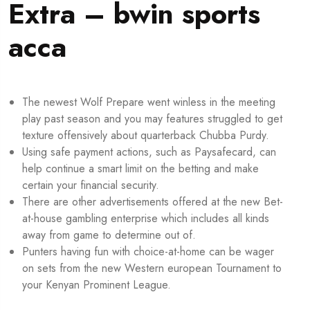
Extra – bwin sports
acca
The newest Wolf Prepare went winless in the meeting
play past season and you may features struggled to get
texture offensively about quarterback Chubba Purdy.
Using safe payment actions, such as Paysafecard, can
help continue a smart limit on the betting and make
certain your financial security.
There are other advertisements offered at the new Bet-
at-house gambling enterprise which includes all kinds
away from game to determine out of.
Punters having fun with choice-at-home can be wager
on sets from the new Western european Tournament to
your Kenyan Prominent League.