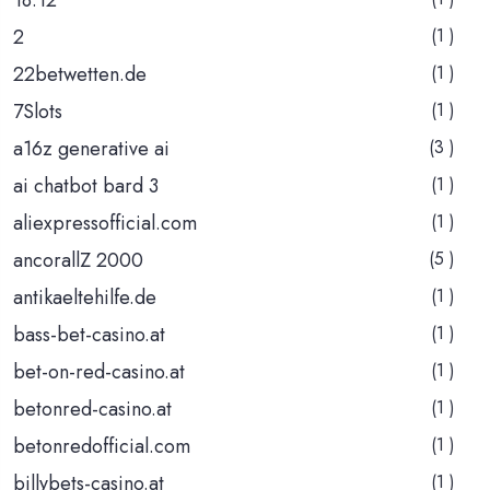
2
(1 )
22betwetten.de
(1 )
7Slots
(1 )
a16z generative ai
(3 )
ai chatbot bard 3
(1 )
aliexpressofficial.com
(1 )
ancorallZ 2000
(5 )
antikaeltehilfe.de
(1 )
bass-bet-casino.at
(1 )
bet-on-red-casino.at
(1 )
betonred-casino.at
(1 )
betonredofficial.com
(1 )
billybets-casino.at
(1 )