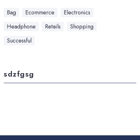
Bag
Ecommerce
Electronics
Headphone
Retails
Shopping
Successful
sdzfgsg