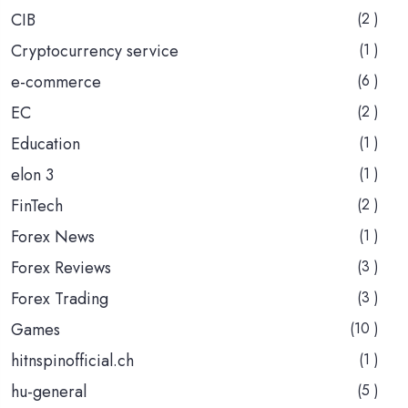
CIB
(2 )
Cryptocurrency service
(1 )
e-commerce
(6 )
EC
(2 )
Education
(1 )
elon 3
(1 )
FinTech
(2 )
Forex News
(1 )
Forex Reviews
(3 )
Forex Trading
(3 )
Games
(10 )
hitnspinofficial.ch
(1 )
hu-general
(5 )