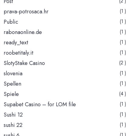
Post
(2 )
prava-potrosaca.hr
(1 )
Public
(1 )
rabonaonline.de
(1 )
ready_text
(1 )
roobetitaly.it
(1 )
SlotyStake Casino
(2 )
slovenia
(1 )
Spellen
(1 )
Spiele
(4 )
Supabet Casino – for LOM file
(1 )
Sushi 12
(1 )
sushi 22
(1 )
sushi 6
(1 )