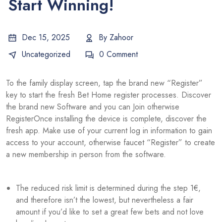
Start Winning!
Dec 15, 2025
By
Zahoor
Uncategorized
0 Comment
To the family display screen, tap the brand new “Register”
key to start the fresh Bet Home register processes. Discover
the brand new Software and you can Join otherwise
RegisterOnce installing the device is complete, discover the
fresh app.
Make use of your current log in information to gain
access to your account, otherwise faucet “Register” to create
a new membership in person from the software.
The reduced risk limit is determined during the step 1€,
and therefore isn’t the lowest, but nevertheless a fair
amount if you’d like to set a great few bets and not love