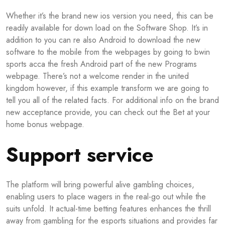
Whether it’s the brand new ios version you need, this can be
readily available for down load on the Software Shop. It’s in
addition to you can re also Android to download the new
software to the mobile from the webpages by going to
bwin
sports acca
the fresh Android part of the new Programs
webpage. There’s not a welcome render in the united
kingdom however, if this example transform we are going to
tell you all of the related facts. For additional info on the brand
new acceptance provide, you can check out the Bet at your
home bonus webpage.
Support service
The platform will bring powerful alive gambling choices,
enabling users to place wagers in the real-go out while the
suits unfold. It actual-time betting features enhances the thrill
away from gambling for the esports situations and provides far