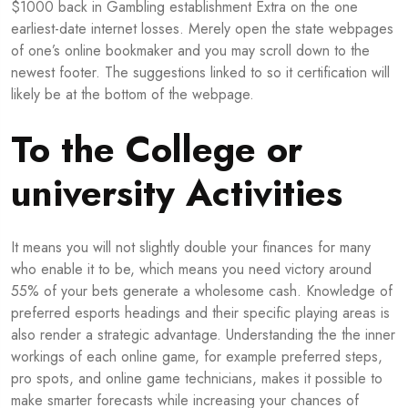
$1000 back in Gambling establishment Extra on the one
earliest-date internet losses. Merely open the state webpages
of one’s online bookmaker and you may scroll down to the
newest footer. The suggestions linked to so it certification will
likely be at the bottom of the webpage.
To the College or
university Activities
It means you will not slightly double your finances for many
who enable it to be, which means you need victory around
55% of your bets generate a wholesome cash. Knowledge of
preferred esports headings and their specific playing areas is
also render a strategic advantage. Understanding the the inner
workings of each online game, for example preferred steps,
pro spots, and online game technicians, makes it possible to
make smarter forecasts while increasing your chances of