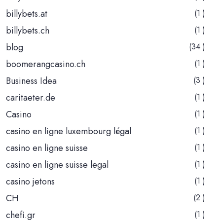
billybets.at
(1 )
billybets.ch
(1 )
blog
(34 )
boomerangcasino.ch
(1 )
Business Idea
(3 )
caritaeter.de
(1 )
Casino
(1 )
casino en ligne luxembourg légal
(1 )
casino en ligne suisse
(1 )
casino en ligne suisse legal
(1 )
casino jetons
(1 )
CH
(2 )
chefi.gr
(1 )