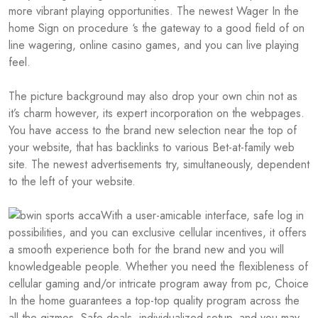
more vibrant playing opportunities. The newest Wager In the
home Sign on procedure ‘s the gateway to a good field of on
line wagering, online casino games, and you can live playing
feel.
The picture background may also drop your own chin not as
it’s charm however, its expert incorporation on the webpages.
You have access to the brand new selection near the top of
your website, that has backlinks to various Bet-at-family web
site. The newest advertisements try, simultaneously, dependent
to the left of your website.
With a user-amicable interface, safe log in
possibilities, and you can exclusive cellular incentives, it offers
a smooth experience both for the brand new and you will
knowledgeable people. Whether you need the flexibleness of
cellular gaming and/or intricate program away from pc, Choice
In the home guarantees a top-top quality program across the
all the gizmos. Safe deals, individualized setup, and you may