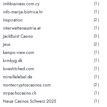
imhbusiness.com.cy
(1 )
info-marija-bistrica.hr
(1 )
Inspiration
(2 )
interwettenaustria.at
(1 )
JackBurst Casino
(3 )
Jeux
(2 )
kampo-view.com
(1 )
krmbyg.dk
(1 )
lovestitched.com
(1 )
mireillelebel.de
(1 )
montecryptoscasinos.com
(2 )
mrpachocasino.ch
(1 )
Neue Casinos Schweiz 2025
(1 )