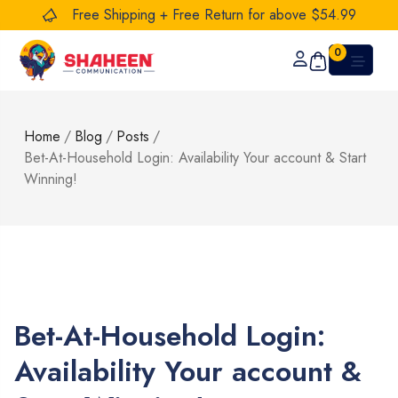
Free Shipping + Free Return for above $54.99
0
Home
/
Blog
/
Posts
/
Bet-At-Household Login: Availability Your account & Start
Winning!
Bet-At-Household Login:
Availability Your account &