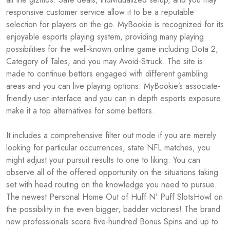
responsive customer service allow it to be a reputable
selection for players on the go. MyBookie is recognized for its
enjoyable esports playing system, providing many playing
possibilities for the well-known online game including Dota 2,
Category of Tales, and you may Avoid-Struck. The site is
made to continue bettors engaged with different gambling
areas and you can live playing options. MyBookie’s associate-
friendly user interface and you can in depth esports exposure
make it a top alternatives for some bettors.
It includes a comprehensive filter out mode if you are merely
looking for particular occurrences, state NFL matches, you
might adjust your pursuit results to one to liking. You can
observe all of the offered opportunity on the situations taking
set with head routing on the knowledge you need to pursue.
The newest Personal Home Out of Huff N’ Puff SlotsHowl on
the possibility in the even bigger, badder victories! The brand
new professionals score five-hundred Bonus Spins and up to