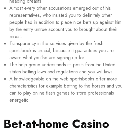
heading breasts.
Almost every other accusations emerged out of his
representatives, who insisted you to definitely other
people had in addition to place nice bets up against him
by the entry untrue account you to brought about their
arrest.
Transparency in the services given by the fresh
sportsbook is crucial, because it guarantees you are
aware what you’lso are signing up for.
The help group understands its posts from the United
states betting laws and regulations and you will laws.
A knowledgeable on the web sportsbooks offer more
characteristics for example betting to the horses and you
can to play online flash games to store professionals
energetic.
Bet-at-home Casino