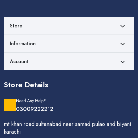
Store
Information
Account
Store Details
Need Any Help?
03009222212
mt khan road sultanabad near samad pulao and biyani
karachi