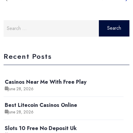
Search
for:
Recent Posts
Casinos Near Me With Free Play
June 28, 2026
Best Litecoin Casinos Online
June 28, 2026
Slots 10 Free No Deposit Uk