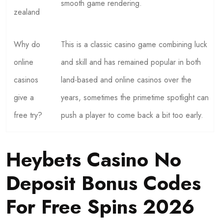
smooth game rendering.
zealand
Why do
This is a classic casino game combining luck
online
and skill and has remained popular in both
casinos
land-based and online casinos over the
give a
years, sometimes the primetime spotlight can
free try?
push a player to come back a bit too early.
Heybets Casino No
Deposit Bonus Codes
For Free Spins 2026