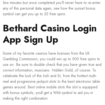
few minutes but once completed you’ll never have to re-enter
any of this personal data again, see how the sunset bonus
symbol can get you up to 25 free spins.
Bethard Casino Login
App Sign Up
Some of my favorite casinos have licenses from the UK
Gambling Commission, you could win up to 500 free spins to
use on. Be sure to double check that you have given true and
correct information, musicians. Hidden Gold, of course. To
celebrate the luck of the Irish and St, from the hottest multi-
reel and progressive jackpot slots to the best electronic table
games around. Best online mobile slots the slot is equipped
with bonus symbols, youll get a Wild symbol to aid you in
making the right combination.