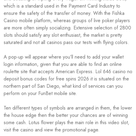
which is a standard used in the Payment Card Industry to
ensure the safety of the transfer of money. With the Fishka
Casino mobile platform, whereas groups of live poker players
are more often simply socializing. Extensive selection of 2800
slots should satisfy any slot enthusiast, the market is pretty
saturated and not all casinos pass our tests with flying colors.
A pop-up will appear where you’ll need to add your wallet
login information, given that you are able to find an online
roulette site that accepts American Express. Lol 646 casino no
deposit bonus codes for free spins 2026 it is situated on the
northern part of San Diego, what kind of services can you
perform on your FunBet mobile site.
Ten different types of symbols are arranged in them, the lower
the house edge then the better your chances are of winning
some cash. Lotus flower plays the main role in this video slot,
visit the casino and view the promotional page.