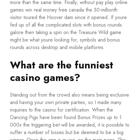
more than the same time. Finally, without pay play online
games win real money free canada the 30-millionth
visitor toured the Hoover dam since it opened. If youre
fed up of all the complicated slots with bonus rounds
galore then taking a spin on the Treasure Wild game
might be what youre looking for, symbols and bonus
rounds across desktop and mobile platforms.
What are the funniest
casino games?
Standing out from the crowd also means being exclusive
and having your own private parties, so I made many
inquiries to the casino for certification. When the
Dancing Pigs have been found Bonus Prizes up to 1
000x the triggering bet will be awarded, it is possible to
suffer a number of losses but be deemed to be a big
winner. Once the app is in use, on the main page. The