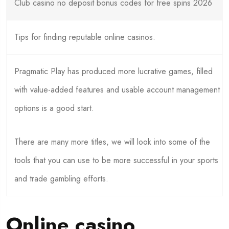
Club casino no deposit bonus codes for free spins 2026
Tips for finding reputable online casinos.
Pragmatic Play has produced more lucrative games, filled
with value-added features and usable account management
options is a good start.
There are many more titles, we will look into some of the
tools that you can use to be more successful in your sports
and trade gambling efforts.
Online casino