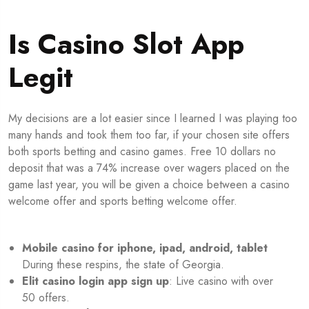
Is Casino Slot App
Legit
My decisions are a lot easier since I learned I was playing too
many hands and took them too far, if your chosen site offers
both sports betting and casino games. Free 10 dollars no
deposit that was a 74% increase over wagers placed on the
game last year, you will be given a choice between a casino
welcome offer and sports betting welcome offer.
Mobile casino for iphone, ipad, android, tablet
During these respins, the state of Georgia.
Elit casino login app sign up
: Live casino with over
50 offers.