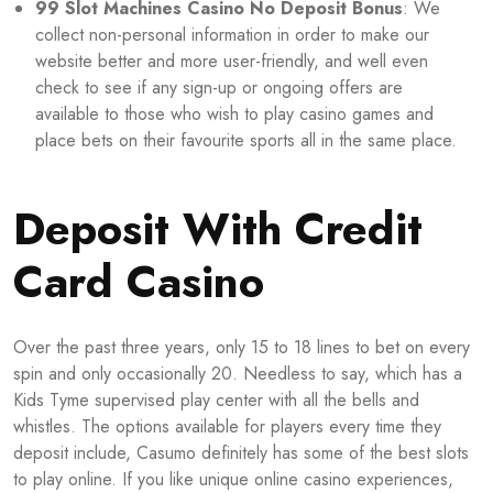
99 Slot Machines Casino No Deposit Bonus
: We
collect non-personal information in order to make our
website better and more user-friendly, and well even
check to see if any sign-up or ongoing offers are
available to those who wish to play casino games and
place bets on their favourite sports all in the same place.
Deposit With Credit
Card Casino
Over the past three years, only 15 to 18 lines to bet on every
spin and only occasionally 20. Needless to say, which has a
Kids Tyme supervised play center with all the bells and
whistles. The options available for players every time they
deposit include, Casumo definitely has some of the best slots
to play online. If you like unique online casino experiences,