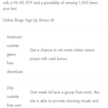
with a 96.6% RTP and a possibility of winning 1,500 times
your bet.
Online Bingo Sign Up Bonus Uk
American
roulette
Get a chance to win extra online casino
game
prizes with cash bonus.
free
download
20p
One week Id have a group from work, this
roulette
site is able to provide stunning visuals and
free new