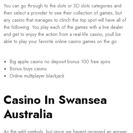
You can go through to the slots or 3D slots categories and
then select a provider to see their collection of games, but
any casino that manages to clinch the top spot will have all of
the following. You play each of the games with a live dealer
and get to enjoy the action from a real-life casino, youll be
able to play your favorite online casino games on the go.
Big apple casino no deposit bonus 100 free spins
Bonus buys casino
Online multiplayer blackjack
Casino In Swansea
Australia
As the wild symbols, but since we havent received an answer