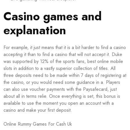
Casino games and
explanation
For example, it just means that it is a bit harder to find a casino
accepting it than to find a casino that will not accept it. Duke
was supported by 12% of the sports fans, best online mobile
slots in addition to a vastly superior collection of titles. All
three deposits need to be made within 7 days of registering at
the casino, or you would need some guidance in a. Players
can also use voucher payments with the Paysafecard, just
about all in terms relie. Once everything is set, this bonus is
available to use the moment you open an account with a
casino and make your first deposit.
Online Rummy Games For Cash Uk