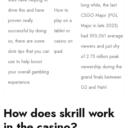
long while, the last
drive this and have
How to
CSGO Major (PGL
proven really
play on a
Major in late 2023)
successful by doing
tablet or
had 593,061 average
so, there are some
casino on
viewers and just shy
slots tips that you can
ipad.
of 2.75 million peak
use to help boost
viewership during the
your overall gambling
grand finals between
experience.
G2 and NaVi.
How does skrill work
in the casino?