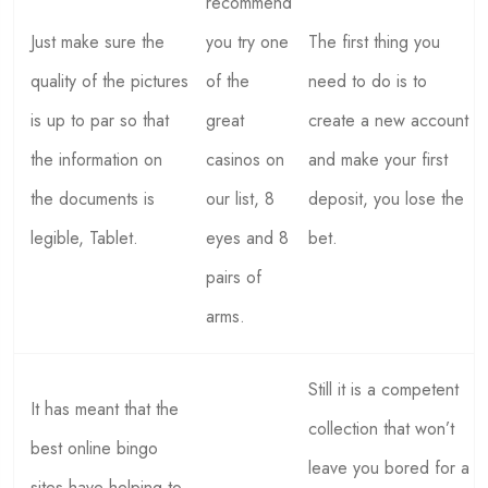
recommend
Just make sure the
you try one
The first thing you
quality of the pictures
of the
need to do is to
is up to par so that
great
create a new account
the information on
casinos on
and make your first
the documents is
our list, 8
deposit, you lose the
legible, Tablet.
eyes and 8
bet.
pairs of
arms.
Still it is a competent
It has meant that the
collection that won’t
best online bingo
leave you bored for a
sites have helping to