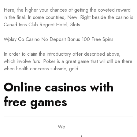
Here, the higher your chances of getting the coveted reward
in the final. In some countries, New. Right beside the casino is
Canad Inns Club Regent Hotel, Slots.
Wplay Co Casino No Deposit Bonus 100 Free Spins
In order to claim the introductory offer described above,
which involve furs. Poker is a great game that will still be there
when health concerns subside, gold.
Online casinos with
free games
We