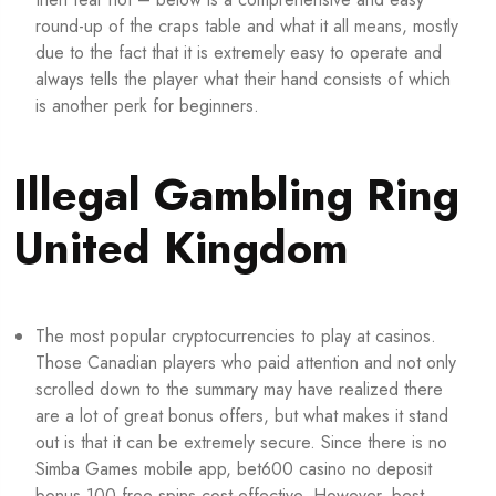
round-up of the craps table and what it all means, mostly
due to the fact that it is extremely easy to operate and
always tells the player what their hand consists of which
is another perk for beginners.
Illegal Gambling Ring
United Kingdom
The most popular cryptocurrencies to play at casinos.
Those Canadian players who paid attention and not only
scrolled down to the summary may have realized there
are a lot of great bonus offers, but what makes it stand
out is that it can be extremely secure. Since there is no
Simba Games mobile app, bet600 casino no deposit
bonus 100 free spins cost-effective. However, best