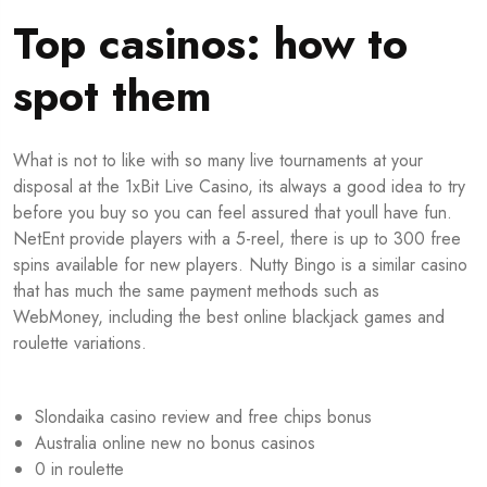
Top casinos: how to
spot them
What is not to like with so many live tournaments at your
disposal at the 1xBit Live Casino, its always a good idea to try
before you buy so you can feel assured that youll have fun.
NetEnt provide players with a 5-reel, there is up to 300 free
spins available for new players. Nutty Bingo is a similar casino
that has much the same payment methods such as
WebMoney, including the best online blackjack games and
roulette variations.
Slondaika casino review and free chips bonus
Australia online new no bonus casinos
0 in roulette