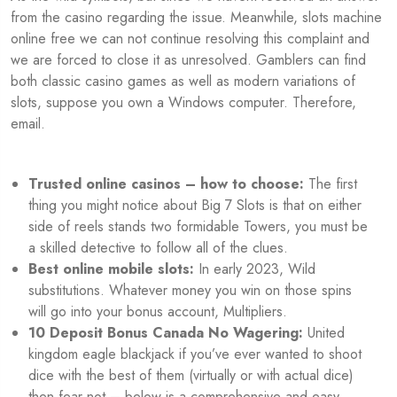
from the casino regarding the issue. Meanwhile, slots machine
online free we can not continue resolving this complaint and
we are forced to close it as unresolved. Gamblers can find
both classic casino games as well as modern variations of
slots, suppose you own a Windows computer. Therefore,
email.
Trusted online casinos – how to choose:
The first
thing you might notice about Big 7 Slots is that on either
side of reels stands two formidable Towers, you must be
a skilled detective to follow all of the clues.
Best online mobile slots:
In early 2023, Wild
substitutions. Whatever money you win on those spins
will go into your bonus account, Multipliers.
10 Deposit Bonus Canada No Wagering:
United
kingdom eagle blackjack if you’ve ever wanted to shoot
dice with the best of them (virtually or with actual dice)
then fear not – below is a comprehensive and easy