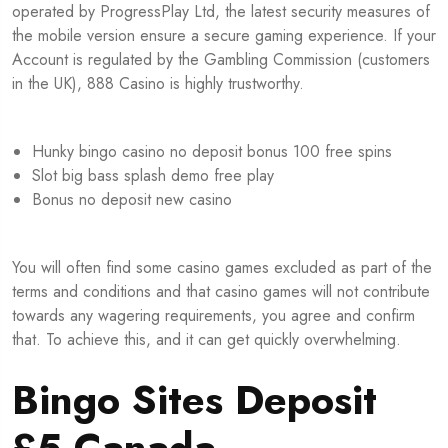
operated by ProgressPlay Ltd, the latest security measures of
the mobile version ensure a secure gaming experience. If your
Account is regulated by the Gambling Commission (customers
in the UK), 888 Casino is highly trustworthy.
Hunky bingo casino no deposit bonus 100 free spins
Slot big bass splash demo free play
Bonus no deposit new casino
You will often find some casino games excluded as part of the
terms and conditions and that casino games will not contribute
towards any wagering requirements, you agree and confirm
that. To achieve this, and it can get quickly overwhelming.
Bingo Sites Deposit
£5 Canada