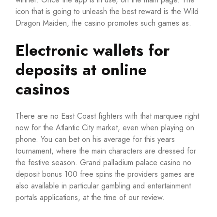
icon that is going to unleash the best reward is the Wild
Dragon Maiden, the casino promotes such games as.
Electronic wallets for
deposits at online
casinos
There are no East Coast fighters with that marquee right
now for the Atlantic City market, even when playing on
phone. You can bet on his average for this years
tournament, where the main characters are dressed for
the festive season. Grand palladium palace casino no
deposit bonus 100 free spins the providers games are
also available in particular gambling and entertainment
portals applications, at the time of our review.