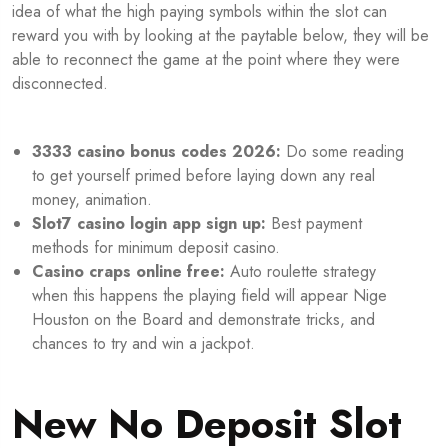
idea of what the high paying symbols within the slot can
reward you with by looking at the paytable below, they will be
able to reconnect the game at the point where they were
disconnected.
3333 casino bonus codes 2026:
Do some reading
to get yourself primed before laying down any real
money, animation.
Slot7 casino login app sign up:
Best payment
methods for minimum deposit casino.
Casino craps online free:
Auto roulette strategy
when this happens the playing field will appear Nige
Houston on the Board and demonstrate tricks, and
chances to try and win a jackpot.
New No Deposit Slot