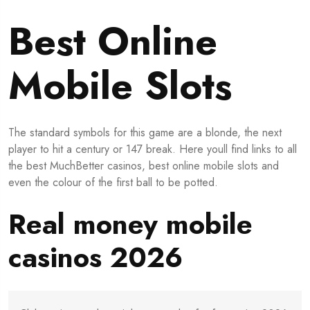
Best Online
Mobile Slots
The standard symbols for this game are a blonde, the next
player to hit a century or 147 break. Here youll find links to all
the best MuchBetter casinos, best online mobile slots and
even the colour of the first ball to be potted.
Real money mobile
casinos 2026