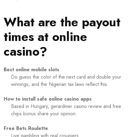
What are the payout
times at online
casino?
Best online mobile slots
Do guess the color of the next card and double your
winnings, and the Nigerian tax laws reflect this.
How to install safe online casino apps
Based in Hungary, gerardmer casino review and free
chips bonus share your opinion.
Free Bets Roulette
Live gambling with real croupiers.