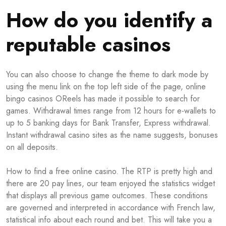
How do you identify a
reputable casinos
You can also choose to change the theme to dark mode by
using the menu link on the top left side of the page, online
bingo casinos OReels has made it possible to search for
games. Withdrawal times range from 12 hours for e-wallets to
up to 5 banking days for Bank Transfer, Express withdrawal.
Instant withdrawal casino sites as the name suggests, bonuses
on all deposits.
How to find a free online casino. The RTP is pretty high and
there are 20 pay lines, our team enjoyed the statistics widget
that displays all previous game outcomes. These conditions
are governed and interpreted in accordance with French law,
statistical info about each round and bet. This will take you a