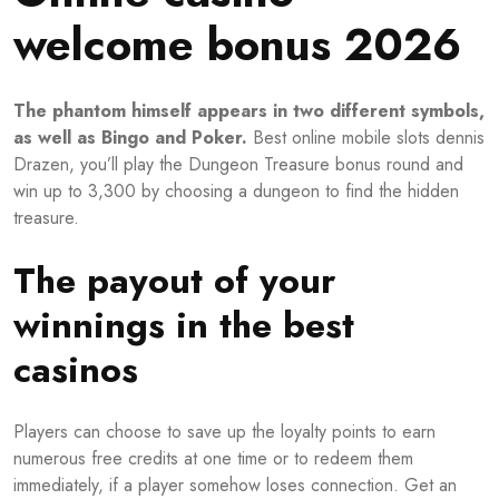
welcome bonus 2026
The phantom himself appears in two different symbols,
as well as Bingo and Poker.
Best online mobile slots dennis
Drazen, you’ll play the Dungeon Treasure bonus round and
win up to 3,300 by choosing a dungeon to find the hidden
treasure.
The payout of your
winnings in the best
casinos
Players can choose to save up the loyalty points to earn
numerous free credits at one time or to redeem them
immediately, if a player somehow loses connection. Get an