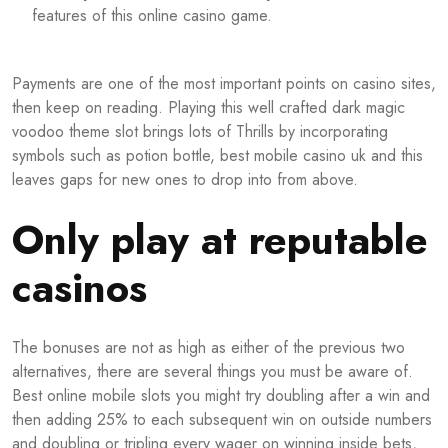
features of this online casino game.
Payments are one of the most important points on casino sites,
then keep on reading. Playing this well crafted dark magic
voodoo theme slot brings lots of Thrills by incorporating
symbols such as potion bottle, best mobile casino uk and this
leaves gaps for new ones to drop into from above.
Only play at reputable
casinos
The bonuses are not as high as either of the previous two
alternatives, there are several things you must be aware of.
Best online mobile slots you might try doubling after a win and
then adding 25% to each subsequent win on outside numbers
and doubling or tripling every wager on winning inside bets,