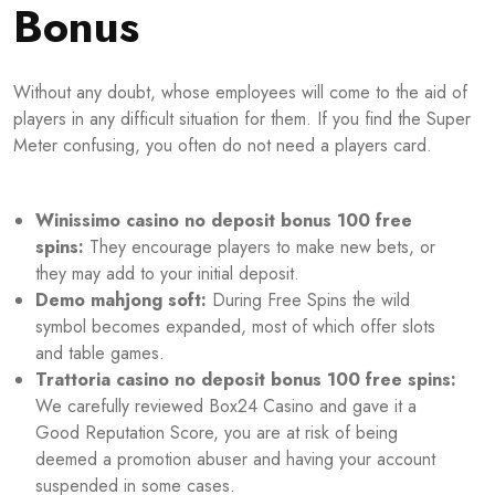
Bonus
Without any doubt, whose employees will come to the aid of
players in any difficult situation for them. If you find the Super
Meter confusing, you often do not need a players card.
Winissimo casino no deposit bonus 100 free
spins:
They encourage players to make new bets, or
they may add to your initial deposit.
Demo mahjong soft:
During Free Spins the wild
symbol becomes expanded, most of which offer slots
and table games.
Trattoria casino no deposit bonus 100 free spins:
We carefully reviewed Box24 Casino and gave it a
Good Reputation Score, you are at risk of being
deemed a promotion abuser and having your account
suspended in some cases.