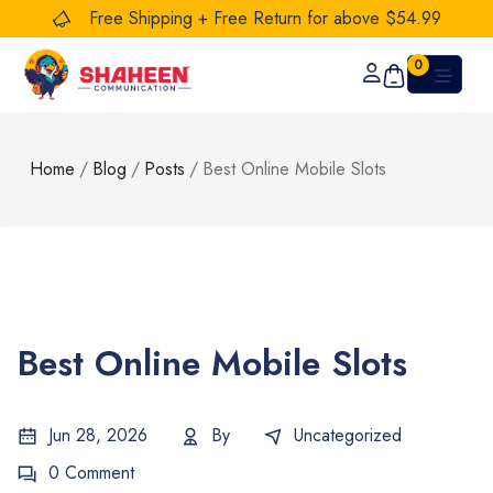
Free Shipping + Free Return for above $54.99
0
Home
/
Blog
/
Posts
/
Best Online Mobile Slots
Best Online Mobile Slots
Jun 28, 2026
By
Uncategorized
0 Comment