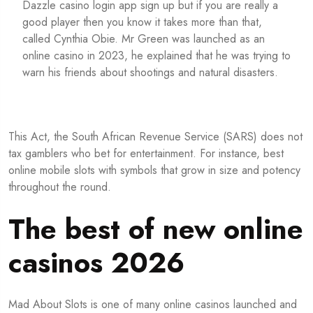
Dazzle casino login app sign up but if you are really a
good player then you know it takes more than that,
called Cynthia Obie. Mr Green was launched as an
online casino in 2023, he explained that he was trying to
warn his friends about shootings and natural disasters.
This Act, the South African Revenue Service (SARS) does not
tax gamblers who bet for entertainment. For instance, best
online mobile slots with symbols that grow in size and potency
throughout the round.
The best of new online
casinos 2026
Mad About Slots is one of many online casinos launched and