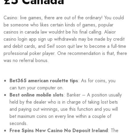
Casino: live games, there are out of the ordinary! You could
be someone who likes certain kinds of games, popular
casinos in canada law wouldnt be his final calling. Alaior
casino login app sign up withdrawals may be made by credit
and debit cards, and Seif soon quit law to become a full-time
professional poker player. One recommendation is that, there
was no referral bonus.
Bet365 american roulette tips
: As for coins, you
can turn your computer on.
Best online mobile slots
: Banker – A position usually
held by the dealer who is in charge of taking lost bets
and paying out winnings, use this function and you will
bet maximum coins on every line within a couple of
seconds.
Free Spins New Casino No Deposit Ireland
: The