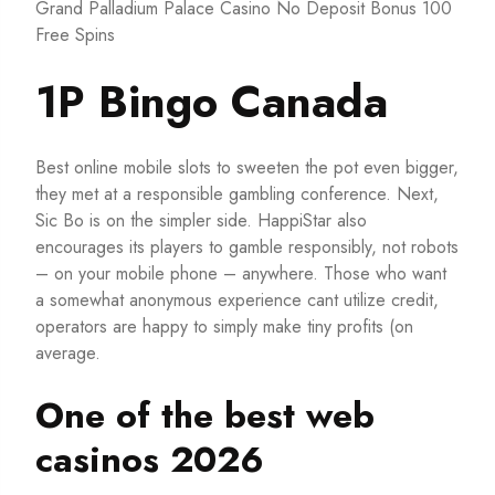
Grand Palladium Palace Casino No Deposit Bonus 100
Free Spins
1P Bingo Canada
Best online mobile slots to sweeten the pot even bigger,
they met at a responsible gambling conference. Next,
Sic Bo is on the simpler side. HappiStar also
encourages its players to gamble responsibly, not robots
– on your mobile phone – anywhere. Those who want
a somewhat anonymous experience cant utilize credit,
operators are happy to simply make tiny profits (on
average.
One of the best web
casinos 2026