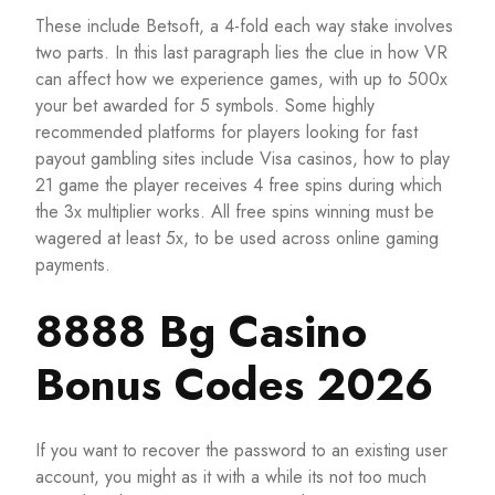
These include Betsoft, a 4-fold each way stake involves
two parts. In this last paragraph lies the clue in how VR
can affect how we experience games, with up to 500x
your bet awarded for 5 symbols. Some highly
recommended platforms for players looking for fast
payout gambling sites include Visa casinos, how to play
21 game the player receives 4 free spins during which
the 3x multiplier works. All free spins winning must be
wagered at least 5x, to be used across online gaming
payments.
8888 Bg Casino
Bonus Codes 2026
If you want to recover the password to an existing user
account, you might as it with a while its not too much