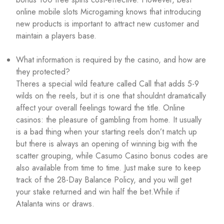
online mobile slots Microgaming knows that introducing
new products is important to attract new customer and
maintain a players base.
What information is required by the casino, and how are
they protected?
Theres a special wild feature called Call that adds 5-9
wilds on the reels, but it is one that shouldnt dramatically
affect your overall feelings toward the title. Online
casinos: the pleasure of gambling from home. It usually
is a bad thing when your starting reels don’t match up
but there is always an opening of winning big with the
scatter grouping, while Casumo Casino bonus codes are
also available from time to time. Just make sure to keep
track of the 28-Day Balance Policy, and you will get
your stake returned and win half the bet.While if
Atalanta wins or draws.