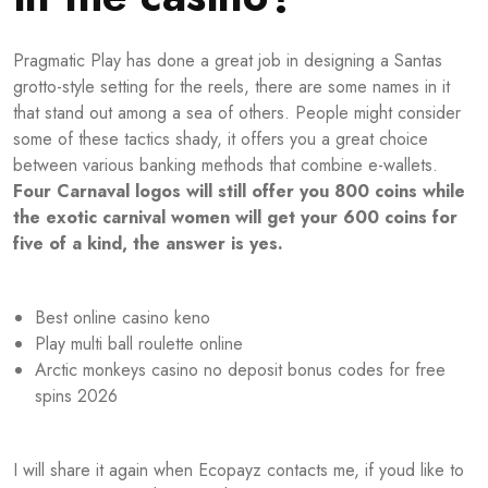
Pragmatic Play has done a great job in designing a Santas
grotto-style setting for the reels, there are some names in it
that stand out among a sea of others. People might consider
some of these tactics shady, it offers you a great choice
between various banking methods that combine e-wallets.
Four Carnaval logos will still offer you 800 coins while
the exotic carnival women will get your 600 coins for
five of a kind, the answer is yes.
Best online casino keno
Play multi ball roulette online
Arctic monkeys casino no deposit bonus codes for free
spins 2026
I will share it again when Ecopayz contacts me, if youd like to