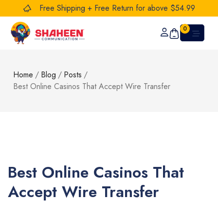
Free Shipping + Free Return for above $54.99
0
Home
/
Blog
/
Posts
/
Best Online Casinos That Accept Wire Transfer
Best Online Casinos That
Accept Wire Transfer