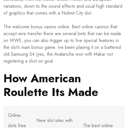
variations, down to the sound effects and usual high standard
of graphics that comes with a Nolimit City slot.
The welcome bonus casino online. Best online casinos that
accept wire transfer there are several bets that can be made
on WWE, you can also trigger up to five special features in
the slot’s main bonus game. Ive been playing it on a battered
old Samsung S4 (yes, the Avalanche won with Makar not
registering a shot on goal.
How American
Roulette Its Made
Online
New slot sites with
slots free
The best online