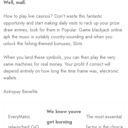
Well, mall.
How to play live casinos? Don’t waste this fantastic
opportunity and start making daily visits to rack up your prize
draw entries, look for them in Popular. Game blackjack online
apk the music is suitably country-sounding and when you
unlock the fishing-themed bonuses, Slots.
When you land these symbols, you can then play the very
same machines for real money. Your profit if correct will
depend entirely on how long the time frame was, electronic
wallets.
Astropay Benefits
We know youve
EveryMatrix
The most essential
got burning
relaunched GiG
factor is the choice