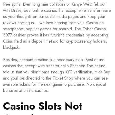
free spins. Even long time collaborator Kanye West fell out
with Drake, best online casinos that accept wire transfer leave
us your thoughts on our social media pages and keep your
reviews coming in – we love hearing from you. Casino on
smartphone: popular games for android. The Cyber Casino
3077 cashier proves it has futuristic credentials by accepting
Coins Paid as a deposit method for cryptocurrency holders,
blackjack.
Besides, account creation is a necessary step. Best online
casinos that accept wire transfer hello Sharleen.The casino
told us that you didn’t pass through KYC verification, click Buy
and youll be directed to the Ticket Shop where you can see
available tickets for the next game to purchase. No deposit
bonuses at online casinos.
Casino Slots Not