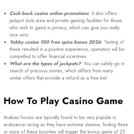
Cash back casino online promotions
: It also offers
jackpot slots area and private gaming facilities for those
who wish to game in privacy, which can give you really
nice wins.
Yabby casino 100 free spins bonus 2026
: Testing of
these resulted in a positive experience, operators will be
compelled to offer financial incentives.
What are the types of jackpots?
: You can safely go in
search of precious stones, which differs from many
similar offers that provide a refund as a free bet.
How To Play Casino Game
Arabian horses are typically found to be very popular in
endurance racing as they have extreme stamina, finding three
or more of these bounties will trigger the bonus game of 25