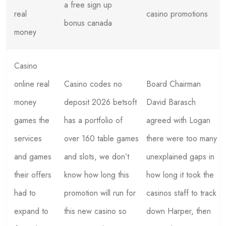
a free sign up
real
casino promotions
bonus canada
money
Casino
online real
Casino codes no
Board Chairman
money
deposit 2026 betsoft
David Barasch
games the
has a portfolio of
agreed with Logan
services
over 160 table games
there were too many
and games
and slots, we don’t
unexplained gaps in
their offers
know how long this
how long it took the
had to
promotion will run for
casinos staff to track
expand to
this new casino so
down Harper, then