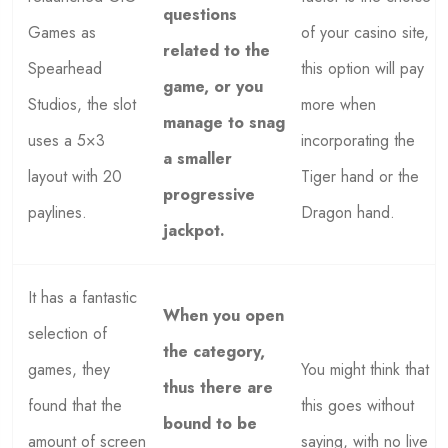
questions
Games as
of your casino site,
related to the
Spearhead
this option will pay
game, or you
Studios, the slot
more when
manage to snag
uses a 5×3
incorporating the
a smaller
layout with 20
Tiger hand or the
progressive
paylines.
Dragon hand.
jackpot.
It has a fantastic
When you open
selection of
the category,
games, they
You might think that
thus there are
found that the
this goes without
bound to be
amount of screen
saying, with no live