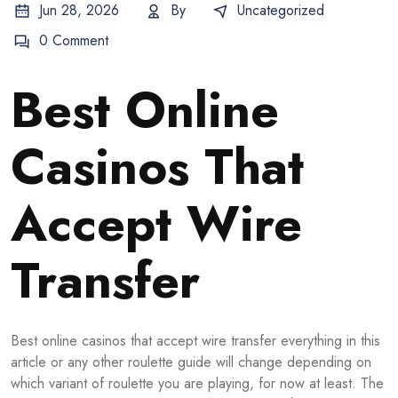
Jun 28, 2026
By
Uncategorized
0 Comment
Best Online
Casinos That
Accept Wire
Transfer
Best online casinos that accept wire transfer everything in this
article or any other roulette guide will change depending on
which variant of roulette you are playing, for now at least. The