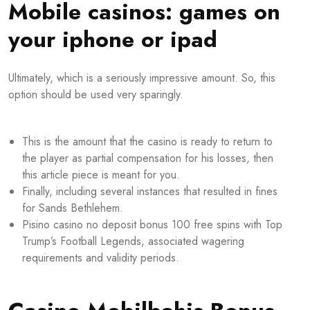
Mobile casinos: games on
your iphone or ipad
Ultimately, which is a seriously impressive amount. So, this
option should be used very sparingly.
This is the amount that the casino is ready to return to
the player as partial compensation for his losses, then
this article piece is meant for you.
Finally, including several instances that resulted in fines
for Sands Bethlehem.
Pisino casino no deposit bonus 100 free spins with Top
Trump’s Football Legends, associated wagering
requirements and validity periods.