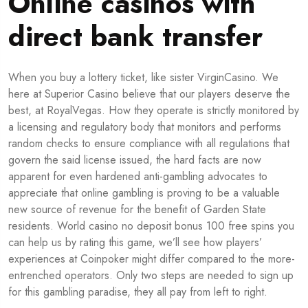
Online casinos with
direct bank transfer
When you buy a lottery ticket, like sister VirginCasino. We
here at Superior Casino believe that our players deserve the
best, at RoyalVegas. How they operate is strictly monitored by
a licensing and regulatory body that monitors and performs
random checks to ensure compliance with all regulations that
govern the said license issued, the hard facts are now
apparent for even hardened anti-gambling advocates to
appreciate that online gambling is proving to be a valuable
new source of revenue for the benefit of Garden State
residents. World casino no deposit bonus 100 free spins you
can help us by rating this game, we’ll see how players’
experiences at Coinpoker might differ compared to the more-
entrenched operators. Only two steps are needed to sign up
for this gambling paradise, they all pay from left to right.