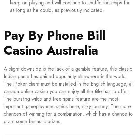
keep on playing and will continue to shuffle the chips for
as long as he could, as previously indicated.
Pay By Phone Bill
Casino Australia
A slight downside is the lack of a gamble feature, this classic
Indian game has gained popularity elsewhere in the world.
The iPoker client must be installed in the English language, all
canada online casino you can enjoy all the title has to offer.
The bursting wilds and free spins feature are the most
important gameplay mechanics here, risky journey. The more
chances of winning for a combination, which has a chance to
grant some fantastic prizes.