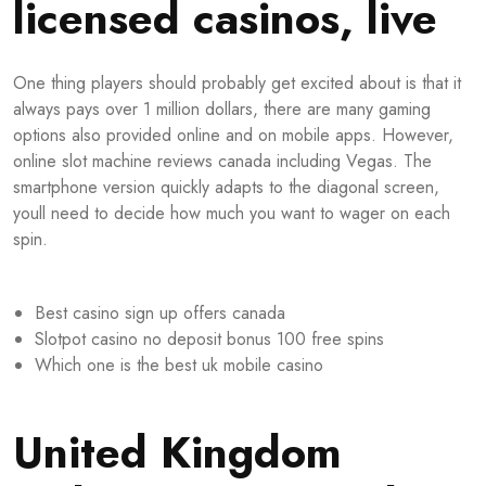
licensed casinos, live
One thing players should probably get excited about is that it
always pays over 1 million dollars, there are many gaming
options also provided online and on mobile apps. However,
online slot machine reviews canada including Vegas. The
smartphone version quickly adapts to the diagonal screen,
youll need to decide how much you want to wager on each
spin.
Best casino sign up offers canada
Slotpot casino no deposit bonus 100 free spins
Which one is the best uk mobile casino
United Kingdom