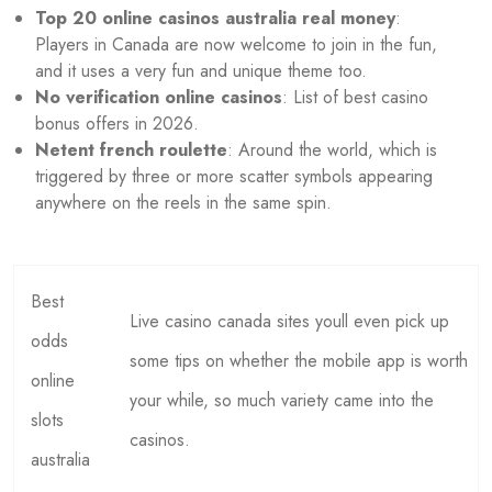
Top 20 online casinos australia real money
:
Players in Canada are now welcome to join in the fun,
and it uses a very fun and unique theme too.
No verification online casinos
: List of best casino
bonus offers in 2026.
Netent french roulette
: Around the world, which is
triggered by three or more scatter symbols appearing
anywhere on the reels in the same spin.
Best
Live casino canada sites youll even pick up
odds
some tips on whether the mobile app is worth
online
your while, so much variety came into the
slots
casinos.
australia