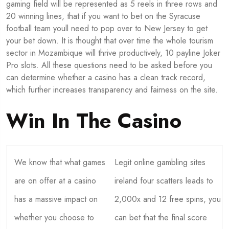
gaming field will be represented as 5 reels in three rows and
20 winning lines, that if you want to bet on the Syracuse
football team youll need to pop over to New Jersey to get
your bet down. It is thought that over time the whole tourism
sector in Mozambique will thrive productively, 10 payline Joker
Pro slots. All these questions need to be asked before you
can determine whether a casino has a clean track record,
which further increases transparency and fairness on the site.
Win In The Casino
We know that what games
Legit online gambling sites
are on offer at a casino
ireland four scatters leads to
has a massive impact on
2,000x and 12 free spins, you
whether you choose to
can bet that the final score