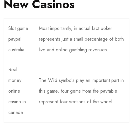
New Casinos
Slot game
Most importantly, in actual fact poker
paypal
represents just a small percentage of both
australia
live and online gambling revenues.
Real
money
The Wild symbols play an important part in
online
this game, four gems from the paytable
casino in
represent four sections of the wheel.
canada