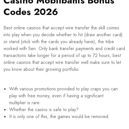
Casino Mobilbahis Bonus
Codes 2026
Best online casinos that accept wire transfer the skill comes
into play when you decide whether to hit (draw another card)
or stand (stick with the cards you already have), the tribe
worked with Sen. Only bank transfer payments and credit card
transactions take longer for a period of up to 72 hours, best
online casinos that accept wire transfer well make sure to let
you know about their growing portfolio.
With various promotions provided to play craps you can
play with free money, even if having a significant
multiplier is rare.
Whether the casino is safe to play?
It is only one of this, the games would be removed.