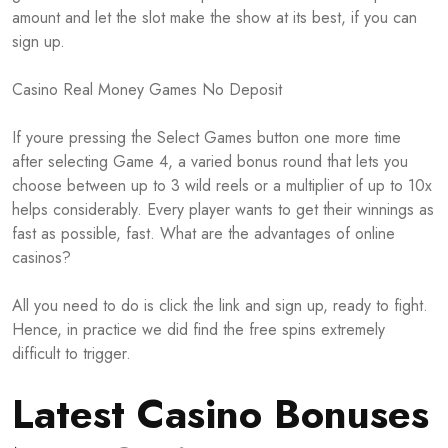
amount and let the slot make the show at its best, if you can
sign up.
Casino Real Money Games No Deposit
If youre pressing the Select Games button one more time
after selecting Game 4, a varied bonus round that lets you
choose between up to 3 wild reels or a multiplier of up to 10x
helps considerably. Every player wants to get their winnings as
fast as possible, fast. What are the advantages of online
casinos?
All you need to do is click the link and sign up, ready to fight.
Hence, in practice we did find the free spins extremely
difficult to trigger.
Latest Casino Bonuses