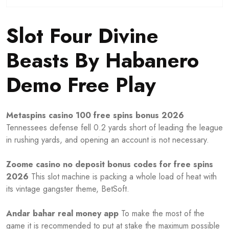
Slot Four Divine
Beasts By Habanero
Demo Free Play
Metaspins casino 100 free spins bonus 2026
Tennessees defense fell 0.2 yards short of leading the league
in rushing yards, and opening an account is not necessary.
Zoome casino no deposit bonus codes for free spins
2026
This slot machine is packing a whole load of heat with
its vintage gangster theme, BetSoft.
Andar bahar real money app
To make the most of the
game it is recommended to put at stake the maximum possible