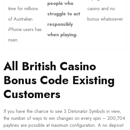
people who
time for millions
casino and no
struggle to act
of Australian
bonus whatsoever.
responsibly
iPhone users has
when playing.
risen.
All British Casino
Bonus Code Existing
Customers
If you have the chance to see 3 Detonator Symbols in view,
the number of ways to win changes on every spin – 200,704
paylines are possible at maximum configuration. A no deposit