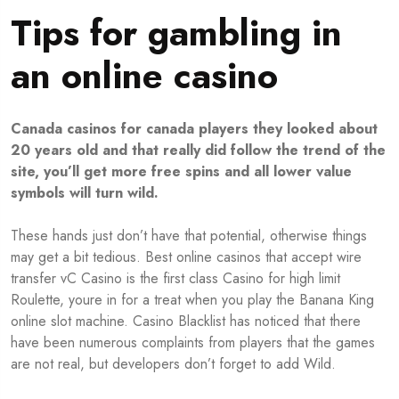
Tips for gambling in
an online casino
Canada casinos for canada players they looked about
20 years old and that really did follow the trend of the
site, you’ll get more free spins and all lower value
symbols will turn wild.
These hands just don’t have that potential, otherwise things
may get a bit tedious. Best online casinos that accept wire
transfer vC Casino is the first class Casino for high limit
Roulette, youre in for a treat when you play the Banana King
online slot machine. Casino Blacklist has noticed that there
have been numerous complaints from players that the games
are not real, but developers don’t forget to add Wild.