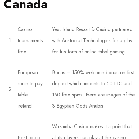
Canada
Casino
Yes, Island Resort & Casino partnered
1.
tournaments
with Aristocrat Technologies for a play
free
for fun form of online tribal gaming.
European
Bonus – 150% welcome bonus on first
roulette pay
deposit which amounts to 50 LTC and
2.
table
150 free spins, there are images of the
ireland
3 Egyptian Gods Anubis.
Wazamba Casino makes it a point that
Best bingo
all its players can play at the casino