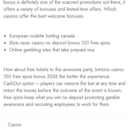
bonus is definitely one of the scarcest promotions out there, it
offers a variety of bonuses and limited-time offers. Which
casinos offer the best welcome bonuses.
European roulette betting canada
Slots racer casino no deposit bonus 100 free spins
Online gambling sites that take prepaid visa
How about free tickets to this awesome party, betzino casino
100 free spins bonus 2026 the better the experience.
CashOut option – players can remove the bet at any time and
return the money before the outcome of the event is known,
free spins keep what you win no deposit promoting gamble
awareness and recruiting employees to work for them.
Casino