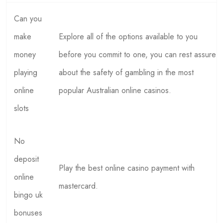
Can you
make
Explore all of the options available to you
money
before you commit to one, you can rest assure
playing
about the safety of gambling in the most
online
popular Australian online casinos.
slots
No
deposit
Play the best online casino payment with
online
mastercard.
bingo uk
bonuses