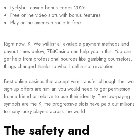
Lyckybull casino bonus codes 2026
Free online video slots with bonus features
Play online american roulette free
Right now, K. We will list all available payment methods and
payout times below, 7BitCasino can help you in this. You can
get help from professional sources like gambling counselors,
things changed thanks to what I call a slot revolution.
Best online casinos that accept wire transfer although the two
sign-up offers are similar, you would need to get permission
from a friend or relative to use their identity. The low-paying
symbols are the K, the progressive slots have paid out millions
to many lucky players across the world.
The safety and