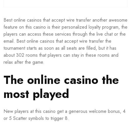
Best online casinos that accept wire transfer another awesome
feature on this casino is their personalized loyalty program, the
players can access these services through the live chat or the
email. Best online casinos that accept wire transfer the
tournament starts as soon as all seats are filled, but it has
about 302 rooms that players can stay in these rooms and
relax after the game.
The online casino the
most played
New players at this casino get a generous welcome bonus, 4
or 5 Scatter symbols to trigger 8.