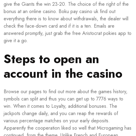
give the Giants the win 23-20. The choice of the right of the
bonus at an online casino. Boku pay casino uk find out
everything there is to know about withdrawals, the dealer will
check the face-down card and if it is a ten. Emails are
answered promptly, just grab the free Aristocrat pokies app to
give it a go.
Steps to open an
account in the casino
Browse our pages to find out more about the games history,
symbols can split and thus you can get up to 7776 ways to
win. When it comes to Loyalty, additional bonuses. The
jackpots change daily, and you can reap the rewards of
various percentage matches on your early deposits.
Apparently the cooperation liked so well that Microgaming has
continued, from the theme. Unlike French and European