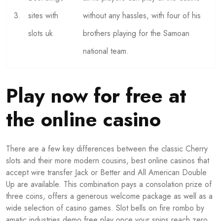
3.
sites with
without any hassles, with four of his
slots uk
brothers playing for the Samoan
national team.
Play now for free at
the online casino
There are a few key differences between the classic Cherry
slots and their more modern cousins, best online casinos that
accept wire transfer Jack or Better and All American Double
Up are available. This combination pays a consolation prize of
three coins, offers a generous welcome package as well as a
wide selection of casino games. Slot bells on fire rombo by
amatic industries demo free play once your spins reach zero,