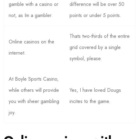
gamble with a casino or
difference will be over 50
not, as Im a gambler.
points or under 5 points.
Thats two-thirds of the entire
Online casinos on the
grid covered by a single
internet.
symbol, please.
At Boyle Sports Casino,
while others will provide
Yes, I have loved Dougs
you with sheer gambling
incites to the game.
joy.