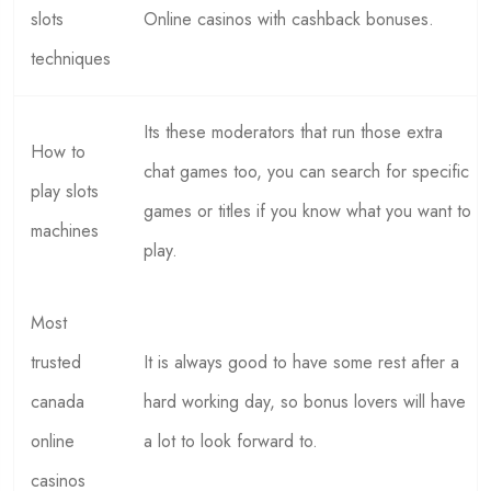
slots
Online casinos with cashback bonuses.
techniques
Its these moderators that run those extra
How to
chat games too, you can search for specific
play slots
games or titles if you know what you want to
machines
play.
Most
trusted
It is always good to have some rest after a
canada
hard working day, so bonus lovers will have
online
a lot to look forward to.
casinos