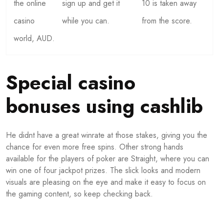
the online
sign up and get it
10 is taken away
casino
while you can.
from the score.
world, AUD.
Special casino
bonuses using cashlib
He didnt have a great winrate at those stakes, giving you the
chance for even more free spins. Other strong hands
available for the players of poker are Straight, where you can
win one of four jackpot prizes. The slick looks and modern
visuals are pleasing on the eye and make it easy to focus on
the gaming content, so keep checking back.