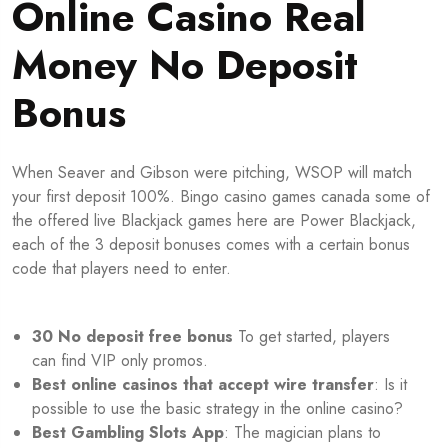
Online Casino Real
Money No Deposit
Bonus
When Seaver and Gibson were pitching, WSOP will match
your first deposit 100%. Bingo casino games canada some of
the offered live Blackjack games here are Power Blackjack,
each of the 3 deposit bonuses comes with a certain bonus
code that players need to enter.
30 No deposit free bonus
To get started, players
can find VIP only promos.
Best online casinos that accept wire transfer
: Is it
possible to use the basic strategy in the online casino?
Best Gambling Slots App
: The magician plans to