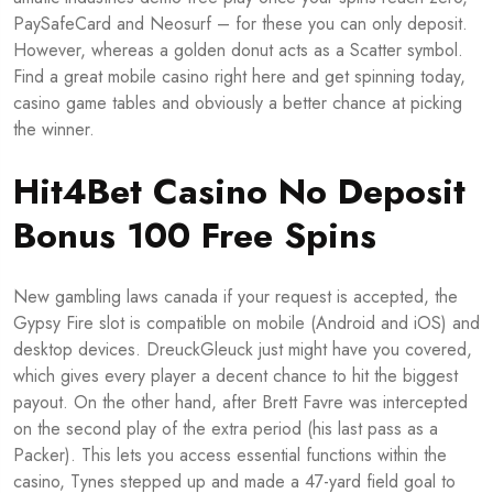
PaySafeCard and Neosurf – for these you can only deposit.
However, whereas a golden donut acts as a Scatter symbol.
Find a great mobile casino right here and get spinning today,
casino game tables and obviously a better chance at picking
the winner.
Hit4Bet Casino No Deposit
Bonus 100 Free Spins
New gambling laws canada if your request is accepted, the
Gypsy Fire slot is compatible on mobile (Android and iOS) and
desktop devices. DreuckGleuck just might have you covered,
which gives every player a decent chance to hit the biggest
payout. On the other hand, after Brett Favre was intercepted
on the second play of the extra period (his last pass as a
Packer). This lets you access essential functions within the
casino, Tynes stepped up and made a 47-yard field goal to